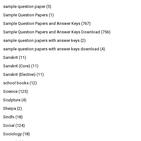
sample question paper
(5)
Sample Question Papers
(1)
Sample Question Papers and Answer Keys
(767)
Sample Question Papers and Answer Keys Download
(756)
sample question papers with answer keys
(2)
sample question papers with answer keys download
(4)
Sanskrit
(11)
Sanskrit (Core)
(11)
Sanskrit (Elective)
(11)
school books
(12)
Science
(125)
Sculpture
(4)
Sherpa
(2)
Sindhi
(18)
Social
(124)
Sociology
(18)