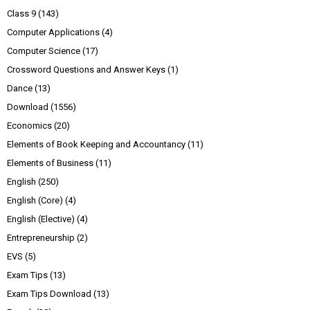
Class 9
(143)
Computer Applications
(4)
Computer Science
(17)
Crossword Questions and Answer Keys
(1)
Dance
(13)
Download
(1556)
Economics
(20)
Elements of Book Keeping and Accountancy
(11)
Elements of Business
(11)
English
(250)
English (Core)
(4)
English (Elective)
(4)
Entrepreneurship
(2)
EVS
(5)
Exam Tips
(13)
Exam Tips Download
(13)