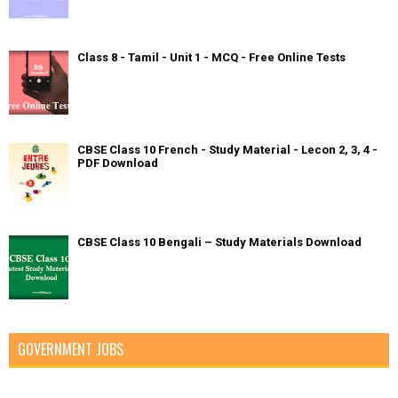
Class 8 - Tamil - Unit 1 - MCQ - Free Online Tests
CBSE Class 10 French - Study Material - Lecon 2, 3, 4 -
PDF Download
CBSE Class 10 Bengali – Study Materials Download
GOVERNMENT JOBS