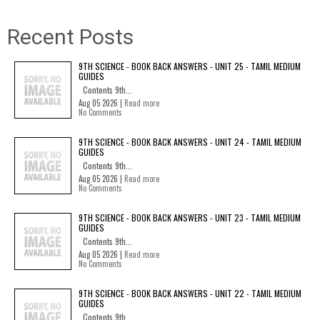
Recent Posts
9TH SCIENCE - BOOK BACK ANSWERS - UNIT 25 - TAMIL MEDIUM
GUIDES
Contents 9th...
Aug 05 2026 |
Read more
No Comments
9TH SCIENCE - BOOK BACK ANSWERS - UNIT 24 - TAMIL MEDIUM
GUIDES
Contents 9th...
Aug 05 2026 |
Read more
No Comments
9TH SCIENCE - BOOK BACK ANSWERS - UNIT 23 - TAMIL MEDIUM
GUIDES
Contents 9th...
Aug 05 2026 |
Read more
No Comments
9TH SCIENCE - BOOK BACK ANSWERS - UNIT 22 - TAMIL MEDIUM
GUIDES
Contents 9th...