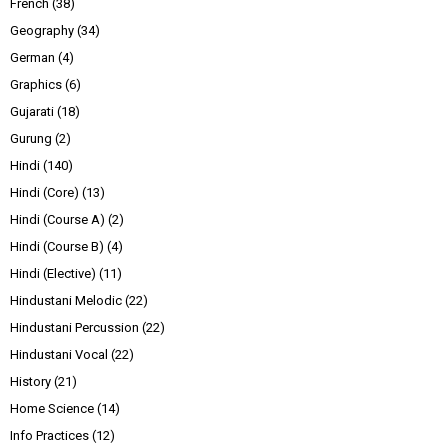
French
(38)
Geography
(34)
German
(4)
Graphics
(6)
Gujarati
(18)
Gurung
(2)
Hindi
(140)
Hindi (Core)
(13)
Hindi (Course A)
(2)
Hindi (Course B)
(4)
Hindi (Elective)
(11)
Hindustani Melodic
(22)
Hindustani Percussion
(22)
Hindustani Vocal
(22)
History
(21)
Home Science
(14)
Info Practices
(12)