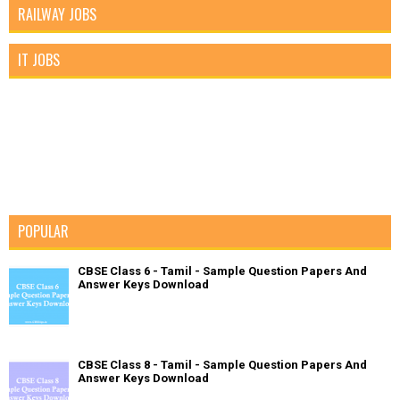
RAILWAY JOBS
IT JOBS
POPULAR
CBSE Class 6 - Tamil - Sample Question Papers And
Answer Keys Download
CBSE Class 8 - Tamil - Sample Question Papers And
Answer Keys Download