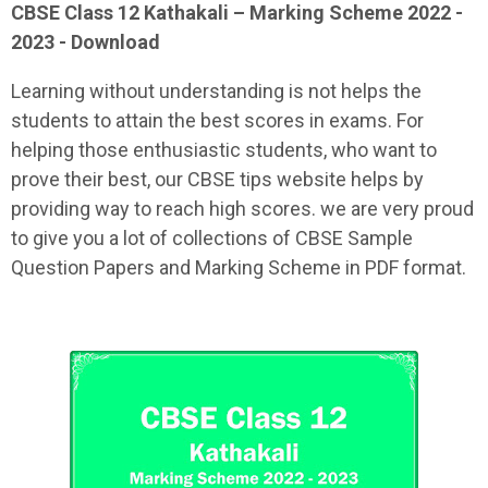
CBSE Class 12
Kathakali
– Marking Scheme 2022 -
2023 - Download
Learning without understanding is not helps the
students to attain the best scores in exams. For
helping those enthusiastic students, who want to
prove their best, our CBSE tips website helps by
providing way to reach high scores. we are very proud
to give you a lot of collections of CBSE Sample
Question Papers and Marking Scheme in PDF format.