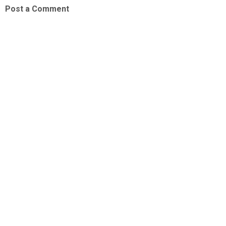
Post a Comment