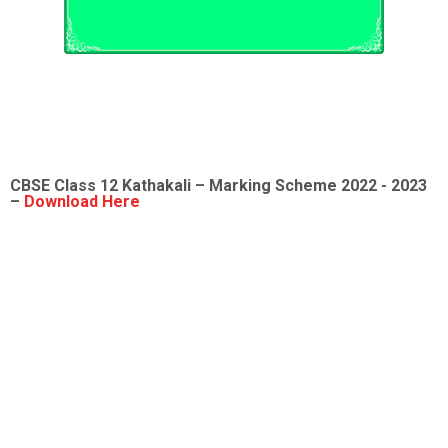
CBSE Class 12
Kathakali
– Marking Scheme 2022 - 2023
–
Download Here