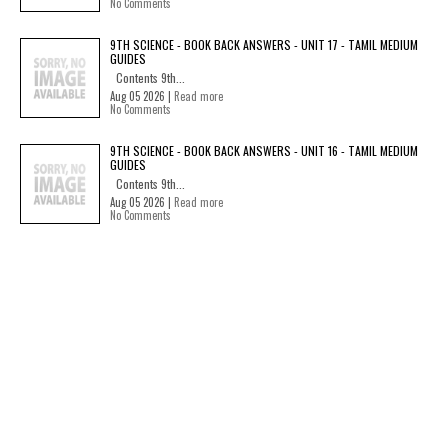
No Comments
9TH SCIENCE - BOOK BACK ANSWERS - UNIT 17 - TAMIL MEDIUM
GUIDES
Contents 9th...
Aug 05 2026 |
Read more
No Comments
9TH SCIENCE - BOOK BACK ANSWERS - UNIT 16 - TAMIL MEDIUM
GUIDES
Contents 9th...
Aug 05 2026 |
Read more
No Comments