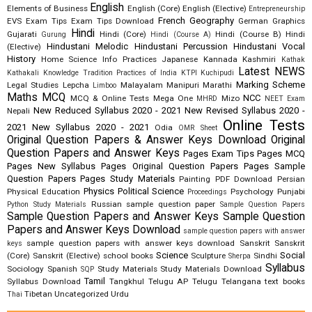
English
Elements of Business
English (Core)
English (Elective)
Entrepreneurship
French
Geography
EVS
Exam Tips
Exam Tips Download
German
Graphics
Hindi
Gujarati
Hindi (Core)
Hindi (Course B)
Hindi
Gurung
Hindi (Course A)
Hindustani Melodic
Hindustani Percussion
Hindustani Vocal
(Elective)
History
Home Science
Info Practices
Japanese
Kannada
Kashmiri
Kathak
Latest NEWS
Kathakali
Knowledge Tradition Practices of India
KTPI
Kuchipudi
Marking Scheme
Legal Studies
Lepcha
Malayalam
Manipuri
Marathi
Limboo
Maths
MCQ
NCC
MCQ & Online Tests
Mega One
Mizo
MHRD
NEET Exam
New Reduced Syllabus 2020 - 2021
New Revised Syllabus 2020 -
Nepali
Online Tests
2021
New Syllabus 2020 - 2021
Odia
OMR Sheet
Original Question Papers & Answer Keys Download
Original
Question Papers and Answer Keys
Pages Exam Tips
Pages MCQ
Pages New Syllabus
Pages Original Question Papers
Pages Sample
Question Papers
Pages Study Materials
Painting
PDF Download
Persian
Physics
Political Science
Physical Education
Psychology
Punjabi
Proceedings
Russian
sample question paper
Python Study Materials
Sample Question Papers
Sample Question Papers and Answer Keys
Sample Question
Papers and Answer Keys Download
sample question papers with answer
sample question papers with answer keys download
Sanskrit
Sanskrit
keys
Science
Social
(Core)
Sanskrit (Elective)
school books
Sculpture
Sindhi
Sherpa
Syllabus
Sociology
Spanish
Study Materials
Study Materials Download
SQP
Tamil
Syllabus Download
Tangkhul
Telugu AP
Telugu Telangana
text books
Tibetan
Uncategorized
Urdu
Thai