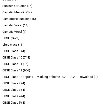
Business Studies
(36)
Carnatic Melodic
(14)
Carnatic Percussion
(15)
Carnatic Vocal
(14)
Carnativ Vocal
(1)
CBSE
(2622)
cbse class
(1)
CBSE Class 1
(4)
CBSE Class 10
(744)
CBSE Class 11
(36)
CBSE Class 12
(956)
CBSE Class 12 Lepcha – Marking Scheme 2022 - 2023 - Download
(1)
CBSE Class 2
(4)
CBSE Class 3
(4)
CBSE Class 4
(4)
CBSE Class 5
(4)