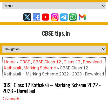
CBSE tips.in
Home
»
CBSE
,
CBSE Class 12
,
Class 12
,
Download
,
Kathakali
,
Marking Scheme
» CBSE Class 12
Kathakali – Marking Scheme 2022 - 2023 - Download
CBSE Class 12 Kathakali – Marking Scheme 2022 -
2023 - Download
0 comments