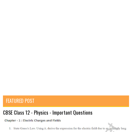
FEATURED POST
CBSE Class 12 - Physics - Important Questions