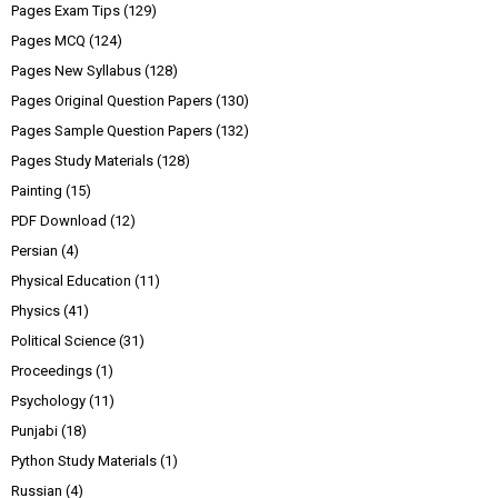
Pages Exam Tips
(129)
Pages MCQ
(124)
Pages New Syllabus
(128)
Pages Original Question Papers
(130)
Pages Sample Question Papers
(132)
Pages Study Materials
(128)
Painting
(15)
PDF Download
(12)
Persian
(4)
Physical Education
(11)
Physics
(41)
Political Science
(31)
Proceedings
(1)
Psychology
(11)
Punjabi
(18)
Python Study Materials
(1)
Russian
(4)