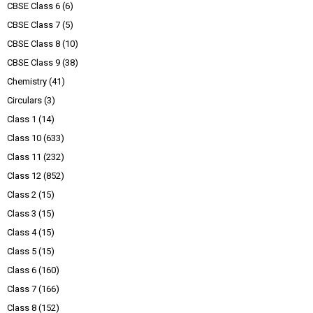
CBSE Class 6
(6)
CBSE Class 7
(5)
CBSE Class 8
(10)
CBSE Class 9
(38)
Chemistry
(41)
Circulars
(3)
Class 1
(14)
Class 10
(633)
Class 11
(232)
Class 12
(852)
Class 2
(15)
Class 3
(15)
Class 4
(15)
Class 5
(15)
Class 6
(160)
Class 7
(166)
Class 8
(152)