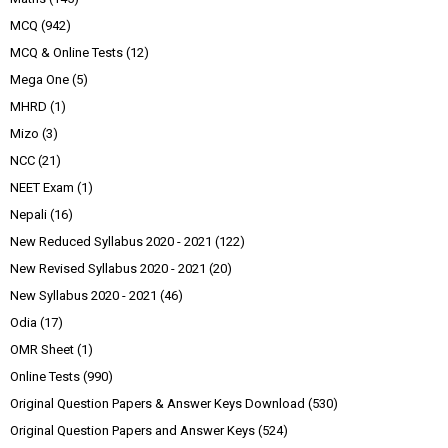
MCQ
(942)
MCQ & Online Tests
(12)
Mega One
(5)
MHRD
(1)
Mizo
(3)
NCC
(21)
NEET Exam
(1)
Nepali
(16)
New Reduced Syllabus 2020 - 2021
(122)
New Revised Syllabus 2020 - 2021
(20)
New Syllabus 2020 - 2021
(46)
Odia
(17)
OMR Sheet
(1)
Online Tests
(990)
Original Question Papers & Answer Keys Download
(530)
Original Question Papers and Answer Keys
(524)