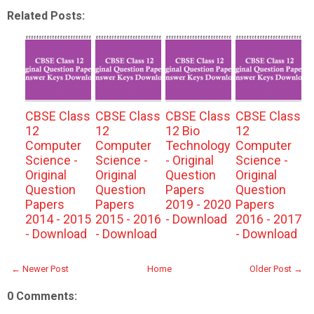
Related Posts:
CBSE Class
CBSE Class
CBSE Class
CBSE Class
12
12
12 Bio
12
Computer
Computer
Technology
Computer
Science -
Science -
- Original
Science -
Original
Original
Question
Original
Question
Question
Papers
Question
Papers
Papers
2019 - 2020
Papers
2014 - 2015
2015 - 2016
- Download
2016 - 2017
- Download
- Download
- Download
← Newer Post
Home
Older Post →
0 Comments: