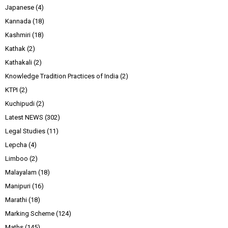
Japanese
(4)
Kannada
(18)
Kashmiri
(18)
Kathak
(2)
Kathakali
(2)
Knowledge Tradition Practices of India
(2)
KTPI
(2)
Kuchipudi
(2)
Latest NEWS
(302)
Legal Studies
(11)
Lepcha
(4)
Limboo
(2)
Malayalam
(18)
Manipuri
(16)
Marathi
(18)
Marking Scheme
(124)
Maths
(145)