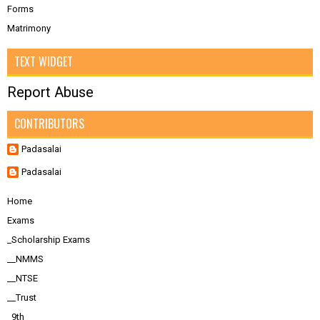
Forms
Matrimony
TEXT WIDGET
Report Abuse
CONTRIBUTORS
Padasalai
Padasalai
Home
Exams
_Scholarship Exams
__NMMS
__NTSE
__Trust
_9th