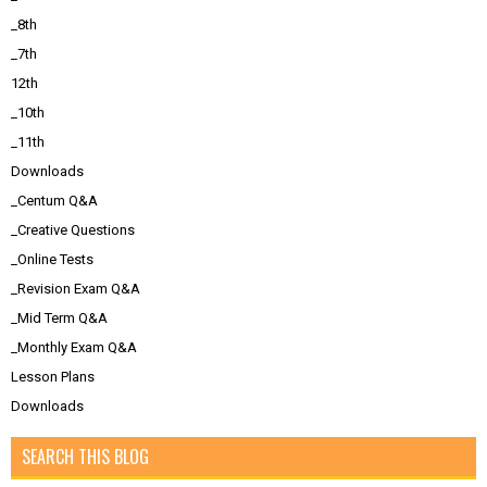
_8th
_7th
12th
_10th
_11th
Downloads
_Centum Q&A
_Creative Questions
_Online Tests
_Revision Exam Q&A
_Mid Term Q&A
_Monthly Exam Q&A
Lesson Plans
Downloads
SEARCH THIS BLOG