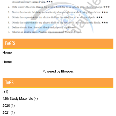
PAGES
Home
Home
Powered by
Blogger
.
TAGS
;
(1)
12th Study Materials
(4)
2020
(1)
2021
(1)