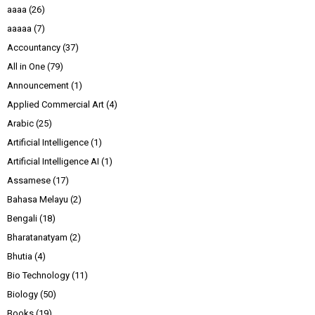
aaaa
(26)
aaaaa
(7)
Accountancy
(37)
All in One
(79)
Announcement
(1)
Applied Commercial Art
(4)
Arabic
(25)
Artificial Intelligence
(1)
Artificial Intelligence AI
(1)
Assamese
(17)
Bahasa Melayu
(2)
Bengali
(18)
Bharatanatyam
(2)
Bhutia
(4)
Bio Technology
(11)
Biology
(50)
Books
(19)