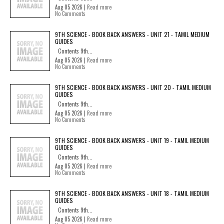
Aug 05 2026 |
Read more
No Comments
9TH SCIENCE - BOOK BACK ANSWERS - UNIT 21 - TAMIL MEDIUM
GUIDES
Contents 9th...
Aug 05 2026 |
Read more
No Comments
9TH SCIENCE - BOOK BACK ANSWERS - UNIT 20 - TAMIL MEDIUM
GUIDES
Contents 9th...
Aug 05 2026 |
Read more
No Comments
9TH SCIENCE - BOOK BACK ANSWERS - UNIT 19 - TAMIL MEDIUM
GUIDES
Contents 9th...
Aug 05 2026 |
Read more
No Comments
9TH SCIENCE - BOOK BACK ANSWERS - UNIT 18 - TAMIL MEDIUM
GUIDES
Contents 9th...
Aug 05 2026 |
Read more