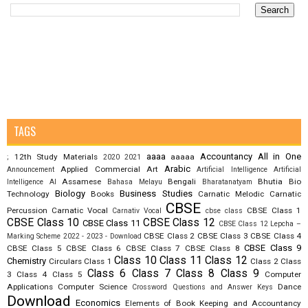
TAGS
aaaa
Accountancy
All in One
12th Study Materials
aaaaa
;
2020
2021
Arabic
Applied Commercial Art
Announcement
Artificial Intelligence
Artificial
Assamese
Bengali
Bhutia
Bio
Intelligence AI
Bahasa Melayu
Bharatanatyam
Biology
Business Studies
Technology
Books
Carnatic Melodic
Carnatic
CBSE
Percussion
Carnatic Vocal
CBSE Class 1
Carnativ Vocal
cbse class
CBSE Class 10
CBSE Class 12
CBSE Class 11
CBSE Class 12 Lepcha –
CBSE Class 2
CBSE Class 3
CBSE Class 4
Marking Scheme 2022 - 2023 - Download
CBSE Class 9
CBSE Class 5
CBSE Class 6
CBSE Class 7
CBSE Class 8
Class 10
Class 11
Class 12
Chemistry
Circulars
Class 1
Class 2
Class
Class 6
Class 7
Class 8
Class 9
3
Class 4
Class 5
Computer
Applications
Computer Science
Dance
Crossword Questions and Answer Keys
Download
Economics
Elements of Book Keeping and Accountancy