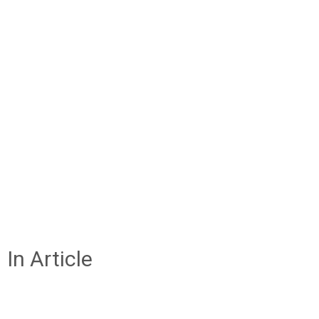
In Article