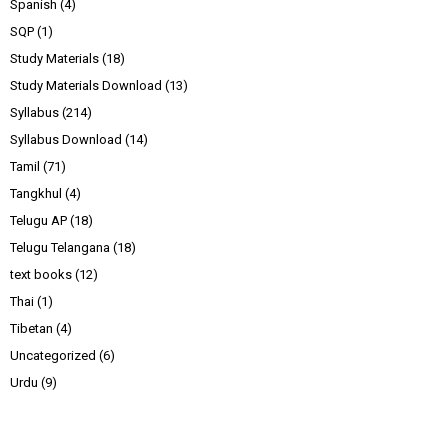
Spanish
(4)
SQP
(1)
Study Materials
(18)
Study Materials Download
(13)
Syllabus
(214)
Syllabus Download
(14)
Tamil
(71)
Tangkhul
(4)
Telugu AP
(18)
Telugu Telangana
(18)
text books
(12)
Thai
(1)
Tibetan
(4)
Uncategorized
(6)
Urdu
(9)