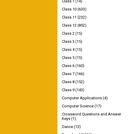
Class 1
(14)
Class 10
(633)
Class 11
(232)
Class 12
(852)
Class 2
(15)
Class 3
(15)
Class 4
(15)
Class 5
(15)
Class 6
(160)
Class 7
(166)
Class 8
(152)
Class 9
(143)
Computer Applications
(4)
Computer Science
(17)
Crossword Questions and Answer
Keys
(1)
Dance
(13)