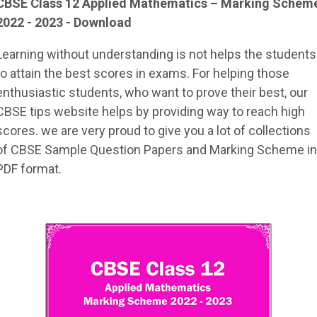
CBSE Class 12
Applied Mathematics
– Marking Schem
2022 - 2023 - Download
Learning without understanding is not helps the students
to attain the best scores in exams. For helping those
enthusiastic students, who want to prove their best, our
CBSE tips website helps by providing way to reach high
scores. we are very proud to give you a lot of collections
of CBSE Sample Question Papers and Marking Scheme in
PDF format.