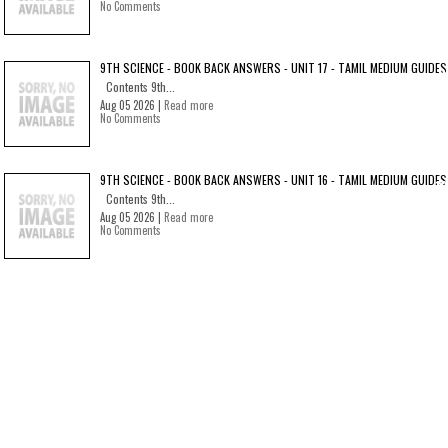
No Comments
9TH SCIENCE - BOOK BACK ANSWERS - UNIT 17 - TAMIL MEDIUM GUIDES
Contents 9th...
Aug 05 2026 |
Read more
No Comments
9TH SCIENCE - BOOK BACK ANSWERS - UNIT 16 - TAMIL MEDIUM GUIDES
Contents 9th...
Aug 05 2026 |
Read more
No Comments