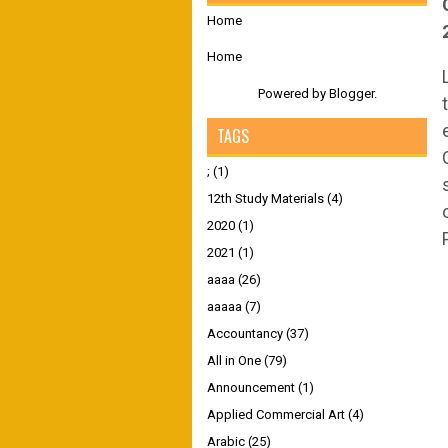
Home
Home
Powered by
Blogger
.
TAGS
;
(1)
12th Study Materials
(4)
2020
(1)
2021
(1)
aaaa
(26)
aaaaa
(7)
Accountancy
(37)
All in One
(79)
Announcement
(1)
Applied Commercial Art
(4)
Arabic
(25)