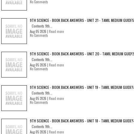
No Comments
9TH SCIENCE - BOOK BACK ANSWERS - UNIT 21 - TAMIL MEDIUM GUIDES
Contents 9th...
Aug 05 2026 |
Read more
No Comments
9TH SCIENCE - BOOK BACK ANSWERS - UNIT 20 - TAMIL MEDIUM GUIDE
Contents 9th...
Aug 05 2026 |
Read more
No Comments
9TH SCIENCE - BOOK BACK ANSWERS - UNIT 19 - TAMIL MEDIUM GUIDES
Contents 9th...
Aug 05 2026 |
Read more
No Comments
9TH SCIENCE - BOOK BACK ANSWERS - UNIT 18 - TAMIL MEDIUM GUIDES
Contents 9th...
Aug 05 2026 |
Read more