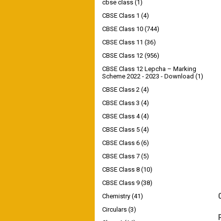
cbse class
(1)
CBSE Class 1
(4)
CBSE Class 10
(744)
CBSE Class 11
(36)
CBSE Class 12
(956)
CBSE Class 12 Lepcha – Marking
Scheme 2022 - 2023 - Download
(1)
CBSE Class 2
(4)
CBSE Class 3
(4)
CBSE Class 4
(4)
CBSE Class 5
(4)
CBSE Class 6
(6)
CBSE Class 7
(5)
CBSE Class 8
(10)
CBSE Class 9
(38)
Chemistry
(41)
Circulars
(3)