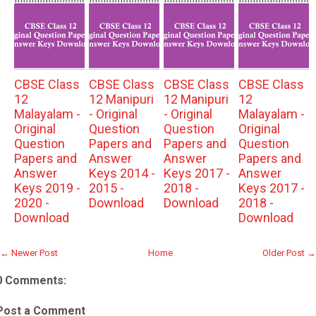
CBSE Class
CBSE Class
CBSE Class
CBSE Class
12
12 Manipuri
12 Manipuri
12
Malayalam -
- Original
- Original
Malayalam -
Original
Question
Question
Original
Question
Papers and
Papers and
Question
Papers and
Answer
Answer
Papers and
Answer
Keys 2014 -
Keys 2017 -
Answer
Keys 2019 -
2015 -
2018 -
Keys 2017 -
2020 -
Download
Download
2018 -
Download
Download
← Newer Post
Home
Older Post →
0 Comments:
Post a Comment