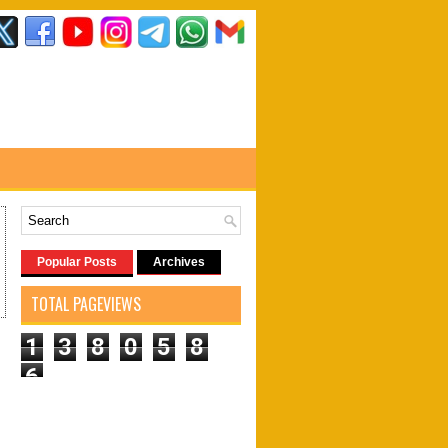
Popular Posts
Archives
TOTAL PAGEVIEWS
1
3
8
0
5
8
6