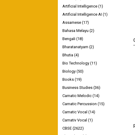
Artificial Intelligence
(1)
Artificial Intelligence AI
(1)
Assamese
(17)
Bahasa Melayu
(2)
Bengali
(18)
Bharatanatyam
(2)
Bhutia
(4)
Bio Technology
(11)
Biology
(50)
Books
(19)
Business Studies
(36)
Carnatic Melodic
(14)
Carnatic Percussion
(15)
Carnatic Vocal
(14)
Carnativ Vocal
(1)
CBSE
(2622)