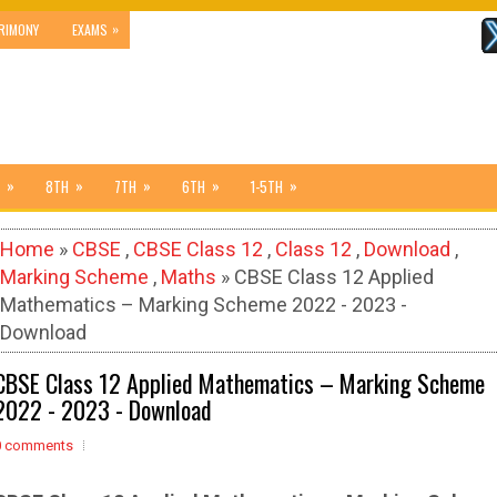
»
RIMONY
EXAMS
»
»
»
»
»
8TH
7TH
6TH
1-5TH
Home
»
CBSE
,
CBSE Class 12
,
Class 12
,
Download
,
Marking Scheme
,
Maths
» CBSE Class 12 Applied
Mathematics – Marking Scheme 2022 - 2023 -
Download
CBSE Class 12 Applied Mathematics – Marking Scheme
2022 - 2023 - Download
0 comments