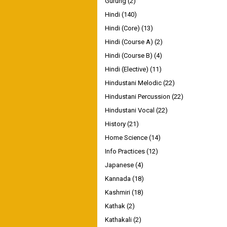
Gurung
(2)
Hindi
(140)
Hindi (Core)
(13)
Hindi (Course A)
(2)
Hindi (Course B)
(4)
Hindi (Elective)
(11)
Hindustani Melodic
(22)
Hindustani Percussion
(22)
Hindustani Vocal
(22)
History
(21)
Home Science
(14)
Info Practices
(12)
Japanese
(4)
Kannada
(18)
Kashmiri
(18)
Kathak
(2)
Kathakali
(2)