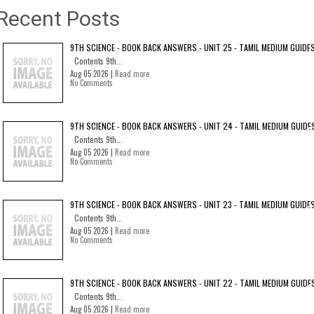
Recent Posts
9TH SCIENCE - BOOK BACK ANSWERS - UNIT 25 - TAMIL MEDIUM GUIDE
Contents 9th...
Aug 05 2026 |
Read more
No Comments
9TH SCIENCE - BOOK BACK ANSWERS - UNIT 24 - TAMIL MEDIUM GUIDE
Contents 9th...
Aug 05 2026 |
Read more
No Comments
9TH SCIENCE - BOOK BACK ANSWERS - UNIT 23 - TAMIL MEDIUM GUIDE
Contents 9th...
Aug 05 2026 |
Read more
No Comments
9TH SCIENCE - BOOK BACK ANSWERS - UNIT 22 - TAMIL MEDIUM GUIDE
Contents 9th...
Aug 05 2026 |
Read more