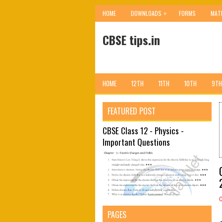
»
HOME
DOWNLOADS
FORMS
MAT
CBSE tips.in
HOME
12TH
11TH
10TH
9TH
FEATURED POST
CBSE Class 12 - Physics -
Important Questions
PAGES