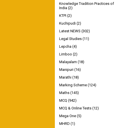
Knowledge Tradition Practices of
India
(2)
KTPI
(2)
Kuchipudi
(2)
Latest NEWS
(302)
Legal Studies
(11)
Lepcha
(4)
Limboo
(2)
Malayalam
(18)
Manipuri
(16)
Marathi
(18)
Marking Scheme
(124)
Maths
(145)
MCQ
(942)
MCQ & Online Tests
(12)
Mega One
(5)
MHRD
(1)