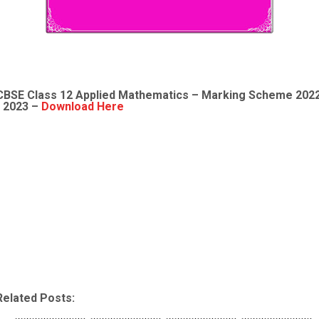
CBSE Class 12
Applied Mathematics
– Marking Scheme 202
- 2023 –
Download Here
Related Posts: