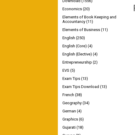
Download
(1556)
Economics
(20)
Elements of Book Keeping and
Accountancy
(11)
Elements of Business
(11)
English
(250)
English (Core)
(4)
English (Elective)
(4)
Entrepreneurship
(2)
EVS
(5)
Exam Tips
(13)
Exam Tips Download
(13)
French
(38)
Geography
(34)
German
(4)
Graphics
(6)
Gujarati
(18)