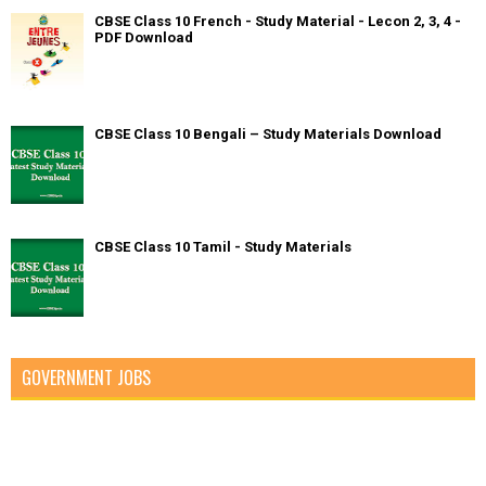
CBSE Class 10 French - Study Material - Lecon 2, 3, 4 -
PDF Download
CBSE Class 10 Bengali – Study Materials Download
CBSE Class 10 Tamil - Study Materials
GOVERNMENT JOBS