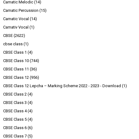
Carnatic Melodic
(14)
Carnatic Percussion
(15)
Carnatic Vocal
(14)
Carnativ Vocal
(1)
CBSE
(2622)
cbse class
(1)
CBSE Class 1
(4)
CBSE Class 10
(744)
CBSE Class 11
(36)
CBSE Class 12
(956)
CBSE Class 12 Lepcha – Marking Scheme 2022 - 2023 - Download
(1)
CBSE Class 2
(4)
CBSE Class 3
(4)
CBSE Class 4
(4)
CBSE Class 5
(4)
CBSE Class 6
(6)
CBSE Class 7
(5)