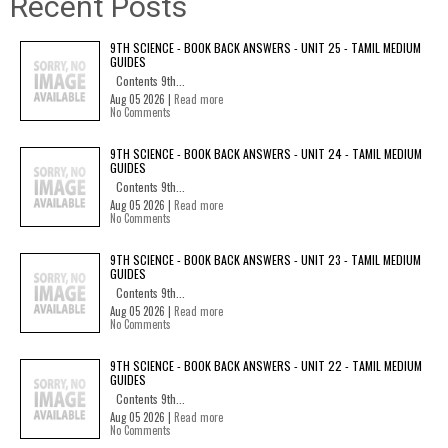
Recent Posts
9TH SCIENCE - BOOK BACK ANSWERS - UNIT 25 - TAMIL MEDIUM
GUIDES
Contents 9th...
Aug 05 2026 |
Read more
No Comments
9TH SCIENCE - BOOK BACK ANSWERS - UNIT 24 - TAMIL MEDIUM
GUIDES
Contents 9th...
Aug 05 2026 |
Read more
No Comments
9TH SCIENCE - BOOK BACK ANSWERS - UNIT 23 - TAMIL MEDIUM
GUIDES
Contents 9th...
Aug 05 2026 |
Read more
No Comments
9TH SCIENCE - BOOK BACK ANSWERS - UNIT 22 - TAMIL MEDIUM
GUIDES
Contents 9th...
Aug 05 2026 |
Read more
No Comments