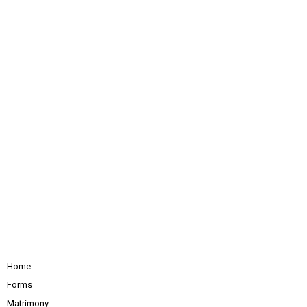
Home
Forms
Matrimony