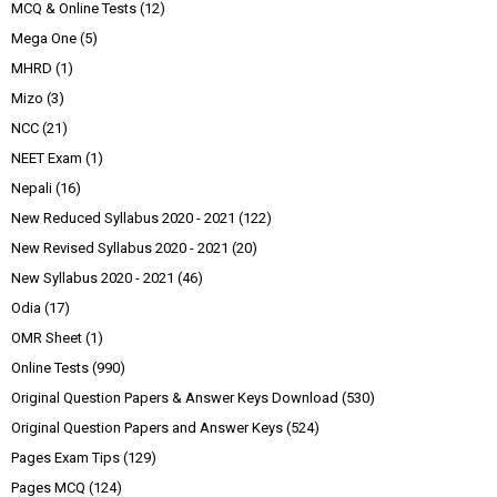
MCQ & Online Tests
(12)
Mega One
(5)
MHRD
(1)
Mizo
(3)
NCC
(21)
NEET Exam
(1)
Nepali
(16)
New Reduced Syllabus 2020 - 2021
(122)
New Revised Syllabus 2020 - 2021
(20)
New Syllabus 2020 - 2021
(46)
Odia
(17)
OMR Sheet
(1)
Online Tests
(990)
Original Question Papers & Answer Keys Download
(530)
Original Question Papers and Answer Keys
(524)
Pages Exam Tips
(129)
Pages MCQ
(124)