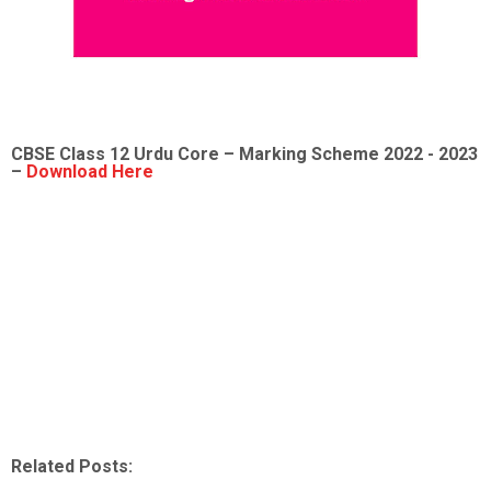
CBSE Class 12
Urdu Core
– Marking Scheme 2022 - 2023
–
Download Here
Related Posts: