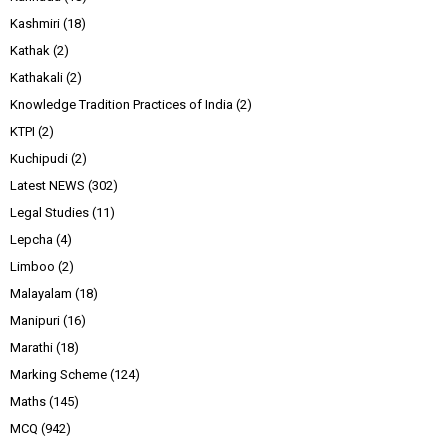
Kashmiri
(18)
Kathak
(2)
Kathakali
(2)
Knowledge Tradition Practices of India
(2)
KTPI
(2)
Kuchipudi
(2)
Latest NEWS
(302)
Legal Studies
(11)
Lepcha
(4)
Limboo
(2)
Malayalam
(18)
Manipuri
(16)
Marathi
(18)
Marking Scheme
(124)
Maths
(145)
MCQ
(942)