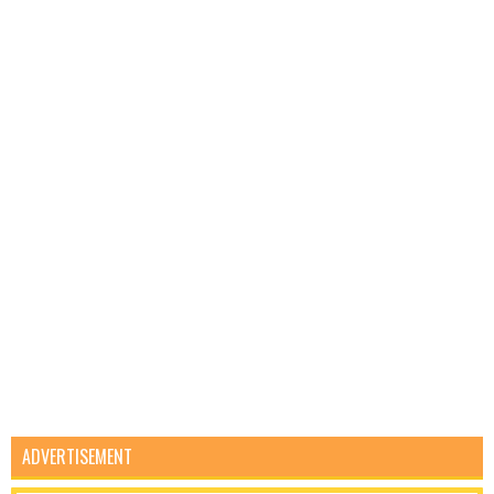
ADVERTISEMENT