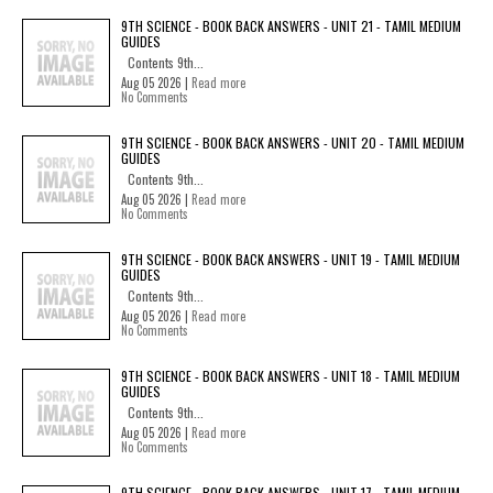
9TH SCIENCE - BOOK BACK ANSWERS - UNIT 21 - TAMIL MEDIUM
GUIDES
Contents 9th...
Aug 05 2026 |
Read more
No Comments
9TH SCIENCE - BOOK BACK ANSWERS - UNIT 20 - TAMIL MEDIUM
GUIDES
Contents 9th...
Aug 05 2026 |
Read more
No Comments
9TH SCIENCE - BOOK BACK ANSWERS - UNIT 19 - TAMIL MEDIUM
GUIDES
Contents 9th...
Aug 05 2026 |
Read more
No Comments
9TH SCIENCE - BOOK BACK ANSWERS - UNIT 18 - TAMIL MEDIUM
GUIDES
Contents 9th...
Aug 05 2026 |
Read more
No Comments
9TH SCIENCE - BOOK BACK ANSWERS - UNIT 17 - TAMIL MEDIUM