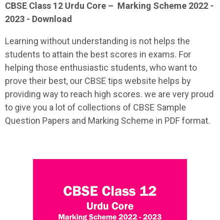
CBSE Class 12
Urdu Core
–
Marking Scheme 2022 -
2023 - Download
Learning without understanding is not helps the
students to attain the best scores in exams. For
helping those enthusiastic students, who want to
prove their best, our CBSE tips website helps by
providing way to reach high scores. we are very proud
to give you a lot of collections of CBSE Sample
Question Papers and Marking Scheme in PDF format.