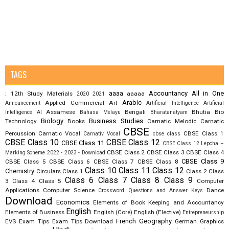
TAGS
aaaa
Accountancy
All in One
12th Study Materials
aaaaa
;
2020
2021
Arabic
Applied Commercial Art
Announcement
Artificial Intelligence
Artificial
Assamese
Bengali
Bhutia
Bio
Intelligence AI
Bahasa Melayu
Bharatanatyam
Biology
Business Studies
Technology
Books
Carnatic Melodic
Carnatic
CBSE
Percussion
Carnatic Vocal
CBSE Class 1
Carnativ Vocal
cbse class
CBSE Class 10
CBSE Class 12
CBSE Class 11
CBSE Class 12 Lepcha –
CBSE Class 2
CBSE Class 3
CBSE Class 4
Marking Scheme 2022 - 2023 - Download
CBSE Class 9
CBSE Class 5
CBSE Class 6
CBSE Class 7
CBSE Class 8
Class 10
Class 11
Class 12
Chemistry
Circulars
Class 1
Class 2
Class
Class 6
Class 7
Class 8
Class 9
3
Class 4
Class 5
Computer
Applications
Computer Science
Dance
Crossword Questions and Answer Keys
Download
Economics
Elements of Book Keeping and Accountancy
English
Elements of Business
English (Core)
English (Elective)
Entrepreneurship
French
Geography
EVS
Exam Tips
Exam Tips Download
German
Graphics