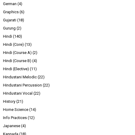
German
(4)
Graphics
(6)
Gujarati
(18)
Gurung
(2)
Hindi
(140)
Hindi (Core)
(13)
Hindi (Course A)
(2)
Hindi (Course B)
(4)
Hindi (Elective)
(11)
Hindustani Melodic
(22)
Hindustani Percussion
(22)
Hindustani Vocal
(22)
History
(21)
Home Science
(14)
Info Practices
(12)
Japanese
(4)
Kannada
(18)