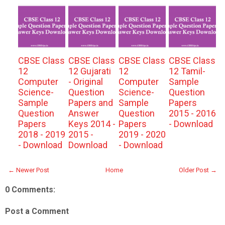
CBSE Class
CBSE Class
CBSE Class
CBSE Class
12
12 Gujarati
12
12 Tamil-
Computer
- Original
Computer
Sample
Science-
Question
Science-
Question
Sample
Papers and
Sample
Papers
Question
Answer
Question
2015 - 2016
Papers
Keys 2014 -
Papers
- Download
2018 - 2019
2015 -
2019 - 2020
- Download
Download
- Download
← Newer Post
Home
Older Post →
0 Comments:
Post a Comment