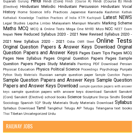
Hindi
Gujarati
Hindi (Core)
Hindi (Course B)
Hindi
Gurung
Hindi (Course A)
Hindustani Melodic
Hindustani Percussion
Hindustani Vocal
(Elective)
History
Home Science
Info Practices
Japanese
Kannada
Kashmiri
Kathak
Latest NEWS
Kathakali
Knowledge Tradition Practices of India
KTPI
Kuchipudi
Marking Scheme
Legal Studies
Lepcha
Malayalam
Manipuri
Marathi
Limboo
Maths
MCQ
NCC
MCQ & Online Tests
Mega One
Mizo
MHRD
NEET Exam
New Reduced Syllabus 2020 - 2021
New Revised Syllabus 2020 -
Nepali
Online Tests
2021
New Syllabus 2020 - 2021
Odia
OMR Sheet
Original Question Papers & Answer Keys Download
Original
Question Papers and Answer Keys
Pages Exam Tips
Pages MCQ
Pages New Syllabus
Pages Original Question Papers
Pages Sample
Question Papers
Pages Study Materials
Painting
PDF Download
Persian
Physics
Political Science
Physical Education
Psychology
Punjabi
Proceedings
Russian
sample question paper
Python Study Materials
Sample Question Papers
Sample Question Papers and Answer Keys
Sample Question
Papers and Answer Keys Download
sample question papers with answer
sample question papers with answer keys download
Sanskrit
Sanskrit
keys
Science
Social
(Core)
Sanskrit (Elective)
school books
Sculpture
Sindhi
Sherpa
Syllabus
Sociology
Spanish
Study Materials
Study Materials Download
SQP
Tamil
Syllabus Download
Tangkhul
Telugu AP
Telugu Telangana
text books
Tibetan
Uncategorized
Urdu
Thai
RAILWAY JOBS