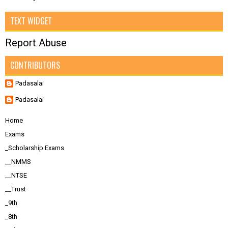
TEXT WIDGET
Report Abuse
CONTRIBUTORS
Padasalai
Padasalai
Home
Exams
_Scholarship Exams
__NMMS
__NTSE
__Trust
_9th
_8th