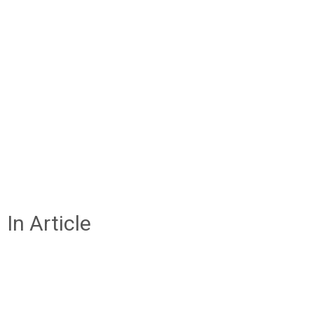
In Article