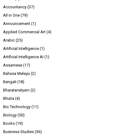
Accountancy
(37)
All in One
(79)
Announcement
(1)
Applied Commercial Art
(4)
Arabic
(25)
Artificial Intelligence
(1)
Artificial Intelligence AI
(1)
Assamese
(17)
Bahasa Melayu
(2)
Bengali
(18)
Bharatanatyam
(2)
Bhutia
(4)
Bio Technology
(11)
Biology
(50)
Books
(19)
Business Studies
(36)