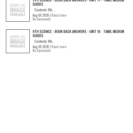
GUIDES
Contents 9th...
Aug 05 2026 |
Read more
No Comments
9TH SCIENCE - BOOK BACK ANSWERS - UNIT 16 - TAMIL MEDIUM
GUIDES
Contents 9th...
Aug 05 2026 |
Read more
No Comments