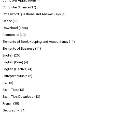
Computer Applications
(4)
Computer Science
(17)
Crossword Questions and Answer Keys
(1)
Dance
(13)
Download
(1556)
Economics
(20)
Elements of Book Keeping and Accountancy
(11)
Elements of Business
(11)
English
(250)
English (Core)
(4)
English (Elective)
(4)
Entrepreneurship
(2)
EVS
(5)
Exam Tips
(13)
Exam Tips Download
(13)
French
(38)
Geography
(34)