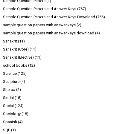
Sample Question Papers
(1)
Sample Question Papers and Answer Keys
(767)
Sample Question Papers and Answer Keys Download
(756)
sample question papers with answer keys
(2)
sample question papers with answer keys download
(4)
Sanskrit
(11)
Sanskrit (Core)
(11)
Sanskrit (Elective)
(11)
school books
(12)
Science
(125)
Sculpture
(4)
Sherpa
(2)
Sindhi
(18)
Social
(124)
Sociology
(18)
Spanish
(4)
SQP
(1)