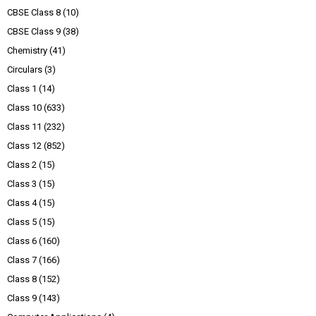
CBSE Class 8
(10)
CBSE Class 9
(38)
Chemistry
(41)
Circulars
(3)
Class 1
(14)
Class 10
(633)
Class 11
(232)
Class 12
(852)
Class 2
(15)
Class 3
(15)
Class 4
(15)
Class 5
(15)
Class 6
(160)
Class 7
(166)
Class 8
(152)
Class 9
(143)