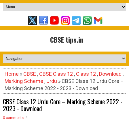
CBSE tips.in
Home
»
CBSE
,
CBSE Class 12
,
Class 12
,
Download
,
Marking Scheme
,
Urdu
» CBSE Class 12 Urdu Core –
Marking Scheme 2022 - 2023 - Download
CBSE Class 12 Urdu Core – Marking Scheme 2022 -
2023 - Download
0 comments