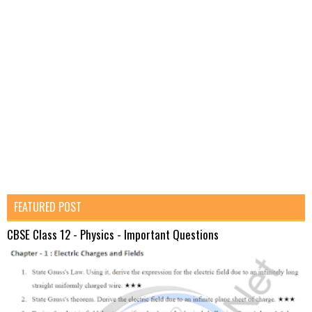
FEATURED POST
CBSE Class 12 - Physics - Important Questions