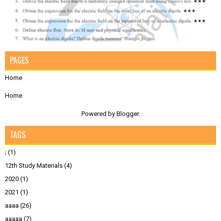
PAGES
Home
Home
Powered by
Blogger
.
TAGS
;
(1)
12th Study Materials
(4)
2020
(1)
2021
(1)
aaaa
(26)
aaaaa
(7)