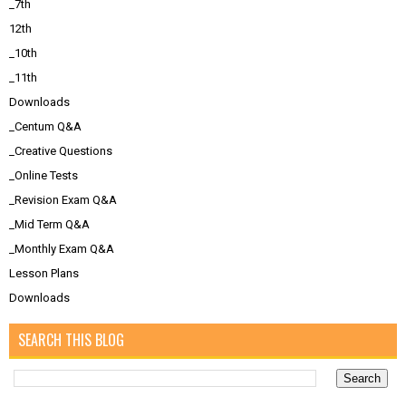
_7th
12th
_10th
_11th
Downloads
_Centum Q&A
_Creative Questions
_Online Tests
_Revision Exam Q&A
_Mid Term Q&A
_Monthly Exam Q&A
Lesson Plans
Downloads
SEARCH THIS BLOG