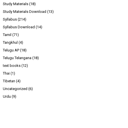
Study Materials
(18)
Study Materials Download
(13)
Syllabus
(214)
Syllabus Download
(14)
Tamil
(71)
Tangkhul
(4)
Telugu AP
(18)
Telugu Telangana
(18)
text books
(12)
Thai
(1)
Tibetan
(4)
Uncategorized
(6)
Urdu
(9)