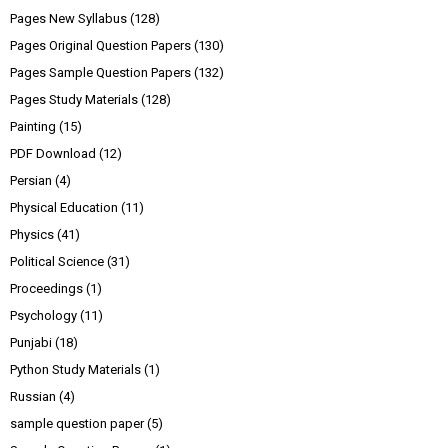
Pages New Syllabus
(128)
Pages Original Question Papers
(130)
Pages Sample Question Papers
(132)
Pages Study Materials
(128)
Painting
(15)
PDF Download
(12)
Persian
(4)
Physical Education
(11)
Physics
(41)
Political Science
(31)
Proceedings
(1)
Psychology
(11)
Punjabi
(18)
Python Study Materials
(1)
Russian
(4)
sample question paper
(5)