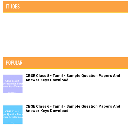
IT JOBS
POPULAR
CBSE Class 8 - Tamil - Sample Question Papers And
Answer Keys Download
CBSE Class 6 - Tamil - Sample Question Papers And
Answer Keys Download