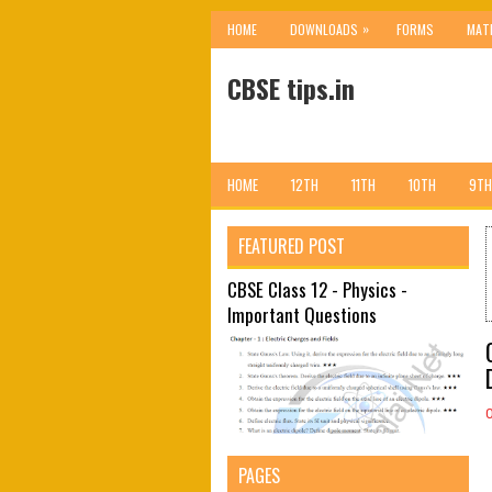
»
HOME
DOWNLOADS
FORMS
MAT
CBSE tips.in
HOME
12TH
11TH
10TH
9TH
FEATURED POST
CBSE Class 12 - Physics -
Important Questions
PAGES