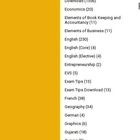
Download
(1556)
Economics
(20)
Elements of Book Keeping and
Accountancy
(11)
Elements of Business
(11)
English
(250)
English (Core)
(4)
English (Elective)
(4)
Entrepreneurship
(2)
EVS
(5)
Exam Tips
(13)
Exam Tips Download
(13)
French
(38)
Geography
(34)
German
(4)
Graphics
(6)
Gujarati
(18)