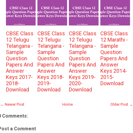
CBSE Class
CBSE Class
CBSE Class
CBSE Class
12 Telugu
12 Telugu
12 Telugu
12 Marathi -
Telangana -
Telangana -
Telangana -
Sample
Sample
Sample
Sample
Question
Question
Question
Question
Papers And
Papers And
Papers And
Papers And
Answer
Answer
Answer
Answer
Keys 2014-
Keys 2017-
Keys 2018-
Keys 2019-
2015-
2018-
2019-
2020-
Download
Download
Download
Download
← Newer Post
Home
Older Post →
0 Comments:
Post a Comment