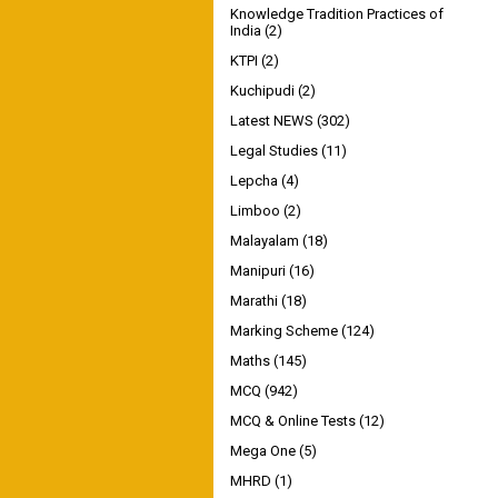
Knowledge Tradition Practices of
India
(2)
KTPI
(2)
Kuchipudi
(2)
Latest NEWS
(302)
Legal Studies
(11)
Lepcha
(4)
Limboo
(2)
Malayalam
(18)
Manipuri
(16)
Marathi
(18)
Marking Scheme
(124)
Maths
(145)
MCQ
(942)
MCQ & Online Tests
(12)
Mega One
(5)
MHRD
(1)