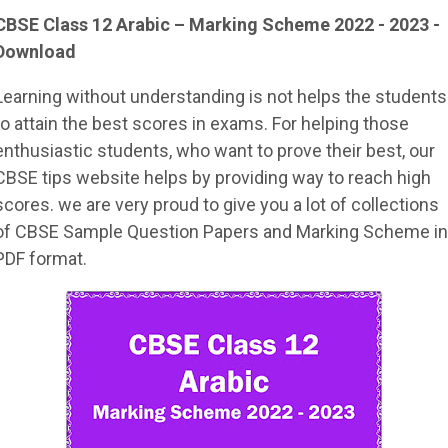
CBSE Class 12 Arabic – Marking Scheme 2022 - 2023 -
Download
Learning without understanding is not helps the students
to attain the best scores in exams. For helping those
enthusiastic students, who want to prove their best, our
CBSE tips website helps by providing way to reach high
scores. we are very proud to give you a lot of collections
of CBSE Sample Question Papers and Marking Scheme in
PDF format.