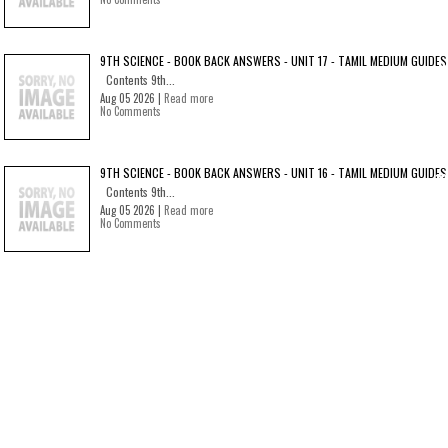
9TH SCIENCE - BOOK BACK ANSWERS - UNIT 17 - TAMIL MEDIUM GUIDES
Contents 9th...
Aug 05 2026 |
Read more
No Comments
9TH SCIENCE - BOOK BACK ANSWERS - UNIT 16 - TAMIL MEDIUM GUIDES
Contents 9th...
Aug 05 2026 |
Read more
No Comments