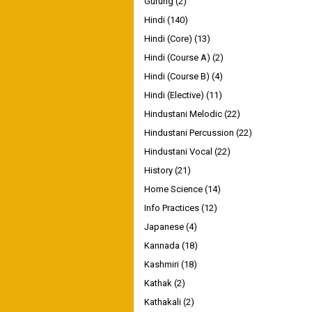
Gurung
(2)
Hindi
(140)
Hindi (Core)
(13)
Hindi (Course A)
(2)
Hindi (Course B)
(4)
Hindi (Elective)
(11)
Hindustani Melodic
(22)
Hindustani Percussion
(22)
Hindustani Vocal
(22)
History
(21)
Home Science
(14)
Info Practices
(12)
Japanese
(4)
Kannada
(18)
Kashmiri
(18)
Kathak
(2)
Kathakali
(2)