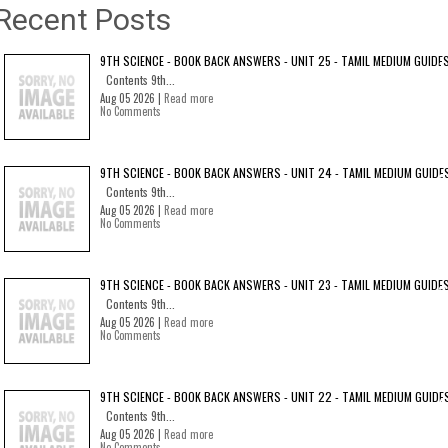
Recent Posts
9TH SCIENCE - BOOK BACK ANSWERS - UNIT 25 - TAMIL MEDIUM GUIDE
Contents 9th...
Aug 05 2026 |
Read more
No Comments
9TH SCIENCE - BOOK BACK ANSWERS - UNIT 24 - TAMIL MEDIUM GUIDE
Contents 9th...
Aug 05 2026 |
Read more
No Comments
9TH SCIENCE - BOOK BACK ANSWERS - UNIT 23 - TAMIL MEDIUM GUIDE
Contents 9th...
Aug 05 2026 |
Read more
No Comments
9TH SCIENCE - BOOK BACK ANSWERS - UNIT 22 - TAMIL MEDIUM GUIDE
Contents 9th...
Aug 05 2026 |
Read more
No Comments