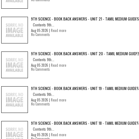
9TH SCIENCE - BOOK BACK ANSWERS - UNIT 21 - TAMIL MEDIUM GUIDES
Contents 9th...
Aug 05 2026 |
Read more
No Comments
9TH SCIENCE - BOOK BACK ANSWERS - UNIT 20 - TAMIL MEDIUM GUIDE
Contents 9th...
Aug 05 2026 |
Read more
No Comments
9TH SCIENCE - BOOK BACK ANSWERS - UNIT 19 - TAMIL MEDIUM GUIDES
Contents 9th...
Aug 05 2026 |
Read more
No Comments
9TH SCIENCE - BOOK BACK ANSWERS - UNIT 18 - TAMIL MEDIUM GUIDES
Contents 9th...
Aug 05 2026 |
Read more
No Comments