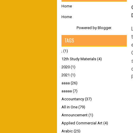
Home
Home
Powered by
Blogger
.
TAGS
;
(1)
12th Study Materials
(4)
2020
(1)
2021
(1)
aaaa
(26)
aaaaa
(7)
Accountancy
(37)
All in One
(79)
Announcement
(1)
Applied Commercial Art
(4)
Arabic
(25)