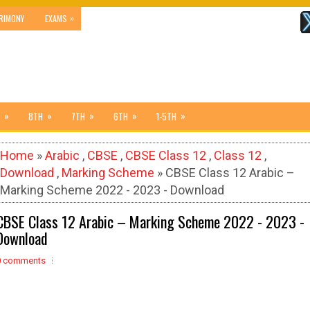
»
RIMONY
EXAMS
»
»
»
»
»
8TH
7TH
6TH
1-5TH
Home
»
Arabic
,
CBSE
,
CBSE Class 12
,
Class 12
,
Download
,
Marking Scheme
» CBSE Class 12 Arabic –
Marking Scheme 2022 - 2023 - Download
CBSE Class 12 Arabic – Marking Scheme 2022 - 2023 -
Download
0 comments