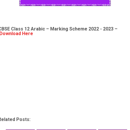
CBSE Class 12 Arabic – Marking Scheme 2022 - 2023 –
Download Here
Related Posts: