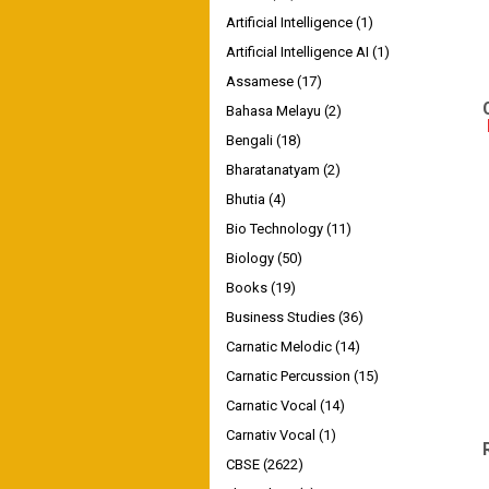
Artificial Intelligence
(1)
Artificial Intelligence AI
(1)
Assamese
(17)
Bahasa Melayu
(2)
Bengali
(18)
Bharatanatyam
(2)
Bhutia
(4)
Bio Technology
(11)
Biology
(50)
Books
(19)
Business Studies
(36)
Carnatic Melodic
(14)
Carnatic Percussion
(15)
Carnatic Vocal
(14)
Carnativ Vocal
(1)
CBSE
(2622)