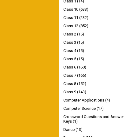
Class 1
(14)
Class 10
(633)
Class 11
(232)
Class 12
(852)
Class 2
(15)
Class 3
(15)
Class 4
(15)
Class 5
(15)
Class 6
(160)
Class 7
(166)
Class 8
(152)
Class 9
(143)
Computer Applications
(4)
Computer Science
(17)
Crossword Questions and Answer
Keys
(1)
Dance
(13)