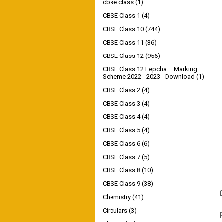
cbse class
(1)
CBSE Class 1
(4)
CBSE Class 10
(744)
CBSE Class 11
(36)
CBSE Class 12
(956)
CBSE Class 12 Lepcha – Marking
Scheme 2022 - 2023 - Download
(1)
CBSE Class 2
(4)
CBSE Class 3
(4)
CBSE Class 4
(4)
CBSE Class 5
(4)
CBSE Class 6
(6)
CBSE Class 7
(5)
CBSE Class 8
(10)
CBSE Class 9
(38)
Chemistry
(41)
Circulars
(3)