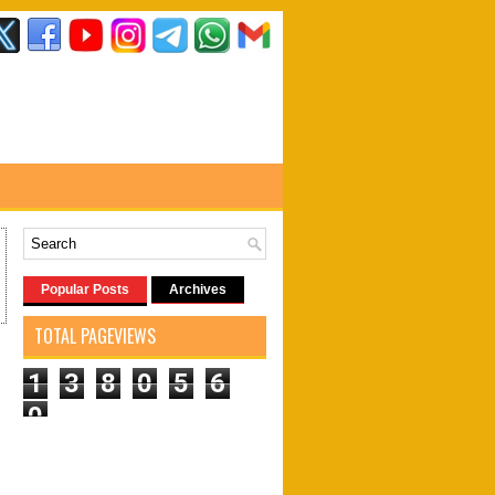
Popular Posts
Archives
TOTAL PAGEVIEWS
1
3
8
0
5
6
0