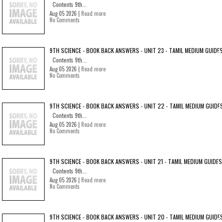
Contents 9th...
Aug 05 2026 |
Read more
No Comments
9TH SCIENCE - BOOK BACK ANSWERS - UNIT 23 - TAMIL MEDIUM GUIDE
Contents 9th...
Aug 05 2026 |
Read more
No Comments
9TH SCIENCE - BOOK BACK ANSWERS - UNIT 22 - TAMIL MEDIUM GUIDE
Contents 9th...
Aug 05 2026 |
Read more
No Comments
9TH SCIENCE - BOOK BACK ANSWERS - UNIT 21 - TAMIL MEDIUM GUIDES
Contents 9th...
Aug 05 2026 |
Read more
No Comments
9TH SCIENCE - BOOK BACK ANSWERS - UNIT 20 - TAMIL MEDIUM GUIDE