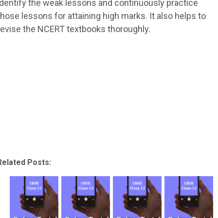
identify the weak lessons and continuously practice
those lessons for attaining high marks. It also helps to
revise the NCERT textbooks thoroughly.
Related Posts: