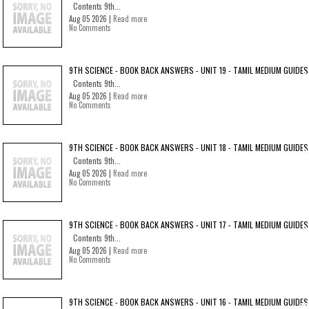
Contents 9th...
Aug 05 2026 |
Read more
No Comments
9TH SCIENCE - BOOK BACK ANSWERS - UNIT 19 - TAMIL MEDIUM GUIDES
Contents 9th...
Aug 05 2026 |
Read more
No Comments
9TH SCIENCE - BOOK BACK ANSWERS - UNIT 18 - TAMIL MEDIUM GUIDES
Contents 9th...
Aug 05 2026 |
Read more
No Comments
9TH SCIENCE - BOOK BACK ANSWERS - UNIT 17 - TAMIL MEDIUM GUIDES
Contents 9th...
Aug 05 2026 |
Read more
No Comments
9TH SCIENCE - BOOK BACK ANSWERS - UNIT 16 - TAMIL MEDIUM GUIDES