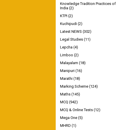
Knowledge Tradition Practices of
India
(2)
KTPI
(2)
Kuchipudi
(2)
Latest NEWS
(302)
Legal Studies
(11)
Lepcha
(4)
Limboo
(2)
Malayalam
(18)
Manipuri
(16)
Marathi
(18)
Marking Scheme
(124)
Maths
(145)
MCQ
(942)
MCQ & Online Tests
(12)
Mega One
(5)
MHRD
(1)