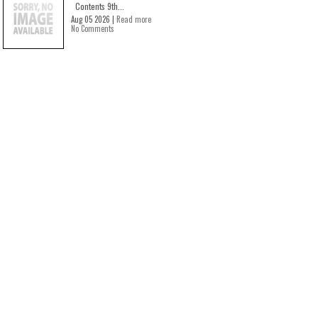
Contents 9th...
Aug 05 2026 |
Read more
No Comments