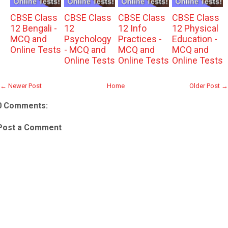
CBSE Class
CBSE Class
CBSE Class
CBSE Class
12 Bengali -
12
12 Info
12 Physical
MCQ and
Psychology
Practices -
Education -
Online Tests
- MCQ and
MCQ and
MCQ and
Online Tests
Online Tests
Online Tests
← Newer Post
Home
Older Post →
0 Comments:
Post a Comment