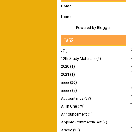
Home
Home
Powered by
Blogger
.
TAGS
;
(1)
12th Study Materials
(4)
2020
(1)
2021
(1)
aaaa
(26)
aaaaa
(7)
Accountancy
(37)
All in One
(79)
Announcement
(1)
Applied Commercial Art
(4)
Arabic
(25)