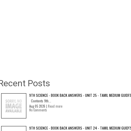
Recent Posts
9TH SCIENCE - BOOK BACK ANSWERS - UNIT 25 - TAMIL MEDIUM GUIDE
Contents 9th...
Aug 05 2026 |
Read more
No Comments
9TH SCIENCE - BOOK BACK ANSWERS - UNIT 24 - TAMIL MEDIUM GUIDE