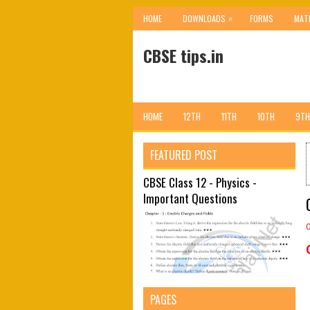
»
HOME
DOWNLOADS
FORMS
MAT
CBSE tips.in
HOME
12TH
11TH
10TH
9TH
FEATURED POST
CBSE Class 12 - Physics -
Important Questions
PAGES