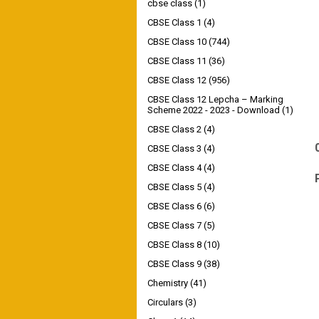
cbse class
(1)
CBSE Class 1
(4)
CBSE Class 10
(744)
CBSE Class 11
(36)
CBSE Class 12
(956)
CBSE Class 12 Lepcha – Marking
Scheme 2022 - 2023 - Download
(1)
CBSE Class 2
(4)
CBSE Class 3
(4)
CBSE Class 4
(4)
CBSE Class 5
(4)
CBSE Class 6
(6)
CBSE Class 7
(5)
CBSE Class 8
(10)
CBSE Class 9
(38)
Chemistry
(41)
Circulars
(3)