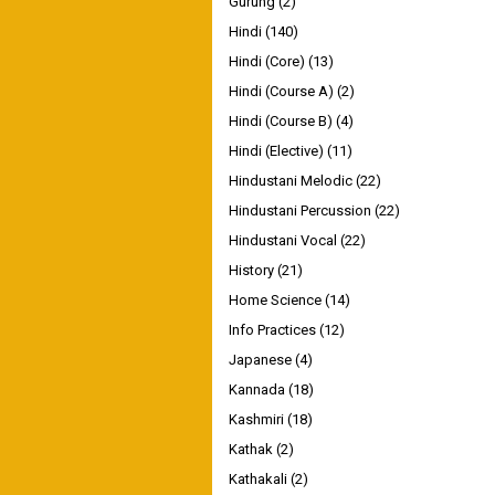
Gurung
(2)
Hindi
(140)
Hindi (Core)
(13)
Hindi (Course A)
(2)
Hindi (Course B)
(4)
Hindi (Elective)
(11)
Hindustani Melodic
(22)
Hindustani Percussion
(22)
Hindustani Vocal
(22)
History
(21)
Home Science
(14)
Info Practices
(12)
Japanese
(4)
Kannada
(18)
Kashmiri
(18)
Kathak
(2)
Kathakali
(2)