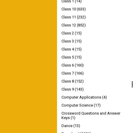
Class 1
(14)
Class 10
(633)
Class 11
(232)
Class 12
(852)
Class 2
(15)
Class 3
(15)
Class 4
(15)
Class 5
(15)
Class 6
(160)
Class 7
(166)
Class 8
(152)
Class 9
(143)
Computer Applications
(4)
Computer Science
(17)
Crossword Questions and Answer
Keys
(1)
Dance
(13)