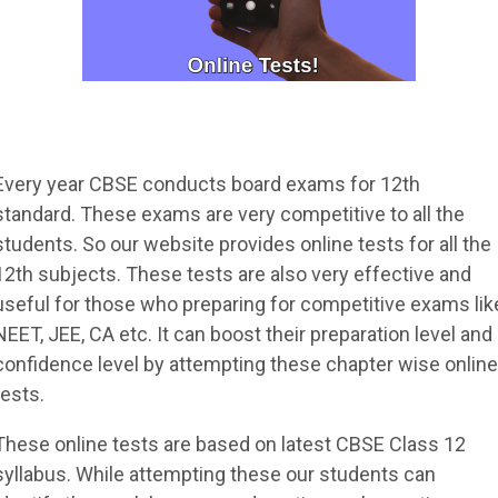
Every year CBSE conducts board exams for 12th
standard. These exams are very competitive to all the
students. So our website provides online tests for all the
12th subjects. These tests are also very effective and
useful for those who preparing for competitive exams lik
NEET, JEE, CA etc. It can boost their preparation level and
confidence level by attempting these chapter wise online
tests.
These online tests are based on latest CBSE Class 12
syllabus. While attempting these our students can