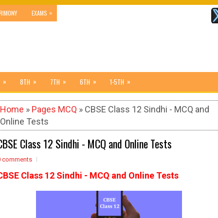
»
RIMONY
EXAMS
»
»
»
»
»
8TH
7TH
6TH
1-5TH
Home
»
Pages MCQ
» CBSE Class 12 Sindhi - MCQ and
Online Tests
CBSE Class 12 Sindhi - MCQ and Online Tests
0 comments
CBSE Class 12 Sindhi - MCQ and Online Tests