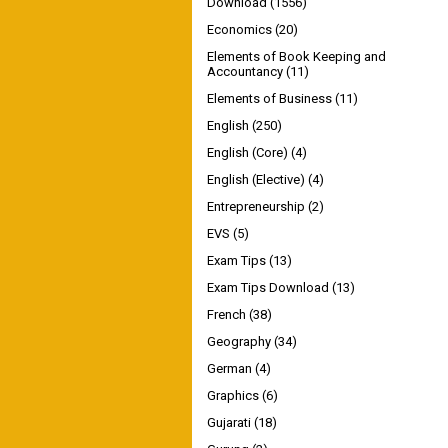
Download
(1556)
Economics
(20)
Elements of Book Keeping and
Accountancy
(11)
Elements of Business
(11)
English
(250)
English (Core)
(4)
English (Elective)
(4)
Entrepreneurship
(2)
EVS
(5)
Exam Tips
(13)
Exam Tips Download
(13)
French
(38)
Geography
(34)
German
(4)
Graphics
(6)
Gujarati
(18)