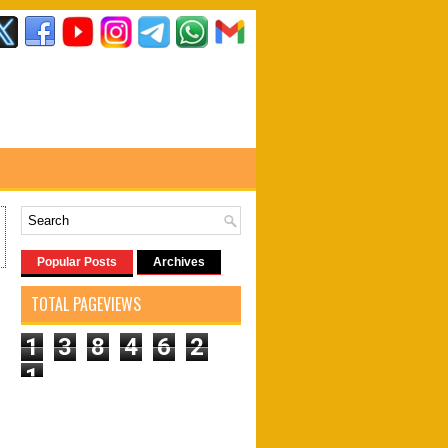
Popular Posts
Archives
TOTAL PAGEVIEWS
1
3
8
4
6
2
1