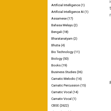
Artificial Intelligence
(1)
Artificial Intelligence AI
(1)
Assamese
(17)
Bahasa Melayu
(2)
Bengali
(18)
Bharatanatyam
(2)
Bhutia
(4)
Bio Technology
(11)
Biology
(50)
Books
(19)
Business Studies
(36)
Carnatic Melodic
(14)
Carnatic Percussion
(15)
Carnatic Vocal
(14)
Carnativ Vocal
(1)
CBSE
(2622)