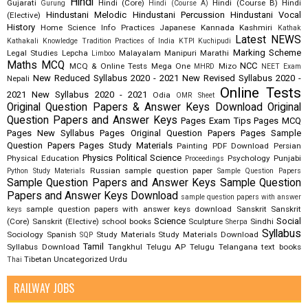
Hindi
Gujarati
Hindi (Core)
Hindi (Course B)
Hindi
Gurung
Hindi (Course A)
Hindustani Melodic
Hindustani Percussion
Hindustani Vocal
(Elective)
History
Home Science
Info Practices
Japanese
Kannada
Kashmiri
Kathak
Latest NEWS
Kathakali
Knowledge Tradition Practices of India
KTPI
Kuchipudi
Marking Scheme
Legal Studies
Lepcha
Malayalam
Manipuri
Marathi
Limboo
Maths
MCQ
NCC
MCQ & Online Tests
Mega One
Mizo
MHRD
NEET Exam
New Reduced Syllabus 2020 - 2021
New Revised Syllabus 2020 -
Nepali
Online Tests
2021
New Syllabus 2020 - 2021
Odia
OMR Sheet
Original Question Papers & Answer Keys Download
Original
Question Papers and Answer Keys
Pages Exam Tips
Pages MCQ
Pages New Syllabus
Pages Original Question Papers
Pages Sample
Question Papers
Pages Study Materials
Painting
PDF Download
Persian
Physics
Political Science
Physical Education
Psychology
Punjabi
Proceedings
Russian
sample question paper
Python Study Materials
Sample Question Papers
Sample Question Papers and Answer Keys
Sample Question
Papers and Answer Keys Download
sample question papers with answer
sample question papers with answer keys download
Sanskrit
Sanskrit
keys
Science
Social
(Core)
Sanskrit (Elective)
school books
Sculpture
Sindhi
Sherpa
Syllabus
Sociology
Spanish
Study Materials
Study Materials Download
SQP
Tamil
Syllabus Download
Tangkhul
Telugu AP
Telugu Telangana
text books
Tibetan
Uncategorized
Urdu
Thai
RAILWAY JOBS