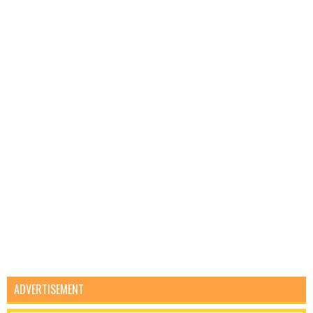
ADVERTISEMENT