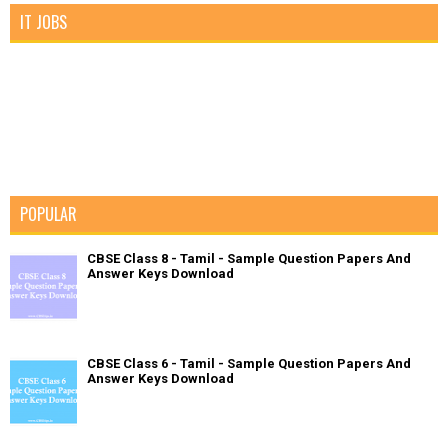
IT JOBS
POPULAR
CBSE Class 8 - Tamil - Sample Question Papers And
Answer Keys Download
CBSE Class 6 - Tamil - Sample Question Papers And
Answer Keys Download