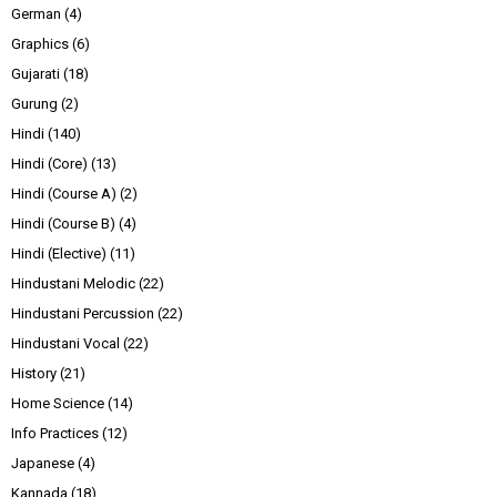
German
(4)
Graphics
(6)
Gujarati
(18)
Gurung
(2)
Hindi
(140)
Hindi (Core)
(13)
Hindi (Course A)
(2)
Hindi (Course B)
(4)
Hindi (Elective)
(11)
Hindustani Melodic
(22)
Hindustani Percussion
(22)
Hindustani Vocal
(22)
History
(21)
Home Science
(14)
Info Practices
(12)
Japanese
(4)
Kannada
(18)