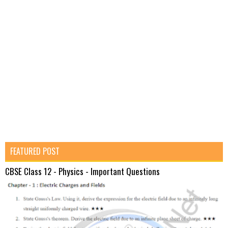
FEATURED POST
CBSE Class 12 - Physics - Important Questions