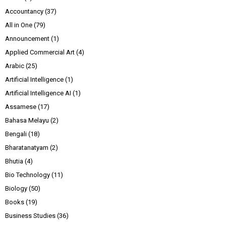
Accountancy
(37)
All in One
(79)
Announcement
(1)
Applied Commercial Art
(4)
Arabic
(25)
Artificial Intelligence
(1)
Artificial Intelligence AI
(1)
Assamese
(17)
Bahasa Melayu
(2)
Bengali
(18)
Bharatanatyam
(2)
Bhutia
(4)
Bio Technology
(11)
Biology
(50)
Books
(19)
Business Studies
(36)