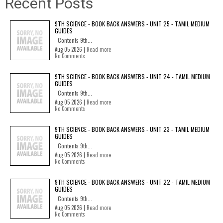
Recent Posts
9TH SCIENCE - BOOK BACK ANSWERS - UNIT 25 - TAMIL MEDIUM
GUIDES
Contents 9th...
Aug 05 2026 |
Read more
No Comments
9TH SCIENCE - BOOK BACK ANSWERS - UNIT 24 - TAMIL MEDIUM
GUIDES
Contents 9th...
Aug 05 2026 |
Read more
No Comments
9TH SCIENCE - BOOK BACK ANSWERS - UNIT 23 - TAMIL MEDIUM
GUIDES
Contents 9th...
Aug 05 2026 |
Read more
No Comments
9TH SCIENCE - BOOK BACK ANSWERS - UNIT 22 - TAMIL MEDIUM
GUIDES
Contents 9th...
Aug 05 2026 |
Read more
No Comments