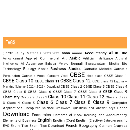
TAGS
aaaa
Accountancy
All in One
12th Study Materials
aaaaa
;
2020
2021
Arabic
Applied Commercial Art
Announcement
Artificial Intelligence
Artificial
Assamese
Bengali
Bhutia
Bio
Intelligence AI
Bahasa Melayu
Bharatanatyam
Biology
Business Studies
Technology
Books
Carnatic Melodic
Carnatic
CBSE
Percussion
Carnatic Vocal
CBSE Class 1
Carnativ Vocal
cbse class
CBSE Class 10
CBSE Class 12
CBSE Class 11
CBSE Class 12 Lepcha –
CBSE Class 2
CBSE Class 3
CBSE Class 4
Marking Scheme 2022 - 2023 - Download
CBSE Class 9
CBSE Class 5
CBSE Class 6
CBSE Class 7
CBSE Class 8
Class 10
Class 11
Class 12
Chemistry
Circulars
Class 1
Class 2
Class
Class 6
Class 7
Class 8
Class 9
3
Class 4
Class 5
Computer
Applications
Computer Science
Dance
Crossword Questions and Answer Keys
Download
Economics
Elements of Book Keeping and Accountancy
English
Elements of Business
English (Core)
English (Elective)
Entrepreneurship
French
Geography
EVS
Exam Tips
Exam Tips Download
German
Graphics