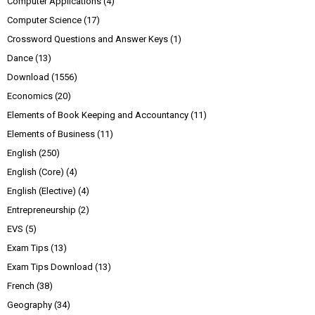
Computer Applications
(4)
Computer Science
(17)
Crossword Questions and Answer Keys
(1)
Dance
(13)
Download
(1556)
Economics
(20)
Elements of Book Keeping and Accountancy
(11)
Elements of Business
(11)
English
(250)
English (Core)
(4)
English (Elective)
(4)
Entrepreneurship
(2)
EVS
(5)
Exam Tips
(13)
Exam Tips Download
(13)
French
(38)
Geography
(34)