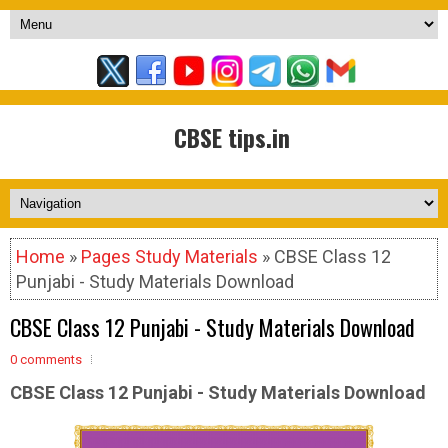
CBSE tips.in
Home
»
Pages Study Materials
» CBSE Class 12
Punjabi - Study Materials Download
CBSE Class 12 Punjabi - Study Materials Download
0 comments
CBSE Class 12 Punjabi - Study Materials Download