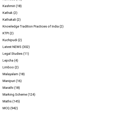
Kashmiri
(18)
Kathak
(2)
Kathakali
(2)
Knowledge Tradition Practices of India
(2)
KTPI
(2)
Kuchipudi
(2)
Latest NEWS
(302)
Legal Studies
(11)
Lepcha
(4)
Limboo
(2)
Malayalam
(18)
Manipuri
(16)
Marathi
(18)
Marking Scheme
(124)
Maths
(145)
MCQ
(942)