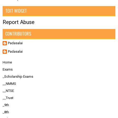
TEXT WIDGET
Report Abuse
CONTRIBUTORS
Padasalai
Padasalai
Home
Exams
_Scholarship Exams
__NMMS
__NTSE
__Trust
_9th
_8th