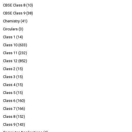
CBSE Class 8
(10)
CBSE Class 9
(38)
Chemistry
(41)
Circulars
(3)
Class 1
(14)
Class 10
(633)
Class 11
(232)
Class 12
(852)
Class 2
(15)
Class 3
(15)
Class 4
(15)
Class 5
(15)
Class 6
(160)
Class 7
(166)
Class 8
(152)
Class 9
(143)