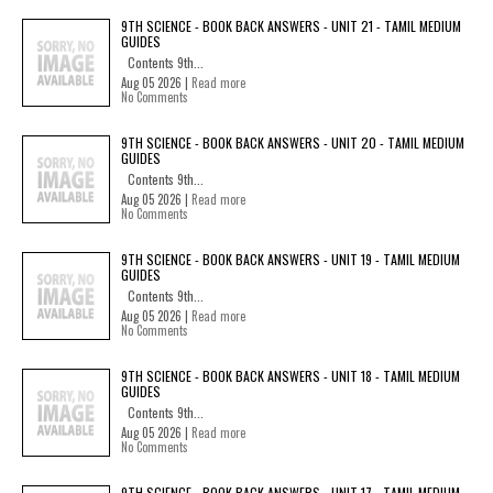
9TH SCIENCE - BOOK BACK ANSWERS - UNIT 21 - TAMIL MEDIUM
GUIDES
Contents 9th...
Aug 05 2026 |
Read more
No Comments
9TH SCIENCE - BOOK BACK ANSWERS - UNIT 20 - TAMIL MEDIUM
GUIDES
Contents 9th...
Aug 05 2026 |
Read more
No Comments
9TH SCIENCE - BOOK BACK ANSWERS - UNIT 19 - TAMIL MEDIUM
GUIDES
Contents 9th...
Aug 05 2026 |
Read more
No Comments
9TH SCIENCE - BOOK BACK ANSWERS - UNIT 18 - TAMIL MEDIUM
GUIDES
Contents 9th...
Aug 05 2026 |
Read more
No Comments
9TH SCIENCE - BOOK BACK ANSWERS - UNIT 17 - TAMIL MEDIUM