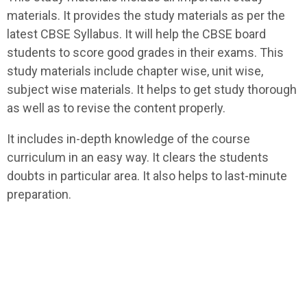
materials. It provides the study materials as per the
latest CBSE Syllabus. It will help the CBSE board
students to score good grades in their exams. This
study materials include chapter wise, unit wise,
subject wise materials. It helps to get study thorough
as well as to revise the content properly.
It includes in-depth knowledge of the course
curriculum in an easy way. It clears the students
doubts in particular area. It also helps to last-minute
preparation.