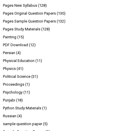
Pages New Syllabus
(128)
Pages Original Question Papers
(130)
Pages Sample Question Papers
(132)
Pages Study Materials
(128)
Painting
(15)
PDF Download
(12)
Persian
(4)
Physical Education
(11)
Physics
(41)
Political Science
(31)
Proceedings
(1)
Psychology
(11)
Punjabi
(18)
Python Study Materials
(1)
Russian
(4)
sample question paper
(5)