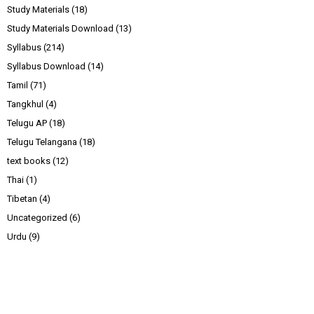
Study Materials
(18)
Study Materials Download
(13)
Syllabus
(214)
Syllabus Download
(14)
Tamil
(71)
Tangkhul
(4)
Telugu AP
(18)
Telugu Telangana
(18)
text books
(12)
Thai
(1)
Tibetan
(4)
Uncategorized
(6)
Urdu
(9)