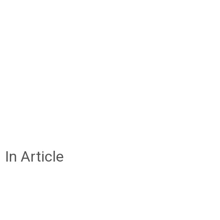
In Article