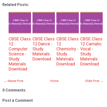
Related Posts:
CBSE Class
CBSE Class
CBSE Class
CBSE Class
12
12 Dance -
12
12 Carnatic
Computer
Study
Chemistry -
Vocal -
Science -
Materials
Study
Study
Study
Download
Materials
Materials
Materials
Download
Download
Download
← Newer Post
Home
Older Post →
0 Comments:
Post a Comment