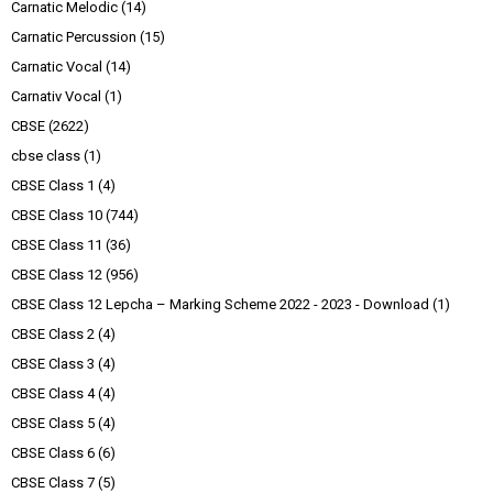
Carnatic Melodic
(14)
Carnatic Percussion
(15)
Carnatic Vocal
(14)
Carnativ Vocal
(1)
CBSE
(2622)
cbse class
(1)
CBSE Class 1
(4)
CBSE Class 10
(744)
CBSE Class 11
(36)
CBSE Class 12
(956)
CBSE Class 12 Lepcha – Marking Scheme 2022 - 2023 - Download
(1)
CBSE Class 2
(4)
CBSE Class 3
(4)
CBSE Class 4
(4)
CBSE Class 5
(4)
CBSE Class 6
(6)
CBSE Class 7
(5)