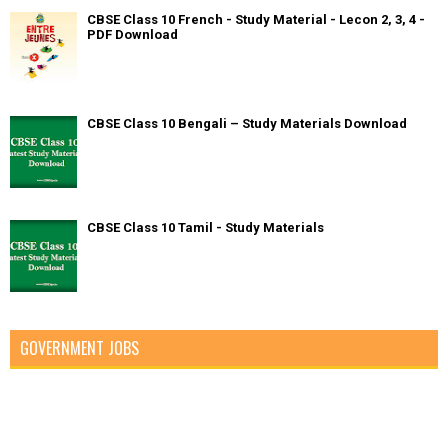
CBSE Class 10 French - Study Material - Lecon 2, 3, 4 -
PDF Download
CBSE Class 10 Bengali – Study Materials Download
CBSE Class 10 Tamil - Study Materials
GOVERNMENT JOBS