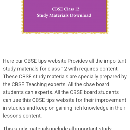
Here our CBSE tips website Provides all the important
study materials for class 12 with requires content.
These CBSE study materials are specially prepared by
the CBSE Teaching experts. All the cbse board
students can experts. All the CBSE board students
can use this CBSE tips website for their improvement
in studies and keep on gaining rich knowledge in their
lessons content.
This study materials include all important study