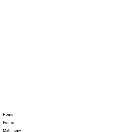
Home
Forms
Matrimony