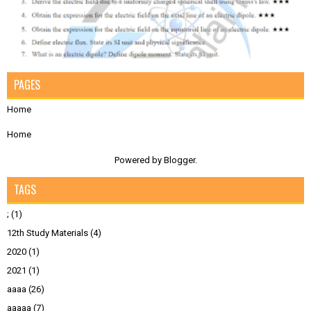
PAGES
Home
Home
Powered by
Blogger
.
TAGS
;
(1)
12th Study Materials
(4)
2020
(1)
2021
(1)
aaaa
(26)
aaaaa
(7)