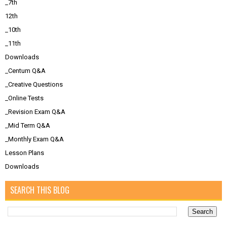
_7th
12th
_10th
_11th
Downloads
_Centum Q&A
_Creative Questions
_Online Tests
_Revision Exam Q&A
_Mid Term Q&A
_Monthly Exam Q&A
Lesson Plans
Downloads
SEARCH THIS BLOG