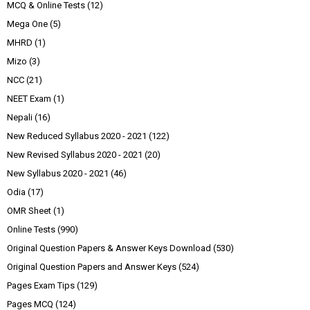
MCQ & Online Tests
(12)
Mega One
(5)
MHRD
(1)
Mizo
(3)
NCC
(21)
NEET Exam
(1)
Nepali
(16)
New Reduced Syllabus 2020 - 2021
(122)
New Revised Syllabus 2020 - 2021
(20)
New Syllabus 2020 - 2021
(46)
Odia
(17)
OMR Sheet
(1)
Online Tests
(990)
Original Question Papers & Answer Keys Download
(530)
Original Question Papers and Answer Keys
(524)
Pages Exam Tips
(129)
Pages MCQ
(124)