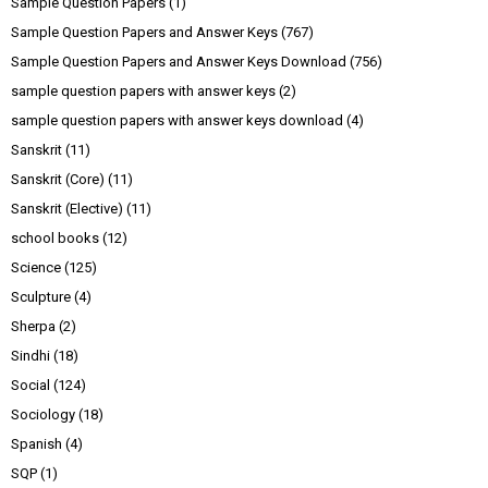
Sample Question Papers
(1)
Sample Question Papers and Answer Keys
(767)
Sample Question Papers and Answer Keys Download
(756)
sample question papers with answer keys
(2)
sample question papers with answer keys download
(4)
Sanskrit
(11)
Sanskrit (Core)
(11)
Sanskrit (Elective)
(11)
school books
(12)
Science
(125)
Sculpture
(4)
Sherpa
(2)
Sindhi
(18)
Social
(124)
Sociology
(18)
Spanish
(4)
SQP
(1)