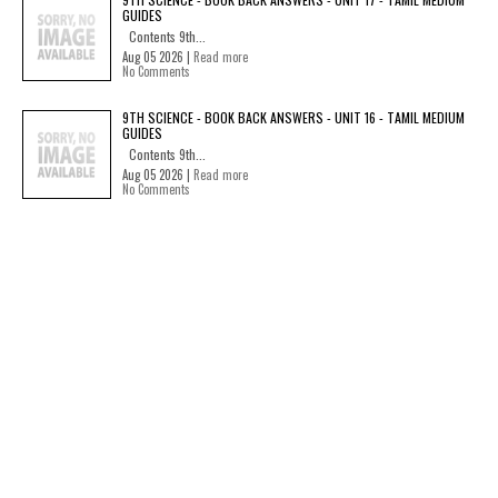
GUIDES
Contents 9th...
Aug 05 2026 |
Read more
No Comments
9TH SCIENCE - BOOK BACK ANSWERS - UNIT 16 - TAMIL MEDIUM
GUIDES
Contents 9th...
Aug 05 2026 |
Read more
No Comments