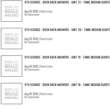
9TH SCIENCE - BOOK BACK ANSWERS - UNIT 21 - TAMIL MEDIUM GUIDES
Aug 05 2026 |
Read more
No Comments
9TH SCIENCE - BOOK BACK ANSWERS - UNIT 20 - TAMIL MEDIUM GUIDE
Aug 05 2026 |
Read more
No Comments
9TH SCIENCE - BOOK BACK ANSWERS - UNIT 19 - TAMIL MEDIUM GUIDES
Aug 05 2026 |
Read more
No Comments
9TH SCIENCE - BOOK BACK ANSWERS - UNIT 18 - TAMIL MEDIUM GUIDES
Aug 05 2026 |
Read more
No Comments