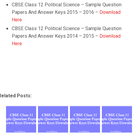
CBSE Class 12 Political Science – Sample Question
Papers And Answer Keys 2015 – 2016 –
Download
Here
CBSE Class 12 Political Science – Sample Question
Papers And Answer Keys 2014 – 2015 –
Download
Here
Related Posts: