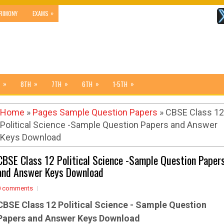
»
RIMONY
EXAMS
»
»
»
»
»
8TH
7TH
6TH
1-5TH
Home
»
Pages Sample Question Papers
» CBSE Class 12
Political Science -Sample Question Papers and Answer
Keys Download
CBSE Class 12 Political Science -Sample Question Paper
and Answer Keys Download
0 comments
CBSE Class 12 Political Science - Sample
Question
Papers and Answer Keys Download