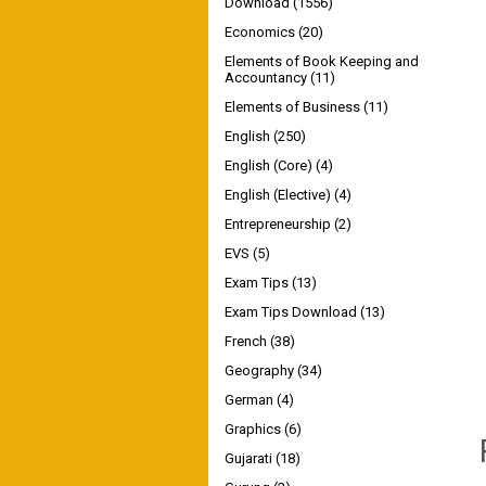
Download
(1556)
Economics
(20)
Elements of Book Keeping and
Accountancy
(11)
Elements of Business
(11)
English
(250)
English (Core)
(4)
English (Elective)
(4)
Entrepreneurship
(2)
EVS
(5)
Exam Tips
(13)
Exam Tips Download
(13)
French
(38)
Geography
(34)
German
(4)
Graphics
(6)
Gujarati
(18)