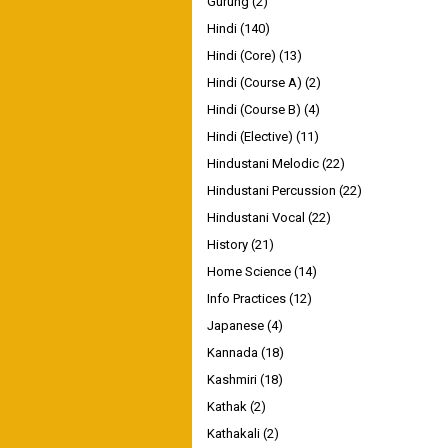
Gurung
(2)
Hindi
(140)
Hindi (Core)
(13)
Hindi (Course A)
(2)
Hindi (Course B)
(4)
Hindi (Elective)
(11)
Hindustani Melodic
(22)
Hindustani Percussion
(22)
Hindustani Vocal
(22)
History
(21)
Home Science
(14)
Info Practices
(12)
Japanese
(4)
Kannada
(18)
Kashmiri
(18)
Kathak
(2)
Kathakali
(2)