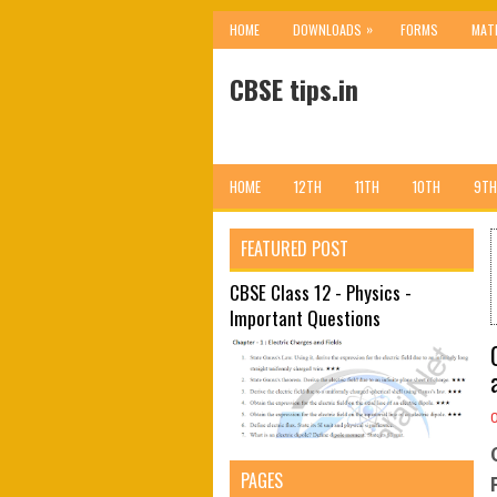
»
HOME
DOWNLOADS
FORMS
MAT
CBSE tips.in
HOME
12TH
11TH
10TH
9TH
FEATURED POST
CBSE Class 12 - Physics -
Important Questions
PAGES