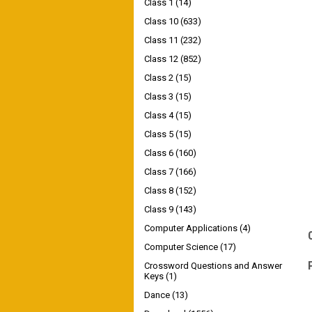
Class 1
(14)
Class 10
(633)
Class 11
(232)
Class 12
(852)
Class 2
(15)
Class 3
(15)
Class 4
(15)
Class 5
(15)
Class 6
(160)
Class 7
(166)
Class 8
(152)
Class 9
(143)
Computer Applications
(4)
Computer Science
(17)
Crossword Questions and Answer
Keys
(1)
Dance
(13)