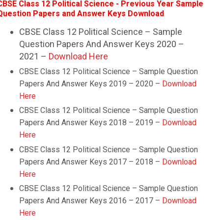
CBSE Class 12 Political Science - Previous Year Sample
Question Papers and Answer Keys Download
CBSE Class 12 Political Science – Sample
Question Papers And Answer Keys 2020 –
2021 –
Download Here
CBSE Class 12 Political Science – Sample Question
Papers And Answer Keys 2019 – 2020 –
Download
Here
CBSE Class 12 Political Science – Sample Question
Papers And Answer Keys 2018 – 2019 –
Download
Here
CBSE Class 12 Political Science – Sample Question
Papers And Answer Keys 2017 – 2018 –
Download
Here
CBSE Class 12 Political Science – Sample Question
Papers And Answer Keys 2016 – 2017 –
Download
Here