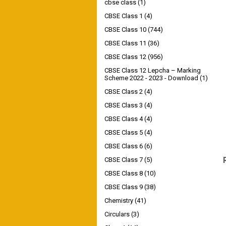
cbse class
(1)
CBSE Class 1
(4)
CBSE Class 10
(744)
CBSE Class 11
(36)
CBSE Class 12
(956)
CBSE Class 12 Lepcha – Marking
Scheme 2022 - 2023 - Download
(1)
CBSE Class 2
(4)
CBSE Class 3
(4)
CBSE Class 4
(4)
CBSE Class 5
(4)
CBSE Class 6
(6)
CBSE Class 7
(5)
CBSE Class 8
(10)
CBSE Class 9
(38)
Chemistry
(41)
Circulars
(3)