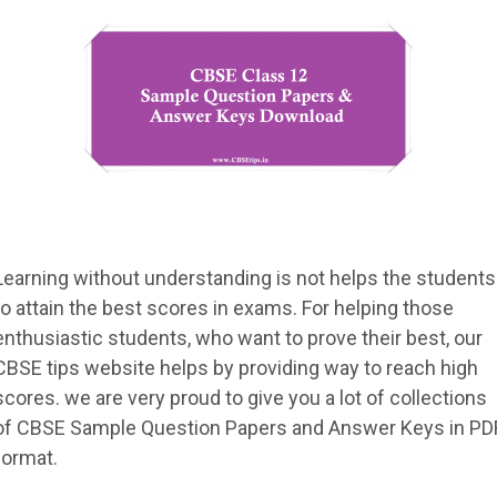
Learning without understanding is not helps the students
to attain the best scores in exams. For helping those
enthusiastic students, who want to prove their best, our
CBSE tips website helps by providing way to reach high
scores. we are very proud to give you a lot of collections
of CBSE Sample Question Papers and Answer Keys in PD
format.