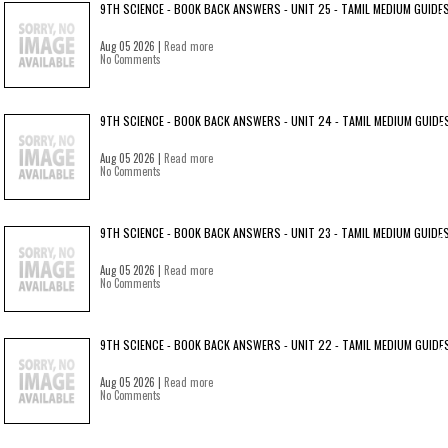
9TH SCIENCE - BOOK BACK ANSWERS - UNIT 25 - TAMIL MEDIUM GUIDE
Aug 05 2026 |
Read more
No Comments
9TH SCIENCE - BOOK BACK ANSWERS - UNIT 24 - TAMIL MEDIUM GUIDE
Aug 05 2026 |
Read more
No Comments
9TH SCIENCE - BOOK BACK ANSWERS - UNIT 23 - TAMIL MEDIUM GUIDE
Aug 05 2026 |
Read more
No Comments
9TH SCIENCE - BOOK BACK ANSWERS - UNIT 22 - TAMIL MEDIUM GUIDE
Aug 05 2026 |
Read more
No Comments