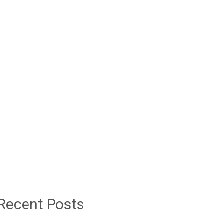
Recent Posts