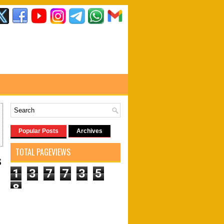
Popular Posts
Archives
TOTAL PAGEVIEWS
s
1
3
7
7
3
5
8