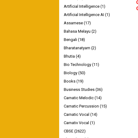
Artificial Intelligence
(1)
Artificial Intelligence AI
(1)
Assamese
(17)
Bahasa Melayu
(2)
Bengali
(18)
Bharatanatyam
(2)
Bhutia
(4)
Bio Technology
(11)
Biology
(50)
Books
(19)
Business Studies
(36)
Carnatic Melodic
(14)
Carnatic Percussion
(15)
Carnatic Vocal
(14)
Carnativ Vocal
(1)
CBSE
(2622)