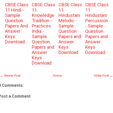
CBSE Class
CBSE Class
CBSE Class
CBSE Class
11 Hindi -
11
11
11
Sample
Knowledge
Hindustani
Hindustani
Question
Tradition -
Melodic -
Percussion
Papers And
Practices
Sample
- Sample
Answer
India -
Question
Question
Keys
Sample
Papers and
Papers and
Download
Question
Answer
Answer
Papers and
Keys
Keys
Answer
Download
Download
Keys
Download
← Newer Post
Home
Older Post →
0 Comments:
Post a Comment