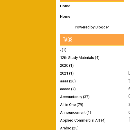
Home
Home
Powered by
Blogger
.
TAGS
;
(1)
12th Study Materials
(4)
2020
(1)
2021
(1)
aaaa
(26)
aaaaa
(7)
Accountancy
(37)
All in One
(79)
Announcement
(1)
Applied Commercial Art
(4)
Arabic
(25)