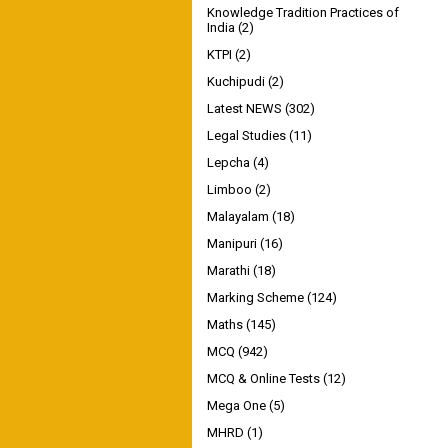
Knowledge Tradition Practices of
India
(2)
KTPI
(2)
Kuchipudi
(2)
Latest NEWS
(302)
Legal Studies
(11)
Lepcha
(4)
Limboo
(2)
Malayalam
(18)
Manipuri
(16)
Marathi
(18)
Marking Scheme
(124)
Maths
(145)
MCQ
(942)
MCQ & Online Tests
(12)
Mega One
(5)
MHRD
(1)