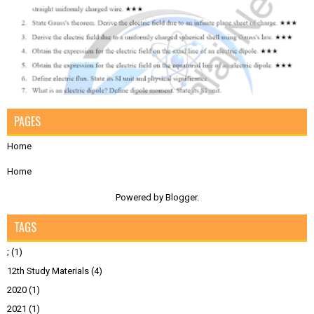
PAGES
Home
Home
Powered by
Blogger
.
TAGS
;
(1)
12th Study Materials
(4)
2020
(1)
2021
(1)