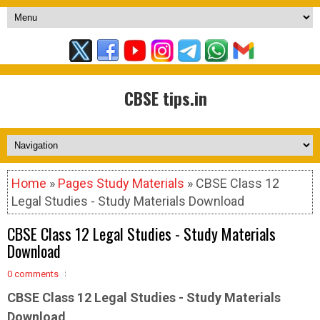
CBSE tips.in
Home
»
Pages Study Materials
» CBSE Class 12
Legal Studies - Study Materials Download
CBSE Class 12 Legal Studies - Study Materials
Download
0 comments
CBSE Class 12 Legal Studies - Study Materials
Download