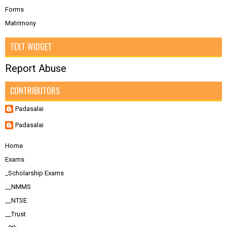
Forms
Matrimony
TEXT WIDGET
Report Abuse
CONTRIBUTORS
Padasalai
Padasalai
Home
Exams
_Scholarship Exams
__NMMS
__NTSE
__Trust