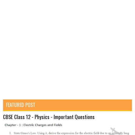
FEATURED POST
CBSE Class 12 - Physics - Important Questions