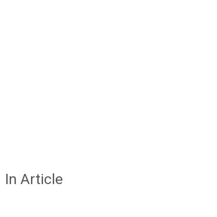
In Article