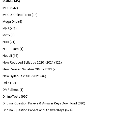
Maths
(145)
MCQ
(942)
MCQ & Online Tests
(12)
Mega One
(5)
MHRD
(1)
Mizo
(3)
NCC
(21)
NEET Exam
(1)
Nepali
(16)
New Reduced Syllabus 2020 - 2021
(122)
New Revised Syllabus 2020 - 2021
(20)
New Syllabus 2020 - 2021
(46)
Odia
(17)
OMR Sheet
(1)
Online Tests
(990)
Original Question Papers & Answer Keys Download
(530)
Original Question Papers and Answer Keys
(524)