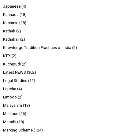
Japanese
(4)
Kannada
(18)
Kashmiri
(18)
Kathak
(2)
Kathakali
(2)
Knowledge Tradition Practices of India
(2)
KTPI
(2)
Kuchipudi
(2)
Latest NEWS
(302)
Legal Studies
(11)
Lepcha
(4)
Limboo
(2)
Malayalam
(18)
Manipuri
(16)
Marathi
(18)
Marking Scheme
(124)