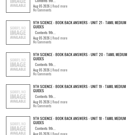
Contents 9th...
Aug 05 2026 |
Read more
No Comments
9TH SCIENCE - BOOK BACK ANSWERS - UNIT 21 - TAMIL MEDIUM
GUIDES
Contents 9th...
Aug 05 2026 |
Read more
No Comments
9TH SCIENCE - BOOK BACK ANSWERS - UNIT 20 - TAMIL MEDIUM
GUIDES
Contents 9th...
Aug 05 2026 |
Read more
No Comments
9TH SCIENCE - BOOK BACK ANSWERS - UNIT 19 - TAMIL MEDIUM
GUIDES
Contents 9th...
Aug 05 2026 |
Read more
No Comments
9TH SCIENCE - BOOK BACK ANSWERS - UNIT 18 - TAMIL MEDIUM
GUIDES
Contents 9th...
Aug 05 2026 |
Read more