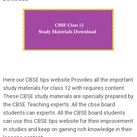
Here our CBSE tips website Provides all the important
study materials for class 12 with requires content.
These CBSE study materials are specially prepared by
the CBSE Teaching experts. All the cbse board
students can experts. All the CBSE board students
can use this CBSE tips website for their improvement
in studies and keep on gaining rich knowledge in their