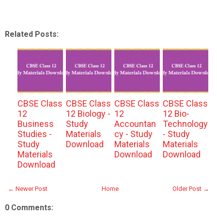
Related Posts:
CBSE Class
CBSE Class
CBSE Class
CBSE Class
12
12 Biology -
12
12 Bio-
Business
Study
Accountan
Technology
Studies -
Materials
cy - Study
- Study
Study
Download
Materials
Materials
Materials
Download
Download
Download
← Newer Post
Home
Older Post →
0 Comments: