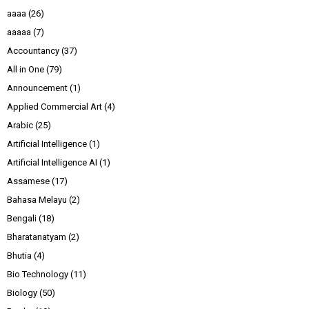
aaaa
(26)
aaaaa
(7)
Accountancy
(37)
All in One
(79)
Announcement
(1)
Applied Commercial Art
(4)
Arabic
(25)
Artificial Intelligence
(1)
Artificial Intelligence AI
(1)
Assamese
(17)
Bahasa Melayu
(2)
Bengali
(18)
Bharatanatyam
(2)
Bhutia
(4)
Bio Technology
(11)
Biology
(50)