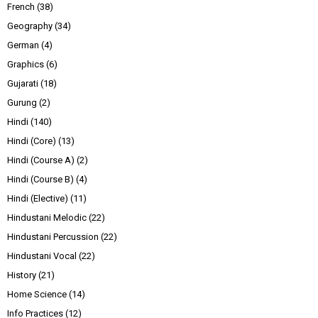
French
(38)
Geography
(34)
German
(4)
Graphics
(6)
Gujarati
(18)
Gurung
(2)
Hindi
(140)
Hindi (Core)
(13)
Hindi (Course A)
(2)
Hindi (Course B)
(4)
Hindi (Elective)
(11)
Hindustani Melodic
(22)
Hindustani Percussion
(22)
Hindustani Vocal
(22)
History
(21)
Home Science
(14)
Info Practices
(12)