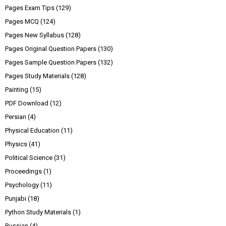
Pages Exam Tips
(129)
Pages MCQ
(124)
Pages New Syllabus
(128)
Pages Original Question Papers
(130)
Pages Sample Question Papers
(132)
Pages Study Materials
(128)
Painting
(15)
PDF Download
(12)
Persian
(4)
Physical Education
(11)
Physics
(41)
Political Science
(31)
Proceedings
(1)
Psychology
(11)
Punjabi
(18)
Python Study Materials
(1)
Russian
(4)