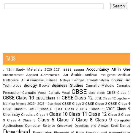
TAGS
aaaa
Accountancy
All in One
12th Study Materials
aaaaa
;
2020
2021
Arabic
Applied Commercial Art
Announcement
Artificial Intelligence
Artificial
Assamese
Bengali
Bhutia
Bio
Intelligence AI
Bahasa Melayu
Bharatanatyam
Biology
Business Studies
Technology
Books
Carnatic Melodic
Carnatic
CBSE
Percussion
Carnatic Vocal
CBSE Class 1
Carnativ Vocal
cbse class
CBSE Class 10
CBSE Class 12
CBSE Class 11
CBSE Class 12 Lepcha –
CBSE Class 2
CBSE Class 3
CBSE Class 4
Marking Scheme 2022 - 2023 - Download
CBSE Class 9
CBSE Class 5
CBSE Class 6
CBSE Class 7
CBSE Class 8
Class 10
Class 11
Class 12
Chemistry
Circulars
Class 1
Class 2
Class
Class 6
Class 7
Class 8
Class 9
3
Class 4
Class 5
Computer
Applications
Computer Science
Dance
Crossword Questions and Answer Keys
Download
Economics
Elements of Book Keeping and Accountancy