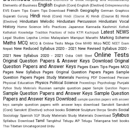
English
Elements of Business
English (Core)
English (Elective)
Entrepreneurship
French
Geography
EVS
Exam Tips
Exam Tips Download
German
Graphics
Hindi
Gujarati
Hindi (Core)
Hindi (Course B)
Hindi
Gurung
Hindi (Course A)
Hindustani Melodic
Hindustani Percussion
Hindustani Vocal
(Elective)
History
Home Science
Info Practices
Japanese
Kannada
Kashmiri
Kathak
Latest NEWS
Kathakali
Knowledge Tradition Practices of India
KTPI
Kuchipudi
Marking Scheme
Legal Studies
Lepcha
Malayalam
Manipuri
Marathi
Limboo
Maths
MCQ
NCC
MCQ & Online Tests
Mega One
Mizo
MHRD
NEET Exam
New Reduced Syllabus 2020 - 2021
New Revised Syllabus 2020 -
Nepali
Online Tests
2021
New Syllabus 2020 - 2021
Odia
OMR Sheet
Original Question Papers & Answer Keys Download
Original
Question Papers and Answer Keys
Pages Exam Tips
Pages MCQ
Pages New Syllabus
Pages Original Question Papers
Pages Sample
Question Papers
Pages Study Materials
Painting
PDF Download
Persian
Physics
Political Science
Physical Education
Psychology
Punjabi
Proceedings
Russian
sample question paper
Python Study Materials
Sample Question Papers
Sample Question Papers and Answer Keys
Sample Question
Papers and Answer Keys Download
sample question papers with answer
sample question papers with answer keys download
Sanskrit
Sanskrit
keys
Science
Social
(Core)
Sanskrit (Elective)
school books
Sculpture
Sindhi
Sherpa
Syllabus
Sociology
Spanish
Study Materials
Study Materials Download
SQP
Tamil
Syllabus Download
Tangkhul
Telugu AP
Telugu Telangana
text books
Tibetan
Uncategorized
Urdu
Thai