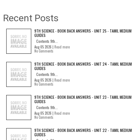
Recent Posts
9TH SCIENCE - BOOK BACK ANSWERS - UNIT 25 - TAMIL MEDIUM
GUIDES
Contents 9th...
Aug 05 2026 |
Read more
No Comments
9TH SCIENCE - BOOK BACK ANSWERS - UNIT 24 - TAMIL MEDIUM
GUIDES
Contents 9th...
Aug 05 2026 |
Read more
No Comments
9TH SCIENCE - BOOK BACK ANSWERS - UNIT 23 - TAMIL MEDIUM
GUIDES
Contents 9th...
Aug 05 2026 |
Read more
No Comments
9TH SCIENCE - BOOK BACK ANSWERS - UNIT 22 - TAMIL MEDIUM
GUIDES