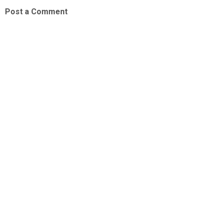
Post a Comment