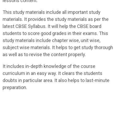
lessons content.
This study materials include all important study
materials. It provides the study materials as per the
latest CBSE Syllabus. It will help the CBSE board
students to score good grades in their exams. This
study materials include chapter wise, unit wise,
subject wise materials. It helps to get study thorough
as well as to revise the content properly.
It includes in-depth knowledge of the course
curriculum in an easy way. It clears the students
doubts in particular area. It also helps to last-minute
preparation.