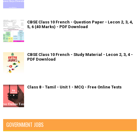
CBSE Class 10 French - Question Paper - Lecon 2, 3, 4,
5, 6 (40 Marks) - PDF Download
CBSE Class 10 French - Study Material - Lecon 2, 3, 4 -
PDF Download
Class 8 - Tamil - Unit 1 - MCQ - Free Online Tests
GOVERNMENT JOBS