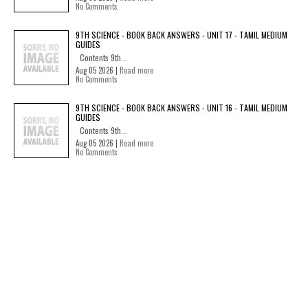
No Comments
9TH SCIENCE - BOOK BACK ANSWERS - UNIT 17 - TAMIL MEDIUM
GUIDES
Contents 9th...
Aug 05 2026 |
Read more
No Comments
9TH SCIENCE - BOOK BACK ANSWERS - UNIT 16 - TAMIL MEDIUM
GUIDES
Contents 9th...
Aug 05 2026 |
Read more
No Comments