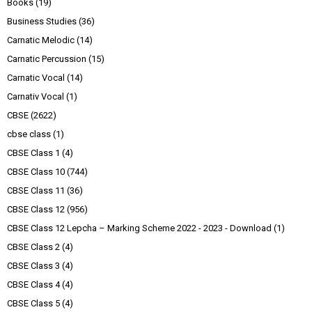
Books
(19)
Business Studies
(36)
Carnatic Melodic
(14)
Carnatic Percussion
(15)
Carnatic Vocal
(14)
Carnativ Vocal
(1)
CBSE
(2622)
cbse class
(1)
CBSE Class 1
(4)
CBSE Class 10
(744)
CBSE Class 11
(36)
CBSE Class 12
(956)
CBSE Class 12 Lepcha – Marking Scheme 2022 - 2023 - Download
(1)
CBSE Class 2
(4)
CBSE Class 3
(4)
CBSE Class 4
(4)
CBSE Class 5
(4)