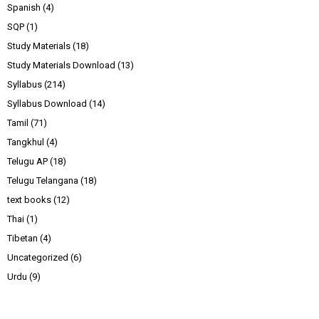
Spanish
(4)
SQP
(1)
Study Materials
(18)
Study Materials Download
(13)
Syllabus
(214)
Syllabus Download
(14)
Tamil
(71)
Tangkhul
(4)
Telugu AP
(18)
Telugu Telangana
(18)
text books
(12)
Thai
(1)
Tibetan
(4)
Uncategorized
(6)
Urdu
(9)