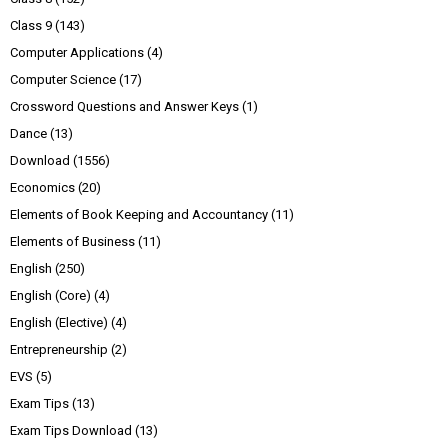
Class 9
(143)
Computer Applications
(4)
Computer Science
(17)
Crossword Questions and Answer Keys
(1)
Dance
(13)
Download
(1556)
Economics
(20)
Elements of Book Keeping and Accountancy
(11)
Elements of Business
(11)
English
(250)
English (Core)
(4)
English (Elective)
(4)
Entrepreneurship
(2)
EVS
(5)
Exam Tips
(13)
Exam Tips Download
(13)