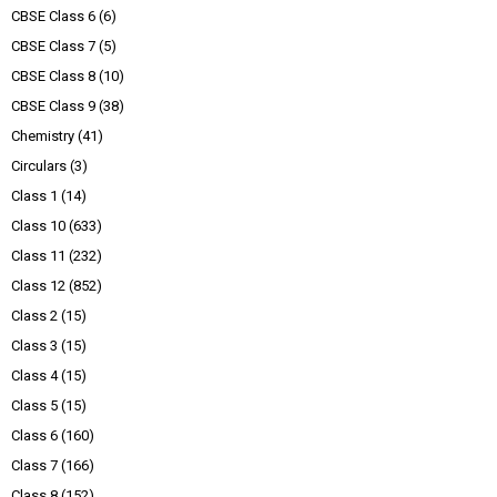
CBSE Class 6
(6)
CBSE Class 7
(5)
CBSE Class 8
(10)
CBSE Class 9
(38)
Chemistry
(41)
Circulars
(3)
Class 1
(14)
Class 10
(633)
Class 11
(232)
Class 12
(852)
Class 2
(15)
Class 3
(15)
Class 4
(15)
Class 5
(15)
Class 6
(160)
Class 7
(166)
Class 8
(152)