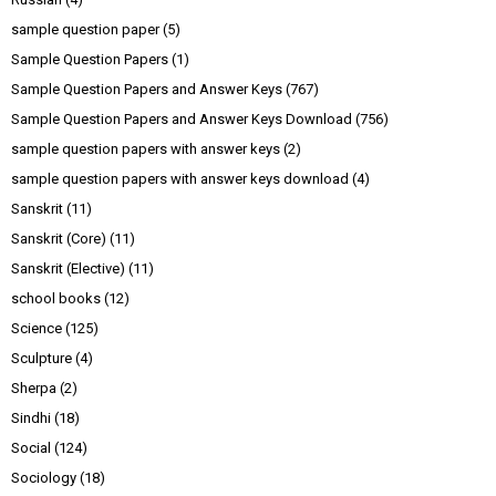
sample question paper
(5)
Sample Question Papers
(1)
Sample Question Papers and Answer Keys
(767)
Sample Question Papers and Answer Keys Download
(756)
sample question papers with answer keys
(2)
sample question papers with answer keys download
(4)
Sanskrit
(11)
Sanskrit (Core)
(11)
Sanskrit (Elective)
(11)
school books
(12)
Science
(125)
Sculpture
(4)
Sherpa
(2)
Sindhi
(18)
Social
(124)
Sociology
(18)