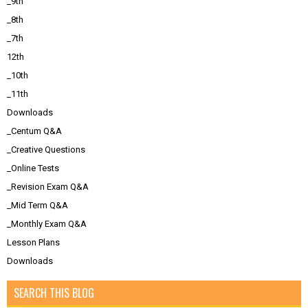
_9th
_8th
_7th
12th
_10th
_11th
Downloads
_Centum Q&A
_Creative Questions
_Online Tests
_Revision Exam Q&A
_Mid Term Q&A
_Monthly Exam Q&A
Lesson Plans
Downloads
SEARCH THIS BLOG