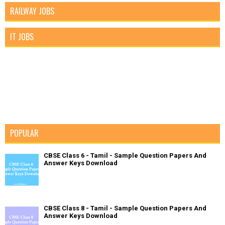
RAILWAY JOBS
IT JOBS
POPULAR
CBSE Class 6 - Tamil - Sample Question Papers And
Answer Keys Download
CBSE Class 8 - Tamil - Sample Question Papers And
Answer Keys Download