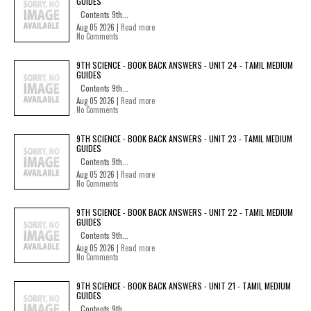
GUIDES
Contents 9th...
Aug 05 2026 |
Read more
No Comments
9TH SCIENCE - BOOK BACK ANSWERS - UNIT 24 - TAMIL MEDIUM
GUIDES
Contents 9th...
Aug 05 2026 |
Read more
No Comments
9TH SCIENCE - BOOK BACK ANSWERS - UNIT 23 - TAMIL MEDIUM
GUIDES
Contents 9th...
Aug 05 2026 |
Read more
No Comments
9TH SCIENCE - BOOK BACK ANSWERS - UNIT 22 - TAMIL MEDIUM
GUIDES
Contents 9th...
Aug 05 2026 |
Read more
No Comments
9TH SCIENCE - BOOK BACK ANSWERS - UNIT 21 - TAMIL MEDIUM
GUIDES
Contents 9th...