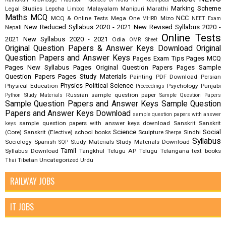
Marking Scheme
Legal Studies
Lepcha
Malayalam
Manipuri
Marathi
Limboo
Maths
MCQ
NCC
MCQ & Online Tests
Mega One
Mizo
MHRD
NEET Exam
New Reduced Syllabus 2020 - 2021
New Revised Syllabus 2020 -
Nepali
Online Tests
2021
New Syllabus 2020 - 2021
Odia
OMR Sheet
Original Question Papers & Answer Keys Download
Original
Question Papers and Answer Keys
Pages Exam Tips
Pages MCQ
Pages New Syllabus
Pages Original Question Papers
Pages Sample
Question Papers
Pages Study Materials
Painting
PDF Download
Persian
Physics
Political Science
Physical Education
Psychology
Punjabi
Proceedings
Russian
sample question paper
Python Study Materials
Sample Question Papers
Sample Question Papers and Answer Keys
Sample Question
Papers and Answer Keys Download
sample question papers with answer
sample question papers with answer keys download
Sanskrit
Sanskrit
keys
Science
Social
(Core)
Sanskrit (Elective)
school books
Sculpture
Sindhi
Sherpa
Syllabus
Sociology
Spanish
Study Materials
Study Materials Download
SQP
Tamil
Syllabus Download
Tangkhul
Telugu AP
Telugu Telangana
text books
Tibetan
Uncategorized
Urdu
Thai
RAILWAY JOBS
IT JOBS