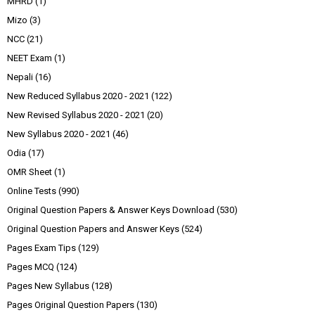
MHRD
(1)
Mizo
(3)
NCC
(21)
NEET Exam
(1)
Nepali
(16)
New Reduced Syllabus 2020 - 2021
(122)
New Revised Syllabus 2020 - 2021
(20)
New Syllabus 2020 - 2021
(46)
Odia
(17)
OMR Sheet
(1)
Online Tests
(990)
Original Question Papers & Answer Keys Download
(530)
Original Question Papers and Answer Keys
(524)
Pages Exam Tips
(129)
Pages MCQ
(124)
Pages New Syllabus
(128)
Pages Original Question Papers
(130)