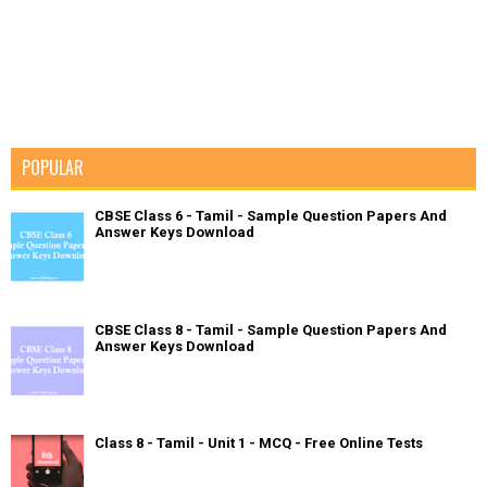
POPULAR
CBSE Class 6 - Tamil - Sample Question Papers And
Answer Keys Download
CBSE Class 8 - Tamil - Sample Question Papers And
Answer Keys Download
Class 8 - Tamil - Unit 1 - MCQ - Free Online Tests