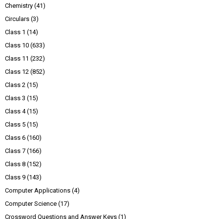
Chemistry
(41)
Circulars
(3)
Class 1
(14)
Class 10
(633)
Class 11
(232)
Class 12
(852)
Class 2
(15)
Class 3
(15)
Class 4
(15)
Class 5
(15)
Class 6
(160)
Class 7
(166)
Class 8
(152)
Class 9
(143)
Computer Applications
(4)
Computer Science
(17)
Crossword Questions and Answer Keys
(1)