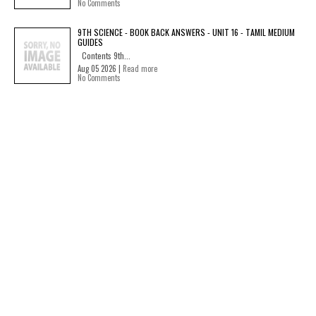
No Comments
9TH SCIENCE - BOOK BACK ANSWERS - UNIT 16 - TAMIL MEDIUM
GUIDES
Contents 9th...
Aug 05 2026 |
Read more
No Comments