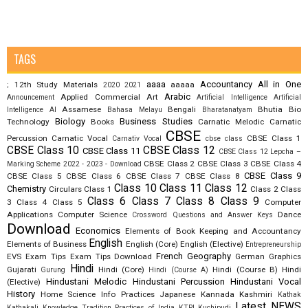
TAGS
aaaa
Accountancy
All in One
12th Study Materials
aaaaa
;
2020
2021
Arabic
Applied Commercial Art
Announcement
Artificial Intelligence
Artificial
Assamese
Bengali
Bhutia
Bio
Intelligence AI
Bahasa Melayu
Bharatanatyam
Biology
Business Studies
Technology
Books
Carnatic Melodic
Carnatic
CBSE
Percussion
Carnatic Vocal
CBSE Class 1
Carnativ Vocal
cbse class
CBSE Class 10
CBSE Class 12
CBSE Class 11
CBSE Class 12 Lepcha –
CBSE Class 2
CBSE Class 3
CBSE Class 4
Marking Scheme 2022 - 2023 - Download
CBSE Class 9
CBSE Class 5
CBSE Class 6
CBSE Class 7
CBSE Class 8
Class 10
Class 11
Class 12
Chemistry
Circulars
Class 1
Class 2
Class
Class 6
Class 7
Class 8
Class 9
3
Class 4
Class 5
Computer
Applications
Computer Science
Dance
Crossword Questions and Answer Keys
Download
Economics
Elements of Book Keeping and Accountancy
English
Elements of Business
English (Core)
English (Elective)
Entrepreneurship
French
Geography
EVS
Exam Tips
Exam Tips Download
German
Graphics
Hindi
Gujarati
Hindi (Core)
Hindi (Course B)
Hindi
Gurung
Hindi (Course A)
Hindustani Melodic
Hindustani Percussion
Hindustani Vocal
(Elective)
History
Home Science
Info Practices
Japanese
Kannada
Kashmiri
Kathak
Latest NEWS
Kathakali
Knowledge Tradition Practices of India
KTPI
Kuchipudi