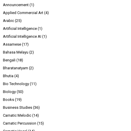
Announcement
(1)
Applied Commercial Art
(4)
Arabic
(25)
Artificial Intelligence
(1)
Artificial Intelligence AI
(1)
Assamese
(17)
Bahasa Melayu
(2)
Bengali
(18)
Bharatanatyam
(2)
Bhutia
(4)
Bio Technology
(11)
Biology
(50)
Books
(19)
Business Studies
(36)
Carnatic Melodic
(14)
Carnatic Percussion
(15)