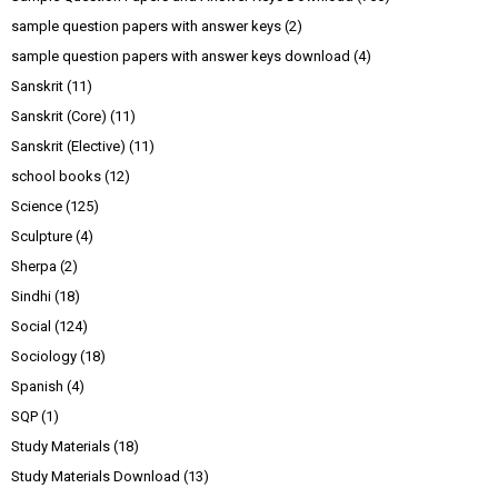
sample question papers with answer keys
(2)
sample question papers with answer keys download
(4)
Sanskrit
(11)
Sanskrit (Core)
(11)
Sanskrit (Elective)
(11)
school books
(12)
Science
(125)
Sculpture
(4)
Sherpa
(2)
Sindhi
(18)
Social
(124)
Sociology
(18)
Spanish
(4)
SQP
(1)
Study Materials
(18)
Study Materials Download
(13)