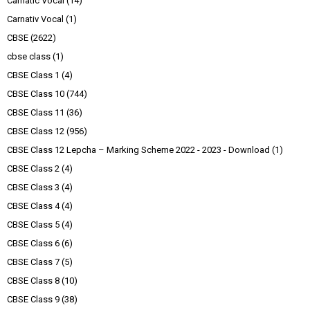
Carnatic Vocal
(14)
Carnativ Vocal
(1)
CBSE
(2622)
cbse class
(1)
CBSE Class 1
(4)
CBSE Class 10
(744)
CBSE Class 11
(36)
CBSE Class 12
(956)
CBSE Class 12 Lepcha – Marking Scheme 2022 - 2023 - Download
(1)
CBSE Class 2
(4)
CBSE Class 3
(4)
CBSE Class 4
(4)
CBSE Class 5
(4)
CBSE Class 6
(6)
CBSE Class 7
(5)
CBSE Class 8
(10)
CBSE Class 9
(38)