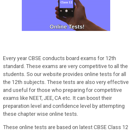
Every year CBSE conducts board exams for 12th
standard. These exams are very competitive to all the
students. So our website provides online tests for all
the 12th subjects. These tests are also very effective
and useful for those who preparing for competitive
exams like NEET, JEE, CA etc. It can boost their
preparation level and confidence level by attempting
these chapter wise online tests.
These online tests are based on latest CBSE Class 12