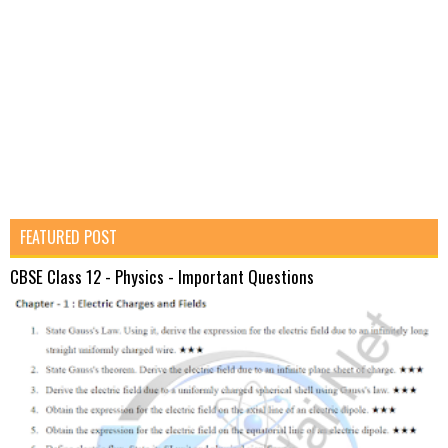
FEATURED POST
CBSE Class 12 - Physics - Important Questions