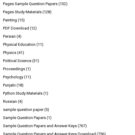
Pages Sample Question Papers
(132)
Pages Study Materials
(128)
Painting
(15)
PDF Download
(12)
Persian
(4)
Physical Education
(11)
Physics
(41)
Political Science
(31)
Proceedings
(1)
Psychology
(11)
Punjabi
(18)
Python Study Materials
(1)
Russian
(4)
sample question paper
(5)
Sample Question Papers
(1)
Sample Question Papers and Answer Keys
(767)
Sample Question Papers and Answer Keys Download
(756)