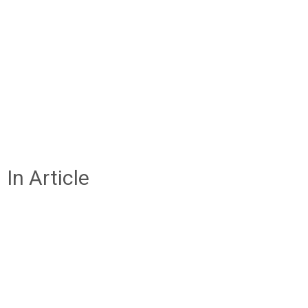
In Article