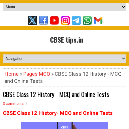
CBSE tips.in
Home
»
Pages MCQ
» CBSE Class 12 History - MCQ
and Online Tests
CBSE Class 12 History - MCQ and Online Tests
0 comments
CBSE Class 12 History- MCQ and Online Tests