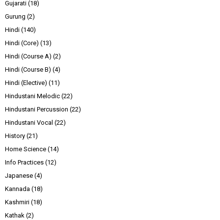
Gujarati
(18)
Gurung
(2)
Hindi
(140)
Hindi (Core)
(13)
Hindi (Course A)
(2)
Hindi (Course B)
(4)
Hindi (Elective)
(11)
Hindustani Melodic
(22)
Hindustani Percussion
(22)
Hindustani Vocal
(22)
History
(21)
Home Science
(14)
Info Practices
(12)
Japanese
(4)
Kannada
(18)
Kashmiri
(18)
Kathak
(2)