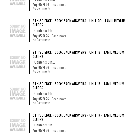
Aug 05 2026 |
Read more
No Comments
9TH SCIENCE - BOOK BACK ANSWERS - UNIT 20 - TAMIL MEDIUM
GUIDES
Contents 9th...
Aug 05 2026 |
Read more
No Comments
9TH SCIENCE - BOOK BACK ANSWERS - UNIT 19 - TAMIL MEDIUM
GUIDES
Contents 9th...
Aug 05 2026 |
Read more
No Comments
9TH SCIENCE - BOOK BACK ANSWERS - UNIT 18 - TAMIL MEDIUM
GUIDES
Contents 9th...
Aug 05 2026 |
Read more
No Comments
9TH SCIENCE - BOOK BACK ANSWERS - UNIT 17 - TAMIL MEDIUM
GUIDES
Contents 9th...
Aug 05 2026 |
Read more