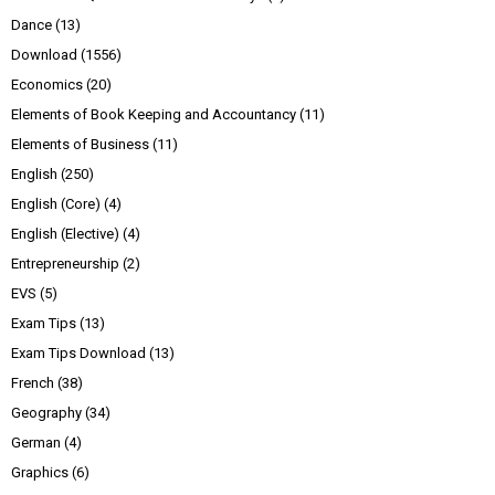
Dance
(13)
Download
(1556)
Economics
(20)
Elements of Book Keeping and Accountancy
(11)
Elements of Business
(11)
English
(250)
English (Core)
(4)
English (Elective)
(4)
Entrepreneurship
(2)
EVS
(5)
Exam Tips
(13)
Exam Tips Download
(13)
French
(38)
Geography
(34)
German
(4)
Graphics
(6)