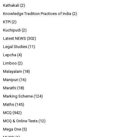
Kathakali
(2)
Knowledge Tradition Practices of India
(2)
KTPI
(2)
Kuchipudi
(2)
Latest NEWS
(302)
Legal Studies
(11)
Lepcha
(4)
Limboo
(2)
Malayalam
(18)
Manipuri
(16)
Marathi
(18)
Marking Scheme
(124)
Maths
(145)
MCQ
(942)
MCQ & Online Tests
(12)
Mega One
(5)