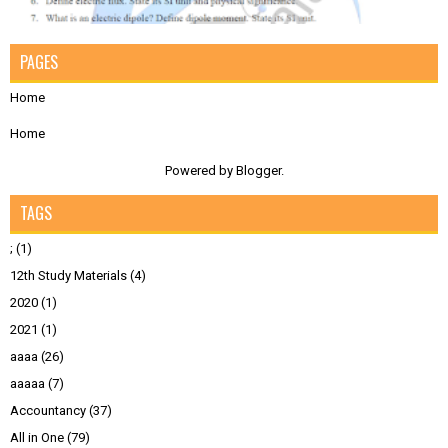
PAGES
Home
Home
Powered by
Blogger
.
TAGS
;
(1)
12th Study Materials
(4)
2020
(1)
2021
(1)
aaaa
(26)
aaaaa
(7)
Accountancy
(37)
All in One
(79)