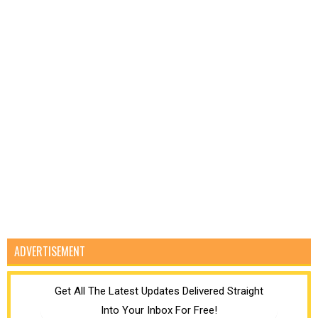
ADVERTISEMENT
Get All The Latest Updates Delivered Straight
Into Your Inbox For Free!