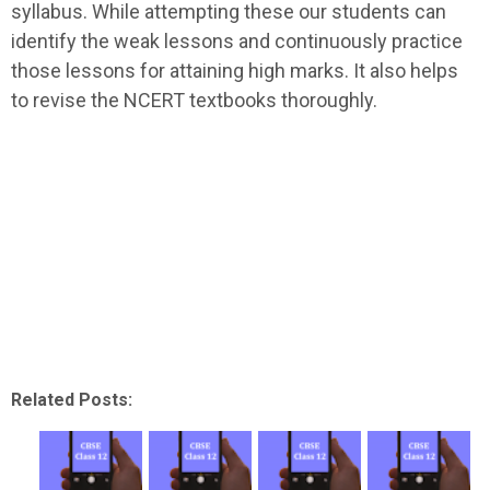
syllabus. While attempting these our students can
identify the weak lessons and continuously practice
those lessons for attaining high marks. It also helps
to revise the NCERT textbooks thoroughly.
Related Posts: