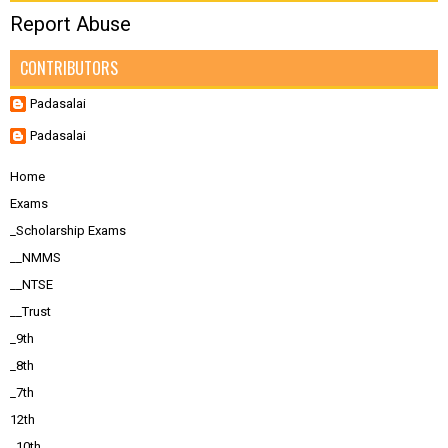
Report Abuse
CONTRIBUTORS
Padasalai
Padasalai
Home
Exams
_Scholarship Exams
__NMMS
__NTSE
__Trust
_9th
_8th
_7th
12th
_10th