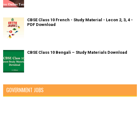
CBSE Class 10 French - Study Material - Lecon 2, 3, 4 -
PDF Download
CBSE Class 10 Bengali – Study Materials Download
GOVERNMENT JOBS