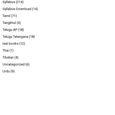
Syllabus
(214)
Syllabus Download
(14)
Tamil
(71)
Tangkhul
(4)
Telugu AP
(18)
Telugu Telangana
(18)
text books
(12)
Thai
(1)
Tibetan
(4)
Uncategorized
(6)
Urdu
(9)