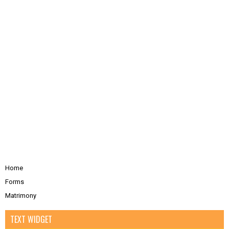
Home
Forms
Matrimony
TEXT WIDGET