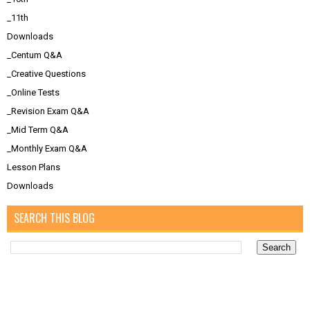
_11th
Downloads
_Centum Q&A
_Creative Questions
_Online Tests
_Revision Exam Q&A
_Mid Term Q&A
_Monthly Exam Q&A
Lesson Plans
Downloads
SEARCH THIS BLOG