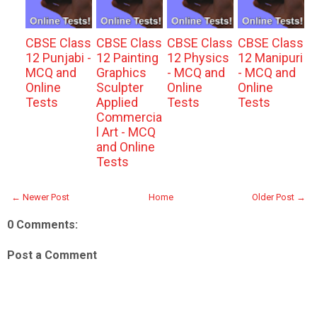
CBSE Class
CBSE Class
CBSE Class
CBSE Class
12 Punjabi -
12 Painting
12 Physics
12 Manipuri
MCQ and
Graphics
- MCQ and
- MCQ and
Online
Sculpter
Online
Online
Tests
Applied
Tests
Tests
Commercia
l Art - MCQ
and Online
Tests
← Newer Post
Home
Older Post →
0 Comments:
Post a Comment