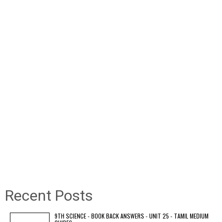
Recent Posts
9TH SCIENCE - BOOK BACK ANSWERS - UNIT 25 - TAMIL MEDIUM