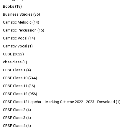
Books
(19)
Business Studies
(36)
Carnatic Melodic
(14)
Carnatic Percussion
(15)
Carnatic Vocal
(14)
Carnativ Vocal
(1)
CBSE
(2622)
cbse class
(1)
CBSE Class 1
(4)
CBSE Class 10
(744)
CBSE Class 11
(36)
CBSE Class 12
(956)
CBSE Class 12 Lepcha – Marking Scheme 2022 - 2023 - Download
(1)
CBSE Class 2
(4)
CBSE Class 3
(4)
CBSE Class 4
(4)