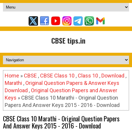
CBSE tips.in
Home
»
CBSE
,
CBSE Class 10
,
Class 10
,
Download
,
Marathi
,
Original Question Papers & Answer Keys
Download
,
Original Question Papers and Answer
Keys
» CBSE Class 10 Marathi - Original Question
Papers And Answer Keys 2015 - 2016 - Download
CBSE Class 10 Marathi - Original Question Papers
And Answer Keys 2015 - 2016 - Download