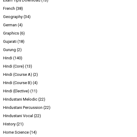
Exam Tips Download
(13)
French
(38)
Geography
(34)
German
(4)
Graphics
(6)
Gujarati
(18)
Gurung
(2)
Hindi
(140)
Hindi (Core)
(13)
Hindi (Course A)
(2)
Hindi (Course B)
(4)
Hindi (Elective)
(11)
Hindustani Melodic
(22)
Hindustani Percussion
(22)
Hindustani Vocal
(22)
History
(21)
Home Science
(14)