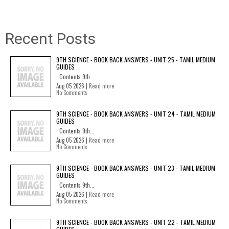
Recent Posts
9TH SCIENCE - BOOK BACK ANSWERS - UNIT 25 - TAMIL MEDIUM
GUIDES
Contents 9th...
Aug 05 2026 |
Read more
No Comments
9TH SCIENCE - BOOK BACK ANSWERS - UNIT 24 - TAMIL MEDIUM
GUIDES
Contents 9th...
Aug 05 2026 |
Read more
No Comments
9TH SCIENCE - BOOK BACK ANSWERS - UNIT 23 - TAMIL MEDIUM
GUIDES
Contents 9th...
Aug 05 2026 |
Read more
No Comments
9TH SCIENCE - BOOK BACK ANSWERS - UNIT 22 - TAMIL MEDIUM