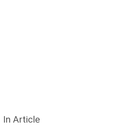
In Article