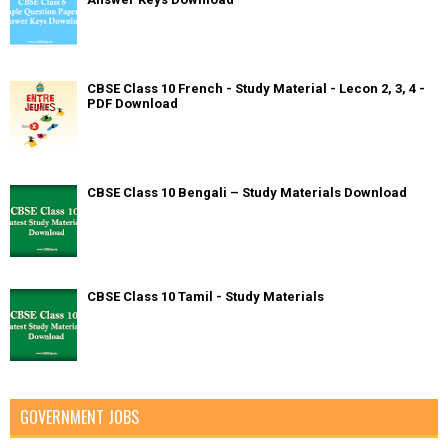
CBSE Class 10 French - Study Material - Lecon 2, 3, 4 -
PDF Download
CBSE Class 10 Bengali – Study Materials Download
CBSE Class 10 Tamil - Study Materials
GOVERNMENT JOBS