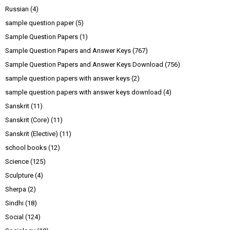
Russian
(4)
sample question paper
(5)
Sample Question Papers
(1)
Sample Question Papers and Answer Keys
(767)
Sample Question Papers and Answer Keys Download
(756)
sample question papers with answer keys
(2)
sample question papers with answer keys download
(4)
Sanskrit
(11)
Sanskrit (Core)
(11)
Sanskrit (Elective)
(11)
school books
(12)
Science
(125)
Sculpture
(4)
Sherpa
(2)
Sindhi
(18)
Social
(124)