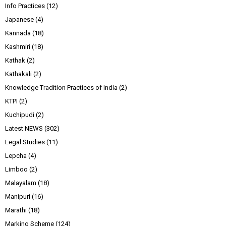
Info Practices
(12)
Japanese
(4)
Kannada
(18)
Kashmiri
(18)
Kathak
(2)
Kathakali
(2)
Knowledge Tradition Practices of India
(2)
KTPI
(2)
Kuchipudi
(2)
Latest NEWS
(302)
Legal Studies
(11)
Lepcha
(4)
Limboo
(2)
Malayalam
(18)
Manipuri
(16)
Marathi
(18)
Marking Scheme
(124)