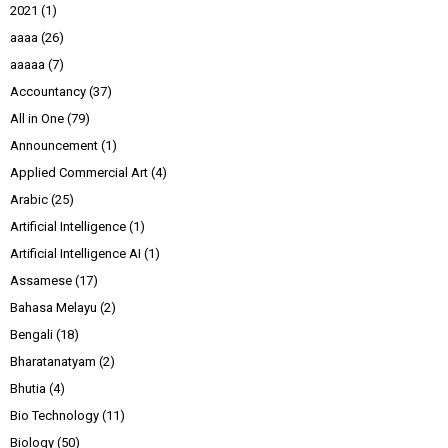
2021
(1)
aaaa
(26)
aaaaa
(7)
Accountancy
(37)
All in One
(79)
Announcement
(1)
Applied Commercial Art
(4)
Arabic
(25)
Artificial Intelligence
(1)
Artificial Intelligence AI
(1)
Assamese
(17)
Bahasa Melayu
(2)
Bengali
(18)
Bharatanatyam
(2)
Bhutia
(4)
Bio Technology
(11)
Biology
(50)