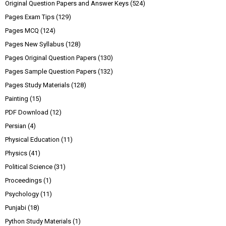
Original Question Papers and Answer Keys
(524)
Pages Exam Tips
(129)
Pages MCQ
(124)
Pages New Syllabus
(128)
Pages Original Question Papers
(130)
Pages Sample Question Papers
(132)
Pages Study Materials
(128)
Painting
(15)
PDF Download
(12)
Persian
(4)
Physical Education
(11)
Physics
(41)
Political Science
(31)
Proceedings
(1)
Psychology
(11)
Punjabi
(18)
Python Study Materials
(1)