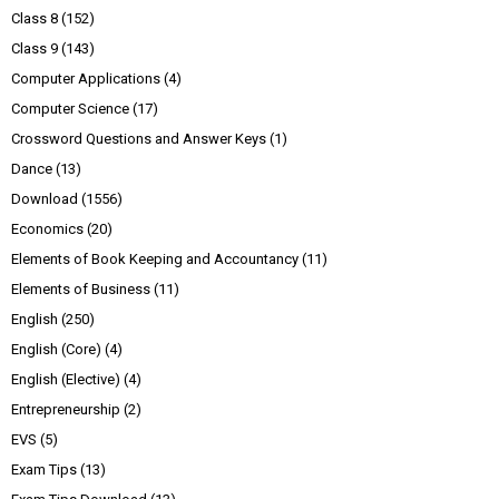
Class 8
(152)
Class 9
(143)
Computer Applications
(4)
Computer Science
(17)
Crossword Questions and Answer Keys
(1)
Dance
(13)
Download
(1556)
Economics
(20)
Elements of Book Keeping and Accountancy
(11)
Elements of Business
(11)
English
(250)
English (Core)
(4)
English (Elective)
(4)
Entrepreneurship
(2)
EVS
(5)
Exam Tips
(13)