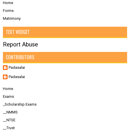
Home
Forms
Matrimony
TEXT WIDGET
Report Abuse
CONTRIBUTORS
Padasalai
Padasalai
Home
Exams
_Scholarship Exams
__NMMS
__NTSE
__Trust