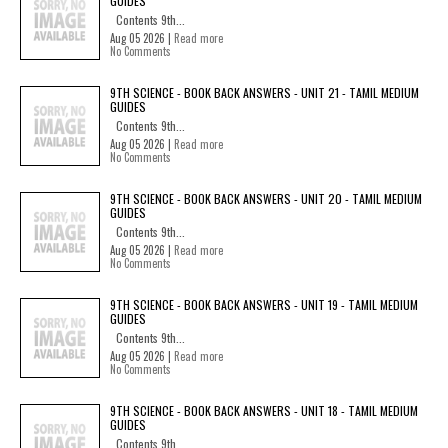
GUIDES
Contents 9th...
Aug 05 2026 |
Read more
No Comments
9TH SCIENCE - BOOK BACK ANSWERS - UNIT 21 - TAMIL MEDIUM
GUIDES
Contents 9th...
Aug 05 2026 |
Read more
No Comments
9TH SCIENCE - BOOK BACK ANSWERS - UNIT 20 - TAMIL MEDIUM
GUIDES
Contents 9th...
Aug 05 2026 |
Read more
No Comments
9TH SCIENCE - BOOK BACK ANSWERS - UNIT 19 - TAMIL MEDIUM
GUIDES
Contents 9th...
Aug 05 2026 |
Read more
No Comments
9TH SCIENCE - BOOK BACK ANSWERS - UNIT 18 - TAMIL MEDIUM
GUIDES
Contents 9th...