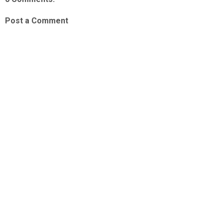
Post a Comment