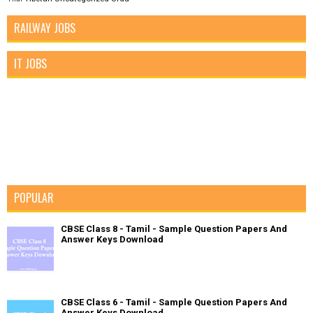
RAILWAY JOBS
IT JOBS
POPULAR
CBSE Class 8 - Tamil - Sample Question Papers And
Answer Keys Download
CBSE Class 6 - Tamil - Sample Question Papers And
Answer Keys Download