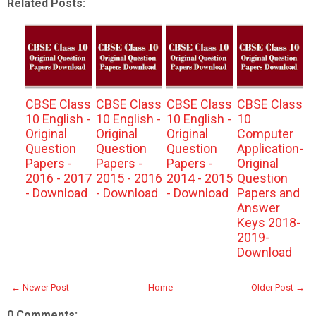
Related Posts:
CBSE Class
CBSE Class
CBSE Class
CBSE Class
10 English -
10 English -
10 English -
10
Original
Original
Original
Computer
Question
Question
Question
Application-
Papers -
Papers -
Papers -
Original
2016 - 2017
2015 - 2016
2014 - 2015
Question
- Download
- Download
- Download
Papers and
Answer
Keys 2018-
2019-
Download
← Newer Post
Home
Older Post →
0 Comments: