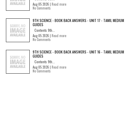
Aug 05 2026 |
Read more
No Comments
9TH SCIENCE - BOOK BACK ANSWERS - UNIT 17 - TAMIL MEDIUM
GUIDES
Contents 9th...
Aug 05 2026 |
Read more
No Comments
9TH SCIENCE - BOOK BACK ANSWERS - UNIT 16 - TAMIL MEDIUM
GUIDES
Contents 9th...
Aug 05 2026 |
Read more
No Comments