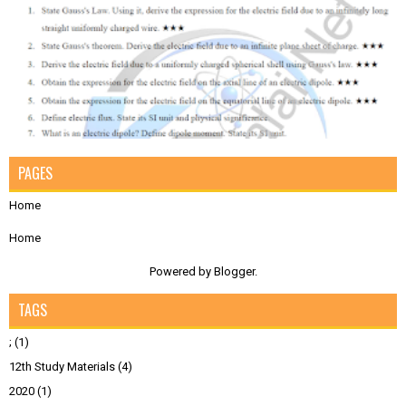
PAGES
Home
Home
Powered by
Blogger
.
TAGS
;
(1)
12th Study Materials
(4)
2020
(1)