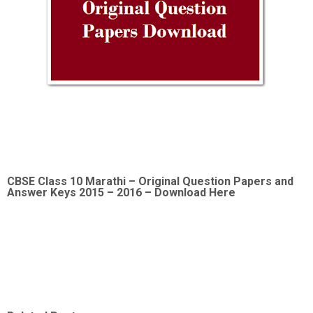
CBSE Class 10 Marathi –
Original Question Papers and
Answer Keys 2015 – 2016 – Download Here