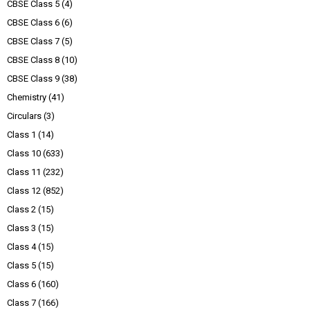
CBSE Class 5
(4)
CBSE Class 6
(6)
CBSE Class 7
(5)
CBSE Class 8
(10)
CBSE Class 9
(38)
Chemistry
(41)
Circulars
(3)
Class 1
(14)
Class 10
(633)
Class 11
(232)
Class 12
(852)
Class 2
(15)
Class 3
(15)
Class 4
(15)
Class 5
(15)
Class 6
(160)
Class 7
(166)