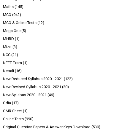
Maths
(145)
MCQ
(942)
MCQ & Online Tests
(12)
Mega One
(5)
MHRD
(1)
Mizo
(3)
NCC
(21)
NEET Exam
(1)
Nepali
(16)
New Reduced Syllabus 2020 - 2021
(122)
New Revised Syllabus 2020 - 2021
(20)
New Syllabus 2020 - 2021
(46)
Odia
(17)
OMR Sheet
(1)
Online Tests
(990)
Original Question Papers & Answer Keys Download
(530)