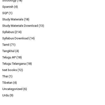
Sociology
(18)
Spanish
(4)
SQP
(1)
Study Materials
(18)
Study Materials Download
(13)
Syllabus
(214)
Syllabus Download
(14)
Tamil
(71)
Tangkhul
(4)
Telugu AP
(18)
Telugu Telangana
(18)
text books
(12)
Thai
(1)
Tibetan
(4)
Uncategorized
(6)
Urdu
(9)