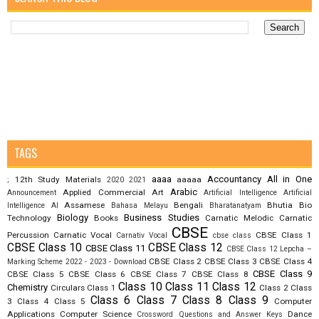
TAGS
aaaa
Accountancy
All in One
12th Study Materials
aaaaa
;
2020
2021
Arabic
Applied Commercial Art
Announcement
Artificial Intelligence
Artificial
Assamese
Bengali
Bhutia
Bio
Intelligence AI
Bahasa Melayu
Bharatanatyam
Biology
Business Studies
Technology
Books
Carnatic Melodic
Carnatic
CBSE
Percussion
Carnatic Vocal
CBSE Class 1
Carnativ Vocal
cbse class
CBSE Class 10
CBSE Class 12
CBSE Class 11
CBSE Class 12 Lepcha –
CBSE Class 2
CBSE Class 3
CBSE Class 4
Marking Scheme 2022 - 2023 - Download
CBSE Class 9
CBSE Class 5
CBSE Class 6
CBSE Class 7
CBSE Class 8
Class 10
Class 11
Class 12
Chemistry
Circulars
Class 1
Class 2
Class
Class 6
Class 7
Class 8
Class 9
3
Class 4
Class 5
Computer
Applications
Computer Science
Dance
Crossword Questions and Answer Keys