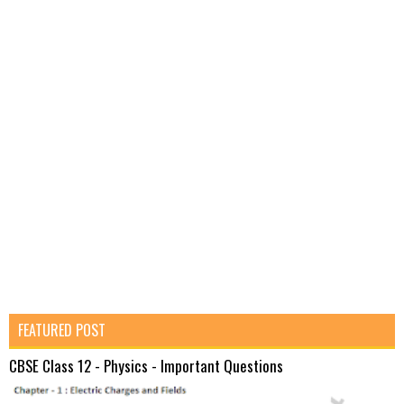
FEATURED POST
CBSE Class 12 - Physics - Important Questions