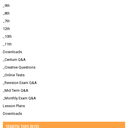
_9th
_8th
_7th
12th
_10th
_11th
Downloads
_Centum Q&A
_Creative Questions
_Online Tests
_Revision Exam Q&A
_Mid Term Q&A
_Monthly Exam Q&A
Lesson Plans
Downloads
SEARCH THIS BLOG