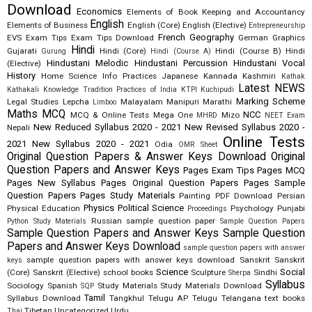
Download
Economics
Elements of Book Keeping and Accountancy
English
Elements of Business
English (Core)
English (Elective)
Entrepreneurship
French
Geography
EVS
Exam Tips
Exam Tips Download
German
Graphics
Hindi
Gujarati
Hindi (Core)
Hindi (Course B)
Hindi
Gurung
Hindi (Course A)
Hindustani Melodic
Hindustani Percussion
Hindustani Vocal
(Elective)
History
Home Science
Info Practices
Japanese
Kannada
Kashmiri
Kathak
Latest NEWS
Kathakali
Knowledge Tradition Practices of India
KTPI
Kuchipudi
Marking Scheme
Legal Studies
Lepcha
Malayalam
Manipuri
Marathi
Limboo
Maths
MCQ
NCC
MCQ & Online Tests
Mega One
Mizo
MHRD
NEET Exam
New Reduced Syllabus 2020 - 2021
New Revised Syllabus 2020 -
Nepali
Online Tests
2021
New Syllabus 2020 - 2021
Odia
OMR Sheet
Original Question Papers & Answer Keys Download
Original
Question Papers and Answer Keys
Pages Exam Tips
Pages MCQ
Pages New Syllabus
Pages Original Question Papers
Pages Sample
Question Papers
Pages Study Materials
Painting
PDF Download
Persian
Physics
Political Science
Physical Education
Psychology
Punjabi
Proceedings
Russian
sample question paper
Python Study Materials
Sample Question Papers
Sample Question Papers and Answer Keys
Sample Question
Papers and Answer Keys Download
sample question papers with answer
sample question papers with answer keys download
Sanskrit
Sanskrit
keys
Science
Social
(Core)
Sanskrit (Elective)
school books
Sculpture
Sindhi
Sherpa
Syllabus
Sociology
Spanish
Study Materials
Study Materials Download
SQP
Tamil
Syllabus Download
Tangkhul
Telugu AP
Telugu Telangana
text books
Tibetan
Uncategorized
Urdu
Thai