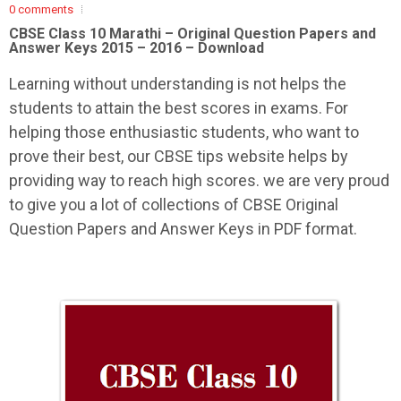
0 comments
CBSE Class 10 Marathi –
Original Question Papers and
Answer Keys 2015 – 2016 – Download
Learning without understanding is not helps the
students to attain the best scores in exams. For
helping those enthusiastic students, who want to
prove their best, our CBSE tips website helps by
providing way to reach high scores. we are very proud
to give you a lot of collections of CBSE Original
Question Papers and Answer Keys in PDF format.