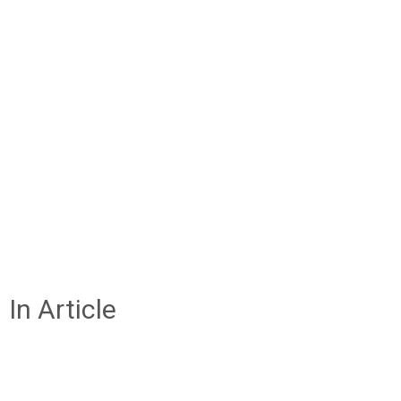
In Article