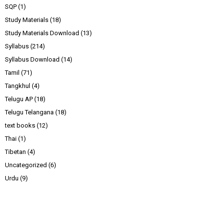
SQP
(1)
Study Materials
(18)
Study Materials Download
(13)
Syllabus
(214)
Syllabus Download
(14)
Tamil
(71)
Tangkhul
(4)
Telugu AP
(18)
Telugu Telangana
(18)
text books
(12)
Thai
(1)
Tibetan
(4)
Uncategorized
(6)
Urdu
(9)