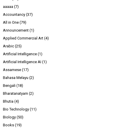
aaaaa
(7)
Accountancy
(37)
All in One
(79)
Announcement
(1)
Applied Commercial Art
(4)
Arabic
(25)
Artificial Intelligence
(1)
Artificial Intelligence AI
(1)
Assamese
(17)
Bahasa Melayu
(2)
Bengali
(18)
Bharatanatyam
(2)
Bhutia
(4)
Bio Technology
(11)
Biology
(50)
Books
(19)