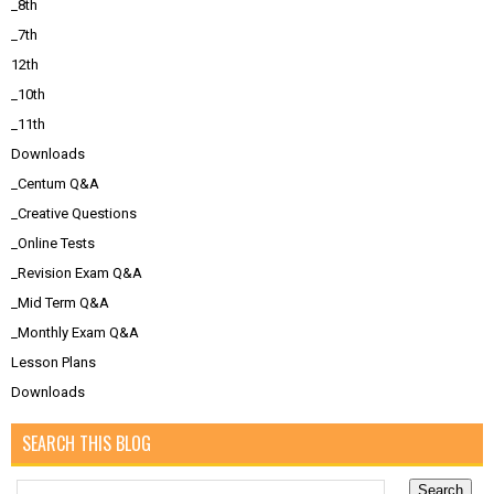
_8th
_7th
12th
_10th
_11th
Downloads
_Centum Q&A
_Creative Questions
_Online Tests
_Revision Exam Q&A
_Mid Term Q&A
_Monthly Exam Q&A
Lesson Plans
Downloads
SEARCH THIS BLOG