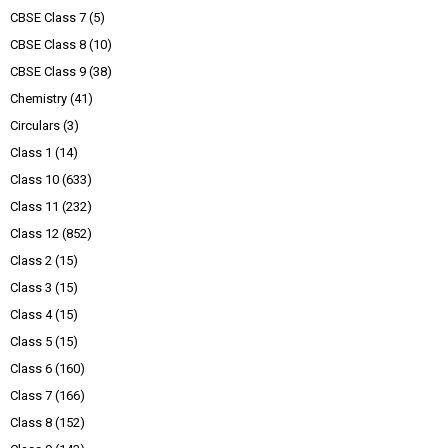
CBSE Class 7
(5)
CBSE Class 8
(10)
CBSE Class 9
(38)
Chemistry
(41)
Circulars
(3)
Class 1
(14)
Class 10
(633)
Class 11
(232)
Class 12
(852)
Class 2
(15)
Class 3
(15)
Class 4
(15)
Class 5
(15)
Class 6
(160)
Class 7
(166)
Class 8
(152)