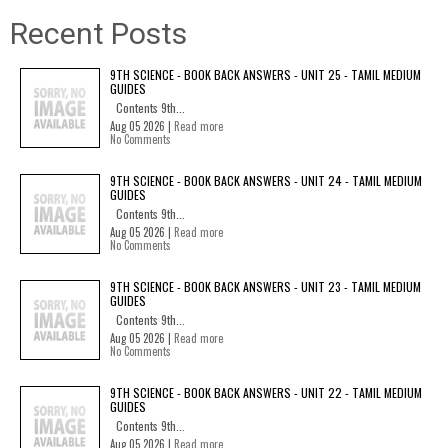
Recent Posts
9TH SCIENCE - BOOK BACK ANSWERS - UNIT 25 - TAMIL MEDIUM
GUIDES
Contents 9th...
Aug 05 2026 |
Read more
No Comments
9TH SCIENCE - BOOK BACK ANSWERS - UNIT 24 - TAMIL MEDIUM
GUIDES
Contents 9th...
Aug 05 2026 |
Read more
No Comments
9TH SCIENCE - BOOK BACK ANSWERS - UNIT 23 - TAMIL MEDIUM
GUIDES
Contents 9th...
Aug 05 2026 |
Read more
No Comments
9TH SCIENCE - BOOK BACK ANSWERS - UNIT 22 - TAMIL MEDIUM
GUIDES
Contents 9th...
Aug 05 2026 |
Read more