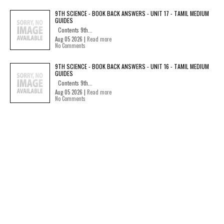
9TH SCIENCE - BOOK BACK ANSWERS - UNIT 17 - TAMIL MEDIUM
GUIDES
Contents 9th...
Aug 05 2026 |
Read more
No Comments
9TH SCIENCE - BOOK BACK ANSWERS - UNIT 16 - TAMIL MEDIUM
GUIDES
Contents 9th...
Aug 05 2026 |
Read more
No Comments