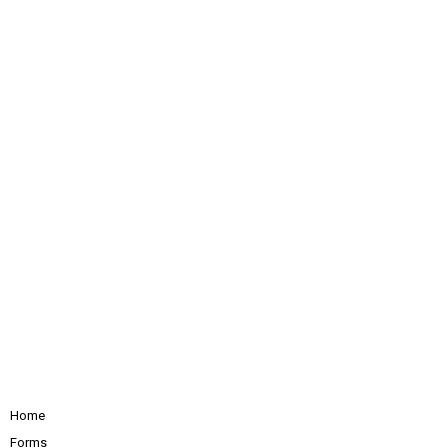
Home
Forms