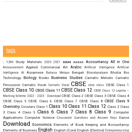
TAGS
aaaa
Accountancy
All in One
12th Study Materials
aaaaa
;
2020
2021
Arabic
Applied Commercial Art
Announcement
Artificial Intelligence
Artificial
Assamese
Bengali
Bhutia
Bio
Intelligence AI
Bahasa Melayu
Bharatanatyam
Biology
Business Studies
Technology
Books
Carnatic Melodic
Carnatic
CBSE
Percussion
Carnatic Vocal
CBSE Class 1
Carnativ Vocal
cbse class
CBSE Class 10
CBSE Class 12
CBSE Class 11
CBSE Class 12 Lepcha –
CBSE Class 2
CBSE Class 3
CBSE Class 4
Marking Scheme 2022 - 2023 - Download
CBSE Class 9
CBSE Class 5
CBSE Class 6
CBSE Class 7
CBSE Class 8
Class 10
Class 11
Class 12
Chemistry
Circulars
Class 1
Class 2
Class
Class 6
Class 7
Class 8
Class 9
3
Class 4
Class 5
Computer
Applications
Computer Science
Dance
Crossword Questions and Answer Keys
Download
Economics
Elements of Book Keeping and Accountancy
English
Elements of Business
English (Core)
English (Elective)
Entrepreneurship