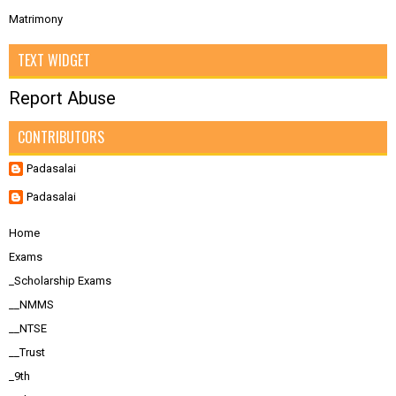
Matrimony
TEXT WIDGET
Report Abuse
CONTRIBUTORS
Padasalai
Padasalai
Home
Exams
_Scholarship Exams
__NMMS
__NTSE
__Trust
_9th