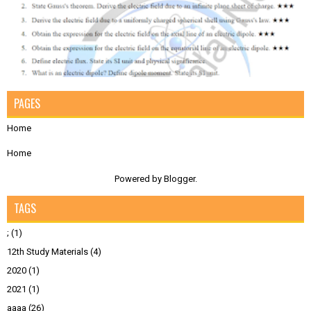
PAGES
Home
Home
Powered by
Blogger
.
TAGS
;
(1)
12th Study Materials
(4)
2020
(1)
2021
(1)
aaaa
(26)