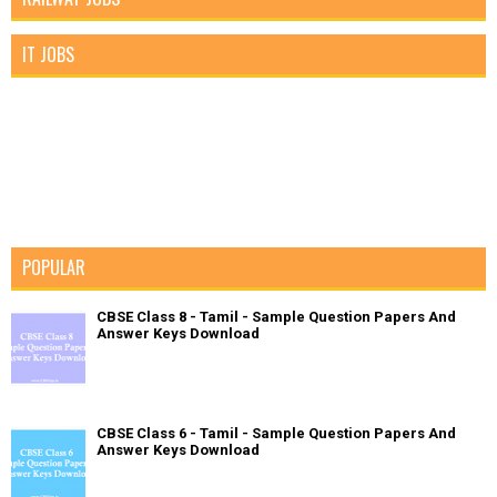
IT JOBS
POPULAR
CBSE Class 8 - Tamil - Sample Question Papers And
Answer Keys Download
CBSE Class 6 - Tamil - Sample Question Papers And
Answer Keys Download