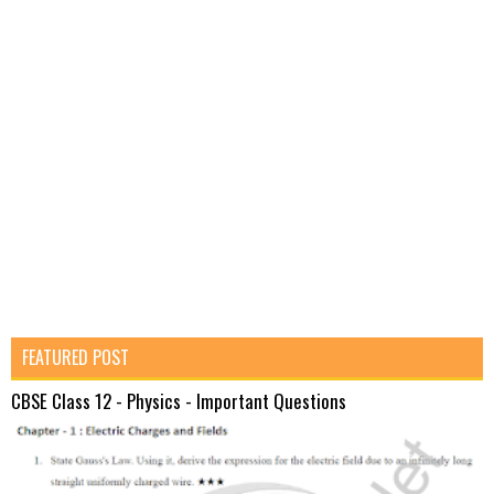
FEATURED POST
CBSE Class 12 - Physics - Important Questions