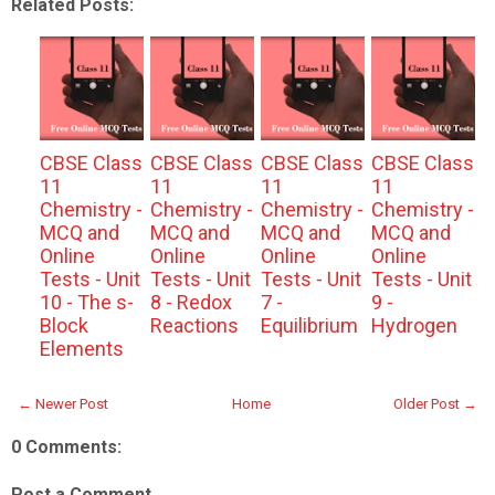
Related Posts:
CBSE Class
CBSE Class
CBSE Class
CBSE Class
11
11
11
11
Chemistry -
Chemistry -
Chemistry -
Chemistry -
MCQ and
MCQ and
MCQ and
MCQ and
Online
Online
Online
Online
Tests - Unit
Tests - Unit
Tests - Unit
Tests - Unit
10 - The s-
8 - Redox
7 -
9 -
Block
Reactions
Equilibrium
Hydrogen
Elements
← Newer Post
Home
Older Post →
0 Comments:
Post a Comment