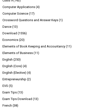
Class 9
(143)
Computer Applications
(4)
Computer Science
(17)
Crossword Questions and Answer Keys
(1)
Dance
(13)
Download
(1556)
Economics
(20)
Elements of Book Keeping and Accountancy
(11)
Elements of Business
(11)
English
(250)
English (Core)
(4)
English (Elective)
(4)
Entrepreneurship
(2)
EVS
(5)
Exam Tips
(13)
Exam Tips Download
(13)
French
(38)