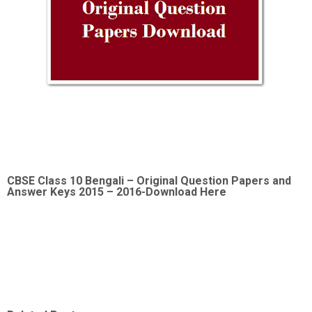
CBSE Class 10 Bengali –
Original Question Papers and
Answer Keys 2015 – 2016-Download Here