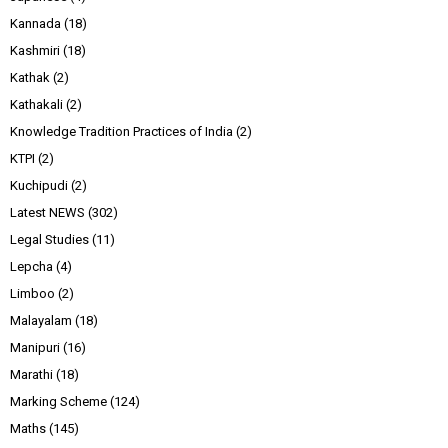
Kannada
(18)
Kashmiri
(18)
Kathak
(2)
Kathakali
(2)
Knowledge Tradition Practices of India
(2)
KTPI
(2)
Kuchipudi
(2)
Latest NEWS
(302)
Legal Studies
(11)
Lepcha
(4)
Limboo
(2)
Malayalam
(18)
Manipuri
(16)
Marathi
(18)
Marking Scheme
(124)
Maths
(145)