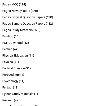
Pages MCQ
(124)
Pages New Syllabus
(128)
Pages Original Question Papers
(130)
Pages Sample Question Papers
(132)
Pages Study Materials
(128)
Painting
(15)
PDF Download
(12)
Persian
(4)
Physical Education
(11)
Physics
(41)
Political Science
(31)
Proceedings
(1)
Psychology
(11)
Punjabi
(18)
Python Study Materials
(1)
Russian
(4)