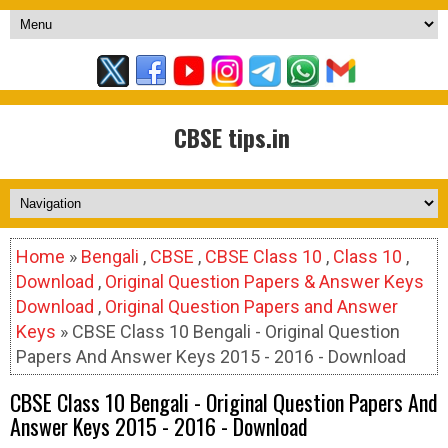
CBSE tips.in
Home
»
Bengali
,
CBSE
,
CBSE Class 10
,
Class 10
,
Download
,
Original Question Papers & Answer Keys
Download
,
Original Question Papers and Answer
Keys
» CBSE Class 10 Bengali - Original Question
Papers And Answer Keys 2015 - 2016 - Download
CBSE Class 10 Bengali - Original Question Papers And
Answer Keys 2015 - 2016 - Download