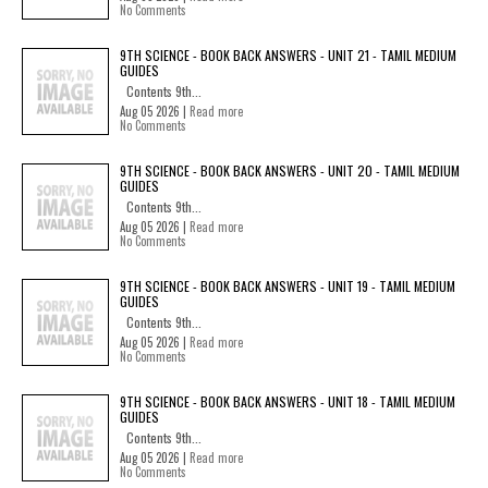
No Comments
9TH SCIENCE - BOOK BACK ANSWERS - UNIT 21 - TAMIL MEDIUM
GUIDES
Contents 9th...
Aug 05 2026 |
Read more
No Comments
9TH SCIENCE - BOOK BACK ANSWERS - UNIT 20 - TAMIL MEDIUM
GUIDES
Contents 9th...
Aug 05 2026 |
Read more
No Comments
9TH SCIENCE - BOOK BACK ANSWERS - UNIT 19 - TAMIL MEDIUM
GUIDES
Contents 9th...
Aug 05 2026 |
Read more
No Comments
9TH SCIENCE - BOOK BACK ANSWERS - UNIT 18 - TAMIL MEDIUM
GUIDES
Contents 9th...
Aug 05 2026 |
Read more
No Comments