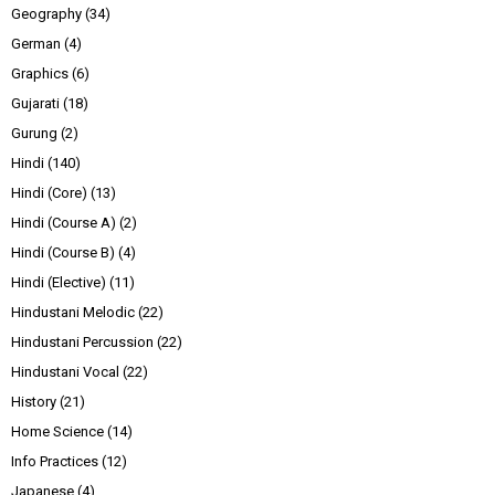
Geography
(34)
German
(4)
Graphics
(6)
Gujarati
(18)
Gurung
(2)
Hindi
(140)
Hindi (Core)
(13)
Hindi (Course A)
(2)
Hindi (Course B)
(4)
Hindi (Elective)
(11)
Hindustani Melodic
(22)
Hindustani Percussion
(22)
Hindustani Vocal
(22)
History
(21)
Home Science
(14)
Info Practices
(12)
Japanese
(4)