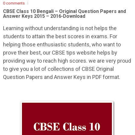
0 comments
CBSE Class 10 Bengali –
Original Question Papers and
Answer Keys 2015 – 2016-Download
Learning without understanding is not helps the
students to attain the best scores in exams. For
helping those enthusiastic students, who want to
prove their best, our CBSE tips website helps by
providing way to reach high scores. we are very proud
to give you a lot of collections of CBSE Original
Question Papers and Answer Keys in PDF format.