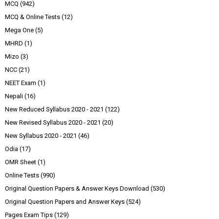
MCQ
(942)
MCQ & Online Tests
(12)
Mega One
(5)
MHRD
(1)
Mizo
(3)
NCC
(21)
NEET Exam
(1)
Nepali
(16)
New Reduced Syllabus 2020 - 2021
(122)
New Revised Syllabus 2020 - 2021
(20)
New Syllabus 2020 - 2021
(46)
Odia
(17)
OMR Sheet
(1)
Online Tests
(990)
Original Question Papers & Answer Keys Download
(530)
Original Question Papers and Answer Keys
(524)
Pages Exam Tips
(129)