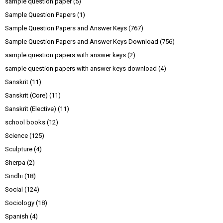
sample question paper
(5)
Sample Question Papers
(1)
Sample Question Papers and Answer Keys
(767)
Sample Question Papers and Answer Keys Download
(756)
sample question papers with answer keys
(2)
sample question papers with answer keys download
(4)
Sanskrit
(11)
Sanskrit (Core)
(11)
Sanskrit (Elective)
(11)
school books
(12)
Science
(125)
Sculpture
(4)
Sherpa
(2)
Sindhi
(18)
Social
(124)
Sociology
(18)
Spanish
(4)