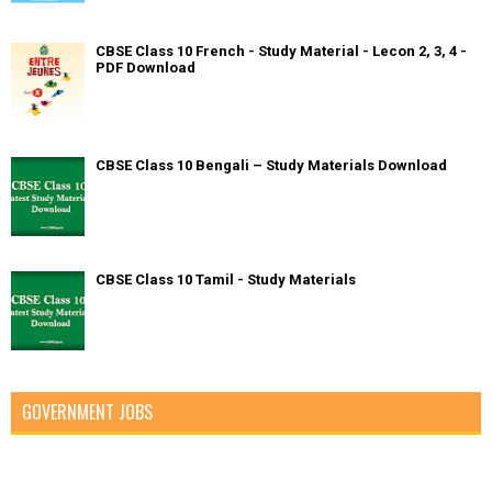
CBSE Class 10 French - Study Material - Lecon 2, 3, 4 -
PDF Download
CBSE Class 10 Bengali – Study Materials Download
CBSE Class 10 Tamil - Study Materials
GOVERNMENT JOBS