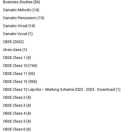
Business Studies
(36)
Carnatic Melodic
(14)
Carnatic Percussion
(15)
Carnatic Vocal
(14)
Carnativ Vocal
(1)
CBSE
(2622)
cbse class
(1)
CBSE Class 1
(4)
CBSE Class 10
(744)
CBSE Class 11
(36)
CBSE Class 12
(956)
CBSE Class 12 Lepcha – Marking Scheme 2022 - 2023 - Download
(1)
CBSE Class 2
(4)
CBSE Class 3
(4)
CBSE Class 4
(4)
CBSE Class 5
(4)
CBSE Class 6
(6)