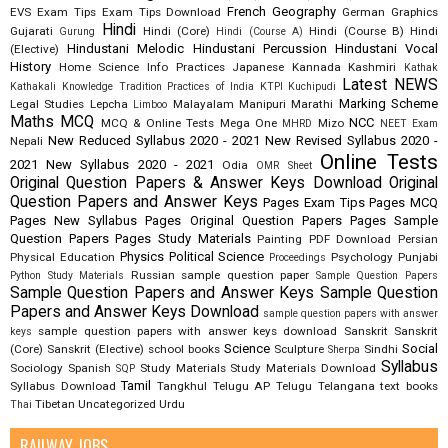
French
Geography
EVS
Exam Tips
Exam Tips Download
German
Graphics
Hindi
Gujarati
Hindi (Core)
Hindi (Course B)
Hindi
Gurung
Hindi (Course A)
Hindustani Melodic
Hindustani Percussion
Hindustani Vocal
(Elective)
History
Home Science
Info Practices
Japanese
Kannada
Kashmiri
Kathak
Latest NEWS
Kathakali
Knowledge Tradition Practices of India
KTPI
Kuchipudi
Marking Scheme
Legal Studies
Lepcha
Malayalam
Manipuri
Marathi
Limboo
Maths
MCQ
NCC
MCQ & Online Tests
Mega One
Mizo
MHRD
NEET Exam
New Reduced Syllabus 2020 - 2021
New Revised Syllabus 2020 -
Nepali
Online Tests
2021
New Syllabus 2020 - 2021
Odia
OMR Sheet
Original Question Papers & Answer Keys Download
Original
Question Papers and Answer Keys
Pages Exam Tips
Pages MCQ
Pages New Syllabus
Pages Original Question Papers
Pages Sample
Question Papers
Pages Study Materials
Painting
PDF Download
Persian
Physics
Political Science
Physical Education
Psychology
Punjabi
Proceedings
Russian
sample question paper
Python Study Materials
Sample Question Papers
Sample Question Papers and Answer Keys
Sample Question
Papers and Answer Keys Download
sample question papers with answer
sample question papers with answer keys download
Sanskrit
Sanskrit
keys
Science
Social
(Core)
Sanskrit (Elective)
school books
Sculpture
Sindhi
Sherpa
Syllabus
Sociology
Spanish
Study Materials
Study Materials Download
SQP
Tamil
Syllabus Download
Tangkhul
Telugu AP
Telugu Telangana
text books
Tibetan
Uncategorized
Urdu
Thai
RAILWAY JOBS