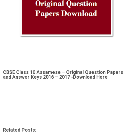
CBSE Class 10 Assamese –
Original Question Papers
and Answer Keys 2016 – 2017 -Download Here
Related Posts: