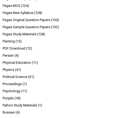
Pages MCQ
(124)
Pages New Syllabus
(128)
Pages Original Question Papers
(130)
Pages Sample Question Papers
(132)
Pages Study Materials
(128)
Painting
(15)
PDF Download
(12)
Persian
(4)
Physical Education
(11)
Physics
(41)
Political Science
(31)
Proceedings
(1)
Psychology
(11)
Punjabi
(18)
Python Study Materials
(1)
Russian
(4)