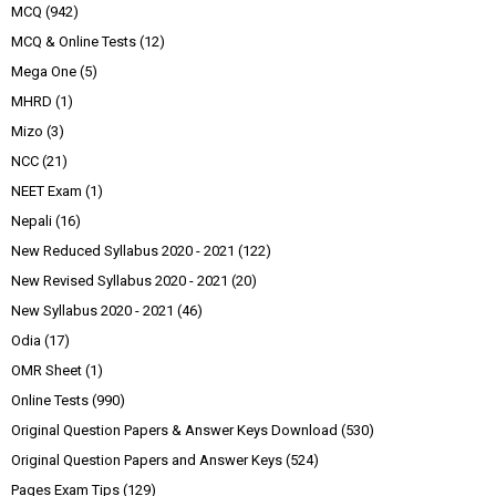
MCQ
(942)
MCQ & Online Tests
(12)
Mega One
(5)
MHRD
(1)
Mizo
(3)
NCC
(21)
NEET Exam
(1)
Nepali
(16)
New Reduced Syllabus 2020 - 2021
(122)
New Revised Syllabus 2020 - 2021
(20)
New Syllabus 2020 - 2021
(46)
Odia
(17)
OMR Sheet
(1)
Online Tests
(990)
Original Question Papers & Answer Keys Download
(530)
Original Question Papers and Answer Keys
(524)
Pages Exam Tips
(129)