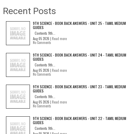
Recent Posts
9TH SCIENCE - BOOK BACK ANSWERS - UNIT 25 - TAMIL MEDIUM
GUIDES
Contents 9th...
Aug 05 2026 |
Read more
No Comments
9TH SCIENCE - BOOK BACK ANSWERS - UNIT 24 - TAMIL MEDIUM
GUIDES
Contents 9th...
Aug 05 2026 |
Read more
No Comments
9TH SCIENCE - BOOK BACK ANSWERS - UNIT 23 - TAMIL MEDIUM
GUIDES
Contents 9th...
Aug 05 2026 |
Read more
No Comments
9TH SCIENCE - BOOK BACK ANSWERS - UNIT 22 - TAMIL MEDIUM
GUIDES
Contents 9th...
Aug 05 2026 |
Read more