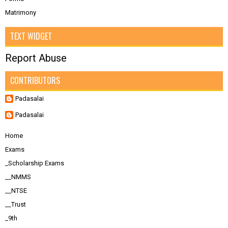
Matrimony
TEXT WIDGET
Report Abuse
CONTRIBUTORS
Padasalai
Padasalai
Home
Exams
_Scholarship Exams
__NMMS
__NTSE
__Trust
_9th