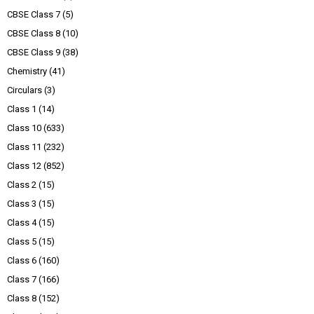
CBSE Class 7
(5)
CBSE Class 8
(10)
CBSE Class 9
(38)
Chemistry
(41)
Circulars
(3)
Class 1
(14)
Class 10
(633)
Class 11
(232)
Class 12
(852)
Class 2
(15)
Class 3
(15)
Class 4
(15)
Class 5
(15)
Class 6
(160)
Class 7
(166)
Class 8
(152)