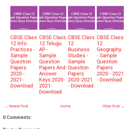
CBSE Class
CBSE Class
CBSE Class
CBSE Class
12 Info
12 Telugu
12
12
Practices -
AP -
Business
Geography
Sample
Sample
Studies -
- Sample
Question
Question
Sample
Question
Papers
Papers And
Question
Papers
2020 -
Answer
Papers
2020 - 2021
2021-
Keys 2020-
2020-2021
- Download
Download
2021-
- Download
Download
← Newer Post
Home
Older Post →
0 Comments: