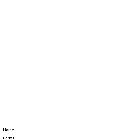
Home
Forms