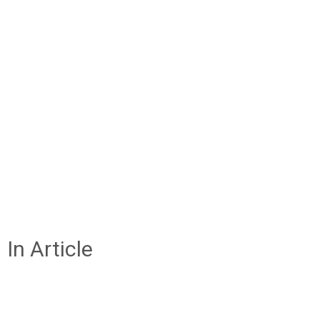
In Article