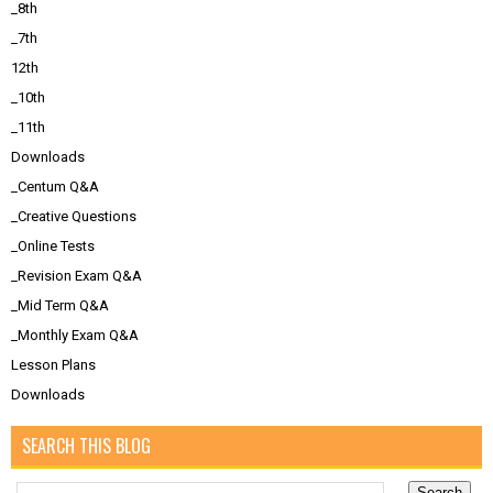
_8th
_7th
12th
_10th
_11th
Downloads
_Centum Q&A
_Creative Questions
_Online Tests
_Revision Exam Q&A
_Mid Term Q&A
_Monthly Exam Q&A
Lesson Plans
Downloads
SEARCH THIS BLOG