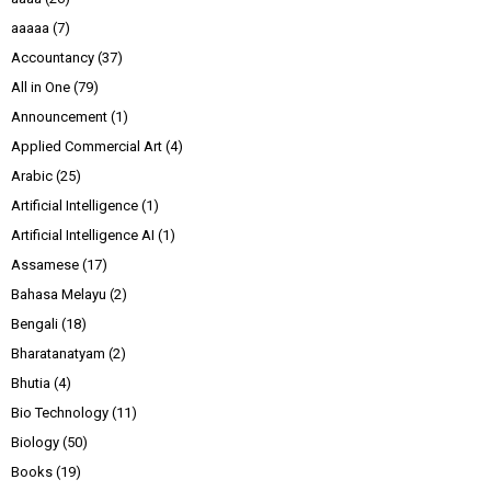
aaaaa
(7)
Accountancy
(37)
All in One
(79)
Announcement
(1)
Applied Commercial Art
(4)
Arabic
(25)
Artificial Intelligence
(1)
Artificial Intelligence AI
(1)
Assamese
(17)
Bahasa Melayu
(2)
Bengali
(18)
Bharatanatyam
(2)
Bhutia
(4)
Bio Technology
(11)
Biology
(50)
Books
(19)