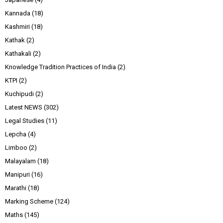
Kannada
(18)
Kashmiri
(18)
Kathak
(2)
Kathakali
(2)
Knowledge Tradition Practices of India
(2)
KTPI
(2)
Kuchipudi
(2)
Latest NEWS
(302)
Legal Studies
(11)
Lepcha
(4)
Limboo
(2)
Malayalam
(18)
Manipuri
(16)
Marathi
(18)
Marking Scheme
(124)
Maths
(145)