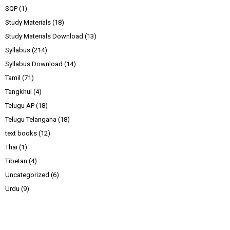
SQP
(1)
Study Materials
(18)
Study Materials Download
(13)
Syllabus
(214)
Syllabus Download
(14)
Tamil
(71)
Tangkhul
(4)
Telugu AP
(18)
Telugu Telangana
(18)
text books
(12)
Thai
(1)
Tibetan
(4)
Uncategorized
(6)
Urdu
(9)