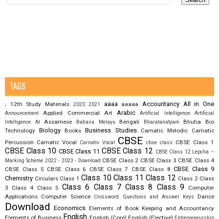
TAGS
aaaa
Accountancy
All in One
12th Study Materials
aaaaa
;
2020
2021
Arabic
Applied Commercial Art
Announcement
Artificial Intelligence
Artificial
Assamese
Bengali
Bhutia
Bio
Intelligence AI
Bahasa Melayu
Bharatanatyam
Biology
Business Studies
Technology
Books
Carnatic Melodic
Carnatic
CBSE
Percussion
Carnatic Vocal
CBSE Class 1
Carnativ Vocal
cbse class
CBSE Class 10
CBSE Class 12
CBSE Class 11
CBSE Class 12 Lepcha –
CBSE Class 2
CBSE Class 3
CBSE Class 4
Marking Scheme 2022 - 2023 - Download
CBSE Class 9
CBSE Class 5
CBSE Class 6
CBSE Class 7
CBSE Class 8
Class 10
Class 11
Class 12
Chemistry
Circulars
Class 1
Class 2
Class
Class 6
Class 7
Class 8
Class 9
3
Class 4
Class 5
Computer
Applications
Computer Science
Dance
Crossword Questions and Answer Keys
Download
Economics
Elements of Book Keeping and Accountancy
English
Elements of Business
English (Core)
English (Elective)
Entrepreneurship