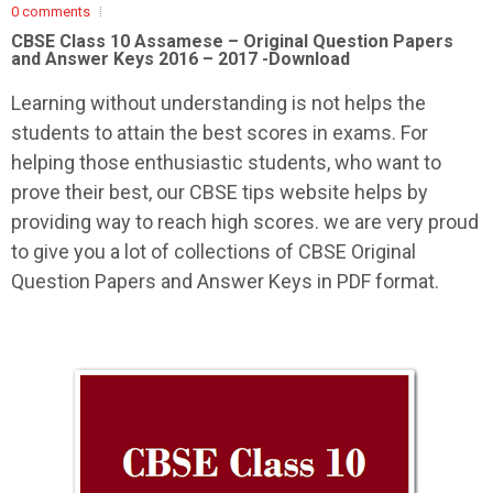
0 comments
CBSE Class 10 Assamese –
Original Question Papers
and Answer Keys 2016 – 2017 -Download
Learning without understanding is not helps the
students to attain the best scores in exams. For
helping those enthusiastic students, who want to
prove their best, our CBSE tips website helps by
providing way to reach high scores. we are very proud
to give you a lot of collections of CBSE Original
Question Papers and Answer Keys in PDF format.