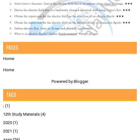
PAGES
Home
Home
Powered by
Blogger
.
TAGS
;
(1)
12th Study Materials
(4)
2020
(1)
2021
(1)
aaaa
(26)