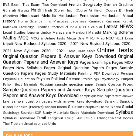
French
Geography
EVS
Exam Tips
Exam Tips Download
German
Graphics
Hindi
Gujarati
Hindi (Core)
Hindi (Course B)
Hindi
Gurung
Hindi (Course A)
Hindustani Melodic
Hindustani Percussion
Hindustani Vocal
(Elective)
History
Home Science
Info Practices
Japanese
Kannada
Kashmiri
Kathak
Latest NEWS
Kathakali
Knowledge Tradition Practices of India
KTPI
Kuchipudi
Marking Scheme
Legal Studies
Lepcha
Malayalam
Manipuri
Marathi
Limboo
Maths
MCQ
NCC
MCQ & Online Tests
Mega One
Mizo
MHRD
NEET Exam
New Reduced Syllabus 2020 - 2021
New Revised Syllabus 2020 -
Nepali
Online Tests
2021
New Syllabus 2020 - 2021
Odia
OMR Sheet
Original Question Papers & Answer Keys Download
Original
Question Papers and Answer Keys
Pages Exam Tips
Pages MCQ
Pages New Syllabus
Pages Original Question Papers
Pages Sample
Question Papers
Pages Study Materials
Painting
PDF Download
Persian
Physics
Political Science
Physical Education
Psychology
Punjabi
Proceedings
Russian
sample question paper
Python Study Materials
Sample Question Papers
Sample Question Papers and Answer Keys
Sample Question
Papers and Answer Keys Download
sample question papers with answer
sample question papers with answer keys download
Sanskrit
Sanskrit
keys
Science
Social
(Core)
Sanskrit (Elective)
school books
Sculpture
Sindhi
Sherpa
Syllabus
Sociology
Spanish
Study Materials
Study Materials Download
SQP
Tamil
Syllabus Download
Tangkhul
Telugu AP
Telugu Telangana
text books
Tibetan
Uncategorized
Urdu
Thai