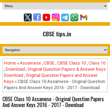
CBSE tips.in
Home
»
Assamese
,
CBSE
,
CBSE Class 10
,
Class 10
,
Download
,
Original Question Papers & Answer Keys
Download
,
Original Question Papers and Answer
Keys
» CBSE Class 10 Assamese - Original Question
Papers And Answer Keys 2016 - 2017 - Download
CBSE Class 10 Assamese - Original Question Papers
And Answer Keys 2016 - 2017 - Download