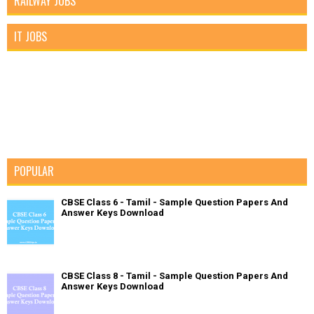
RAILWAY JOBS
IT JOBS
POPULAR
CBSE Class 6 - Tamil - Sample Question Papers And
Answer Keys Download
CBSE Class 8 - Tamil - Sample Question Papers And
Answer Keys Download