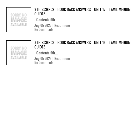
9TH SCIENCE - BOOK BACK ANSWERS - UNIT 17 - TAMIL MEDIUM
GUIDES
Contents 9th...
Aug 05 2026 |
Read more
No Comments
9TH SCIENCE - BOOK BACK ANSWERS - UNIT 16 - TAMIL MEDIUM
GUIDES
Contents 9th...
Aug 05 2026 |
Read more
No Comments