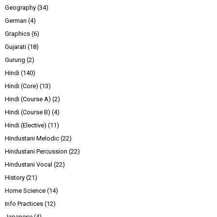
Geography
(34)
German
(4)
Graphics
(6)
Gujarati
(18)
Gurung
(2)
Hindi
(140)
Hindi (Core)
(13)
Hindi (Course A)
(2)
Hindi (Course B)
(4)
Hindi (Elective)
(11)
Hindustani Melodic
(22)
Hindustani Percussion
(22)
Hindustani Vocal
(22)
History
(21)
Home Science
(14)
Info Practices
(12)
Japanese
(4)