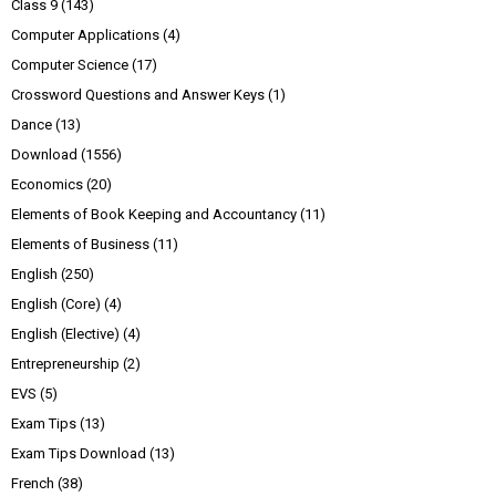
Class 9
(143)
Computer Applications
(4)
Computer Science
(17)
Crossword Questions and Answer Keys
(1)
Dance
(13)
Download
(1556)
Economics
(20)
Elements of Book Keeping and Accountancy
(11)
Elements of Business
(11)
English
(250)
English (Core)
(4)
English (Elective)
(4)
Entrepreneurship
(2)
EVS
(5)
Exam Tips
(13)
Exam Tips Download
(13)
French
(38)