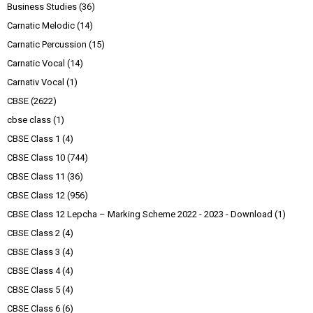
Business Studies
(36)
Carnatic Melodic
(14)
Carnatic Percussion
(15)
Carnatic Vocal
(14)
Carnativ Vocal
(1)
CBSE
(2622)
cbse class
(1)
CBSE Class 1
(4)
CBSE Class 10
(744)
CBSE Class 11
(36)
CBSE Class 12
(956)
CBSE Class 12 Lepcha – Marking Scheme 2022 - 2023 - Download
(1)
CBSE Class 2
(4)
CBSE Class 3
(4)
CBSE Class 4
(4)
CBSE Class 5
(4)
CBSE Class 6
(6)