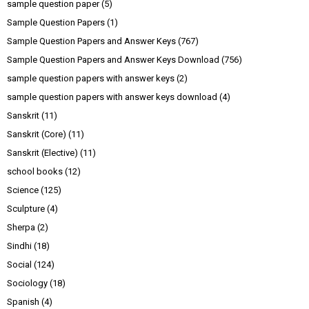
sample question paper
(5)
Sample Question Papers
(1)
Sample Question Papers and Answer Keys
(767)
Sample Question Papers and Answer Keys Download
(756)
sample question papers with answer keys
(2)
sample question papers with answer keys download
(4)
Sanskrit
(11)
Sanskrit (Core)
(11)
Sanskrit (Elective)
(11)
school books
(12)
Science
(125)
Sculpture
(4)
Sherpa
(2)
Sindhi
(18)
Social
(124)
Sociology
(18)
Spanish
(4)