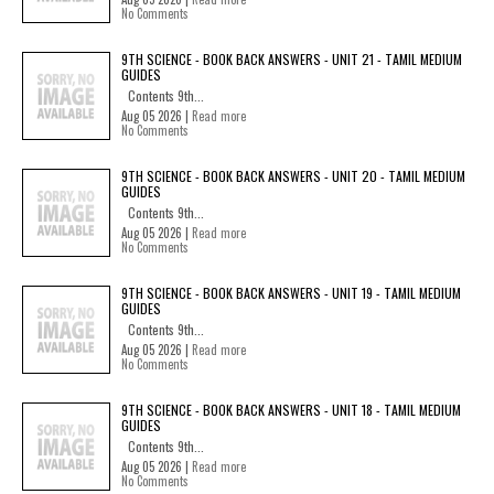
No Comments
9TH SCIENCE - BOOK BACK ANSWERS - UNIT 21 - TAMIL MEDIUM
GUIDES
Contents 9th...
Aug 05 2026 |
Read more
No Comments
9TH SCIENCE - BOOK BACK ANSWERS - UNIT 20 - TAMIL MEDIUM
GUIDES
Contents 9th...
Aug 05 2026 |
Read more
No Comments
9TH SCIENCE - BOOK BACK ANSWERS - UNIT 19 - TAMIL MEDIUM
GUIDES
Contents 9th...
Aug 05 2026 |
Read more
No Comments
9TH SCIENCE - BOOK BACK ANSWERS - UNIT 18 - TAMIL MEDIUM
GUIDES
Contents 9th...
Aug 05 2026 |
Read more
No Comments