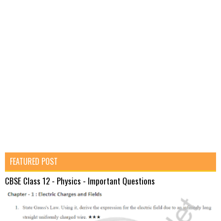
FEATURED POST
CBSE Class 12 - Physics - Important Questions