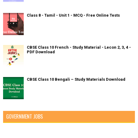
Class 8 - Tamil - Unit 1 - MCQ - Free Online Tests
CBSE Class 10 French - Study Material - Lecon 2, 3, 4 -
PDF Download
CBSE Class 10 Bengali – Study Materials Download
GOVERNMENT JOBS