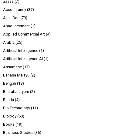
aaaaa
(7)
Accountancy
(37)
All in One
(79)
Announcement
(1)
Applied Commercial Art
(4)
Arabic
(25)
Artificial Intelligence
(1)
Artificial Intelligence AI
(1)
Assamese
(17)
Bahasa Melayu
(2)
Bengali
(18)
Bharatanatyam
(2)
Bhutia
(4)
Bio Technology
(11)
Biology
(50)
Books
(19)
Business Studies
(36)