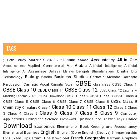
TAGS
aaaa
Accountancy
All in One
12th Study Materials
aaaaa
;
2020
2021
Arabic
Applied Commercial Art
Announcement
Artificial Intelligence
Artificial
Assamese
Bengali
Bhutia
Bio
Intelligence AI
Bahasa Melayu
Bharatanatyam
Biology
Business Studies
Technology
Books
Carnatic Melodic
Carnatic
CBSE
Percussion
Carnatic Vocal
CBSE Class 1
Carnativ Vocal
cbse class
CBSE Class 10
CBSE Class 12
CBSE Class 11
CBSE Class 12 Lepcha –
CBSE Class 2
CBSE Class 3
CBSE Class 4
Marking Scheme 2022 - 2023 - Download
CBSE Class 9
CBSE Class 5
CBSE Class 6
CBSE Class 7
CBSE Class 8
Class 10
Class 11
Class 12
Chemistry
Circulars
Class 1
Class 2
Class
Class 6
Class 7
Class 8
Class 9
3
Class 4
Class 5
Computer
Applications
Computer Science
Dance
Crossword Questions and Answer Keys
Download
Economics
Elements of Book Keeping and Accountancy
English
Elements of Business
English (Core)
English (Elective)
Entrepreneurship
French
Geography
EVS
Exam Tips
Exam Tips Download
German
Graphics