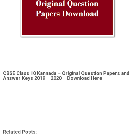
CBSE Class 10 Kannada –
Original Question Papers and
Answer Keys 2019 – 2020 – Download Here
Related Posts: