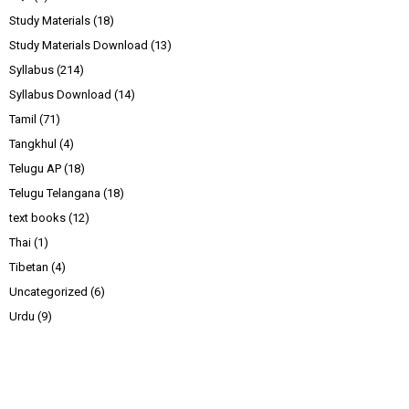
Study Materials
(18)
Study Materials Download
(13)
Syllabus
(214)
Syllabus Download
(14)
Tamil
(71)
Tangkhul
(4)
Telugu AP
(18)
Telugu Telangana
(18)
text books
(12)
Thai
(1)
Tibetan
(4)
Uncategorized
(6)
Urdu
(9)