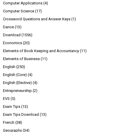
Computer Applications
(4)
Computer Science
(17)
Crossword Questions and Answer Keys
(1)
Dance
(13)
Download
(1556)
Economics
(20)
Elements of Book Keeping and Accountancy
(11)
Elements of Business
(11)
English
(250)
English (Core)
(4)
English (Elective)
(4)
Entrepreneurship
(2)
EVS
(5)
Exam Tips
(13)
Exam Tips Download
(13)
French
(38)
Geography
(34)