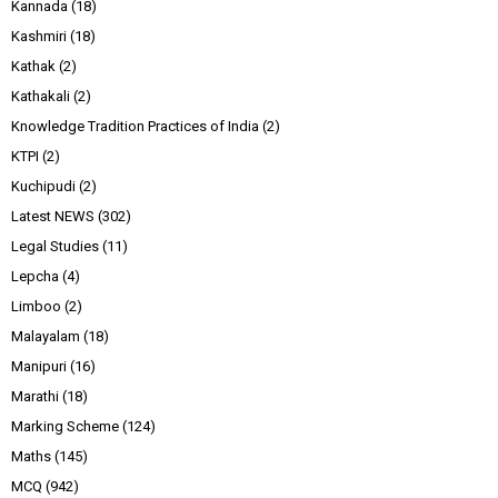
Kannada
(18)
Kashmiri
(18)
Kathak
(2)
Kathakali
(2)
Knowledge Tradition Practices of India
(2)
KTPI
(2)
Kuchipudi
(2)
Latest NEWS
(302)
Legal Studies
(11)
Lepcha
(4)
Limboo
(2)
Malayalam
(18)
Manipuri
(16)
Marathi
(18)
Marking Scheme
(124)
Maths
(145)
MCQ
(942)