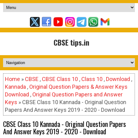
CBSE tips.in
Home
»
CBSE
,
CBSE Class 10
,
Class 10
,
Download
,
Kannada
,
Original Question Papers & Answer Keys
Download
,
Original Question Papers and Answer
Keys
» CBSE Class 10 Kannada - Original Question
Papers And Answer Keys 2019 - 2020 - Download
CBSE Class 10 Kannada - Original Question Papers
And Answer Keys 2019 - 2020 - Download