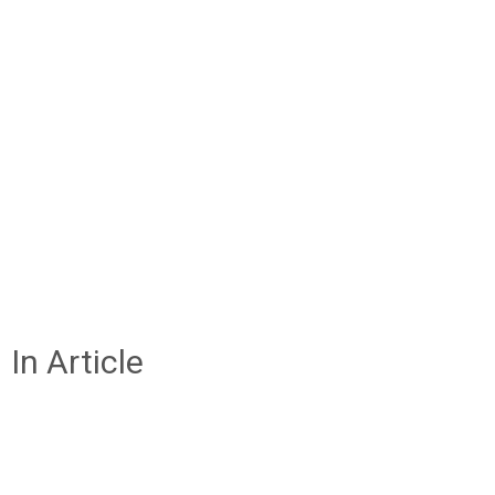
In Article