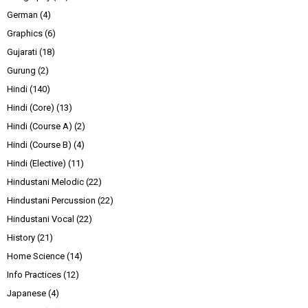
German
(4)
Graphics
(6)
Gujarati
(18)
Gurung
(2)
Hindi
(140)
Hindi (Core)
(13)
Hindi (Course A)
(2)
Hindi (Course B)
(4)
Hindi (Elective)
(11)
Hindustani Melodic
(22)
Hindustani Percussion
(22)
Hindustani Vocal
(22)
History
(21)
Home Science
(14)
Info Practices
(12)
Japanese
(4)