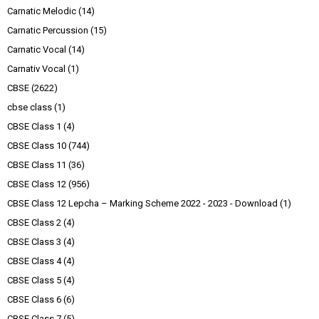
Carnatic Melodic
(14)
Carnatic Percussion
(15)
Carnatic Vocal
(14)
Carnativ Vocal
(1)
CBSE
(2622)
cbse class
(1)
CBSE Class 1
(4)
CBSE Class 10
(744)
CBSE Class 11
(36)
CBSE Class 12
(956)
CBSE Class 12 Lepcha – Marking Scheme 2022 - 2023 - Download
(1)
CBSE Class 2
(4)
CBSE Class 3
(4)
CBSE Class 4
(4)
CBSE Class 5
(4)
CBSE Class 6
(6)
CBSE Class 7
(5)