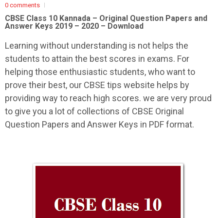
0 comments
CBSE Class 10 Kannada –
Original Question Papers and
Answer Keys 2019 – 2020 – Download
Learning without understanding is not helps the
students to attain the best scores in exams. For
helping those enthusiastic students, who want to
prove their best, our CBSE tips website helps by
providing way to reach high scores. we are very proud
to give you a lot of collections of CBSE Original
Question Papers and Answer Keys in PDF format.