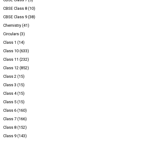
CBSE Class 8
(10)
CBSE Class 9
(38)
Chemistry
(41)
Circulars
(3)
Class 1
(14)
Class 10
(633)
Class 11
(232)
Class 12
(852)
Class 2
(15)
Class 3
(15)
Class 4
(15)
Class 5
(15)
Class 6
(160)
Class 7
(166)
Class 8
(152)
Class 9
(143)