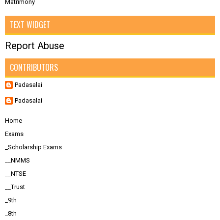
Matrimony
TEXT WIDGET
Report Abuse
CONTRIBUTORS
Padasalai
Padasalai
Home
Exams
_Scholarship Exams
__NMMS
__NTSE
__Trust
_9th
_8th