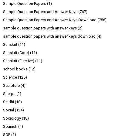
Sample Question Papers
(1)
Sample Question Papers and Answer Keys
(767)
Sample Question Papers and Answer Keys Download
(756)
sample question papers with answer keys
(2)
sample question papers with answer keys download
(4)
Sanskrit
(11)
Sanskrit (Core)
(11)
Sanskrit (Elective)
(11)
school books
(12)
Science
(125)
Sculpture
(4)
Sherpa
(2)
Sindhi
(18)
Social
(124)
Sociology
(18)
Spanish
(4)
SQP
(1)