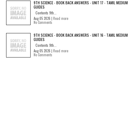
9TH SCIENCE - BOOK BACK ANSWERS - UNIT 17 - TAMIL MEDIUM
GUIDES
Contents 9th...
Aug 05 2026 |
Read more
No Comments
9TH SCIENCE - BOOK BACK ANSWERS - UNIT 16 - TAMIL MEDIUM
GUIDES
Contents 9th...
Aug 05 2026 |
Read more
No Comments