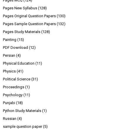
Pages MCQ
(124)
Pages New Syllabus
(128)
Pages Original Question Papers
(130)
Pages Sample Question Papers
(132)
Pages Study Materials
(128)
Painting
(15)
PDF Download
(12)
Persian
(4)
Physical Education
(11)
Physics
(41)
Political Science
(31)
Proceedings
(1)
Psychology
(11)
Punjabi
(18)
Python Study Materials
(1)
Russian
(4)
sample question paper
(5)