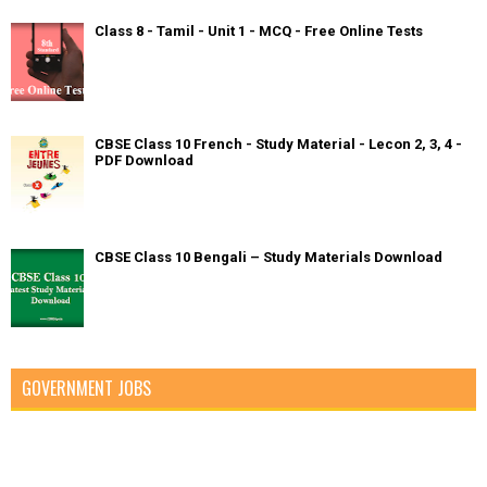
Class 8 - Tamil - Unit 1 - MCQ - Free Online Tests
CBSE Class 10 French - Study Material - Lecon 2, 3, 4 -
PDF Download
CBSE Class 10 Bengali – Study Materials Download
GOVERNMENT JOBS