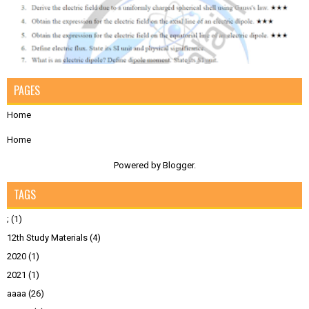
PAGES
Home
Home
Powered by
Blogger
.
TAGS
;
(1)
12th Study Materials
(4)
2020
(1)
2021
(1)
aaaa
(26)