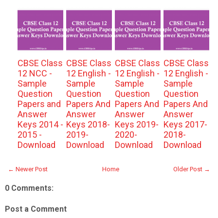
CBSE Class
CBSE Class
CBSE Class
CBSE Class
12 NCC -
12 English -
12 English -
12 English -
Sample
Sample
Sample
Sample
Question
Question
Question
Question
Papers and
Papers And
Papers And
Papers And
Answer
Answer
Answer
Answer
Keys 2014 -
Keys 2018-
Keys 2019-
Keys 2017-
2015 -
2019-
2020-
2018-
Download
Download
Download
Download
← Newer Post
Home
Older Post →
0 Comments:
Post a Comment