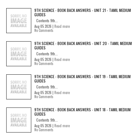
9TH SCIENCE - BOOK BACK ANSWERS - UNIT 21 - TAMIL MEDIUM
GUIDES
Contents 9th...
Aug 05 2026 |
Read more
No Comments
9TH SCIENCE - BOOK BACK ANSWERS - UNIT 20 - TAMIL MEDIUM
GUIDES
Contents 9th...
Aug 05 2026 |
Read more
No Comments
9TH SCIENCE - BOOK BACK ANSWERS - UNIT 19 - TAMIL MEDIUM
GUIDES
Contents 9th...
Aug 05 2026 |
Read more
No Comments
9TH SCIENCE - BOOK BACK ANSWERS - UNIT 18 - TAMIL MEDIUM
GUIDES
Contents 9th...
Aug 05 2026 |
Read more
No Comments