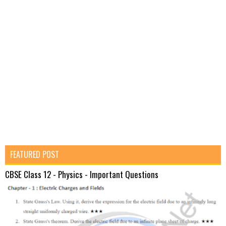
FEATURED POST
CBSE Class 12 - Physics - Important Questions