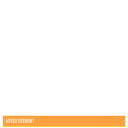
ADVERTISEMENT