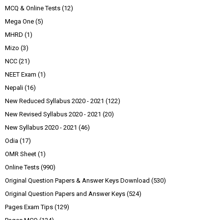
MCQ & Online Tests
(12)
Mega One
(5)
MHRD
(1)
Mizo
(3)
NCC
(21)
NEET Exam
(1)
Nepali
(16)
New Reduced Syllabus 2020 - 2021
(122)
New Revised Syllabus 2020 - 2021
(20)
New Syllabus 2020 - 2021
(46)
Odia
(17)
OMR Sheet
(1)
Online Tests
(990)
Original Question Papers & Answer Keys Download
(530)
Original Question Papers and Answer Keys
(524)
Pages Exam Tips
(129)