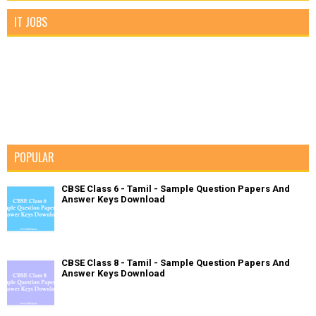
IT JOBS
POPULAR
CBSE Class 6 - Tamil - Sample Question Papers And
Answer Keys Download
CBSE Class 8 - Tamil - Sample Question Papers And
Answer Keys Download