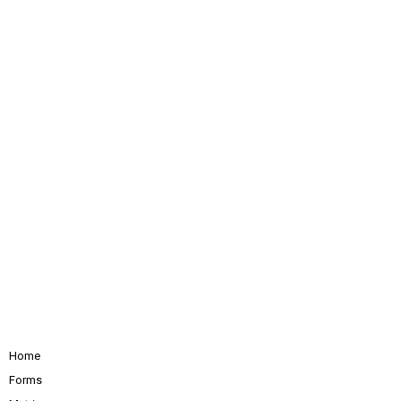
Home
Forms