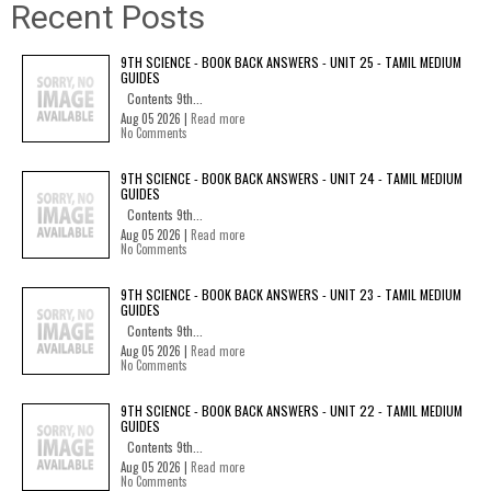
Recent Posts
9TH SCIENCE - BOOK BACK ANSWERS - UNIT 25 - TAMIL MEDIUM
GUIDES
Contents 9th...
Aug 05 2026 |
Read more
No Comments
9TH SCIENCE - BOOK BACK ANSWERS - UNIT 24 - TAMIL MEDIUM
GUIDES
Contents 9th...
Aug 05 2026 |
Read more
No Comments
9TH SCIENCE - BOOK BACK ANSWERS - UNIT 23 - TAMIL MEDIUM
GUIDES
Contents 9th...
Aug 05 2026 |
Read more
No Comments
9TH SCIENCE - BOOK BACK ANSWERS - UNIT 22 - TAMIL MEDIUM
GUIDES
Contents 9th...
Aug 05 2026 |
Read more
No Comments