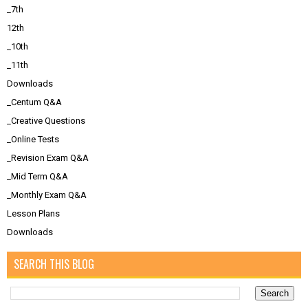
_7th
12th
_10th
_11th
Downloads
_Centum Q&A
_Creative Questions
_Online Tests
_Revision Exam Q&A
_Mid Term Q&A
_Monthly Exam Q&A
Lesson Plans
Downloads
SEARCH THIS BLOG