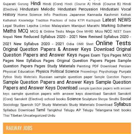
Hindi
Gujarati
Hindi (Core)
Hindi (Course B)
Hindi
Gurung
Hindi (Course A)
Hindustani Melodic
Hindustani Percussion
Hindustani Vocal
(Elective)
History
Home Science
Info Practices
Japanese
Kannada
Kashmiri
Kathak
Latest NEWS
Kathakali
Knowledge Tradition Practices of India
KTPI
Kuchipudi
Marking Scheme
Legal Studies
Lepcha
Malayalam
Manipuri
Marathi
Limboo
Maths
MCQ
NCC
MCQ & Online Tests
Mega One
Mizo
MHRD
NEET Exam
New Reduced Syllabus 2020 - 2021
New Revised Syllabus 2020 -
Nepali
Online Tests
2021
New Syllabus 2020 - 2021
Odia
OMR Sheet
Original Question Papers & Answer Keys Download
Original
Question Papers and Answer Keys
Pages Exam Tips
Pages MCQ
Pages New Syllabus
Pages Original Question Papers
Pages Sample
Question Papers
Pages Study Materials
Painting
PDF Download
Persian
Physics
Political Science
Physical Education
Psychology
Punjabi
Proceedings
Russian
sample question paper
Python Study Materials
Sample Question Papers
Sample Question Papers and Answer Keys
Sample Question
Papers and Answer Keys Download
sample question papers with answer
sample question papers with answer keys download
Sanskrit
Sanskrit
keys
Science
Social
(Core)
Sanskrit (Elective)
school books
Sculpture
Sindhi
Sherpa
Syllabus
Sociology
Spanish
Study Materials
Study Materials Download
SQP
Tamil
Syllabus Download
Tangkhul
Telugu AP
Telugu Telangana
text books
Tibetan
Uncategorized
Urdu
Thai
RAILWAY JOBS