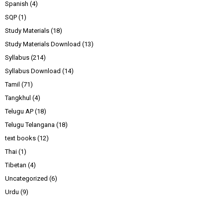
Spanish
(4)
SQP
(1)
Study Materials
(18)
Study Materials Download
(13)
Syllabus
(214)
Syllabus Download
(14)
Tamil
(71)
Tangkhul
(4)
Telugu AP
(18)
Telugu Telangana
(18)
text books
(12)
Thai
(1)
Tibetan
(4)
Uncategorized
(6)
Urdu
(9)