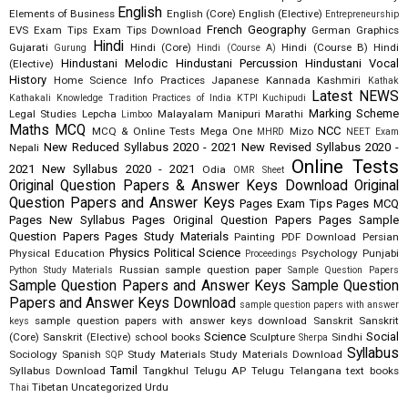
English
Elements of Business
English (Core)
English (Elective)
Entrepreneurship
French
Geography
EVS
Exam Tips
Exam Tips Download
German
Graphics
Hindi
Gujarati
Hindi (Core)
Hindi (Course B)
Hindi
Gurung
Hindi (Course A)
Hindustani Melodic
Hindustani Percussion
Hindustani Vocal
(Elective)
History
Home Science
Info Practices
Japanese
Kannada
Kashmiri
Kathak
Latest NEWS
Kathakali
Knowledge Tradition Practices of India
KTPI
Kuchipudi
Marking Scheme
Legal Studies
Lepcha
Malayalam
Manipuri
Marathi
Limboo
Maths
MCQ
NCC
MCQ & Online Tests
Mega One
Mizo
MHRD
NEET Exam
New Reduced Syllabus 2020 - 2021
New Revised Syllabus 2020 -
Nepali
Online Tests
2021
New Syllabus 2020 - 2021
Odia
OMR Sheet
Original Question Papers & Answer Keys Download
Original
Question Papers and Answer Keys
Pages Exam Tips
Pages MCQ
Pages New Syllabus
Pages Original Question Papers
Pages Sample
Question Papers
Pages Study Materials
Painting
PDF Download
Persian
Physics
Political Science
Physical Education
Psychology
Punjabi
Proceedings
Russian
sample question paper
Python Study Materials
Sample Question Papers
Sample Question Papers and Answer Keys
Sample Question
Papers and Answer Keys Download
sample question papers with answer
sample question papers with answer keys download
Sanskrit
Sanskrit
keys
Science
Social
(Core)
Sanskrit (Elective)
school books
Sculpture
Sindhi
Sherpa
Syllabus
Sociology
Spanish
Study Materials
Study Materials Download
SQP
Tamil
Syllabus Download
Tangkhul
Telugu AP
Telugu Telangana
text books
Tibetan
Uncategorized
Urdu
Thai