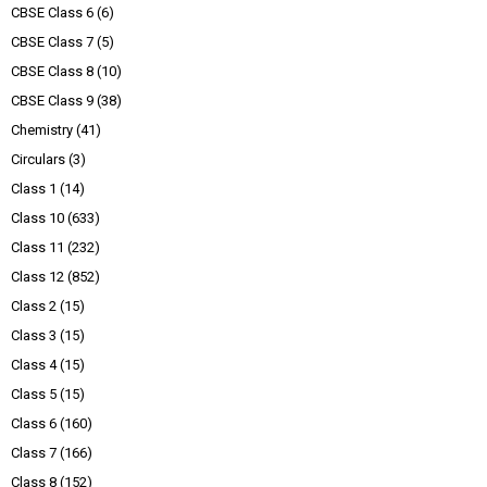
CBSE Class 6
(6)
CBSE Class 7
(5)
CBSE Class 8
(10)
CBSE Class 9
(38)
Chemistry
(41)
Circulars
(3)
Class 1
(14)
Class 10
(633)
Class 11
(232)
Class 12
(852)
Class 2
(15)
Class 3
(15)
Class 4
(15)
Class 5
(15)
Class 6
(160)
Class 7
(166)
Class 8
(152)