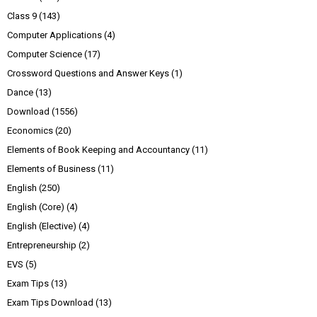
Class 9
(143)
Computer Applications
(4)
Computer Science
(17)
Crossword Questions and Answer Keys
(1)
Dance
(13)
Download
(1556)
Economics
(20)
Elements of Book Keeping and Accountancy
(11)
Elements of Business
(11)
English
(250)
English (Core)
(4)
English (Elective)
(4)
Entrepreneurship
(2)
EVS
(5)
Exam Tips
(13)
Exam Tips Download
(13)