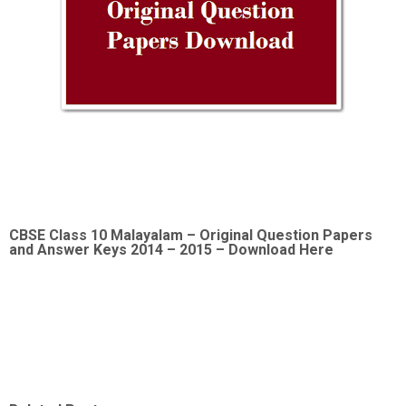
CBSE Class 10 Malayalam –
Original Question Papers
and Answer Keys 2014 – 2015 – Download Here