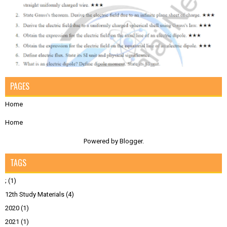
PAGES
Home
Home
Powered by
Blogger
.
TAGS
;
(1)
12th Study Materials
(4)
2020
(1)
2021
(1)