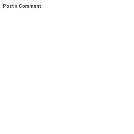
Post a Comment