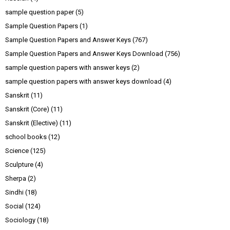
sample question paper
(5)
Sample Question Papers
(1)
Sample Question Papers and Answer Keys
(767)
Sample Question Papers and Answer Keys Download
(756)
sample question papers with answer keys
(2)
sample question papers with answer keys download
(4)
Sanskrit
(11)
Sanskrit (Core)
(11)
Sanskrit (Elective)
(11)
school books
(12)
Science
(125)
Sculpture
(4)
Sherpa
(2)
Sindhi
(18)
Social
(124)
Sociology
(18)