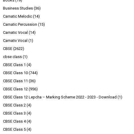
Books
(19)
Business Studies
(36)
Carnatic Melodic
(14)
Carnatic Percussion
(15)
Carnatic Vocal
(14)
Carnativ Vocal
(1)
CBSE
(2622)
cbse class
(1)
CBSE Class 1
(4)
CBSE Class 10
(744)
CBSE Class 11
(36)
CBSE Class 12
(956)
CBSE Class 12 Lepcha – Marking Scheme 2022 - 2023 - Download
(1)
CBSE Class 2
(4)
CBSE Class 3
(4)
CBSE Class 4
(4)
CBSE Class 5
(4)