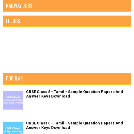
RAILWAY JOBS
IT JOBS
POPULAR
CBSE Class 8 - Tamil - Sample Question Papers And
Answer Keys Download
CBSE Class 6 - Tamil - Sample Question Papers And
Answer Keys Download