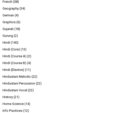
French
(38)
Geography
(34)
German
(4)
Graphics
(6)
Gujarati
(18)
Gurung
(2)
Hindi
(140)
Hindi (Core)
(13)
Hindi (Course A)
(2)
Hindi (Course B)
(4)
Hindi (Elective)
(11)
Hindustani Melodic
(22)
Hindustani Percussion
(22)
Hindustani Vocal
(22)
History
(21)
Home Science
(14)
Info Practices
(12)