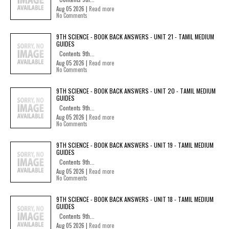
Aug 05 2026 |
Read more
No Comments
9TH SCIENCE - BOOK BACK ANSWERS - UNIT 21 - TAMIL MEDIUM
GUIDES
Contents 9th...
Aug 05 2026 |
Read more
No Comments
9TH SCIENCE - BOOK BACK ANSWERS - UNIT 20 - TAMIL MEDIUM
GUIDES
Contents 9th...
Aug 05 2026 |
Read more
No Comments
9TH SCIENCE - BOOK BACK ANSWERS - UNIT 19 - TAMIL MEDIUM
GUIDES
Contents 9th...
Aug 05 2026 |
Read more
No Comments
9TH SCIENCE - BOOK BACK ANSWERS - UNIT 18 - TAMIL MEDIUM
GUIDES
Contents 9th...
Aug 05 2026 |
Read more