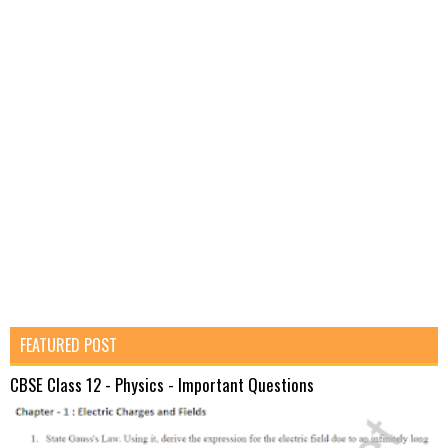
FEATURED POST
CBSE Class 12 - Physics - Important Questions