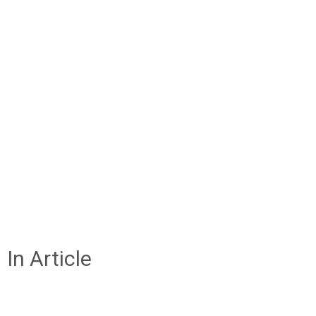
In Article