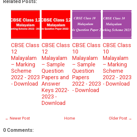
Related Posts:
CBSE Class
CBSE Class
CBSE Class
CBSE Class
12
12
10
10
Malayalam
Malayalam
Malayalam
Malayalam
– Marking
– Sample
– Sample
– Marking
Scheme
Question
Question
Scheme
2022 - 2023
Papers and
Papers
2022 - 2023
- Download
Answer
2022 - 2023
- Download
Keys 2022-
- Download
2023 -
Download
← Newer Post
Home
Older Post →
0 Comments: