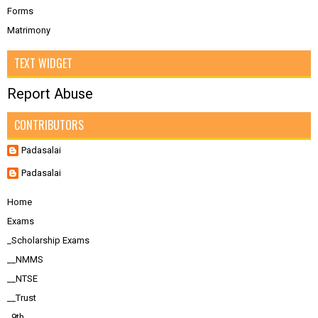
Forms
Matrimony
TEXT WIDGET
Report Abuse
CONTRIBUTORS
Padasalai
Padasalai
Home
Exams
_Scholarship Exams
__NMMS
__NTSE
__Trust
_9th