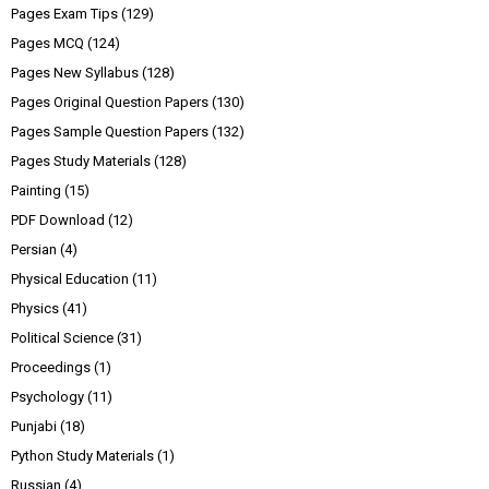
Pages Exam Tips
(129)
Pages MCQ
(124)
Pages New Syllabus
(128)
Pages Original Question Papers
(130)
Pages Sample Question Papers
(132)
Pages Study Materials
(128)
Painting
(15)
PDF Download
(12)
Persian
(4)
Physical Education
(11)
Physics
(41)
Political Science
(31)
Proceedings
(1)
Psychology
(11)
Punjabi
(18)
Python Study Materials
(1)
Russian
(4)