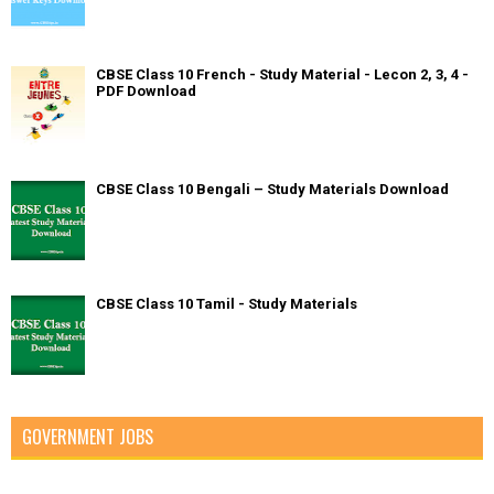
CBSE Class 10 French - Study Material - Lecon 2, 3, 4 -
PDF Download
CBSE Class 10 Bengali – Study Materials Download
CBSE Class 10 Tamil - Study Materials
GOVERNMENT JOBS