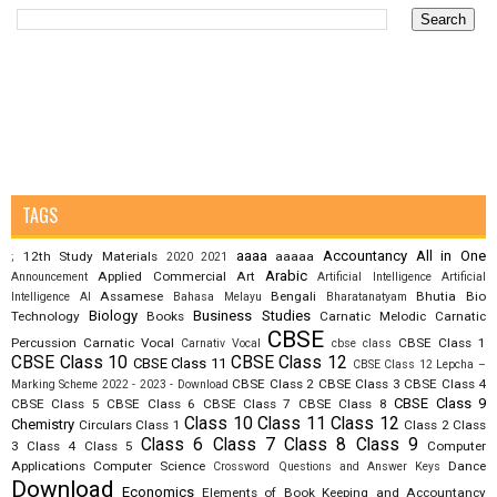
TAGS
aaaa
Accountancy
All in One
12th Study Materials
aaaaa
;
2020
2021
Arabic
Applied Commercial Art
Announcement
Artificial Intelligence
Artificial
Assamese
Bengali
Bhutia
Bio
Intelligence AI
Bahasa Melayu
Bharatanatyam
Biology
Business Studies
Technology
Books
Carnatic Melodic
Carnatic
CBSE
Percussion
Carnatic Vocal
CBSE Class 1
Carnativ Vocal
cbse class
CBSE Class 10
CBSE Class 12
CBSE Class 11
CBSE Class 12 Lepcha –
CBSE Class 2
CBSE Class 3
CBSE Class 4
Marking Scheme 2022 - 2023 - Download
CBSE Class 9
CBSE Class 5
CBSE Class 6
CBSE Class 7
CBSE Class 8
Class 10
Class 11
Class 12
Chemistry
Circulars
Class 1
Class 2
Class
Class 6
Class 7
Class 8
Class 9
3
Class 4
Class 5
Computer
Applications
Computer Science
Dance
Crossword Questions and Answer Keys
Download
Economics
Elements of Book Keeping and Accountancy