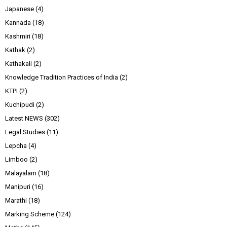
Japanese
(4)
Kannada
(18)
Kashmiri
(18)
Kathak
(2)
Kathakali
(2)
Knowledge Tradition Practices of India
(2)
KTPI
(2)
Kuchipudi
(2)
Latest NEWS
(302)
Legal Studies
(11)
Lepcha
(4)
Limboo
(2)
Malayalam
(18)
Manipuri
(16)
Marathi
(18)
Marking Scheme
(124)