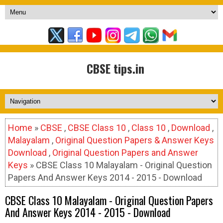
CBSE tips.in
Home
»
CBSE
,
CBSE Class 10
,
Class 10
,
Download
,
Malayalam
,
Original Question Papers & Answer Keys
Download
,
Original Question Papers and Answer
Keys
» CBSE Class 10 Malayalam - Original Question
Papers And Answer Keys 2014 - 2015 - Download
CBSE Class 10 Malayalam - Original Question Papers
And Answer Keys 2014 - 2015 - Download