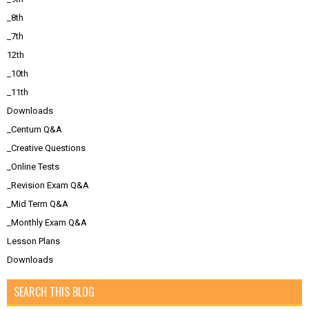
_8th
_7th
12th
_10th
_11th
Downloads
_Centum Q&A
_Creative Questions
_Online Tests
_Revision Exam Q&A
_Mid Term Q&A
_Monthly Exam Q&A
Lesson Plans
Downloads
SEARCH THIS BLOG