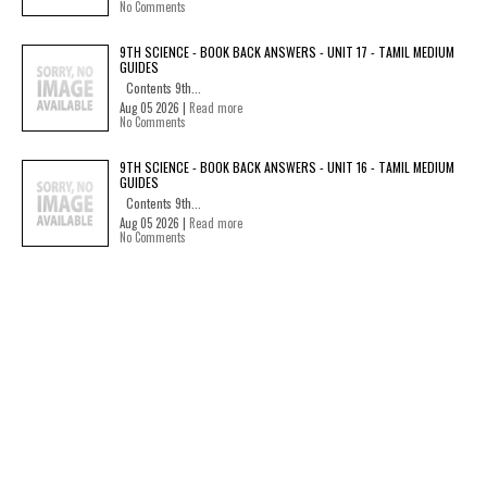
No Comments
9TH SCIENCE - BOOK BACK ANSWERS - UNIT 17 - TAMIL MEDIUM
GUIDES
Contents 9th...
Aug 05 2026 |
Read more
No Comments
9TH SCIENCE - BOOK BACK ANSWERS - UNIT 16 - TAMIL MEDIUM
GUIDES
Contents 9th...
Aug 05 2026 |
Read more
No Comments