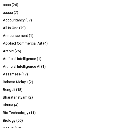
aaaa
(26)
aaaaa
(7)
Accountancy
(37)
All in One
(79)
Announcement
(1)
Applied Commercial Art
(4)
Arabic
(25)
Artificial Intelligence
(1)
Artificial Intelligence AI
(1)
Assamese
(17)
Bahasa Melayu
(2)
Bengali
(18)
Bharatanatyam
(2)
Bhutia
(4)
Bio Technology
(11)
Biology
(50)