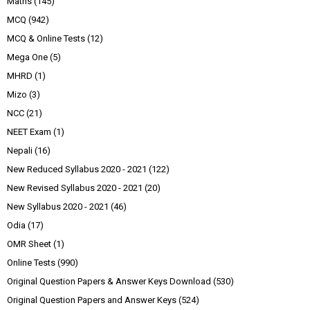
Maths
(145)
MCQ
(942)
MCQ & Online Tests
(12)
Mega One
(5)
MHRD
(1)
Mizo
(3)
NCC
(21)
NEET Exam
(1)
Nepali
(16)
New Reduced Syllabus 2020 - 2021
(122)
New Revised Syllabus 2020 - 2021
(20)
New Syllabus 2020 - 2021
(46)
Odia
(17)
OMR Sheet
(1)
Online Tests
(990)
Original Question Papers & Answer Keys Download
(530)
Original Question Papers and Answer Keys
(524)