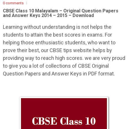
0 comments
CBSE Class 10 Malayalam –
Original Question Papers
and Answer Keys 2014 – 2015 – Download
Learning without understanding is not helps the
students to attain the best scores in exams. For
helping those enthusiastic students, who want to
prove their best, our CBSE tips website helps by
providing way to reach high scores. we are very proud
to give you a lot of collections of CBSE Original
Question Papers and Answer Keys in PDF format.