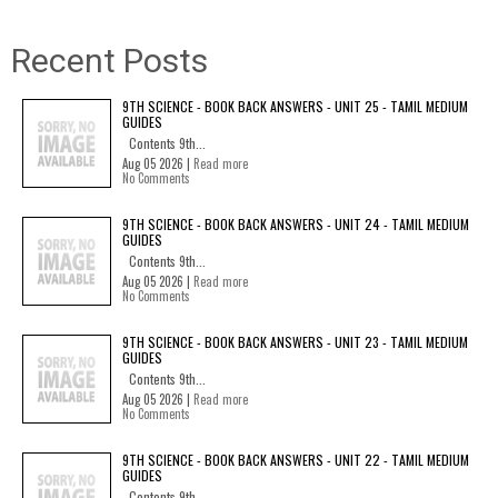
Recent Posts
9TH SCIENCE - BOOK BACK ANSWERS - UNIT 25 - TAMIL MEDIUM
GUIDES
Contents 9th...
Aug 05 2026 |
Read more
No Comments
9TH SCIENCE - BOOK BACK ANSWERS - UNIT 24 - TAMIL MEDIUM
GUIDES
Contents 9th...
Aug 05 2026 |
Read more
No Comments
9TH SCIENCE - BOOK BACK ANSWERS - UNIT 23 - TAMIL MEDIUM
GUIDES
Contents 9th...
Aug 05 2026 |
Read more
No Comments
9TH SCIENCE - BOOK BACK ANSWERS - UNIT 22 - TAMIL MEDIUM
GUIDES
Contents 9th...