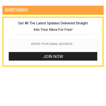
ADVERTISEMENT
Get All The Latest Updates Delivered Straight
Into Your Inbox For Free!