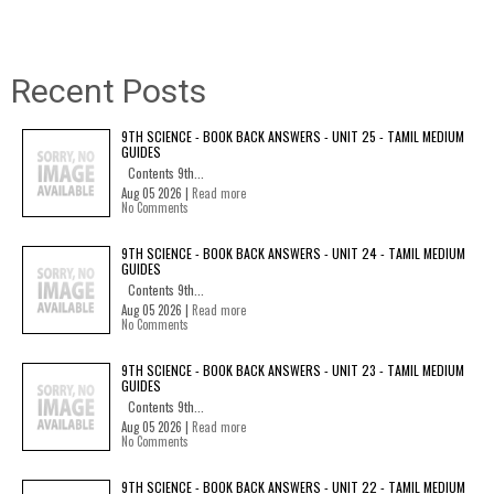
Recent Posts
9TH SCIENCE - BOOK BACK ANSWERS - UNIT 25 - TAMIL MEDIUM
GUIDES
Contents 9th...
Aug 05 2026 |
Read more
No Comments
9TH SCIENCE - BOOK BACK ANSWERS - UNIT 24 - TAMIL MEDIUM
GUIDES
Contents 9th...
Aug 05 2026 |
Read more
No Comments
9TH SCIENCE - BOOK BACK ANSWERS - UNIT 23 - TAMIL MEDIUM
GUIDES
Contents 9th...
Aug 05 2026 |
Read more
No Comments
9TH SCIENCE - BOOK BACK ANSWERS - UNIT 22 - TAMIL MEDIUM