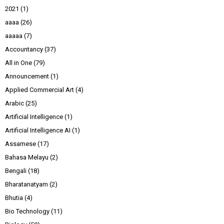
2021
(1)
aaaa
(26)
aaaaa
(7)
Accountancy
(37)
All in One
(79)
Announcement
(1)
Applied Commercial Art
(4)
Arabic
(25)
Artificial Intelligence
(1)
Artificial Intelligence AI
(1)
Assamese
(17)
Bahasa Melayu
(2)
Bengali
(18)
Bharatanatyam
(2)
Bhutia
(4)
Bio Technology
(11)