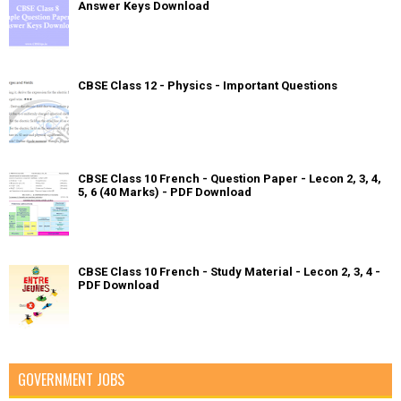
Answer Keys Download
CBSE Class 12 - Physics - Important Questions
CBSE Class 10 French - Question Paper - Lecon 2, 3, 4,
5, 6 (40 Marks) - PDF Download
CBSE Class 10 French - Study Material - Lecon 2, 3, 4 -
PDF Download
GOVERNMENT JOBS