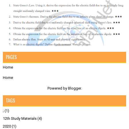
PAGES
Home
Home
Powered by
Blogger
.
TAGS
;
(1)
12th Study Materials
(4)
2020
(1)