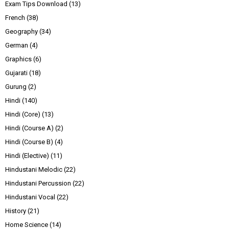
Exam Tips Download
(13)
French
(38)
Geography
(34)
German
(4)
Graphics
(6)
Gujarati
(18)
Gurung
(2)
Hindi
(140)
Hindi (Core)
(13)
Hindi (Course A)
(2)
Hindi (Course B)
(4)
Hindi (Elective)
(11)
Hindustani Melodic
(22)
Hindustani Percussion
(22)
Hindustani Vocal
(22)
History
(21)
Home Science
(14)