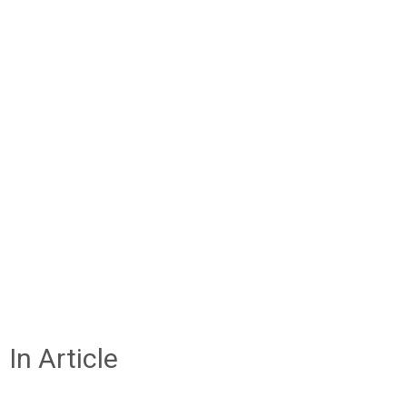
In Article