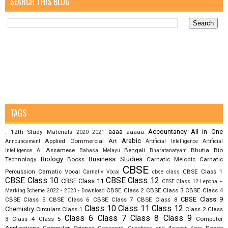
SEARCH THIS BLOG
TAGS
aaaa
Accountancy
All in One
12th Study Materials
aaaaa
;
2020
2021
Arabic
Applied Commercial Art
Announcement
Artificial Intelligence
Artificial
Assamese
Bengali
Bhutia
Bio
Intelligence AI
Bahasa Melayu
Bharatanatyam
Biology
Business Studies
Technology
Books
Carnatic Melodic
Carnatic
CBSE
Percussion
Carnatic Vocal
CBSE Class 1
Carnativ Vocal
cbse class
CBSE Class 10
CBSE Class 12
CBSE Class 11
CBSE Class 12 Lepcha –
CBSE Class 2
CBSE Class 3
CBSE Class 4
Marking Scheme 2022 - 2023 - Download
CBSE Class 9
CBSE Class 5
CBSE Class 6
CBSE Class 7
CBSE Class 8
Class 10
Class 11
Class 12
Chemistry
Circulars
Class 1
Class 2
Class
Class 6
Class 7
Class 8
Class 9
3
Class 4
Class 5
Computer