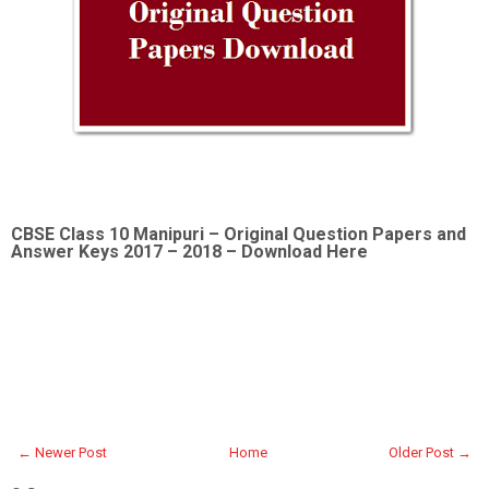
CBSE Class 10 Manipuri –
Original Question Papers and
Answer Keys 2017 – 2018 – Download Here
← Newer Post
Home
Older Post →