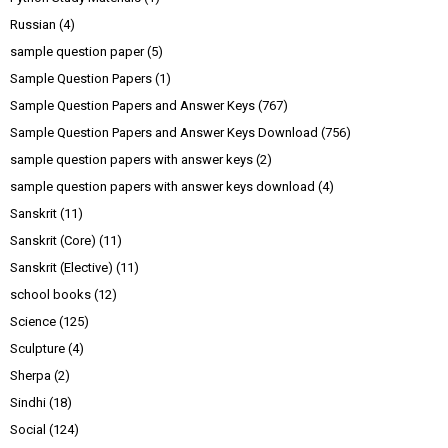
Russian
(4)
sample question paper
(5)
Sample Question Papers
(1)
Sample Question Papers and Answer Keys
(767)
Sample Question Papers and Answer Keys Download
(756)
sample question papers with answer keys
(2)
sample question papers with answer keys download
(4)
Sanskrit
(11)
Sanskrit (Core)
(11)
Sanskrit (Elective)
(11)
school books
(12)
Science
(125)
Sculpture
(4)
Sherpa
(2)
Sindhi
(18)
Social
(124)