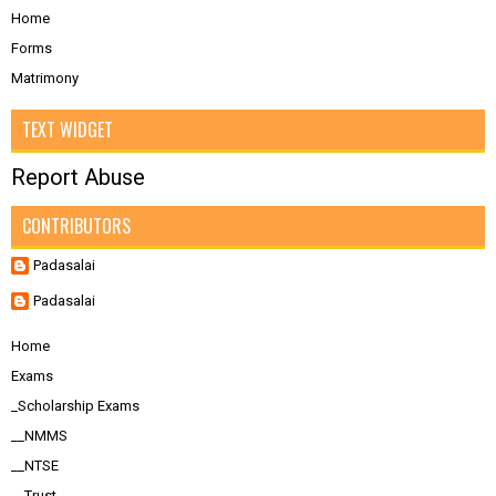
Home
Forms
Matrimony
TEXT WIDGET
Report Abuse
CONTRIBUTORS
Padasalai
Padasalai
Home
Exams
_Scholarship Exams
__NMMS
__NTSE
__Trust