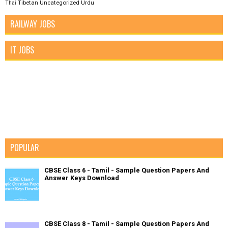
Tibetan
Uncategorized
Urdu
Thai
RAILWAY JOBS
IT JOBS
POPULAR
CBSE Class 6 - Tamil - Sample Question Papers And
Answer Keys Download
CBSE Class 8 - Tamil - Sample Question Papers And