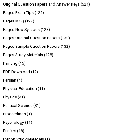
Original Question Papers and Answer Keys
(524)
Pages Exam Tips
(129)
Pages MCQ
(124)
Pages New Syllabus
(128)
Pages Original Question Papers
(130)
Pages Sample Question Papers
(132)
Pages Study Materials
(128)
Painting
(15)
PDF Download
(12)
Persian
(4)
Physical Education
(11)
Physics
(41)
Political Science
(31)
Proceedings
(1)
Psychology
(11)
Punjabi
(18)
Python Study Materials
(1)