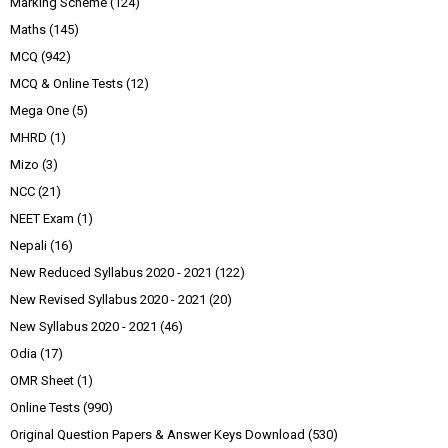
Marking Scheme
(124)
Maths
(145)
MCQ
(942)
MCQ & Online Tests
(12)
Mega One
(5)
MHRD
(1)
Mizo
(3)
NCC
(21)
NEET Exam
(1)
Nepali
(16)
New Reduced Syllabus 2020 - 2021
(122)
New Revised Syllabus 2020 - 2021
(20)
New Syllabus 2020 - 2021
(46)
Odia
(17)
OMR Sheet
(1)
Online Tests
(990)
Original Question Papers & Answer Keys Download
(530)