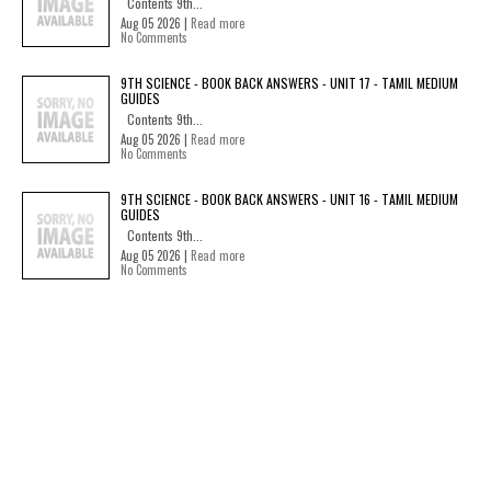
Contents 9th...
Aug 05 2026 |
Read more
No Comments
9TH SCIENCE - BOOK BACK ANSWERS - UNIT 17 - TAMIL MEDIUM
GUIDES
Contents 9th...
Aug 05 2026 |
Read more
No Comments
9TH SCIENCE - BOOK BACK ANSWERS - UNIT 16 - TAMIL MEDIUM
GUIDES
Contents 9th...
Aug 05 2026 |
Read more
No Comments