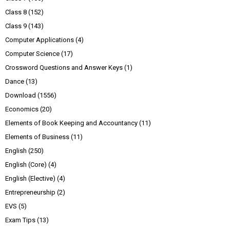
Class 8
(152)
Class 9
(143)
Computer Applications
(4)
Computer Science
(17)
Crossword Questions and Answer Keys
(1)
Dance
(13)
Download
(1556)
Economics
(20)
Elements of Book Keeping and Accountancy
(11)
Elements of Business
(11)
English
(250)
English (Core)
(4)
English (Elective)
(4)
Entrepreneurship
(2)
EVS
(5)
Exam Tips
(13)