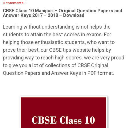
0 comments
CBSE Class 10 Manipuri –
Original Question Papers and
Answer Keys 2017 – 2018 – Download
Learning without understanding is not helps the
students to attain the best scores in exams. For
helping those enthusiastic students, who want to
prove their best, our CBSE tips website helps by
providing way to reach high scores. we are very proud
to give you a lot of collections of CBSE Original
Question Papers and Answer Keys in PDF format.