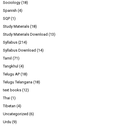
Sociology
(18)
Spanish
(4)
SQP
(1)
Study Materials
(18)
Study Materials Download
(13)
Syllabus
(214)
Syllabus Download
(14)
Tamil
(71)
Tangkhul
(4)
Telugu AP
(18)
Telugu Telangana
(18)
text books
(12)
Thai
(1)
Tibetan
(4)
Uncategorized
(6)
Urdu
(9)