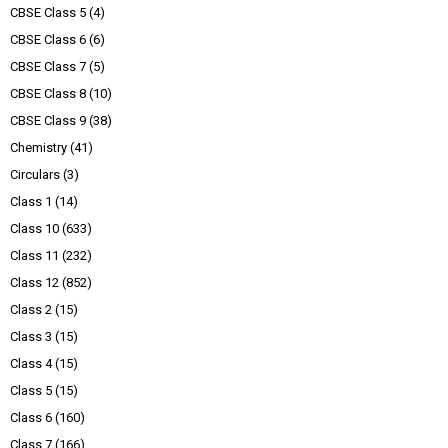
CBSE Class 5
(4)
CBSE Class 6
(6)
CBSE Class 7
(5)
CBSE Class 8
(10)
CBSE Class 9
(38)
Chemistry
(41)
Circulars
(3)
Class 1
(14)
Class 10
(633)
Class 11
(232)
Class 12
(852)
Class 2
(15)
Class 3
(15)
Class 4
(15)
Class 5
(15)
Class 6
(160)
Class 7
(166)