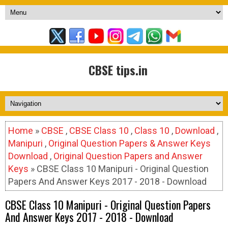
CBSE tips.in
Home
»
CBSE
,
CBSE Class 10
,
Class 10
,
Download
,
Manipuri
,
Original Question Papers & Answer Keys
Download
,
Original Question Papers and Answer
Keys
» CBSE Class 10 Manipuri - Original Question
Papers And Answer Keys 2017 - 2018 - Download
CBSE Class 10 Manipuri - Original Question Papers
And Answer Keys 2017 - 2018 - Download