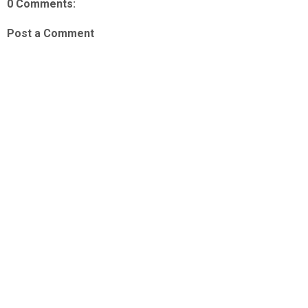
0 Comments:
Post a Comment