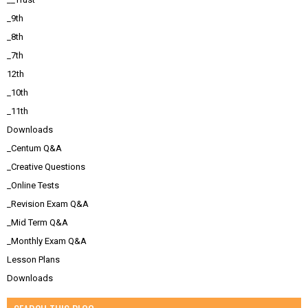
_9th
_8th
_7th
12th
_10th
_11th
Downloads
_Centum Q&A
_Creative Questions
_Online Tests
_Revision Exam Q&A
_Mid Term Q&A
_Monthly Exam Q&A
Lesson Plans
Downloads