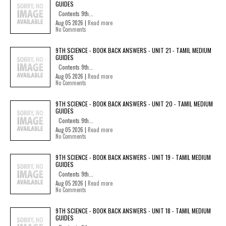
GUIDES
Contents 9th...
Aug 05 2026 |
Read more
No Comments
9TH SCIENCE - BOOK BACK ANSWERS - UNIT 21 - TAMIL MEDIUM
GUIDES
Contents 9th...
Aug 05 2026 |
Read more
No Comments
9TH SCIENCE - BOOK BACK ANSWERS - UNIT 20 - TAMIL MEDIUM
GUIDES
Contents 9th...
Aug 05 2026 |
Read more
No Comments
9TH SCIENCE - BOOK BACK ANSWERS - UNIT 19 - TAMIL MEDIUM
GUIDES
Contents 9th...
Aug 05 2026 |
Read more
No Comments
9TH SCIENCE - BOOK BACK ANSWERS - UNIT 18 - TAMIL MEDIUM
GUIDES