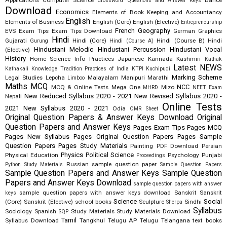
Applications
Computer Science
Dance
Crossword Questions and Answer Keys
Download
Economics
Elements of Book Keeping and Accountancy
English
Elements of Business
English (Core)
English (Elective)
Entrepreneurship
French
Geography
EVS
Exam Tips
Exam Tips Download
German
Graphics
Hindi
Gujarati
Hindi (Core)
Hindi (Course B)
Hindi
Gurung
Hindi (Course A)
Hindustani Melodic
Hindustani Percussion
Hindustani Vocal
(Elective)
History
Home Science
Info Practices
Japanese
Kannada
Kashmiri
Kathak
Latest NEWS
Kathakali
Knowledge Tradition Practices of India
KTPI
Kuchipudi
Marking Scheme
Legal Studies
Lepcha
Malayalam
Manipuri
Marathi
Limboo
Maths
MCQ
NCC
MCQ & Online Tests
Mega One
Mizo
MHRD
NEET Exam
New Reduced Syllabus 2020 - 2021
New Revised Syllabus 2020 -
Nepali
Online Tests
2021
New Syllabus 2020 - 2021
Odia
OMR Sheet
Original Question Papers & Answer Keys Download
Original
Question Papers and Answer Keys
Pages Exam Tips
Pages MCQ
Pages New Syllabus
Pages Original Question Papers
Pages Sample
Question Papers
Pages Study Materials
Painting
PDF Download
Persian
Physics
Political Science
Physical Education
Psychology
Punjabi
Proceedings
Russian
sample question paper
Python Study Materials
Sample Question Papers
Sample Question Papers and Answer Keys
Sample Question
Papers and Answer Keys Download
sample question papers with answer
sample question papers with answer keys download
Sanskrit
Sanskrit
keys
Science
Social
(Core)
Sanskrit (Elective)
school books
Sculpture
Sindhi
Sherpa
Syllabus
Sociology
Spanish
Study Materials
Study Materials Download
SQP
Tamil
Syllabus Download
Tangkhul
Telugu AP
Telugu Telangana
text books