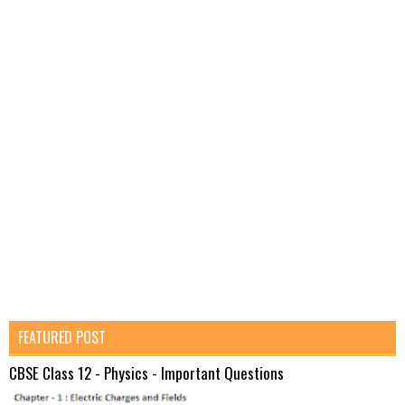
FEATURED POST
CBSE Class 12 - Physics - Important Questions