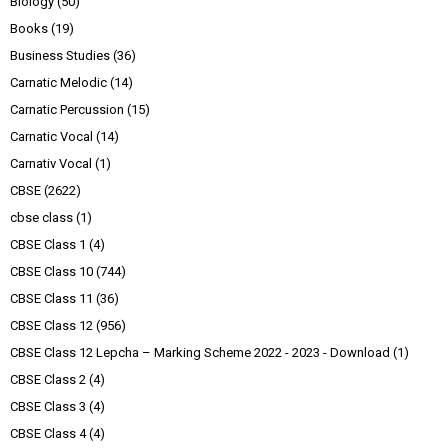
Biology
(50)
Books
(19)
Business Studies
(36)
Carnatic Melodic
(14)
Carnatic Percussion
(15)
Carnatic Vocal
(14)
Carnativ Vocal
(1)
CBSE
(2622)
cbse class
(1)
CBSE Class 1
(4)
CBSE Class 10
(744)
CBSE Class 11
(36)
CBSE Class 12
(956)
CBSE Class 12 Lepcha – Marking Scheme 2022 - 2023 - Download
(1)
CBSE Class 2
(4)
CBSE Class 3
(4)
CBSE Class 4
(4)