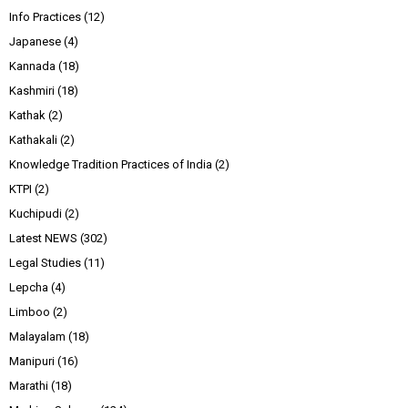
Info Practices
(12)
Japanese
(4)
Kannada
(18)
Kashmiri
(18)
Kathak
(2)
Kathakali
(2)
Knowledge Tradition Practices of India
(2)
KTPI
(2)
Kuchipudi
(2)
Latest NEWS
(302)
Legal Studies
(11)
Lepcha
(4)
Limboo
(2)
Malayalam
(18)
Manipuri
(16)
Marathi
(18)