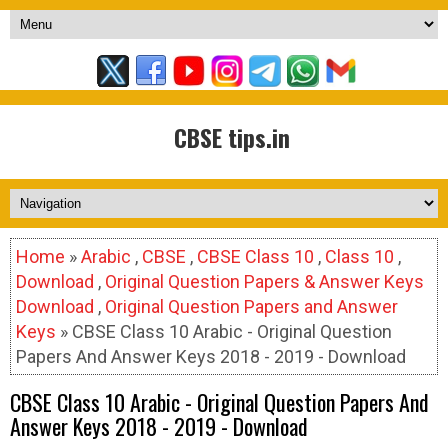
CBSE tips.in
Home
»
Arabic
,
CBSE
,
CBSE Class 10
,
Class 10
,
Download
,
Original Question Papers & Answer Keys
Download
,
Original Question Papers and Answer
Keys
» CBSE Class 10 Arabic - Original Question
Papers And Answer Keys 2018 - 2019 - Download
CBSE Class 10 Arabic - Original Question Papers And
Answer Keys 2018 - 2019 - Download