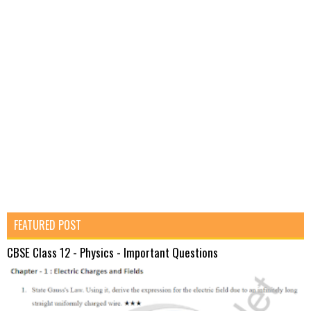
FEATURED POST
CBSE Class 12 - Physics - Important Questions