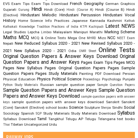
French
Geography
EVS
Exam Tips
Exam Tips Download
German
Graphics
Hindi
Gujarati
Hindi (Core)
Hindi (Course B)
Hindi
Gurung
Hindi (Course A)
Hindustani Melodic
Hindustani Percussion
Hindustani Vocal
(Elective)
History
Home Science
Info Practices
Japanese
Kannada
Kashmiri
Kathak
Latest NEWS
Kathakali
Knowledge Tradition Practices of India
KTPI
Kuchipudi
Marking Scheme
Legal Studies
Lepcha
Malayalam
Manipuri
Marathi
Limboo
Maths
MCQ
NCC
MCQ & Online Tests
Mega One
Mizo
MHRD
NEET Exam
New Reduced Syllabus 2020 - 2021
New Revised Syllabus 2020 -
Nepali
Online Tests
2021
New Syllabus 2020 - 2021
Odia
OMR Sheet
Original Question Papers & Answer Keys Download
Original
Question Papers and Answer Keys
Pages Exam Tips
Pages MCQ
Pages New Syllabus
Pages Original Question Papers
Pages Sample
Question Papers
Pages Study Materials
Painting
PDF Download
Persian
Physics
Political Science
Physical Education
Psychology
Punjabi
Proceedings
Russian
sample question paper
Python Study Materials
Sample Question Papers
Sample Question Papers and Answer Keys
Sample Question
Papers and Answer Keys Download
sample question papers with answer
sample question papers with answer keys download
Sanskrit
Sanskrit
keys
Science
Social
(Core)
Sanskrit (Elective)
school books
Sculpture
Sindhi
Sherpa
Syllabus
Sociology
Spanish
Study Materials
Study Materials Download
SQP
Tamil
Syllabus Download
Tangkhul
Telugu AP
Telugu Telangana
text books
Tibetan
Uncategorized
Urdu
Thai
RAILWAY JOBS