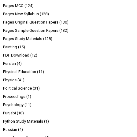
Pages MCQ
(124)
Pages New Syllabus
(128)
Pages Original Question Papers
(130)
Pages Sample Question Papers
(132)
Pages Study Materials
(128)
Painting
(15)
PDF Download
(12)
Persian
(4)
Physical Education
(11)
Physics
(41)
Political Science
(31)
Proceedings
(1)
Psychology
(11)
Punjabi
(18)
Python Study Materials
(1)
Russian
(4)