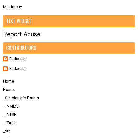
Matrimony
TEXT WIDGET
Report Abuse
CONTRIBUTORS
Padasalai
Padasalai
Home
Exams
_Scholarship Exams
__NMMS
__NTSE
__Trust
_9th