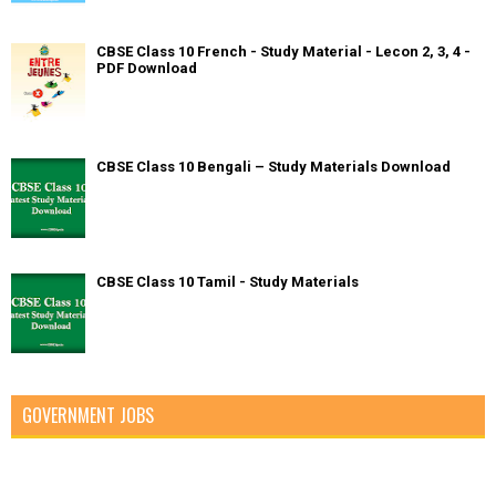
CBSE Class 10 French - Study Material - Lecon 2, 3, 4 -
PDF Download
CBSE Class 10 Bengali – Study Materials Download
CBSE Class 10 Tamil - Study Materials
GOVERNMENT JOBS