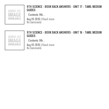
9TH SCIENCE - BOOK BACK ANSWERS - UNIT 17 - TAMIL MEDIUM
GUIDES
Contents 9th...
Aug 05 2026 |
Read more
No Comments
9TH SCIENCE - BOOK BACK ANSWERS - UNIT 16 - TAMIL MEDIUM
GUIDES
Contents 9th...
Aug 05 2026 |
Read more
No Comments