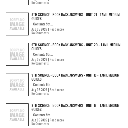
No Comments
9TH SCIENCE - BOOK BACK ANSWERS - UNIT 21 - TAMIL MEDIUM
GUIDES
Contents 9th...
Aug 05 2026 |
Read more
No Comments
9TH SCIENCE - BOOK BACK ANSWERS - UNIT 20 - TAMIL MEDIUM
GUIDES
Contents 9th...
Aug 05 2026 |
Read more
No Comments
9TH SCIENCE - BOOK BACK ANSWERS - UNIT 19 - TAMIL MEDIUM
GUIDES
Contents 9th...
Aug 05 2026 |
Read more
No Comments
9TH SCIENCE - BOOK BACK ANSWERS - UNIT 18 - TAMIL MEDIUM
GUIDES
Contents 9th...
Aug 05 2026 |
Read more
No Comments