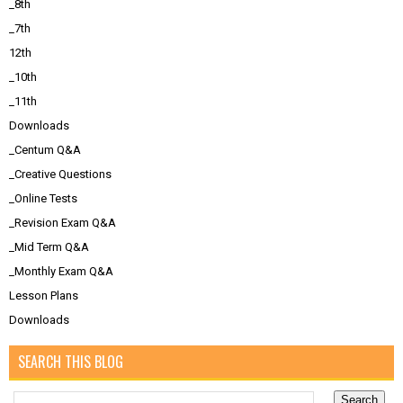
_8th
_7th
12th
_10th
_11th
Downloads
_Centum Q&A
_Creative Questions
_Online Tests
_Revision Exam Q&A
_Mid Term Q&A
_Monthly Exam Q&A
Lesson Plans
Downloads
SEARCH THIS BLOG