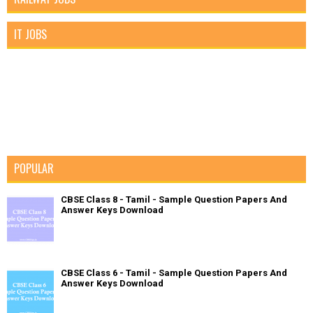
IT JOBS
POPULAR
CBSE Class 8 - Tamil - Sample Question Papers And
Answer Keys Download
CBSE Class 6 - Tamil - Sample Question Papers And
Answer Keys Download