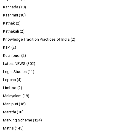
Kannada
(18)
Kashmiri
(18)
Kathak
(2)
Kathakali
(2)
Knowledge Tradition Practices of India
(2)
KTPI
(2)
Kuchipudi
(2)
Latest NEWS
(302)
Legal Studies
(11)
Lepcha
(4)
Limboo
(2)
Malayalam
(18)
Manipuri
(16)
Marathi
(18)
Marking Scheme
(124)
Maths
(145)