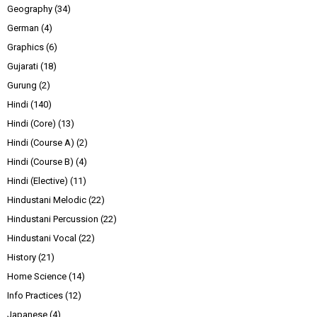
Geography
(34)
German
(4)
Graphics
(6)
Gujarati
(18)
Gurung
(2)
Hindi
(140)
Hindi (Core)
(13)
Hindi (Course A)
(2)
Hindi (Course B)
(4)
Hindi (Elective)
(11)
Hindustani Melodic
(22)
Hindustani Percussion
(22)
Hindustani Vocal
(22)
History
(21)
Home Science
(14)
Info Practices
(12)
Japanese
(4)