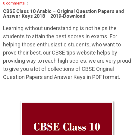
0 comments
CBSE Class 10 Arabic –
Original Question Papers and
Answer Keys 2018 – 2019-Download
Learning without understanding is not helps the
students to attain the best scores in exams. For
helping those enthusiastic students, who want to
prove their best, our CBSE tips website helps by
providing way to reach high scores. we are very proud
to give you a lot of collections of CBSE Original
Question Papers and Answer Keys in PDF format.