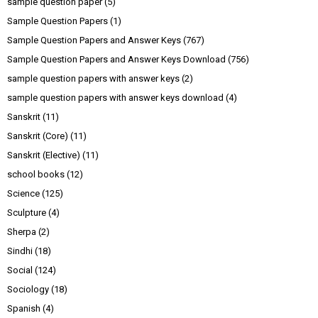
sample question paper
(5)
Sample Question Papers
(1)
Sample Question Papers and Answer Keys
(767)
Sample Question Papers and Answer Keys Download
(756)
sample question papers with answer keys
(2)
sample question papers with answer keys download
(4)
Sanskrit
(11)
Sanskrit (Core)
(11)
Sanskrit (Elective)
(11)
school books
(12)
Science
(125)
Sculpture
(4)
Sherpa
(2)
Sindhi
(18)
Social
(124)
Sociology
(18)
Spanish
(4)