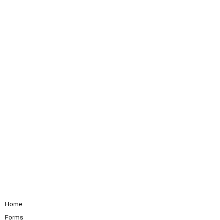
Home
Forms