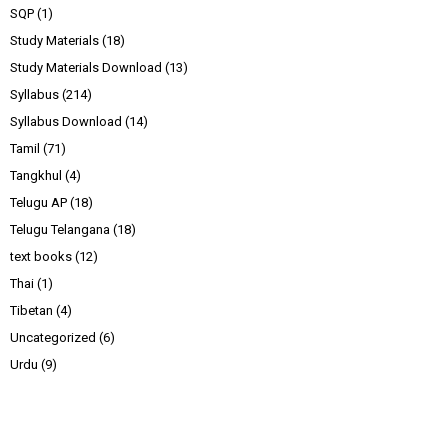
SQP
(1)
Study Materials
(18)
Study Materials Download
(13)
Syllabus
(214)
Syllabus Download
(14)
Tamil
(71)
Tangkhul
(4)
Telugu AP
(18)
Telugu Telangana
(18)
text books
(12)
Thai
(1)
Tibetan
(4)
Uncategorized
(6)
Urdu
(9)