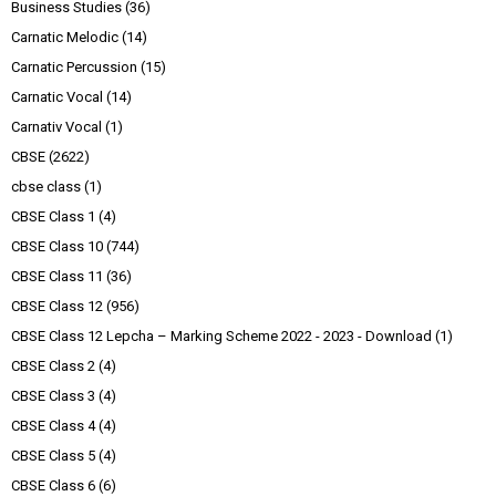
Business Studies
(36)
Carnatic Melodic
(14)
Carnatic Percussion
(15)
Carnatic Vocal
(14)
Carnativ Vocal
(1)
CBSE
(2622)
cbse class
(1)
CBSE Class 1
(4)
CBSE Class 10
(744)
CBSE Class 11
(36)
CBSE Class 12
(956)
CBSE Class 12 Lepcha – Marking Scheme 2022 - 2023 - Download
(1)
CBSE Class 2
(4)
CBSE Class 3
(4)
CBSE Class 4
(4)
CBSE Class 5
(4)
CBSE Class 6
(6)