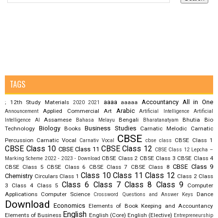
TAGS
aaaa
Accountancy
All in One
12th Study Materials
aaaaa
;
2020
2021
Arabic
Applied Commercial Art
Announcement
Artificial Intelligence
Artificial
Assamese
Bengali
Bhutia
Bio
Intelligence AI
Bahasa Melayu
Bharatanatyam
Biology
Business Studies
Technology
Books
Carnatic Melodic
Carnatic
CBSE
Percussion
Carnatic Vocal
CBSE Class 1
Carnativ Vocal
cbse class
CBSE Class 10
CBSE Class 12
CBSE Class 11
CBSE Class 12 Lepcha –
CBSE Class 2
CBSE Class 3
CBSE Class 4
Marking Scheme 2022 - 2023 - Download
CBSE Class 9
CBSE Class 5
CBSE Class 6
CBSE Class 7
CBSE Class 8
Class 10
Class 11
Class 12
Chemistry
Circulars
Class 1
Class 2
Class
Class 6
Class 7
Class 8
Class 9
3
Class 4
Class 5
Computer
Applications
Computer Science
Dance
Crossword Questions and Answer Keys
Download
Economics
Elements of Book Keeping and Accountancy
English
Elements of Business
English (Core)
English (Elective)
Entrepreneurship