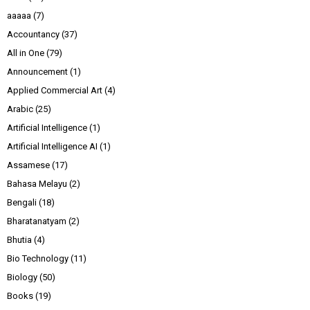
aaaaa
(7)
Accountancy
(37)
All in One
(79)
Announcement
(1)
Applied Commercial Art
(4)
Arabic
(25)
Artificial Intelligence
(1)
Artificial Intelligence AI
(1)
Assamese
(17)
Bahasa Melayu
(2)
Bengali
(18)
Bharatanatyam
(2)
Bhutia
(4)
Bio Technology
(11)
Biology
(50)
Books
(19)