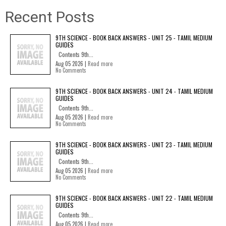
Recent Posts
9TH SCIENCE - BOOK BACK ANSWERS - UNIT 25 - TAMIL MEDIUM
GUIDES
Contents 9th...
Aug 05 2026 |
Read more
No Comments
9TH SCIENCE - BOOK BACK ANSWERS - UNIT 24 - TAMIL MEDIUM
GUIDES
Contents 9th...
Aug 05 2026 |
Read more
No Comments
9TH SCIENCE - BOOK BACK ANSWERS - UNIT 23 - TAMIL MEDIUM
GUIDES
Contents 9th...
Aug 05 2026 |
Read more
No Comments
9TH SCIENCE - BOOK BACK ANSWERS - UNIT 22 - TAMIL MEDIUM
GUIDES
Contents 9th...
Aug 05 2026 |
Read more