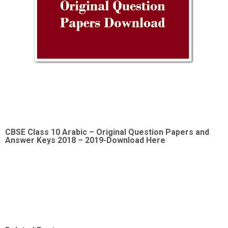
CBSE Class 10 Arabic –
Original Question Papers and
Answer Keys 2018 – 2019-Download Here