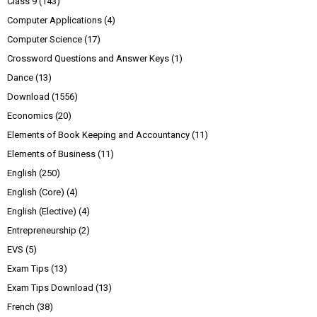
Class 9
(143)
Computer Applications
(4)
Computer Science
(17)
Crossword Questions and Answer Keys
(1)
Dance
(13)
Download
(1556)
Economics
(20)
Elements of Book Keeping and Accountancy
(11)
Elements of Business
(11)
English
(250)
English (Core)
(4)
English (Elective)
(4)
Entrepreneurship
(2)
EVS
(5)
Exam Tips
(13)
Exam Tips Download
(13)
French
(38)