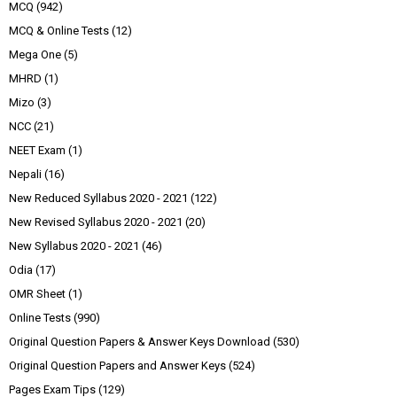
MCQ
(942)
MCQ & Online Tests
(12)
Mega One
(5)
MHRD
(1)
Mizo
(3)
NCC
(21)
NEET Exam
(1)
Nepali
(16)
New Reduced Syllabus 2020 - 2021
(122)
New Revised Syllabus 2020 - 2021
(20)
New Syllabus 2020 - 2021
(46)
Odia
(17)
OMR Sheet
(1)
Online Tests
(990)
Original Question Papers & Answer Keys Download
(530)
Original Question Papers and Answer Keys
(524)
Pages Exam Tips
(129)