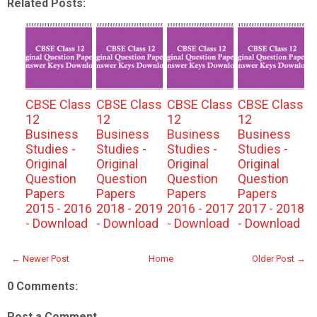
Related Posts:
CBSE Class
CBSE Class
CBSE Class
CBSE Class
12
12
12
12
Business
Business
Business
Business
Studies -
Studies -
Studies -
Studies -
Original
Original
Original
Original
Question
Question
Question
Question
Papers
Papers
Papers
Papers
2015 - 2016
2018 - 2019
2016 - 2017
2017 - 2018
- Download
- Download
- Download
- Download
← Newer Post
Home
Older Post →
0 Comments:
Post a Comment