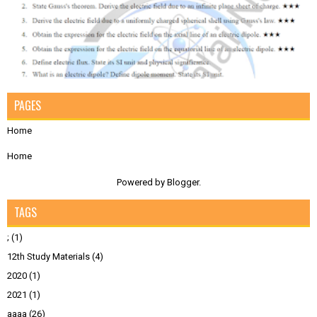
PAGES
Home
Home
Powered by
Blogger
.
TAGS
;
(1)
12th Study Materials
(4)
2020
(1)
2021
(1)
aaaa
(26)