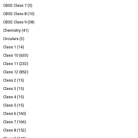
CBSE Class 7
(5)
CBSE Class 8
(10)
CBSE Class 9
(38)
Chemistry
(41)
Circulars
(3)
Class 1
(14)
Class 10
(633)
Class 11
(232)
Class 12
(852)
Class 2
(15)
Class 3
(15)
Class 4
(15)
Class 5
(15)
Class 6
(160)
Class 7
(166)
Class 8
(152)