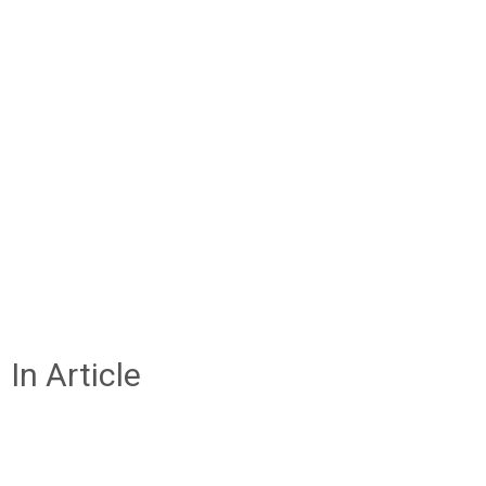
In Article