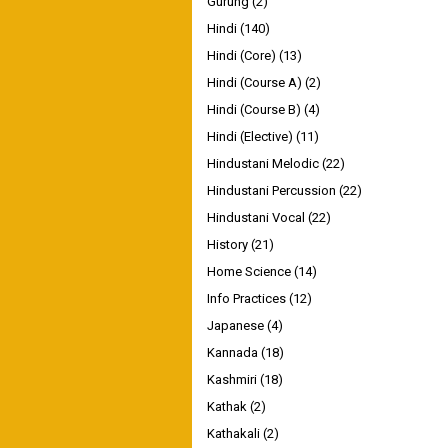
Gurung
(2)
Hindi
(140)
Hindi (Core)
(13)
Hindi (Course A)
(2)
Hindi (Course B)
(4)
Hindi (Elective)
(11)
Hindustani Melodic
(22)
Hindustani Percussion
(22)
Hindustani Vocal
(22)
History
(21)
Home Science
(14)
Info Practices
(12)
Japanese
(4)
Kannada
(18)
Kashmiri
(18)
Kathak
(2)
Kathakali
(2)