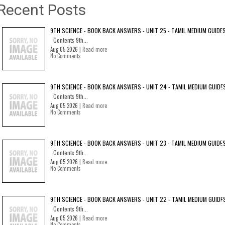
Recent Posts
9TH SCIENCE - BOOK BACK ANSWERS - UNIT 25 - TAMIL MEDIUM GUIDE
Contents 9th...
Aug 05 2026 |
Read more
No Comments
9TH SCIENCE - BOOK BACK ANSWERS - UNIT 24 - TAMIL MEDIUM GUIDE
Contents 9th...
Aug 05 2026 |
Read more
No Comments
9TH SCIENCE - BOOK BACK ANSWERS - UNIT 23 - TAMIL MEDIUM GUIDE
Contents 9th...
Aug 05 2026 |
Read more
No Comments
9TH SCIENCE - BOOK BACK ANSWERS - UNIT 22 - TAMIL MEDIUM GUIDE
Contents 9th...
Aug 05 2026 |
Read more
No Comments