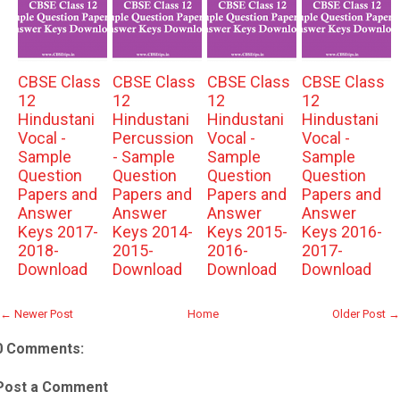
CBSE Class
CBSE Class
CBSE Class
CBSE Class
12
12
12
12
Hindustani
Hindustani
Hindustani
Hindustani
Vocal -
Percussion
Vocal -
Vocal -
Sample
- Sample
Sample
Sample
Question
Question
Question
Question
Papers and
Papers and
Papers and
Papers and
Answer
Answer
Answer
Answer
Keys 2017-
Keys 2014-
Keys 2015-
Keys 2016-
2018-
2015-
2016-
2017-
Download
Download
Download
Download
← Newer Post
Home
Older Post →
0 Comments:
Post a Comment