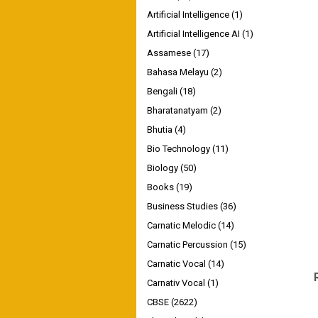
Artificial Intelligence
(1)
Artificial Intelligence AI
(1)
Assamese
(17)
Bahasa Melayu
(2)
Bengali
(18)
Bharatanatyam
(2)
Bhutia
(4)
Bio Technology
(11)
Biology
(50)
Books
(19)
Business Studies
(36)
Carnatic Melodic
(14)
Carnatic Percussion
(15)
Carnatic Vocal
(14)
Carnativ Vocal
(1)
CBSE
(2622)