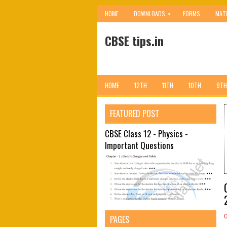
»
HOME
DOWNLOADS
FORMS
MAT
CBSE tips.in
HOME
12TH
11TH
10TH
9TH
FEATURED POST
CBSE Class 12 - Physics -
Important Questions
PAGES