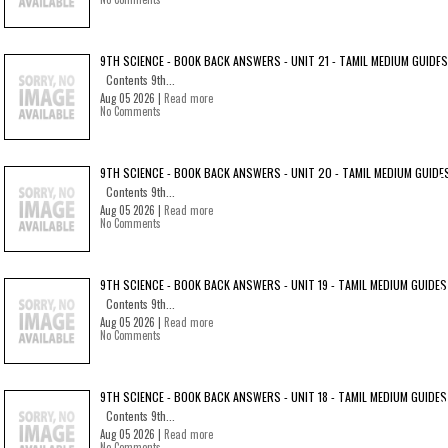
9TH SCIENCE - BOOK BACK ANSWERS - UNIT 21 - TAMIL MEDIUM GUIDES
Contents 9th...
Aug 05 2026 |
Read more
No Comments
9TH SCIENCE - BOOK BACK ANSWERS - UNIT 20 - TAMIL MEDIUM GUIDE
Contents 9th...
Aug 05 2026 |
Read more
No Comments
9TH SCIENCE - BOOK BACK ANSWERS - UNIT 19 - TAMIL MEDIUM GUIDES
Contents 9th...
Aug 05 2026 |
Read more
No Comments
9TH SCIENCE - BOOK BACK ANSWERS - UNIT 18 - TAMIL MEDIUM GUIDES
Contents 9th...
Aug 05 2026 |
Read more
No Comments