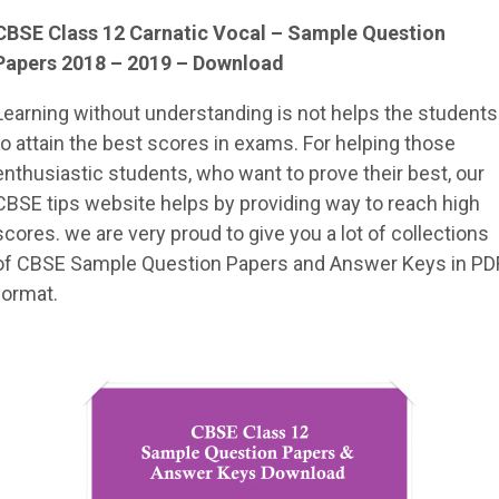
CBSE Class 12 Carnatic Vocal – Sample Question
Papers 2018 – 2019 – Download
Learning without understanding is not helps the students
to attain the best scores in exams. For helping those
enthusiastic students, who want to prove their best, our
CBSE tips website helps by providing way to reach high
scores. we are very proud to give you a lot of collections
of CBSE Sample Question Papers and Answer Keys in PD
format.