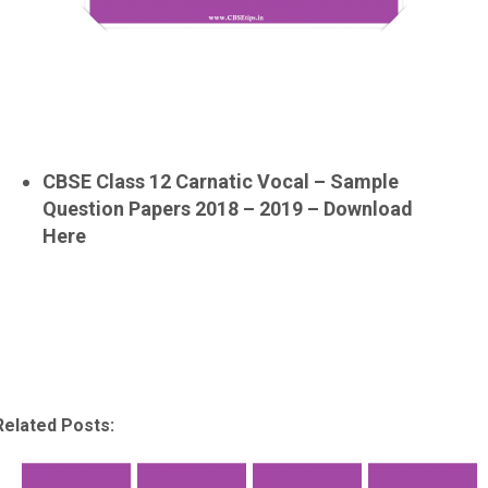
CBSE Class 12 Carnatic Vocal – Sample
Question Papers 2018 – 2019 – Download
Here
Related Posts: