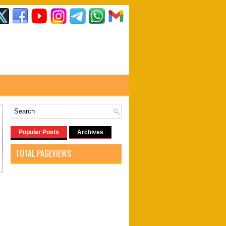
Popular Posts
Archives
TOTAL PAGEVIEWS