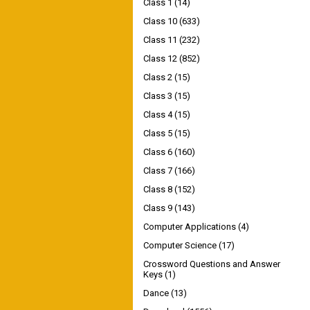
Class 1
(14)
Class 10
(633)
Class 11
(232)
Class 12
(852)
Class 2
(15)
Class 3
(15)
Class 4
(15)
Class 5
(15)
Class 6
(160)
Class 7
(166)
Class 8
(152)
Class 9
(143)
Computer Applications
(4)
Computer Science
(17)
Crossword Questions and Answer
Keys
(1)
Dance
(13)