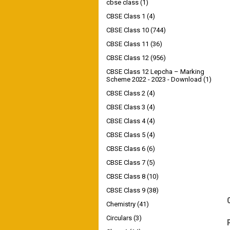
cbse class
(1)
CBSE Class 1
(4)
CBSE Class 10
(744)
CBSE Class 11
(36)
CBSE Class 12
(956)
CBSE Class 12 Lepcha – Marking
Scheme 2022 - 2023 - Download
(1)
CBSE Class 2
(4)
CBSE Class 3
(4)
CBSE Class 4
(4)
CBSE Class 5
(4)
CBSE Class 6
(6)
CBSE Class 7
(5)
CBSE Class 8
(10)
CBSE Class 9
(38)
Chemistry
(41)
Circulars
(3)