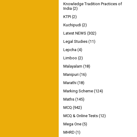
Knowledge Tradition Practices of
India
(2)
KTPI
(2)
Kuchipudi
(2)
Latest NEWS
(302)
Legal Studies
(11)
Lepcha
(4)
Limboo
(2)
Malayalam
(18)
Manipuri
(16)
Marathi
(18)
Marking Scheme
(124)
Maths
(145)
MCQ
(942)
MCQ & Online Tests
(12)
Mega One
(5)
MHRD
(1)