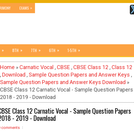
»
RIMONY
EXAMS
»
»
»
»
»
8TH
7TH
6TH
1-5TH
Home
»
Carnatic Vocal
,
CBSE
,
CBSE Class 12
,
Class 12
,
Download
,
Sample Question Papers and Answer Keys
,
Sample Question Papers and Answer Keys Download
»
CBSE Class 12 Carnatic Vocal - Sample Question Papers
2018 - 2019 - Download
CBSE Class 12 Carnatic Vocal - Sample Question Papers
2018 - 2019 - Download
0 comments