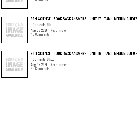
9TH SCIENCE - BOOK BACK ANSWERS - UNIT 17 - TAMIL MEDIUM GUIDES
Contents 9th...
Aug 05 2026 |
Read more
No Comments
9TH SCIENCE - BOOK BACK ANSWERS - UNIT 16 - TAMIL MEDIUM GUIDES
Contents 9th...
Aug 05 2026 |
Read more
No Comments