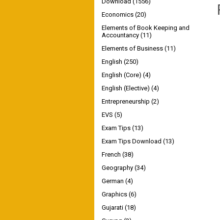
Download
(1556)
Economics
(20)
Elements of Book Keeping and
Accountancy
(11)
Elements of Business
(11)
English
(250)
English (Core)
(4)
English (Elective)
(4)
Entrepreneurship
(2)
EVS
(5)
Exam Tips
(13)
Exam Tips Download
(13)
French
(38)
Geography
(34)
German
(4)
Graphics
(6)
Gujarati
(18)