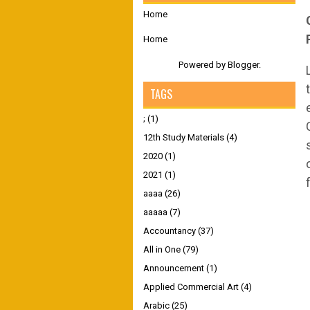
Home
Home
Powered by
Blogger
.
TAGS
;
(1)
12th Study Materials
(4)
2020
(1)
2021
(1)
aaaa
(26)
aaaaa
(7)
Accountancy
(37)
All in One
(79)
Announcement
(1)
Applied Commercial Art
(4)
Arabic
(25)