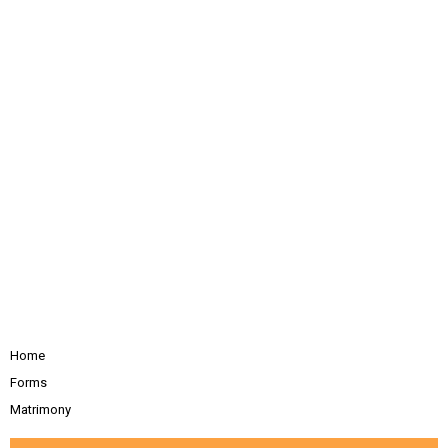
Home
Forms
Matrimony