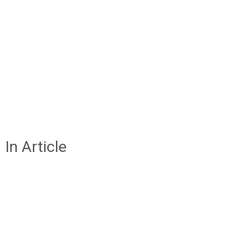
In Article