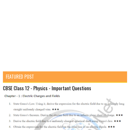
FEATURED POST
CBSE Class 12 - Physics - Important Questions