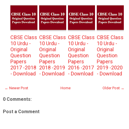
CBSE Class
CBSE Class
CBSE Class
CBSE Class
10 Urdu -
10 Urdu -
10 Urdu -
10 Urdu -
Original
Original
Original
Original
Question
Question
Question
Question
Papers
Papers
Papers
Papers
2017 -2018
2018 -2019
2016 -2017
2019 -2020
- Download
- Download
- Download
- Download
← Newer Post
Home
Older Post →
0 Comments:
Post a Comment