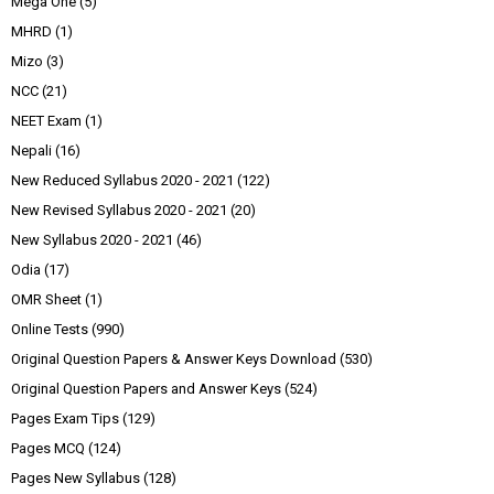
Mega One
(5)
MHRD
(1)
Mizo
(3)
NCC
(21)
NEET Exam
(1)
Nepali
(16)
New Reduced Syllabus 2020 - 2021
(122)
New Revised Syllabus 2020 - 2021
(20)
New Syllabus 2020 - 2021
(46)
Odia
(17)
OMR Sheet
(1)
Online Tests
(990)
Original Question Papers & Answer Keys Download
(530)
Original Question Papers and Answer Keys
(524)
Pages Exam Tips
(129)
Pages MCQ
(124)
Pages New Syllabus
(128)