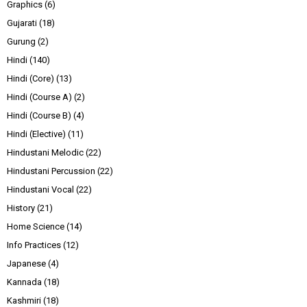
Graphics
(6)
Gujarati
(18)
Gurung
(2)
Hindi
(140)
Hindi (Core)
(13)
Hindi (Course A)
(2)
Hindi (Course B)
(4)
Hindi (Elective)
(11)
Hindustani Melodic
(22)
Hindustani Percussion
(22)
Hindustani Vocal
(22)
History
(21)
Home Science
(14)
Info Practices
(12)
Japanese
(4)
Kannada
(18)
Kashmiri
(18)