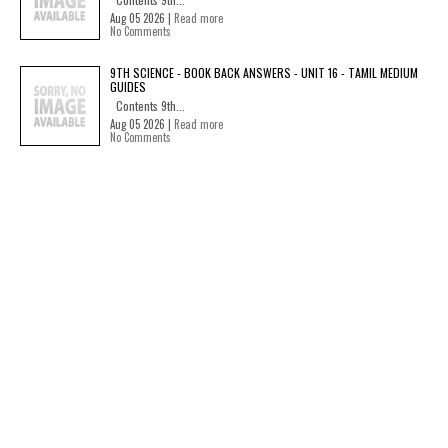
Aug 05 2026 |
Read more
No Comments
9TH SCIENCE - BOOK BACK ANSWERS - UNIT 16 - TAMIL MEDIUM
GUIDES
Contents 9th...
Aug 05 2026 |
Read more
No Comments