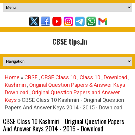
CBSE tips.in
Home
»
CBSE
,
CBSE Class 10
,
Class 10
,
Download
,
Kashmiri
,
Original Question Papers & Answer Keys
Download
,
Original Question Papers and Answer
Keys
» CBSE Class 10 Kashmiri - Original Question
Papers And Answer Keys 2014 - 2015 - Download
CBSE Class 10 Kashmiri - Original Question Papers
And Answer Keys 2014 - 2015 - Download