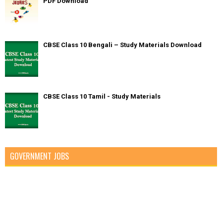
PDF Download
CBSE Class 10 Bengali – Study Materials Download
CBSE Class 10 Tamil - Study Materials
GOVERNMENT JOBS