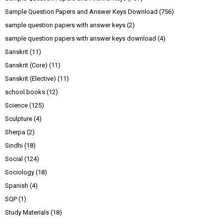
Sample Question Papers and Answer Keys Download
(756)
sample question papers with answer keys
(2)
sample question papers with answer keys download
(4)
Sanskrit
(11)
Sanskrit (Core)
(11)
Sanskrit (Elective)
(11)
school books
(12)
Science
(125)
Sculpture
(4)
Sherpa
(2)
Sindhi
(18)
Social
(124)
Sociology
(18)
Spanish
(4)
SQP
(1)
Study Materials
(18)