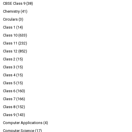
CBSE Class 9
(38)
Chemistry
(41)
Circulars
(3)
Class 1
(14)
Class 10
(633)
Class 11
(232)
Class 12
(852)
Class 2
(15)
Class 3
(15)
Class 4
(15)
Class 5
(15)
Class 6
(160)
Class 7
(166)
Class 8
(152)
Class 9
(143)
Computer Applications
(4)
Computer Science
(17)