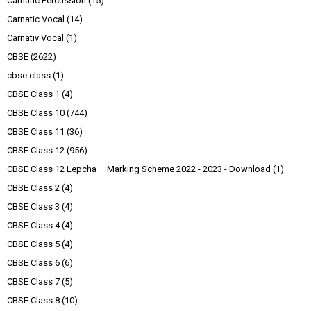
Carnatic Percussion
(15)
Carnatic Vocal
(14)
Carnativ Vocal
(1)
CBSE
(2622)
cbse class
(1)
CBSE Class 1
(4)
CBSE Class 10
(744)
CBSE Class 11
(36)
CBSE Class 12
(956)
CBSE Class 12 Lepcha – Marking Scheme 2022 - 2023 - Download
(1)
CBSE Class 2
(4)
CBSE Class 3
(4)
CBSE Class 4
(4)
CBSE Class 5
(4)
CBSE Class 6
(6)
CBSE Class 7
(5)
CBSE Class 8
(10)