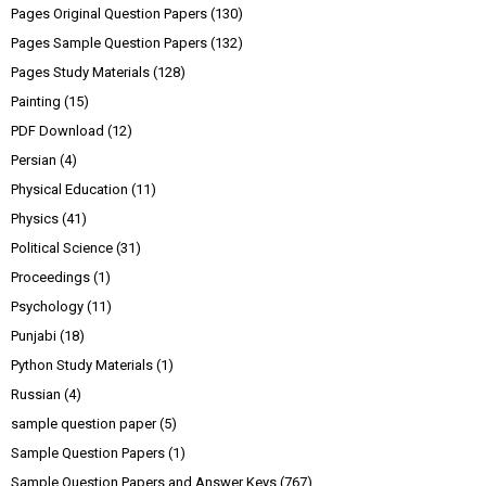
Pages Original Question Papers
(130)
Pages Sample Question Papers
(132)
Pages Study Materials
(128)
Painting
(15)
PDF Download
(12)
Persian
(4)
Physical Education
(11)
Physics
(41)
Political Science
(31)
Proceedings
(1)
Psychology
(11)
Punjabi
(18)
Python Study Materials
(1)
Russian
(4)
sample question paper
(5)
Sample Question Papers
(1)
Sample Question Papers and Answer Keys
(767)