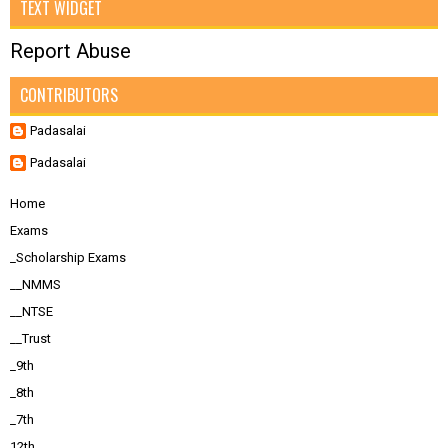
TEXT WIDGET
Report Abuse
CONTRIBUTORS
Padasalai
Padasalai
Home
Exams
_Scholarship Exams
__NMMS
__NTSE
__Trust
_9th
_8th
_7th
12th