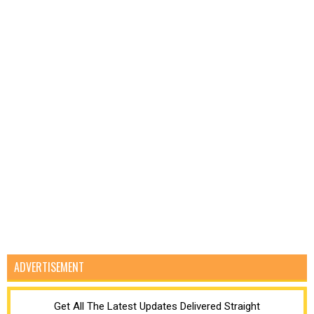
ADVERTISEMENT
Get All The Latest Updates Delivered Straight