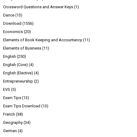
Crossword Questions and Answer Keys
(1)
Dance
(13)
Download
(1556)
Economics
(20)
Elements of Book Keeping and Accountancy
(11)
Elements of Business
(11)
English
(250)
English (Core)
(4)
English (Elective)
(4)
Entrepreneurship
(2)
EVS
(5)
Exam Tips
(13)
Exam Tips Download
(13)
French
(38)
Geography
(34)
German
(4)