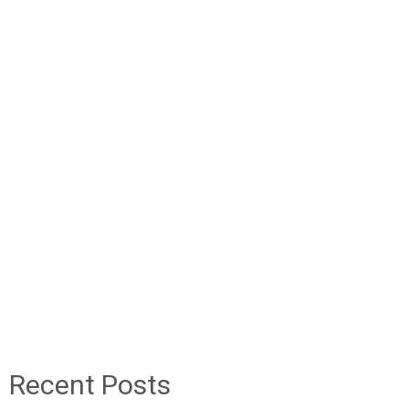
Recent Posts