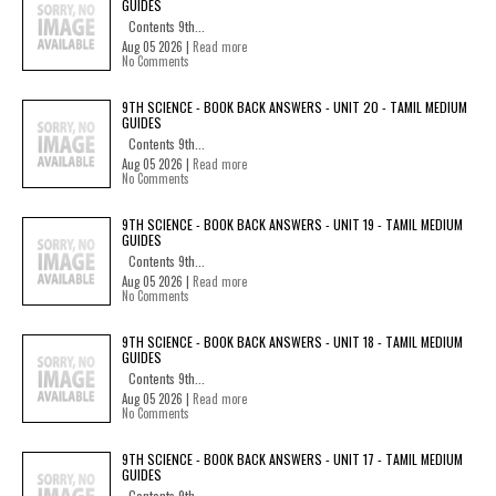
GUIDES
Contents 9th...
Aug 05 2026 |
Read more
No Comments
9TH SCIENCE - BOOK BACK ANSWERS - UNIT 20 - TAMIL MEDIUM
GUIDES
Contents 9th...
Aug 05 2026 |
Read more
No Comments
9TH SCIENCE - BOOK BACK ANSWERS - UNIT 19 - TAMIL MEDIUM
GUIDES
Contents 9th...
Aug 05 2026 |
Read more
No Comments
9TH SCIENCE - BOOK BACK ANSWERS - UNIT 18 - TAMIL MEDIUM
GUIDES
Contents 9th...
Aug 05 2026 |
Read more
No Comments
9TH SCIENCE - BOOK BACK ANSWERS - UNIT 17 - TAMIL MEDIUM
GUIDES
Contents 9th...