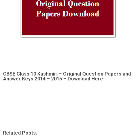
CBSE Class 10 Kashmiri –
Original Question Papers and
Answer Keys 2014 – 2015 – Download Here
Related Posts: