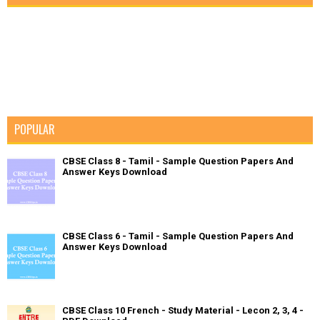
POPULAR
CBSE Class 8 - Tamil - Sample Question Papers And
Answer Keys Download
CBSE Class 6 - Tamil - Sample Question Papers And
Answer Keys Download
CBSE Class 10 French - Study Material - Lecon 2, 3, 4 -