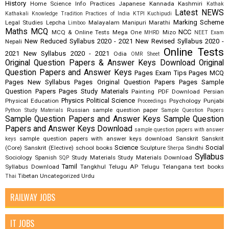
History
Home Science
Info Practices
Japanese
Kannada
Kashmiri
Kathak
Latest NEWS
Kathakali
Knowledge Tradition Practices of India
KTPI
Kuchipudi
Marking Scheme
Legal Studies
Lepcha
Malayalam
Manipuri
Marathi
Limboo
Maths
MCQ
NCC
MCQ & Online Tests
Mega One
Mizo
MHRD
NEET Exam
New Reduced Syllabus 2020 - 2021
New Revised Syllabus 2020 -
Nepali
Online Tests
2021
New Syllabus 2020 - 2021
Odia
OMR Sheet
Original Question Papers & Answer Keys Download
Original
Question Papers and Answer Keys
Pages Exam Tips
Pages MCQ
Pages New Syllabus
Pages Original Question Papers
Pages Sample
Question Papers
Pages Study Materials
Painting
PDF Download
Persian
Physics
Political Science
Physical Education
Psychology
Punjabi
Proceedings
Russian
sample question paper
Python Study Materials
Sample Question Papers
Sample Question Papers and Answer Keys
Sample Question
Papers and Answer Keys Download
sample question papers with answer
sample question papers with answer keys download
Sanskrit
Sanskrit
keys
Science
Social
(Core)
Sanskrit (Elective)
school books
Sculpture
Sindhi
Sherpa
Syllabus
Sociology
Spanish
Study Materials
Study Materials Download
SQP
Tamil
Syllabus Download
Tangkhul
Telugu AP
Telugu Telangana
text books
Tibetan
Uncategorized
Urdu
Thai
RAILWAY JOBS
IT JOBS