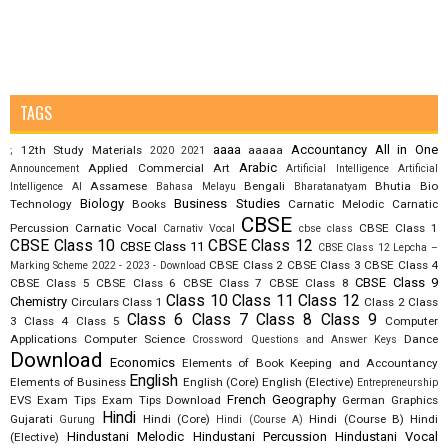
TAGS
aaaa
Accountancy
All in One
12th Study Materials
aaaaa
;
2020
2021
Arabic
Applied Commercial Art
Announcement
Artificial Intelligence
Artificial
Assamese
Bengali
Bhutia
Bio
Intelligence AI
Bahasa Melayu
Bharatanatyam
Biology
Business Studies
Technology
Books
Carnatic Melodic
Carnatic
CBSE
Percussion
Carnatic Vocal
CBSE Class 1
Carnativ Vocal
cbse class
CBSE Class 10
CBSE Class 12
CBSE Class 11
CBSE Class 12 Lepcha –
CBSE Class 2
CBSE Class 3
CBSE Class 4
Marking Scheme 2022 - 2023 - Download
CBSE Class 9
CBSE Class 5
CBSE Class 6
CBSE Class 7
CBSE Class 8
Class 10
Class 11
Class 12
Chemistry
Circulars
Class 1
Class 2
Class
Class 6
Class 7
Class 8
Class 9
3
Class 4
Class 5
Computer
Applications
Computer Science
Dance
Crossword Questions and Answer Keys
Download
Economics
Elements of Book Keeping and Accountancy
English
Elements of Business
English (Core)
English (Elective)
Entrepreneurship
French
Geography
EVS
Exam Tips
Exam Tips Download
German
Graphics
Hindi
Gujarati
Hindi (Core)
Hindi (Course B)
Hindi
Gurung
Hindi (Course A)
Hindustani Melodic
Hindustani Percussion
Hindustani Vocal
(Elective)