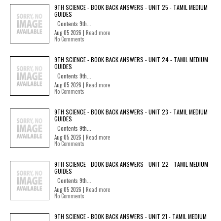
9TH SCIENCE - BOOK BACK ANSWERS - UNIT 25 - TAMIL MEDIUM
GUIDES
Contents 9th...
Aug 05 2026 |
Read more
No Comments
9TH SCIENCE - BOOK BACK ANSWERS - UNIT 24 - TAMIL MEDIUM
GUIDES
Contents 9th...
Aug 05 2026 |
Read more
No Comments
9TH SCIENCE - BOOK BACK ANSWERS - UNIT 23 - TAMIL MEDIUM
GUIDES
Contents 9th...
Aug 05 2026 |
Read more
No Comments
9TH SCIENCE - BOOK BACK ANSWERS - UNIT 22 - TAMIL MEDIUM
GUIDES
Contents 9th...
Aug 05 2026 |
Read more
No Comments
9TH SCIENCE - BOOK BACK ANSWERS - UNIT 21 - TAMIL MEDIUM