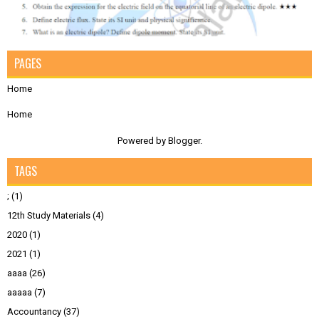
PAGES
Home
Home
Powered by
Blogger
.
TAGS
;
(1)
12th Study Materials
(4)
2020
(1)
2021
(1)
aaaa
(26)
aaaaa
(7)
Accountancy
(37)