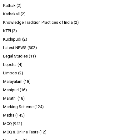
Kathak
(2)
Kathakali
(2)
Knowledge Tradition Practices of India
(2)
KTPI
(2)
Kuchipudi
(2)
Latest NEWS
(302)
Legal Studies
(11)
Lepcha
(4)
Limboo
(2)
Malayalam
(18)
Manipuri
(16)
Marathi
(18)
Marking Scheme
(124)
Maths
(145)
MCQ
(942)
MCQ & Online Tests
(12)