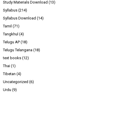
Study Materials Download
(13)
Syllabus
(214)
Syllabus Download
(14)
Tamil
(71)
Tangkhul
(4)
Telugu AP
(18)
Telugu Telangana
(18)
text books
(12)
Thai
(1)
Tibetan
(4)
Uncategorized
(6)
Urdu
(9)