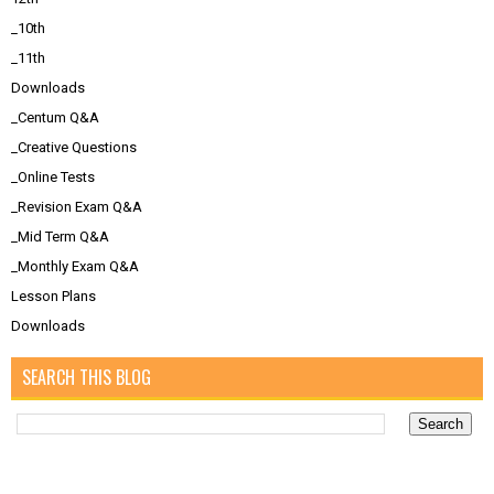
_10th
_11th
Downloads
_Centum Q&A
_Creative Questions
_Online Tests
_Revision Exam Q&A
_Mid Term Q&A
_Monthly Exam Q&A
Lesson Plans
Downloads
SEARCH THIS BLOG