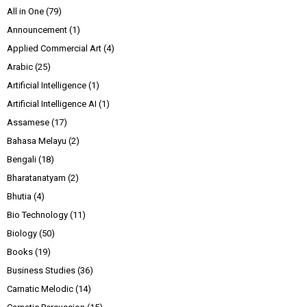
All in One
(79)
Announcement
(1)
Applied Commercial Art
(4)
Arabic
(25)
Artificial Intelligence
(1)
Artificial Intelligence AI
(1)
Assamese
(17)
Bahasa Melayu
(2)
Bengali
(18)
Bharatanatyam
(2)
Bhutia
(4)
Bio Technology
(11)
Biology
(50)
Books
(19)
Business Studies
(36)
Carnatic Melodic
(14)