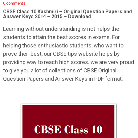
0 comments
CBSE Class 10 Kashmiri –
Original Question Papers and
Answer Keys 2014 – 2015 – Download
Learning without understanding is not helps the
students to attain the best scores in exams. For
helping those enthusiastic students, who want to
prove their best, our CBSE tips website helps by
providing way to reach high scores. we are very proud
to give you a lot of collections of CBSE Original
Question Papers and Answer Keys in PDF format.