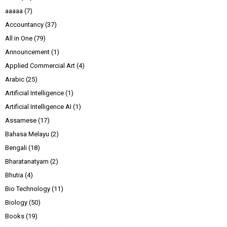
aaaaa
(7)
Accountancy
(37)
All in One
(79)
Announcement
(1)
Applied Commercial Art
(4)
Arabic
(25)
Artificial Intelligence
(1)
Artificial Intelligence AI
(1)
Assamese
(17)
Bahasa Melayu
(2)
Bengali
(18)
Bharatanatyam
(2)
Bhutia
(4)
Bio Technology
(11)
Biology
(50)
Books
(19)