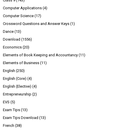
Class 9
(143)
Computer Applications
(4)
Computer Science
(17)
Crossword Questions and Answer Keys
(1)
Dance
(13)
Download
(1556)
Economics
(20)
Elements of Book Keeping and Accountancy
(11)
Elements of Business
(11)
English
(250)
English (Core)
(4)
English (Elective)
(4)
Entrepreneurship
(2)
EVS
(5)
Exam Tips
(13)
Exam Tips Download
(13)
French
(38)