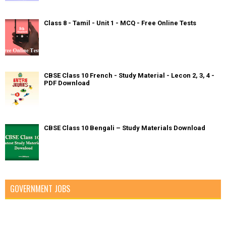
Class 8 - Tamil - Unit 1 - MCQ - Free Online Tests
CBSE Class 10 French - Study Material - Lecon 2, 3, 4 -
PDF Download
CBSE Class 10 Bengali – Study Materials Download
GOVERNMENT JOBS