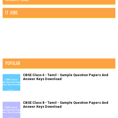
IT JOBS
POPULAR
CBSE Class 6 - Tamil - Sample Question Papers And
Answer Keys Download
CBSE Class 8 - Tamil - Sample Question Papers And
Answer Keys Download