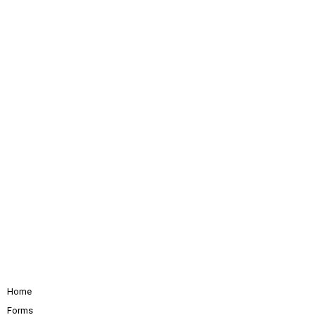
Home
Forms