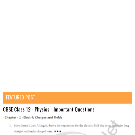
FEATURED POST
CBSE Class 12 - Physics - Important Questions