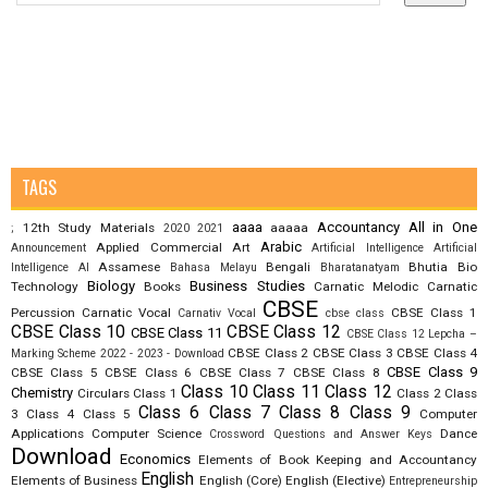
TAGS
aaaa
Accountancy
All in One
12th Study Materials
aaaaa
;
2020
2021
Arabic
Applied Commercial Art
Announcement
Artificial Intelligence
Artificial
Assamese
Bengali
Bhutia
Bio
Intelligence AI
Bahasa Melayu
Bharatanatyam
Biology
Business Studies
Technology
Books
Carnatic Melodic
Carnatic
CBSE
Percussion
Carnatic Vocal
CBSE Class 1
Carnativ Vocal
cbse class
CBSE Class 10
CBSE Class 12
CBSE Class 11
CBSE Class 12 Lepcha –
CBSE Class 2
CBSE Class 3
CBSE Class 4
Marking Scheme 2022 - 2023 - Download
CBSE Class 9
CBSE Class 5
CBSE Class 6
CBSE Class 7
CBSE Class 8
Class 10
Class 11
Class 12
Chemistry
Circulars
Class 1
Class 2
Class
Class 6
Class 7
Class 8
Class 9
3
Class 4
Class 5
Computer
Applications
Computer Science
Dance
Crossword Questions and Answer Keys
Download
Economics
Elements of Book Keeping and Accountancy
English
Elements of Business
English (Core)
English (Elective)
Entrepreneurship