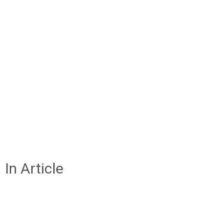
In Article