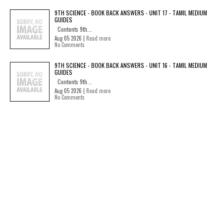
9TH SCIENCE - BOOK BACK ANSWERS - UNIT 17 - TAMIL MEDIUM
GUIDES
Contents 9th...
Aug 05 2026 |
Read more
No Comments
9TH SCIENCE - BOOK BACK ANSWERS - UNIT 16 - TAMIL MEDIUM
GUIDES
Contents 9th...
Aug 05 2026 |
Read more
No Comments