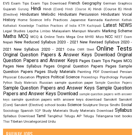
French
Geography
EVS
Exam Tips
Exam Tips Download
German
Graphics
Hindi
Gujarati
Hindi (Core)
Hindi (Course B)
Hindi
Gurung
Hindi (Course A)
Hindustani Melodic
Hindustani Percussion
Hindustani Vocal
(Elective)
History
Home Science
Info Practices
Japanese
Kannada
Kashmiri
Kathak
Latest NEWS
Kathakali
Knowledge Tradition Practices of India
KTPI
Kuchipudi
Marking Scheme
Legal Studies
Lepcha
Malayalam
Manipuri
Marathi
Limboo
Maths
MCQ
NCC
MCQ & Online Tests
Mega One
Mizo
MHRD
NEET Exam
New Reduced Syllabus 2020 - 2021
New Revised Syllabus 2020 -
Nepali
Online Tests
2021
New Syllabus 2020 - 2021
Odia
OMR Sheet
Original Question Papers & Answer Keys Download
Original
Question Papers and Answer Keys
Pages Exam Tips
Pages MCQ
Pages New Syllabus
Pages Original Question Papers
Pages Sample
Question Papers
Pages Study Materials
Painting
PDF Download
Persian
Physics
Political Science
Physical Education
Psychology
Punjabi
Proceedings
Russian
sample question paper
Python Study Materials
Sample Question Papers
Sample Question Papers and Answer Keys
Sample Question
Papers and Answer Keys Download
sample question papers with answer
sample question papers with answer keys download
Sanskrit
Sanskrit
keys
Science
Social
(Core)
Sanskrit (Elective)
school books
Sculpture
Sindhi
Sherpa
Syllabus
Sociology
Spanish
Study Materials
Study Materials Download
SQP
Tamil
Syllabus Download
Tangkhul
Telugu AP
Telugu Telangana
text books
Tibetan
Uncategorized
Urdu
Thai
RAILWAY JOBS