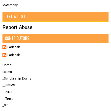
Matrimony
TEXT WIDGET
Report Abuse
CONTRIBUTORS
Padasalai
Padasalai
Home
Exams
_Scholarship Exams
__NMMS
__NTSE
__Trust
_9th