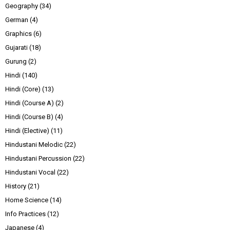
Geography
(34)
German
(4)
Graphics
(6)
Gujarati
(18)
Gurung
(2)
Hindi
(140)
Hindi (Core)
(13)
Hindi (Course A)
(2)
Hindi (Course B)
(4)
Hindi (Elective)
(11)
Hindustani Melodic
(22)
Hindustani Percussion
(22)
Hindustani Vocal
(22)
History
(21)
Home Science
(14)
Info Practices
(12)
Japanese
(4)