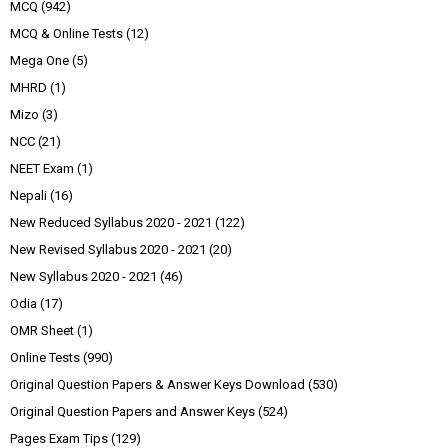
MCQ
(942)
MCQ & Online Tests
(12)
Mega One
(5)
MHRD
(1)
Mizo
(3)
NCC
(21)
NEET Exam
(1)
Nepali
(16)
New Reduced Syllabus 2020 - 2021
(122)
New Revised Syllabus 2020 - 2021
(20)
New Syllabus 2020 - 2021
(46)
Odia
(17)
OMR Sheet
(1)
Online Tests
(990)
Original Question Papers & Answer Keys Download
(530)
Original Question Papers and Answer Keys
(524)
Pages Exam Tips
(129)