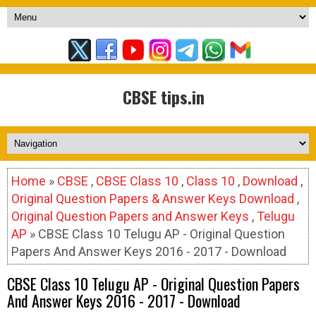
CBSE tips.in
Home
»
CBSE
,
CBSE Class 10
,
Class 10
,
Download
,
Original Question Papers & Answer Keys Download
,
Original Question Papers and Answer Keys
,
Telugu
AP
» CBSE Class 10 Telugu AP - Original Question
Papers And Answer Keys 2016 - 2017 - Download
CBSE Class 10 Telugu AP - Original Question Papers
And Answer Keys 2016 - 2017 - Download