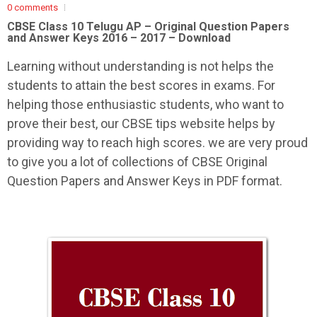
0 comments
CBSE Class 10 Telugu AP –
Original Question Papers
and Answer Keys 2016 – 2017 – Download
Learning without understanding is not helps the
students to attain the best scores in exams. For
helping those enthusiastic students, who want to
prove their best, our CBSE tips website helps by
providing way to reach high scores. we are very proud
to give you a lot of collections of CBSE Original
Question Papers and Answer Keys in PDF format.