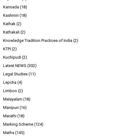
Kannada
(18)
Kashmiri
(18)
Kathak
(2)
Kathakali
(2)
Knowledge Tradition Practices of India
(2)
KTPI
(2)
Kuchipudi
(2)
Latest NEWS
(302)
Legal Studies
(11)
Lepcha
(4)
Limboo
(2)
Malayalam
(18)
Manipuri
(16)
Marathi
(18)
Marking Scheme
(124)
Maths
(145)