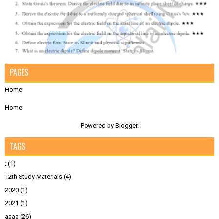
PAGES
Home
Home
Powered by
Blogger
.
TAGS
;
(1)
12th Study Materials
(4)
2020
(1)
2021
(1)
aaaa
(26)