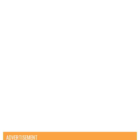
ADVERTISEMENT