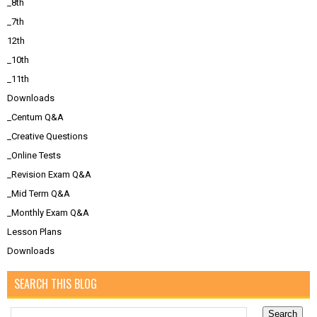
_8th
_7th
12th
_10th
_11th
Downloads
_Centum Q&A
_Creative Questions
_Online Tests
_Revision Exam Q&A
_Mid Term Q&A
_Monthly Exam Q&A
Lesson Plans
Downloads
SEARCH THIS BLOG