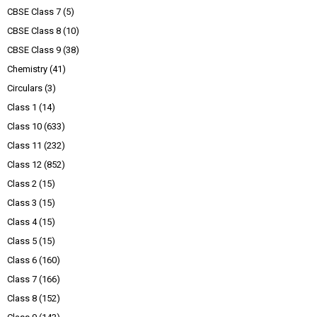
CBSE Class 7
(5)
CBSE Class 8
(10)
CBSE Class 9
(38)
Chemistry
(41)
Circulars
(3)
Class 1
(14)
Class 10
(633)
Class 11
(232)
Class 12
(852)
Class 2
(15)
Class 3
(15)
Class 4
(15)
Class 5
(15)
Class 6
(160)
Class 7
(166)
Class 8
(152)