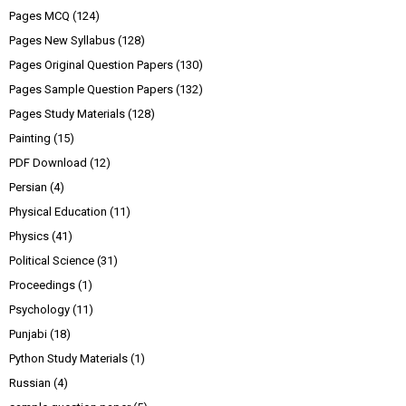
Pages MCQ
(124)
Pages New Syllabus
(128)
Pages Original Question Papers
(130)
Pages Sample Question Papers
(132)
Pages Study Materials
(128)
Painting
(15)
PDF Download
(12)
Persian
(4)
Physical Education
(11)
Physics
(41)
Political Science
(31)
Proceedings
(1)
Psychology
(11)
Punjabi
(18)
Python Study Materials
(1)
Russian
(4)