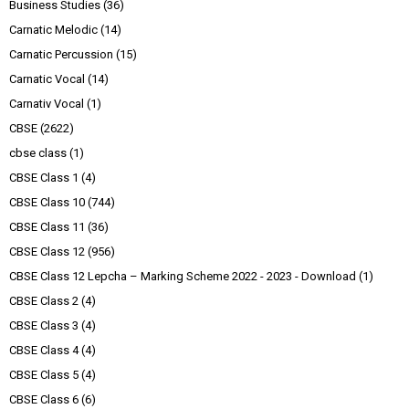
Business Studies
(36)
Carnatic Melodic
(14)
Carnatic Percussion
(15)
Carnatic Vocal
(14)
Carnativ Vocal
(1)
CBSE
(2622)
cbse class
(1)
CBSE Class 1
(4)
CBSE Class 10
(744)
CBSE Class 11
(36)
CBSE Class 12
(956)
CBSE Class 12 Lepcha – Marking Scheme 2022 - 2023 - Download
(1)
CBSE Class 2
(4)
CBSE Class 3
(4)
CBSE Class 4
(4)
CBSE Class 5
(4)
CBSE Class 6
(6)