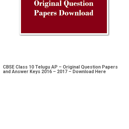
CBSE Class 10 Telugu AP –
Original Question Papers
and Answer Keys 2016 – 2017 – Download Here