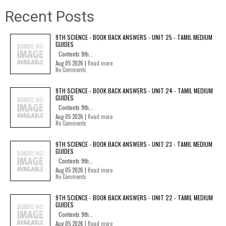
Recent Posts
9TH SCIENCE - BOOK BACK ANSWERS - UNIT 25 - TAMIL MEDIUM
GUIDES
Contents 9th...
Aug 05 2026 |
Read more
No Comments
9TH SCIENCE - BOOK BACK ANSWERS - UNIT 24 - TAMIL MEDIUM
GUIDES
Contents 9th...
Aug 05 2026 |
Read more
No Comments
9TH SCIENCE - BOOK BACK ANSWERS - UNIT 23 - TAMIL MEDIUM
GUIDES
Contents 9th...
Aug 05 2026 |
Read more
No Comments
9TH SCIENCE - BOOK BACK ANSWERS - UNIT 22 - TAMIL MEDIUM
GUIDES
Contents 9th...
Aug 05 2026 |
Read more