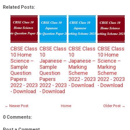
Related Posts:
CBSE Class
CBSE Class
CBSE Class
CBSE Class
10 Home
10
10
10 Home
Science –
Japanese –
Japanese –
Science –
Sample
Sample
Marking
Marking
Question
Question
Scheme
Scheme
Papers
Papers
2022 - 2023
2022 - 2023
2022 - 2023
2022 - 2023
- Download
- Download
- Download
- Download
← Newer Post
Home
Older Post →
0 Comments:
Post a Comment