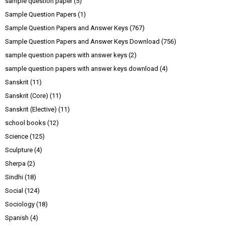
sample question paper
(5)
Sample Question Papers
(1)
Sample Question Papers and Answer Keys
(767)
Sample Question Papers and Answer Keys Download
(756)
sample question papers with answer keys
(2)
sample question papers with answer keys download
(4)
Sanskrit
(11)
Sanskrit (Core)
(11)
Sanskrit (Elective)
(11)
school books
(12)
Science
(125)
Sculpture
(4)
Sherpa
(2)
Sindhi
(18)
Social
(124)
Sociology
(18)
Spanish
(4)