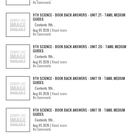
No Comments
9TH SCIENCE - BOOK BACK ANSWERS - UNIT 21 - TAMIL MEDIUM
GUIDES
Contents 9th...
Aug 05 2026 |
Read more
No Comments
9TH SCIENCE - BOOK BACK ANSWERS - UNIT 20 - TAMIL MEDIUM
GUIDES
Contents 9th...
Aug 05 2026 |
Read more
No Comments
9TH SCIENCE - BOOK BACK ANSWERS - UNIT 19 - TAMIL MEDIUM
GUIDES
Contents 9th...
Aug 05 2026 |
Read more
No Comments
9TH SCIENCE - BOOK BACK ANSWERS - UNIT 18 - TAMIL MEDIUM
GUIDES
Contents 9th...
Aug 05 2026 |
Read more
No Comments