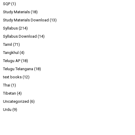
SQP
(1)
Study Materials
(18)
Study Materials Download
(13)
Syllabus
(214)
Syllabus Download
(14)
Tamil
(71)
Tangkhul
(4)
Telugu AP
(18)
Telugu Telangana
(18)
text books
(12)
Thai
(1)
Tibetan
(4)
Uncategorized
(6)
Urdu
(9)