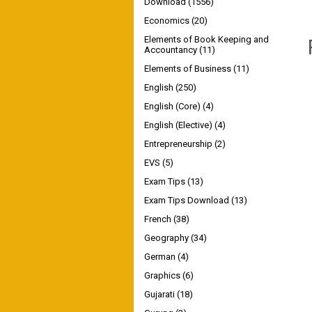
Download
(1556)
Economics
(20)
Elements of Book Keeping and
Accountancy
(11)
Elements of Business
(11)
English
(250)
English (Core)
(4)
English (Elective)
(4)
Entrepreneurship
(2)
EVS
(5)
Exam Tips
(13)
Exam Tips Download
(13)
French
(38)
Geography
(34)
German
(4)
Graphics
(6)
Gujarati
(18)