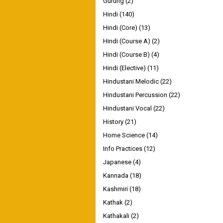
Gurung
(2)
Hindi
(140)
Hindi (Core)
(13)
Hindi (Course A)
(2)
Hindi (Course B)
(4)
Hindi (Elective)
(11)
Hindustani Melodic
(22)
Hindustani Percussion
(22)
Hindustani Vocal
(22)
History
(21)
Home Science
(14)
Info Practices
(12)
Japanese
(4)
Kannada
(18)
Kashmiri
(18)
Kathak
(2)
Kathakali
(2)