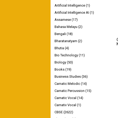
Artificial Intelligence
(1)
Artificial Intelligence AI
(1)
Assamese
(17)
Bahasa Melayu
(2)
Bengali
(18)
Bharatanatyam
(2)
Bhutia
(4)
Bio Technology
(11)
Biology
(50)
Books
(19)
Business Studies
(36)
Carnatic Melodic
(14)
Carnatic Percussion
(15)
Carnatic Vocal
(14)
Carnativ Vocal
(1)
CBSE
(2622)