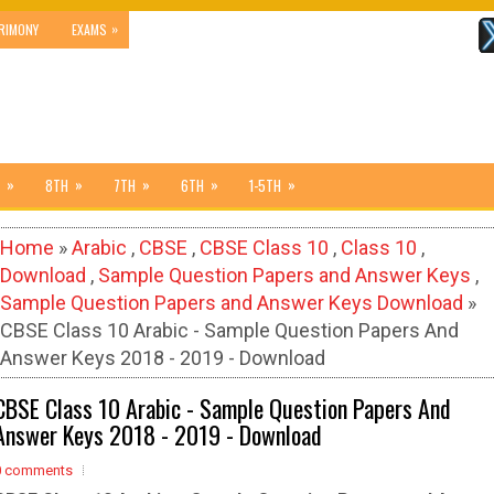
»
RIMONY
EXAMS
»
»
»
»
»
8TH
7TH
6TH
1-5TH
Home
»
Arabic
,
CBSE
,
CBSE Class 10
,
Class 10
,
Download
,
Sample Question Papers and Answer Keys
,
Sample Question Papers and Answer Keys Download
»
CBSE Class 10 Arabic - Sample Question Papers And
Answer Keys 2018 - 2019 - Download
CBSE Class 10 Arabic - Sample Question Papers And
Answer Keys 2018 - 2019 - Download
0 comments