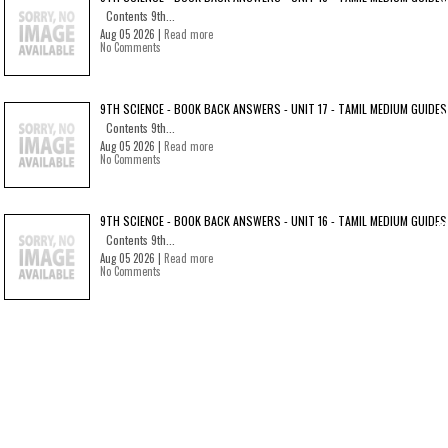
Contents 9th...
Aug 05 2026 |
Read more
No Comments
9TH SCIENCE - BOOK BACK ANSWERS - UNIT 17 - TAMIL MEDIUM GUIDES
Contents 9th...
Aug 05 2026 |
Read more
No Comments
9TH SCIENCE - BOOK BACK ANSWERS - UNIT 16 - TAMIL MEDIUM GUIDES
Contents 9th...
Aug 05 2026 |
Read more
No Comments