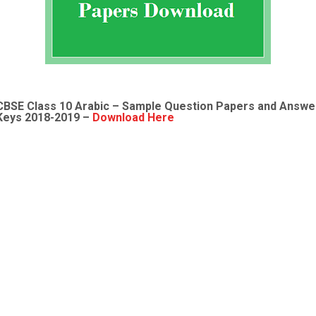
CBSE Class 10 Arabic – Sample Question Papers and Answe
Keys 2018-2019 –
Download Here