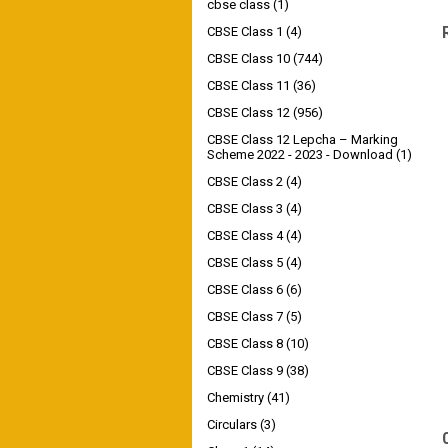
cbse class
(1)
CBSE Class 1
(4)
CBSE Class 10
(744)
CBSE Class 11
(36)
CBSE Class 12
(956)
CBSE Class 12 Lepcha – Marking
Scheme 2022 - 2023 - Download
(1)
CBSE Class 2
(4)
CBSE Class 3
(4)
CBSE Class 4
(4)
CBSE Class 5
(4)
CBSE Class 6
(6)
CBSE Class 7
(5)
CBSE Class 8
(10)
CBSE Class 9
(38)
Chemistry
(41)
Circulars
(3)