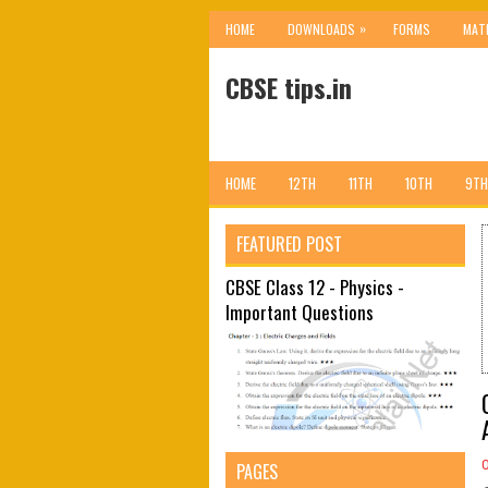
»
HOME
DOWNLOADS
FORMS
MAT
CBSE tips.in
HOME
12TH
11TH
10TH
9TH
FEATURED POST
CBSE Class 12 - Physics -
Important Questions
PAGES