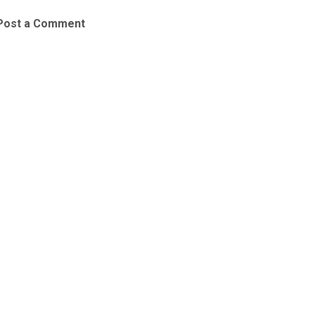
Post a Comment