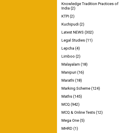
Knowledge Tradition Practices of
India
(2)
KTPI
(2)
Kuchipudi
(2)
Latest NEWS
(302)
Legal Studies
(11)
Lepcha
(4)
Limboo
(2)
Malayalam
(18)
Manipuri
(16)
Marathi
(18)
Marking Scheme
(124)
Maths
(145)
MCQ
(942)
MCQ & Online Tests
(12)
Mega One
(5)
MHRD
(1)