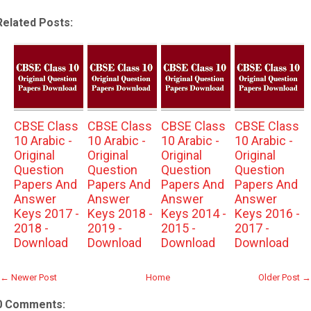
Related Posts:
CBSE Class
CBSE Class
CBSE Class
CBSE Class
10 Arabic -
10 Arabic -
10 Arabic -
10 Arabic -
Original
Original
Original
Original
Question
Question
Question
Question
Papers And
Papers And
Papers And
Papers And
Answer
Answer
Answer
Answer
Keys 2017 -
Keys 2018 -
Keys 2014 -
Keys 2016 -
2018 -
2019 -
2015 -
2017 -
Download
Download
Download
Download
← Newer Post
Home
Older Post →
0 Comments: