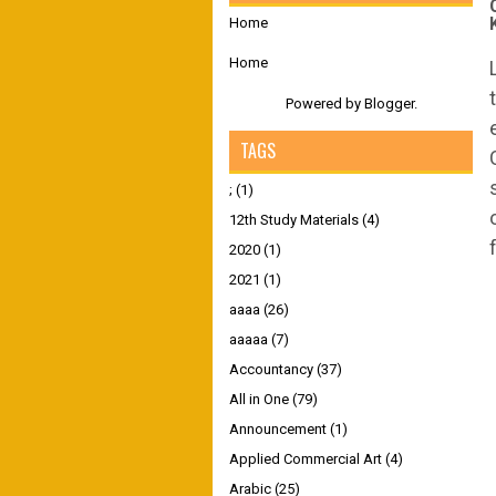
Home
Home
Powered by
Blogger
.
TAGS
;
(1)
12th Study Materials
(4)
2020
(1)
2021
(1)
aaaa
(26)
aaaaa
(7)
Accountancy
(37)
All in One
(79)
Announcement
(1)
Applied Commercial Art
(4)
Arabic
(25)