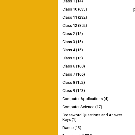
Class 1
(14)
Class 10
(633)
Class 11
(232)
Class 12
(852)
Class 2
(15)
Class 3
(15)
Class 4
(15)
Class 5
(15)
Class 6
(160)
Class 7
(166)
Class 8
(152)
Class 9
(143)
Computer Applications
(4)
Computer Science
(17)
Crossword Questions and Answer
Keys
(1)
Dance
(13)