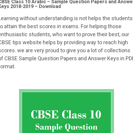
CBSE Class 10 Arabic – Sample Question Papers and Answe
Keys 2018-2019 – Download
Learning without understanding is not helps the students
to attain the best scores in exams. For helping those
enthusiastic students, who want to prove their best, our
CBSE tips website helps by providing way to reach high
scores. we are very proud to give you a lot of collections
of CBSE Sample Question Papers and Answer Keys in PD
format.