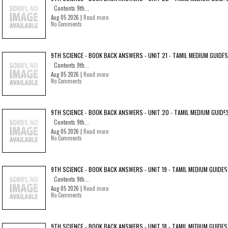
Contents 9th...
Aug 05 2026 |
Read more
No Comments
9TH SCIENCE - BOOK BACK ANSWERS - UNIT 21 - TAMIL MEDIUM GUIDES
Contents 9th...
Aug 05 2026 |
Read more
No Comments
9TH SCIENCE - BOOK BACK ANSWERS - UNIT 20 - TAMIL MEDIUM GUIDE
Contents 9th...
Aug 05 2026 |
Read more
No Comments
9TH SCIENCE - BOOK BACK ANSWERS - UNIT 19 - TAMIL MEDIUM GUIDES
Contents 9th...
Aug 05 2026 |
Read more
No Comments
9TH SCIENCE - BOOK BACK ANSWERS - UNIT 18 - TAMIL MEDIUM GUIDES