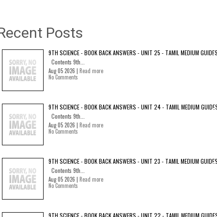
Recent Posts
9TH SCIENCE - BOOK BACK ANSWERS - UNIT 25 - TAMIL MEDIUM GUIDE
Contents 9th...
Aug 05 2026 |
Read more
No Comments
9TH SCIENCE - BOOK BACK ANSWERS - UNIT 24 - TAMIL MEDIUM GUIDE
Contents 9th...
Aug 05 2026 |
Read more
No Comments
9TH SCIENCE - BOOK BACK ANSWERS - UNIT 23 - TAMIL MEDIUM GUIDE
Contents 9th...
Aug 05 2026 |
Read more
No Comments
9TH SCIENCE - BOOK BACK ANSWERS - UNIT 22 - TAMIL MEDIUM GUIDE