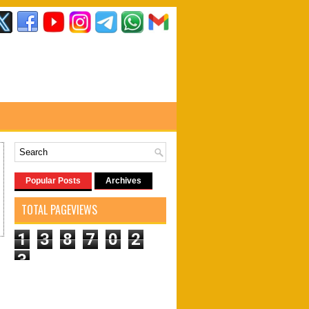
Popular Posts
Archives
TOTAL PAGEVIEWS
1
3
8
7
0
2
3