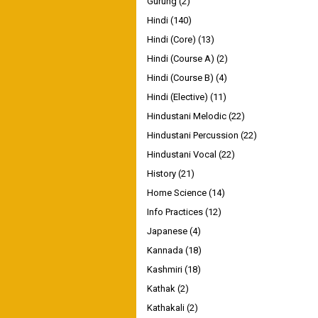
Gurung
(2)
Hindi
(140)
Hindi (Core)
(13)
Hindi (Course A)
(2)
Hindi (Course B)
(4)
Hindi (Elective)
(11)
Hindustani Melodic
(22)
Hindustani Percussion
(22)
Hindustani Vocal
(22)
History
(21)
Home Science
(14)
Info Practices
(12)
Japanese
(4)
Kannada
(18)
Kashmiri
(18)
Kathak
(2)
Kathakali
(2)