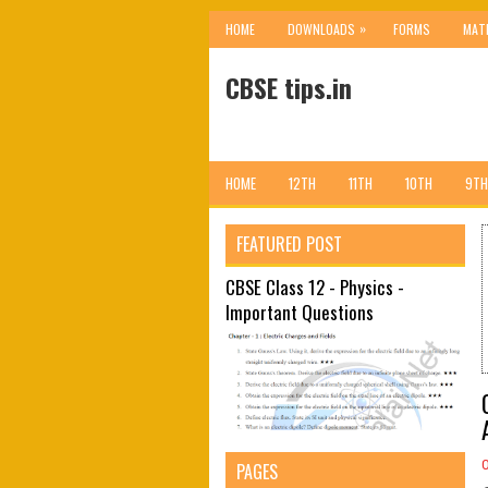
»
HOME
DOWNLOADS
FORMS
MAT
CBSE tips.in
HOME
12TH
11TH
10TH
9TH
FEATURED POST
CBSE Class 12 - Physics -
Important Questions
PAGES