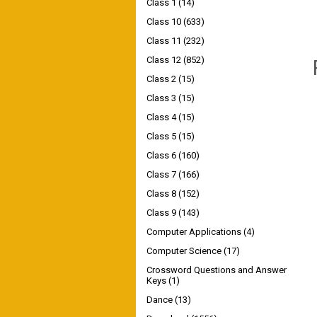
Class 1
(14)
Class 10
(633)
Class 11
(232)
Class 12
(852)
Class 2
(15)
Class 3
(15)
Class 4
(15)
Class 5
(15)
Class 6
(160)
Class 7
(166)
Class 8
(152)
Class 9
(143)
Computer Applications
(4)
Computer Science
(17)
Crossword Questions and Answer
Keys
(1)
Dance
(13)