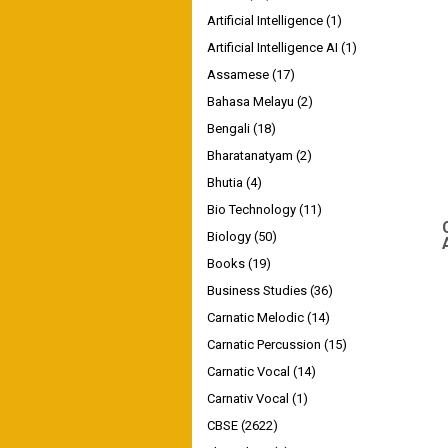
Artificial Intelligence
(1)
Artificial Intelligence AI
(1)
Assamese
(17)
Bahasa Melayu
(2)
Bengali
(18)
Bharatanatyam
(2)
Bhutia
(4)
Bio Technology
(11)
Biology
(50)
Books
(19)
Business Studies
(36)
Carnatic Melodic
(14)
Carnatic Percussion
(15)
Carnatic Vocal
(14)
Carnativ Vocal
(1)
CBSE
(2622)