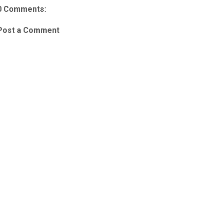
0 Comments:
Post a Comment