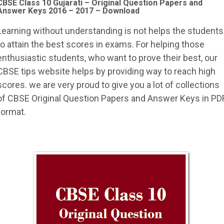
CBSE Class 10 Gujarati –
Original Question Papers and
Answer Keys 2016 – 2017 – Download
Learning without understanding is not helps the students
to attain the best scores in exams. For helping those
enthusiastic students, who want to prove their best, our
CBSE tips website helps by providing way to reach high
scores. we are very proud to give you a lot of collections
of CBSE Original Question Papers and Answer Keys in PD
format.