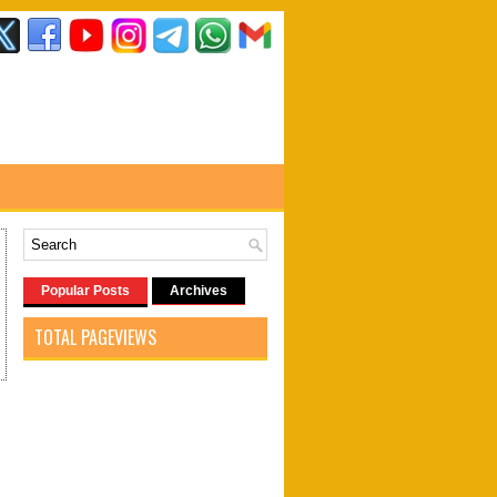
Popular Posts
Archives
TOTAL PAGEVIEWS