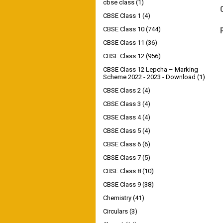
cbse class
(1)
CBSE Class 1
(4)
CBSE Class 10
(744)
CBSE Class 11
(36)
CBSE Class 12
(956)
CBSE Class 12 Lepcha – Marking
Scheme 2022 - 2023 - Download
(1)
CBSE Class 2
(4)
CBSE Class 3
(4)
CBSE Class 4
(4)
CBSE Class 5
(4)
CBSE Class 6
(6)
CBSE Class 7
(5)
CBSE Class 8
(10)
CBSE Class 9
(38)
Chemistry
(41)
Circulars
(3)