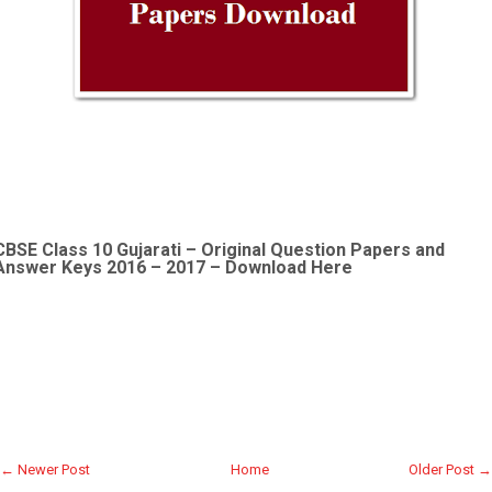
CBSE Class 10 Gujarati –
Original Question Papers and
Answer Keys 2016 – 2017 – Download Here
← Newer Post
Home
Older Post →