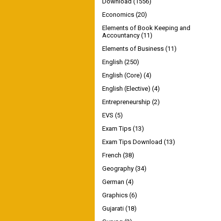
Download
(1556)
Economics
(20)
Elements of Book Keeping and
Accountancy
(11)
Elements of Business
(11)
English
(250)
English (Core)
(4)
English (Elective)
(4)
Entrepreneurship
(2)
EVS
(5)
Exam Tips
(13)
Exam Tips Download
(13)
French
(38)
Geography
(34)
German
(4)
Graphics
(6)
Gujarati
(18)