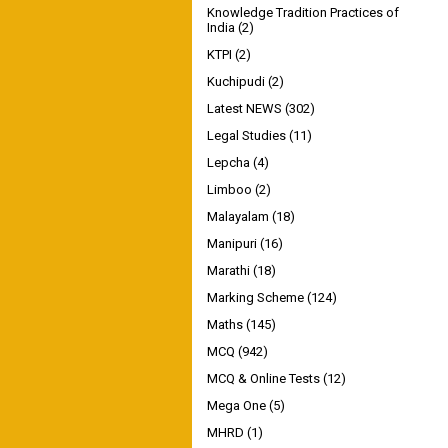
Knowledge Tradition Practices of
India
(2)
KTPI
(2)
Kuchipudi
(2)
Latest NEWS
(302)
Legal Studies
(11)
Lepcha
(4)
Limboo
(2)
Malayalam
(18)
Manipuri
(16)
Marathi
(18)
Marking Scheme
(124)
Maths
(145)
MCQ
(942)
MCQ & Online Tests
(12)
Mega One
(5)
MHRD
(1)