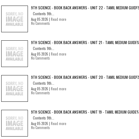
9TH SCIENCE - BOOK BACK ANSWERS - UNIT 22 - TAMIL MEDIUM GUIDE
Contents 9th...
Aug 05 2026 |
Read more
No Comments
9TH SCIENCE - BOOK BACK ANSWERS - UNIT 21 - TAMIL MEDIUM GUIDES
Contents 9th...
Aug 05 2026 |
Read more
No Comments
9TH SCIENCE - BOOK BACK ANSWERS - UNIT 20 - TAMIL MEDIUM GUIDE
Contents 9th...
Aug 05 2026 |
Read more
No Comments
9TH SCIENCE - BOOK BACK ANSWERS - UNIT 19 - TAMIL MEDIUM GUIDES
Contents 9th...
Aug 05 2026 |
Read more
No Comments