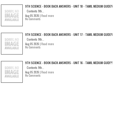
9TH SCIENCE - BOOK BACK ANSWERS - UNIT 18 - TAMIL MEDIUM GUIDES
Contents 9th...
Aug 05 2026 |
Read more
No Comments
9TH SCIENCE - BOOK BACK ANSWERS - UNIT 17 - TAMIL MEDIUM GUIDES
Contents 9th...
Aug 05 2026 |
Read more
No Comments
9TH SCIENCE - BOOK BACK ANSWERS - UNIT 16 - TAMIL MEDIUM GUIDES
Contents 9th...
Aug 05 2026 |
Read more
No Comments