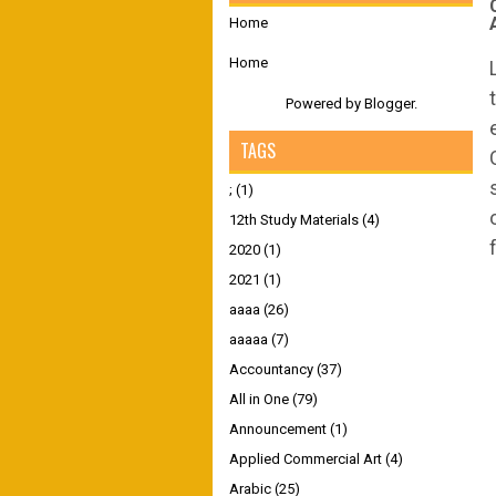
Home
Home
Powered by
Blogger
.
TAGS
;
(1)
12th Study Materials
(4)
2020
(1)
2021
(1)
aaaa
(26)
aaaaa
(7)
Accountancy
(37)
All in One
(79)
Announcement
(1)
Applied Commercial Art
(4)
Arabic
(25)