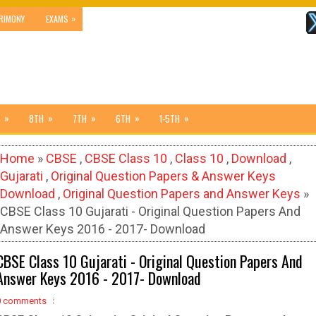
»
RIMONY
EXAMS
»
»
»
»
»
8TH
7TH
6TH
1-5TH
Home
»
CBSE
,
CBSE Class 10
,
Class 10
,
Download
,
Gujarati
,
Original Question Papers & Answer Keys
Download
,
Original Question Papers and Answer Keys
»
CBSE Class 10 Gujarati - Original Question Papers And
Answer Keys 2016 - 2017- Download
CBSE Class 10 Gujarati - Original Question Papers And
Answer Keys 2016 - 2017- Download
0 comments