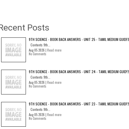
Recent Posts
9TH SCIENCE - BOOK BACK ANSWERS - UNIT 25 - TAMIL MEDIUM GUIDE
Contents 9th...
Aug 05 2026 |
Read more
No Comments
9TH SCIENCE - BOOK BACK ANSWERS - UNIT 24 - TAMIL MEDIUM GUIDE
Contents 9th...
Aug 05 2026 |
Read more
No Comments
9TH SCIENCE - BOOK BACK ANSWERS - UNIT 23 - TAMIL MEDIUM GUIDE
Contents 9th...
Aug 05 2026 |
Read more
No Comments