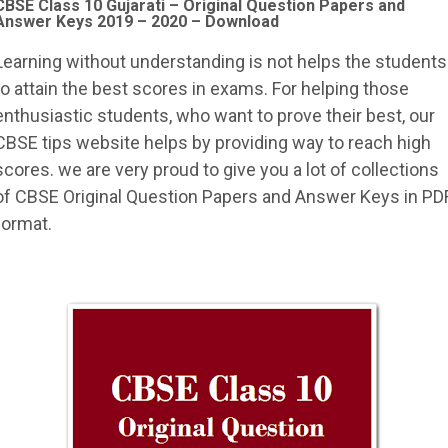
CBSE Class 10 Gujarati –
Original Question Papers and
Answer Keys 2019 – 2020 – Download
Learning without understanding is not helps the students
to attain the best scores in exams. For helping those
enthusiastic students, who want to prove their best, our
CBSE tips website helps by providing way to reach high
scores. we are very proud to give you a lot of collections
of CBSE Original Question Papers and Answer Keys in PD
format.