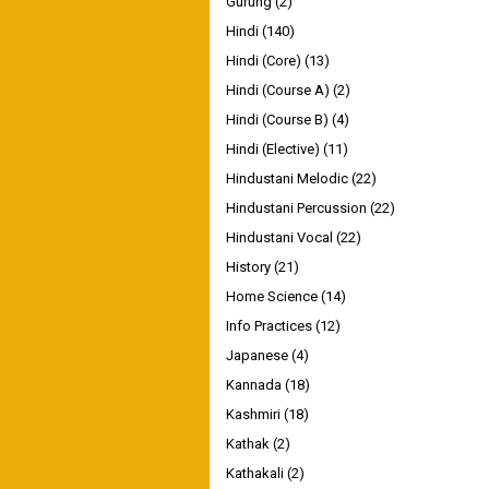
Gurung
(2)
Hindi
(140)
Hindi (Core)
(13)
Hindi (Course A)
(2)
Hindi (Course B)
(4)
Hindi (Elective)
(11)
Hindustani Melodic
(22)
Hindustani Percussion
(22)
Hindustani Vocal
(22)
History
(21)
Home Science
(14)
Info Practices
(12)
Japanese
(4)
Kannada
(18)
Kashmiri
(18)
Kathak
(2)
Kathakali
(2)