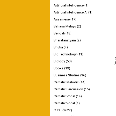
Artificial Intelligence
(1)
Artificial Intelligence AI
(1)
Assamese
(17)
Bahasa Melayu
(2)
Bengali
(18)
Bharatanatyam
(2)
Bhutia
(4)
Bio Technology
(11)
Biology
(50)
Books
(19)
Business Studies
(36)
Carnatic Melodic
(14)
Carnatic Percussion
(15)
Carnatic Vocal
(14)
Carnativ Vocal
(1)
CBSE
(2622)