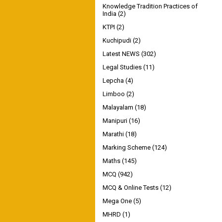
Knowledge Tradition Practices of
India
(2)
KTPI
(2)
Kuchipudi
(2)
Latest NEWS
(302)
Legal Studies
(11)
Lepcha
(4)
Limboo
(2)
Malayalam
(18)
Manipuri
(16)
Marathi
(18)
Marking Scheme
(124)
Maths
(145)
MCQ
(942)
MCQ & Online Tests
(12)
Mega One
(5)
MHRD
(1)