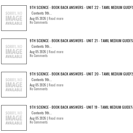
9TH SCIENCE - BOOK BACK ANSWERS - UNIT 22 - TAMIL MEDIUM GUIDE
Contents 9th...
Aug 05 2026 |
Read more
No Comments
9TH SCIENCE - BOOK BACK ANSWERS - UNIT 21 - TAMIL MEDIUM GUIDES
Contents 9th...
Aug 05 2026 |
Read more
No Comments
9TH SCIENCE - BOOK BACK ANSWERS - UNIT 20 - TAMIL MEDIUM GUIDE
Contents 9th...
Aug 05 2026 |
Read more
No Comments
9TH SCIENCE - BOOK BACK ANSWERS - UNIT 19 - TAMIL MEDIUM GUIDES
Contents 9th...
Aug 05 2026 |
Read more
No Comments