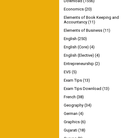
Download
(1556)
Economics
(20)
Elements of Book Keeping and
Accountancy
(11)
Elements of Business
(11)
English
(250)
English (Core)
(4)
English (Elective)
(4)
Entrepreneurship
(2)
EVS
(5)
Exam Tips
(13)
Exam Tips Download
(13)
French
(38)
Geography
(34)
German
(4)
Graphics
(6)
Gujarati
(18)