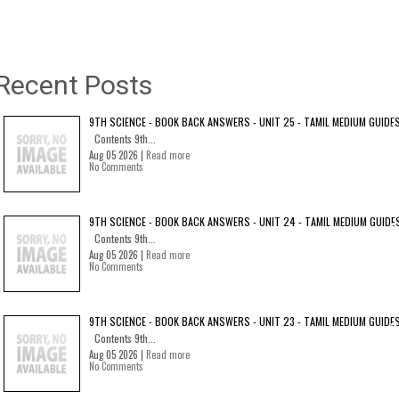
Recent Posts
9TH SCIENCE - BOOK BACK ANSWERS - UNIT 25 - TAMIL MEDIUM GUIDE
Contents 9th...
Aug 05 2026 |
Read more
No Comments
9TH SCIENCE - BOOK BACK ANSWERS - UNIT 24 - TAMIL MEDIUM GUIDE
Contents 9th...
Aug 05 2026 |
Read more
No Comments
9TH SCIENCE - BOOK BACK ANSWERS - UNIT 23 - TAMIL MEDIUM GUIDE
Contents 9th...
Aug 05 2026 |
Read more
No Comments