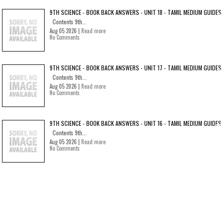
9TH SCIENCE - BOOK BACK ANSWERS - UNIT 18 - TAMIL MEDIUM GUIDES
Contents 9th...
Aug 05 2026 |
Read more
No Comments
9TH SCIENCE - BOOK BACK ANSWERS - UNIT 17 - TAMIL MEDIUM GUIDES
Contents 9th...
Aug 05 2026 |
Read more
No Comments
9TH SCIENCE - BOOK BACK ANSWERS - UNIT 16 - TAMIL MEDIUM GUIDES
Contents 9th...
Aug 05 2026 |
Read more
No Comments