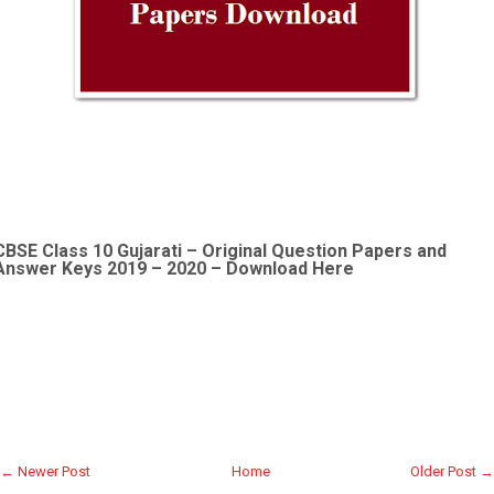
CBSE Class 10 Gujarati –
Original Question Papers and
Answer Keys 2019 – 2020 – Download Here
← Newer Post
Home
Older Post →