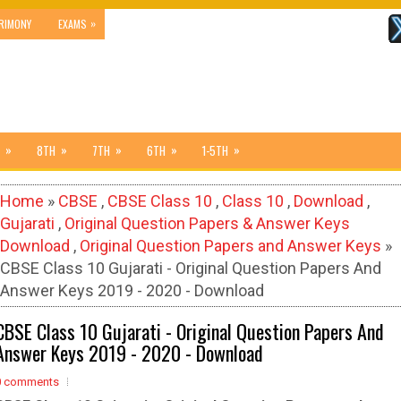
»
RIMONY
EXAMS
»
»
»
»
»
8TH
7TH
6TH
1-5TH
Home
»
CBSE
,
CBSE Class 10
,
Class 10
,
Download
,
Gujarati
,
Original Question Papers & Answer Keys
Download
,
Original Question Papers and Answer Keys
»
CBSE Class 10 Gujarati - Original Question Papers And
Answer Keys 2019 - 2020 - Download
CBSE Class 10 Gujarati - Original Question Papers And
Answer Keys 2019 - 2020 - Download
0 comments