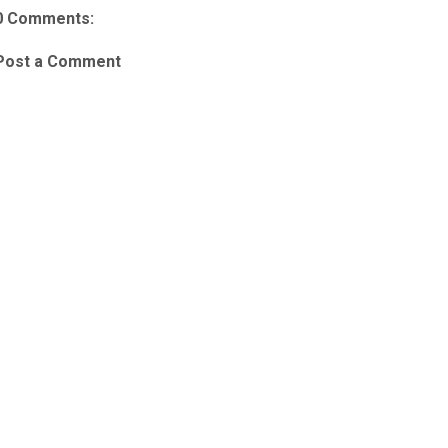
0 Comments:
Post a Comment