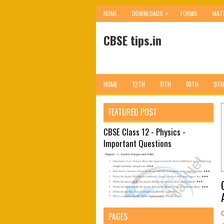
»
HOME
DOWNLOADS
FORMS
MAT
CBSE tips.in
HOME
12TH
11TH
10TH
9TH
FEATURED POST
CBSE Class 12 - Physics -
Important Questions
PAGES