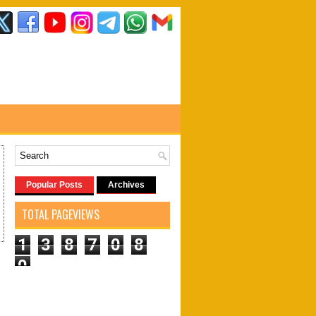
Popular Posts
Archives
TOTAL PAGEVIEWS
1
3
8
7
0
8
0