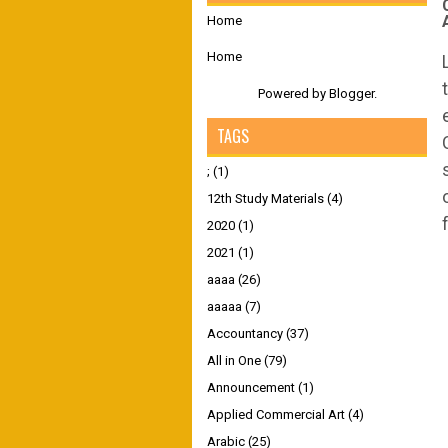
Home
Home
Powered by
Blogger
.
TAGS
;
(1)
12th Study Materials
(4)
2020
(1)
2021
(1)
aaaa
(26)
aaaaa
(7)
Accountancy
(37)
All in One
(79)
Announcement
(1)
Applied Commercial Art
(4)
Arabic
(25)