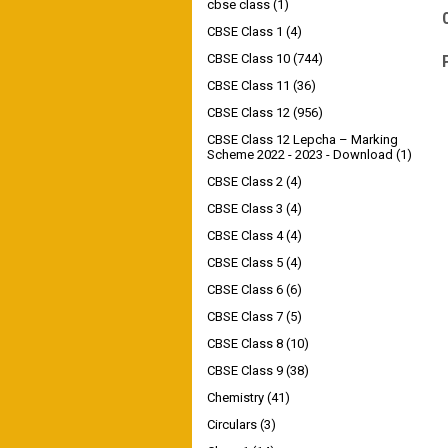
cbse class
(1)
CBSE Class 1
(4)
CBSE Class 10
(744)
CBSE Class 11
(36)
CBSE Class 12
(956)
CBSE Class 12 Lepcha – Marking
Scheme 2022 - 2023 - Download
(1)
CBSE Class 2
(4)
CBSE Class 3
(4)
CBSE Class 4
(4)
CBSE Class 5
(4)
CBSE Class 6
(6)
CBSE Class 7
(5)
CBSE Class 8
(10)
CBSE Class 9
(38)
Chemistry
(41)
Circulars
(3)