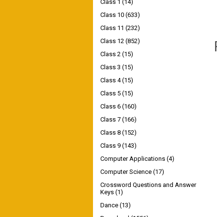
Class 1
(14)
Class 10
(633)
Class 11
(232)
Class 12
(852)
Class 2
(15)
Class 3
(15)
Class 4
(15)
Class 5
(15)
Class 6
(160)
Class 7
(166)
Class 8
(152)
Class 9
(143)
Computer Applications
(4)
Computer Science
(17)
Crossword Questions and Answer
Keys
(1)
Dance
(13)