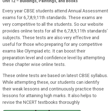
Unit 12 – Buildings, Paintings, and Books
Every year CBSE students attend Annual Assessment
exams for 6,7,8,9,11th standards. These exams are
very competitive to all the students. So our website
provides online tests for all the 6,7,8,9,11th standards’
subjects. These tests are also very effective and
useful for those who preparing for any competitive
exams like Olympiad etc. It can boost their
preparation level and confidence level by attempting
these chapter wise online tests.
These online tests are based on latest CBSE syllabus.
While attempting these, our students can identify
their weak lessons and continuously practice those
lessons for attaining high marks. It also helps to
revise the NCERT textbooks thoroughly