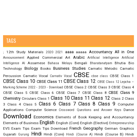
TAGS
aaaa
Accountancy
All in One
12th Study Materials
aaaaa
;
2020
2021
Arabic
Applied Commercial Art
Announcement
Artificial Intelligence
Artificial
Assamese
Bengali
Bhutia
Bio
Intelligence AI
Bahasa Melayu
Bharatanatyam
Biology
Business Studies
Technology
Books
Carnatic Melodic
Carnatic
CBSE
Percussion
Carnatic Vocal
CBSE Class 1
Carnativ Vocal
cbse class
CBSE Class 10
CBSE Class 12
CBSE Class 11
CBSE Class 12 Lepcha –
CBSE Class 2
CBSE Class 3
CBSE Class 4
Marking Scheme 2022 - 2023 - Download
CBSE Class 9
CBSE Class 5
CBSE Class 6
CBSE Class 7
CBSE Class 8
Class 10
Class 11
Class 12
Chemistry
Circulars
Class 1
Class 2
Class
Class 6
Class 7
Class 8
Class 9
3
Class 4
Class 5
Computer
Applications
Computer Science
Dance
Crossword Questions and Answer Keys
Download
Economics
Elements of Book Keeping and Accountancy
English
Elements of Business
English (Core)
English (Elective)
Entrepreneurship
French
Geography
EVS
Exam Tips
Exam Tips Download
German
Graphics
Hindi
Gujarati
Hindi (Core)
Hindi (Course B)
Hindi
Gurung
Hindi (Course A)