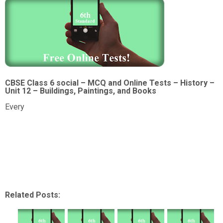
CBSE Class 6 social – MCQ and Online Tests – History –
Unit 12 – Buildings, Paintings, and Books
Every
Related Posts: