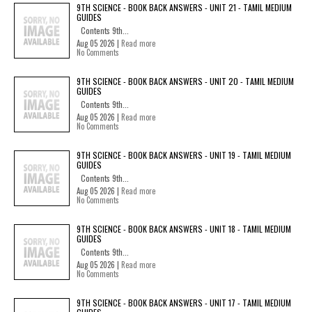
9TH SCIENCE - BOOK BACK ANSWERS - UNIT 21 - TAMIL MEDIUM
GUIDES
Contents 9th...
Aug 05 2026 |
Read more
No Comments
9TH SCIENCE - BOOK BACK ANSWERS - UNIT 20 - TAMIL MEDIUM
GUIDES
Contents 9th...
Aug 05 2026 |
Read more
No Comments
9TH SCIENCE - BOOK BACK ANSWERS - UNIT 19 - TAMIL MEDIUM
GUIDES
Contents 9th...
Aug 05 2026 |
Read more
No Comments
9TH SCIENCE - BOOK BACK ANSWERS - UNIT 18 - TAMIL MEDIUM
GUIDES
Contents 9th...
Aug 05 2026 |
Read more
No Comments
9TH SCIENCE - BOOK BACK ANSWERS - UNIT 17 - TAMIL MEDIUM