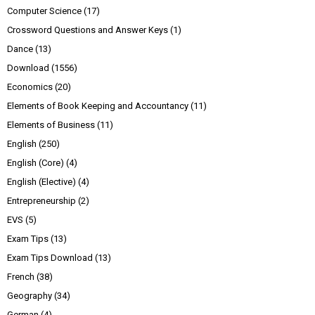
Computer Science
(17)
Crossword Questions and Answer Keys
(1)
Dance
(13)
Download
(1556)
Economics
(20)
Elements of Book Keeping and Accountancy
(11)
Elements of Business
(11)
English
(250)
English (Core)
(4)
English (Elective)
(4)
Entrepreneurship
(2)
EVS
(5)
Exam Tips
(13)
Exam Tips Download
(13)
French
(38)
Geography
(34)
German
(4)