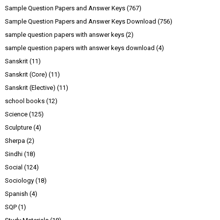
Sample Question Papers and Answer Keys
(767)
Sample Question Papers and Answer Keys Download
(756)
sample question papers with answer keys
(2)
sample question papers with answer keys download
(4)
Sanskrit
(11)
Sanskrit (Core)
(11)
Sanskrit (Elective)
(11)
school books
(12)
Science
(125)
Sculpture
(4)
Sherpa
(2)
Sindhi
(18)
Social
(124)
Sociology
(18)
Spanish
(4)
SQP
(1)