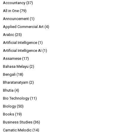
Accountancy
(37)
All in One
(79)
Announcement
(1)
Applied Commercial Art
(4)
Arabic
(25)
Artificial Intelligence
(1)
Artificial Intelligence AI
(1)
Assamese
(17)
Bahasa Melayu
(2)
Bengali
(18)
Bharatanatyam
(2)
Bhutia
(4)
Bio Technology
(11)
Biology
(50)
Books
(19)
Business Studies
(36)
Carnatic Melodic
(14)