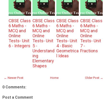
CBSE Class
CBSE Class
CBSE Class
CBSE Class
6 Maths -
6 Maths -
6 Maths -
6 Maths -
MCQ and
MCQ and
MCQ and
MCQ and
Online
Online
Online
Online
Tests- Unit
Tests- Unit
Tests- Unit
Tests- Unit
6 - Integers
5 -
4 - Basic
7 -
Understand
Geometrica
Fractions
ing
l Ideas
Elementary
Shapes
← Newer Post
Home
Older Post →
0 Comments:
Post a Comment