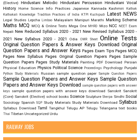
Hindustani Melodic
Hindustani Percussion
Hindustani Vocal
(Elective)
History
Home Science
Info Practices
Japanese
Kannada
Kashmiri
Kathak
Latest NEWS
Kathakali
Knowledge Tradition Practices of India
KTPI
Kuchipudi
Marking Scheme
Legal Studies
Lepcha
Malayalam
Manipuri
Marathi
Limboo
Maths
MCQ
NCC
MCQ & Online Tests
Mega One
Mizo
MHRD
NEET Exam
New Reduced Syllabus 2020 - 2021
New Revised Syllabus 2020 -
Nepali
Online Tests
2021
New Syllabus 2020 - 2021
Odia
OMR Sheet
Original Question Papers & Answer Keys Download
Original
Question Papers and Answer Keys
Pages Exam Tips
Pages MCQ
Pages New Syllabus
Pages Original Question Papers
Pages Sample
Question Papers
Pages Study Materials
Painting
PDF Download
Persian
Physics
Political Science
Physical Education
Psychology
Punjabi
Proceedings
Russian
sample question paper
Python Study Materials
Sample Question Papers
Sample Question Papers and Answer Keys
Sample Question
Papers and Answer Keys Download
sample question papers with answer
sample question papers with answer keys download
Sanskrit
Sanskrit
keys
Science
Social
(Core)
Sanskrit (Elective)
school books
Sculpture
Sindhi
Sherpa
Syllabus
Sociology
Spanish
Study Materials
Study Materials Download
SQP
Tamil
Syllabus Download
Tangkhul
Telugu AP
Telugu Telangana
text books
Tibetan
Uncategorized
Urdu
Thai
RAILWAY JOBS