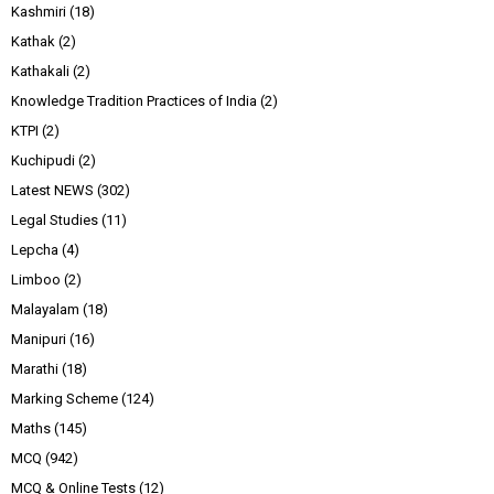
Kashmiri
(18)
Kathak
(2)
Kathakali
(2)
Knowledge Tradition Practices of India
(2)
KTPI
(2)
Kuchipudi
(2)
Latest NEWS
(302)
Legal Studies
(11)
Lepcha
(4)
Limboo
(2)
Malayalam
(18)
Manipuri
(16)
Marathi
(18)
Marking Scheme
(124)
Maths
(145)
MCQ
(942)
MCQ & Online Tests
(12)