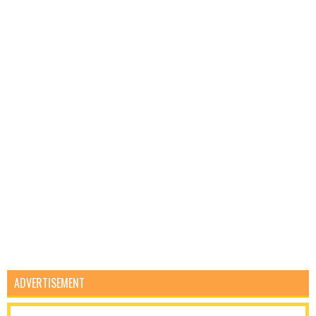
ADVERTISEMENT