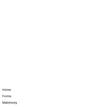
Home
Forms
Matrimony