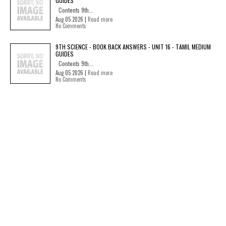
GUIDES
Contents 9th...
Aug 05 2026 |
Read more
No Comments
9TH SCIENCE - BOOK BACK ANSWERS - UNIT 16 - TAMIL MEDIUM
GUIDES
Contents 9th...
Aug 05 2026 |
Read more
No Comments