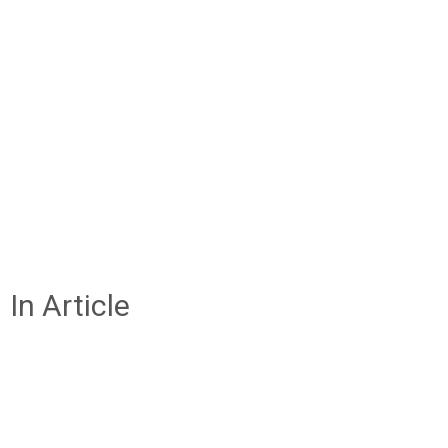
In Article