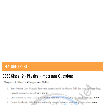
FEATURED POST
CBSE Class 12 - Physics - Important Questions