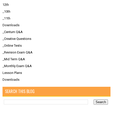
12th
_10th
_11th
Downloads
_Centum Q&A
_Creative Questions
_Online Tests
_Revision Exam Q&A
_Mid Term Q&A
_Monthly Exam Q&A
Lesson Plans
Downloads
SEARCH THIS BLOG