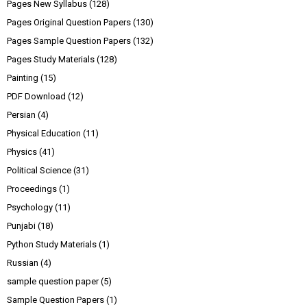
Pages New Syllabus
(128)
Pages Original Question Papers
(130)
Pages Sample Question Papers
(132)
Pages Study Materials
(128)
Painting
(15)
PDF Download
(12)
Persian
(4)
Physical Education
(11)
Physics
(41)
Political Science
(31)
Proceedings
(1)
Psychology
(11)
Punjabi
(18)
Python Study Materials
(1)
Russian
(4)
sample question paper
(5)
Sample Question Papers
(1)