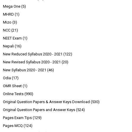
Mega One
(5)
MHRD
(1)
Mizo
(3)
NCC
(21)
NEET Exam
(1)
Nepali
(16)
New Reduced Syllabus 2020 - 2021
(122)
New Revised Syllabus 2020 - 2021
(20)
New Syllabus 2020 - 2021
(46)
Odia
(17)
OMR Sheet
(1)
Online Tests
(990)
Original Question Papers & Answer Keys Download
(530)
Original Question Papers and Answer Keys
(524)
Pages Exam Tips
(129)
Pages MCQ
(124)