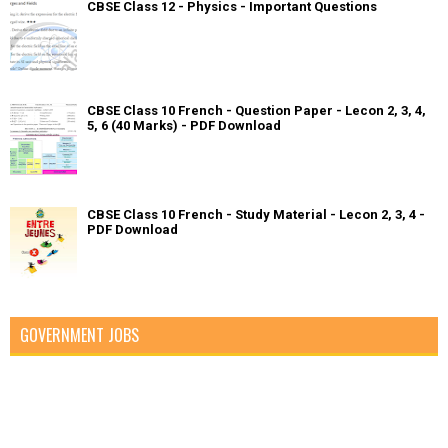
CBSE Class 12 - Physics - Important Questions
CBSE Class 10 French - Question Paper - Lecon 2, 3, 4,
5, 6 (40 Marks) - PDF Download
CBSE Class 10 French - Study Material - Lecon 2, 3, 4 -
PDF Download
GOVERNMENT JOBS