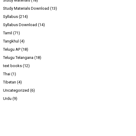
Study Materials
(18)
Study Materials Download
(13)
Syllabus
(214)
Syllabus Download
(14)
Tamil
(71)
Tangkhul
(4)
Telugu AP
(18)
Telugu Telangana
(18)
text books
(12)
Thai
(1)
Tibetan
(4)
Uncategorized
(6)
Urdu
(9)