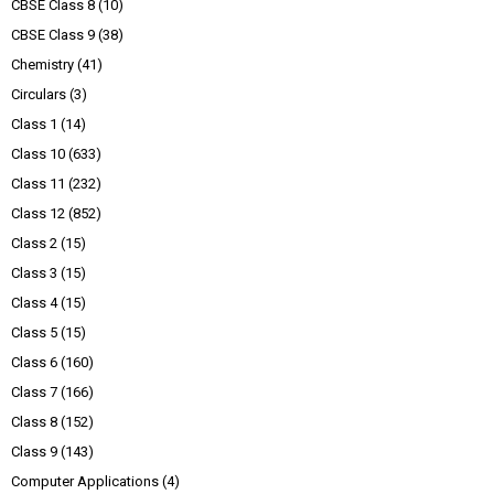
CBSE Class 8
(10)
CBSE Class 9
(38)
Chemistry
(41)
Circulars
(3)
Class 1
(14)
Class 10
(633)
Class 11
(232)
Class 12
(852)
Class 2
(15)
Class 3
(15)
Class 4
(15)
Class 5
(15)
Class 6
(160)
Class 7
(166)
Class 8
(152)
Class 9
(143)
Computer Applications
(4)