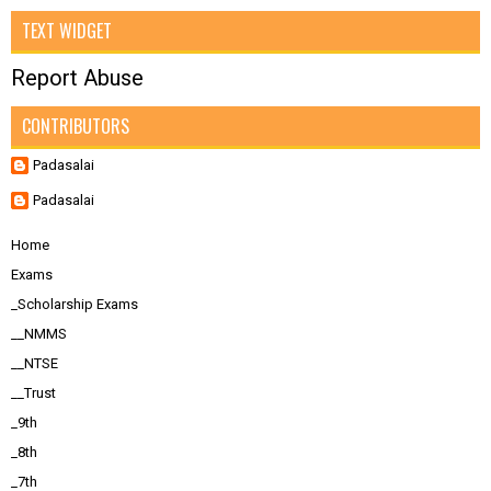
TEXT WIDGET
Report Abuse
CONTRIBUTORS
Padasalai
Padasalai
Home
Exams
_Scholarship Exams
__NMMS
__NTSE
__Trust
_9th
_8th
_7th