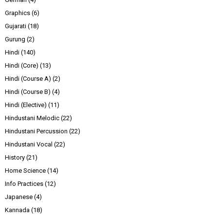
Graphics
(6)
Gujarati
(18)
Gurung
(2)
Hindi
(140)
Hindi (Core)
(13)
Hindi (Course A)
(2)
Hindi (Course B)
(4)
Hindi (Elective)
(11)
Hindustani Melodic
(22)
Hindustani Percussion
(22)
Hindustani Vocal
(22)
History
(21)
Home Science
(14)
Info Practices
(12)
Japanese
(4)
Kannada
(18)