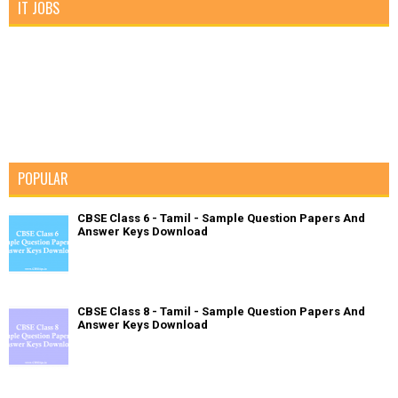
IT JOBS
POPULAR
CBSE Class 6 - Tamil - Sample Question Papers And
Answer Keys Download
CBSE Class 8 - Tamil - Sample Question Papers And
Answer Keys Download