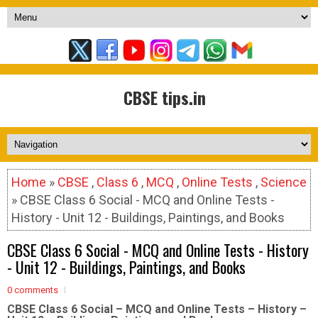
CBSE tips.in
Home
»
CBSE
,
Class 6
,
MCQ
,
Online Tests
,
Science
» CBSE Class 6 Social - MCQ and Online Tests -
History - Unit 12 - Buildings, Paintings, and Books
CBSE Class 6 Social - MCQ and Online Tests - History
- Unit 12 - Buildings, Paintings, and Books
0 comments
CBSE Class 6 Social – MCQ and Online Tests – History –