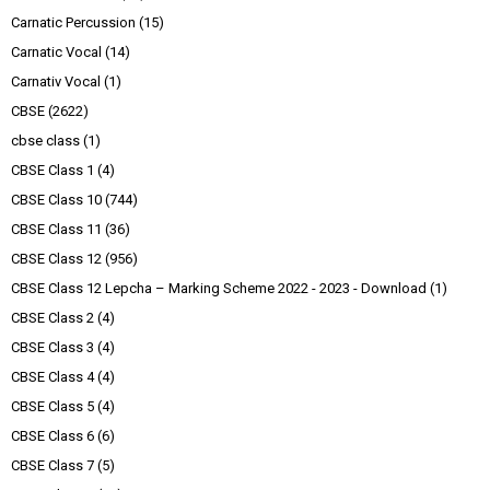
Carnatic Percussion
(15)
Carnatic Vocal
(14)
Carnativ Vocal
(1)
CBSE
(2622)
cbse class
(1)
CBSE Class 1
(4)
CBSE Class 10
(744)
CBSE Class 11
(36)
CBSE Class 12
(956)
CBSE Class 12 Lepcha – Marking Scheme 2022 - 2023 - Download
(1)
CBSE Class 2
(4)
CBSE Class 3
(4)
CBSE Class 4
(4)
CBSE Class 5
(4)
CBSE Class 6
(6)
CBSE Class 7
(5)