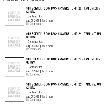
9TH SCIENCE - BOOK BACK ANSWERS - UNIT 25 - TAMIL MEDIUM
GUIDES
Contents 9th...
Aug 05 2026 |
Read more
No Comments
9TH SCIENCE - BOOK BACK ANSWERS - UNIT 24 - TAMIL MEDIUM
GUIDES
Contents 9th...
Aug 05 2026 |
Read more
No Comments
9TH SCIENCE - BOOK BACK ANSWERS - UNIT 23 - TAMIL MEDIUM
GUIDES
Contents 9th...
Aug 05 2026 |
Read more
No Comments
9TH SCIENCE - BOOK BACK ANSWERS - UNIT 22 - TAMIL MEDIUM
GUIDES
Contents 9th...
Aug 05 2026 |
Read more
No Comments