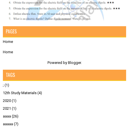
PAGES
Home
Home
Powered by
Blogger
.
TAGS
;
(1)
12th Study Materials
(4)
2020
(1)
2021
(1)
aaaa
(26)
aaaaa
(7)