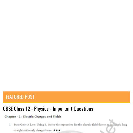
FEATURED POST
CBSE Class 12 - Physics - Important Questions