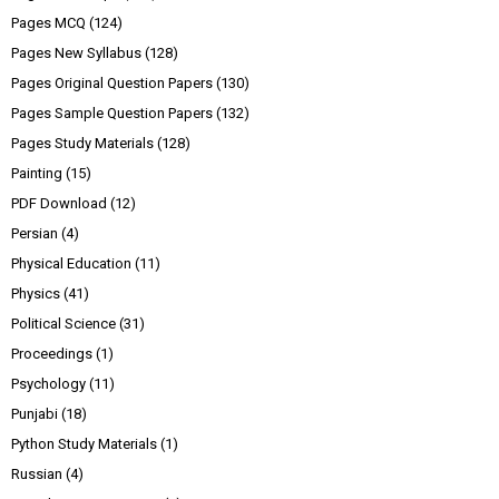
Pages MCQ
(124)
Pages New Syllabus
(128)
Pages Original Question Papers
(130)
Pages Sample Question Papers
(132)
Pages Study Materials
(128)
Painting
(15)
PDF Download
(12)
Persian
(4)
Physical Education
(11)
Physics
(41)
Political Science
(31)
Proceedings
(1)
Psychology
(11)
Punjabi
(18)
Python Study Materials
(1)
Russian
(4)