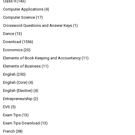
Class 9
(143)
Computer Applications
(4)
Computer Science
(17)
Crossword Questions and Answer Keys
(1)
Dance
(13)
Download
(1556)
Economics
(20)
Elements of Book Keeping and Accountancy
(11)
Elements of Business
(11)
English
(250)
English (Core)
(4)
English (Elective)
(4)
Entrepreneurship
(2)
EVS
(5)
Exam Tips
(13)
Exam Tips Download
(13)
French
(38)