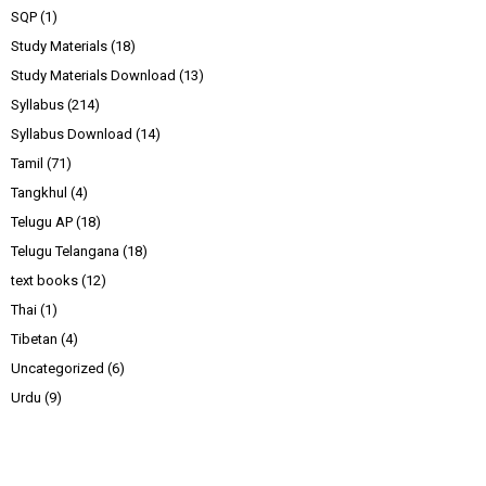
SQP
(1)
Study Materials
(18)
Study Materials Download
(13)
Syllabus
(214)
Syllabus Download
(14)
Tamil
(71)
Tangkhul
(4)
Telugu AP
(18)
Telugu Telangana
(18)
text books
(12)
Thai
(1)
Tibetan
(4)
Uncategorized
(6)
Urdu
(9)