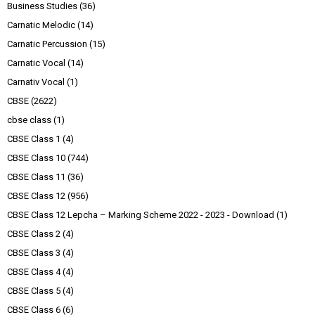
Business Studies
(36)
Carnatic Melodic
(14)
Carnatic Percussion
(15)
Carnatic Vocal
(14)
Carnativ Vocal
(1)
CBSE
(2622)
cbse class
(1)
CBSE Class 1
(4)
CBSE Class 10
(744)
CBSE Class 11
(36)
CBSE Class 12
(956)
CBSE Class 12 Lepcha – Marking Scheme 2022 - 2023 - Download
(1)
CBSE Class 2
(4)
CBSE Class 3
(4)
CBSE Class 4
(4)
CBSE Class 5
(4)
CBSE Class 6
(6)