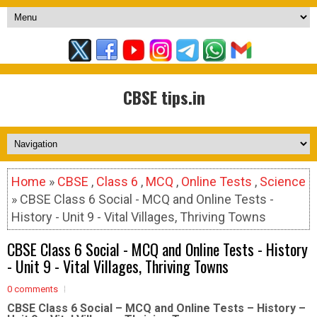
CBSE tips.in
Home
»
CBSE
,
Class 6
,
MCQ
,
Online Tests
,
Science
» CBSE Class 6 Social - MCQ and Online Tests -
History - Unit 9 - Vital Villages, Thriving Towns
CBSE Class 6 Social - MCQ and Online Tests - History
- Unit 9 - Vital Villages, Thriving Towns
0 comments
CBSE Class 6 Social – MCQ and Online Tests – History –