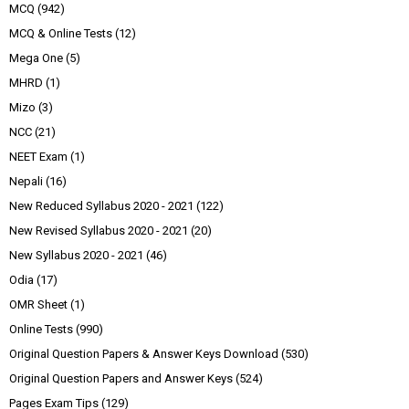
MCQ
(942)
MCQ & Online Tests
(12)
Mega One
(5)
MHRD
(1)
Mizo
(3)
NCC
(21)
NEET Exam
(1)
Nepali
(16)
New Reduced Syllabus 2020 - 2021
(122)
New Revised Syllabus 2020 - 2021
(20)
New Syllabus 2020 - 2021
(46)
Odia
(17)
OMR Sheet
(1)
Online Tests
(990)
Original Question Papers & Answer Keys Download
(530)
Original Question Papers and Answer Keys
(524)
Pages Exam Tips
(129)