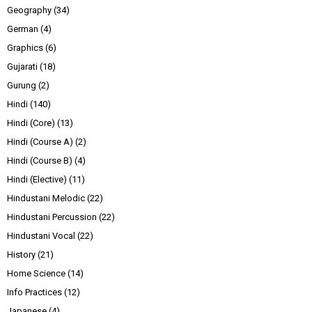
Geography
(34)
German
(4)
Graphics
(6)
Gujarati
(18)
Gurung
(2)
Hindi
(140)
Hindi (Core)
(13)
Hindi (Course A)
(2)
Hindi (Course B)
(4)
Hindi (Elective)
(11)
Hindustani Melodic
(22)
Hindustani Percussion
(22)
Hindustani Vocal
(22)
History
(21)
Home Science
(14)
Info Practices
(12)
Japanese
(4)