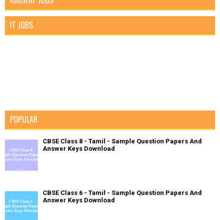
RAILWAY JOBS
IT JOBS
POPULAR
CBSE Class 8 - Tamil - Sample Question Papers And
Answer Keys Download
CBSE Class 6 - Tamil - Sample Question Papers And
Answer Keys Download