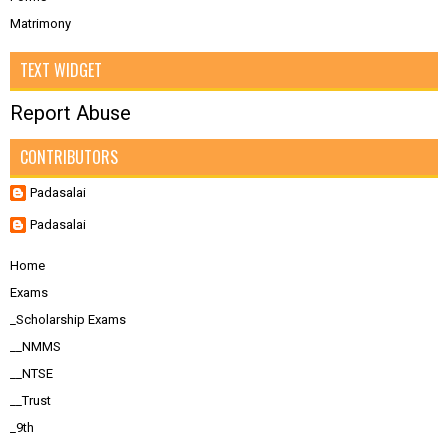
Matrimony
TEXT WIDGET
Report Abuse
CONTRIBUTORS
Padasalai
Padasalai
Home
Exams
_Scholarship Exams
__NMMS
__NTSE
__Trust
_9th