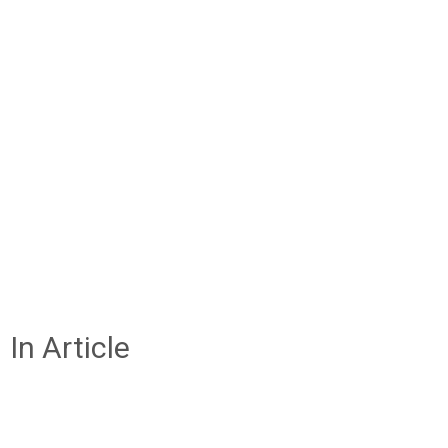
In Article