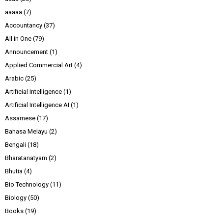
aaaaa
(7)
Accountancy
(37)
All in One
(79)
Announcement
(1)
Applied Commercial Art
(4)
Arabic
(25)
Artificial Intelligence
(1)
Artificial Intelligence AI
(1)
Assamese
(17)
Bahasa Melayu
(2)
Bengali
(18)
Bharatanatyam
(2)
Bhutia
(4)
Bio Technology
(11)
Biology
(50)
Books
(19)