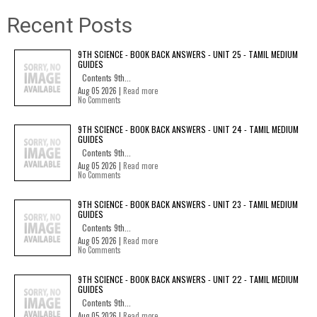
Recent Posts
9TH SCIENCE - BOOK BACK ANSWERS - UNIT 25 - TAMIL MEDIUM
GUIDES
Contents 9th...
Aug 05 2026 |
Read more
No Comments
9TH SCIENCE - BOOK BACK ANSWERS - UNIT 24 - TAMIL MEDIUM
GUIDES
Contents 9th...
Aug 05 2026 |
Read more
No Comments
9TH SCIENCE - BOOK BACK ANSWERS - UNIT 23 - TAMIL MEDIUM
GUIDES
Contents 9th...
Aug 05 2026 |
Read more
No Comments
9TH SCIENCE - BOOK BACK ANSWERS - UNIT 22 - TAMIL MEDIUM
GUIDES
Contents 9th...
Aug 05 2026 |
Read more