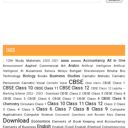
TAGS
aaaa
Accountancy
All in One
12th Study Materials
aaaaa
;
2020
2021
Arabic
Applied Commercial Art
Announcement
Artificial Intelligence
Artificial
Assamese
Bengali
Bhutia
Bio
Intelligence AI
Bahasa Melayu
Bharatanatyam
Biology
Business Studies
Technology
Books
Carnatic Melodic
Carnatic
CBSE
Percussion
Carnatic Vocal
CBSE Class 1
Carnativ Vocal
cbse class
CBSE Class 10
CBSE Class 12
CBSE Class 11
CBSE Class 12 Lepcha –
CBSE Class 2
CBSE Class 3
CBSE Class 4
Marking Scheme 2022 - 2023 - Download
CBSE Class 9
CBSE Class 5
CBSE Class 6
CBSE Class 7
CBSE Class 8
Class 10
Class 11
Class 12
Chemistry
Circulars
Class 1
Class 2
Class
Class 6
Class 7
Class 8
Class 9
3
Class 4
Class 5
Computer
Applications
Computer Science
Dance
Crossword Questions and Answer Keys
Download
Economics
Elements of Book Keeping and Accountancy
English
Elements of Business
English (Core)
English (Elective)
Entrepreneurship