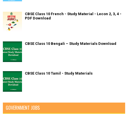
CBSE Class 10 French - Study Material - Lecon 2, 3, 4 -
PDF Download
CBSE Class 10 Bengali – Study Materials Download
CBSE Class 10 Tamil - Study Materials
GOVERNMENT JOBS