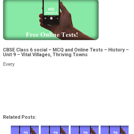
CBSE Class 6 social – MCQ and Online Tests – History –
Unit 9 – Vital Villages, Thriving Towns
Every
Related Posts: