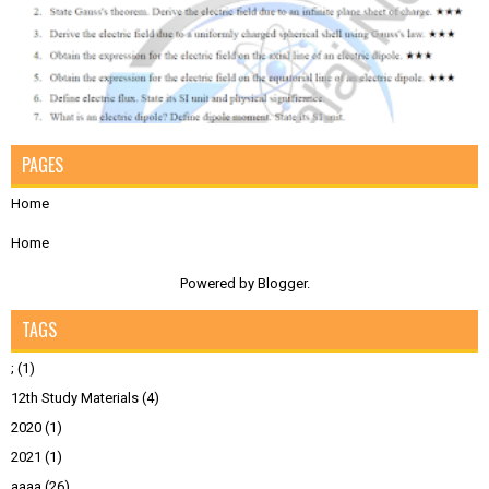
PAGES
Home
Home
Powered by
Blogger
.
TAGS
;
(1)
12th Study Materials
(4)
2020
(1)
2021
(1)
aaaa
(26)