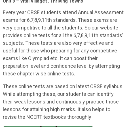
Unit 9 – Vital Villages, Thriving Towns
Every year CBSE students attend Annual Assessment
exams for 6,7,8,9,11th standards. These exams are
very competitive to all the students. So our website
provides online tests for all the 6,7,8,9,11th standards’
subjects. These tests are also very effective and
useful for those who preparing for any competitive
exams like Olympiad etc. It can boost their
preparation level and confidence level by attempting
these chapter wise online tests.
These online tests are based on latest CBSE syllabus.
While attempting these, our students can identify
their weak lessons and continuously practice those
lessons for attaining high marks. It also helps to
revise the NCERT textbooks thoroughly