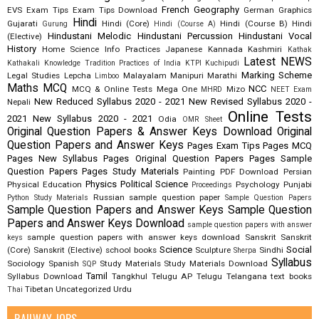
French
Geography
EVS
Exam Tips
Exam Tips Download
German
Graphics
Hindi
Gujarati
Hindi (Core)
Hindi (Course B)
Hindi
Gurung
Hindi (Course A)
Hindustani Melodic
Hindustani Percussion
Hindustani Vocal
(Elective)
History
Home Science
Info Practices
Japanese
Kannada
Kashmiri
Kathak
Latest NEWS
Kathakali
Knowledge Tradition Practices of India
KTPI
Kuchipudi
Marking Scheme
Legal Studies
Lepcha
Malayalam
Manipuri
Marathi
Limboo
Maths
MCQ
NCC
MCQ & Online Tests
Mega One
Mizo
MHRD
NEET Exam
New Reduced Syllabus 2020 - 2021
New Revised Syllabus 2020 -
Nepali
Online Tests
2021
New Syllabus 2020 - 2021
Odia
OMR Sheet
Original Question Papers & Answer Keys Download
Original
Question Papers and Answer Keys
Pages Exam Tips
Pages MCQ
Pages New Syllabus
Pages Original Question Papers
Pages Sample
Question Papers
Pages Study Materials
Painting
PDF Download
Persian
Physics
Political Science
Physical Education
Psychology
Punjabi
Proceedings
Russian
sample question paper
Python Study Materials
Sample Question Papers
Sample Question Papers and Answer Keys
Sample Question
Papers and Answer Keys Download
sample question papers with answer
sample question papers with answer keys download
Sanskrit
Sanskrit
keys
Science
Social
(Core)
Sanskrit (Elective)
school books
Sculpture
Sindhi
Sherpa
Syllabus
Sociology
Spanish
Study Materials
Study Materials Download
SQP
Tamil
Syllabus Download
Tangkhul
Telugu AP
Telugu Telangana
text books
Tibetan
Uncategorized
Urdu
Thai