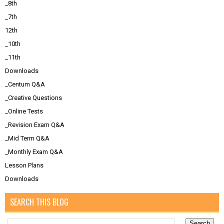
_8th
_7th
12th
_10th
_11th
Downloads
_Centum Q&A
_Creative Questions
_Online Tests
_Revision Exam Q&A
_Mid Term Q&A
_Monthly Exam Q&A
Lesson Plans
Downloads
SEARCH THIS BLOG