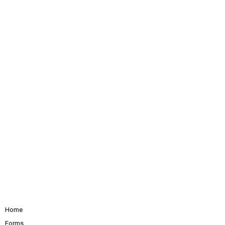
Home
Forms