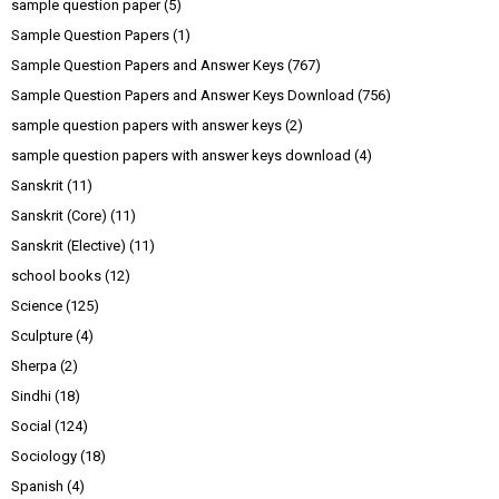
sample question paper
(5)
Sample Question Papers
(1)
Sample Question Papers and Answer Keys
(767)
Sample Question Papers and Answer Keys Download
(756)
sample question papers with answer keys
(2)
sample question papers with answer keys download
(4)
Sanskrit
(11)
Sanskrit (Core)
(11)
Sanskrit (Elective)
(11)
school books
(12)
Science
(125)
Sculpture
(4)
Sherpa
(2)
Sindhi
(18)
Social
(124)
Sociology
(18)
Spanish
(4)