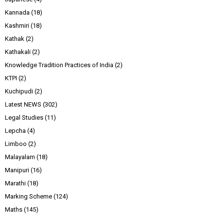
Kannada
(18)
Kashmiri
(18)
Kathak
(2)
Kathakali
(2)
Knowledge Tradition Practices of India
(2)
KTPI
(2)
Kuchipudi
(2)
Latest NEWS
(302)
Legal Studies
(11)
Lepcha
(4)
Limboo
(2)
Malayalam
(18)
Manipuri
(16)
Marathi
(18)
Marking Scheme
(124)
Maths
(145)