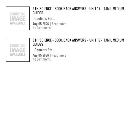
9TH SCIENCE - BOOK BACK ANSWERS - UNIT 17 - TAMIL MEDIUM
GUIDES
Contents 9th...
Aug 05 2026 |
Read more
No Comments
9TH SCIENCE - BOOK BACK ANSWERS - UNIT 16 - TAMIL MEDIUM
GUIDES
Contents 9th...
Aug 05 2026 |
Read more
No Comments