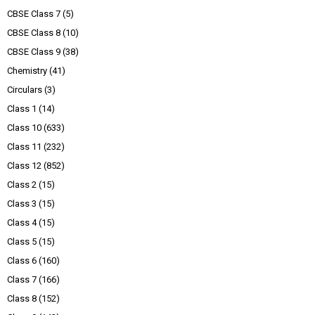
CBSE Class 7
(5)
CBSE Class 8
(10)
CBSE Class 9
(38)
Chemistry
(41)
Circulars
(3)
Class 1
(14)
Class 10
(633)
Class 11
(232)
Class 12
(852)
Class 2
(15)
Class 3
(15)
Class 4
(15)
Class 5
(15)
Class 6
(160)
Class 7
(166)
Class 8
(152)