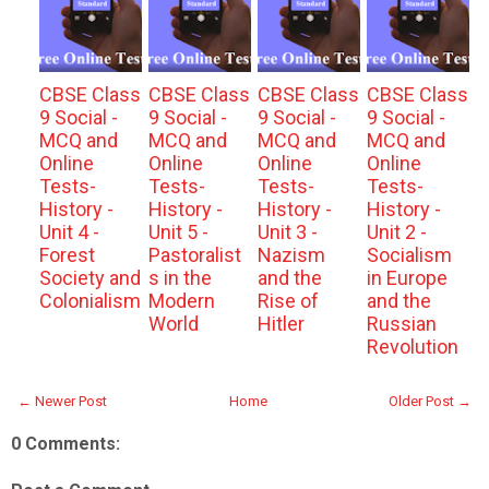
CBSE Class
CBSE Class
CBSE Class
CBSE Class
9 Social -
9 Social -
9 Social -
9 Social -
MCQ and
MCQ and
MCQ and
MCQ and
Online
Online
Online
Online
Tests-
Tests-
Tests-
Tests-
History -
History -
History -
History -
Unit 4 -
Unit 5 -
Unit 3 -
Unit 2 -
Forest
Pastoralist
Nazism
Socialism
Society and
s in the
and the
in Europe
Colonialism
Modern
Rise of
and the
World
Hitler
Russian
Revolution
← Newer Post
Home
Older Post →
0 Comments: