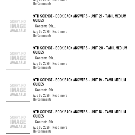
No Comments
9TH SCIENCE - BOOK BACK ANSWERS - UNIT 21 - TAMIL MEDIUM
GUIDES
Contents 9th...
Aug 05 2026 |
Read more
No Comments
9TH SCIENCE - BOOK BACK ANSWERS - UNIT 20 - TAMIL MEDIUM
GUIDES
Contents 9th...
Aug 05 2026 |
Read more
No Comments
9TH SCIENCE - BOOK BACK ANSWERS - UNIT 19 - TAMIL MEDIUM
GUIDES
Contents 9th...
Aug 05 2026 |
Read more
No Comments
9TH SCIENCE - BOOK BACK ANSWERS - UNIT 18 - TAMIL MEDIUM
GUIDES
Contents 9th...
Aug 05 2026 |
Read more
No Comments