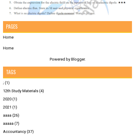
PAGES
Home
Home
Powered by
Blogger
.
TAGS
;
(1)
12th Study Materials
(4)
2020
(1)
2021
(1)
aaaa
(26)
aaaaa
(7)
Accountancy
(37)