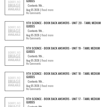
GUIDES
Contents 9th...
Aug 05 2026 |
Read more
No Comments
9TH SCIENCE - BOOK BACK ANSWERS - UNIT 20 - TAMIL MEDIUM
GUIDES
Contents 9th...
Aug 05 2026 |
Read more
No Comments
9TH SCIENCE - BOOK BACK ANSWERS - UNIT 19 - TAMIL MEDIUM
GUIDES
Contents 9th...
Aug 05 2026 |
Read more
No Comments
9TH SCIENCE - BOOK BACK ANSWERS - UNIT 18 - TAMIL MEDIUM
GUIDES
Contents 9th...
Aug 05 2026 |
Read more
No Comments
9TH SCIENCE - BOOK BACK ANSWERS - UNIT 17 - TAMIL MEDIUM
GUIDES
Contents 9th...