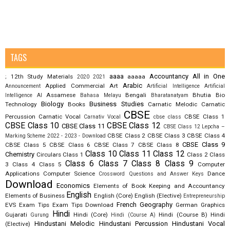
TAGS
aaaa
Accountancy
All in One
12th Study Materials
aaaaa
;
2020
2021
Arabic
Applied Commercial Art
Announcement
Artificial Intelligence
Artificial
Assamese
Bengali
Bhutia
Bio
Intelligence AI
Bahasa Melayu
Bharatanatyam
Biology
Business Studies
Technology
Books
Carnatic Melodic
Carnatic
CBSE
Percussion
Carnatic Vocal
CBSE Class 1
Carnativ Vocal
cbse class
CBSE Class 10
CBSE Class 12
CBSE Class 11
CBSE Class 12 Lepcha –
CBSE Class 2
CBSE Class 3
CBSE Class 4
Marking Scheme 2022 - 2023 - Download
CBSE Class 9
CBSE Class 5
CBSE Class 6
CBSE Class 7
CBSE Class 8
Class 10
Class 11
Class 12
Chemistry
Circulars
Class 1
Class 2
Class
Class 6
Class 7
Class 8
Class 9
3
Class 4
Class 5
Computer
Applications
Computer Science
Dance
Crossword Questions and Answer Keys
Download
Economics
Elements of Book Keeping and Accountancy
English
Elements of Business
English (Core)
English (Elective)
Entrepreneurship
French
Geography
EVS
Exam Tips
Exam Tips Download
German
Graphics
Hindi
Gujarati
Hindi (Core)
Hindi (Course B)
Hindi
Gurung
Hindi (Course A)
Hindustani Melodic
Hindustani Percussion
Hindustani Vocal
(Elective)