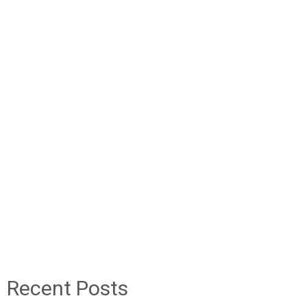
Recent Posts