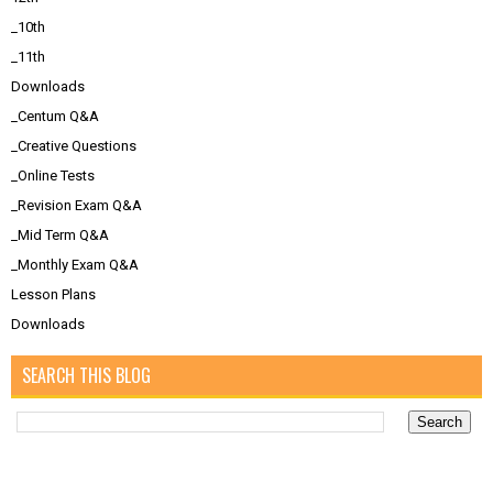
_10th
_11th
Downloads
_Centum Q&A
_Creative Questions
_Online Tests
_Revision Exam Q&A
_Mid Term Q&A
_Monthly Exam Q&A
Lesson Plans
Downloads
SEARCH THIS BLOG