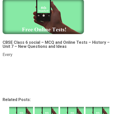
CBSE Class 6 social – MCQ and Online Tests – History –
Unit 7 – New Questions and Ideas
Every
Related Posts: