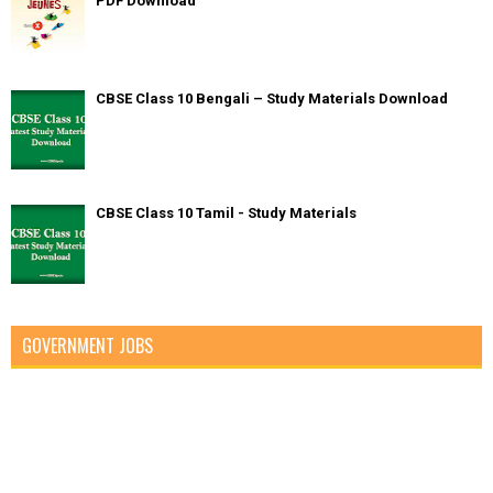
PDF Download
CBSE Class 10 Bengali – Study Materials Download
CBSE Class 10 Tamil - Study Materials
GOVERNMENT JOBS