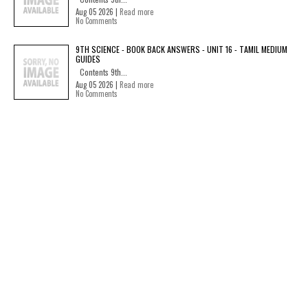
Aug 05 2026 |
Read more
No Comments
9TH SCIENCE - BOOK BACK ANSWERS - UNIT 16 - TAMIL MEDIUM
GUIDES
Contents 9th...
Aug 05 2026 |
Read more
No Comments