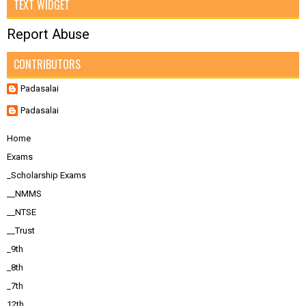
TEXT WIDGET
Report Abuse
CONTRIBUTORS
Padasalai
Padasalai
Home
Exams
_Scholarship Exams
__NMMS
__NTSE
__Trust
_9th
_8th
_7th
12th