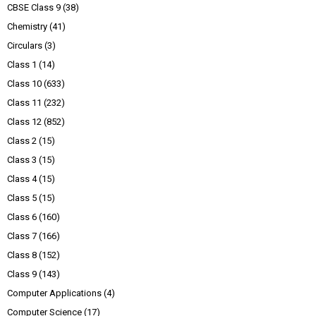
CBSE Class 9
(38)
Chemistry
(41)
Circulars
(3)
Class 1
(14)
Class 10
(633)
Class 11
(232)
Class 12
(852)
Class 2
(15)
Class 3
(15)
Class 4
(15)
Class 5
(15)
Class 6
(160)
Class 7
(166)
Class 8
(152)
Class 9
(143)
Computer Applications
(4)
Computer Science
(17)