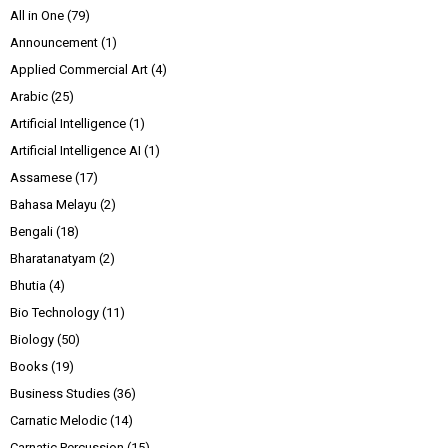
All in One
(79)
Announcement
(1)
Applied Commercial Art
(4)
Arabic
(25)
Artificial Intelligence
(1)
Artificial Intelligence AI
(1)
Assamese
(17)
Bahasa Melayu
(2)
Bengali
(18)
Bharatanatyam
(2)
Bhutia
(4)
Bio Technology
(11)
Biology
(50)
Books
(19)
Business Studies
(36)
Carnatic Melodic
(14)
Carnatic Percussion
(15)