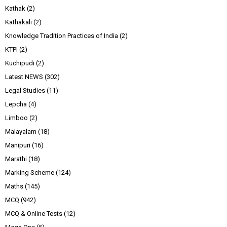
Kathak
(2)
Kathakali
(2)
Knowledge Tradition Practices of India
(2)
KTPI
(2)
Kuchipudi
(2)
Latest NEWS
(302)
Legal Studies
(11)
Lepcha
(4)
Limboo
(2)
Malayalam
(18)
Manipuri
(16)
Marathi
(18)
Marking Scheme
(124)
Maths
(145)
MCQ
(942)
MCQ & Online Tests
(12)