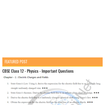
FEATURED POST
CBSE Class 12 - Physics - Important Questions