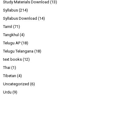
Study Materials Download
(13)
Syllabus
(214)
Syllabus Download
(14)
Tamil
(71)
Tangkhul
(4)
Telugu AP
(18)
Telugu Telangana
(18)
text books
(12)
Thai
(1)
Tibetan
(4)
Uncategorized
(6)
Urdu
(9)