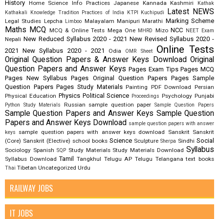
History
Home Science
Info Practices
Japanese
Kannada
Kashmiri
Kathak
Latest NEWS
Kathakali
Knowledge Tradition Practices of India
KTPI
Kuchipudi
Marking Scheme
Legal Studies
Lepcha
Malayalam
Manipuri
Marathi
Limboo
Maths
MCQ
NCC
MCQ & Online Tests
Mega One
Mizo
MHRD
NEET Exam
New Reduced Syllabus 2020 - 2021
New Revised Syllabus 2020 -
Nepali
Online Tests
2021
New Syllabus 2020 - 2021
Odia
OMR Sheet
Original Question Papers & Answer Keys Download
Original
Question Papers and Answer Keys
Pages Exam Tips
Pages MCQ
Pages New Syllabus
Pages Original Question Papers
Pages Sample
Question Papers
Pages Study Materials
Painting
PDF Download
Persian
Physics
Political Science
Physical Education
Psychology
Punjabi
Proceedings
Russian
sample question paper
Python Study Materials
Sample Question Papers
Sample Question Papers and Answer Keys
Sample Question
Papers and Answer Keys Download
sample question papers with answer
sample question papers with answer keys download
Sanskrit
Sanskrit
keys
Science
Social
(Core)
Sanskrit (Elective)
school books
Sculpture
Sindhi
Sherpa
Syllabus
Sociology
Spanish
Study Materials
Study Materials Download
SQP
Tamil
Syllabus Download
Tangkhul
Telugu AP
Telugu Telangana
text books
Tibetan
Uncategorized
Urdu
Thai
RAILWAY JOBS
IT JOBS