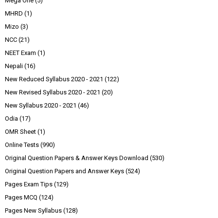
Mega One
(5)
MHRD
(1)
Mizo
(3)
NCC
(21)
NEET Exam
(1)
Nepali
(16)
New Reduced Syllabus 2020 - 2021
(122)
New Revised Syllabus 2020 - 2021
(20)
New Syllabus 2020 - 2021
(46)
Odia
(17)
OMR Sheet
(1)
Online Tests
(990)
Original Question Papers & Answer Keys Download
(530)
Original Question Papers and Answer Keys
(524)
Pages Exam Tips
(129)
Pages MCQ
(124)
Pages New Syllabus
(128)