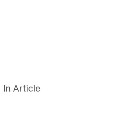
In Article