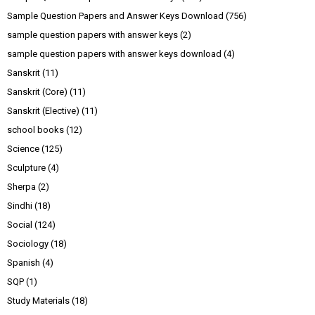
Sample Question Papers and Answer Keys Download
(756)
sample question papers with answer keys
(2)
sample question papers with answer keys download
(4)
Sanskrit
(11)
Sanskrit (Core)
(11)
Sanskrit (Elective)
(11)
school books
(12)
Science
(125)
Sculpture
(4)
Sherpa
(2)
Sindhi
(18)
Social
(124)
Sociology
(18)
Spanish
(4)
SQP
(1)
Study Materials
(18)