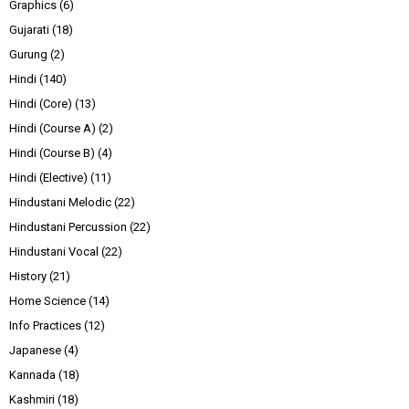
Graphics
(6)
Gujarati
(18)
Gurung
(2)
Hindi
(140)
Hindi (Core)
(13)
Hindi (Course A)
(2)
Hindi (Course B)
(4)
Hindi (Elective)
(11)
Hindustani Melodic
(22)
Hindustani Percussion
(22)
Hindustani Vocal
(22)
History
(21)
Home Science
(14)
Info Practices
(12)
Japanese
(4)
Kannada
(18)
Kashmiri
(18)