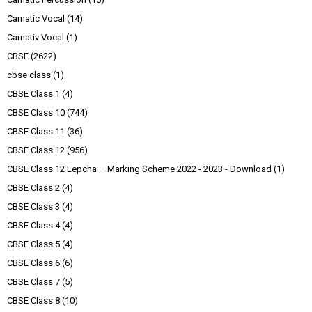
Carnatic Vocal
(14)
Carnativ Vocal
(1)
CBSE
(2622)
cbse class
(1)
CBSE Class 1
(4)
CBSE Class 10
(744)
CBSE Class 11
(36)
CBSE Class 12
(956)
CBSE Class 12 Lepcha – Marking Scheme 2022 - 2023 - Download
(1)
CBSE Class 2
(4)
CBSE Class 3
(4)
CBSE Class 4
(4)
CBSE Class 5
(4)
CBSE Class 6
(6)
CBSE Class 7
(5)
CBSE Class 8
(10)