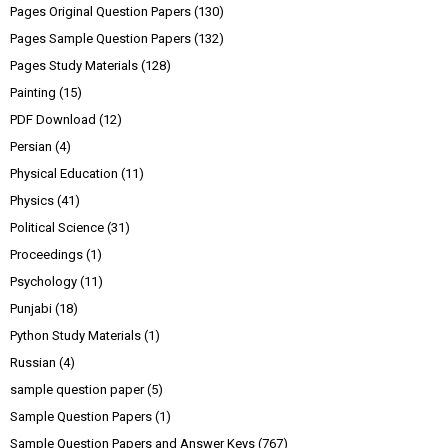
Pages Original Question Papers
(130)
Pages Sample Question Papers
(132)
Pages Study Materials
(128)
Painting
(15)
PDF Download
(12)
Persian
(4)
Physical Education
(11)
Physics
(41)
Political Science
(31)
Proceedings
(1)
Psychology
(11)
Punjabi
(18)
Python Study Materials
(1)
Russian
(4)
sample question paper
(5)
Sample Question Papers
(1)
Sample Question Papers and Answer Keys
(767)