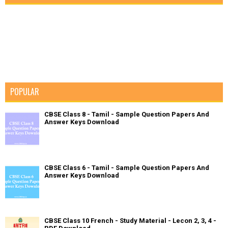
POPULAR
CBSE Class 8 - Tamil - Sample Question Papers And
Answer Keys Download
CBSE Class 6 - Tamil - Sample Question Papers And
Answer Keys Download
CBSE Class 10 French - Study Material - Lecon 2, 3, 4 -