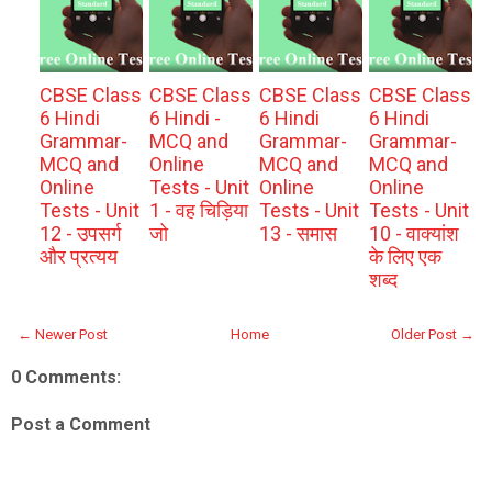
CBSE Class
CBSE Class
CBSE Class
CBSE Class
6 Hindi
6 Hindi -
6 Hindi
6 Hindi
Grammar-
MCQ and
Grammar-
Grammar-
MCQ and
Online
MCQ and
MCQ and
Online
Tests - Unit
Online
Online
Tests - Unit
1 - वह चिड़िया
Tests - Unit
Tests - Unit
12 - उपसर्ग
जो
13 - समास
10 - वाक्यांश
और प्रत्यय
के लिए एक
शब्द
← Newer Post
Home
Older Post →
0 Comments:
Post a Comment