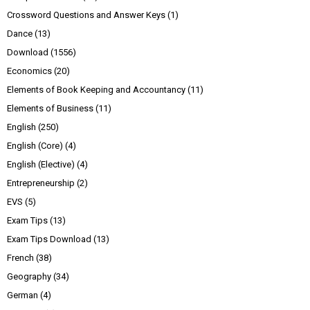
Crossword Questions and Answer Keys
(1)
Dance
(13)
Download
(1556)
Economics
(20)
Elements of Book Keeping and Accountancy
(11)
Elements of Business
(11)
English
(250)
English (Core)
(4)
English (Elective)
(4)
Entrepreneurship
(2)
EVS
(5)
Exam Tips
(13)
Exam Tips Download
(13)
French
(38)
Geography
(34)
German
(4)