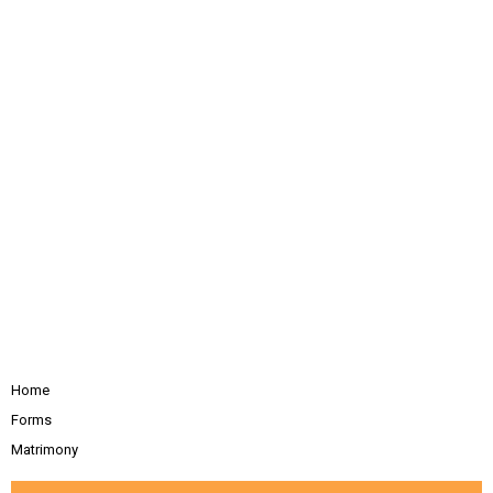
Home
Forms
Matrimony