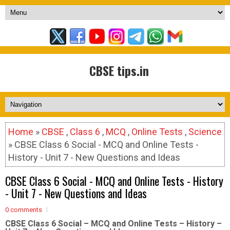
CBSE tips.in
Home
»
CBSE
,
Class 6
,
MCQ
,
Online Tests
,
Science
» CBSE Class 6 Social - MCQ and Online Tests -
History - Unit 7 - New Questions and Ideas
CBSE Class 6 Social - MCQ and Online Tests - History
- Unit 7 - New Questions and Ideas
0 comments
CBSE Class 6 Social – MCQ and Online Tests – History –