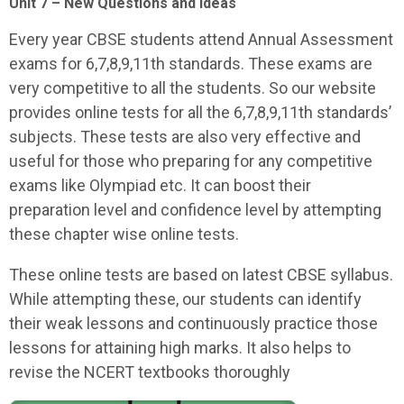
Unit 7 – New Questions and Ideas
Every year CBSE students attend Annual Assessment
exams for 6,7,8,9,11th standards. These exams are
very competitive to all the students. So our website
provides online tests for all the 6,7,8,9,11th standards’
subjects. These tests are also very effective and
useful for those who preparing for any competitive
exams like Olympiad etc. It can boost their
preparation level and confidence level by attempting
these chapter wise online tests.
These online tests are based on latest CBSE syllabus.
While attempting these, our students can identify
their weak lessons and continuously practice those
lessons for attaining high marks. It also helps to
revise the NCERT textbooks thoroughly