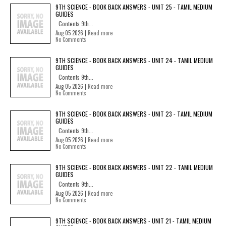
9TH SCIENCE - BOOK BACK ANSWERS - UNIT 25 - TAMIL MEDIUM
GUIDES
Contents 9th...
Aug 05 2026 |
Read more
No Comments
9TH SCIENCE - BOOK BACK ANSWERS - UNIT 24 - TAMIL MEDIUM
GUIDES
Contents 9th...
Aug 05 2026 |
Read more
No Comments
9TH SCIENCE - BOOK BACK ANSWERS - UNIT 23 - TAMIL MEDIUM
GUIDES
Contents 9th...
Aug 05 2026 |
Read more
No Comments
9TH SCIENCE - BOOK BACK ANSWERS - UNIT 22 - TAMIL MEDIUM
GUIDES
Contents 9th...
Aug 05 2026 |
Read more
No Comments
9TH SCIENCE - BOOK BACK ANSWERS - UNIT 21 - TAMIL MEDIUM