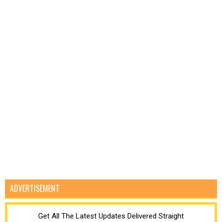
ADVERTISEMENT
Get All The Latest Updates Delivered Straight