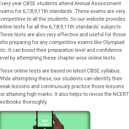
Every year CBSE students attend Annual Assessment
exams for 6,7,8,9,11th standards. These exams are very
competitive to all the students. So our website provides
online tests for all the 6,7,8,9,11th standards’ subjects.
These tests are also very effective and useful for those
who preparing for any competitive exams like Olympiad
etc. It can boost their preparation level and confidence
level by attempting these chapter wise online tests.
These online tests are based on latest CBSE syllabus.
While attempting these, our students can identify their
weak lessons and continuously practice those lessons
for attaining high marks. It also helps to revise the NCERT
textbooks thoroughly