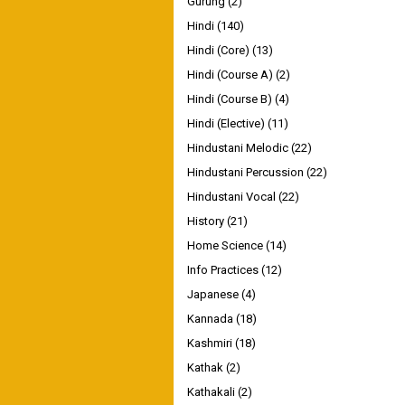
Gurung
(2)
Hindi
(140)
Hindi (Core)
(13)
Hindi (Course A)
(2)
Hindi (Course B)
(4)
Hindi (Elective)
(11)
Hindustani Melodic
(22)
Hindustani Percussion
(22)
Hindustani Vocal
(22)
History
(21)
Home Science
(14)
Info Practices
(12)
Japanese
(4)
Kannada
(18)
Kashmiri
(18)
Kathak
(2)
Kathakali
(2)