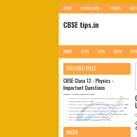
»
HOME
DOWNLOADS
FORMS
MAT
CBSE tips.in
HOME
12TH
11TH
10TH
9TH
FEATURED POST
CBSE Class 12 - Physics -
Important Questions
PAGES