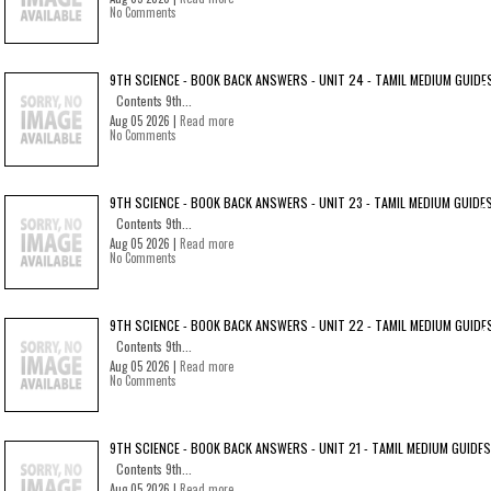
No Comments
9TH SCIENCE - BOOK BACK ANSWERS - UNIT 24 - TAMIL MEDIUM GUIDE
Contents 9th...
Aug 05 2026 |
Read more
No Comments
9TH SCIENCE - BOOK BACK ANSWERS - UNIT 23 - TAMIL MEDIUM GUIDE
Contents 9th...
Aug 05 2026 |
Read more
No Comments
9TH SCIENCE - BOOK BACK ANSWERS - UNIT 22 - TAMIL MEDIUM GUIDE
Contents 9th...
Aug 05 2026 |
Read more
No Comments
9TH SCIENCE - BOOK BACK ANSWERS - UNIT 21 - TAMIL MEDIUM GUIDES
Contents 9th...
Aug 05 2026 |
Read more