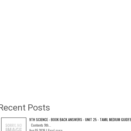
Recent Posts
9TH SCIENCE - BOOK BACK ANSWERS - UNIT 25 - TAMIL MEDIUM GUIDE
Contents 9th...
Aug 05 2026 |
Read more