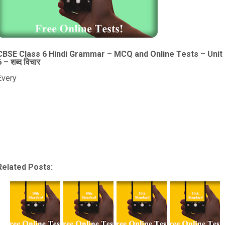
CBSE Class 6 Hindi Grammar – MCQ and Online Tests – Unit
6 – शब्द विचार
Every
Related Posts: