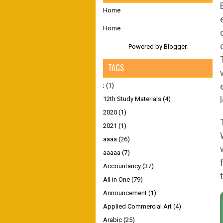
Home
Home
Powered by
Blogger
.
TAGS
;
(1)
12th Study Materials
(4)
2020
(1)
2021
(1)
aaaa
(26)
aaaaa
(7)
Accountancy
(37)
All in One
(79)
Announcement
(1)
Applied Commercial Art
(4)
Arabic
(25)