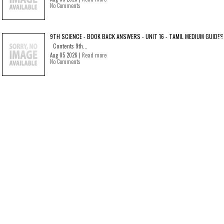
No Comments
9TH SCIENCE - BOOK BACK ANSWERS - UNIT 16 - TAMIL MEDIUM GUIDES
Contents 9th...
Aug 05 2026 |
Read more
No Comments