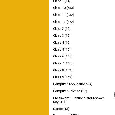
Class 1
(14)
Class 10
(633)
Class 11
(232)
Class 12
(852)
Class 2
(15)
Class 3
(15)
Class 4
(15)
Class 5
(15)
Class 6
(160)
Class 7
(166)
Class 8
(152)
Class 9
(143)
Computer Applications
(4)
Computer Science
(17)
Crossword Questions and Answer
Keys
(1)
Dance
(13)