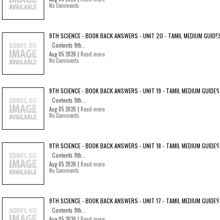
No Comments
9TH SCIENCE - BOOK BACK ANSWERS - UNIT 20 - TAMIL MEDIUM GUIDE
Contents 9th...
Aug 05 2026 |
Read more
No Comments
9TH SCIENCE - BOOK BACK ANSWERS - UNIT 19 - TAMIL MEDIUM GUIDES
Contents 9th...
Aug 05 2026 |
Read more
No Comments
9TH SCIENCE - BOOK BACK ANSWERS - UNIT 18 - TAMIL MEDIUM GUIDES
Contents 9th...
Aug 05 2026 |
Read more
No Comments
9TH SCIENCE - BOOK BACK ANSWERS - UNIT 17 - TAMIL MEDIUM GUIDES
Contents 9th...
Aug 05 2026 |
Read more