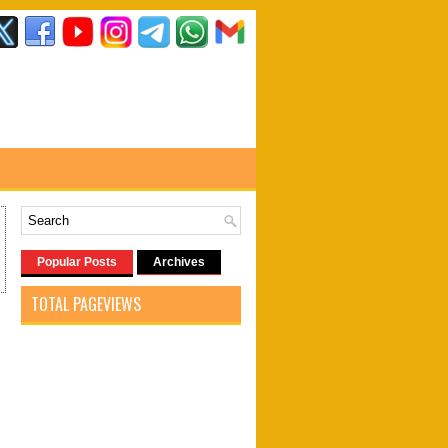
Popular Posts
Archives
TOTAL PAGEVIEWS