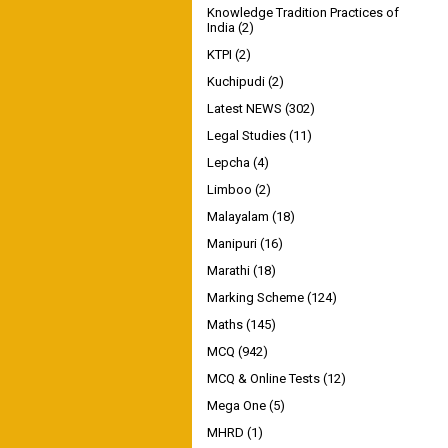
Knowledge Tradition Practices of
India
(2)
KTPI
(2)
Kuchipudi
(2)
Latest NEWS
(302)
Legal Studies
(11)
Lepcha
(4)
Limboo
(2)
Malayalam
(18)
Manipuri
(16)
Marathi
(18)
Marking Scheme
(124)
Maths
(145)
MCQ
(942)
MCQ & Online Tests
(12)
Mega One
(5)
MHRD
(1)