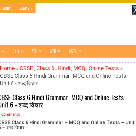
»
RIMONY
EXAMS
»
»
»
»
»
8TH
7TH
6TH
1-5TH
Home
»
CBSE
,
Class 6
,
Hindi
,
MCQ
,
Online Tests
»
CBSE Class 6 Hindi Grammar- MCQ and Online Tests -
Unit 6 - शब्द विचार
CBSE Class 6 Hindi Grammar- MCQ and Online Tests -
Unit 6 - शब्द विचार
0 comments
CBSE Class 6 Hindi Grammar – MCQ and Online Tests – Unit
6 – शब्द विचार