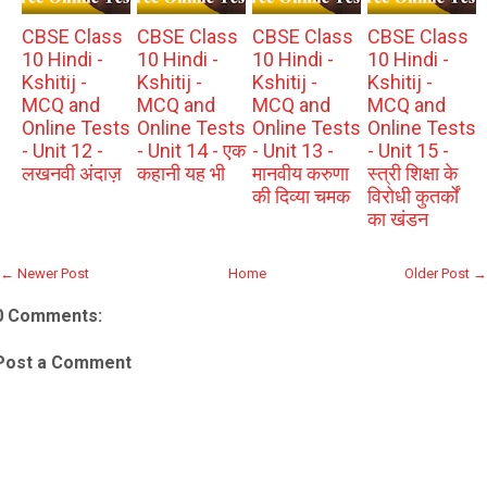
CBSE Class
CBSE Class
CBSE Class
CBSE Class
10 Hindi -
10 Hindi -
10 Hindi -
10 Hindi -
Kshitij -
Kshitij -
Kshitij -
Kshitij -
MCQ and
MCQ and
MCQ and
MCQ and
Online Tests
Online Tests
Online Tests
Online Tests
- Unit 12 -
- Unit 14 - एक
- Unit 13 -
- Unit 15 -
लखनवी अंदाज़
कहानी यह भी
मानवीय करुणा
स्त्री शिक्षा के
की दिव्या चमक
विरोधी कुतर्कों
का खंडन
← Newer Post
Home
Older Post →
0 Comments:
Post a Comment