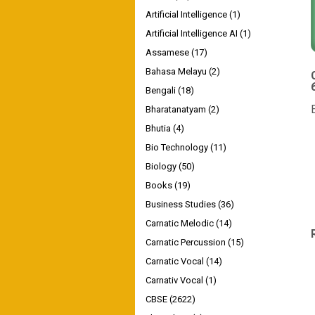
Artificial Intelligence
(1)
Artificial Intelligence AI
(1)
Assamese
(17)
Bahasa Melayu
(2)
Bengali
(18)
Bharatanatyam
(2)
Bhutia
(4)
Bio Technology
(11)
Biology
(50)
Books
(19)
Business Studies
(36)
Carnatic Melodic
(14)
Carnatic Percussion
(15)
Carnatic Vocal
(14)
Carnativ Vocal
(1)
CBSE
(2622)