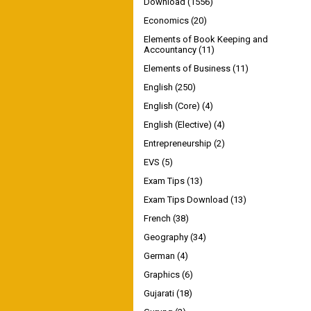
Download
(1556)
Economics
(20)
Elements of Book Keeping and
Accountancy
(11)
Elements of Business
(11)
English
(250)
English (Core)
(4)
English (Elective)
(4)
Entrepreneurship
(2)
EVS
(5)
Exam Tips
(13)
Exam Tips Download
(13)
French
(38)
Geography
(34)
German
(4)
Graphics
(6)
Gujarati
(18)