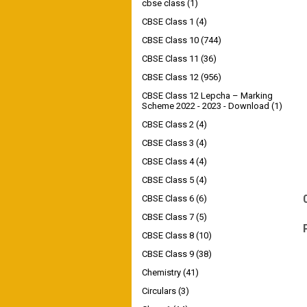
cbse class
(1)
CBSE Class 1
(4)
CBSE Class 10
(744)
CBSE Class 11
(36)
CBSE Class 12
(956)
CBSE Class 12 Lepcha – Marking
Scheme 2022 - 2023 - Download
(1)
CBSE Class 2
(4)
CBSE Class 3
(4)
CBSE Class 4
(4)
CBSE Class 5
(4)
CBSE Class 6
(6)
CBSE Class 7
(5)
CBSE Class 8
(10)
CBSE Class 9
(38)
Chemistry
(41)
Circulars
(3)