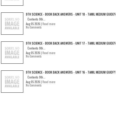
9TH SCIENCE - BOOK BACK ANSWERS - UNIT 18 - TAMIL MEDIUM GUIDES
Contents 9th...
Aug 05 2026 |
Read more
No Comments
9TH SCIENCE - BOOK BACK ANSWERS - UNIT 17 - TAMIL MEDIUM GUIDES
Contents 9th...
Aug 05 2026 |
Read more
No Comments
9TH SCIENCE - BOOK BACK ANSWERS - UNIT 16 - TAMIL MEDIUM GUIDES
Contents 9th...
Aug 05 2026 |
Read more
No Comments