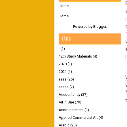
Home
Home
Powered by
Blogger
.
TAGS
;
(1)
12th Study Materials
(4)
2020
(1)
2021
(1)
aaaa
(26)
aaaaa
(7)
Accountancy
(37)
All in One
(79)
Announcement
(1)
Applied Commercial Art
(4)
Arabic
(25)