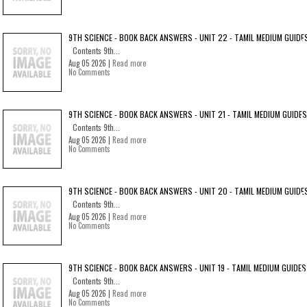
9TH SCIENCE - BOOK BACK ANSWERS - UNIT 22 - TAMIL MEDIUM GUIDE
Contents 9th...
Aug 05 2026 |
Read more
No Comments
9TH SCIENCE - BOOK BACK ANSWERS - UNIT 21 - TAMIL MEDIUM GUIDES
Contents 9th...
Aug 05 2026 |
Read more
No Comments
9TH SCIENCE - BOOK BACK ANSWERS - UNIT 20 - TAMIL MEDIUM GUIDE
Contents 9th...
Aug 05 2026 |
Read more
No Comments
9TH SCIENCE - BOOK BACK ANSWERS - UNIT 19 - TAMIL MEDIUM GUIDES
Contents 9th...
Aug 05 2026 |
Read more
No Comments