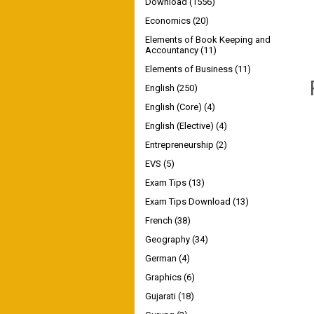
Download
(1556)
Economics
(20)
Elements of Book Keeping and
Accountancy
(11)
Elements of Business
(11)
English
(250)
English (Core)
(4)
English (Elective)
(4)
Entrepreneurship
(2)
EVS
(5)
Exam Tips
(13)
Exam Tips Download
(13)
French
(38)
Geography
(34)
German
(4)
Graphics
(6)
Gujarati
(18)