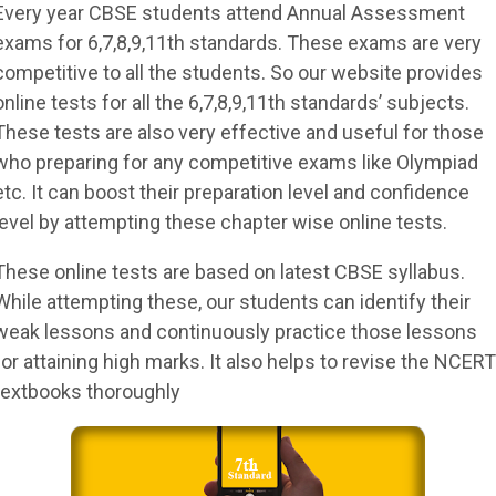
Every year CBSE students attend Annual Assessment
exams for 6,7,8,9,11th standards. These exams are very
competitive to all the students. So our website provides
online tests for all the 6,7,8,9,11th standards’ subjects.
These tests are also very effective and useful for those
who preparing for any competitive exams like Olympiad
etc. It can boost their preparation level and confidence
level by attempting these chapter wise online tests.
These online tests are based on latest CBSE syllabus.
While attempting these, our students can identify their
weak lessons and continuously practice those lessons
for attaining high marks. It also helps to revise the NCERT
textbooks thoroughly