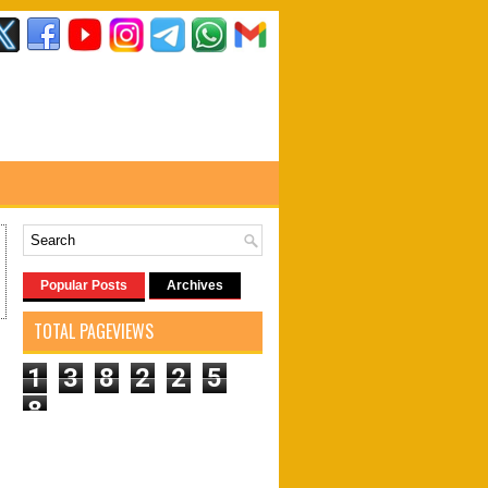
Popular Posts
Archives
TOTAL PAGEVIEWS
1
3
8
2
2
5
8