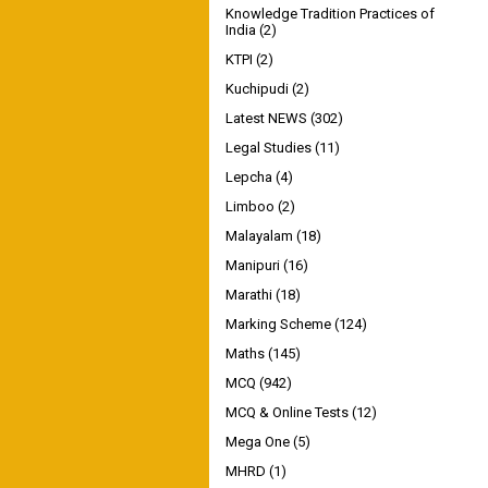
Knowledge Tradition Practices of
India
(2)
KTPI
(2)
Kuchipudi
(2)
Latest NEWS
(302)
Legal Studies
(11)
Lepcha
(4)
Limboo
(2)
Malayalam
(18)
Manipuri
(16)
Marathi
(18)
Marking Scheme
(124)
Maths
(145)
MCQ
(942)
MCQ & Online Tests
(12)
Mega One
(5)
MHRD
(1)