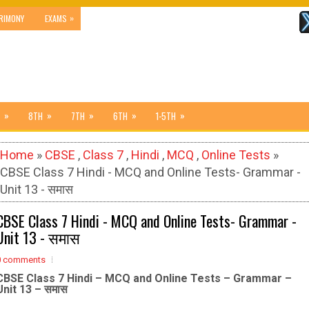
»
RIMONY
EXAMS
»
»
»
»
»
8TH
7TH
6TH
1-5TH
Home
»
CBSE
,
Class 7
,
Hindi
,
MCQ
,
Online Tests
»
CBSE Class 7 Hindi - MCQ and Online Tests- Grammar -
Unit 13 - समास
CBSE Class 7 Hindi - MCQ and Online Tests- Grammar -
Unit 13 - समास
0 comments
CBSE Class 7 Hindi – MCQ and Online Tests – Grammar –
Unit 13 – समास