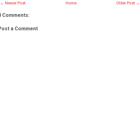
← Newer Post
Home
Older Post →
0 Comments:
Post a Comment