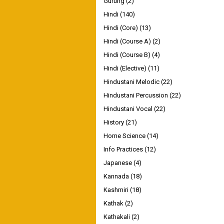
Gurung
(2)
Hindi
(140)
Hindi (Core)
(13)
Hindi (Course A)
(2)
Hindi (Course B)
(4)
Hindi (Elective)
(11)
Hindustani Melodic
(22)
Hindustani Percussion
(22)
Hindustani Vocal
(22)
History
(21)
Home Science
(14)
Info Practices
(12)
Japanese
(4)
Kannada
(18)
Kashmiri
(18)
Kathak
(2)
Kathakali
(2)