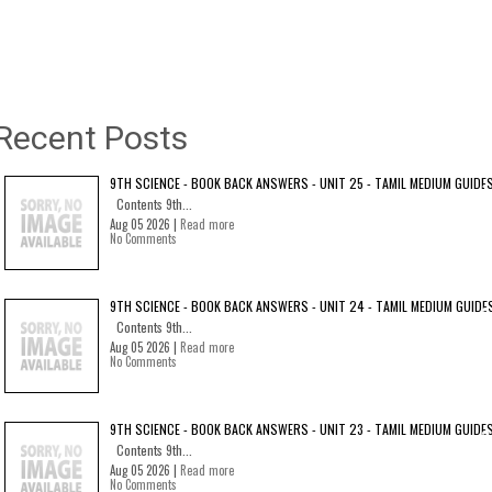
Recent Posts
9TH SCIENCE - BOOK BACK ANSWERS - UNIT 25 - TAMIL MEDIUM GUIDE
Contents 9th...
Aug 05 2026 |
Read more
No Comments
9TH SCIENCE - BOOK BACK ANSWERS - UNIT 24 - TAMIL MEDIUM GUIDE
Contents 9th...
Aug 05 2026 |
Read more
No Comments
9TH SCIENCE - BOOK BACK ANSWERS - UNIT 23 - TAMIL MEDIUM GUIDE
Contents 9th...
Aug 05 2026 |
Read more
No Comments