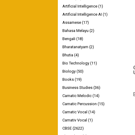
Artificial Intelligence
(1)
Artificial Intelligence AI
(1)
Assamese
(17)
Bahasa Melayu
(2)
Bengali
(18)
Bharatanatyam
(2)
Bhutia
(4)
Bio Technology
(11)
Biology
(50)
Books
(19)
Business Studies
(36)
Carnatic Melodic
(14)
Carnatic Percussion
(15)
Carnatic Vocal
(14)
Carnativ Vocal
(1)
CBSE
(2622)