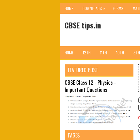
»
HOME
DOWNLOADS
FORMS
MAT
CBSE tips.in
HOME
12TH
11TH
10TH
9TH
FEATURED POST
CBSE Class 12 - Physics -
Important Questions
PAGES