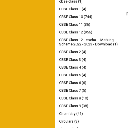
cbse class
(1)
CBSE Class 1
(4)
CBSE Class 10
(744)
CBSE Class 11
(36)
CBSE Class 12
(956)
CBSE Class 12 Lepcha – Marking
Scheme 2022 - 2023 - Download
(1)
CBSE Class 2
(4)
CBSE Class 3
(4)
CBSE Class 4
(4)
CBSE Class 5
(4)
CBSE Class 6
(6)
CBSE Class 7
(5)
CBSE Class 8
(10)
CBSE Class 9
(38)
Chemistry
(41)
Circulars
(3)