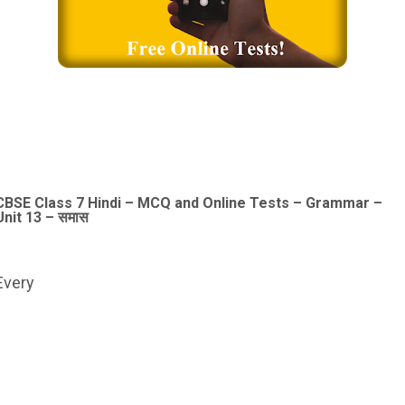
CBSE Class 7 Hindi – MCQ and Online Tests – Grammar –
Unit 13 – समास
Every