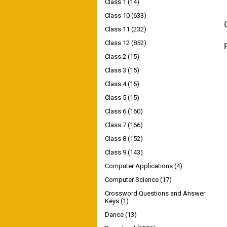
Class 1
(14)
Class 10
(633)
Class 11
(232)
Class 12
(852)
Class 2
(15)
Class 3
(15)
Class 4
(15)
Class 5
(15)
Class 6
(160)
Class 7
(166)
Class 8
(152)
Class 9
(143)
Computer Applications
(4)
Computer Science
(17)
Crossword Questions and Answer
Keys
(1)
Dance
(13)