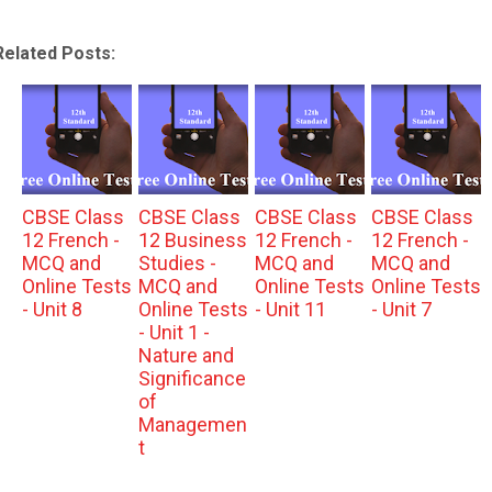
Related Posts:
CBSE Class
CBSE Class
CBSE Class
CBSE Class
12 French -
12 Business
12 French -
12 French -
MCQ and
Studies -
MCQ and
MCQ and
Online Tests
MCQ and
Online Tests
Online Tests
- Unit 8
Online Tests
- Unit 11
- Unit 7
- Unit 1 -
Nature and
Significance
of
Managemen
t