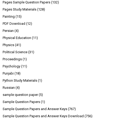
Pages Sample Question Papers
(132)
Pages Study Materials
(128)
Painting
(15)
PDF Download
(12)
Persian
(4)
Physical Education
(11)
Physics
(41)
Political Science
(31)
Proceedings
(1)
Psychology
(11)
Punjabi
(18)
Python Study Materials
(1)
Russian
(4)
sample question paper
(5)
Sample Question Papers
(1)
Sample Question Papers and Answer Keys
(767)
Sample Question Papers and Answer Keys Download
(756)