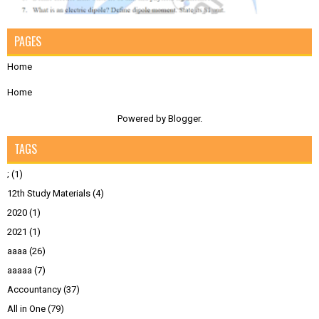
PAGES
Home
Home
Powered by
Blogger
.
TAGS
;
(1)
12th Study Materials
(4)
2020
(1)
2021
(1)
aaaa
(26)
aaaaa
(7)
Accountancy
(37)
All in One
(79)