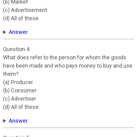
(b) Market
(c) Advertisement
(d) All of these
Answer
Question 4.
What does refer to the person for whom the goods
have been made and who pays money to buy and use
them?
(a) Producer
(b) Consumer
(c) Advertiser
(d) All of these
Answer