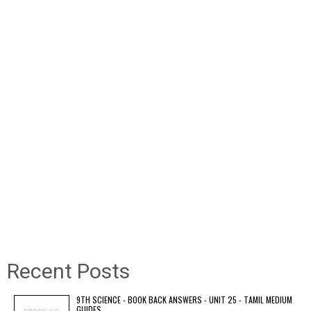
Recent Posts
9TH SCIENCE - BOOK BACK ANSWERS - UNIT 25 - TAMIL MEDIUM
GUIDES