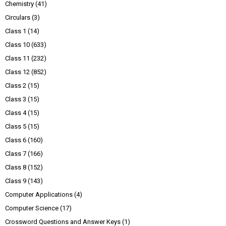
Chemistry
(41)
Circulars
(3)
Class 1
(14)
Class 10
(633)
Class 11
(232)
Class 12
(852)
Class 2
(15)
Class 3
(15)
Class 4
(15)
Class 5
(15)
Class 6
(160)
Class 7
(166)
Class 8
(152)
Class 9
(143)
Computer Applications
(4)
Computer Science
(17)
Crossword Questions and Answer Keys
(1)