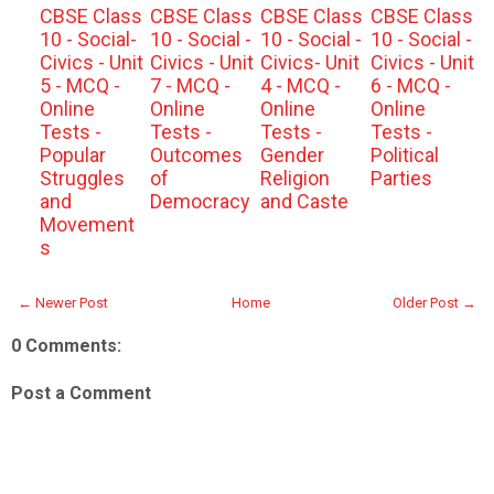
CBSE Class
CBSE Class
CBSE Class
CBSE Class
10 - Social-
10 - Social -
10 - Social -
10 - Social -
Civics - Unit
Civics - Unit
Civics- Unit
Civics - Unit
5 - MCQ -
7 - MCQ -
4 - MCQ -
6 - MCQ -
Online
Online
Online
Online
Tests -
Tests -
Tests -
Tests -
Popular
Outcomes
Gender
Political
Struggles
of
Religion
Parties
and
Democracy
and Caste
Movement
s
← Newer Post
Home
Older Post →
0 Comments:
Post a Comment