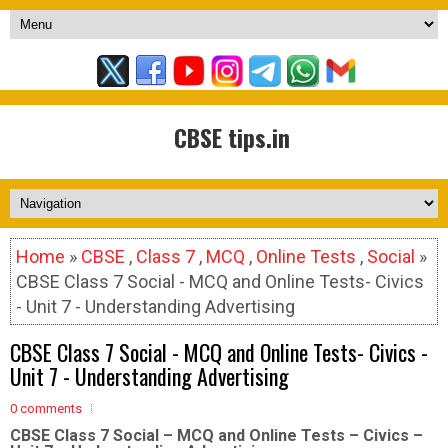
CBSE tips.in
Home
»
CBSE
,
Class 7
,
MCQ
,
Online Tests
,
Social
»
CBSE Class 7 Social - MCQ and Online Tests- Civics
- Unit 7 - Understanding Advertising
CBSE Class 7 Social - MCQ and Online Tests- Civics -
Unit 7 - Understanding Advertising
0 comments
CBSE Class 7 Social – MCQ and Online Tests – Civics –