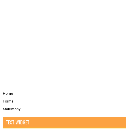
Home
Forms
Matrimony
TEXT WIDGET