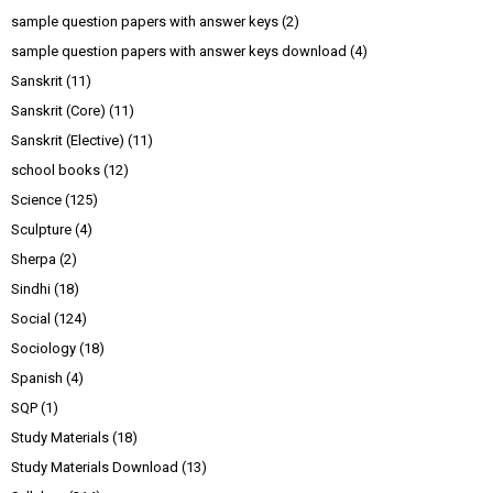
sample question papers with answer keys
(2)
sample question papers with answer keys download
(4)
Sanskrit
(11)
Sanskrit (Core)
(11)
Sanskrit (Elective)
(11)
school books
(12)
Science
(125)
Sculpture
(4)
Sherpa
(2)
Sindhi
(18)
Social
(124)
Sociology
(18)
Spanish
(4)
SQP
(1)
Study Materials
(18)
Study Materials Download
(13)