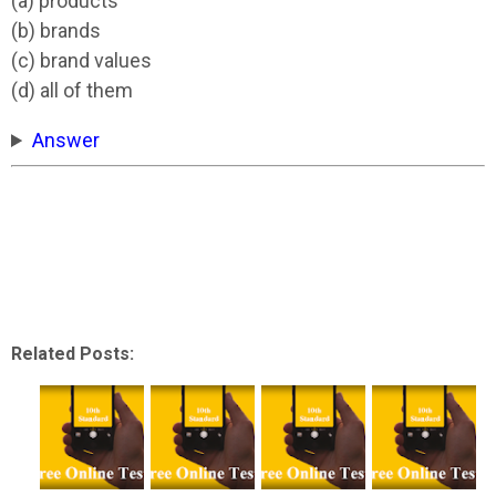
(a) products
(b) brands
(c) brand values
(d) all of them
Answer
Related Posts: