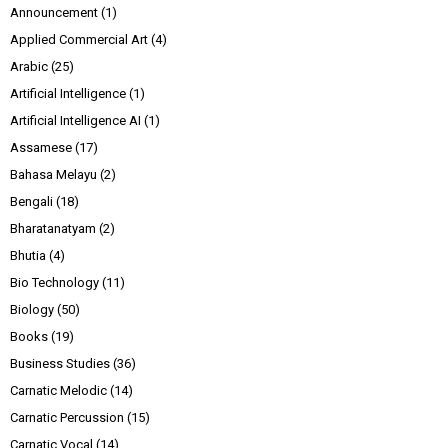
Announcement
(1)
Applied Commercial Art
(4)
Arabic
(25)
Artificial Intelligence
(1)
Artificial Intelligence AI
(1)
Assamese
(17)
Bahasa Melayu
(2)
Bengali
(18)
Bharatanatyam
(2)
Bhutia
(4)
Bio Technology
(11)
Biology
(50)
Books
(19)
Business Studies
(36)
Carnatic Melodic
(14)
Carnatic Percussion
(15)
Carnatic Vocal
(14)