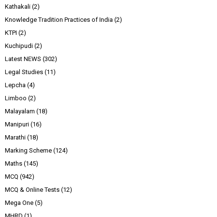
Kathakali
(2)
Knowledge Tradition Practices of India
(2)
KTPI
(2)
Kuchipudi
(2)
Latest NEWS
(302)
Legal Studies
(11)
Lepcha
(4)
Limboo
(2)
Malayalam
(18)
Manipuri
(16)
Marathi
(18)
Marking Scheme
(124)
Maths
(145)
MCQ
(942)
MCQ & Online Tests
(12)
Mega One
(5)
MHRD
(1)