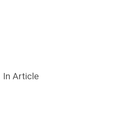
In Article