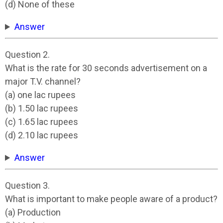
(d) None of these
Answer
Question 2.
What is the rate for 30 seconds advertisement on a
major T.V. channel?
(a) one lac rupees
(b) 1.50 lac rupees
(c) 1.65 lac rupees
(d) 2.10 lac rupees
Answer
Question 3.
What is important to make people aware of a product?
(a) Production