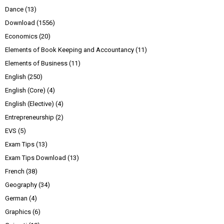
Dance
(13)
Download
(1556)
Economics
(20)
Elements of Book Keeping and Accountancy
(11)
Elements of Business
(11)
English
(250)
English (Core)
(4)
English (Elective)
(4)
Entrepreneurship
(2)
EVS
(5)
Exam Tips
(13)
Exam Tips Download
(13)
French
(38)
Geography
(34)
German
(4)
Graphics
(6)