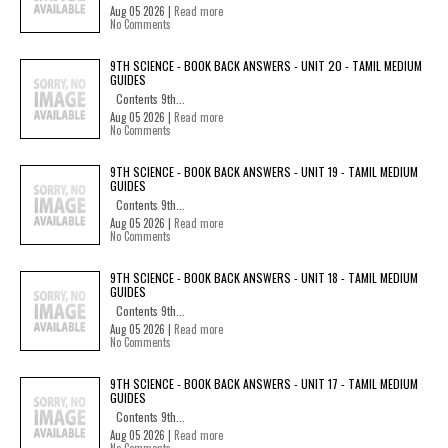
Aug 05 2026 |
Read more
No Comments
9TH SCIENCE - BOOK BACK ANSWERS - UNIT 20 - TAMIL MEDIUM
GUIDES
Contents 9th...
Aug 05 2026 |
Read more
No Comments
9TH SCIENCE - BOOK BACK ANSWERS - UNIT 19 - TAMIL MEDIUM
GUIDES
Contents 9th...
Aug 05 2026 |
Read more
No Comments
9TH SCIENCE - BOOK BACK ANSWERS - UNIT 18 - TAMIL MEDIUM
GUIDES
Contents 9th...
Aug 05 2026 |
Read more
No Comments
9TH SCIENCE - BOOK BACK ANSWERS - UNIT 17 - TAMIL MEDIUM
GUIDES
Contents 9th...
Aug 05 2026 |
Read more