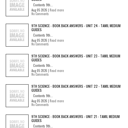
Contents 9th...
Aug 05 2026 |
Read more
No Comments
9TH SCIENCE - BOOK BACK ANSWERS - UNIT 24 - TAMIL MEDIUM
GUIDES
Contents 9th...
Aug 05 2026 |
Read more
No Comments
9TH SCIENCE - BOOK BACK ANSWERS - UNIT 23 - TAMIL MEDIUM
GUIDES
Contents 9th...
Aug 05 2026 |
Read more
No Comments
9TH SCIENCE - BOOK BACK ANSWERS - UNIT 22 - TAMIL MEDIUM
GUIDES
Contents 9th...
Aug 05 2026 |
Read more
No Comments
9TH SCIENCE - BOOK BACK ANSWERS - UNIT 21 - TAMIL MEDIUM
GUIDES
Contents 9th...