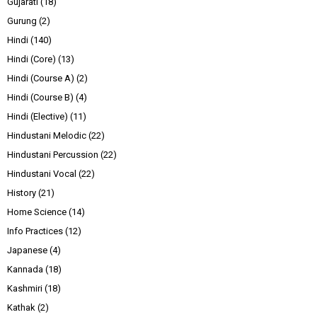
Gujarati
(18)
Gurung
(2)
Hindi
(140)
Hindi (Core)
(13)
Hindi (Course A)
(2)
Hindi (Course B)
(4)
Hindi (Elective)
(11)
Hindustani Melodic
(22)
Hindustani Percussion
(22)
Hindustani Vocal
(22)
History
(21)
Home Science
(14)
Info Practices
(12)
Japanese
(4)
Kannada
(18)
Kashmiri
(18)
Kathak
(2)