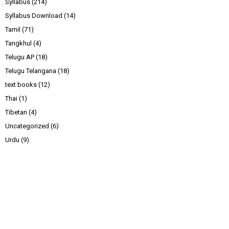
Syllabus
(214)
Syllabus Download
(14)
Tamil
(71)
Tangkhul
(4)
Telugu AP
(18)
Telugu Telangana
(18)
text books
(12)
Thai
(1)
Tibetan
(4)
Uncategorized
(6)
Urdu
(9)