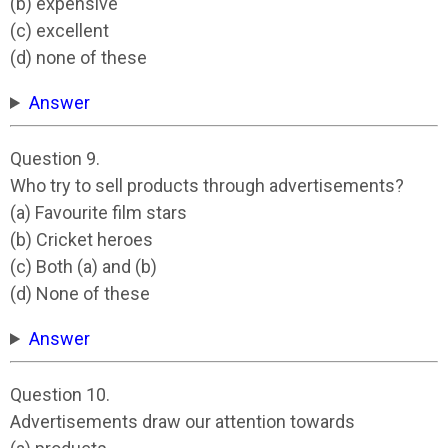
(b) expensive
(c) excellent
(d) none of these
Answer
Question 9.
Who try to sell products through advertisements?
(a) Favourite film stars
(b) Cricket heroes
(c) Both (a) and (b)
(d) None of these
Answer
Question 10.
Advertisements draw our attention towards