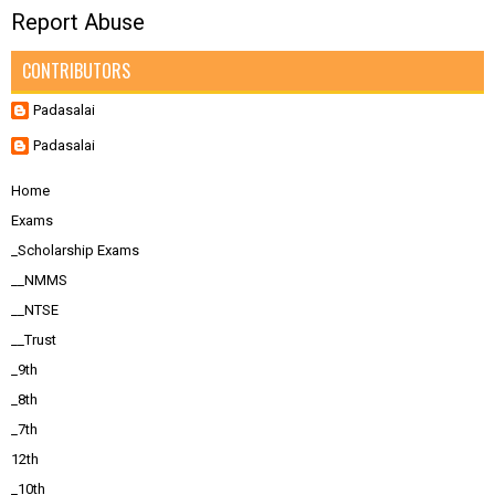
Report Abuse
CONTRIBUTORS
Padasalai
Padasalai
Home
Exams
_Scholarship Exams
__NMMS
__NTSE
__Trust
_9th
_8th
_7th
12th
_10th