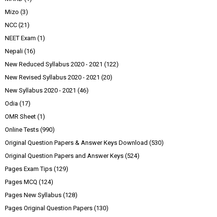
Mizo
(3)
NCC
(21)
NEET Exam
(1)
Nepali
(16)
New Reduced Syllabus 2020 - 2021
(122)
New Revised Syllabus 2020 - 2021
(20)
New Syllabus 2020 - 2021
(46)
Odia
(17)
OMR Sheet
(1)
Online Tests
(990)
Original Question Papers & Answer Keys Download
(530)
Original Question Papers and Answer Keys
(524)
Pages Exam Tips
(129)
Pages MCQ
(124)
Pages New Syllabus
(128)
Pages Original Question Papers
(130)