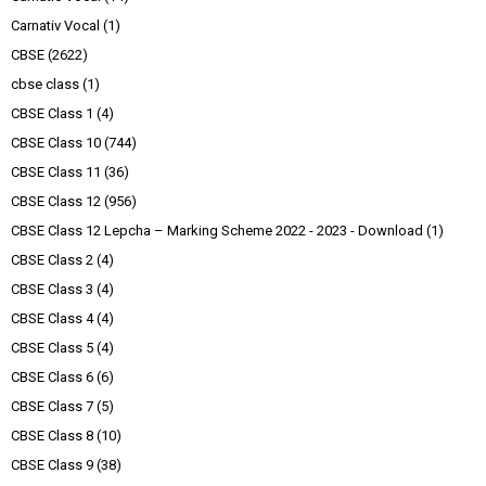
Carnativ Vocal
(1)
CBSE
(2622)
cbse class
(1)
CBSE Class 1
(4)
CBSE Class 10
(744)
CBSE Class 11
(36)
CBSE Class 12
(956)
CBSE Class 12 Lepcha – Marking Scheme 2022 - 2023 - Download
(1)
CBSE Class 2
(4)
CBSE Class 3
(4)
CBSE Class 4
(4)
CBSE Class 5
(4)
CBSE Class 6
(6)
CBSE Class 7
(5)
CBSE Class 8
(10)
CBSE Class 9
(38)