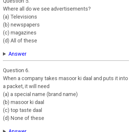
Question 5.
Where all do we see advertisements?
(a) Televisions
(b) newspapers
(c) magazines
(d) All of these
Answer
Question 6.
When a company takes masoor ki daal and puts it into
a packet, it will need
(a) a special name (brand name)
(b) masoor ki daal
(c) top taste daal
(d) None of these
Answer