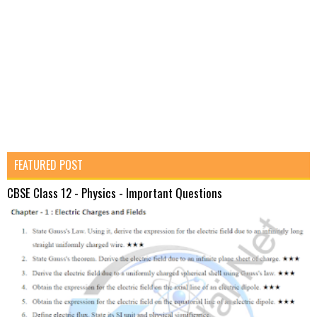
FEATURED POST
CBSE Class 12 - Physics - Important Questions