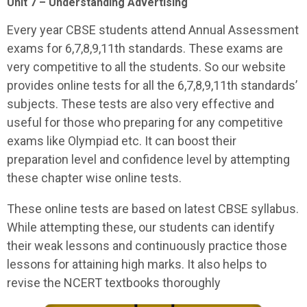
Unit 7 – Understanding Advertising
Every year CBSE students attend Annual Assessment
exams for 6,7,8,9,11th standards. These exams are
very competitive to all the students. So our website
provides online tests for all the 6,7,8,9,11th standards’
subjects. These tests are also very effective and
useful for those who preparing for any competitive
exams like Olympiad etc. It can boost their
preparation level and confidence level by attempting
these chapter wise online tests.
These online tests are based on latest CBSE syllabus.
While attempting these, our students can identify
their weak lessons and continuously practice those
lessons for attaining high marks. It also helps to
revise the NCERT textbooks thoroughly