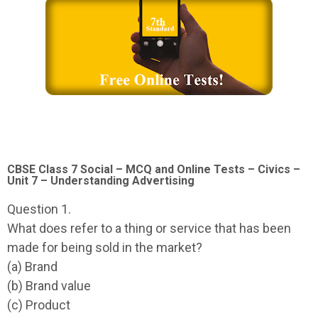
CBSE Class 7 Social – MCQ and Online Tests – Civics –
Unit 7 – Understanding Advertising
Question 1.
What does refer to a thing or service that has been
made for being sold in the market?
(a) Brand
(b) Brand value
(c) Product