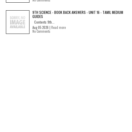
No Comments
9TH SCIENCE - BOOK BACK ANSWERS - UNIT 16 - TAMIL MEDIUM
GUIDES
Contents 9th...
Aug 05 2026 |
Read more
No Comments