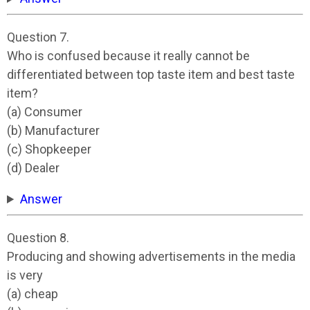
Question 7.
Who is confused because it really cannot be
differentiated between top taste item and best taste
item?
(a) Consumer
(b) Manufacturer
(c) Shopkeeper
(d) Dealer
Answer
Question 8.
Producing and showing advertisements in the media
is very
(a) cheap