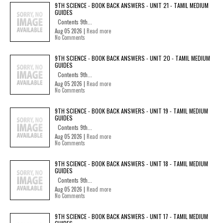
9TH SCIENCE - BOOK BACK ANSWERS - UNIT 21 - TAMIL MEDIUM
GUIDES
Contents 9th...
Aug 05 2026 |
Read more
No Comments
9TH SCIENCE - BOOK BACK ANSWERS - UNIT 20 - TAMIL MEDIUM
GUIDES
Contents 9th...
Aug 05 2026 |
Read more
No Comments
9TH SCIENCE - BOOK BACK ANSWERS - UNIT 19 - TAMIL MEDIUM
GUIDES
Contents 9th...
Aug 05 2026 |
Read more
No Comments
9TH SCIENCE - BOOK BACK ANSWERS - UNIT 18 - TAMIL MEDIUM
GUIDES
Contents 9th...
Aug 05 2026 |
Read more
No Comments
9TH SCIENCE - BOOK BACK ANSWERS - UNIT 17 - TAMIL MEDIUM