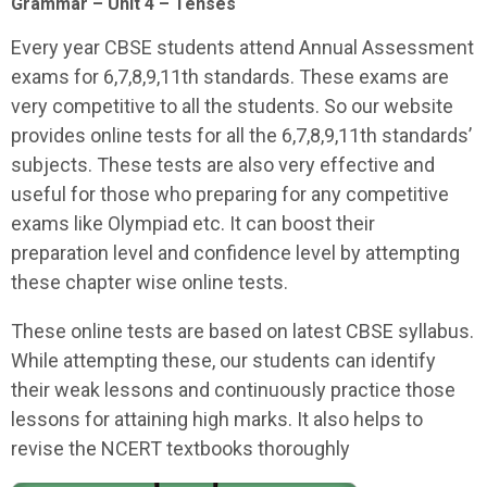
Grammar – Unit 4 – Tenses
Every year CBSE students attend Annual Assessment
exams for 6,7,8,9,11th standards. These exams are
very competitive to all the students. So our website
provides online tests for all the 6,7,8,9,11th standards’
subjects. These tests are also very effective and
useful for those who preparing for any competitive
exams like Olympiad etc. It can boost their
preparation level and confidence level by attempting
these chapter wise online tests.
These online tests are based on latest CBSE syllabus.
While attempting these, our students can identify
their weak lessons and continuously practice those
lessons for attaining high marks. It also helps to
revise the NCERT textbooks thoroughly