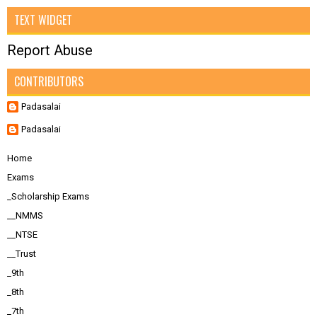
TEXT WIDGET
Report Abuse
CONTRIBUTORS
Padasalai
Padasalai
Home
Exams
_Scholarship Exams
__NMMS
__NTSE
__Trust
_9th
_8th
_7th