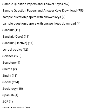
Sample Question Papers and Answer Keys
(767)
Sample Question Papers and Answer Keys Download
(756)
sample question papers with answer keys
(2)
sample question papers with answer keys download
(4)
Sanskrit
(11)
Sanskrit (Core)
(11)
Sanskrit (Elective)
(11)
school books
(12)
Science
(125)
Sculpture
(4)
Sherpa
(2)
Sindhi
(18)
Social
(124)
Sociology
(18)
Spanish
(4)
SQP
(1)