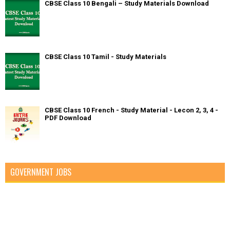
CBSE Class 10 Bengali – Study Materials Download
CBSE Class 10 Tamil - Study Materials
CBSE Class 10 French - Study Material - Lecon 2, 3, 4 -
PDF Download
GOVERNMENT JOBS