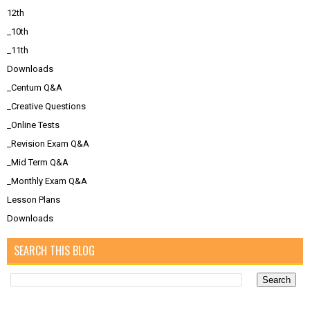
12th
_10th
_11th
Downloads
_Centum Q&A
_Creative Questions
_Online Tests
_Revision Exam Q&A
_Mid Term Q&A
_Monthly Exam Q&A
Lesson Plans
Downloads
SEARCH THIS BLOG