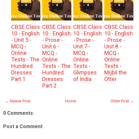
CBSE Class
CBSE Class
CBSE Class
CBSE Class
10 - English
10 - English
10 - English
10 - English
- Unit 5 -
- Prose -
- Prose -
- Prose -
MCQ -
Unit 6 -
Unit 7 -
Unit 8 -
Online
MCQ -
MCQ -
MCQ -
Tests - The
Online
Online
Online
Hundred
Tests - The
Tests -
Tests -
Dresses
Hundred
Glimpses
Mijbil the
Part 1
Dresses
of India
Otter
Part 2
← Newer Post
Home
Older Post →
0 Comments:
Post a Comment