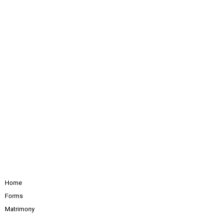
Home
Forms
Matrimony