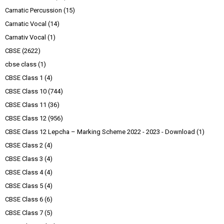
Carnatic Percussion
(15)
Carnatic Vocal
(14)
Carnativ Vocal
(1)
CBSE
(2622)
cbse class
(1)
CBSE Class 1
(4)
CBSE Class 10
(744)
CBSE Class 11
(36)
CBSE Class 12
(956)
CBSE Class 12 Lepcha – Marking Scheme 2022 - 2023 - Download
(1)
CBSE Class 2
(4)
CBSE Class 3
(4)
CBSE Class 4
(4)
CBSE Class 5
(4)
CBSE Class 6
(6)
CBSE Class 7
(5)