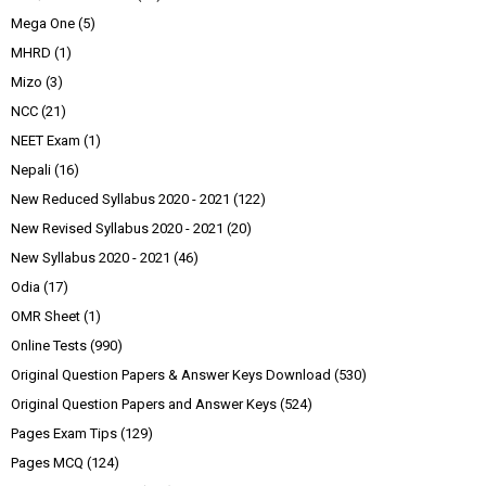
Mega One
(5)
MHRD
(1)
Mizo
(3)
NCC
(21)
NEET Exam
(1)
Nepali
(16)
New Reduced Syllabus 2020 - 2021
(122)
New Revised Syllabus 2020 - 2021
(20)
New Syllabus 2020 - 2021
(46)
Odia
(17)
OMR Sheet
(1)
Online Tests
(990)
Original Question Papers & Answer Keys Download
(530)
Original Question Papers and Answer Keys
(524)
Pages Exam Tips
(129)
Pages MCQ
(124)