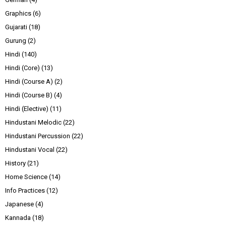
Graphics
(6)
Gujarati
(18)
Gurung
(2)
Hindi
(140)
Hindi (Core)
(13)
Hindi (Course A)
(2)
Hindi (Course B)
(4)
Hindi (Elective)
(11)
Hindustani Melodic
(22)
Hindustani Percussion
(22)
Hindustani Vocal
(22)
History
(21)
Home Science
(14)
Info Practices
(12)
Japanese
(4)
Kannada
(18)