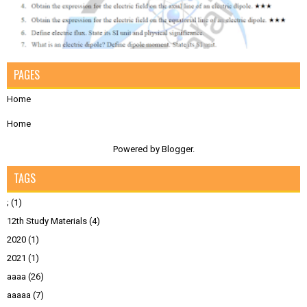
PAGES
Home
Home
Powered by
Blogger
.
TAGS
;
(1)
12th Study Materials
(4)
2020
(1)
2021
(1)
aaaa
(26)
aaaaa
(7)