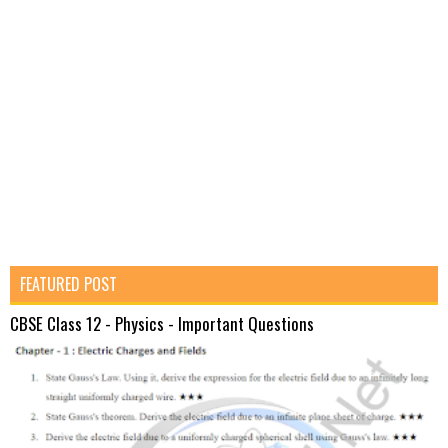
FEATURED POST
CBSE Class 12 - Physics - Important Questions