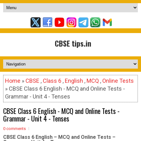
CBSE tips.in
Home
»
CBSE
,
Class 6
,
English
,
MCQ
,
Online Tests
» CBSE Class 6 English - MCQ and Online Tests -
Grammar - Unit 4 - Tenses
CBSE Class 6 English - MCQ and Online Tests -
Grammar - Unit 4 - Tenses
0 comments
CBSE Class 6 English – MCQ and Online Tests –