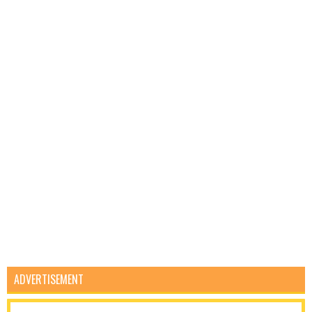
ADVERTISEMENT