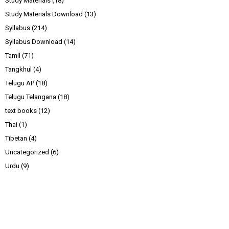
Study Materials
(18)
Study Materials Download
(13)
Syllabus
(214)
Syllabus Download
(14)
Tamil
(71)
Tangkhul
(4)
Telugu AP
(18)
Telugu Telangana
(18)
text books
(12)
Thai
(1)
Tibetan
(4)
Uncategorized
(6)
Urdu
(9)