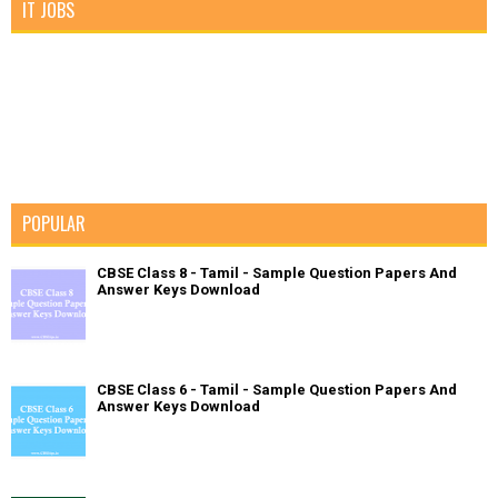
IT JOBS
POPULAR
CBSE Class 8 - Tamil - Sample Question Papers And
Answer Keys Download
CBSE Class 6 - Tamil - Sample Question Papers And
Answer Keys Download