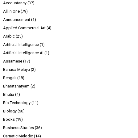
Accountancy
(37)
All in One
(79)
Announcement
(1)
Applied Commercial Art
(4)
Arabic
(25)
Artificial Intelligence
(1)
Artificial Intelligence AI
(1)
Assamese
(17)
Bahasa Melayu
(2)
Bengali
(18)
Bharatanatyam
(2)
Bhutia
(4)
Bio Technology
(11)
Biology
(50)
Books
(19)
Business Studies
(36)
Carnatic Melodic
(14)