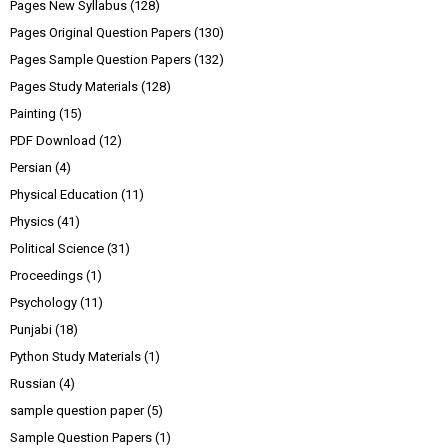
Pages New Syllabus
(128)
Pages Original Question Papers
(130)
Pages Sample Question Papers
(132)
Pages Study Materials
(128)
Painting
(15)
PDF Download
(12)
Persian
(4)
Physical Education
(11)
Physics
(41)
Political Science
(31)
Proceedings
(1)
Psychology
(11)
Punjabi
(18)
Python Study Materials
(1)
Russian
(4)
sample question paper
(5)
Sample Question Papers
(1)