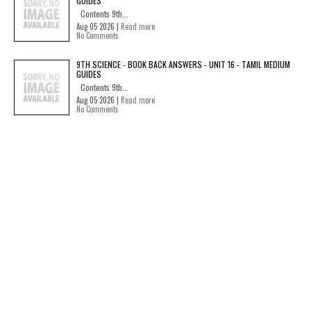
GUIDES
Contents 9th...
Aug 05 2026 |
Read more
No Comments
9TH SCIENCE - BOOK BACK ANSWERS - UNIT 16 - TAMIL MEDIUM
GUIDES
Contents 9th...
Aug 05 2026 |
Read more
No Comments