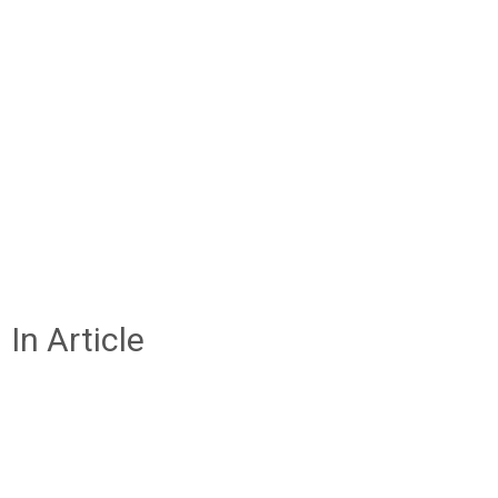
In Article