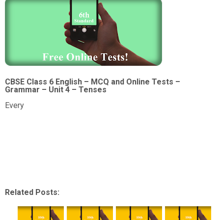
CBSE Class 6 English – MCQ and Online Tests –
Grammar – Unit 4 – Tenses
Every
Related Posts: