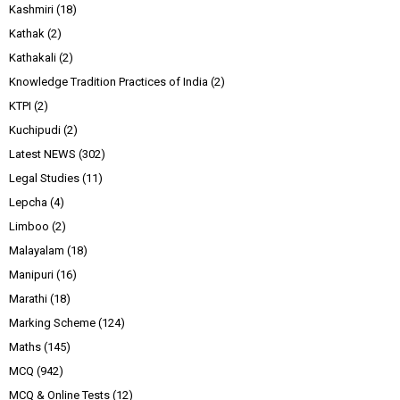
Kashmiri
(18)
Kathak
(2)
Kathakali
(2)
Knowledge Tradition Practices of India
(2)
KTPI
(2)
Kuchipudi
(2)
Latest NEWS
(302)
Legal Studies
(11)
Lepcha
(4)
Limboo
(2)
Malayalam
(18)
Manipuri
(16)
Marathi
(18)
Marking Scheme
(124)
Maths
(145)
MCQ
(942)
MCQ & Online Tests
(12)