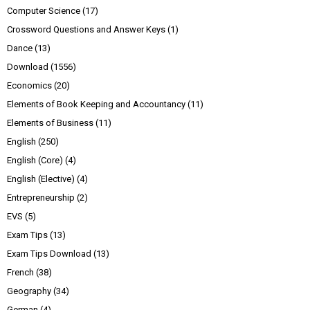
Computer Science
(17)
Crossword Questions and Answer Keys
(1)
Dance
(13)
Download
(1556)
Economics
(20)
Elements of Book Keeping and Accountancy
(11)
Elements of Business
(11)
English
(250)
English (Core)
(4)
English (Elective)
(4)
Entrepreneurship
(2)
EVS
(5)
Exam Tips
(13)
Exam Tips Download
(13)
French
(38)
Geography
(34)
German
(4)