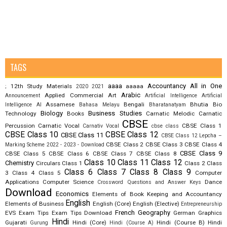
TAGS
aaaa
Accountancy
All in One
12th Study Materials
aaaaa
;
2020
2021
Arabic
Applied Commercial Art
Announcement
Artificial Intelligence
Artificial
Assamese
Bengali
Bhutia
Bio
Intelligence AI
Bahasa Melayu
Bharatanatyam
Biology
Business Studies
Technology
Books
Carnatic Melodic
Carnatic
CBSE
Percussion
Carnatic Vocal
CBSE Class 1
Carnativ Vocal
cbse class
CBSE Class 10
CBSE Class 12
CBSE Class 11
CBSE Class 12 Lepcha –
CBSE Class 2
CBSE Class 3
CBSE Class 4
Marking Scheme 2022 - 2023 - Download
CBSE Class 9
CBSE Class 5
CBSE Class 6
CBSE Class 7
CBSE Class 8
Class 10
Class 11
Class 12
Chemistry
Circulars
Class 1
Class 2
Class
Class 6
Class 7
Class 8
Class 9
3
Class 4
Class 5
Computer
Applications
Computer Science
Dance
Crossword Questions and Answer Keys
Download
Economics
Elements of Book Keeping and Accountancy
English
Elements of Business
English (Core)
English (Elective)
Entrepreneurship
French
Geography
EVS
Exam Tips
Exam Tips Download
German
Graphics
Hindi
Gujarati
Hindi (Core)
Hindi (Course B)
Hindi
Gurung
Hindi (Course A)