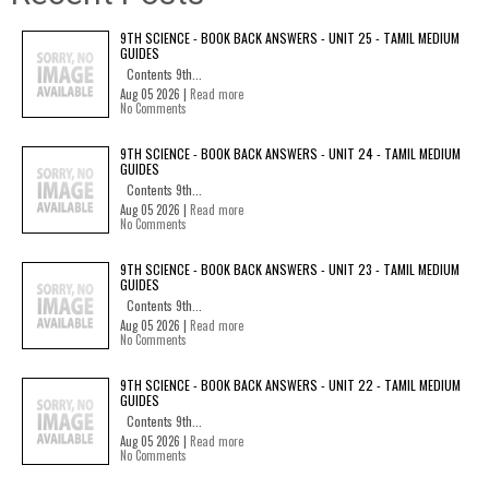
9TH SCIENCE - BOOK BACK ANSWERS - UNIT 25 - TAMIL MEDIUM
GUIDES
Contents 9th...
Aug 05 2026 |
Read more
No Comments
9TH SCIENCE - BOOK BACK ANSWERS - UNIT 24 - TAMIL MEDIUM
GUIDES
Contents 9th...
Aug 05 2026 |
Read more
No Comments
9TH SCIENCE - BOOK BACK ANSWERS - UNIT 23 - TAMIL MEDIUM
GUIDES
Contents 9th...
Aug 05 2026 |
Read more
No Comments
9TH SCIENCE - BOOK BACK ANSWERS - UNIT 22 - TAMIL MEDIUM
GUIDES
Contents 9th...
Aug 05 2026 |
Read more
No Comments