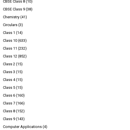
CBSE Class 8
(10)
CBSE Class 9
(38)
Chemistry
(41)
Circulars
(3)
Class 1
(14)
Class 10
(633)
Class 11
(232)
Class 12
(852)
Class 2
(15)
Class 3
(15)
Class 4
(15)
Class 5
(15)
Class 6
(160)
Class 7
(166)
Class 8
(152)
Class 9
(143)
Computer Applications
(4)