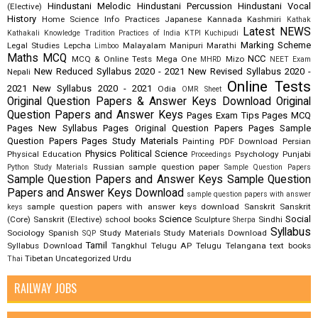
Hindustani Melodic
Hindustani Percussion
Hindustani Vocal
(Elective)
History
Home Science
Info Practices
Japanese
Kannada
Kashmiri
Kathak
Latest NEWS
Kathakali
Knowledge Tradition Practices of India
KTPI
Kuchipudi
Marking Scheme
Legal Studies
Lepcha
Malayalam
Manipuri
Marathi
Limboo
Maths
MCQ
NCC
MCQ & Online Tests
Mega One
Mizo
MHRD
NEET Exam
New Reduced Syllabus 2020 - 2021
New Revised Syllabus 2020 -
Nepali
Online Tests
2021
New Syllabus 2020 - 2021
Odia
OMR Sheet
Original Question Papers & Answer Keys Download
Original
Question Papers and Answer Keys
Pages Exam Tips
Pages MCQ
Pages New Syllabus
Pages Original Question Papers
Pages Sample
Question Papers
Pages Study Materials
Painting
PDF Download
Persian
Physics
Political Science
Physical Education
Psychology
Punjabi
Proceedings
Russian
sample question paper
Python Study Materials
Sample Question Papers
Sample Question Papers and Answer Keys
Sample Question
Papers and Answer Keys Download
sample question papers with answer
sample question papers with answer keys download
Sanskrit
Sanskrit
keys
Science
Social
(Core)
Sanskrit (Elective)
school books
Sculpture
Sindhi
Sherpa
Syllabus
Sociology
Spanish
Study Materials
Study Materials Download
SQP
Tamil
Syllabus Download
Tangkhul
Telugu AP
Telugu Telangana
text books
Tibetan
Uncategorized
Urdu
Thai
RAILWAY JOBS