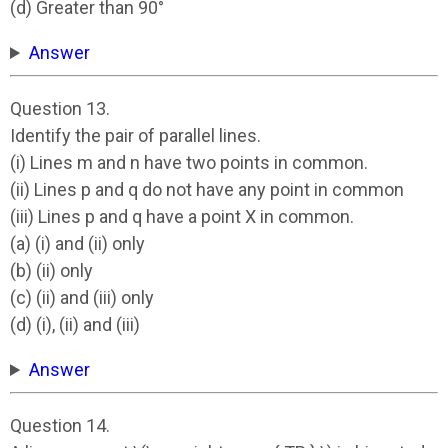
(d) Greater than 90°
Answer
Question 13.
Identify the pair of parallel lines.
(i) Lines m and n have two points in common.
(ii) Lines p and q do not have any point in common
(iii) Lines p and q have a point X in common.
(a) (i) and (ii) only
(b) (ii) only
(c) (ii) and (iii) only
(d) (i), (ii) and (iii)
Answer
Question 14.