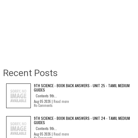
Recent Posts
9TH SCIENCE - BOOK BACK ANSWERS - UNIT 25 - TAMIL MEDIUM
GUIDES
Contents 9th...
Aug 05 2026 |
Read more
No Comments
9TH SCIENCE - BOOK BACK ANSWERS - UNIT 24 - TAMIL MEDIUM
GUIDES
Contents 9th...
Aug 05 2026 |
Read more