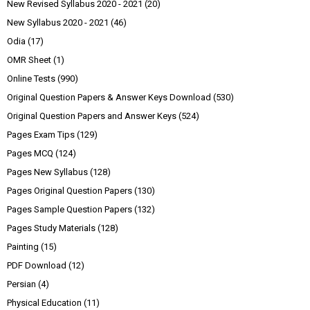
New Revised Syllabus 2020 - 2021
(20)
New Syllabus 2020 - 2021
(46)
Odia
(17)
OMR Sheet
(1)
Online Tests
(990)
Original Question Papers & Answer Keys Download
(530)
Original Question Papers and Answer Keys
(524)
Pages Exam Tips
(129)
Pages MCQ
(124)
Pages New Syllabus
(128)
Pages Original Question Papers
(130)
Pages Sample Question Papers
(132)
Pages Study Materials
(128)
Painting
(15)
PDF Download
(12)
Persian
(4)
Physical Education
(11)