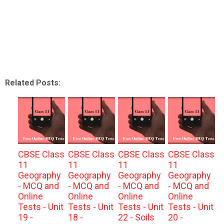
Related Posts:
CBSE Class
CBSE Class
CBSE Class
CBSE Class
11
11
11
11
Geography
Geography
Geography
Geography
- MCQ and
- MCQ and
- MCQ and
- MCQ and
Online
Online
Online
Online
Tests - Unit
Tests - Unit
Tests - Unit
Tests - Unit
19 -
18 -
22 - Soils
20 -