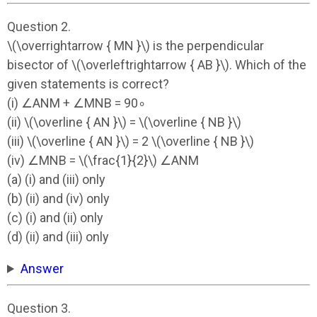
Question 2.
\(\overrightarrow { MN }\) is the perpendicular
bisector of \(\overleftrightarrow { AB }\). Which of the
given statements is correct?
(i) ∠ANM + ∠MNB = 90∘
(ii) \(\overline { AN }\) = \(\overline { NB }\)
(iii) \(\overline { AN }\) = 2 \(\overline { NB }\)
(iv) ∠MNB = \(\frac{1}{2}\) ∠ANM
(a) (i) and (iii) only
(b) (ii) and (iv) only
(c) (i) and (ii) only
(d) (ii) and (iii) only
Answer
Question 3.