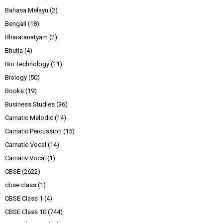
Bahasa Melayu
(2)
Bengali
(18)
Bharatanatyam
(2)
Bhutia
(4)
Bio Technology
(11)
Biology
(50)
Books
(19)
Business Studies
(36)
Carnatic Melodic
(14)
Carnatic Percussion
(15)
Carnatic Vocal
(14)
Carnativ Vocal
(1)
CBSE
(2622)
cbse class
(1)
CBSE Class 1
(4)
CBSE Class 10
(744)