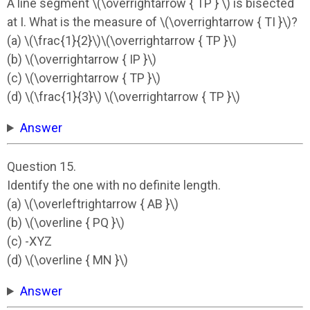
A line segment \(\overrightarrow { TP } \) is bisected
at I. What is the measure of \(\overrightarrow { TI }\)?
(a) \(\frac{1}{2}\)\(\overrightarrow { TP }\)
(b) \(\overrightarrow { IP }\)
(c) \(\overrightarrow { TP }\)
(d) \(\frac{1}{3}\) \(\overrightarrow { TP }\)
Answer
Question 15.
Identify the one with no definite length.
(a) \(\overleftrightarrow { AB }\)
(b) \(\overline { PQ }\)
(c) -XYZ
(d) \(\overline { MN }\)
Answer