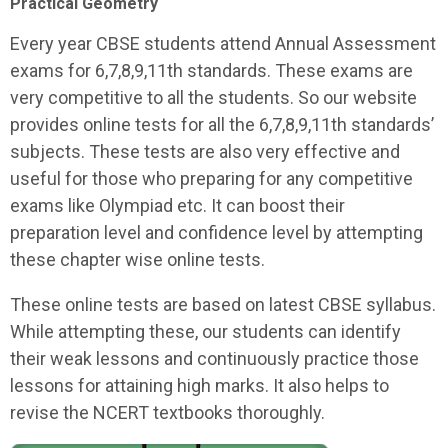
Practical Geometry
Every year CBSE students attend Annual Assessment
exams for 6,7,8,9,11th standards. These exams are
very competitive to all the students. So our website
provides online tests for all the 6,7,8,9,11th standards’
subjects. These tests are also very effective and
useful for those who preparing for any competitive
exams like Olympiad etc. It can boost their
preparation level and confidence level by attempting
these chapter wise online tests.
These online tests are based on latest CBSE syllabus.
While attempting these, our students can identify
their weak lessons and continuously practice those
lessons for attaining high marks. It also helps to
revise the NCERT textbooks thoroughly.