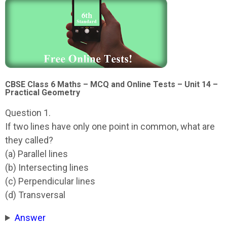
CBSE Class 6 Maths – MCQ and Online Tests – Unit 14 –
Practical Geometry
Question 1.
If two lines have only one point in common, what are
they called?
(a) Parallel lines
(b) Intersecting lines
(c) Perpendicular lines
(d) Transversal
Answer