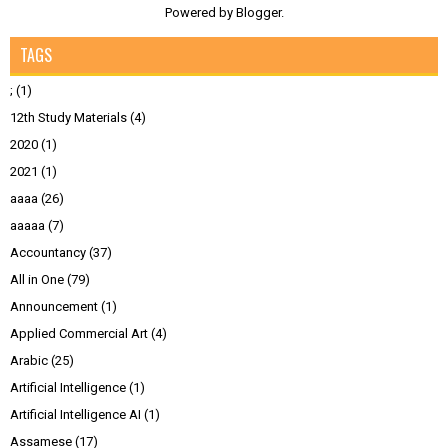
Powered by
Blogger
.
TAGS
;
(1)
12th Study Materials
(4)
2020
(1)
2021
(1)
aaaa
(26)
aaaaa
(7)
Accountancy
(37)
All in One
(79)
Announcement
(1)
Applied Commercial Art
(4)
Arabic
(25)
Artificial Intelligence
(1)
Artificial Intelligence AI
(1)
Assamese
(17)