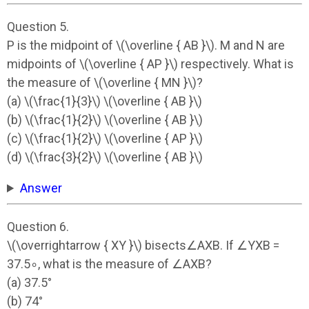
Question 5.
P is the midpoint of \(\overline { AB }\). M and N are
midpoints of \(\overline { AP }\) respectively. What is
the measure of \(\overline { MN }\)?
(a) \(\frac{1}{3}\) \(\overline { AB }\)
(b) \(\frac{1}{2}\) \(\overline { AB }\)
(c) \(\frac{1}{2}\) \(\overline { AP }\)
(d) \(\frac{3}{2}\) \(\overline { AB }\)
Answer
Question 6.
\(\overrightarrow { XY }\) bisects∠AXB. If ∠YXB =
37.5∘, what is the measure of ∠AXB?
(a) 37.5°
(b) 74°