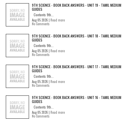
9TH SCIENCE - BOOK BACK ANSWERS - UNIT 19 - TAMIL MEDIUM
GUIDES
Contents 9th...
Aug 05 2026 |
Read more
No Comments
9TH SCIENCE - BOOK BACK ANSWERS - UNIT 18 - TAMIL MEDIUM
GUIDES
Contents 9th...
Aug 05 2026 |
Read more
No Comments
9TH SCIENCE - BOOK BACK ANSWERS - UNIT 17 - TAMIL MEDIUM
GUIDES
Contents 9th...
Aug 05 2026 |
Read more
No Comments
9TH SCIENCE - BOOK BACK ANSWERS - UNIT 16 - TAMIL MEDIUM
GUIDES
Contents 9th...
Aug 05 2026 |
Read more
No Comments