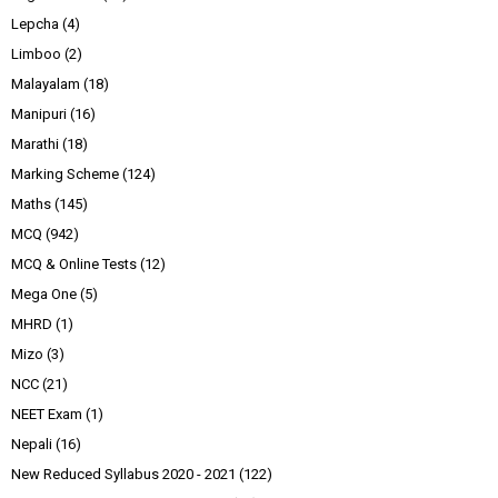
Lepcha
(4)
Limboo
(2)
Malayalam
(18)
Manipuri
(16)
Marathi
(18)
Marking Scheme
(124)
Maths
(145)
MCQ
(942)
MCQ & Online Tests
(12)
Mega One
(5)
MHRD
(1)
Mizo
(3)
NCC
(21)
NEET Exam
(1)
Nepali
(16)
New Reduced Syllabus 2020 - 2021
(122)