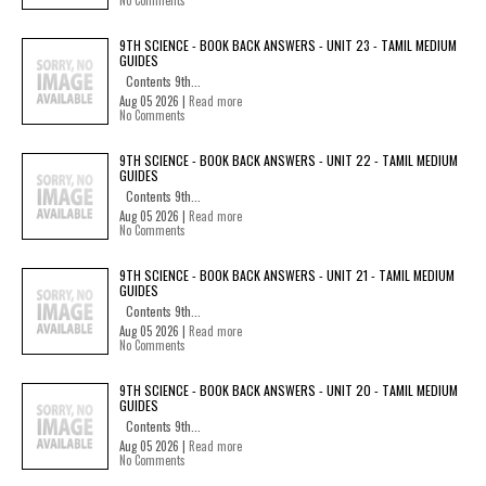
No Comments
9TH SCIENCE - BOOK BACK ANSWERS - UNIT 23 - TAMIL MEDIUM
GUIDES
Contents 9th...
Aug 05 2026 |
Read more
No Comments
9TH SCIENCE - BOOK BACK ANSWERS - UNIT 22 - TAMIL MEDIUM
GUIDES
Contents 9th...
Aug 05 2026 |
Read more
No Comments
9TH SCIENCE - BOOK BACK ANSWERS - UNIT 21 - TAMIL MEDIUM
GUIDES
Contents 9th...
Aug 05 2026 |
Read more
No Comments
9TH SCIENCE - BOOK BACK ANSWERS - UNIT 20 - TAMIL MEDIUM
GUIDES
Contents 9th...
Aug 05 2026 |
Read more
No Comments