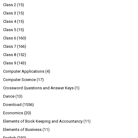
Class 2
(15)
Class 3
(15)
Class 4
(15)
Class 5
(15)
Class 6
(160)
Class 7
(166)
Class 8
(152)
Class 9
(143)
Computer Applications
(4)
Computer Science
(17)
Crossword Questions and Answer Keys
(1)
Dance
(13)
Download
(1556)
Economics
(20)
Elements of Book Keeping and Accountancy
(11)
Elements of Business
(11)
English
(250)