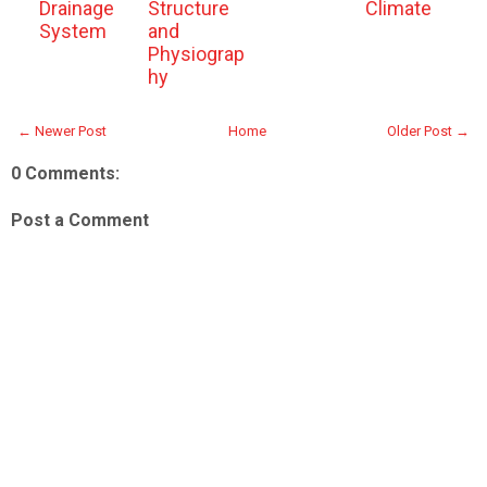
Drainage
Structure
Climate
System
and
Physiograp
hy
← Newer Post
Home
Older Post →
0 Comments:
Post a Comment