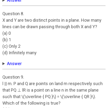
Answer
Question 8.
X and Y are two distinct points in a plane. How many
lines can be drawn passing through both X and Y?
(a) 0
(b) 1
(c) Only 2
(d) Infinitely many
Answer
Question 9.
l || m. P and Q are points on land m respectively such
that PQ ⊥ lR is a point on a line n in the same plane
such that \(\overline { PQ }\) = \(\overline { QR }\).
Which of the following is true?