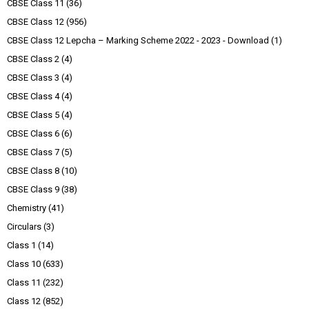
CBSE Class 11
(36)
CBSE Class 12
(956)
CBSE Class 12 Lepcha – Marking Scheme 2022 - 2023 - Download
(1)
CBSE Class 2
(4)
CBSE Class 3
(4)
CBSE Class 4
(4)
CBSE Class 5
(4)
CBSE Class 6
(6)
CBSE Class 7
(5)
CBSE Class 8
(10)
CBSE Class 9
(38)
Chemistry
(41)
Circulars
(3)
Class 1
(14)
Class 10
(633)
Class 11
(232)
Class 12
(852)