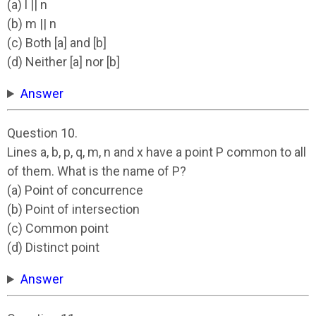
(a) l || n
(b) m || n
(c) Both [a] and [b]
(d) Neither [a] nor [b]
Answer
Question 10.
Lines a, b, p, q, m, n and x have a point P common to all
of them. What is the name of P?
(a) Point of concurrence
(b) Point of intersection
(c) Common point
(d) Distinct point
Answer