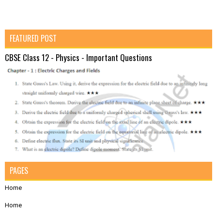
FEATURED POST
CBSE Class 12 - Physics - Important Questions
PAGES
Home
Home