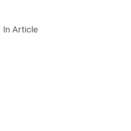
In Article