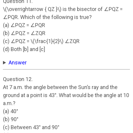
Question 11.
\(\overrightarrow { QZ }\) is the bisector of ∠PQZ =
∠PQR. Which of the following is true?
(a) ∠PQZ = ∠PQR
(b) ∠PQZ = ∠ZQR
(c) ∠PQZ = \(\frac{1}{2}\) ∠ZQR
(d) Both [b] and [c]
Answer
Question 12.
At 7 a.m. the angle between the Sun’s ray and the
ground at a point is 43°. What would be the angle at 10
a.m.?
(a) 40°
(b) 90°
(c) Between 43° and 90°