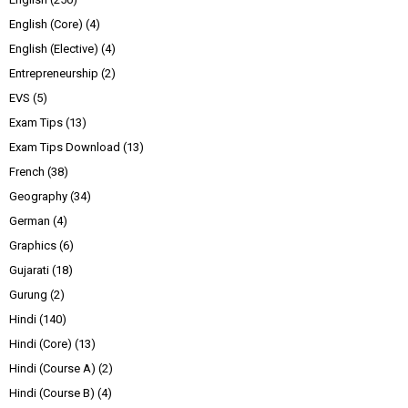
English (Core)
(4)
English (Elective)
(4)
Entrepreneurship
(2)
EVS
(5)
Exam Tips
(13)
Exam Tips Download
(13)
French
(38)
Geography
(34)
German
(4)
Graphics
(6)
Gujarati
(18)
Gurung
(2)
Hindi
(140)
Hindi (Core)
(13)
Hindi (Course A)
(2)
Hindi (Course B)
(4)