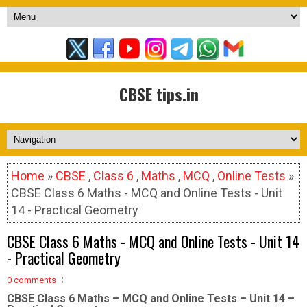
CBSE tips.in
Home
»
CBSE
,
Class 6
,
Maths
,
MCQ
,
Online Tests
»
CBSE Class 6 Maths - MCQ and Online Tests - Unit
14 - Practical Geometry
CBSE Class 6 Maths - MCQ and Online Tests - Unit 14
- Practical Geometry
0 comments
CBSE Class 6 Maths – MCQ and Online Tests – Unit 14 –