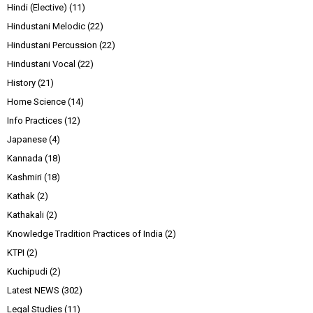
Hindi (Elective)
(11)
Hindustani Melodic
(22)
Hindustani Percussion
(22)
Hindustani Vocal
(22)
History
(21)
Home Science
(14)
Info Practices
(12)
Japanese
(4)
Kannada
(18)
Kashmiri
(18)
Kathak
(2)
Kathakali
(2)
Knowledge Tradition Practices of India
(2)
KTPI
(2)
Kuchipudi
(2)
Latest NEWS
(302)
Legal Studies
(11)