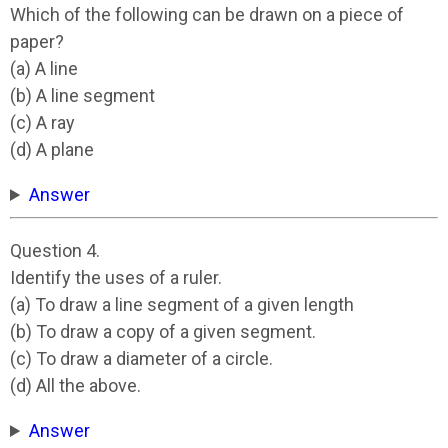
Which of the following can be drawn on a piece of
paper?
(a) A line
(b) A line segment
(c) A ray
(d) A plane
Answer
Question 4.
Identify the uses of a ruler.
(a) To draw a line segment of a given length
(b) To draw a copy of a given segment.
(c) To draw a diameter of a circle.
(d) All the above.
Answer