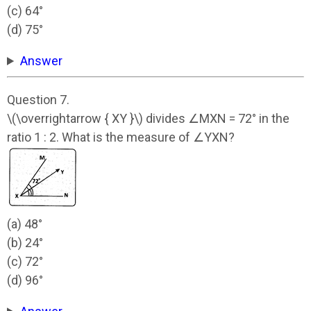
(c) 64°
(d) 75°
Answer
Question 7.
\(\overrightarrow { XY }\) divides ∠MXN = 72° in the
ratio 1 : 2. What is the measure of ∠YXN?
(a) 48°
(b) 24°
(c) 72°
(d) 96°