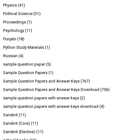
Physics
(41)
Political Science
(31)
Proceedings
(1)
Psychology
(11)
Punjabi
(18)
Python Study Materials
(1)
Russian
(4)
sample question paper
(5)
Sample Question Papers
(1)
Sample Question Papers and Answer Keys
(767)
Sample Question Papers and Answer Keys Download
(756)
sample question papers with answer keys
(2)
sample question papers with answer keys download
(4)
Sanskrit
(11)
Sanskrit (Core)
(11)
Sanskrit (Elective)
(11)