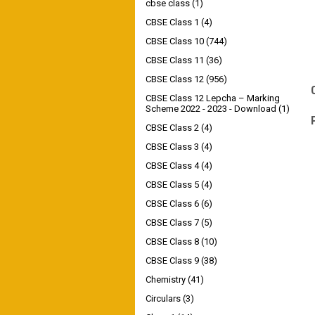
cbse class
(1)
CBSE Class 1
(4)
CBSE Class 10
(744)
CBSE Class 11
(36)
CBSE Class 12
(956)
CBSE Class 12 Lepcha – Marking
Scheme 2022 - 2023 - Download
(1)
CBSE Class 2
(4)
CBSE Class 3
(4)
CBSE Class 4
(4)
CBSE Class 5
(4)
CBSE Class 6
(6)
CBSE Class 7
(5)
CBSE Class 8
(10)
CBSE Class 9
(38)
Chemistry
(41)
Circulars
(3)