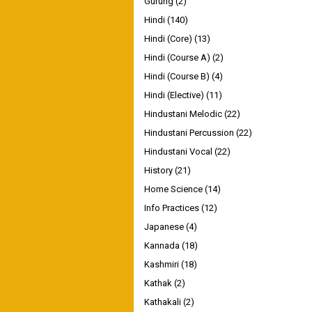
Gurung
(2)
Hindi
(140)
Hindi (Core)
(13)
Hindi (Course A)
(2)
Hindi (Course B)
(4)
Hindi (Elective)
(11)
Hindustani Melodic
(22)
Hindustani Percussion
(22)
Hindustani Vocal
(22)
History
(21)
Home Science
(14)
Info Practices
(12)
Japanese
(4)
Kannada
(18)
Kashmiri
(18)
Kathak
(2)
Kathakali
(2)