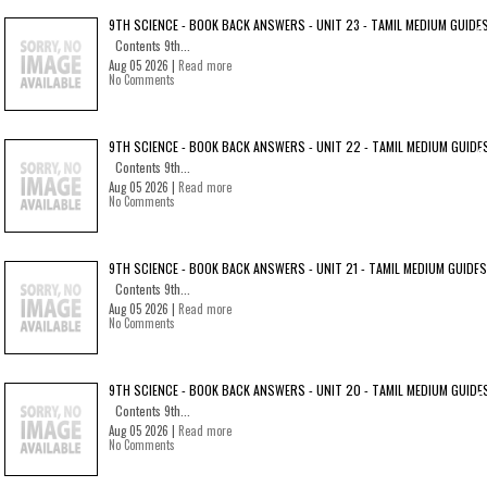
9TH SCIENCE - BOOK BACK ANSWERS - UNIT 23 - TAMIL MEDIUM GUIDE
Contents 9th...
Aug 05 2026 |
Read more
No Comments
9TH SCIENCE - BOOK BACK ANSWERS - UNIT 22 - TAMIL MEDIUM GUIDE
Contents 9th...
Aug 05 2026 |
Read more
No Comments
9TH SCIENCE - BOOK BACK ANSWERS - UNIT 21 - TAMIL MEDIUM GUIDES
Contents 9th...
Aug 05 2026 |
Read more
No Comments
9TH SCIENCE - BOOK BACK ANSWERS - UNIT 20 - TAMIL MEDIUM GUIDE
Contents 9th...
Aug 05 2026 |
Read more
No Comments