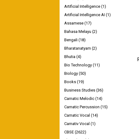
Artificial Intelligence
(1)
Artificial Intelligence AI
(1)
Assamese
(17)
Bahasa Melayu
(2)
Bengali
(18)
Bharatanatyam
(2)
Bhutia
(4)
Bio Technology
(11)
Biology
(50)
Books
(19)
Business Studies
(36)
Carnatic Melodic
(14)
Carnatic Percussion
(15)
Carnatic Vocal
(14)
Carnativ Vocal
(1)
CBSE
(2622)