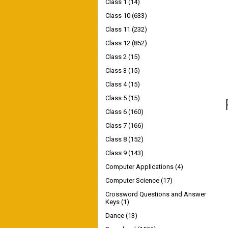
Class 1
(14)
Class 10
(633)
Class 11
(232)
Class 12
(852)
Class 2
(15)
Class 3
(15)
Class 4
(15)
Class 5
(15)
Class 6
(160)
Class 7
(166)
Class 8
(152)
Class 9
(143)
Computer Applications
(4)
Computer Science
(17)
Crossword Questions and Answer
Keys
(1)
Dance
(13)