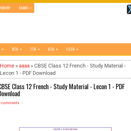
»
RIMONY
EXAMS
»
»
»
»
»
8TH
7TH
6TH
1-5TH
Home
»
aaaa
» CBSE Class 12 French - Study Material -
Lecon 1 - PDF Download
CBSE Class 12 French - Study Material - Lecon 1 - PDF
Download
0 comments