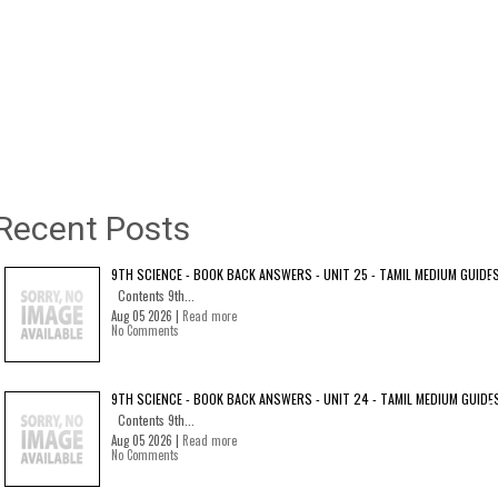
Recent Posts
9TH SCIENCE - BOOK BACK ANSWERS - UNIT 25 - TAMIL MEDIUM GUIDE
Contents 9th...
Aug 05 2026 |
Read more
No Comments
9TH SCIENCE - BOOK BACK ANSWERS - UNIT 24 - TAMIL MEDIUM GUIDE
Contents 9th...
Aug 05 2026 |
Read more
No Comments