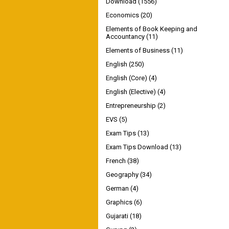
Download
(1556)
Economics
(20)
Elements of Book Keeping and
Accountancy
(11)
Elements of Business
(11)
English
(250)
English (Core)
(4)
English (Elective)
(4)
Entrepreneurship
(2)
EVS
(5)
Exam Tips
(13)
Exam Tips Download
(13)
French
(38)
Geography
(34)
German
(4)
Graphics
(6)
Gujarati
(18)