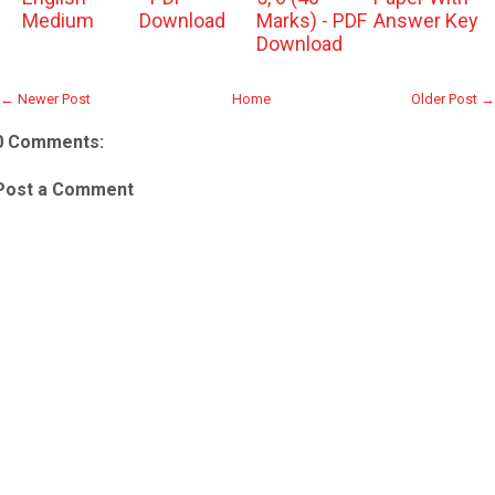
Medium
Download
Marks) - PDF
Answer Key
Download
← Newer Post
Home
Older Post →
0 Comments:
Post a Comment