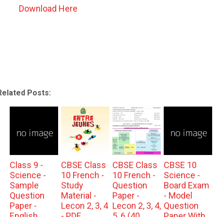
Download Here
Related Posts:
Class 9 -
CBSE Class
CBSE Class
CBSE 10
Science -
10 French -
10 French -
Science -
Sample
Study
Question
Board Exam
Question
Material -
Paper -
- Model
Paper -
Lecon 2, 3, 4
Lecon 2, 3, 4,
Question
English
- PDF
5, 6 (40
Paper With