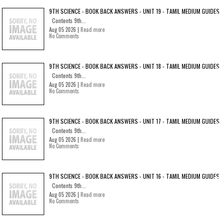
9TH SCIENCE - BOOK BACK ANSWERS - UNIT 19 - TAMIL MEDIUM GUIDES
Contents 9th...
Aug 05 2026 |
Read more
No Comments
9TH SCIENCE - BOOK BACK ANSWERS - UNIT 18 - TAMIL MEDIUM GUIDES
Contents 9th...
Aug 05 2026 |
Read more
No Comments
9TH SCIENCE - BOOK BACK ANSWERS - UNIT 17 - TAMIL MEDIUM GUIDES
Contents 9th...
Aug 05 2026 |
Read more
No Comments
9TH SCIENCE - BOOK BACK ANSWERS - UNIT 16 - TAMIL MEDIUM GUIDES
Contents 9th...
Aug 05 2026 |
Read more
No Comments