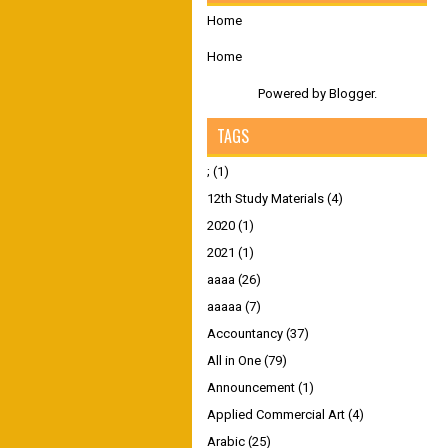
Home
Home
Powered by
Blogger
.
TAGS
;
(1)
12th Study Materials
(4)
2020
(1)
2021
(1)
aaaa
(26)
aaaaa
(7)
Accountancy
(37)
All in One
(79)
Announcement
(1)
Applied Commercial Art
(4)
Arabic
(25)