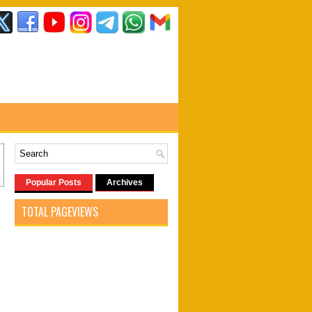
Popular Posts
Archives
TOTAL PAGEVIEWS