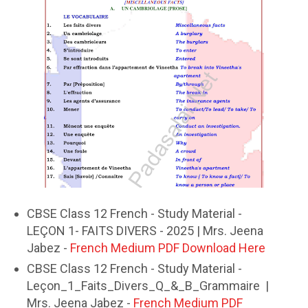
CBSE Class 12 French - Study Material -
LEÇON 1- FAITS DIVERS - 2025 | Mrs. Jeena
Jabez -
French Medium PDF Download Here
CBSE Class 12 French - Study Material -
Leçon_1_Faits_Divers_Q_&_B_Grammaire |
Mrs. Jeena Jabez -
French Medium PDF