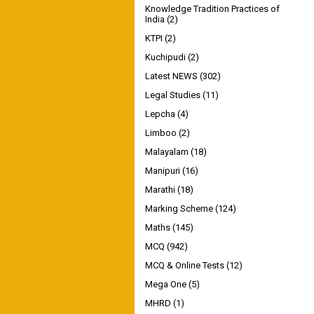
Knowledge Tradition Practices of
India
(2)
KTPI
(2)
Kuchipudi
(2)
Latest NEWS
(302)
Legal Studies
(11)
Lepcha
(4)
Limboo
(2)
Malayalam
(18)
Manipuri
(16)
Marathi
(18)
Marking Scheme
(124)
Maths
(145)
MCQ
(942)
MCQ & Online Tests
(12)
Mega One
(5)
MHRD
(1)