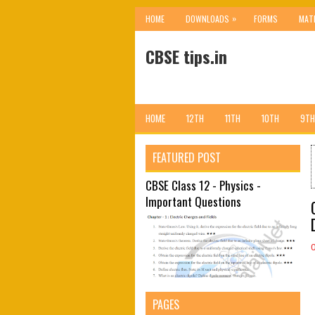
»
HOME
DOWNLOADS
FORMS
MAT
CBSE tips.in
HOME
12TH
11TH
10TH
9TH
FEATURED POST
CBSE Class 12 - Physics -
Important Questions
PAGES