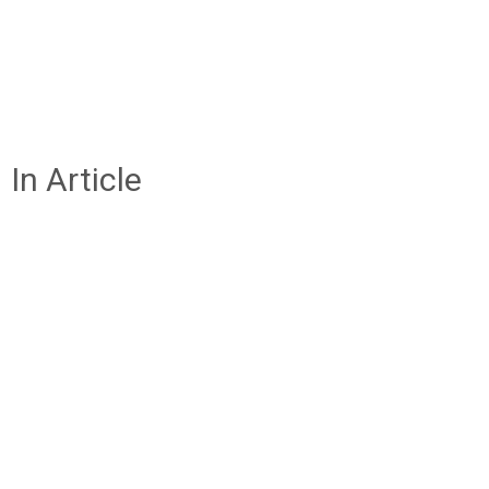
In Article