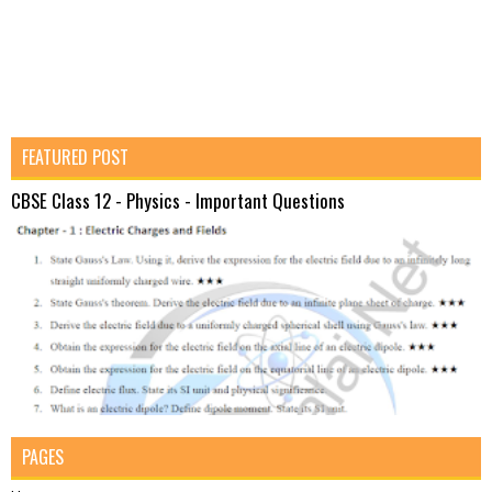
FEATURED POST
CBSE Class 12 - Physics - Important Questions
PAGES