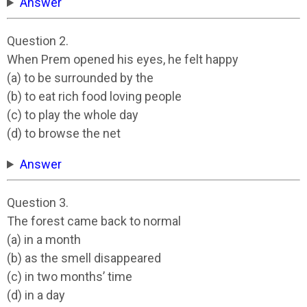
Answer
Question 2.
When Prem opened his eyes, he felt happy
(a) to be surrounded by the
(b) to eat rich food loving people
(c) to play the whole day
(d) to browse the net
Answer
Question 3.
The forest came back to normal
(a) in a month
(b) as the smell disappeared
(c) in two months’ time
(d) in a day