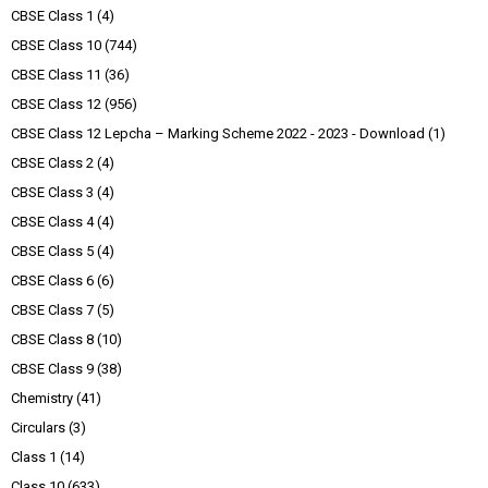
CBSE Class 1
(4)
CBSE Class 10
(744)
CBSE Class 11
(36)
CBSE Class 12
(956)
CBSE Class 12 Lepcha – Marking Scheme 2022 - 2023 - Download
(1)
CBSE Class 2
(4)
CBSE Class 3
(4)
CBSE Class 4
(4)
CBSE Class 5
(4)
CBSE Class 6
(6)
CBSE Class 7
(5)
CBSE Class 8
(10)
CBSE Class 9
(38)
Chemistry
(41)
Circulars
(3)
Class 1
(14)
Class 10
(633)