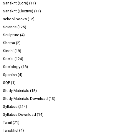
Sanskrit (Core)
(11)
Sanskrit (Elective)
(11)
school books
(12)
Science
(125)
Sculpture
(4)
Sherpa
(2)
Sindhi
(18)
Social
(124)
Sociology
(18)
Spanish
(4)
SQP
(1)
Study Materials
(18)
Study Materials Download
(13)
Syllabus
(214)
Syllabus Download
(14)
Tamil
(71)
Tangkhul
(4)