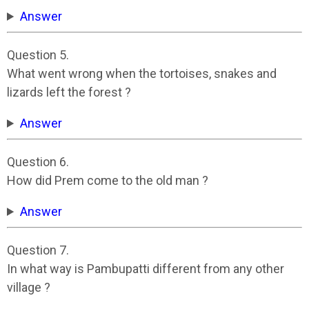
Answer
Question 5.
What went wrong when the tortoises, snakes and
lizards left the forest ?
Answer
Question 6.
How did Prem come to the old man ?
Answer
Question 7.
In what way is Pambupatti different from any other
village ?