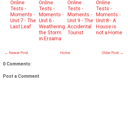
Online
Online
Online
Online
Tests -
Tests -
Tests -
Tests -
Moments -
Moments -
Moments -
Moments -
Unit 7 - The
Unit 6 -
Unit 9 - The
Unit 8 - A
Last Leaf
Weathering
Accidental
House is
the Storm
Tourist
not a Home
in Ersama
← Newer Post
Home
Older Post →
0 Comments:
Post a Comment