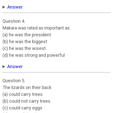
Answer
Question 4.
Makara was rated as important as:
(a) he was the president
(b) he was the biggest
(c) he was the wisest
(d) he was strong and powerful
Answer
Question 5.
The lizards on their back
(a) could carry trees
(b) could not carry trees
(c) could carry eggs