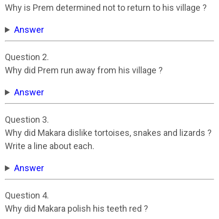
Why is Prem determined not to return to his village ?
Answer
Question 2.
Why did Prem run away from his village ?
Answer
Question 3.
Why did Makara dislike tortoises, snakes and lizards ?
Write a line about each.
Answer
Question 4.
Why did Makara polish his teeth red ?