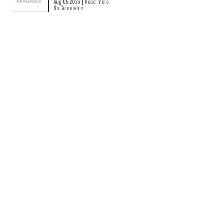
Aug 05 2026 |
Read more
No Comments