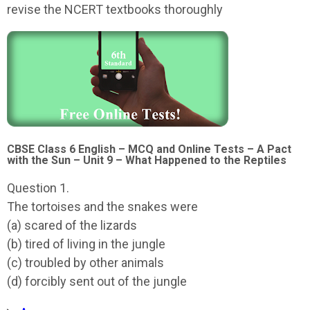
revise the NCERT textbooks thoroughly
CBSE Class 6 English – MCQ and Online Tests – A Pact
with the Sun – Unit 9 – What Happened to the Reptiles
Question 1.
The tortoises and the snakes were
(a) scared of the lizards
(b) tired of living in the jungle
(c) troubled by other animals
(d) forcibly sent out of the jungle