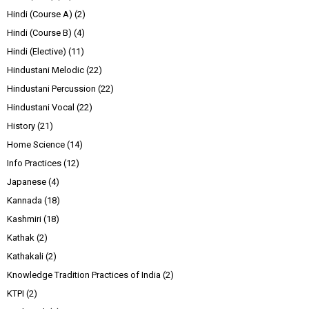
Hindi (Course A)
(2)
Hindi (Course B)
(4)
Hindi (Elective)
(11)
Hindustani Melodic
(22)
Hindustani Percussion
(22)
Hindustani Vocal
(22)
History
(21)
Home Science
(14)
Info Practices
(12)
Japanese
(4)
Kannada
(18)
Kashmiri
(18)
Kathak
(2)
Kathakali
(2)
Knowledge Tradition Practices of India
(2)
KTPI
(2)