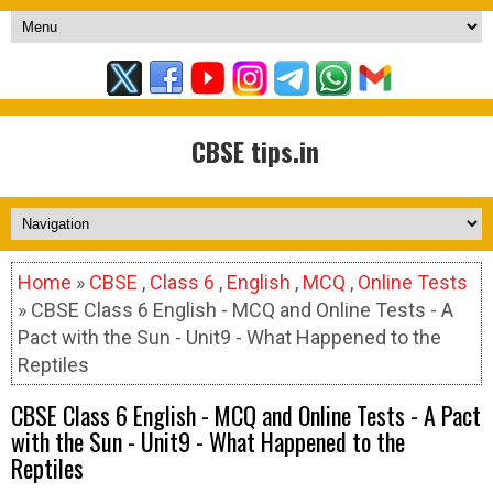
CBSE tips.in
Home
»
CBSE
,
Class 6
,
English
,
MCQ
,
Online Tests
» CBSE Class 6 English - MCQ and Online Tests - A
Pact with the Sun - Unit9 - What Happened to the
Reptiles
CBSE Class 6 English - MCQ and Online Tests - A Pact
with the Sun - Unit9 - What Happened to the
Reptiles