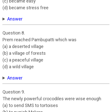
(c) became easy
(d) became stress free
Answer
Question 8.
Prem reached Pambupatti which was
(a) a deserted village
(b) a village of forests
(c) a peaceful village
(d) a wild village
Answer
Question 9.
The newly powerful crocodiles were wise enough
(a) to send SMS to tortoises