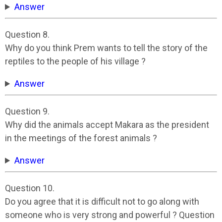
Answer
Question 8.
Why do you think Prem wants to tell the story of the
reptiles to the people of his village ?
Answer
Question 9.
Why did the animals accept Makara as the president
in the meetings of the forest animals ?
Answer
Question 10.
Do you agree that it is difficult not to go along with
someone who is very strong and powerful ? Question