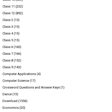
Class 11
(232)
Class 12
(852)
Class 2
(15)
Class 3
(15)
Class 4
(15)
Class 5
(15)
Class 6
(160)
Class 7
(166)
Class 8
(152)
Class 9
(143)
Computer Applications
(4)
Computer Science
(17)
Crossword Questions and Answer Keys
(1)
Dance
(13)
Download
(1556)
Economics
(20)