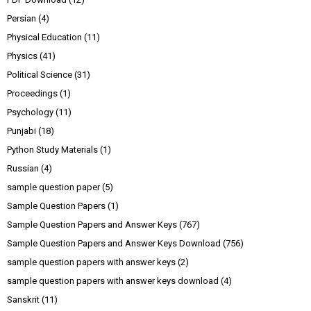
Persian
(4)
Physical Education
(11)
Physics
(41)
Political Science
(31)
Proceedings
(1)
Psychology
(11)
Punjabi
(18)
Python Study Materials
(1)
Russian
(4)
sample question paper
(5)
Sample Question Papers
(1)
Sample Question Papers and Answer Keys
(767)
Sample Question Papers and Answer Keys Download
(756)
sample question papers with answer keys
(2)
sample question papers with answer keys download
(4)
Sanskrit
(11)