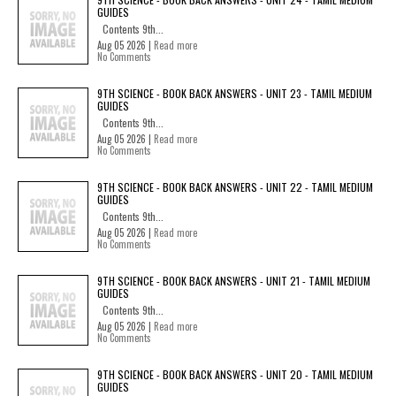
GUIDES
Contents 9th...
Aug 05 2026 |
Read more
No Comments
9TH SCIENCE - BOOK BACK ANSWERS - UNIT 23 - TAMIL MEDIUM
GUIDES
Contents 9th...
Aug 05 2026 |
Read more
No Comments
9TH SCIENCE - BOOK BACK ANSWERS - UNIT 22 - TAMIL MEDIUM
GUIDES
Contents 9th...
Aug 05 2026 |
Read more
No Comments
9TH SCIENCE - BOOK BACK ANSWERS - UNIT 21 - TAMIL MEDIUM
GUIDES
Contents 9th...
Aug 05 2026 |
Read more
No Comments
9TH SCIENCE - BOOK BACK ANSWERS - UNIT 20 - TAMIL MEDIUM
GUIDES