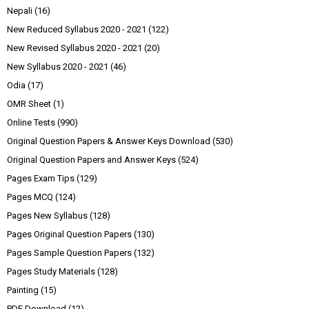
Nepali
(16)
New Reduced Syllabus 2020 - 2021
(122)
New Revised Syllabus 2020 - 2021
(20)
New Syllabus 2020 - 2021
(46)
Odia
(17)
OMR Sheet
(1)
Online Tests
(990)
Original Question Papers & Answer Keys Download
(530)
Original Question Papers and Answer Keys
(524)
Pages Exam Tips
(129)
Pages MCQ
(124)
Pages New Syllabus
(128)
Pages Original Question Papers
(130)
Pages Sample Question Papers
(132)
Pages Study Materials
(128)
Painting
(15)
PDF Download
(12)