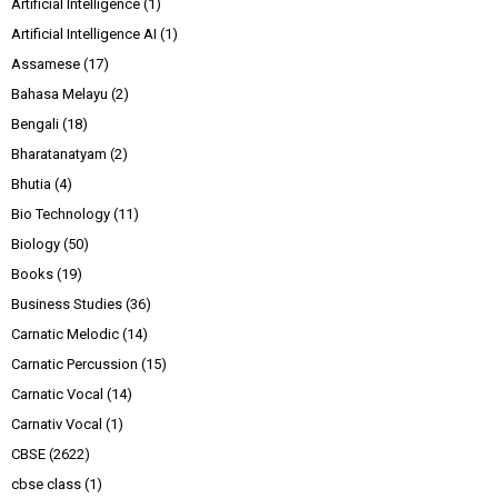
Artificial Intelligence
(1)
Artificial Intelligence AI
(1)
Assamese
(17)
Bahasa Melayu
(2)
Bengali
(18)
Bharatanatyam
(2)
Bhutia
(4)
Bio Technology
(11)
Biology
(50)
Books
(19)
Business Studies
(36)
Carnatic Melodic
(14)
Carnatic Percussion
(15)
Carnatic Vocal
(14)
Carnativ Vocal
(1)
CBSE
(2622)
cbse class
(1)