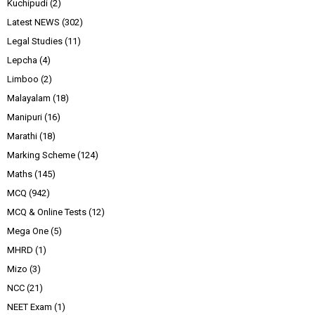
Kuchipudi
(2)
Latest NEWS
(302)
Legal Studies
(11)
Lepcha
(4)
Limboo
(2)
Malayalam
(18)
Manipuri
(16)
Marathi
(18)
Marking Scheme
(124)
Maths
(145)
MCQ
(942)
MCQ & Online Tests
(12)
Mega One
(5)
MHRD
(1)
Mizo
(3)
NCC
(21)
NEET Exam
(1)