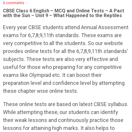
0 comments
CBSE Class 6 English – MCQ and Online Tests – A Pact
with the Sun – Unit 9 – What Happened to the Reptiles
Every year CBSE students attend Annual Assessment
exams for 6,7,8,9,11th standards. These exams are
very competitive to all the students. So our website
provides online tests for all the 6,7,8,9,11th standards’
subjects. These tests are also very effective and
useful for those who preparing for any competitive
exams like Olympiad etc. It can boost their
preparation level and confidence level by attempting
these chapter wise online tests.
These online tests are based on latest CBSE syllabus.
While attempting these, our students can identify
their weak lessons and continuously practice those
lessons for attaining high marks. It also helps to