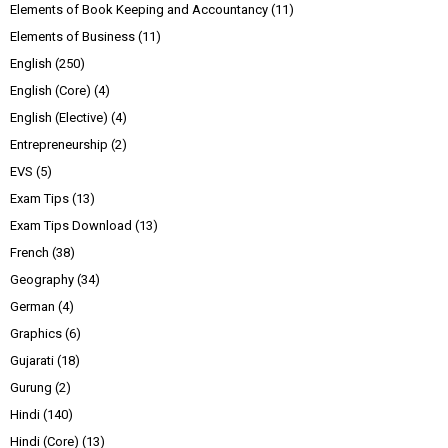
Elements of Book Keeping and Accountancy
(11)
Elements of Business
(11)
English
(250)
English (Core)
(4)
English (Elective)
(4)
Entrepreneurship
(2)
EVS
(5)
Exam Tips
(13)
Exam Tips Download
(13)
French
(38)
Geography
(34)
German
(4)
Graphics
(6)
Gujarati
(18)
Gurung
(2)
Hindi
(140)
Hindi (Core)
(13)