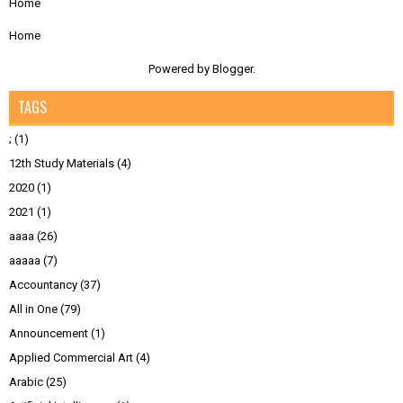
Home
Home
Powered by
Blogger
.
TAGS
;
(1)
12th Study Materials
(4)
2020
(1)
2021
(1)
aaaa
(26)
aaaaa
(7)
Accountancy
(37)
All in One
(79)
Announcement
(1)
Applied Commercial Art
(4)
Arabic
(25)