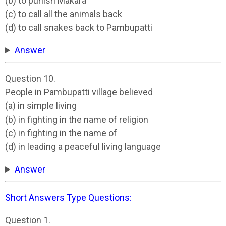
(b) to punish Makara
(c) to call all the animals back
(d) to call snakes back to Pambupatti
Answer
Question 10.
People in Pambupatti village believed
(a) in simple living
(b) in fighting in the name of religion
(c) in fighting in the name of
(d) in leading a peaceful living language
Answer
Short Answers Type Questions:
Question 1.