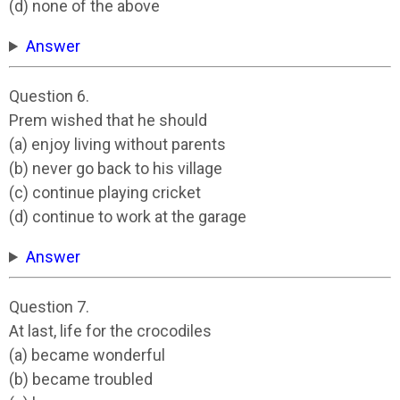
(d) none of the above
Answer
Question 6.
Prem wished that he should
(a) enjoy living without parents
(b) never go back to his village
(c) continue playing cricket
(d) continue to work at the garage
Answer
Question 7.
At last, life for the crocodiles
(a) became wonderful
(b) became troubled