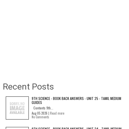
Recent Posts
9TH SCIENCE - BOOK BACK ANSWERS - UNIT 25 - TAMIL MEDIUM
GUIDES
Contents 9th...
Aug 05 2026 |
Read more
No Comments
9TH SCIENCE - BOOK BACK ANSWERS - UNIT 24 - TAMIL MEDIUM