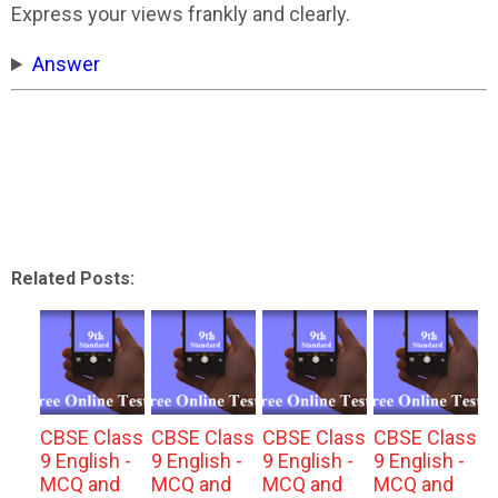
Express your views frankly and clearly.
Answer
Related Posts:
CBSE Class
CBSE Class
CBSE Class
CBSE Class
9 English -
9 English -
9 English -
9 English -
MCQ and
MCQ and
MCQ and
MCQ and