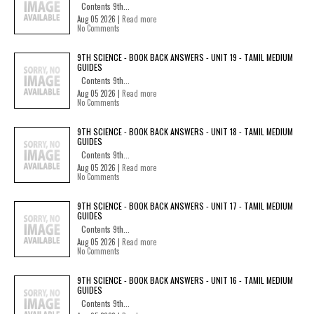
Contents 9th...
Aug 05 2026 |
Read more
No Comments
9TH SCIENCE - BOOK BACK ANSWERS - UNIT 19 - TAMIL MEDIUM
GUIDES
Contents 9th...
Aug 05 2026 |
Read more
No Comments
9TH SCIENCE - BOOK BACK ANSWERS - UNIT 18 - TAMIL MEDIUM
GUIDES
Contents 9th...
Aug 05 2026 |
Read more
No Comments
9TH SCIENCE - BOOK BACK ANSWERS - UNIT 17 - TAMIL MEDIUM
GUIDES
Contents 9th...
Aug 05 2026 |
Read more
No Comments
9TH SCIENCE - BOOK BACK ANSWERS - UNIT 16 - TAMIL MEDIUM
GUIDES
Contents 9th...