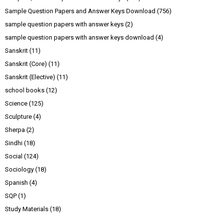
Sample Question Papers and Answer Keys Download
(756)
sample question papers with answer keys
(2)
sample question papers with answer keys download
(4)
Sanskrit
(11)
Sanskrit (Core)
(11)
Sanskrit (Elective)
(11)
school books
(12)
Science
(125)
Sculpture
(4)
Sherpa
(2)
Sindhi
(18)
Social
(124)
Sociology
(18)
Spanish
(4)
SQP
(1)
Study Materials
(18)