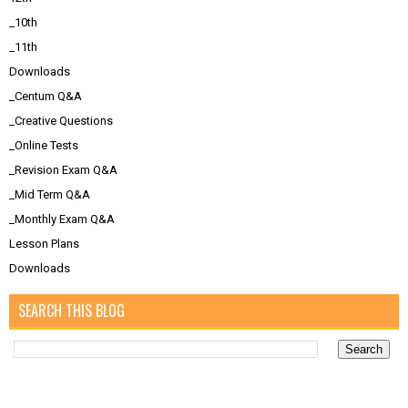
_10th
_11th
Downloads
_Centum Q&A
_Creative Questions
_Online Tests
_Revision Exam Q&A
_Mid Term Q&A
_Monthly Exam Q&A
Lesson Plans
Downloads
SEARCH THIS BLOG