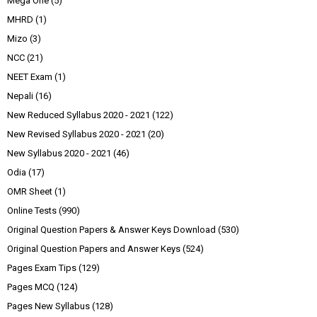
Mega One
(5)
MHRD
(1)
Mizo
(3)
NCC
(21)
NEET Exam
(1)
Nepali
(16)
New Reduced Syllabus 2020 - 2021
(122)
New Revised Syllabus 2020 - 2021
(20)
New Syllabus 2020 - 2021
(46)
Odia
(17)
OMR Sheet
(1)
Online Tests
(990)
Original Question Papers & Answer Keys Download
(530)
Original Question Papers and Answer Keys
(524)
Pages Exam Tips
(129)
Pages MCQ
(124)
Pages New Syllabus
(128)