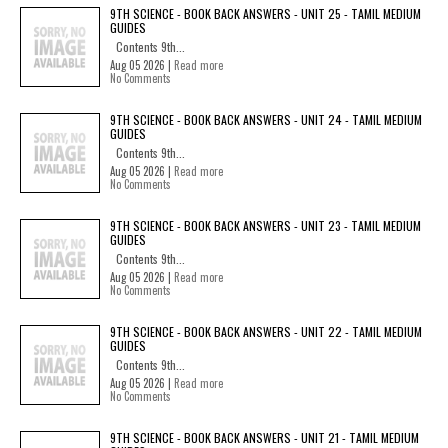
9TH SCIENCE - BOOK BACK ANSWERS - UNIT 25 - TAMIL MEDIUM
GUIDES
Contents 9th...
Aug 05 2026 |
Read more
No Comments
9TH SCIENCE - BOOK BACK ANSWERS - UNIT 24 - TAMIL MEDIUM
GUIDES
Contents 9th...
Aug 05 2026 |
Read more
No Comments
9TH SCIENCE - BOOK BACK ANSWERS - UNIT 23 - TAMIL MEDIUM
GUIDES
Contents 9th...
Aug 05 2026 |
Read more
No Comments
9TH SCIENCE - BOOK BACK ANSWERS - UNIT 22 - TAMIL MEDIUM
GUIDES
Contents 9th...
Aug 05 2026 |
Read more
No Comments
9TH SCIENCE - BOOK BACK ANSWERS - UNIT 21 - TAMIL MEDIUM