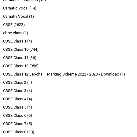
Carnatic Vocal
(14)
Carnativ Vocal
(1)
CBSE
(2622)
cbse class
(1)
CBSE Class 1
(4)
CBSE Class 10
(744)
CBSE Class 11
(36)
CBSE Class 12
(956)
CBSE Class 12 Lepcha – Marking Scheme 2022 - 2023 - Download
(1)
CBSE Class 2
(4)
CBSE Class 3
(4)
CBSE Class 4
(4)
CBSE Class 5
(4)
CBSE Class 6
(6)
CBSE Class 7
(5)
CBSE Class 8
(10)