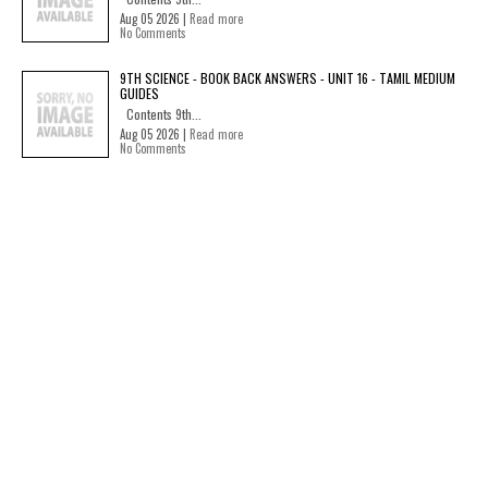
Aug 05 2026 |
Read more
No Comments
9TH SCIENCE - BOOK BACK ANSWERS - UNIT 16 - TAMIL MEDIUM
GUIDES
Contents 9th...
Aug 05 2026 |
Read more
No Comments