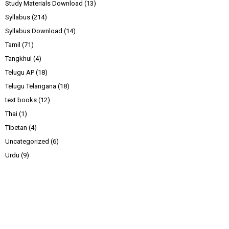
Study Materials Download
(13)
Syllabus
(214)
Syllabus Download
(14)
Tamil
(71)
Tangkhul
(4)
Telugu AP
(18)
Telugu Telangana
(18)
text books
(12)
Thai
(1)
Tibetan
(4)
Uncategorized
(6)
Urdu
(9)