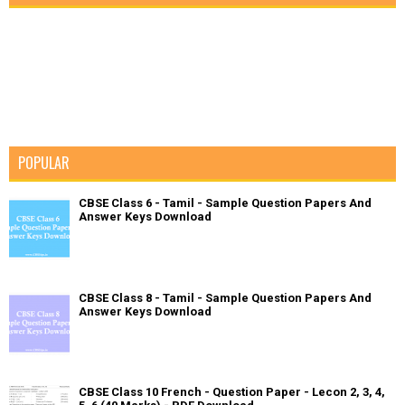
POPULAR
CBSE Class 6 - Tamil - Sample Question Papers And
Answer Keys Download
CBSE Class 8 - Tamil - Sample Question Papers And
Answer Keys Download
CBSE Class 10 French - Question Paper - Lecon 2, 3, 4,