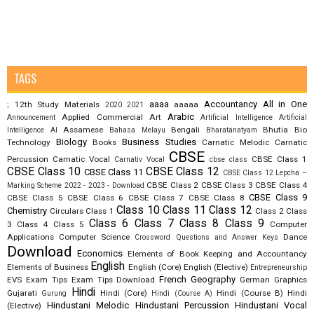
TAGS
aaaa
Accountancy
All in One
12th Study Materials
aaaaa
;
2020
2021
Arabic
Applied Commercial Art
Announcement
Artificial Intelligence
Artificial
Assamese
Bengali
Bhutia
Bio
Intelligence AI
Bahasa Melayu
Bharatanatyam
Biology
Business Studies
Technology
Books
Carnatic Melodic
Carnatic
CBSE
Percussion
Carnatic Vocal
CBSE Class 1
Carnativ Vocal
cbse class
CBSE Class 10
CBSE Class 12
CBSE Class 11
CBSE Class 12 Lepcha –
CBSE Class 2
CBSE Class 3
CBSE Class 4
Marking Scheme 2022 - 2023 - Download
CBSE Class 9
CBSE Class 5
CBSE Class 6
CBSE Class 7
CBSE Class 8
Class 10
Class 11
Class 12
Chemistry
Circulars
Class 1
Class 2
Class
Class 6
Class 7
Class 8
Class 9
3
Class 4
Class 5
Computer
Applications
Computer Science
Dance
Crossword Questions and Answer Keys
Download
Economics
Elements of Book Keeping and Accountancy
English
Elements of Business
English (Core)
English (Elective)
Entrepreneurship
French
Geography
EVS
Exam Tips
Exam Tips Download
German
Graphics
Hindi
Gujarati
Hindi (Core)
Hindi (Course B)
Hindi
Gurung
Hindi (Course A)
Hindustani Melodic
Hindustani Percussion
Hindustani Vocal
(Elective)