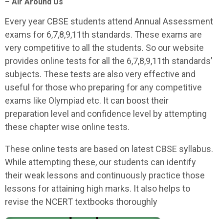
– Air Around Us
Every year CBSE students attend Annual Assessment
exams for 6,7,8,9,11th standards. These exams are
very competitive to all the students. So our website
provides online tests for all the 6,7,8,9,11th standards’
subjects. These tests are also very effective and
useful for those who preparing for any competitive
exams like Olympiad etc. It can boost their
preparation level and confidence level by attempting
these chapter wise online tests.
These online tests are based on latest CBSE syllabus.
While attempting these, our students can identify
their weak lessons and continuously practice those
lessons for attaining high marks. It also helps to
revise the NCERT textbooks thoroughly