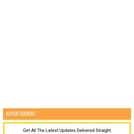
ADVERTISEMENT
Get All The Latest Updates Delivered Straight