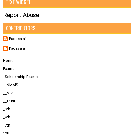
TEXT WIDGET
Report Abuse
CONTRIBUTORS
Padasalai
Padasalai
Home
Exams
_Scholarship Exams
__NMMS
__NTSE
__Trust
_9th
_8th
_7th
12th