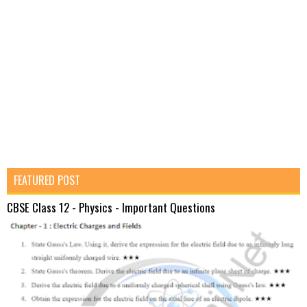
FEATURED POST
CBSE Class 12 - Physics - Important Questions