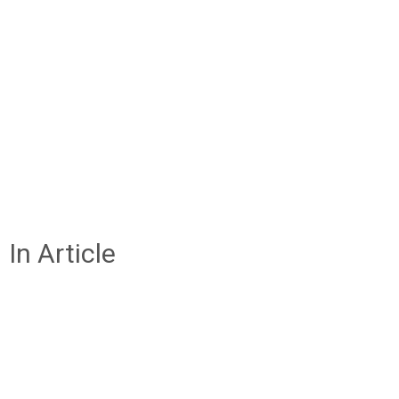
In Article