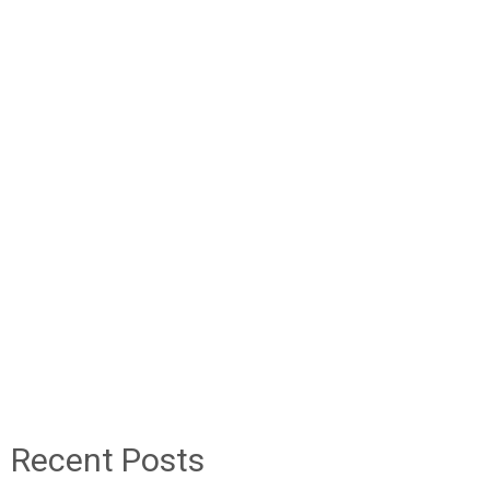
Recent Posts