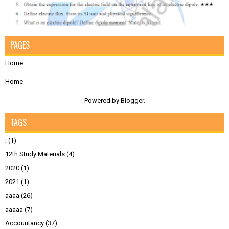
PAGES
Home
Home
Powered by
Blogger
.
TAGS
;
(1)
12th Study Materials
(4)
2020
(1)
2021
(1)
aaaa
(26)
aaaaa
(7)
Accountancy
(37)