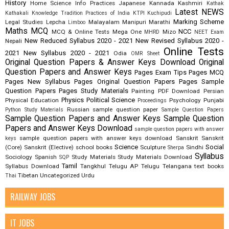
History
Home Science
Info Practices
Japanese
Kannada
Kashmiri
Kathak
Latest NEWS
Kathakali
Knowledge Tradition Practices of India
KTPI
Kuchipudi
Marking Scheme
Legal Studies
Lepcha
Malayalam
Manipuri
Marathi
Limboo
Maths
MCQ
NCC
MCQ & Online Tests
Mega One
Mizo
MHRD
NEET Exam
New Reduced Syllabus 2020 - 2021
New Revised Syllabus 2020 -
Nepali
Online Tests
2021
New Syllabus 2020 - 2021
Odia
OMR Sheet
Original Question Papers & Answer Keys Download
Original
Question Papers and Answer Keys
Pages Exam Tips
Pages MCQ
Pages New Syllabus
Pages Original Question Papers
Pages Sample
Question Papers
Pages Study Materials
Painting
PDF Download
Persian
Physics
Political Science
Physical Education
Psychology
Punjabi
Proceedings
Russian
sample question paper
Python Study Materials
Sample Question Papers
Sample Question Papers and Answer Keys
Sample Question
Papers and Answer Keys Download
sample question papers with answer
sample question papers with answer keys download
Sanskrit
Sanskrit
keys
Science
Social
(Core)
Sanskrit (Elective)
school books
Sculpture
Sindhi
Sherpa
Syllabus
Sociology
Spanish
Study Materials
Study Materials Download
SQP
Tamil
Syllabus Download
Tangkhul
Telugu AP
Telugu Telangana
text books
Tibetan
Uncategorized
Urdu
Thai
RAILWAY JOBS
IT JOBS