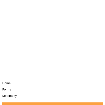
Home
Forms
Matrimony