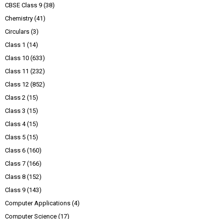
CBSE Class 9
(38)
Chemistry
(41)
Circulars
(3)
Class 1
(14)
Class 10
(633)
Class 11
(232)
Class 12
(852)
Class 2
(15)
Class 3
(15)
Class 4
(15)
Class 5
(15)
Class 6
(160)
Class 7
(166)
Class 8
(152)
Class 9
(143)
Computer Applications
(4)
Computer Science
(17)