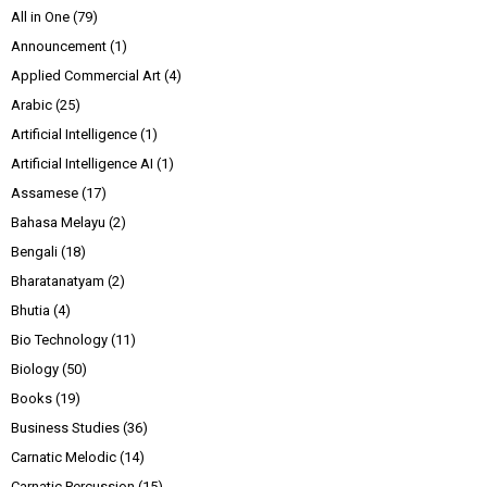
All in One
(79)
Announcement
(1)
Applied Commercial Art
(4)
Arabic
(25)
Artificial Intelligence
(1)
Artificial Intelligence AI
(1)
Assamese
(17)
Bahasa Melayu
(2)
Bengali
(18)
Bharatanatyam
(2)
Bhutia
(4)
Bio Technology
(11)
Biology
(50)
Books
(19)
Business Studies
(36)
Carnatic Melodic
(14)
Carnatic Percussion
(15)