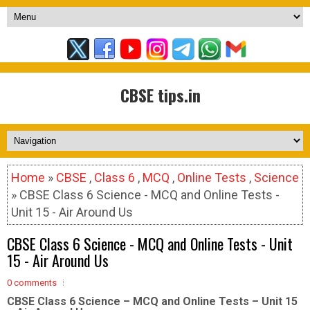
CBSE tips.in
Home
»
CBSE
,
Class 6
,
MCQ
,
Online Tests
,
Science
» CBSE Class 6 Science - MCQ and Online Tests -
Unit 15 - Air Around Us
CBSE Class 6 Science - MCQ and Online Tests - Unit
15 - Air Around Us
0 comments
CBSE Class 6 Science – MCQ and Online Tests – Unit 15