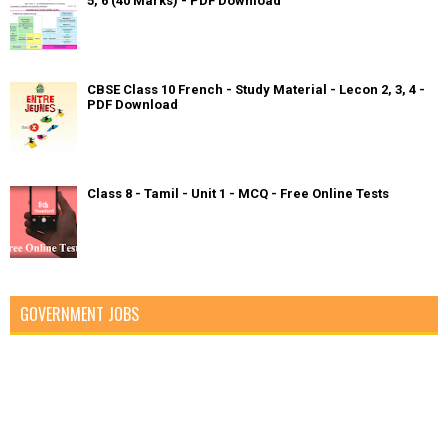
5, 6 (40 Marks) - PDF Download
CBSE Class 10 French - Study Material - Lecon 2, 3, 4 -
PDF Download
Class 8 - Tamil - Unit 1 - MCQ - Free Online Tests
GOVERNMENT JOBS