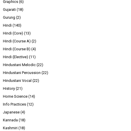
Graphics
(6)
Gujarati
(18)
Gurung
(2)
Hindi
(140)
Hindi (Core)
(13)
Hindi (Course A)
(2)
Hindi (Course B)
(4)
Hindi (Elective)
(11)
Hindustani Melodic
(22)
Hindustani Percussion
(22)
Hindustani Vocal
(22)
History
(21)
Home Science
(14)
Info Practices
(12)
Japanese
(4)
Kannada
(18)
Kashmiri
(18)