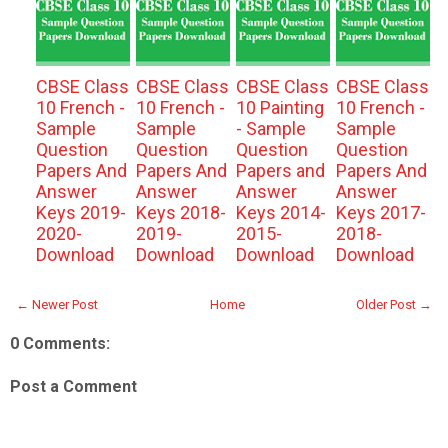
CBSE Class
CBSE Class
CBSE Class
CBSE Class
10 French -
10 French -
10 Painting
10 French -
Sample
Sample
- Sample
Sample
Question
Question
Question
Question
Papers And
Papers And
Papers and
Papers And
Answer
Answer
Answer
Answer
Keys 2019-
Keys 2018-
Keys 2014-
Keys 2017-
2020-
2019-
2015-
2018-
Download
Download
Download
Download
← Newer Post
Home
Older Post →
0 Comments:
Post a Comment