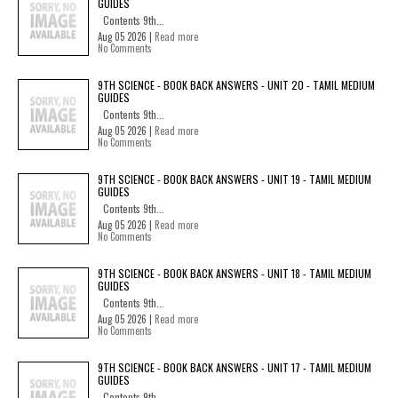
GUIDES
Contents 9th...
Aug 05 2026 |
Read more
No Comments
9TH SCIENCE - BOOK BACK ANSWERS - UNIT 20 - TAMIL MEDIUM
GUIDES
Contents 9th...
Aug 05 2026 |
Read more
No Comments
9TH SCIENCE - BOOK BACK ANSWERS - UNIT 19 - TAMIL MEDIUM
GUIDES
Contents 9th...
Aug 05 2026 |
Read more
No Comments
9TH SCIENCE - BOOK BACK ANSWERS - UNIT 18 - TAMIL MEDIUM
GUIDES
Contents 9th...
Aug 05 2026 |
Read more
No Comments
9TH SCIENCE - BOOK BACK ANSWERS - UNIT 17 - TAMIL MEDIUM
GUIDES
Contents 9th...