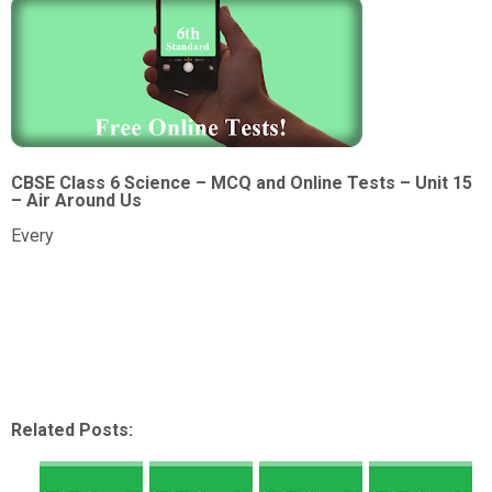
CBSE Class 6 Science – MCQ and Online Tests – Unit 15
– Air Around Us
Every
Related Posts: