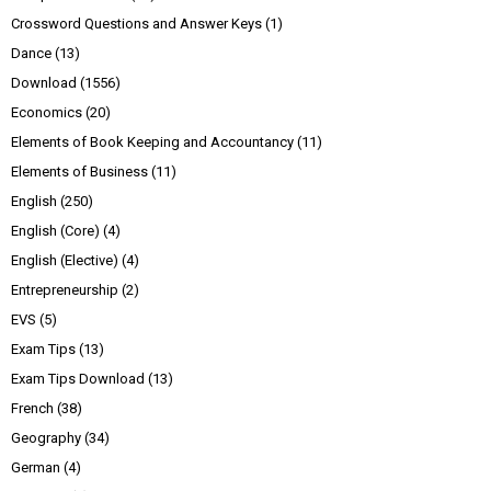
Crossword Questions and Answer Keys
(1)
Dance
(13)
Download
(1556)
Economics
(20)
Elements of Book Keeping and Accountancy
(11)
Elements of Business
(11)
English
(250)
English (Core)
(4)
English (Elective)
(4)
Entrepreneurship
(2)
EVS
(5)
Exam Tips
(13)
Exam Tips Download
(13)
French
(38)
Geography
(34)
German
(4)