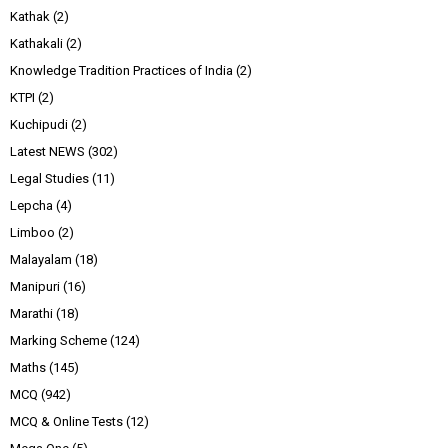
Kathak
(2)
Kathakali
(2)
Knowledge Tradition Practices of India
(2)
KTPI
(2)
Kuchipudi
(2)
Latest NEWS
(302)
Legal Studies
(11)
Lepcha
(4)
Limboo
(2)
Malayalam
(18)
Manipuri
(16)
Marathi
(18)
Marking Scheme
(124)
Maths
(145)
MCQ
(942)
MCQ & Online Tests
(12)