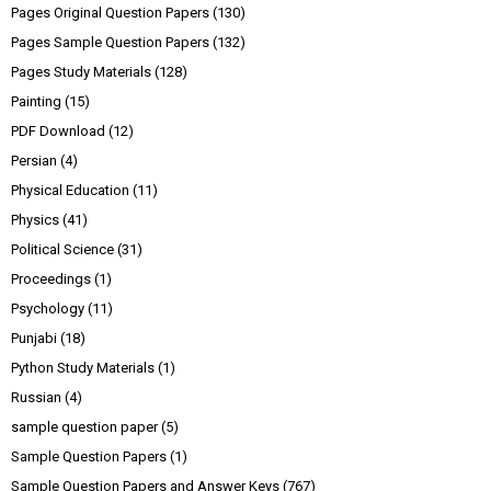
Pages Original Question Papers
(130)
Pages Sample Question Papers
(132)
Pages Study Materials
(128)
Painting
(15)
PDF Download
(12)
Persian
(4)
Physical Education
(11)
Physics
(41)
Political Science
(31)
Proceedings
(1)
Psychology
(11)
Punjabi
(18)
Python Study Materials
(1)
Russian
(4)
sample question paper
(5)
Sample Question Papers
(1)
Sample Question Papers and Answer Keys
(767)