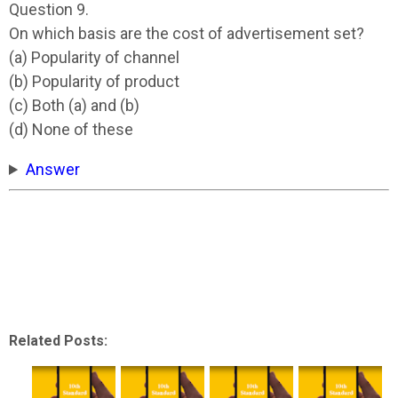
Question 9.
On which basis are the cost of advertisement set?
(a) Popularity of channel
(b) Popularity of product
(c) Both (a) and (b)
(d) None of these
Answer
Related Posts: