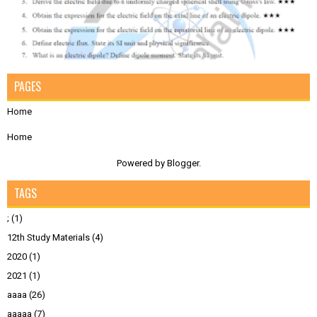
PAGES
Home
Home
Powered by
Blogger
.
TAGS
;
(1)
12th Study Materials
(4)
2020
(1)
2021
(1)
aaaa
(26)
aaaaa
(7)