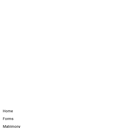
Home
Forms
Matrimony