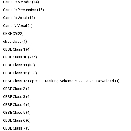
Carnatic Melodic
(14)
Carnatic Percussion
(15)
Carnatic Vocal
(14)
Carnativ Vocal
(1)
CBSE
(2622)
cbse class
(1)
CBSE Class 1
(4)
CBSE Class 10
(744)
CBSE Class 11
(36)
CBSE Class 12
(956)
CBSE Class 12 Lepcha – Marking Scheme 2022 - 2023 - Download
(1)
CBSE Class 2
(4)
CBSE Class 3
(4)
CBSE Class 4
(4)
CBSE Class 5
(4)
CBSE Class 6
(6)
CBSE Class 7
(5)