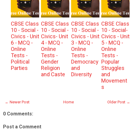
CBSE Class
CBSE Class
CBSE Class
CBSE Class
10 - Social -
10 - Social -
10 - Social -
10 - Social-
Civics - Unit
Civics- Unit
Civics - Unit
Civics - Unit
6 - MCQ -
4 - MCQ -
3 - MCQ -
5 - MCQ -
Online
Online
Online
Online
Tests -
Tests -
Tests -
Tests -
Political
Gender
Democracy
Popular
Parties
Religion
and
Struggles
and Caste
Diversity
and
Movement
s
← Newer Post
Home
Older Post →
0 Comments:
Post a Comment