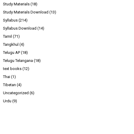
Study Materials
(18)
Study Materials Download
(13)
Syllabus
(214)
Syllabus Download
(14)
Tamil
(71)
Tangkhul
(4)
Telugu AP
(18)
Telugu Telangana
(18)
text books
(12)
Thai
(1)
Tibetan
(4)
Uncategorized
(6)
Urdu
(9)