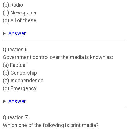
(b) Radio
(c) Newspaper
(d) All of these
Answer
Question 6.
Government control over the media is known as:
(a) Factdal
(b) Censorship
(c) Independence
(d) Emergency
Answer
Question 7.
Which one of the following is print media?