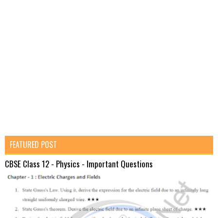
FEATURED POST
CBSE Class 12 - Physics - Important Questions