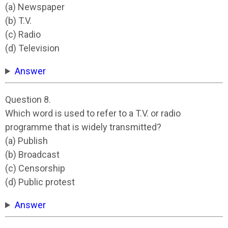
(a) Newspaper
(b) T.V.
(c) Radio
(d) Television
Answer
Question 8.
Which word is used to refer to a T.V. or radio
programme that is widely transmitted?
(a) Publish
(b) Broadcast
(c) Censorship
(d) Public protest
Answer