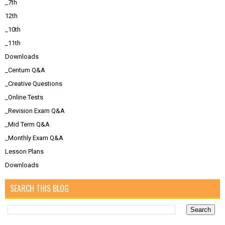
_7th
12th
_10th
_11th
Downloads
_Centum Q&A
_Creative Questions
_Online Tests
_Revision Exam Q&A
_Mid Term Q&A
_Monthly Exam Q&A
Lesson Plans
Downloads
SEARCH THIS BLOG