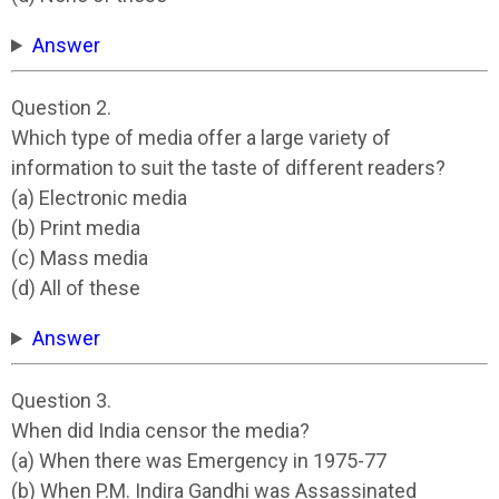
Answer
Question 2.
Which type of media offer a large variety of
information to suit the taste of different readers?
(a) Electronic media
(b) Print media
(c) Mass media
(d) All of these
Answer
Question 3.
When did India censor the media?
(a) When there was Emergency in 1975-77
(b) When P.M. Indira Gandhi was Assassinated