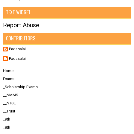
TEXT WIDGET
Report Abuse
CONTRIBUTORS
Padasalai
Padasalai
Home
Exams
_Scholarship Exams
__NMMS
__NTSE
__Trust
_9th
_8th