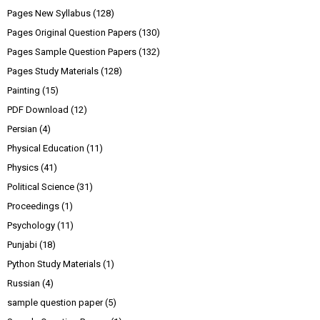
Pages New Syllabus
(128)
Pages Original Question Papers
(130)
Pages Sample Question Papers
(132)
Pages Study Materials
(128)
Painting
(15)
PDF Download
(12)
Persian
(4)
Physical Education
(11)
Physics
(41)
Political Science
(31)
Proceedings
(1)
Psychology
(11)
Punjabi
(18)
Python Study Materials
(1)
Russian
(4)
sample question paper
(5)