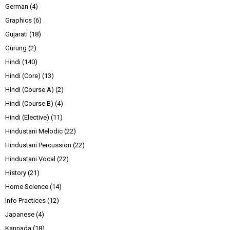
German
(4)
Graphics
(6)
Gujarati
(18)
Gurung
(2)
Hindi
(140)
Hindi (Core)
(13)
Hindi (Course A)
(2)
Hindi (Course B)
(4)
Hindi (Elective)
(11)
Hindustani Melodic
(22)
Hindustani Percussion
(22)
Hindustani Vocal
(22)
History
(21)
Home Science
(14)
Info Practices
(12)
Japanese
(4)
Kannada
(18)