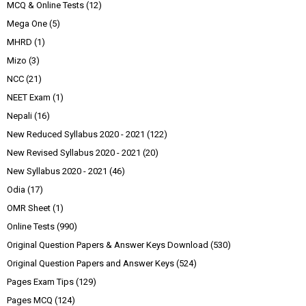
MCQ & Online Tests
(12)
Mega One
(5)
MHRD
(1)
Mizo
(3)
NCC
(21)
NEET Exam
(1)
Nepali
(16)
New Reduced Syllabus 2020 - 2021
(122)
New Revised Syllabus 2020 - 2021
(20)
New Syllabus 2020 - 2021
(46)
Odia
(17)
OMR Sheet
(1)
Online Tests
(990)
Original Question Papers & Answer Keys Download
(530)
Original Question Papers and Answer Keys
(524)
Pages Exam Tips
(129)
Pages MCQ
(124)