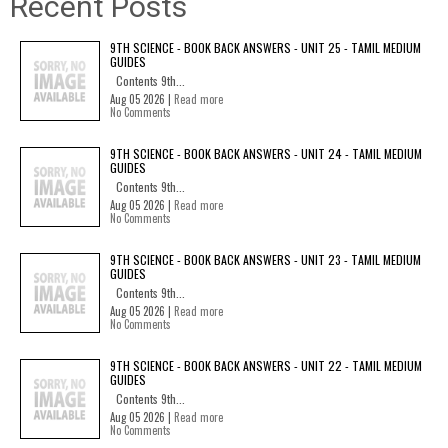
Recent Posts
9TH SCIENCE - BOOK BACK ANSWERS - UNIT 25 - TAMIL MEDIUM
GUIDES
Contents 9th...
Aug 05 2026 |
Read more
No Comments
9TH SCIENCE - BOOK BACK ANSWERS - UNIT 24 - TAMIL MEDIUM
GUIDES
Contents 9th...
Aug 05 2026 |
Read more
No Comments
9TH SCIENCE - BOOK BACK ANSWERS - UNIT 23 - TAMIL MEDIUM
GUIDES
Contents 9th...
Aug 05 2026 |
Read more
No Comments
9TH SCIENCE - BOOK BACK ANSWERS - UNIT 22 - TAMIL MEDIUM
GUIDES
Contents 9th...
Aug 05 2026 |
Read more
No Comments