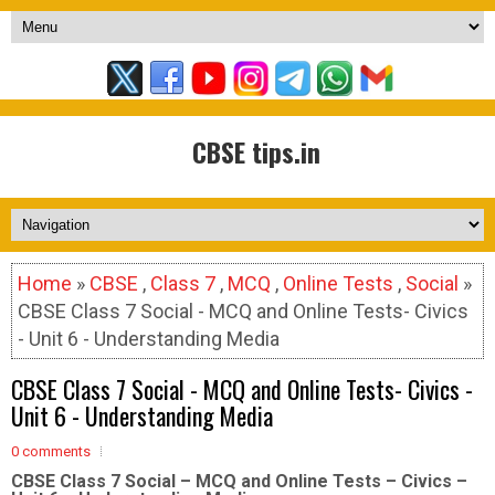
CBSE tips.in
Home
»
CBSE
,
Class 7
,
MCQ
,
Online Tests
,
Social
»
CBSE Class 7 Social - MCQ and Online Tests- Civics
- Unit 6 - Understanding Media
CBSE Class 7 Social - MCQ and Online Tests- Civics -
Unit 6 - Understanding Media
0 comments
CBSE Class 7 Social – MCQ and Online Tests – Civics –