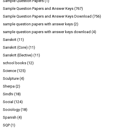
Sample Question Papers
(1)
Sample Question Papers and Answer Keys
(767)
Sample Question Papers and Answer Keys Download
(756)
sample question papers with answer keys
(2)
sample question papers with answer keys download
(4)
Sanskrit
(11)
Sanskrit (Core)
(11)
Sanskrit (Elective)
(11)
school books
(12)
Science
(125)
Sculpture
(4)
Sherpa
(2)
Sindhi
(18)
Social
(124)
Sociology
(18)
Spanish
(4)
SQP
(1)