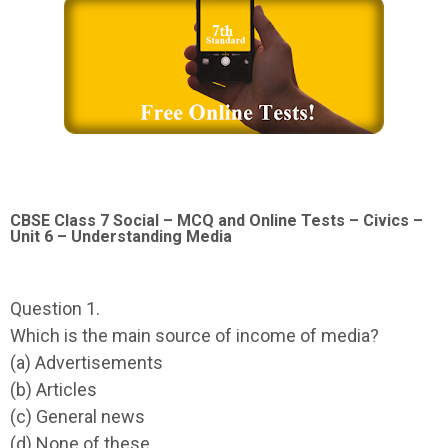
CBSE Class 7 Social – MCQ and Online Tests – Civics –
Unit 6 – Understanding Media
Question 1.
Which is the main source of income of media?
(a) Advertisements
(b) Articles
(c) General news
(d) None of these