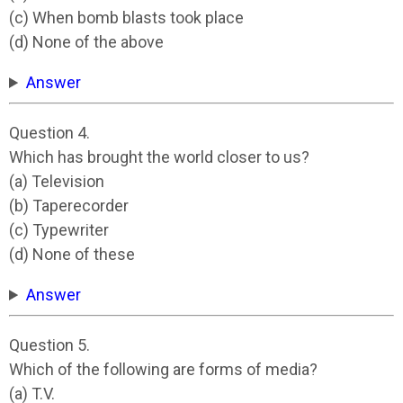
(c) When bomb blasts took place
(d) None of the above
Answer
Question 4.
Which has brought the world closer to us?
(a) Television
(b) Taperecorder
(c) Typewriter
(d) None of these
Answer
Question 5.
Which of the following are forms of media?
(a) T.V.