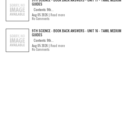
GUIDES
Contents 9th...
Aug 05 2026 |
Read more
No Comments
9TH SCIENCE - BOOK BACK ANSWERS - UNIT 16 - TAMIL MEDIUM
GUIDES
Contents 9th...
Aug 05 2026 |
Read more
No Comments