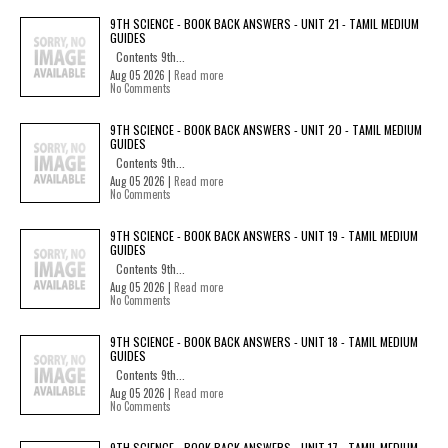
9TH SCIENCE - BOOK BACK ANSWERS - UNIT 21 - TAMIL MEDIUM
GUIDES
Contents 9th...
Aug 05 2026 |
Read more
No Comments
9TH SCIENCE - BOOK BACK ANSWERS - UNIT 20 - TAMIL MEDIUM
GUIDES
Contents 9th...
Aug 05 2026 |
Read more
No Comments
9TH SCIENCE - BOOK BACK ANSWERS - UNIT 19 - TAMIL MEDIUM
GUIDES
Contents 9th...
Aug 05 2026 |
Read more
No Comments
9TH SCIENCE - BOOK BACK ANSWERS - UNIT 18 - TAMIL MEDIUM
GUIDES
Contents 9th...
Aug 05 2026 |
Read more
No Comments
9TH SCIENCE - BOOK BACK ANSWERS - UNIT 17 - TAMIL MEDIUM