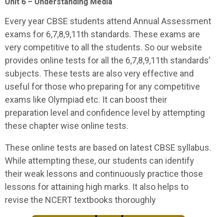
Unit 6 – Understanding Media
Every year CBSE students attend Annual Assessment
exams for 6,7,8,9,11th standards. These exams are
very competitive to all the students. So our website
provides online tests for all the 6,7,8,9,11th standards’
subjects. These tests are also very effective and
useful for those who preparing for any competitive
exams like Olympiad etc. It can boost their
preparation level and confidence level by attempting
these chapter wise online tests.
These online tests are based on latest CBSE syllabus.
While attempting these, our students can identify
their weak lessons and continuously practice those
lessons for attaining high marks. It also helps to
revise the NCERT textbooks thoroughly