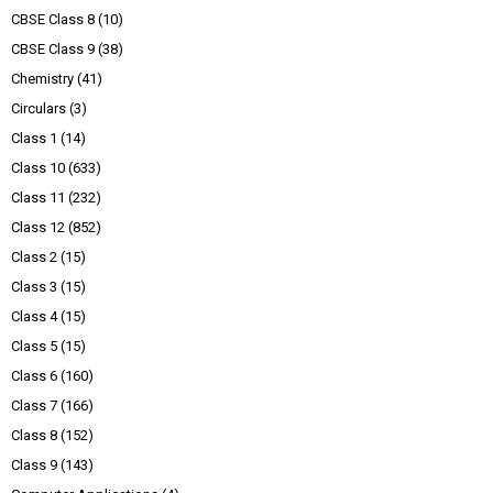
CBSE Class 8
(10)
CBSE Class 9
(38)
Chemistry
(41)
Circulars
(3)
Class 1
(14)
Class 10
(633)
Class 11
(232)
Class 12
(852)
Class 2
(15)
Class 3
(15)
Class 4
(15)
Class 5
(15)
Class 6
(160)
Class 7
(166)
Class 8
(152)
Class 9
(143)