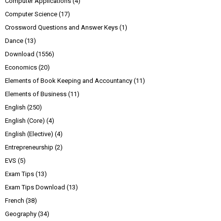
Computer Applications
(4)
Computer Science
(17)
Crossword Questions and Answer Keys
(1)
Dance
(13)
Download
(1556)
Economics
(20)
Elements of Book Keeping and Accountancy
(11)
Elements of Business
(11)
English
(250)
English (Core)
(4)
English (Elective)
(4)
Entrepreneurship
(2)
EVS
(5)
Exam Tips
(13)
Exam Tips Download
(13)
French
(38)
Geography
(34)