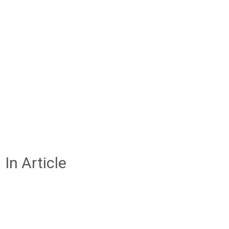
In Article