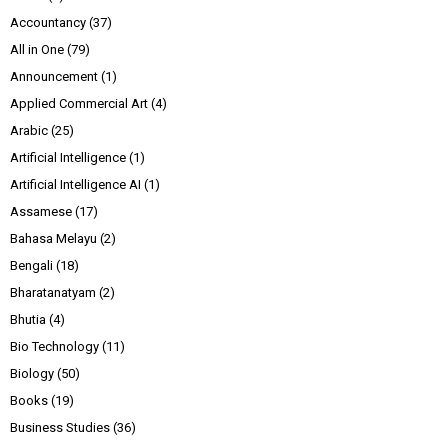
Accountancy
(37)
All in One
(79)
Announcement
(1)
Applied Commercial Art
(4)
Arabic
(25)
Artificial Intelligence
(1)
Artificial Intelligence AI
(1)
Assamese
(17)
Bahasa Melayu
(2)
Bengali
(18)
Bharatanatyam
(2)
Bhutia
(4)
Bio Technology
(11)
Biology
(50)
Books
(19)
Business Studies
(36)