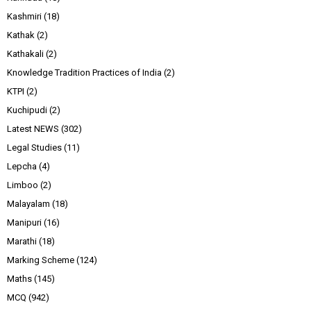
Kashmiri
(18)
Kathak
(2)
Kathakali
(2)
Knowledge Tradition Practices of India
(2)
KTPI
(2)
Kuchipudi
(2)
Latest NEWS
(302)
Legal Studies
(11)
Lepcha
(4)
Limboo
(2)
Malayalam
(18)
Manipuri
(16)
Marathi
(18)
Marking Scheme
(124)
Maths
(145)
MCQ
(942)