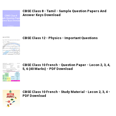
CBSE Class 8 - Tamil - Sample Question Papers And
Answer Keys Download
CBSE Class 12 - Physics - Important Questions
CBSE Class 10 French - Question Paper - Lecon 2, 3, 4,
5, 6 (40 Marks) - PDF Download
CBSE Class 10 French - Study Material - Lecon 2, 3, 4 -
PDF Download