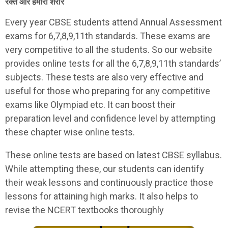
रक्त और हमारा शरीर
Every year CBSE students attend Annual Assessment
exams for 6,7,8,9,11th standards. These exams are
very competitive to all the students. So our website
provides online tests for all the 6,7,8,9,11th standards’
subjects. These tests are also very effective and
useful for those who preparing for any competitive
exams like Olympiad etc. It can boost their
preparation level and confidence level by attempting
these chapter wise online tests.
These online tests are based on latest CBSE syllabus.
While attempting these, our students can identify
their weak lessons and continuously practice those
lessons for attaining high marks. It also helps to
revise the NCERT textbooks thoroughly