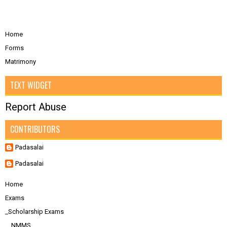
Home
Forms
Matrimony
TEXT WIDGET
Report Abuse
CONTRIBUTORS
Padasalai
Padasalai
Home
Exams
_Scholarship Exams
__NMMS