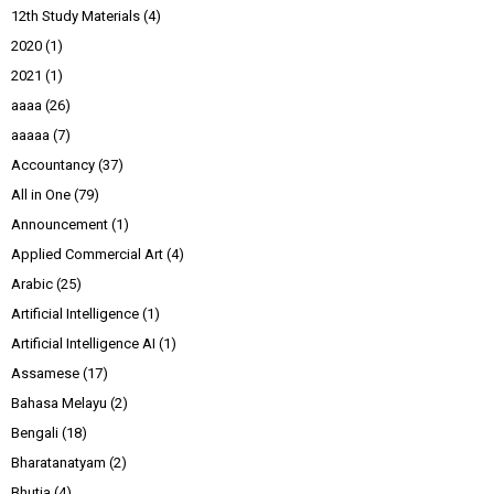
12th Study Materials
(4)
2020
(1)
2021
(1)
aaaa
(26)
aaaaa
(7)
Accountancy
(37)
All in One
(79)
Announcement
(1)
Applied Commercial Art
(4)
Arabic
(25)
Artificial Intelligence
(1)
Artificial Intelligence AI
(1)
Assamese
(17)
Bahasa Melayu
(2)
Bengali
(18)
Bharatanatyam
(2)
Bhutia
(4)