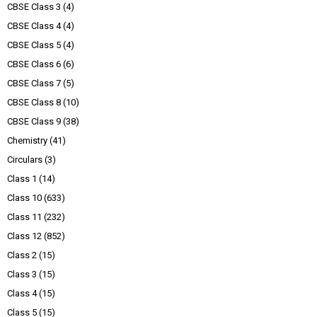
CBSE Class 3
(4)
CBSE Class 4
(4)
CBSE Class 5
(4)
CBSE Class 6
(6)
CBSE Class 7
(5)
CBSE Class 8
(10)
CBSE Class 9
(38)
Chemistry
(41)
Circulars
(3)
Class 1
(14)
Class 10
(633)
Class 11
(232)
Class 12
(852)
Class 2
(15)
Class 3
(15)
Class 4
(15)
Class 5
(15)