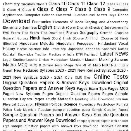
Class 10
Class 11
Class 12
Chemistry
Circulars
Class 1
Class 2
Class
Class 6
Class 7
Class 8
Class 9
3
Class 4
Class 5
Computer
Applications
Computer Science
Dance
Crossword Questions and Answer Keys
Download
Economics
Elements of Book Keeping and Accountancy
English
Elements of Business
English (Core)
English (Elective)
Entrepreneurship
French
Geography
EVS
Exam Tips
Exam Tips Download
German
Graphics
Hindi
Gujarati
Hindi (Core)
Hindi (Course B)
Hindi
Gurung
Hindi (Course A)
Hindustani Melodic
Hindustani Percussion
Hindustani Vocal
(Elective)
History
Home Science
Info Practices
Japanese
Kannada
Kashmiri
Kathak
Latest NEWS
Kathakali
Knowledge Tradition Practices of India
KTPI
Kuchipudi
Marking Scheme
Legal Studies
Lepcha
Malayalam
Manipuri
Marathi
Limboo
Maths
MCQ
NCC
MCQ & Online Tests
Mega One
Mizo
MHRD
NEET Exam
New Reduced Syllabus 2020 - 2021
New Revised Syllabus 2020 -
Nepali
Online Tests
2021
New Syllabus 2020 - 2021
Odia
OMR Sheet
Original Question Papers & Answer Keys Download
Original
Question Papers and Answer Keys
Pages Exam Tips
Pages MCQ
Pages New Syllabus
Pages Original Question Papers
Pages Sample
Question Papers
Pages Study Materials
Painting
PDF Download
Persian
Physics
Political Science
Physical Education
Psychology
Punjabi
Proceedings
Russian
sample question paper
Python Study Materials
Sample Question Papers
Sample Question Papers and Answer Keys
Sample Question
Papers and Answer Keys Download
sample question papers with answer
sample question papers with answer keys download
Sanskrit
Sanskrit
keys