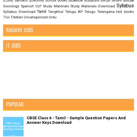
Science
Social
(Core)
Sanskrit (Elective)
school books
Sculpture
Sindhi
Sherpa
Syllabus
Sociology
Spanish
Study Materials
Study Materials Download
SQP
Tamil
Syllabus Download
Tangkhul
Telugu AP
Telugu Telangana
text books
Tibetan
Uncategorized
Urdu
Thai
RAILWAY JOBS
IT JOBS
POPULAR
CBSE Class 6 - Tamil - Sample Question Papers And
Answer Keys Download