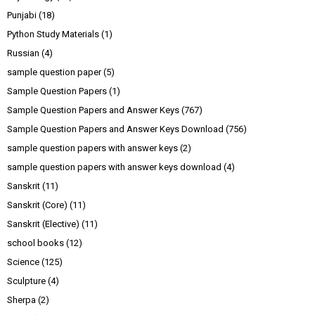
Punjabi
(18)
Python Study Materials
(1)
Russian
(4)
sample question paper
(5)
Sample Question Papers
(1)
Sample Question Papers and Answer Keys
(767)
Sample Question Papers and Answer Keys Download
(756)
sample question papers with answer keys
(2)
sample question papers with answer keys download
(4)
Sanskrit
(11)
Sanskrit (Core)
(11)
Sanskrit (Elective)
(11)
school books
(12)
Science
(125)
Sculpture
(4)
Sherpa
(2)