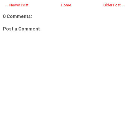
← Newer Post
Home
Older Post →
0 Comments:
Post a Comment