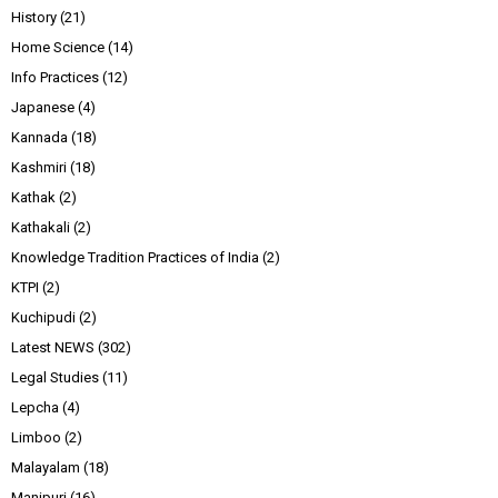
History
(21)
Home Science
(14)
Info Practices
(12)
Japanese
(4)
Kannada
(18)
Kashmiri
(18)
Kathak
(2)
Kathakali
(2)
Knowledge Tradition Practices of India
(2)
KTPI
(2)
Kuchipudi
(2)
Latest NEWS
(302)
Legal Studies
(11)
Lepcha
(4)
Limboo
(2)
Malayalam
(18)
Manipuri
(16)