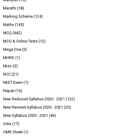
Marathi
(18)
Marking Scheme
(124)
Maths
(145)
MCQ
(942)
MCQ & Online Tests
(12)
Mega One
(5)
MHRD
(1)
Mizo
(3)
NCC
(21)
NEET Exam
(1)
Nepali
(16)
New Reduced Syllabus 2020 - 2021
(122)
New Revised Syllabus 2020 - 2021
(20)
New Syllabus 2020 - 2021
(46)
Odia
(17)
OMR Sheet
(1)