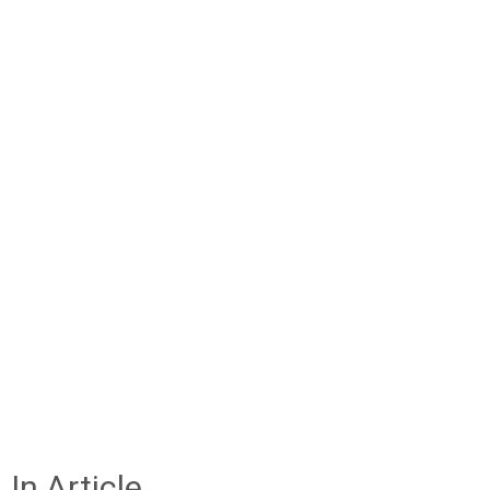
In Article