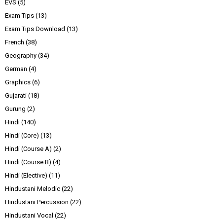
EVS
(5)
Exam Tips
(13)
Exam Tips Download
(13)
French
(38)
Geography
(34)
German
(4)
Graphics
(6)
Gujarati
(18)
Gurung
(2)
Hindi
(140)
Hindi (Core)
(13)
Hindi (Course A)
(2)
Hindi (Course B)
(4)
Hindi (Elective)
(11)
Hindustani Melodic
(22)
Hindustani Percussion
(22)
Hindustani Vocal
(22)