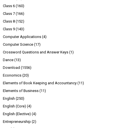
Class 6
(160)
Class 7
(166)
Class 8
(152)
Class 9
(143)
Computer Applications
(4)
Computer Science
(17)
Crossword Questions and Answer Keys
(1)
Dance
(13)
Download
(1556)
Economics
(20)
Elements of Book Keeping and Accountancy
(11)
Elements of Business
(11)
English
(250)
English (Core)
(4)
English (Elective)
(4)
Entrepreneurship
(2)