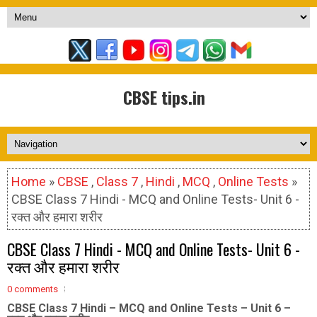
CBSE tips.in
Home
»
CBSE
,
Class 7
,
Hindi
,
MCQ
,
Online Tests
»
CBSE Class 7 Hindi - MCQ and Online Tests- Unit 6 -
रक्त और हमारा शरीर
CBSE Class 7 Hindi - MCQ and Online Tests- Unit 6 -
रक्त और हमारा शरीर
0 comments
CBSE Class 7 Hindi – MCQ and Online Tests – Unit 6 –