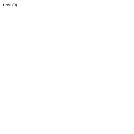
Urdu
(9)