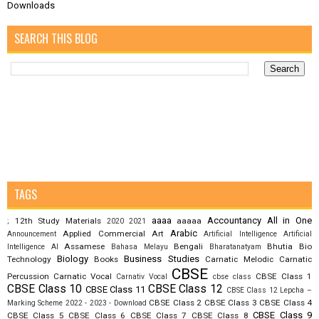
Downloads
SEARCH THIS BLOG
TAGS
aaaa
Accountancy
All in One
12th Study Materials
aaaaa
;
2020
2021
Arabic
Applied Commercial Art
Announcement
Artificial Intelligence
Artificial
Assamese
Bengali
Bhutia
Bio
Intelligence AI
Bahasa Melayu
Bharatanatyam
Biology
Business Studies
Technology
Books
Carnatic Melodic
Carnatic
CBSE
Percussion
Carnatic Vocal
CBSE Class 1
Carnativ Vocal
cbse class
CBSE Class 10
CBSE Class 12
CBSE Class 11
CBSE Class 12 Lepcha –
CBSE Class 2
CBSE Class 3
CBSE Class 4
Marking Scheme 2022 - 2023 - Download
CBSE Class 9
CBSE Class 5
CBSE Class 6
CBSE Class 7
CBSE Class 8