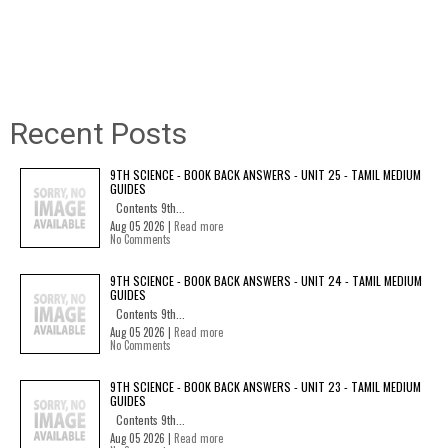
Recent Posts
9TH SCIENCE - BOOK BACK ANSWERS - UNIT 25 - TAMIL MEDIUM
GUIDES
Contents 9th...
Aug 05 2026 |
Read more
No Comments
9TH SCIENCE - BOOK BACK ANSWERS - UNIT 24 - TAMIL MEDIUM
GUIDES
Contents 9th...
Aug 05 2026 |
Read more
No Comments
9TH SCIENCE - BOOK BACK ANSWERS - UNIT 23 - TAMIL MEDIUM
GUIDES
Contents 9th...
Aug 05 2026 |
Read more