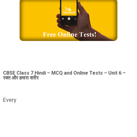
CBSE Class 7 Hindi – MCQ and Online Tests – Unit 6 –
रक्त और हमारा शरीर
Every