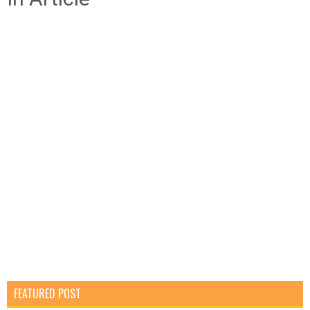
FEATURED POST