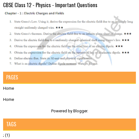
CBSE Class 12 - Physics - Important Questions
PAGES
Home
Home
Powered by
Blogger
.
TAGS
;
(1)