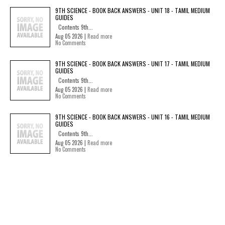
9TH SCIENCE - BOOK BACK ANSWERS - UNIT 18 - TAMIL MEDIUM
GUIDES
Contents 9th...
Aug 05 2026 |
Read more
No Comments
9TH SCIENCE - BOOK BACK ANSWERS - UNIT 17 - TAMIL MEDIUM
GUIDES
Contents 9th...
Aug 05 2026 |
Read more
No Comments
9TH SCIENCE - BOOK BACK ANSWERS - UNIT 16 - TAMIL MEDIUM
GUIDES
Contents 9th...
Aug 05 2026 |
Read more
No Comments