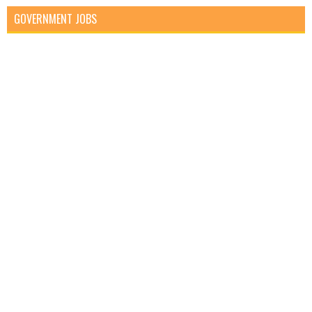
GOVERNMENT JOBS