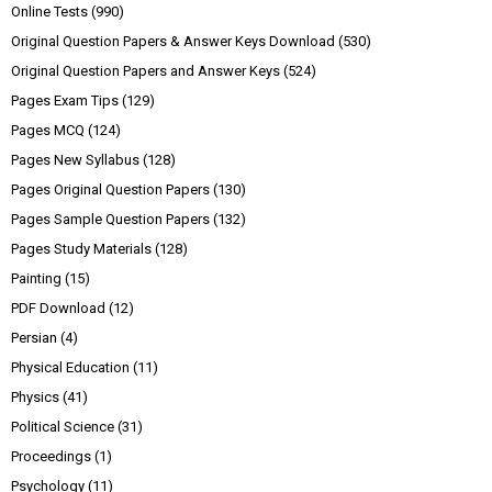
Online Tests
(990)
Original Question Papers & Answer Keys Download
(530)
Original Question Papers and Answer Keys
(524)
Pages Exam Tips
(129)
Pages MCQ
(124)
Pages New Syllabus
(128)
Pages Original Question Papers
(130)
Pages Sample Question Papers
(132)
Pages Study Materials
(128)
Painting
(15)
PDF Download
(12)
Persian
(4)
Physical Education
(11)
Physics
(41)
Political Science
(31)
Proceedings
(1)
Psychology
(11)