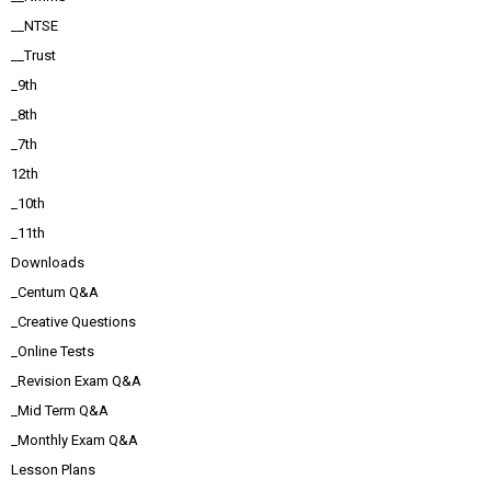
__NTSE
__Trust
_9th
_8th
_7th
12th
_10th
_11th
Downloads
_Centum Q&A
_Creative Questions
_Online Tests
_Revision Exam Q&A
_Mid Term Q&A
_Monthly Exam Q&A
Lesson Plans