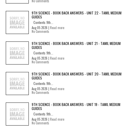
No Comments
9TH SCIENCE - BOOK BACK ANSWERS - UNIT 22 - TAMIL MEDIUM
GUIDES
Contents 9th...
Aug 05 2026 |
Read more
No Comments
9TH SCIENCE - BOOK BACK ANSWERS - UNIT 21 - TAMIL MEDIUM
GUIDES
Contents 9th...
Aug 05 2026 |
Read more
No Comments
9TH SCIENCE - BOOK BACK ANSWERS - UNIT 20 - TAMIL MEDIUM
GUIDES
Contents 9th...
Aug 05 2026 |
Read more
No Comments
9TH SCIENCE - BOOK BACK ANSWERS - UNIT 19 - TAMIL MEDIUM
GUIDES
Contents 9th...
Aug 05 2026 |
Read more
No Comments