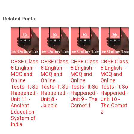
Related Posts:
CBSE Class
CBSE Class
CBSE Class
CBSE Class
8 English -
8 English -
8 English -
8 English -
MCQ and
MCQ and
MCQ and
MCQ and
Online
Online
Online
Online
Tests- It So
Tests- It So
Tests- It So
Tests- It So
Happened -
Happened -
Happened -
Happened -
Unit 11 -
Unit 8 -
Unit 9 - The
Unit 10 -
Ancient
Jalebis
Comet 1
The Comet
Education
2
System of
India