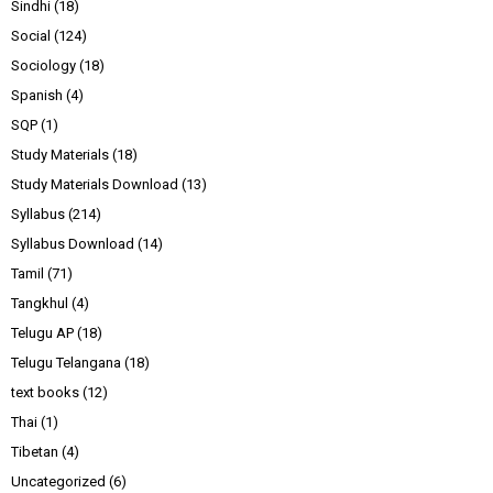
Sindhi
(18)
Social
(124)
Sociology
(18)
Spanish
(4)
SQP
(1)
Study Materials
(18)
Study Materials Download
(13)
Syllabus
(214)
Syllabus Download
(14)
Tamil
(71)
Tangkhul
(4)
Telugu AP
(18)
Telugu Telangana
(18)
text books
(12)
Thai
(1)
Tibetan
(4)
Uncategorized
(6)