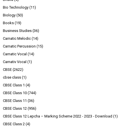
Bio Technology
(11)
Biology
(50)
Books
(19)
Business Studies
(36)
Carnatic Melodic
(14)
Carnatic Percussion
(15)
Carnatic Vocal
(14)
Carnativ Vocal
(1)
CBSE
(2622)
cbse class
(1)
CBSE Class 1
(4)
CBSE Class 10
(744)
CBSE Class 11
(36)
CBSE Class 12
(956)
CBSE Class 12 Lepcha – Marking Scheme 2022 - 2023 - Download
(1)
CBSE Class 2
(4)