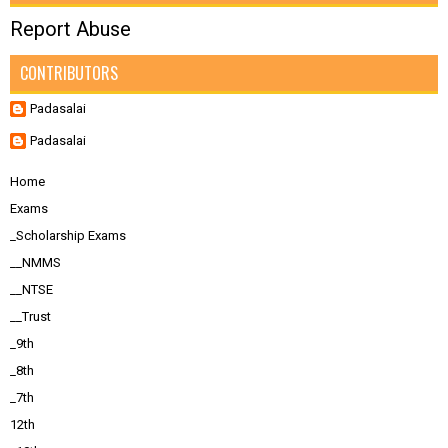
Report Abuse
CONTRIBUTORS
Padasalai
Padasalai
Home
Exams
_Scholarship Exams
__NMMS
__NTSE
__Trust
_9th
_8th
_7th
12th