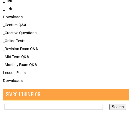
_10th
_11th
Downloads
_Centum Q&A
_Creative Questions
_Online Tests
_Revision Exam Q&A
_Mid Term Q&A
_Monthly Exam Q&A
Lesson Plans
Downloads
SEARCH THIS BLOG