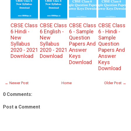
CBSE Class
CBSE Class
CBSE Class
CBSE Class
6 Hindi -
6 English -
6 - Sample
6 - Hindi -
New
New
Question
Sample
Syllabus
Syllabus
Papers And
Question
2020 - 2021
2020 - 2021
Answer
Papers And
Download
Download
Keys
Answer
Download
Keys
Download
← Newer Post
Home
Older Post →
0 Comments:
Post a Comment