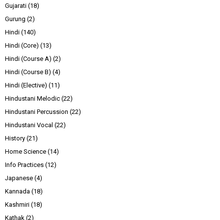
Gujarati
(18)
Gurung
(2)
Hindi
(140)
Hindi (Core)
(13)
Hindi (Course A)
(2)
Hindi (Course B)
(4)
Hindi (Elective)
(11)
Hindustani Melodic
(22)
Hindustani Percussion
(22)
Hindustani Vocal
(22)
History
(21)
Home Science
(14)
Info Practices
(12)
Japanese
(4)
Kannada
(18)
Kashmiri
(18)
Kathak
(2)