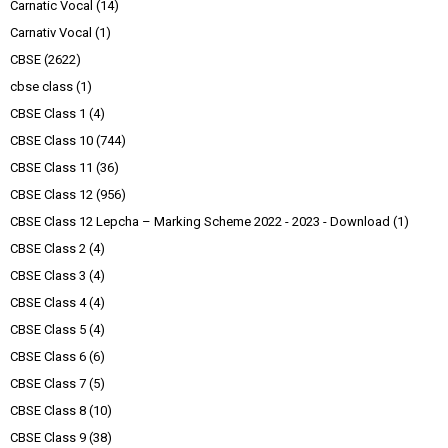
Carnatic Vocal
(14)
Carnativ Vocal
(1)
CBSE
(2622)
cbse class
(1)
CBSE Class 1
(4)
CBSE Class 10
(744)
CBSE Class 11
(36)
CBSE Class 12
(956)
CBSE Class 12 Lepcha – Marking Scheme 2022 - 2023 - Download
(1)
CBSE Class 2
(4)
CBSE Class 3
(4)
CBSE Class 4
(4)
CBSE Class 5
(4)
CBSE Class 6
(6)
CBSE Class 7
(5)
CBSE Class 8
(10)
CBSE Class 9
(38)