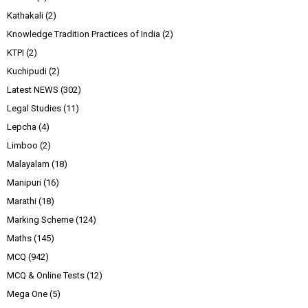
Kathakali
(2)
Knowledge Tradition Practices of India
(2)
KTPI
(2)
Kuchipudi
(2)
Latest NEWS
(302)
Legal Studies
(11)
Lepcha
(4)
Limboo
(2)
Malayalam
(18)
Manipuri
(16)
Marathi
(18)
Marking Scheme
(124)
Maths
(145)
MCQ
(942)
MCQ & Online Tests
(12)
Mega One
(5)