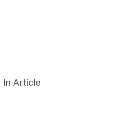
In Article