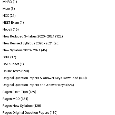
MHRD
(1)
Mizo
(3)
NCC
(21)
NEET Exam
(1)
Nepali
(16)
New Reduced Syllabus 2020 - 2021
(122)
New Revised Syllabus 2020 - 2021
(20)
New Syllabus 2020 - 2021
(46)
Odia
(17)
OMR Sheet
(1)
Online Tests
(990)
Original Question Papers & Answer Keys Download
(530)
Original Question Papers and Answer Keys
(524)
Pages Exam Tips
(129)
Pages MCQ
(124)
Pages New Syllabus
(128)
Pages Original Question Papers
(130)