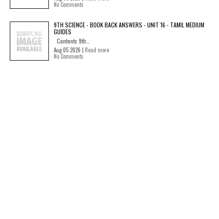
No Comments
9TH SCIENCE - BOOK BACK ANSWERS - UNIT 16 - TAMIL MEDIUM
GUIDES
Contents 9th...
Aug 05 2026 |
Read more
No Comments