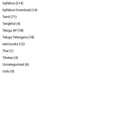
Syllabus
(214)
Syllabus Download
(14)
Tamil
(71)
Tangkhul
(4)
Telugu AP
(18)
Telugu Telangana
(18)
text books
(12)
Thai
(1)
Tibetan
(4)
Uncategorized
(6)
Urdu
(9)