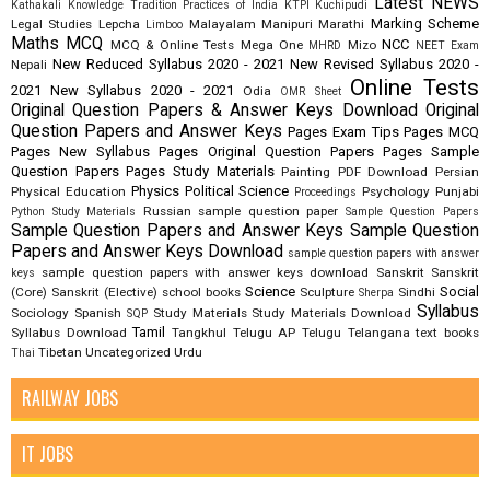
Latest NEWS
Kathakali
Knowledge Tradition Practices of India
KTPI
Kuchipudi
Marking Scheme
Legal Studies
Lepcha
Malayalam
Manipuri
Marathi
Limboo
Maths
MCQ
NCC
MCQ & Online Tests
Mega One
Mizo
MHRD
NEET Exam
New Reduced Syllabus 2020 - 2021
New Revised Syllabus 2020 -
Nepali
Online Tests
2021
New Syllabus 2020 - 2021
Odia
OMR Sheet
Original Question Papers & Answer Keys Download
Original
Question Papers and Answer Keys
Pages Exam Tips
Pages MCQ
Pages New Syllabus
Pages Original Question Papers
Pages Sample
Question Papers
Pages Study Materials
Painting
PDF Download
Persian
Physics
Political Science
Physical Education
Psychology
Punjabi
Proceedings
Russian
sample question paper
Python Study Materials
Sample Question Papers
Sample Question Papers and Answer Keys
Sample Question
Papers and Answer Keys Download
sample question papers with answer
sample question papers with answer keys download
Sanskrit
Sanskrit
keys
Science
Social
(Core)
Sanskrit (Elective)
school books
Sculpture
Sindhi
Sherpa
Syllabus
Sociology
Spanish
Study Materials
Study Materials Download
SQP
Tamil
Syllabus Download
Tangkhul
Telugu AP
Telugu Telangana
text books
Tibetan
Uncategorized
Urdu
Thai
RAILWAY JOBS
IT JOBS