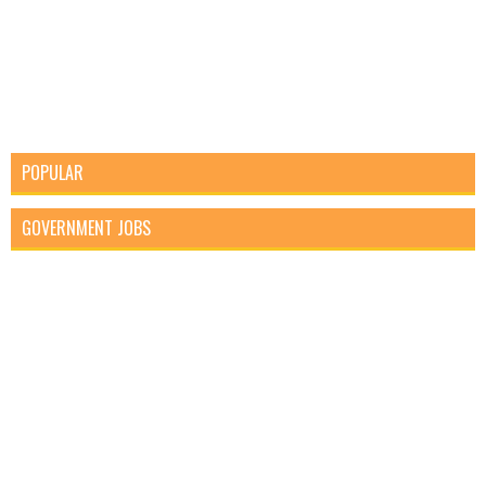
POPULAR
GOVERNMENT JOBS