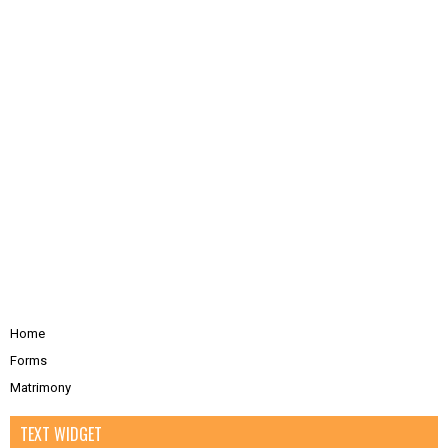
Home
Forms
Matrimony
TEXT WIDGET