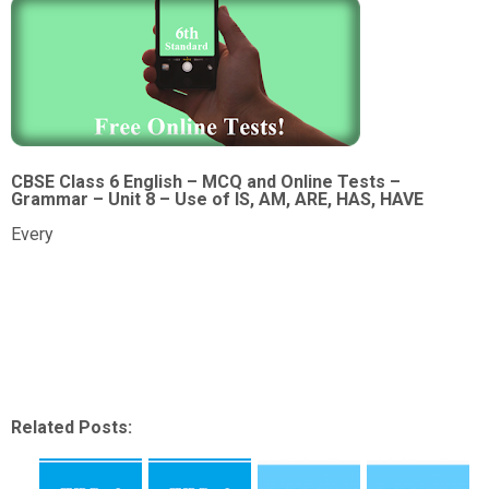
CBSE Class 6 English – MCQ and Online Tests –
Grammar – Unit 8 – Use of IS, AM, ARE, HAS, HAVE
Every
Related Posts: