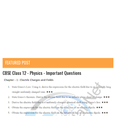
FEATURED POST
CBSE Class 12 - Physics - Important Questions