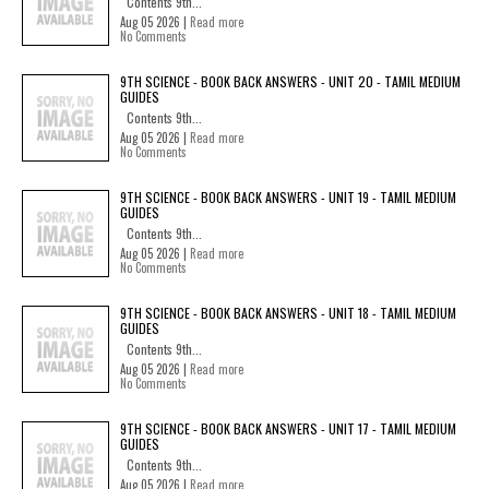
Contents 9th...
Aug 05 2026 |
Read more
No Comments
9TH SCIENCE - BOOK BACK ANSWERS - UNIT 20 - TAMIL MEDIUM
GUIDES
Contents 9th...
Aug 05 2026 |
Read more
No Comments
9TH SCIENCE - BOOK BACK ANSWERS - UNIT 19 - TAMIL MEDIUM
GUIDES
Contents 9th...
Aug 05 2026 |
Read more
No Comments
9TH SCIENCE - BOOK BACK ANSWERS - UNIT 18 - TAMIL MEDIUM
GUIDES
Contents 9th...
Aug 05 2026 |
Read more
No Comments
9TH SCIENCE - BOOK BACK ANSWERS - UNIT 17 - TAMIL MEDIUM
GUIDES
Contents 9th...
Aug 05 2026 |
Read more