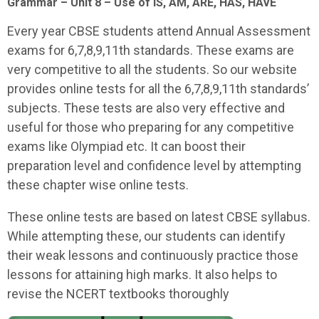
Grammar – Unit 8 – Use of IS, AM, ARE, HAS, HAVE
Every year CBSE students attend Annual Assessment
exams for 6,7,8,9,11th standards. These exams are
very competitive to all the students. So our website
provides online tests for all the 6,7,8,9,11th standards’
subjects. These tests are also very effective and
useful for those who preparing for any competitive
exams like Olympiad etc. It can boost their
preparation level and confidence level by attempting
these chapter wise online tests.
These online tests are based on latest CBSE syllabus.
While attempting these, our students can identify
their weak lessons and continuously practice those
lessons for attaining high marks. It also helps to
revise the NCERT textbooks thoroughly