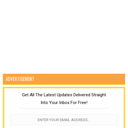
ADVERTISEMENT
Get All The Latest Updates Delivered Straight
Into Your Inbox For Free!