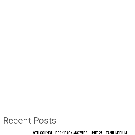
Recent Posts
9TH SCIENCE - BOOK BACK ANSWERS - UNIT 25 - TAMIL MEDIUM