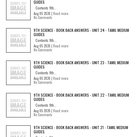
GUIDES
Contents 9th...
Aug 05 2026 |
Read more
No Comments
9TH SCIENCE - BOOK BACK ANSWERS - UNIT 24 - TAMIL MEDIUM
GUIDES
Contents 9th...
Aug 05 2026 |
Read more
No Comments
9TH SCIENCE - BOOK BACK ANSWERS - UNIT 23 - TAMIL MEDIUM
GUIDES
Contents 9th...
Aug 05 2026 |
Read more
No Comments
9TH SCIENCE - BOOK BACK ANSWERS - UNIT 22 - TAMIL MEDIUM
GUIDES
Contents 9th...
Aug 05 2026 |
Read more
No Comments
9TH SCIENCE - BOOK BACK ANSWERS - UNIT 21 - TAMIL MEDIUM
GUIDES