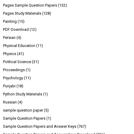
Pages Sample Question Papers
(132)
Pages Study Materials
(128)
Painting
(15)
PDF Download
(12)
Persian
(4)
Physical Education
(11)
Physics
(41)
Political Science
(31)
Proceedings
(1)
Psychology
(11)
Punjabi
(18)
Python Study Materials
(1)
Russian
(4)
sample question paper
(5)
Sample Question Papers
(1)
Sample Question Papers and Answer Keys
(767)