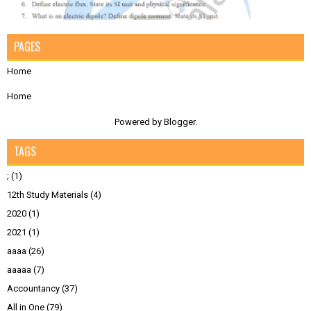
PAGES
Home
Home
Powered by
Blogger
.
TAGS
;
(1)
12th Study Materials
(4)
2020
(1)
2021
(1)
aaaa
(26)
aaaaa
(7)
Accountancy
(37)
All in One
(79)