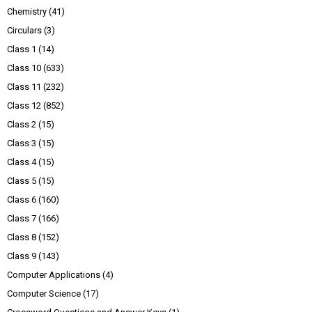
Chemistry
(41)
Circulars
(3)
Class 1
(14)
Class 10
(633)
Class 11
(232)
Class 12
(852)
Class 2
(15)
Class 3
(15)
Class 4
(15)
Class 5
(15)
Class 6
(160)
Class 7
(166)
Class 8
(152)
Class 9
(143)
Computer Applications
(4)
Computer Science
(17)