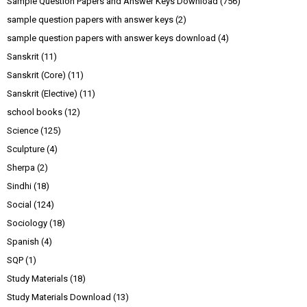
Sample Question Papers and Answer Keys Download
(756)
sample question papers with answer keys
(2)
sample question papers with answer keys download
(4)
Sanskrit
(11)
Sanskrit (Core)
(11)
Sanskrit (Elective)
(11)
school books
(12)
Science
(125)
Sculpture
(4)
Sherpa
(2)
Sindhi
(18)
Social
(124)
Sociology
(18)
Spanish
(4)
SQP
(1)
Study Materials
(18)
Study Materials Download
(13)