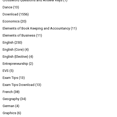
Crossword Questions and Answer Keys
(1)
Dance
(13)
Download
(1556)
Economics
(20)
Elements of Book Keeping and Accountancy
(11)
Elements of Business
(11)
English
(250)
English (Core)
(4)
English (Elective)
(4)
Entrepreneurship
(2)
EVS
(5)
Exam Tips
(13)
Exam Tips Download
(13)
French
(38)
Geography
(34)
German
(4)
Graphics
(6)