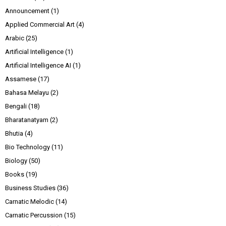
Announcement
(1)
Applied Commercial Art
(4)
Arabic
(25)
Artificial Intelligence
(1)
Artificial Intelligence AI
(1)
Assamese
(17)
Bahasa Melayu
(2)
Bengali
(18)
Bharatanatyam
(2)
Bhutia
(4)
Bio Technology
(11)
Biology
(50)
Books
(19)
Business Studies
(36)
Carnatic Melodic
(14)
Carnatic Percussion
(15)