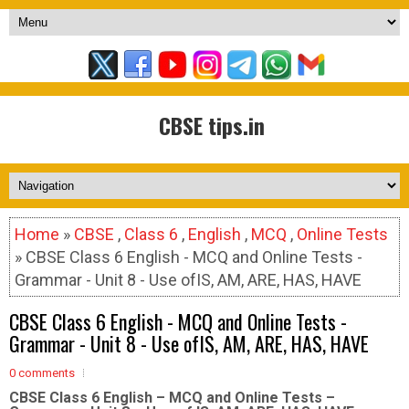
CBSE tips.in
Home
»
CBSE
,
Class 6
,
English
,
MCQ
,
Online Tests
» CBSE Class 6 English - MCQ and Online Tests -
Grammar - Unit 8 - Use ofIS, AM, ARE, HAS, HAVE
CBSE Class 6 English - MCQ and Online Tests -
Grammar - Unit 8 - Use ofIS, AM, ARE, HAS, HAVE
0 comments
CBSE Class 6 English – MCQ and Online Tests –