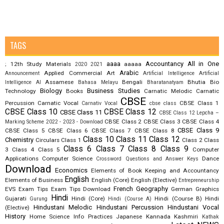
TAGS
aaaa
Accountancy
All in One
12th Study Materials
aaaaa
;
2020
2021
Arabic
Applied Commercial Art
Announcement
Artificial Intelligence
Artificial
Assamese
Bengali
Bhutia
Bio
Intelligence AI
Bahasa Melayu
Bharatanatyam
Biology
Business Studies
Technology
Books
Carnatic Melodic
Carnatic
CBSE
Percussion
Carnatic Vocal
CBSE Class 1
Carnativ Vocal
cbse class
CBSE Class 10
CBSE Class 12
CBSE Class 11
CBSE Class 12 Lepcha –
CBSE Class 2
CBSE Class 3
CBSE Class 4
Marking Scheme 2022 - 2023 - Download
CBSE Class 9
CBSE Class 5
CBSE Class 6
CBSE Class 7
CBSE Class 8
Class 10
Class 11
Class 12
Chemistry
Circulars
Class 1
Class 2
Class
Class 6
Class 7
Class 8
Class 9
3
Class 4
Class 5
Computer
Applications
Computer Science
Dance
Crossword Questions and Answer Keys
Download
Economics
Elements of Book Keeping and Accountancy
English
Elements of Business
English (Core)
English (Elective)
Entrepreneurship
French
Geography
EVS
Exam Tips
Exam Tips Download
German
Graphics
Hindi
Gujarati
Hindi (Core)
Hindi (Course B)
Hindi
Gurung
Hindi (Course A)
Hindustani Melodic
Hindustani Percussion
Hindustani Vocal
(Elective)
History
Home Science
Info Practices
Japanese
Kannada
Kashmiri
Kathak