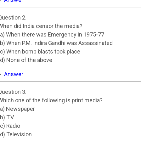
Question 2.
When did India censor the media?
(a) When there was Emergency in 1975-77
(b) When P.M. Indira Gandhi was Assassinated
(c) When bomb blasts took place
(d) None of the above
Answer
Question 3.
Which one of the following is print media?
(a) Newspaper
(b) T.V.
(c) Radio
(d) Television