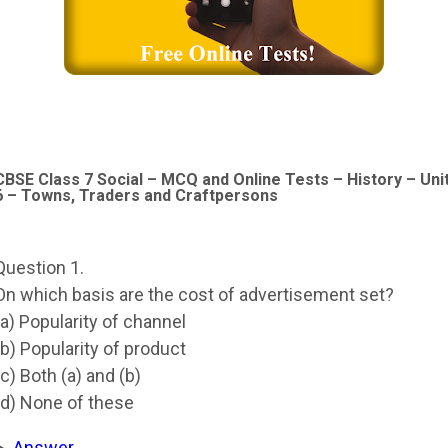
CBSE Class 7 Social – MCQ and Online Tests – History – Uni
6 – Towns, Traders and Craftpersons
Question 1.
On which basis are the cost of advertisement set?
(a) Popularity of channel
(b) Popularity of product
(c) Both (a) and (b)
(d) None of these
Answer