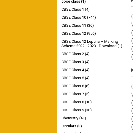
cbse class
(1)
CBSE Class 1
(4)
CBSE Class 10
(744)
CBSE Class 11
(36)
CBSE Class 12
(956)
CBSE Class 12 Lepcha – Marking
Scheme 2022 - 2023 - Download
(1)
CBSE Class 2
(4)
CBSE Class 3
(4)
CBSE Class 4
(4)
CBSE Class 5
(4)
CBSE Class 6
(6)
CBSE Class 7
(5)
CBSE Class 8
(10)
CBSE Class 9
(38)
Chemistry
(41)
Circulars
(3)