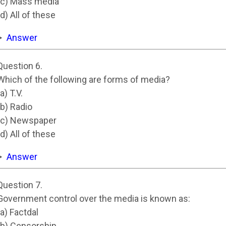
(c) Mass media
(d) All of these
Answer
Question 6.
Which of the following are forms of media?
(a) T.V.
(b) Radio
(c) Newspaper
(d) All of these
Answer
Question 7.
Government control over the media is known as:
(a) Factdal
(b) Censorship