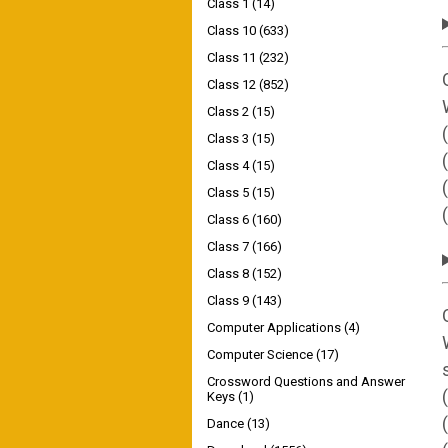
Class 1
(14)
Class 10
(633)
Class 11
(232)
Class 12
(852)
Class 2
(15)
Class 3
(15)
Class 4
(15)
Class 5
(15)
Class 6
(160)
Class 7
(166)
Class 8
(152)
Class 9
(143)
Computer Applications
(4)
Computer Science
(17)
Crossword Questions and Answer
Keys
(1)
Dance
(13)