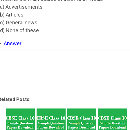
(a) Advertisements
(b) Articles
(c) General news
(d) None of these
Answer
Related Posts: