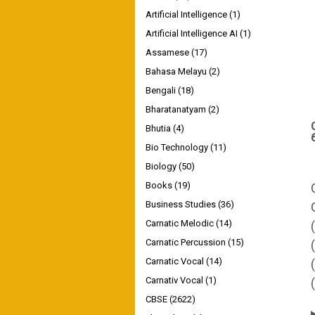
Artificial Intelligence
(1)
Artificial Intelligence AI
(1)
Assamese
(17)
Bahasa Melayu
(2)
Bengali
(18)
Bharatanatyam
(2)
Bhutia
(4)
Bio Technology
(11)
Biology
(50)
Books
(19)
Business Studies
(36)
Carnatic Melodic
(14)
Carnatic Percussion
(15)
Carnatic Vocal
(14)
Carnativ Vocal
(1)
CBSE
(2622)