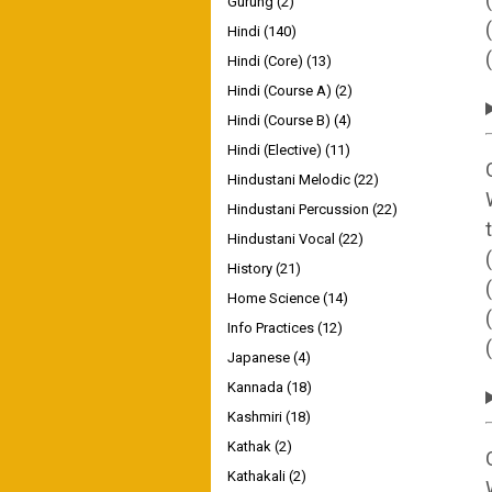
Gurung
(2)
Hindi
(140)
Hindi (Core)
(13)
Hindi (Course A)
(2)
Hindi (Course B)
(4)
Hindi (Elective)
(11)
Hindustani Melodic
(22)
Hindustani Percussion
(22)
Hindustani Vocal
(22)
History
(21)
Home Science
(14)
Info Practices
(12)
Japanese
(4)
Kannada
(18)
Kashmiri
(18)
Kathak
(2)
Kathakali
(2)