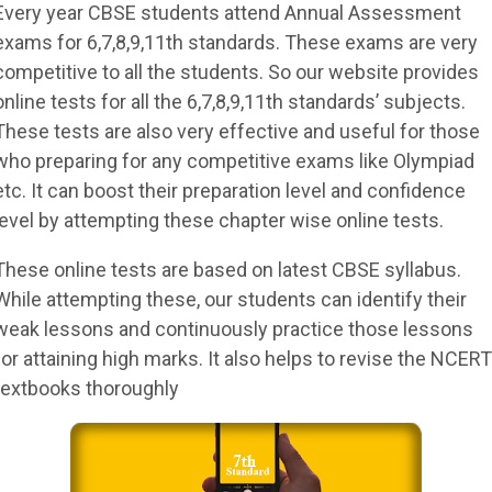
Every year CBSE students attend Annual Assessment
exams for 6,7,8,9,11th standards. These exams are very
competitive to all the students. So our website provides
online tests for all the 6,7,8,9,11th standards’ subjects.
These tests are also very effective and useful for those
who preparing for any competitive exams like Olympiad
etc. It can boost their preparation level and confidence
level by attempting these chapter wise online tests.
These online tests are based on latest CBSE syllabus.
While attempting these, our students can identify their
weak lessons and continuously practice those lessons
for attaining high marks. It also helps to revise the NCERT
textbooks thoroughly