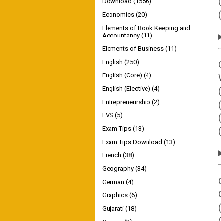
Download
(1556)
Economics
(20)
Elements of Book Keeping and
Accountancy
(11)
Elements of Business
(11)
English
(250)
English (Core)
(4)
English (Elective)
(4)
Entrepreneurship
(2)
EVS
(5)
Exam Tips
(13)
Exam Tips Download
(13)
French
(38)
Geography
(34)
German
(4)
Graphics
(6)
Gujarati
(18)