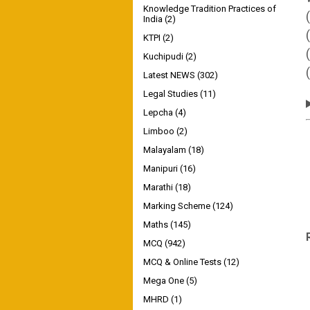
Knowledge Tradition Practices of
India
(2)
KTPI
(2)
Kuchipudi
(2)
Latest NEWS
(302)
Legal Studies
(11)
Lepcha
(4)
Limboo
(2)
Malayalam
(18)
Manipuri
(16)
Marathi
(18)
Marking Scheme
(124)
Maths
(145)
MCQ
(942)
MCQ & Online Tests
(12)
Mega One
(5)
MHRD
(1)