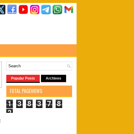
Popular Posts
Archives
TOTAL PAGEVIEWS
1
3
8
3
7
8
2
t