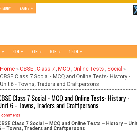
»
RIMONY
EXAMS
»
»
»
»
»
8TH
7TH
6TH
1-5TH
Home
»
CBSE
,
Class 7
,
MCQ
,
Online Tests
,
Social
»
CBSE Class 7 Social - MCQ and Online Tests- History -
Unit 6 - Towns, Traders and Craftpersons
CBSE Class 7 Social - MCQ and Online Tests- History -
Unit 6 - Towns, Traders and Craftpersons
0 comments
CBSE Class 7 Social – MCQ and Online Tests – History – Uni
6 – Towns, Traders and Craftpersons