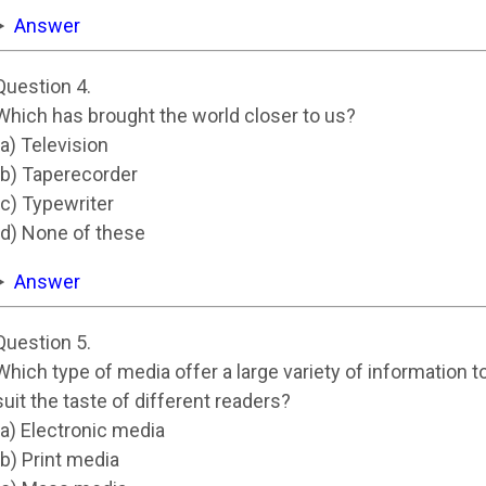
Answer
Question 4.
Which has brought the world closer to us?
(a) Television
(b) Taperecorder
(c) Typewriter
(d) None of these
Answer
Question 5.
Which type of media offer a large variety of information t
suit the taste of different readers?
(a) Electronic media
(b) Print media