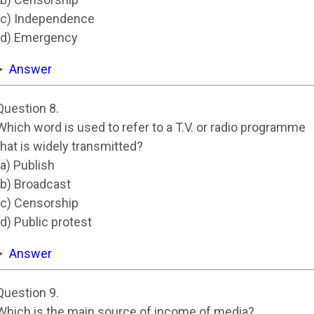
(c) Independence
(d) Emergency
Answer
Question 8.
Which word is used to refer to a T.V. or radio programme
that is widely transmitted?
(a) Publish
(b) Broadcast
(c) Censorship
(d) Public protest
Answer
Question 9.
Which is the main source of income of media?