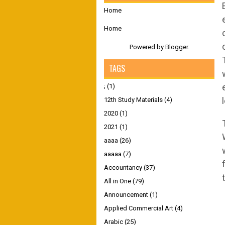
Home
Home
Powered by
Blogger
.
TAGS
;
(1)
12th Study Materials
(4)
2020
(1)
2021
(1)
aaaa
(26)
aaaaa
(7)
Accountancy
(37)
All in One
(79)
Announcement
(1)
Applied Commercial Art
(4)
Arabic
(25)