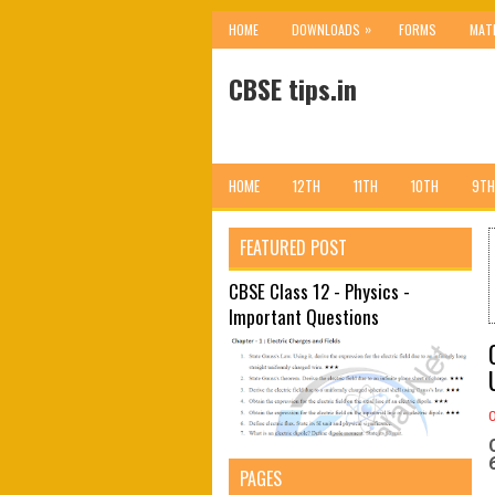
»
HOME
DOWNLOADS
FORMS
MAT
CBSE tips.in
HOME
12TH
11TH
10TH
9TH
FEATURED POST
CBSE Class 12 - Physics -
Important Questions
PAGES