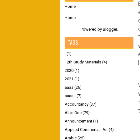
Home
Home
Powered by
Blogger
.
TAGS
;
(1)
12th Study Materials
(4)
2020
(1)
2021
(1)
aaaa
(26)
aaaaa
(7)
Accountancy
(37)
All in One
(79)
Announcement
(1)
Applied Commercial Art
(4)
Arabic
(25)