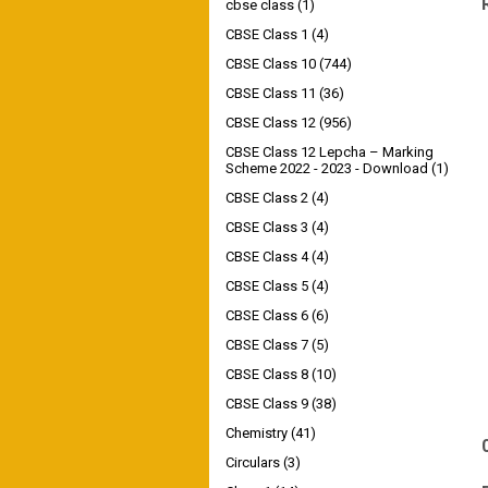
cbse class
(1)
CBSE Class 1
(4)
CBSE Class 10
(744)
CBSE Class 11
(36)
CBSE Class 12
(956)
CBSE Class 12 Lepcha – Marking
Scheme 2022 - 2023 - Download
(1)
CBSE Class 2
(4)
CBSE Class 3
(4)
CBSE Class 4
(4)
CBSE Class 5
(4)
CBSE Class 6
(6)
CBSE Class 7
(5)
CBSE Class 8
(10)
CBSE Class 9
(38)
Chemistry
(41)
Circulars
(3)