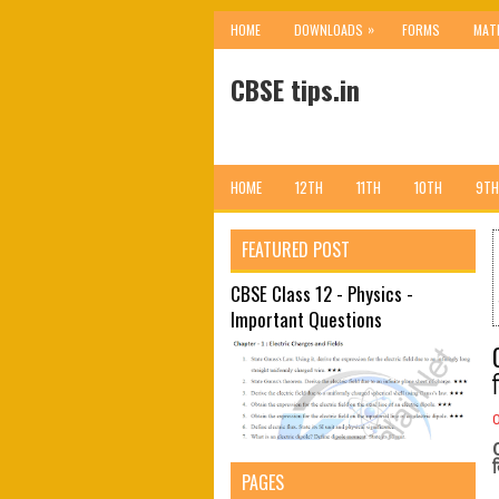
»
HOME
DOWNLOADS
FORMS
MAT
CBSE tips.in
HOME
12TH
11TH
10TH
9TH
FEATURED POST
CBSE Class 12 - Physics -
Important Questions
PAGES