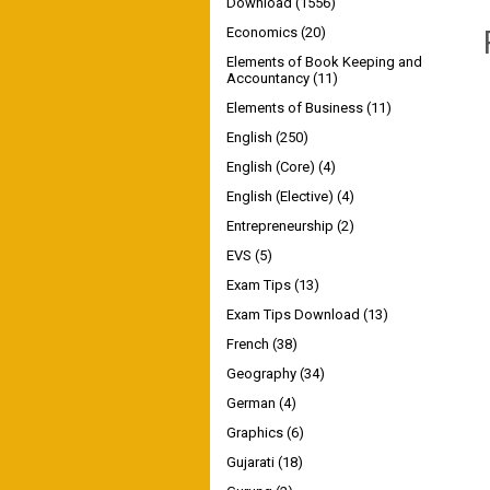
Download
(1556)
Economics
(20)
Elements of Book Keeping and
Accountancy
(11)
Elements of Business
(11)
English
(250)
English (Core)
(4)
English (Elective)
(4)
Entrepreneurship
(2)
EVS
(5)
Exam Tips
(13)
Exam Tips Download
(13)
French
(38)
Geography
(34)
German
(4)
Graphics
(6)
Gujarati
(18)