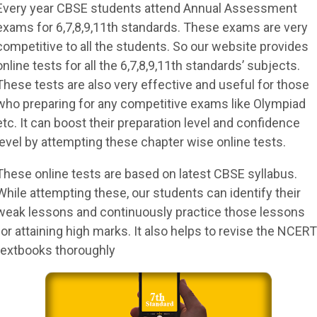
Every year CBSE students attend Annual Assessment
exams for 6,7,8,9,11th standards. These exams are very
competitive to all the students. So our website provides
online tests for all the 6,7,8,9,11th standards’ subjects.
These tests are also very effective and useful for those
who preparing for any competitive exams like Olympiad
etc. It can boost their preparation level and confidence
level by attempting these chapter wise online tests.
These online tests are based on latest CBSE syllabus.
While attempting these, our students can identify their
weak lessons and continuously practice those lessons
for attaining high marks. It also helps to revise the NCERT
textbooks thoroughly