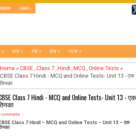
»
RIMONY
EXAMS
»
»
»
»
»
8TH
7TH
6TH
1-5TH
Home
»
CBSE
,
Class 7
,
Hindi
,
MCQ
,
Online Tests
»
CBSE Class 7 Hindi - MCQ and Online Tests- Unit 13 - एक
तिनका
CBSE Class 7 Hindi - MCQ and Online Tests- Unit 13 - एक
तिनका
0 comments
CBSE Class 7 Hindi – MCQ and Online Tests – Unit 13 – एक
तिनका