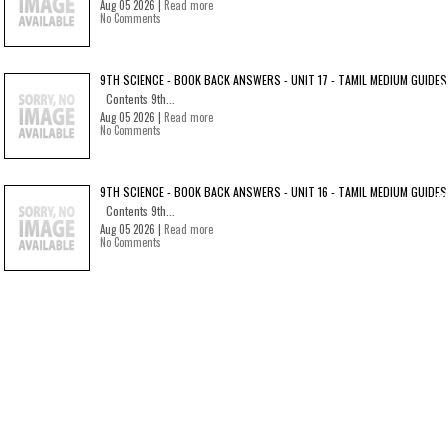
Aug 05 2026 |
Read more
No Comments
9TH SCIENCE - BOOK BACK ANSWERS - UNIT 17 - TAMIL MEDIUM GUIDES
Contents 9th...
Aug 05 2026 |
Read more
No Comments
9TH SCIENCE - BOOK BACK ANSWERS - UNIT 16 - TAMIL MEDIUM GUIDES
Contents 9th...
Aug 05 2026 |
Read more
No Comments