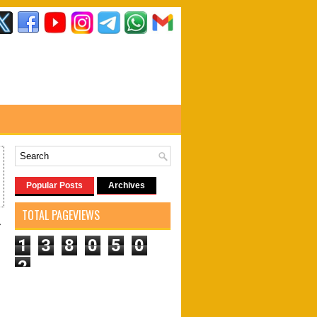
Popular Posts
Archives
TOTAL PAGEVIEWS
1
3
8
0
5
0
2