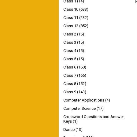
Class 1
(14)
Class 10
(633)
Class 11
(232)
Class 12
(852)
Class 2
(15)
Class 3
(15)
Class 4
(15)
Class 5
(15)
Class 6
(160)
Class 7
(166)
Class 8
(152)
Class 9
(143)
Computer Applications
(4)
Computer Science
(17)
Crossword Questions and Answer
Keys
(1)
Dance
(13)