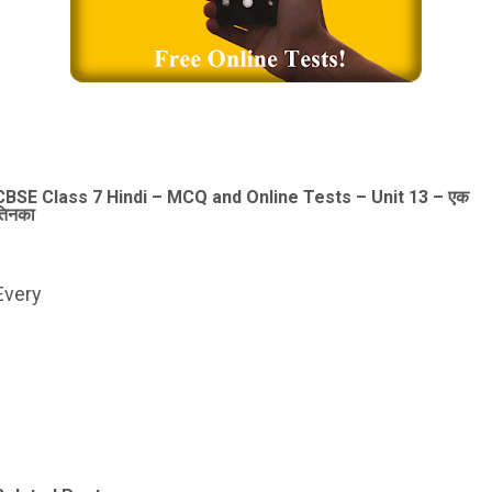
CBSE Class 7 Hindi – MCQ and Online Tests – Unit 13 – एक
तिनका
Every