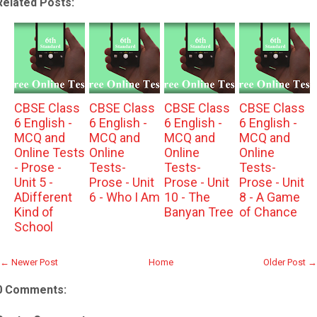
Related Posts:
CBSE Class
CBSE Class
CBSE Class
CBSE Class
6 English -
6 English -
6 English -
6 English -
MCQ and
MCQ and
MCQ and
MCQ and
Online Tests
Online
Online
Online
- Prose -
Tests-
Tests-
Tests-
Unit 5 -
Prose - Unit
Prose - Unit
Prose - Unit
ADifferent
6 - Who I Am
10 - The
8 - A Game
Kind of
Banyan Tree
of Chance
School
← Newer Post
Home
Older Post →
0 Comments: