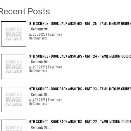
Recent Posts
9TH SCIENCE - BOOK BACK ANSWERS - UNIT 25 - TAMIL MEDIUM GUIDE
Contents 9th...
Aug 05 2026 |
Read more
No Comments
9TH SCIENCE - BOOK BACK ANSWERS - UNIT 24 - TAMIL MEDIUM GUIDE
Contents 9th...
Aug 05 2026 |
Read more
No Comments
9TH SCIENCE - BOOK BACK ANSWERS - UNIT 23 - TAMIL MEDIUM GUIDE
Contents 9th...
Aug 05 2026 |
Read more
No Comments
9TH SCIENCE - BOOK BACK ANSWERS - UNIT 22 - TAMIL MEDIUM GUIDE
Contents 9th...