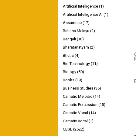
Artificial Intelligence
(1)
Artificial Intelligence AI
(1)
Assamese
(17)
Bahasa Melayu
(2)
Bengali
(18)
Bharatanatyam
(2)
Bhutia
(4)
Bio Technology
(11)
Biology
(50)
Books
(19)
Business Studies
(36)
Carnatic Melodic
(14)
Carnatic Percussion
(15)
Carnatic Vocal
(14)
Carnativ Vocal
(1)
CBSE
(2622)