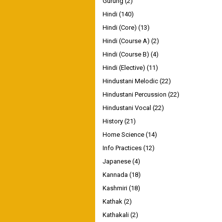
Gurung
(2)
Hindi
(140)
Hindi (Core)
(13)
Hindi (Course A)
(2)
Hindi (Course B)
(4)
Hindi (Elective)
(11)
Hindustani Melodic
(22)
Hindustani Percussion
(22)
Hindustani Vocal
(22)
History
(21)
Home Science
(14)
Info Practices
(12)
Japanese
(4)
Kannada
(18)
Kashmiri
(18)
Kathak
(2)
Kathakali
(2)