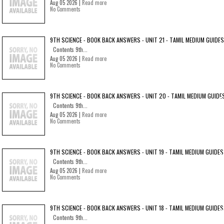
Aug 05 2026 |
Read more
No Comments
9TH SCIENCE - BOOK BACK ANSWERS - UNIT 21 - TAMIL MEDIUM GUIDES
Contents 9th...
Aug 05 2026 |
Read more
No Comments
9TH SCIENCE - BOOK BACK ANSWERS - UNIT 20 - TAMIL MEDIUM GUIDE
Contents 9th...
Aug 05 2026 |
Read more
No Comments
9TH SCIENCE - BOOK BACK ANSWERS - UNIT 19 - TAMIL MEDIUM GUIDES
Contents 9th...
Aug 05 2026 |
Read more
No Comments
9TH SCIENCE - BOOK BACK ANSWERS - UNIT 18 - TAMIL MEDIUM GUIDES
Contents 9th...