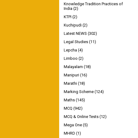
Knowledge Tradition Practices of
India
(2)
KTPI
(2)
Kuchipudi
(2)
Latest NEWS
(302)
Legal Studies
(11)
Lepcha
(4)
Limboo
(2)
Malayalam
(18)
Manipuri
(16)
Marathi
(18)
Marking Scheme
(124)
Maths
(145)
MCQ
(942)
MCQ & Online Tests
(12)
Mega One
(5)
MHRD
(1)