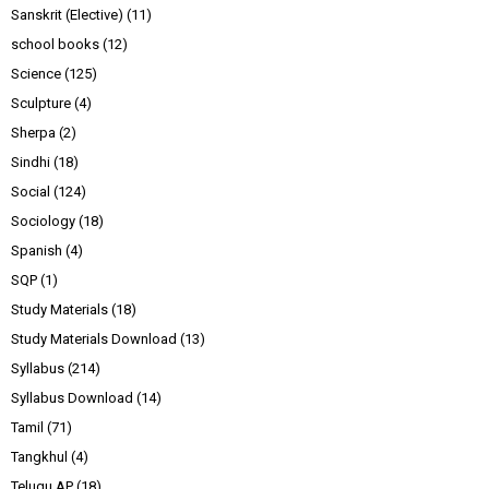
Sanskrit (Elective)
(11)
school books
(12)
Science
(125)
Sculpture
(4)
Sherpa
(2)
Sindhi
(18)
Social
(124)
Sociology
(18)
Spanish
(4)
SQP
(1)
Study Materials
(18)
Study Materials Download
(13)
Syllabus
(214)
Syllabus Download
(14)
Tamil
(71)
Tangkhul
(4)
Telugu AP
(18)