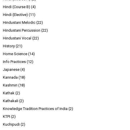
Hindi (Course B)
(4)
Hindi (Elective)
(11)
Hindustani Melodic
(22)
Hindustani Percussion
(22)
Hindustani Vocal
(22)
History
(21)
Home Science
(14)
Info Practices
(12)
Japanese
(4)
Kannada
(18)
Kashmiri
(18)
Kathak
(2)
Kathakali
(2)
Knowledge Tradition Practices of India
(2)
KTPI
(2)
Kuchipudi
(2)