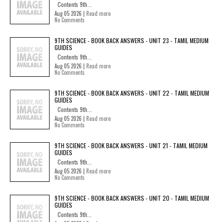
Contents 9th...
Aug 05 2026 |
Read more
No Comments
9TH SCIENCE - BOOK BACK ANSWERS - UNIT 23 - TAMIL MEDIUM
GUIDES
Contents 9th...
Aug 05 2026 |
Read more
No Comments
9TH SCIENCE - BOOK BACK ANSWERS - UNIT 22 - TAMIL MEDIUM
GUIDES
Contents 9th...
Aug 05 2026 |
Read more
No Comments
9TH SCIENCE - BOOK BACK ANSWERS - UNIT 21 - TAMIL MEDIUM
GUIDES
Contents 9th...
Aug 05 2026 |
Read more
No Comments
9TH SCIENCE - BOOK BACK ANSWERS - UNIT 20 - TAMIL MEDIUM
GUIDES
Contents 9th...