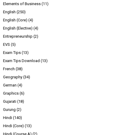
Elements of Business
(11)
English
(250)
English (Core)
(4)
English (Elective)
(4)
Entrepreneurship
(2)
EVS
(5)
Exam Tips
(13)
Exam Tips Download
(13)
French
(38)
Geography
(34)
German
(4)
Graphics
(6)
Gujarati
(18)
Gurung
(2)
Hindi
(140)
Hindi (Core)
(13)
Hindi (Course A)
(2)