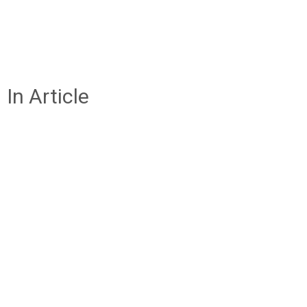
In Article