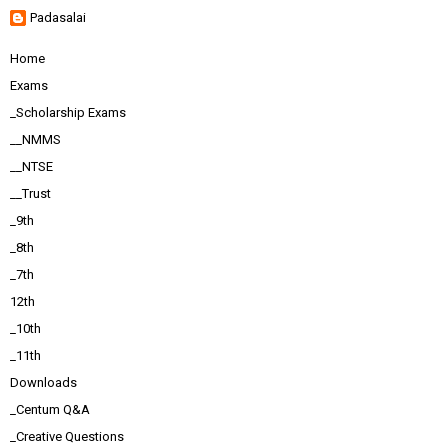
Padasalai
Home
Exams
_Scholarship Exams
__NMMS
__NTSE
__Trust
_9th
_8th
_7th
12th
_10th
_11th
Downloads
_Centum Q&A
_Creative Questions