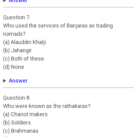
Answer
Question 7.
Who used the services of Banjaras as trading
nomads?
(a) Alauddin Khalji
(b) Jahangir
(c) Both of these
(d) None
Answer
Question 8.
Who were known as the rathakaras?
(a) Chariot makers
(b) Soldiers
(c) Brahmanas