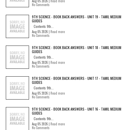
Aug 05 2026 |
Read more
No Comments
9TH SCIENCE - BOOK BACK ANSWERS - UNIT 19 - TAMIL MEDIUM
GUIDES
Contents 9th...
Aug 05 2026 |
Read more
No Comments
9TH SCIENCE - BOOK BACK ANSWERS - UNIT 18 - TAMIL MEDIUM
GUIDES
Contents 9th...
Aug 05 2026 |
Read more
No Comments
9TH SCIENCE - BOOK BACK ANSWERS - UNIT 17 - TAMIL MEDIUM
GUIDES
Contents 9th...
Aug 05 2026 |
Read more
No Comments
9TH SCIENCE - BOOK BACK ANSWERS - UNIT 16 - TAMIL MEDIUM
GUIDES
Contents 9th...
Aug 05 2026 |
Read more
No Comments