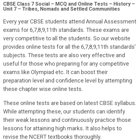
CBSE Class 7 Social – MCQ and Online Tests – History –
Unit 7 – Tribes, Nomads and Settled Communities
Every year CBSE students attend Annual Assessment
exams for 6,7,8,9,11th standards. These exams are
very competitive to all the students. So our website
provides online tests for all the 6,7,8,9,11th standards’
subjects. These tests are also very effective and
useful for those who preparing for any competitive
exams like Olympiad etc. It can boost their
preparation level and confidence level by attempting
these chapter wise online tests.
These online tests are based on latest CBSE syllabus.
While attempting these, our students can identify
their weak lessons and continuously practice those
lessons for attaining high marks. It also helps to
revise the NCERT textbooks thoroughly.