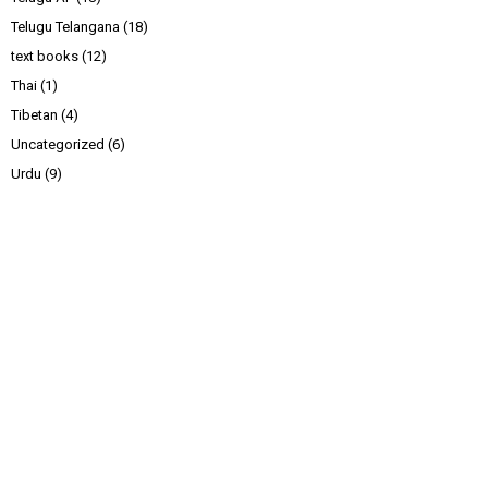
Telugu Telangana
(18)
text books
(12)
Thai
(1)
Tibetan
(4)
Uncategorized
(6)
Urdu
(9)