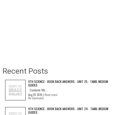
Recent Posts
9TH SCIENCE - BOOK BACK ANSWERS - UNIT 25 - TAMIL MEDIUM
GUIDES
Contents 9th...
Aug 05 2026 |
Read more
No Comments
9TH SCIENCE - BOOK BACK ANSWERS - UNIT 24 - TAMIL MEDIUM
GUIDES