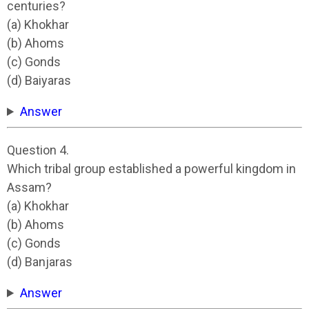
centuries?
(a) Khokhar
(b) Ahoms
(c) Gonds
(d) Baiyaras
Answer
Question 4.
Which tribal group established a powerful kingdom in
Assam?
(a) Khokhar
(b) Ahoms
(c) Gonds
(d) Banjaras
Answer