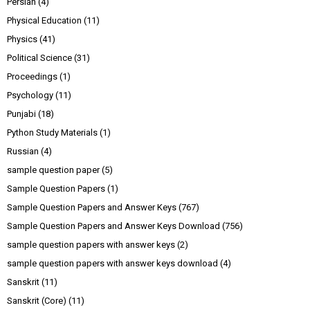
Persian
(4)
Physical Education
(11)
Physics
(41)
Political Science
(31)
Proceedings
(1)
Psychology
(11)
Punjabi
(18)
Python Study Materials
(1)
Russian
(4)
sample question paper
(5)
Sample Question Papers
(1)
Sample Question Papers and Answer Keys
(767)
Sample Question Papers and Answer Keys Download
(756)
sample question papers with answer keys
(2)
sample question papers with answer keys download
(4)
Sanskrit
(11)
Sanskrit (Core)
(11)