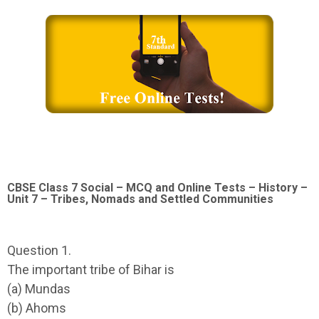
CBSE Class 7 Social – MCQ and Online Tests – History –
Unit 7 – Tribes, Nomads and Settled Communities
Question 1.
The important tribe of Bihar is
(a) Mundas
(b) Ahoms