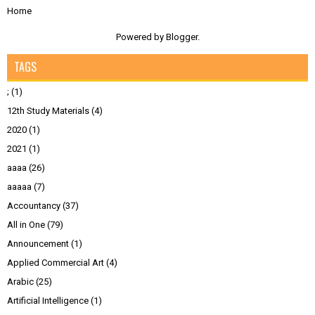
Home
Powered by
Blogger
.
TAGS
;
(1)
12th Study Materials
(4)
2020
(1)
2021
(1)
aaaa
(26)
aaaaa
(7)
Accountancy
(37)
All in One
(79)
Announcement
(1)
Applied Commercial Art
(4)
Arabic
(25)
Artificial Intelligence
(1)