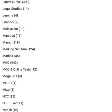
Latest NEWS
(302)
Legal Studies
(11)
Lepcha
(4)
Limboo
(2)
Malayalam
(18)
Manipuri
(16)
Marathi
(18)
Marking Scheme
(124)
Maths
(145)
MCQ
(942)
MCQ & Online Tests
(12)
Mega One
(5)
MHRD
(1)
Mizo
(3)
NCC
(21)
NEET Exam
(1)
Nepali
(16)