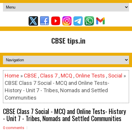
CBSE tips.in
Home
»
CBSE
,
Class 7
,
MCQ
,
Online Tests
,
Social
»
CBSE Class 7 Social - MCQ and Online Tests-
History - Unit 7 - Tribes, Nomads and Settled
Communities
CBSE Class 7 Social - MCQ and Online Tests- History
- Unit 7 - Tribes, Nomads and Settled Communities
0 comments