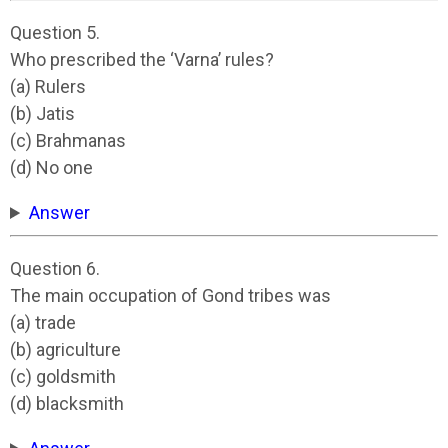
Question 5.
Who prescribed the ‘Varna’ rules?
(a) Rulers
(b) Jatis
(c) Brahmanas
(d) No one
Answer
Question 6.
The main occupation of Gond tribes was
(a) trade
(b) agriculture
(c) goldsmith
(d) blacksmith