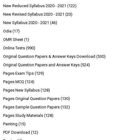
New Reduced Syllabus 2020 - 2021
(122)
New Revised Syllabus 2020 - 2021
(20)
New Syllabus 2020 - 2021
(46)
Odia
(17)
OMR Sheet
(1)
Online Tests
(990)
Original Question Papers & Answer Keys Download
(530)
Original Question Papers and Answer Keys
(524)
Pages Exam Tips
(129)
Pages MCQ
(124)
Pages New Syllabus
(128)
Pages Original Question Papers
(130)
Pages Sample Question Papers
(132)
Pages Study Materials
(128)
Painting
(15)
PDF Download
(12)