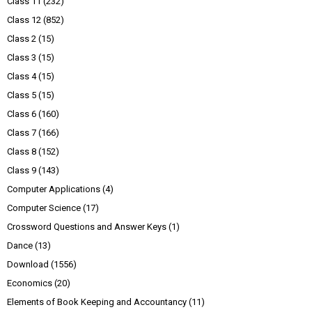
Class 11
(232)
Class 12
(852)
Class 2
(15)
Class 3
(15)
Class 4
(15)
Class 5
(15)
Class 6
(160)
Class 7
(166)
Class 8
(152)
Class 9
(143)
Computer Applications
(4)
Computer Science
(17)
Crossword Questions and Answer Keys
(1)
Dance
(13)
Download
(1556)
Economics
(20)
Elements of Book Keeping and Accountancy
(11)