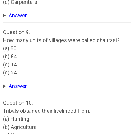
(d) Carpenters
Answer
Question 9.
How many units of villages were called chaurasi?
(a) 80
(b) 84
(c) 14
(d) 24
Answer
Question 10.
Tribals obtained their livelihood from:
(a) Hunting
(b) Agriculture