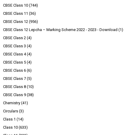
CBSE Class 10
(744)
CBSE Class 11
(36)
CBSE Class 12
(956)
CBSE Class 12 Lepcha – Marking Scheme 2022 - 2023 - Download
(1)
CBSE Class 2
(4)
CBSE Class 3
(4)
CBSE Class 4
(4)
CBSE Class 5
(4)
CBSE Class 6
(6)
CBSE Class 7
(5)
CBSE Class 8
(10)
CBSE Class 9
(38)
Chemistry
(41)
Circulars
(3)
Class 1
(14)
Class 10
(633)