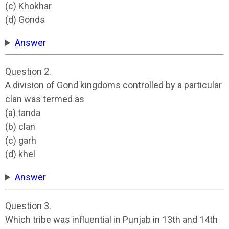
(c) Khokhar
(d) Gonds
Answer
Question 2.
A division of Gond kingdoms controlled by a particular
clan was termed as
(a) tanda
(b) clan
(c) garh
(d) khel
Answer
Question 3.
Which tribe was influential in Punjab in 13th and 14th