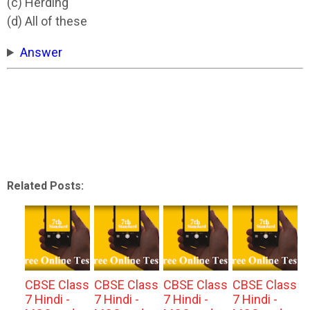
(c) Herding
(d) All of these
Answer
Related Posts:
CBSE Class
CBSE Class
CBSE Class
CBSE Class
7 Hindi -
7 Hindi -
7 Hindi -
7 Hindi -