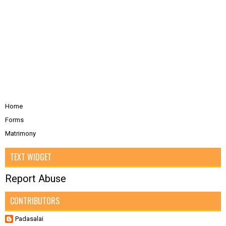
Home
Forms
Matrimony
TEXT WIDGET
Report Abuse
CONTRIBUTORS
Padasalai