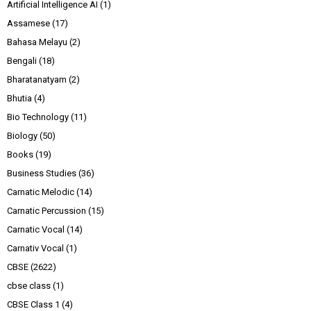
Artificial Intelligence AI
(1)
Assamese
(17)
Bahasa Melayu
(2)
Bengali
(18)
Bharatanatyam
(2)
Bhutia
(4)
Bio Technology
(11)
Biology
(50)
Books
(19)
Business Studies
(36)
Carnatic Melodic
(14)
Carnatic Percussion
(15)
Carnatic Vocal
(14)
Carnativ Vocal
(1)
CBSE
(2622)
cbse class
(1)
CBSE Class 1
(4)