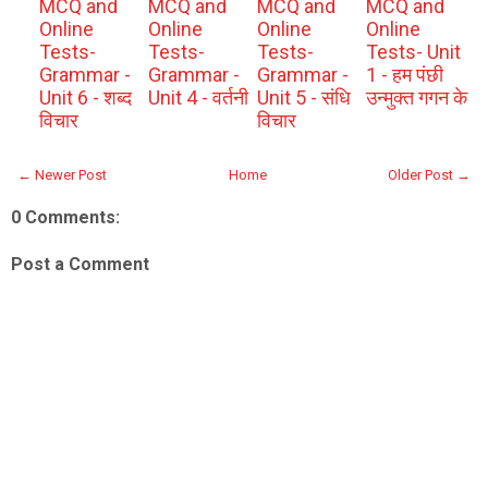
MCQ and
MCQ and
MCQ and
MCQ and
Online
Online
Online
Online
Tests-
Tests-
Tests-
Tests- Unit
Grammar -
Grammar -
Grammar -
1 - हम पंछी
Unit 6 - शब्द
Unit 4 - वर्तनी
Unit 5 - संधि
उन्मुक्त गगन के
विचार
विचार
← Newer Post
Home
Older Post →
0 Comments:
Post a Comment