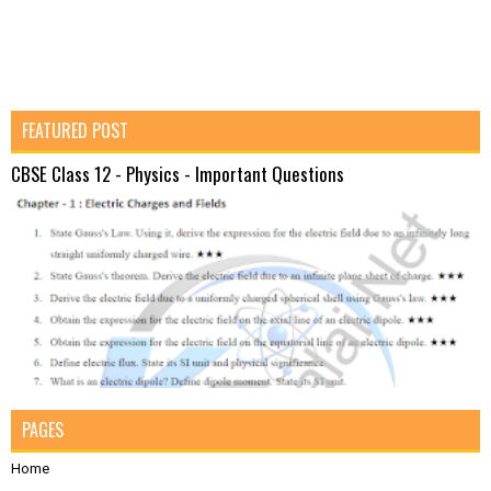
FEATURED POST
CBSE Class 12 - Physics - Important Questions
PAGES
Home