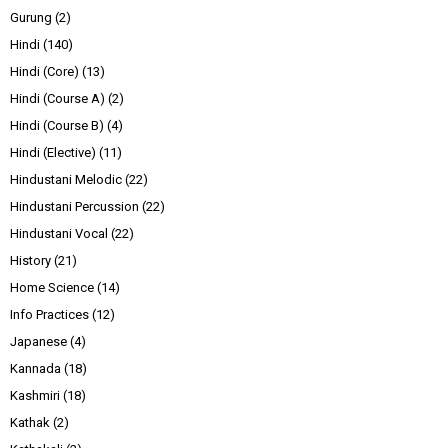
Gurung
(2)
Hindi
(140)
Hindi (Core)
(13)
Hindi (Course A)
(2)
Hindi (Course B)
(4)
Hindi (Elective)
(11)
Hindustani Melodic
(22)
Hindustani Percussion
(22)
Hindustani Vocal
(22)
History
(21)
Home Science
(14)
Info Practices
(12)
Japanese
(4)
Kannada
(18)
Kashmiri
(18)
Kathak
(2)