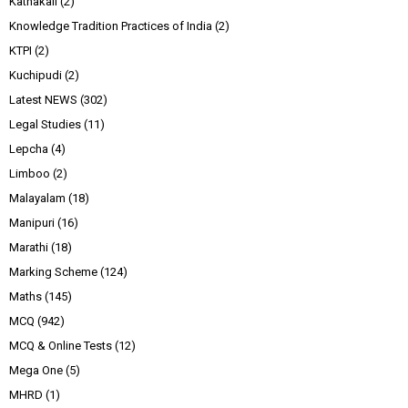
Kathakali
(2)
Knowledge Tradition Practices of India
(2)
KTPI
(2)
Kuchipudi
(2)
Latest NEWS
(302)
Legal Studies
(11)
Lepcha
(4)
Limboo
(2)
Malayalam
(18)
Manipuri
(16)
Marathi
(18)
Marking Scheme
(124)
Maths
(145)
MCQ
(942)
MCQ & Online Tests
(12)
Mega One
(5)
MHRD
(1)