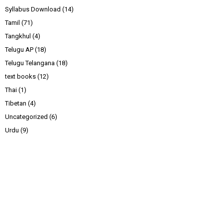
Syllabus Download
(14)
Tamil
(71)
Tangkhul
(4)
Telugu AP
(18)
Telugu Telangana
(18)
text books
(12)
Thai
(1)
Tibetan
(4)
Uncategorized
(6)
Urdu
(9)