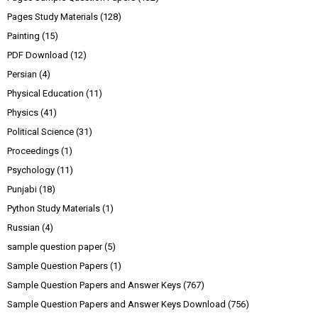
Pages Study Materials
(128)
Painting
(15)
PDF Download
(12)
Persian
(4)
Physical Education
(11)
Physics
(41)
Political Science
(31)
Proceedings
(1)
Psychology
(11)
Punjabi
(18)
Python Study Materials
(1)
Russian
(4)
sample question paper
(5)
Sample Question Papers
(1)
Sample Question Papers and Answer Keys
(767)
Sample Question Papers and Answer Keys Download
(756)