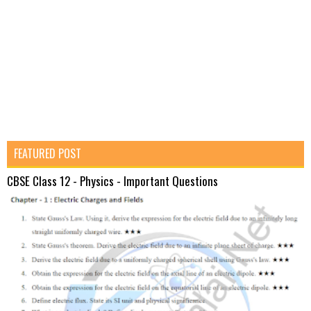
FEATURED POST
CBSE Class 12 - Physics - Important Questions