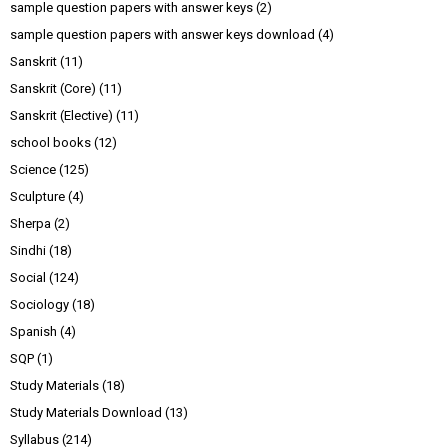
sample question papers with answer keys
(2)
sample question papers with answer keys download
(4)
Sanskrit
(11)
Sanskrit (Core)
(11)
Sanskrit (Elective)
(11)
school books
(12)
Science
(125)
Sculpture
(4)
Sherpa
(2)
Sindhi
(18)
Social
(124)
Sociology
(18)
Spanish
(4)
SQP
(1)
Study Materials
(18)
Study Materials Download
(13)
Syllabus
(214)