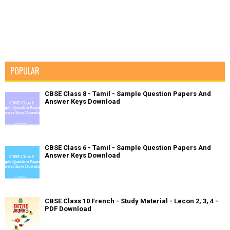
POPULAR
CBSE Class 8 - Tamil - Sample Question Papers And
Answer Keys Download
CBSE Class 6 - Tamil - Sample Question Papers And
Answer Keys Download
CBSE Class 10 French - Study Material - Lecon 2, 3, 4 -
PDF Download