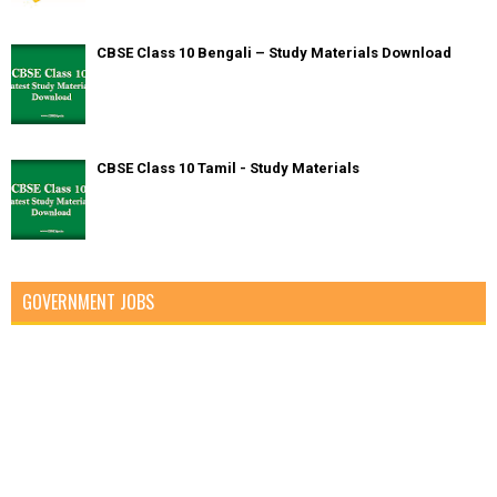
CBSE Class 10 Bengali – Study Materials Download
CBSE Class 10 Tamil - Study Materials
GOVERNMENT JOBS