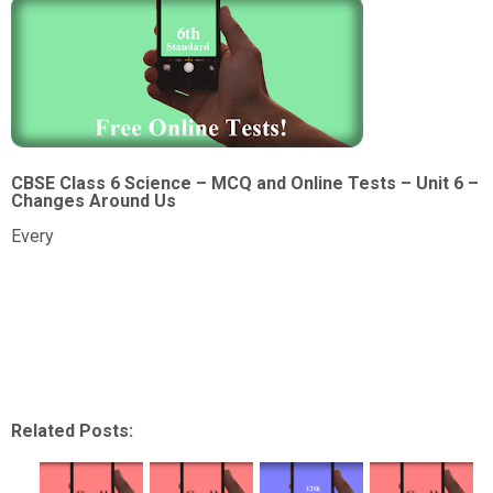
CBSE Class 6 Science – MCQ and Online Tests – Unit 6 –
Changes Around Us
Every
Related Posts: