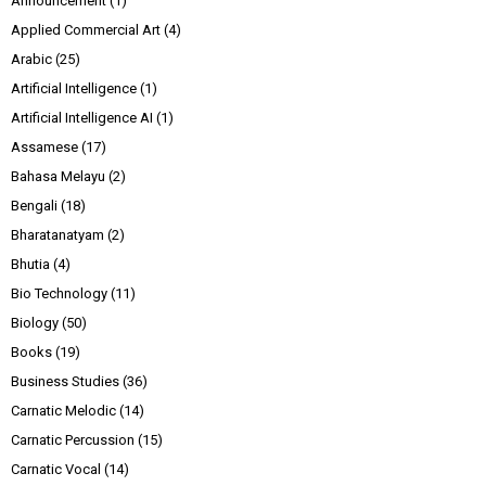
Announcement
(1)
Applied Commercial Art
(4)
Arabic
(25)
Artificial Intelligence
(1)
Artificial Intelligence AI
(1)
Assamese
(17)
Bahasa Melayu
(2)
Bengali
(18)
Bharatanatyam
(2)
Bhutia
(4)
Bio Technology
(11)
Biology
(50)
Books
(19)
Business Studies
(36)
Carnatic Melodic
(14)
Carnatic Percussion
(15)
Carnatic Vocal
(14)