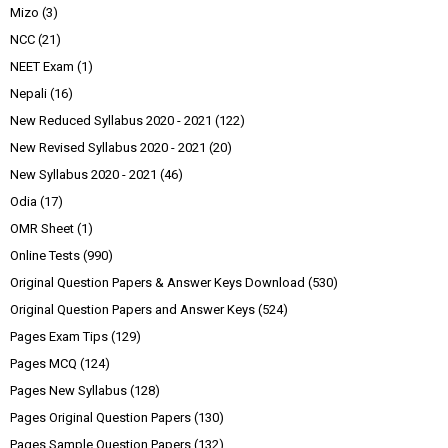
Mizo
(3)
NCC
(21)
NEET Exam
(1)
Nepali
(16)
New Reduced Syllabus 2020 - 2021
(122)
New Revised Syllabus 2020 - 2021
(20)
New Syllabus 2020 - 2021
(46)
Odia
(17)
OMR Sheet
(1)
Online Tests
(990)
Original Question Papers & Answer Keys Download
(530)
Original Question Papers and Answer Keys
(524)
Pages Exam Tips
(129)
Pages MCQ
(124)
Pages New Syllabus
(128)
Pages Original Question Papers
(130)
Pages Sample Question Papers
(132)