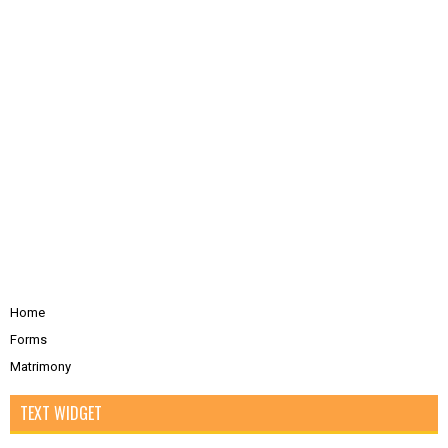
Home
Forms
Matrimony
TEXT WIDGET