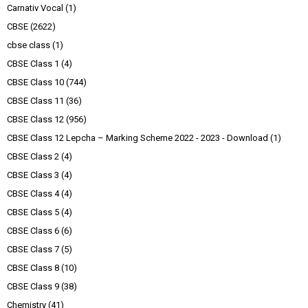
Carnativ Vocal
(1)
CBSE
(2622)
cbse class
(1)
CBSE Class 1
(4)
CBSE Class 10
(744)
CBSE Class 11
(36)
CBSE Class 12
(956)
CBSE Class 12 Lepcha – Marking Scheme 2022 - 2023 - Download
(1)
CBSE Class 2
(4)
CBSE Class 3
(4)
CBSE Class 4
(4)
CBSE Class 5
(4)
CBSE Class 6
(6)
CBSE Class 7
(5)
CBSE Class 8
(10)
CBSE Class 9
(38)
Chemistry
(41)