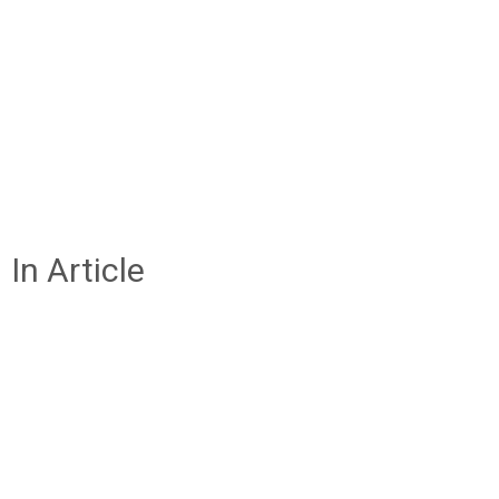
In Article