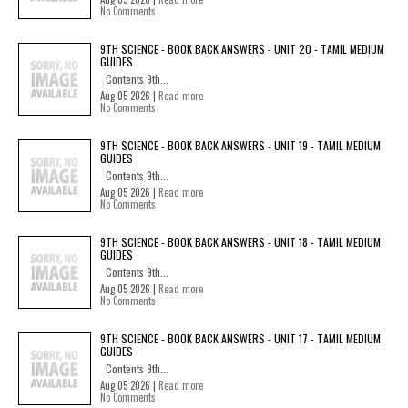
No Comments
9TH SCIENCE - BOOK BACK ANSWERS - UNIT 20 - TAMIL MEDIUM
GUIDES
Contents 9th...
Aug 05 2026 |
Read more
No Comments
9TH SCIENCE - BOOK BACK ANSWERS - UNIT 19 - TAMIL MEDIUM
GUIDES
Contents 9th...
Aug 05 2026 |
Read more
No Comments
9TH SCIENCE - BOOK BACK ANSWERS - UNIT 18 - TAMIL MEDIUM
GUIDES
Contents 9th...
Aug 05 2026 |
Read more
No Comments
9TH SCIENCE - BOOK BACK ANSWERS - UNIT 17 - TAMIL MEDIUM
GUIDES
Contents 9th...
Aug 05 2026 |
Read more
No Comments