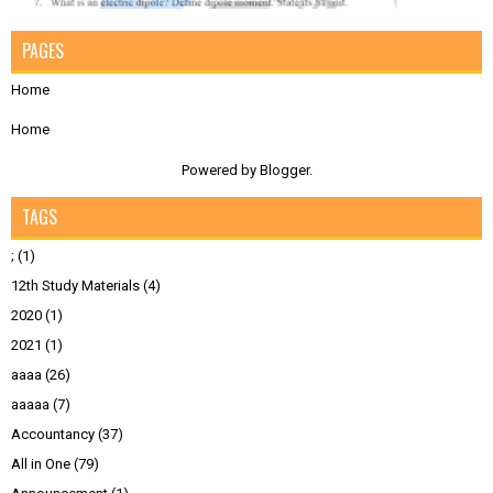
PAGES
Home
Home
Powered by
Blogger
.
TAGS
;
(1)
12th Study Materials
(4)
2020
(1)
2021
(1)
aaaa
(26)
aaaaa
(7)
Accountancy
(37)
All in One
(79)