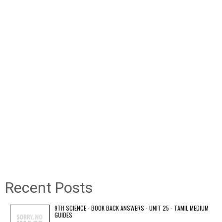
Recent Posts
9TH SCIENCE - BOOK BACK ANSWERS - UNIT 25 - TAMIL MEDIUM
GUIDES