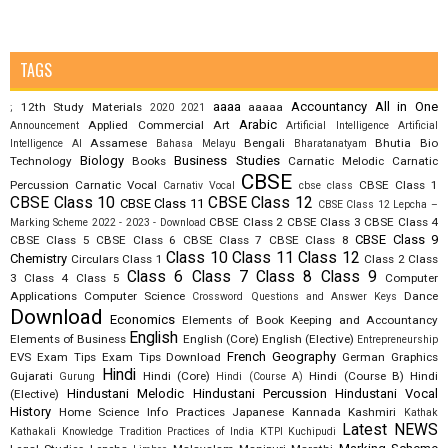
TAGS
aaaa
Accountancy
All in One
12th Study Materials
aaaaa
;
2020
2021
Arabic
Applied Commercial Art
Announcement
Artificial Intelligence
Artificial
Assamese
Bengali
Bhutia
Bio
Intelligence AI
Bahasa Melayu
Bharatanatyam
Biology
Business Studies
Technology
Books
Carnatic Melodic
Carnatic
CBSE
Percussion
Carnatic Vocal
CBSE Class 1
Carnativ Vocal
cbse class
CBSE Class 10
CBSE Class 12
CBSE Class 11
CBSE Class 12 Lepcha –
CBSE Class 2
CBSE Class 3
CBSE Class 4
Marking Scheme 2022 - 2023 - Download
CBSE Class 9
CBSE Class 5
CBSE Class 6
CBSE Class 7
CBSE Class 8
Class 10
Class 11
Class 12
Chemistry
Circulars
Class 1
Class 2
Class
Class 6
Class 7
Class 8
Class 9
3
Class 4
Class 5
Computer
Applications
Computer Science
Dance
Crossword Questions and Answer Keys
Download
Economics
Elements of Book Keeping and Accountancy
English
Elements of Business
English (Core)
English (Elective)
Entrepreneurship
French
Geography
EVS
Exam Tips
Exam Tips Download
German
Graphics
Hindi
Gujarati
Hindi (Core)
Hindi (Course B)
Hindi
Gurung
Hindi (Course A)
Hindustani Melodic
Hindustani Percussion
Hindustani Vocal
(Elective)
History
Home Science
Info Practices
Japanese
Kannada
Kashmiri
Kathak
Latest NEWS
Kathakali
Knowledge Tradition Practices of India
KTPI
Kuchipudi