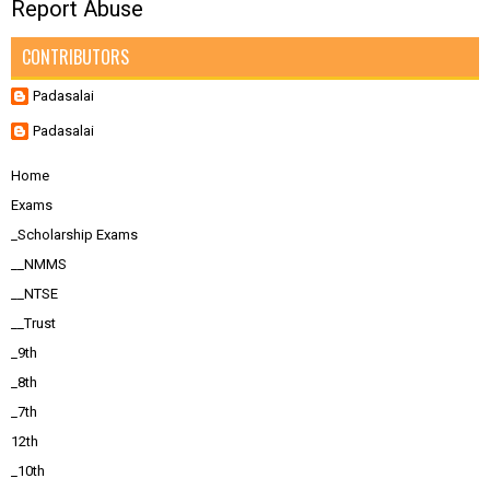
Report Abuse
CONTRIBUTORS
Padasalai
Padasalai
Home
Exams
_Scholarship Exams
__NMMS
__NTSE
__Trust
_9th
_8th
_7th
12th
_10th