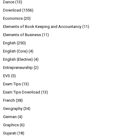
Dance
(13)
Download
(1556)
Economics
(20)
Elements of Book Keeping and Accountancy
(11)
Elements of Business
(11)
English
(250)
English (Core)
(4)
English (Elective)
(4)
Entrepreneurship
(2)
EVS
(5)
Exam Tips
(13)
Exam Tips Download
(13)
French
(38)
Geography
(34)
German
(4)
Graphics
(6)
Gujarati
(18)