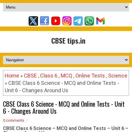
CBSE tips.in
Home
»
CBSE
,
Class 6
,
MCQ
,
Online Tests
,
Science
» CBSE Class 6 Science - MCQ and Online Tests -
Unit 6 - Changes Around Us
CBSE Class 6 Science - MCQ and Online Tests - Unit
6 - Changes Around Us
0 comments
CBSE Class 6 Science – MCQ and Online Tests – Unit 6 –