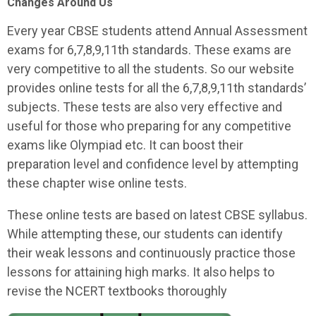
Changes Around Us
Every year CBSE students attend Annual Assessment
exams for 6,7,8,9,11th standards. These exams are
very competitive to all the students. So our website
provides online tests for all the 6,7,8,9,11th standards’
subjects. These tests are also very effective and
useful for those who preparing for any competitive
exams like Olympiad etc. It can boost their
preparation level and confidence level by attempting
these chapter wise online tests.
These online tests are based on latest CBSE syllabus.
While attempting these, our students can identify
their weak lessons and continuously practice those
lessons for attaining high marks. It also helps to
revise the NCERT textbooks thoroughly