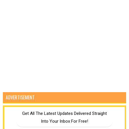
ADVERTISEMENT
Get All The Latest Updates Delivered Straight
Into Your Inbox For Free!