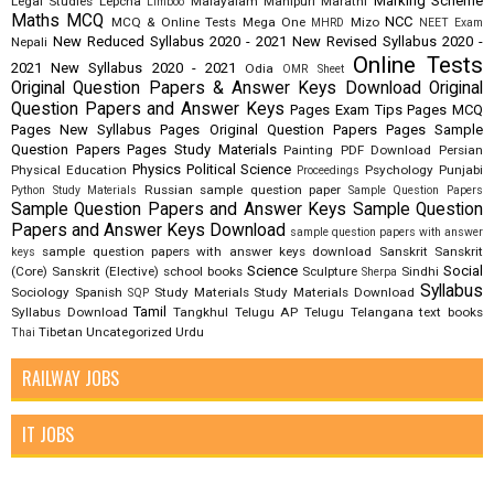
Marking Scheme
Legal Studies
Lepcha
Malayalam
Manipuri
Marathi
Limboo
Maths
MCQ
NCC
MCQ & Online Tests
Mega One
Mizo
MHRD
NEET Exam
New Reduced Syllabus 2020 - 2021
New Revised Syllabus 2020 -
Nepali
Online Tests
2021
New Syllabus 2020 - 2021
Odia
OMR Sheet
Original Question Papers & Answer Keys Download
Original
Question Papers and Answer Keys
Pages Exam Tips
Pages MCQ
Pages New Syllabus
Pages Original Question Papers
Pages Sample
Question Papers
Pages Study Materials
Painting
PDF Download
Persian
Physics
Political Science
Physical Education
Psychology
Punjabi
Proceedings
Russian
sample question paper
Python Study Materials
Sample Question Papers
Sample Question Papers and Answer Keys
Sample Question
Papers and Answer Keys Download
sample question papers with answer
sample question papers with answer keys download
Sanskrit
Sanskrit
keys
Science
Social
(Core)
Sanskrit (Elective)
school books
Sculpture
Sindhi
Sherpa
Syllabus
Sociology
Spanish
Study Materials
Study Materials Download
SQP
Tamil
Syllabus Download
Tangkhul
Telugu AP
Telugu Telangana
text books
Tibetan
Uncategorized
Urdu
Thai
RAILWAY JOBS
IT JOBS