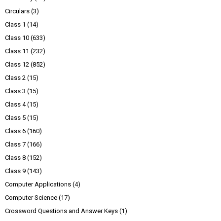
Circulars
(3)
Class 1
(14)
Class 10
(633)
Class 11
(232)
Class 12
(852)
Class 2
(15)
Class 3
(15)
Class 4
(15)
Class 5
(15)
Class 6
(160)
Class 7
(166)
Class 8
(152)
Class 9
(143)
Computer Applications
(4)
Computer Science
(17)
Crossword Questions and Answer Keys
(1)