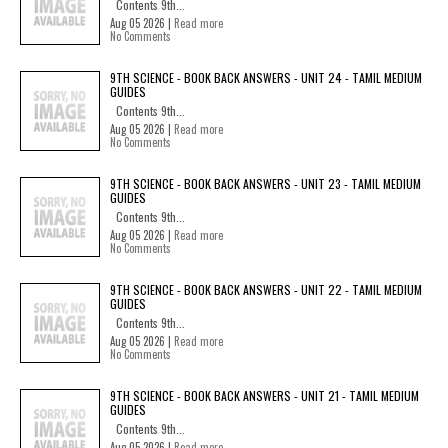
Contents 9th...
Aug 05 2026 |
Read more
No Comments
9TH SCIENCE - BOOK BACK ANSWERS - UNIT 24 - TAMIL MEDIUM
GUIDES
Contents 9th...
Aug 05 2026 |
Read more
No Comments
9TH SCIENCE - BOOK BACK ANSWERS - UNIT 23 - TAMIL MEDIUM
GUIDES
Contents 9th...
Aug 05 2026 |
Read more
No Comments
9TH SCIENCE - BOOK BACK ANSWERS - UNIT 22 - TAMIL MEDIUM
GUIDES
Contents 9th...
Aug 05 2026 |
Read more
No Comments
9TH SCIENCE - BOOK BACK ANSWERS - UNIT 21 - TAMIL MEDIUM
GUIDES
Contents 9th...
Aug 05 2026 |
Read more