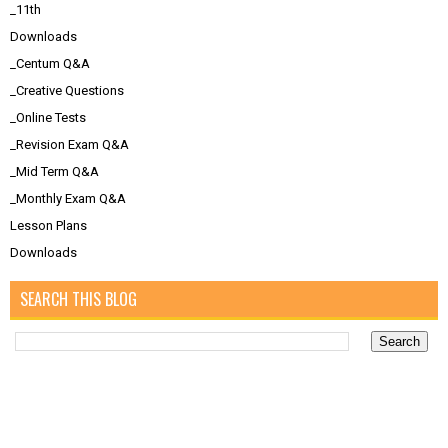
_11th
Downloads
_Centum Q&A
_Creative Questions
_Online Tests
_Revision Exam Q&A
_Mid Term Q&A
_Monthly Exam Q&A
Lesson Plans
Downloads
SEARCH THIS BLOG