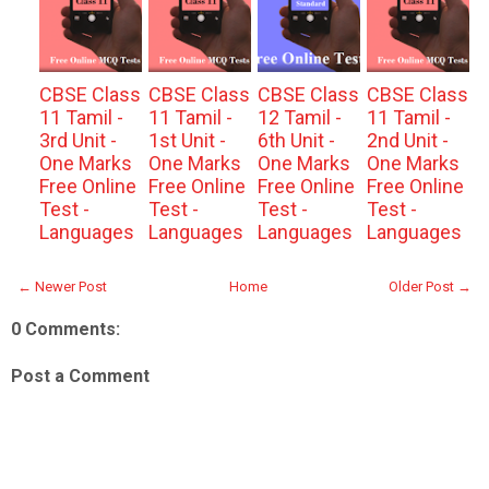
CBSE Class
CBSE Class
CBSE Class
CBSE Class
11 Tamil -
11 Tamil -
12 Tamil -
11 Tamil -
3rd Unit -
1st Unit -
6th Unit -
2nd Unit -
One Marks
One Marks
One Marks
One Marks
Free Online
Free Online
Free Online
Free Online
Test -
Test -
Test -
Test -
Languages
Languages
Languages
Languages
← Newer Post
Home
Older Post →
0 Comments:
Post a Comment