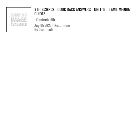
9TH SCIENCE - BOOK BACK ANSWERS - UNIT 16 - TAMIL MEDIUM
GUIDES
Contents 9th...
Aug 05 2026 |
Read more
No Comments