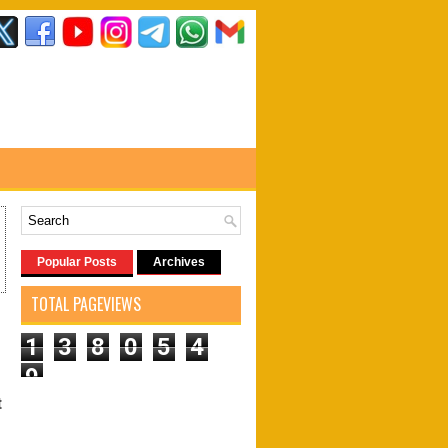
Popular Posts
Archives
TOTAL PAGEVIEWS
1
3
8
0
5
4
9
t