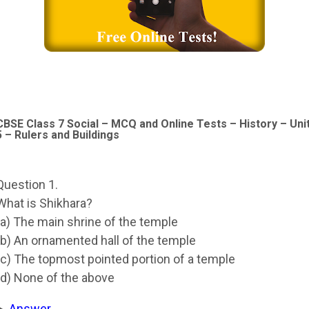
CBSE Class 7 Social – MCQ and Online Tests – History – Uni
5 – Rulers and Buildings
Question 1.
What is Shikhara?
(a) The main shrine of the temple
(b) An ornamented hall of the temple
(c) The topmost pointed portion of a temple
(d) None of the above
Answer