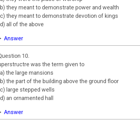
(b) they meant to demonstrate power and wealth
(c) they meant to demonstrate devotion of kings
(d) all of the above
Answer
Question 10.
uperstructre was the term given to
(a) the large mansions
(b) the part of the building above the ground floor
(c) large stepped wells
(d) an ornamented hall
Answer