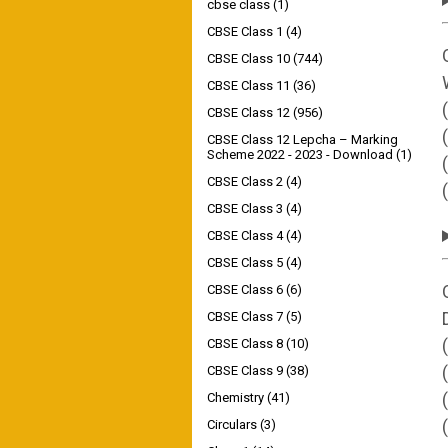
cbse class
(1)
CBSE Class 1
(4)
CBSE Class 10
(744)
CBSE Class 11
(36)
CBSE Class 12
(956)
CBSE Class 12 Lepcha – Marking
Scheme 2022 - 2023 - Download
(1)
CBSE Class 2
(4)
CBSE Class 3
(4)
CBSE Class 4
(4)
CBSE Class 5
(4)
CBSE Class 6
(6)
CBSE Class 7
(5)
CBSE Class 8
(10)
CBSE Class 9
(38)
Chemistry
(41)
Circulars
(3)