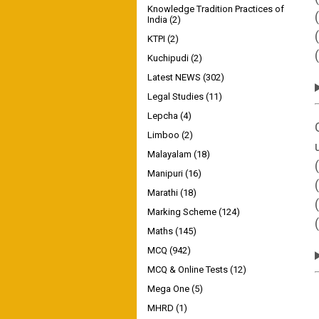
Knowledge Tradition Practices of
India
(2)
KTPI
(2)
Kuchipudi
(2)
Latest NEWS
(302)
Legal Studies
(11)
Lepcha
(4)
Limboo
(2)
Malayalam
(18)
Manipuri
(16)
Marathi
(18)
Marking Scheme
(124)
Maths
(145)
MCQ
(942)
MCQ & Online Tests
(12)
Mega One
(5)
MHRD
(1)