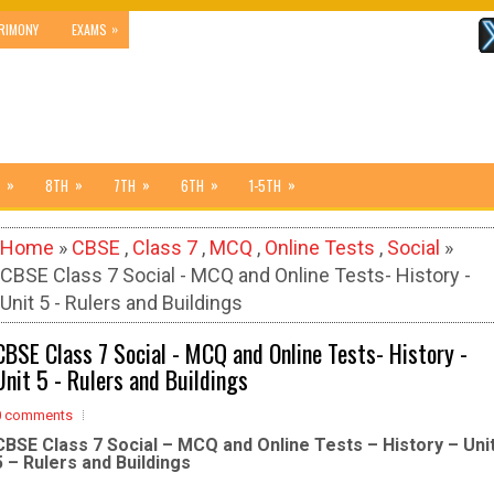
»
RIMONY
EXAMS
»
»
»
»
»
8TH
7TH
6TH
1-5TH
Home
»
CBSE
,
Class 7
,
MCQ
,
Online Tests
,
Social
»
CBSE Class 7 Social - MCQ and Online Tests- History -
Unit 5 - Rulers and Buildings
CBSE Class 7 Social - MCQ and Online Tests- History -
Unit 5 - Rulers and Buildings
0 comments
CBSE Class 7 Social – MCQ and Online Tests – History – Uni
5 – Rulers and Buildings