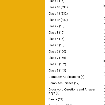
Class 1
(14)
Class 10
(633)
Class 11
(232)
Class 12
(852)
Class 2
(15)
Class 3
(15)
Class 4
(15)
Class 5
(15)
Class 6
(160)
Class 7
(166)
Class 8
(152)
Class 9
(143)
Computer Applications
(4)
Computer Science
(17)
Crossword Questions and Answer
Keys
(1)
Dance
(13)