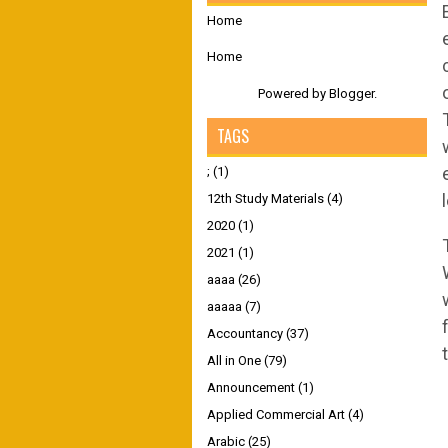
Home
Home
Powered by
Blogger
.
TAGS
;
(1)
12th Study Materials
(4)
2020
(1)
2021
(1)
aaaa
(26)
aaaaa
(7)
Accountancy
(37)
All in One
(79)
Announcement
(1)
Applied Commercial Art
(4)
Arabic
(25)