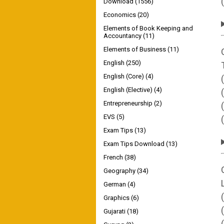
Download
(1556)
Economics
(20)
Elements of Book Keeping and
Accountancy
(11)
Elements of Business
(11)
English
(250)
English (Core)
(4)
English (Elective)
(4)
Entrepreneurship
(2)
EVS
(5)
Exam Tips
(13)
Exam Tips Download
(13)
French
(38)
Geography
(34)
German
(4)
Graphics
(6)
Gujarati
(18)