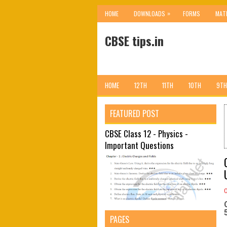
»
HOME
DOWNLOADS
FORMS
MAT
CBSE tips.in
HOME
12TH
11TH
10TH
9TH
FEATURED POST
CBSE Class 12 - Physics -
Important Questions
PAGES