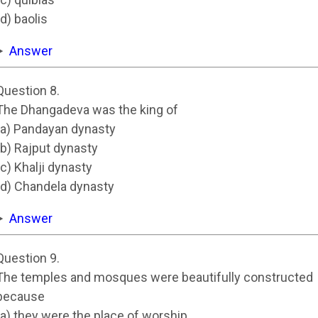
(d) baolis
Answer
Question 8.
The Dhangadeva was the king of
(a) Pandayan dynasty
(b) Rajput dynasty
(c) Khalji dynasty
(d) Chandela dynasty
Answer
Question 9.
The temples and mosques were beautifully constructed
because
(a) they were the place of worship