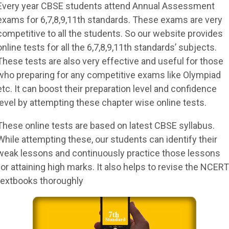
Every year CBSE students attend Annual Assessment
exams for 6,7,8,9,11th standards. These exams are very
competitive to all the students. So our website provides
online tests for all the 6,7,8,9,11th standards’ subjects.
These tests are also very effective and useful for those
who preparing for any competitive exams like Olympiad
etc. It can boost their preparation level and confidence
level by attempting these chapter wise online tests.
These online tests are based on latest CBSE syllabus.
While attempting these, our students can identify their
weak lessons and continuously practice those lessons
for attaining high marks. It also helps to revise the NCERT
textbooks thoroughly