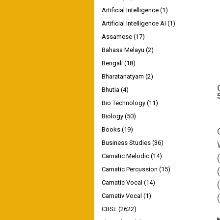
Artificial Intelligence
(1)
Artificial Intelligence AI
(1)
Assamese
(17)
Bahasa Melayu
(2)
Bengali
(18)
Bharatanatyam
(2)
Bhutia
(4)
Bio Technology
(11)
Biology
(50)
Books
(19)
Business Studies
(36)
Carnatic Melodic
(14)
Carnatic Percussion
(15)
Carnatic Vocal
(14)
Carnativ Vocal
(1)
CBSE
(2622)