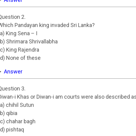
Question 2.
Which Pandayan king invaded Sri Lanka?
(a) King Sena – I
(b) Shrimara Shrivallabha
(c) King Rajendra
(d) None of these
Answer
Question 3.
Diwan-i Khas or Diwan-i am courts were also described a
(a) chihil Sutun
(b) qibia
(c) chahar bagh
(d) pishtaq