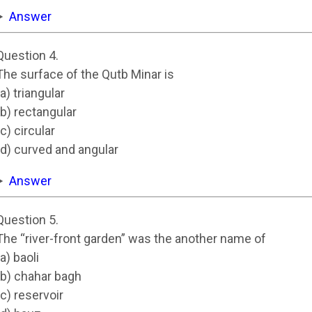
Answer
Question 4.
The surface of the Qutb Minar is
(a) triangular
(b) rectangular
(c) circular
(d) curved and angular
Answer
Question 5.
The “river-front garden” was the another name of
(a) baoli
(b) chahar bagh
(c) reservoir