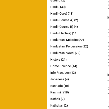
Gurung
(2)
Hindi
(140)
Hindi (Core)
(13)
Hindi (Course A)
(2)
Hindi (Course B)
(4)
Hindi (Elective)
(11)
Hindustani Melodic
(22)
Hindustani Percussion
(22)
Hindustani Vocal
(22)
History
(21)
Home Science
(14)
Info Practices
(12)
Japanese
(4)
Kannada
(18)
Kashmiri
(18)
Kathak
(2)
Kathakali
(2)