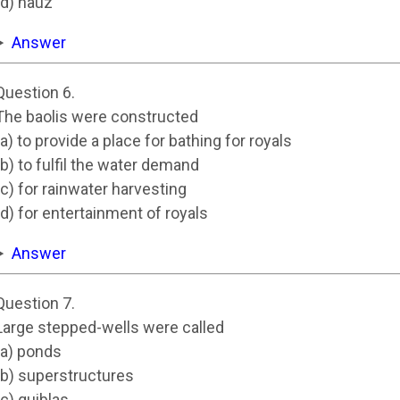
(d) hauz
Answer
Question 6.
The baolis were constructed
(a) to provide a place for bathing for royals
(b) to fulfil the water demand
(c) for rainwater harvesting
(d) for entertainment of royals
Answer
Question 7.
Large stepped-wells were called
(a) ponds
(b) superstructures
(c) quiblas