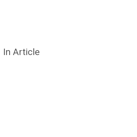
In Article