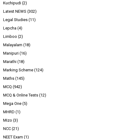
Kuchipudi
(2)
Latest NEWS
(302)
Legal Studies
(11)
Lepcha
(4)
Limboo
(2)
Malayalam
(18)
Manipuri
(16)
Marathi
(18)
Marking Scheme
(124)
Maths
(145)
MCQ
(942)
MCQ & Online Tests
(12)
Mega One
(5)
MHRD
(1)
Mizo
(3)
NCC
(21)
NEET Exam
(1)