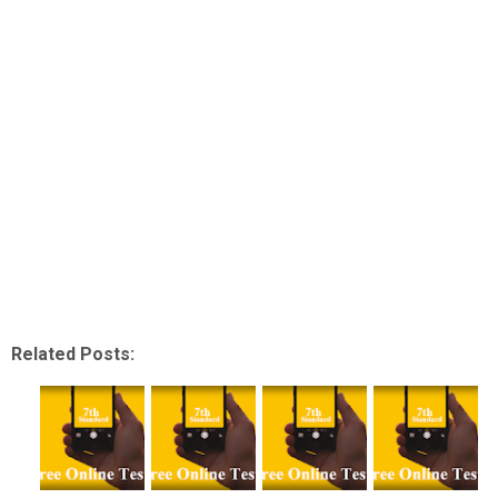
Related Posts: