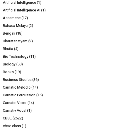
Artificial Intelligence
(1)
Artificial Intelligence AI
(1)
Assamese
(17)
Bahasa Melayu
(2)
Bengali
(18)
Bharatanatyam
(2)
Bhutia
(4)
Bio Technology
(11)
Biology
(50)
Books
(19)
Business Studies
(36)
Carnatic Melodic
(14)
Carnatic Percussion
(15)
Carnatic Vocal
(14)
Carnativ Vocal
(1)
CBSE
(2622)
cbse class
(1)