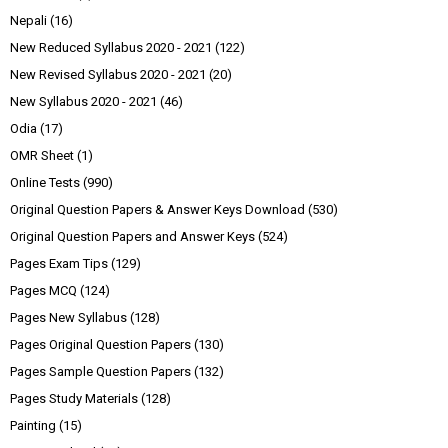
Nepali
(16)
New Reduced Syllabus 2020 - 2021
(122)
New Revised Syllabus 2020 - 2021
(20)
New Syllabus 2020 - 2021
(46)
Odia
(17)
OMR Sheet
(1)
Online Tests
(990)
Original Question Papers & Answer Keys Download
(530)
Original Question Papers and Answer Keys
(524)
Pages Exam Tips
(129)
Pages MCQ
(124)
Pages New Syllabus
(128)
Pages Original Question Papers
(130)
Pages Sample Question Papers
(132)
Pages Study Materials
(128)
Painting
(15)