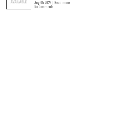
Aug 05 2026 |
Read more
No Comments