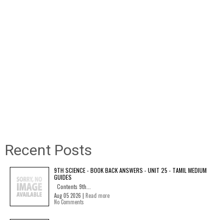
Recent Posts
9TH SCIENCE - BOOK BACK ANSWERS - UNIT 25 - TAMIL MEDIUM
GUIDES
Contents 9th...
Aug 05 2026 |
Read more
No Comments