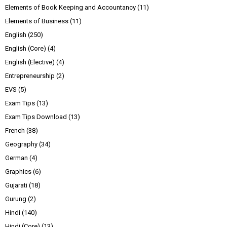
Elements of Book Keeping and Accountancy
(11)
Elements of Business
(11)
English
(250)
English (Core)
(4)
English (Elective)
(4)
Entrepreneurship
(2)
EVS
(5)
Exam Tips
(13)
Exam Tips Download
(13)
French
(38)
Geography
(34)
German
(4)
Graphics
(6)
Gujarati
(18)
Gurung
(2)
Hindi
(140)
Hindi (Core)
(13)