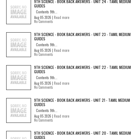
9TH SCIENCE - BOOK BACK ANSWERS - UNIT 24 - TAMIL MEDIUM
GUIDES
Contents 9th...
Aug 05 2026 |
Read more
No Comments
9TH SCIENCE - BOOK BACK ANSWERS - UNIT 23 - TAMIL MEDIUM
GUIDES
Contents 9th...
Aug 05 2026 |
Read more
No Comments
9TH SCIENCE - BOOK BACK ANSWERS - UNIT 22 - TAMIL MEDIUM
GUIDES
Contents 9th...
Aug 05 2026 |
Read more
No Comments
9TH SCIENCE - BOOK BACK ANSWERS - UNIT 21 - TAMIL MEDIUM
GUIDES
Contents 9th...
Aug 05 2026 |
Read more
No Comments
9TH SCIENCE - BOOK BACK ANSWERS - UNIT 20 - TAMIL MEDIUM
GUIDES