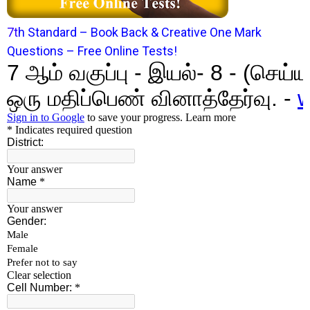
7
t
h Standard – Book Back & Creative One Mark
Questions – Free Online Tests!