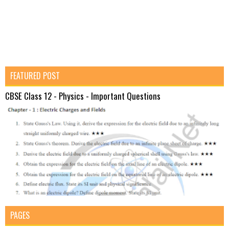
FEATURED POST
CBSE Class 12 - Physics - Important Questions
PAGES