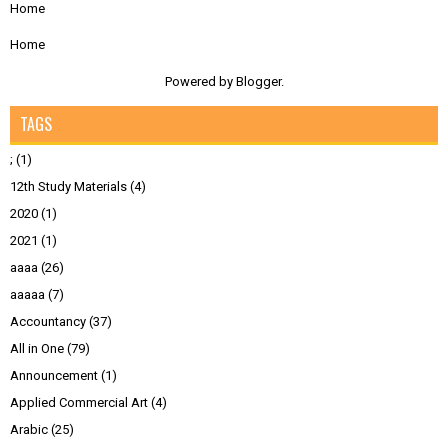
Home
Home
Powered by
Blogger
.
TAGS
;
(1)
12th Study Materials
(4)
2020
(1)
2021
(1)
aaaa
(26)
aaaaa
(7)
Accountancy
(37)
All in One
(79)
Announcement
(1)
Applied Commercial Art
(4)
Arabic
(25)