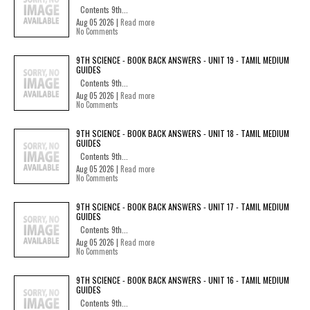
Contents 9th...
Aug 05 2026 |
Read more
No Comments
9TH SCIENCE - BOOK BACK ANSWERS - UNIT 19 - TAMIL MEDIUM
GUIDES
Contents 9th...
Aug 05 2026 |
Read more
No Comments
9TH SCIENCE - BOOK BACK ANSWERS - UNIT 18 - TAMIL MEDIUM
GUIDES
Contents 9th...
Aug 05 2026 |
Read more
No Comments
9TH SCIENCE - BOOK BACK ANSWERS - UNIT 17 - TAMIL MEDIUM
GUIDES
Contents 9th...
Aug 05 2026 |
Read more
No Comments
9TH SCIENCE - BOOK BACK ANSWERS - UNIT 16 - TAMIL MEDIUM
GUIDES
Contents 9th...