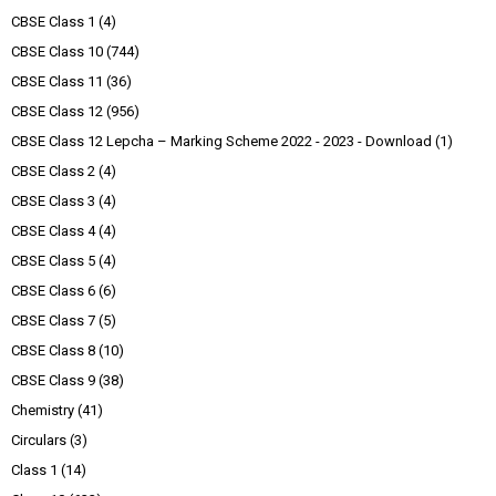
CBSE Class 1
(4)
CBSE Class 10
(744)
CBSE Class 11
(36)
CBSE Class 12
(956)
CBSE Class 12 Lepcha – Marking Scheme 2022 - 2023 - Download
(1)
CBSE Class 2
(4)
CBSE Class 3
(4)
CBSE Class 4
(4)
CBSE Class 5
(4)
CBSE Class 6
(6)
CBSE Class 7
(5)
CBSE Class 8
(10)
CBSE Class 9
(38)
Chemistry
(41)
Circulars
(3)
Class 1
(14)