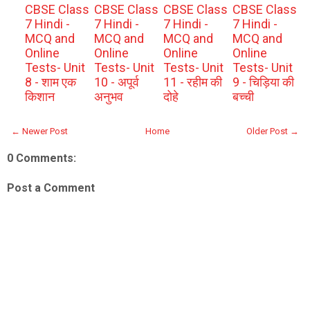
CBSE Class
CBSE Class
CBSE Class
CBSE Class
7 Hindi -
7 Hindi -
7 Hindi -
7 Hindi -
MCQ and
MCQ and
MCQ and
MCQ and
Online
Online
Online
Online
Tests- Unit
Tests- Unit
Tests- Unit
Tests- Unit
8 - शाम एक
10 - अपूर्व
11 - रहीम की
9 - चिड़िया की
किशान
अनुभव
दोहे
बच्ची
← Newer Post
Home
Older Post →
0 Comments:
Post a Comment