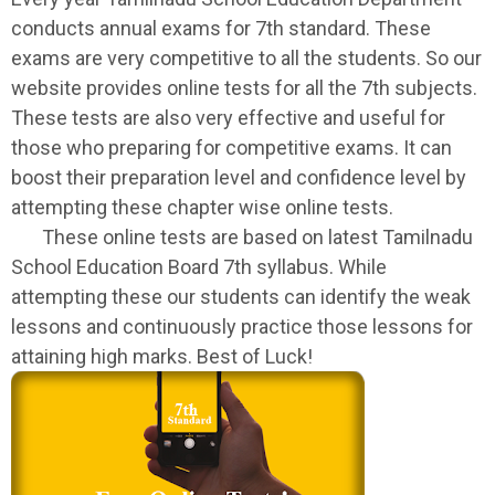
conducts annual exams for 7th standard. These
exams are very competitive to all the students. So our
website provides online tests for all the 7th subjects.
These tests are also very effective and useful for
those who preparing for competitive exams. It can
boost their preparation level and confidence level by
attempting these chapter wise online tests.
These online tests are based on latest Tamilnadu
School Education Board 7th syllabus. While
attempting these our students can identify the weak
lessons and continuously practice those lessons for
attaining high marks. Best of Luck!