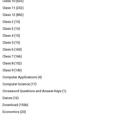
Class 10
(633)
Class 11
(232)
Class 12
(852)
Class 2
(15)
Class 3
(15)
Class 4
(15)
Class 5
(15)
Class 6
(160)
Class 7
(166)
Class 8
(152)
Class 9
(143)
Computer Applications
(4)
Computer Science
(17)
Crossword Questions and Answer Keys
(1)
Dance
(13)
Download
(1556)
Economics
(20)