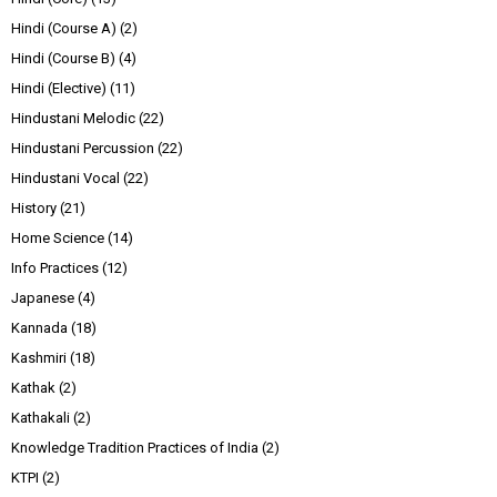
Hindi (Course A)
(2)
Hindi (Course B)
(4)
Hindi (Elective)
(11)
Hindustani Melodic
(22)
Hindustani Percussion
(22)
Hindustani Vocal
(22)
History
(21)
Home Science
(14)
Info Practices
(12)
Japanese
(4)
Kannada
(18)
Kashmiri
(18)
Kathak
(2)
Kathakali
(2)
Knowledge Tradition Practices of India
(2)
KTPI
(2)