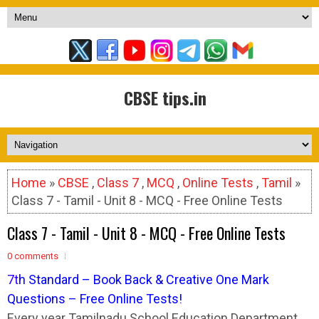
CBSE tips.in
Home
»
CBSE
,
Class 7
,
MCQ
,
Online Tests
,
Tamil
»
Class 7 - Tamil - Unit 8 - MCQ - Free Online Tests
Class 7 - Tamil - Unit 8 - MCQ - Free Online Tests
0 comments
7
t
h Standard – Book Back & Creative One Mark
Questions – Free Online Tests!
Every year Tamilnadu School Education Department