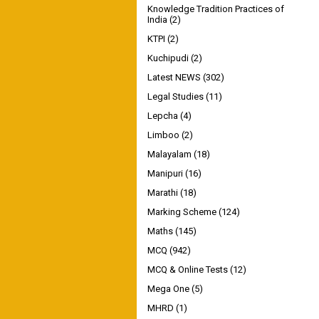
Knowledge Tradition Practices of
India
(2)
KTPI
(2)
Kuchipudi
(2)
Latest NEWS
(302)
Legal Studies
(11)
Lepcha
(4)
Limboo
(2)
Malayalam
(18)
Manipuri
(16)
Marathi
(18)
Marking Scheme
(124)
Maths
(145)
MCQ
(942)
MCQ & Online Tests
(12)
Mega One
(5)
MHRD
(1)