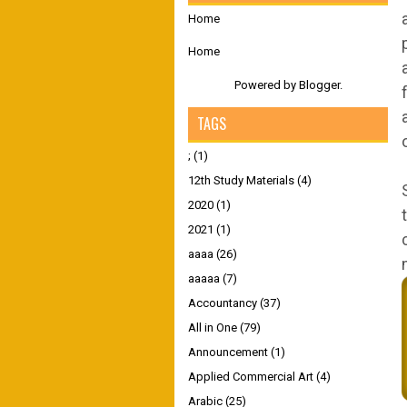
Home
Home
Powered by
Blogger
.
TAGS
;
(1)
12th Study Materials
(4)
2020
(1)
2021
(1)
aaaa
(26)
aaaaa
(7)
Accountancy
(37)
All in One
(79)
Announcement
(1)
Applied Commercial Art
(4)
Arabic
(25)