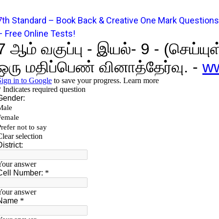
7
t
h Standard – Book Back & Creative One Mark Questions
– Free Online Tests!