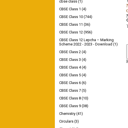
cbse class
(1)
CBSE Class 1
(4)
CBSE Class 10
(744)
CBSE Class 11
(36)
CBSE Class 12
(956)
CBSE Class 12 Lepcha – Marking
Scheme 2022 - 2023 - Download
(1)
CBSE Class 2
(4)
CBSE Class 3
(4)
CBSE Class 4
(4)
CBSE Class 5
(4)
CBSE Class 6
(6)
CBSE Class 7
(5)
CBSE Class 8
(10)
CBSE Class 9
(38)
Chemistry
(41)
Circulars
(3)