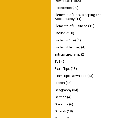
Download
(1556)
Economics
(20)
Elements of Book Keeping and
Accountancy
(11)
Elements of Business
(11)
English
(250)
English (Core)
(4)
English (Elective)
(4)
Entrepreneurship
(2)
EVS
(5)
Exam Tips
(13)
Exam Tips Download
(13)
French
(38)
Geography
(34)
German
(4)
Graphics
(6)
Gujarati
(18)