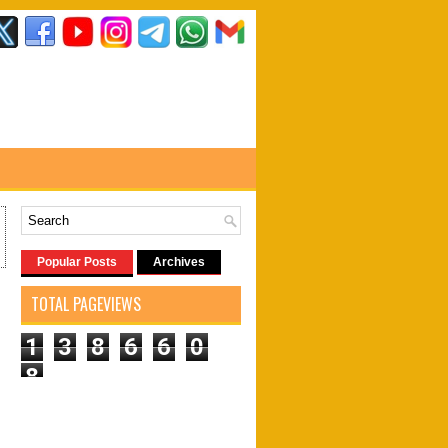
Popular Posts
Archives
TOTAL PAGEVIEWS
1
3
8
6
6
0
8