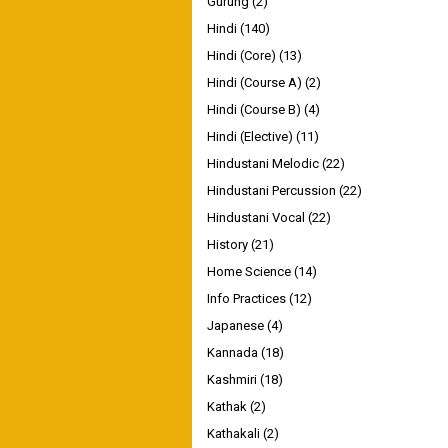
Gurung
(2)
Hindi
(140)
Hindi (Core)
(13)
Hindi (Course A)
(2)
Hindi (Course B)
(4)
Hindi (Elective)
(11)
Hindustani Melodic
(22)
Hindustani Percussion
(22)
Hindustani Vocal
(22)
History
(21)
Home Science
(14)
Info Practices
(12)
Japanese
(4)
Kannada
(18)
Kashmiri
(18)
Kathak
(2)
Kathakali
(2)