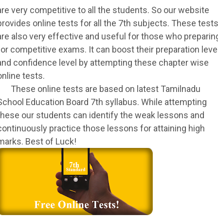
are very competitive to all the students. So our website
provides online tests for all the 7th subjects. These test
are also very effective and useful for those who preparin
for competitive exams. It can boost their preparation leve
and confidence level by attempting these chapter wise
online tests.
These online tests are based on latest Tamilnadu
School Education Board 7th syllabus. While attempting
these our students can identify the weak lessons and
continuously practice those lessons for attaining high
marks. Best of Luck!