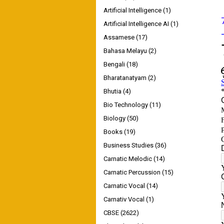
Artificial Intelligence
(1)
Artificial Intelligence AI
(1)
Assamese
(17)
Bahasa Melayu
(2)
Bengali
(18)
Bharatanatyam
(2)
Bhutia
(4)
Bio Technology
(11)
Biology
(50)
Books
(19)
Business Studies
(36)
Carnatic Melodic
(14)
Carnatic Percussion
(15)
Carnatic Vocal
(14)
Carnativ Vocal
(1)
CBSE
(2622)