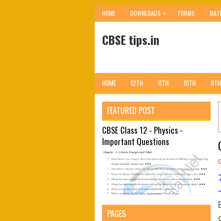
»
HOME
DOWNLOADS
FORMS
MAT
CBSE tips.in
HOME
12TH
11TH
10TH
9TH
FEATURED POST
CBSE Class 12 - Physics -
Important Questions
PAGES