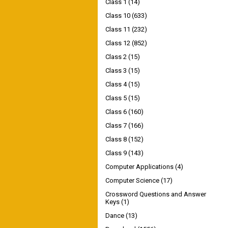
Class 1
(14)
Class 10
(633)
Class 11
(232)
Class 12
(852)
Class 2
(15)
Class 3
(15)
Class 4
(15)
Class 5
(15)
Class 6
(160)
Class 7
(166)
Class 8
(152)
Class 9
(143)
Computer Applications
(4)
Computer Science
(17)
Crossword Questions and Answer
Keys
(1)
Dance
(13)