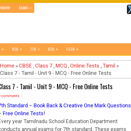
»
RIMONY
EXAMS
»
»
»
»
»
8TH
7TH
6TH
1-5TH
Home
»
CBSE
,
Class 7
,
MCQ
,
Online Tests
,
Tamil
»
Class 7 - Tamil - Unit 9 - MCQ - Free Online Tests
Class 7 - Tamil - Unit 9 - MCQ - Free Online Tests
0 comments
7
t
h Standard – Book Back & Creative One Mark Questions
– Free Online Tests!
Every year Tamilnadu School Education Department
conducts annual exams for 7th standard. These exams