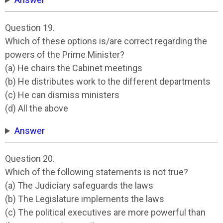
Question 19.
Which of these options is/are correct regarding the
powers of the Prime Minister?
(a) He chairs the Cabinet meetings
(b) He distributes work to the different departments
(c) He can dismiss ministers
(d) All the above
Answer
Question 20.
Which of the following statements is not true?
(a) The Judiciary safeguards the laws
(b) The Legislature implements the laws
(c) The political executives are more powerful than