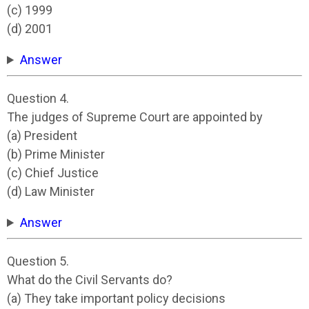
(c) 1999
(d) 2001
Answer
Question 4.
The judges of Supreme Court are appointed by
(a) President
(b) Prime Minister
(c) Chief Justice
(d) Law Minister
Answer
Question 5.
What do the Civil Servants do?
(a) They take important policy decisions