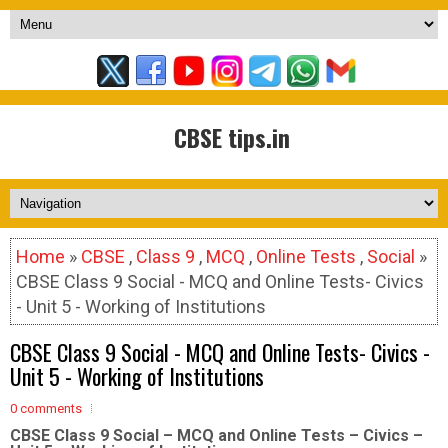
CBSE tips.in
Home
»
CBSE
,
Class 9
,
MCQ
,
Online Tests
,
Social
»
CBSE Class 9 Social - MCQ and Online Tests- Civics
- Unit 5 - Working of Institutions
CBSE Class 9 Social - MCQ and Online Tests- Civics -
Unit 5 - Working of Institutions
0 comments
CBSE Class 9 Social – MCQ and Online Tests – Civics –