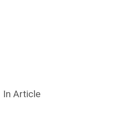
In Article