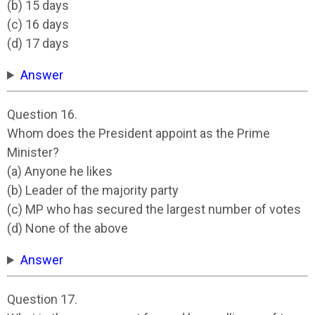
(b) 15 days
(c) 16 days
(d) 17 days
Answer
Question 16.
Whom does the President appoint as the Prime
Minister?
(a) Anyone he likes
(b) Leader of the majority party
(c) MP who has secured the largest number of votes
(d) None of the above
Answer
Question 17.