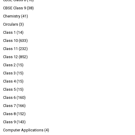
CBSE Class 9
(38)
Chemistry
(41)
Circulars
(3)
Class 1
(14)
Class 10
(633)
Class 11
(232)
Class 12
(852)
Class 2
(15)
Class 3
(15)
Class 4
(15)
Class 5
(15)
Class 6
(160)
Class 7
(166)
Class 8
(152)
Class 9
(143)
Computer Applications
(4)