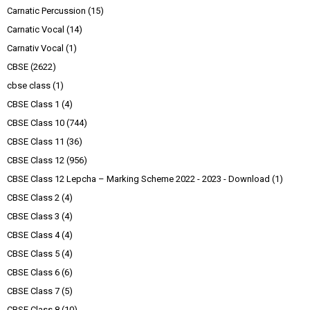
Carnatic Percussion
(15)
Carnatic Vocal
(14)
Carnativ Vocal
(1)
CBSE
(2622)
cbse class
(1)
CBSE Class 1
(4)
CBSE Class 10
(744)
CBSE Class 11
(36)
CBSE Class 12
(956)
CBSE Class 12 Lepcha – Marking Scheme 2022 - 2023 - Download
(1)
CBSE Class 2
(4)
CBSE Class 3
(4)
CBSE Class 4
(4)
CBSE Class 5
(4)
CBSE Class 6
(6)
CBSE Class 7
(5)
CBSE Class 8
(10)