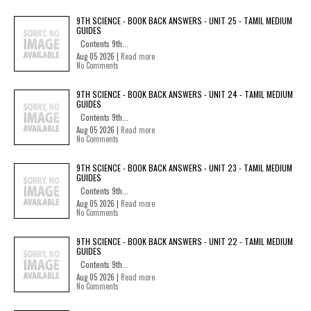
9TH SCIENCE - BOOK BACK ANSWERS - UNIT 25 - TAMIL MEDIUM
GUIDES
Contents 9th...
Aug 05 2026 |
Read more
No Comments
9TH SCIENCE - BOOK BACK ANSWERS - UNIT 24 - TAMIL MEDIUM
GUIDES
Contents 9th...
Aug 05 2026 |
Read more
No Comments
9TH SCIENCE - BOOK BACK ANSWERS - UNIT 23 - TAMIL MEDIUM
GUIDES
Contents 9th...
Aug 05 2026 |
Read more
No Comments
9TH SCIENCE - BOOK BACK ANSWERS - UNIT 22 - TAMIL MEDIUM
GUIDES
Contents 9th...
Aug 05 2026 |
Read more
No Comments