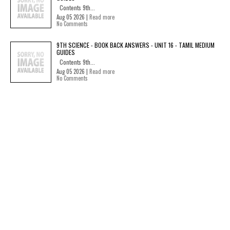
Contents 9th...
Aug 05 2026 |
Read more
No Comments
9TH SCIENCE - BOOK BACK ANSWERS - UNIT 16 - TAMIL MEDIUM
GUIDES
Contents 9th...
Aug 05 2026 |
Read more
No Comments