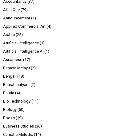
Accountancy
(37)
All in One
(79)
Announcement
(1)
Applied Commercial Art
(4)
Arabic
(25)
Artificial Intelligence
(1)
Artificial Intelligence AI
(1)
Assamese
(17)
Bahasa Melayu
(2)
Bengali
(18)
Bharatanatyam
(2)
Bhutia
(4)
Bio Technology
(11)
Biology
(50)
Books
(19)
Business Studies
(36)
Carnatic Melodic
(14)