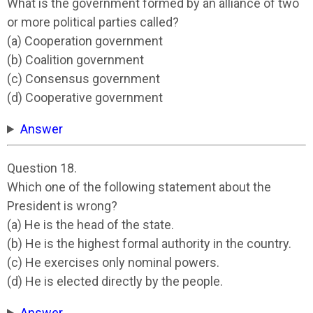
What is the government formed by an alliance of two
or more political parties called?
(a) Cooperation government
(b) Coalition government
(c) Consensus government
(d) Cooperative government
Answer
Question 18.
Which one of the following statement about the
President is wrong?
(a) He is the head of the state.
(b) He is the highest formal authority in the country.
(c) He exercises only nominal powers.
(d) He is elected directly by the people.
Answer