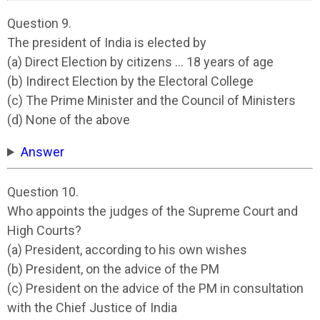
Question 9.
The president of India is elected by
(a) Direct Election by citizens … 18 years of age
(b) Indirect Election by the Electoral College
(c) The Prime Minister and the Council of Ministers
(d) None of the above
Answer
Question 10.
Who appoints the judges of the Supreme Court and
High Courts?
(a) President, according to his own wishes
(b) President, on the advice of the PM
(c) President on the advice of the PM in consultation
with the Chief Justice of India