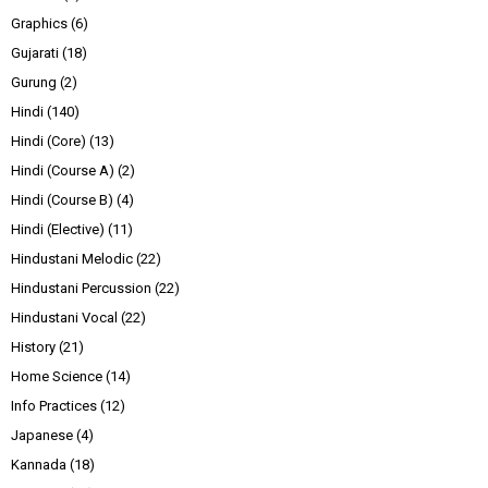
Graphics
(6)
Gujarati
(18)
Gurung
(2)
Hindi
(140)
Hindi (Core)
(13)
Hindi (Course A)
(2)
Hindi (Course B)
(4)
Hindi (Elective)
(11)
Hindustani Melodic
(22)
Hindustani Percussion
(22)
Hindustani Vocal
(22)
History
(21)
Home Science
(14)
Info Practices
(12)
Japanese
(4)
Kannada
(18)