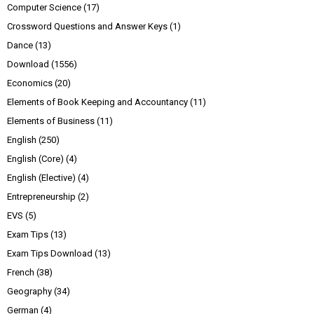
Computer Science
(17)
Crossword Questions and Answer Keys
(1)
Dance
(13)
Download
(1556)
Economics
(20)
Elements of Book Keeping and Accountancy
(11)
Elements of Business
(11)
English
(250)
English (Core)
(4)
English (Elective)
(4)
Entrepreneurship
(2)
EVS
(5)
Exam Tips
(13)
Exam Tips Download
(13)
French
(38)
Geography
(34)
German
(4)