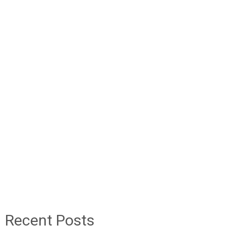
Recent Posts