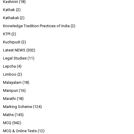
Kashmiri
(18)
Kathak
(2)
Kathakali
(2)
Knowledge Tradition Practices of India
(2)
KTPI
(2)
Kuchipudi
(2)
Latest NEWS
(302)
Legal Studies
(11)
Lepcha
(4)
Limboo
(2)
Malayalam
(18)
Manipuri
(16)
Marathi
(18)
Marking Scheme
(124)
Maths
(145)
MCQ
(942)
MCQ & Online Tests
(12)