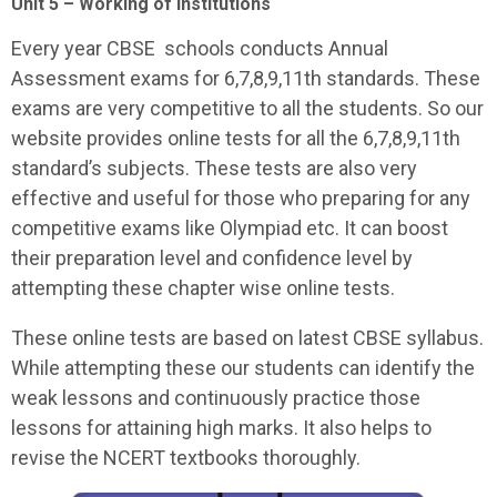
Unit 5 – Working of Institutions
Every year CBSE schools conducts Annual
Assessment exams for 6,7,8,9,11th standards. These
exams are very competitive to all the students. So our
website provides online tests for all the 6,7,8,9,11th
standard’s subjects. These tests are also very
effective and useful for those who preparing for any
competitive exams like Olympiad etc. It can boost
their preparation level and confidence level by
attempting these chapter wise online tests.
These online tests are based on latest CBSE syllabus.
While attempting these our students can identify the
weak lessons and continuously practice those
lessons for attaining high marks. It also helps to
revise the NCERT textbooks thoroughly.