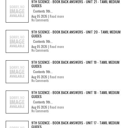
9TH SCIENCE - BOOK BACK ANSWERS - UNIT 21 - TAMIL MEDIUM
GUIDES
Contents 9th...
Aug 05 2026 |
Read more
No Comments
9TH SCIENCE - BOOK BACK ANSWERS - UNIT 20 - TAMIL MEDIUM
GUIDES
Contents 9th...
Aug 05 2026 |
Read more
No Comments
9TH SCIENCE - BOOK BACK ANSWERS - UNIT 19 - TAMIL MEDIUM
GUIDES
Contents 9th...
Aug 05 2026 |
Read more
No Comments
9TH SCIENCE - BOOK BACK ANSWERS - UNIT 18 - TAMIL MEDIUM
GUIDES
Contents 9th...
Aug 05 2026 |
Read more
No Comments
9TH SCIENCE - BOOK BACK ANSWERS - UNIT 17 - TAMIL MEDIUM
GUIDES