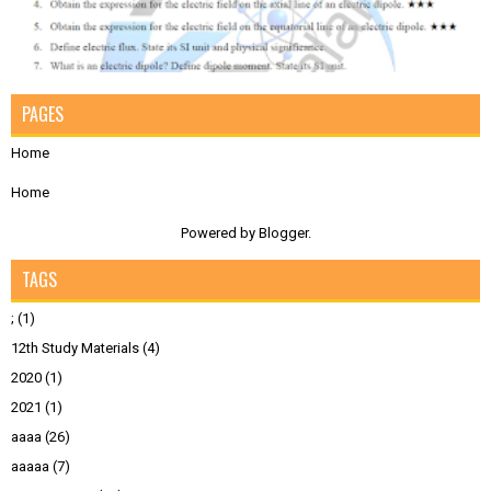
PAGES
Home
Home
Powered by
Blogger
.
TAGS
;
(1)
12th Study Materials
(4)
2020
(1)
2021
(1)
aaaa
(26)
aaaaa
(7)