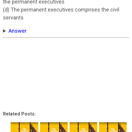
the permanent executives
(d) The permanent executives comprises the civil
servants
Answer
Related Posts: