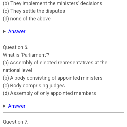
(b) They implement the ministers’ decisions
(c) They settle the disputes
(d) none of the above
Answer
Question 6.
What is ‘Parliament’?
(a) Assembly of elected representatives at the
national level
(b) A body consisting of appointed ministers
(c) Body comprising judges
(d) Assembly of only appointed members
Answer
Question 7.