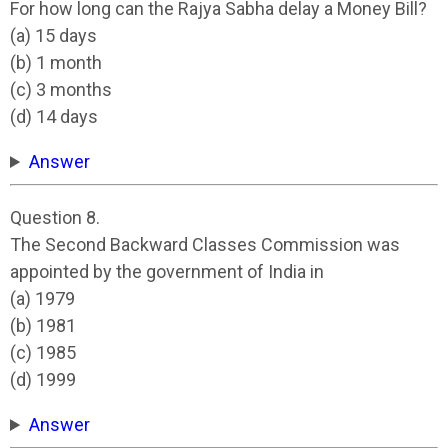
For how long can the Rajya Sabha delay a Money Bill?
(a) 15 days
(b) 1 month
(c) 3 months
(d) 14 days
Answer
Question 8.
The Second Backward Classes Commission was
appointed by the government of India in
(a) 1979
(b) 1981
(c) 1985
(d) 1999
Answer