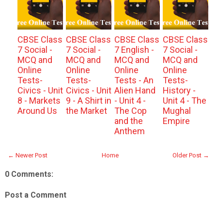
CBSE Class
CBSE Class
CBSE Class
CBSE Class
7 Social -
7 Social -
7 English -
7 Social -
MCQ and
MCQ and
MCQ and
MCQ and
Online
Online
Online
Online
Tests-
Tests-
Tests - An
Tests-
Civics - Unit
Civics - Unit
Alien Hand
History -
8 - Markets
9 - A Shirt in
- Unit 4 -
Unit 4 - The
Around Us
the Market
The Cop
Mughal
and the
Empire
Anthem
← Newer Post
Home
Older Post →
0 Comments:
Post a Comment