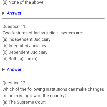
(d) None of the above
Answer
Question 11.
Two features of Indian judicial system are:
(a) Independent Judiciary
(b) Integrated Judiciary
(c) Dependent Judiciary
(d) Both (a) and (b)
Answer
Question 12.
Which of the following institutions can make changes
to the existing law of the country?
(a) The Supreme Court