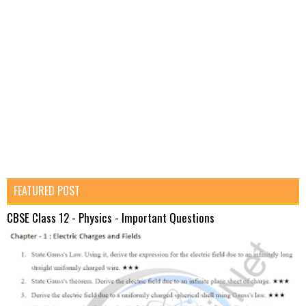
FEATURED POST
CBSE Class 12 - Physics - Important Questions