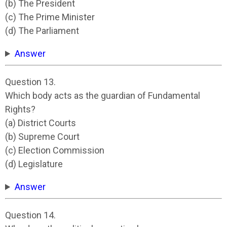
(b) The President
(c) The Prime Minister
(d) The Parliament
Answer
Question 13.
Which body acts as the guardian of Fundamental
Rights?
(a) District Courts
(b) Supreme Court
(c) Election Commission
(d) Legislature
Answer
Question 14.