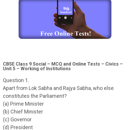
CBSE Class 9 Social – MCQ and Online Tests – Civics –
Unit 5 – Working of Institutions
Question 1.
Apart from Lok Sabha and Rajya Sabha, who else
constitutes the Parliament?
(a) Prime Minister
(b) Chief Minister
(c) Governor
(d) President