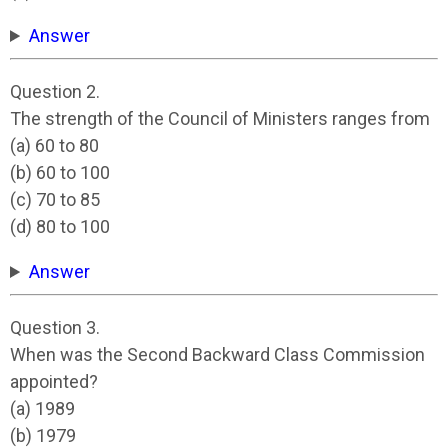
Answer
Question 2.
The strength of the Council of Ministers ranges from
(a) 60 to 80
(b) 60 to 100
(c) 70 to 85
(d) 80 to 100
Answer
Question 3.
When was the Second Backward Class Commission
appointed?
(a) 1989
(b) 1979