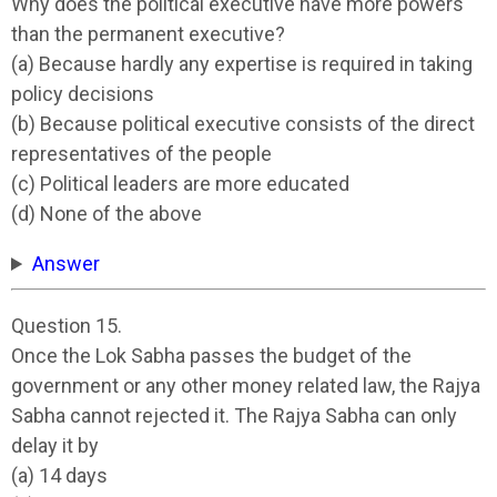
Why does the political executive have more powers
than the permanent executive?
(a) Because hardly any expertise is required in taking
policy decisions
(b) Because political executive consists of the direct
representatives of the people
(c) Political leaders are more educated
(d) None of the above
Answer
Question 15.
Once the Lok Sabha passes the budget of the
government or any other money related law, the Rajya
Sabha cannot rejected it. The Rajya Sabha can only
delay it by
(a) 14 days