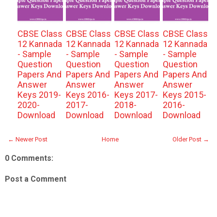
CBSE Class
CBSE Class
CBSE Class
CBSE Class
12 Kannada
12 Kannada
12 Kannada
12 Kannada
- Sample
- Sample
- Sample
- Sample
Question
Question
Question
Question
Papers And
Papers And
Papers And
Papers And
Answer
Answer
Answer
Answer
Keys 2019-
Keys 2016-
Keys 2017-
Keys 2015-
2020-
2017-
2018-
2016-
Download
Download
Download
Download
← Newer Post
Home
Older Post →
0 Comments:
Post a Comment