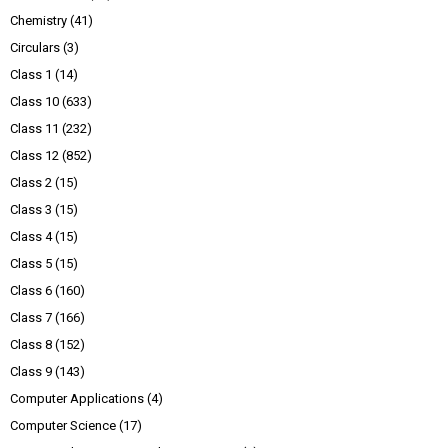
Chemistry
(41)
Circulars
(3)
Class 1
(14)
Class 10
(633)
Class 11
(232)
Class 12
(852)
Class 2
(15)
Class 3
(15)
Class 4
(15)
Class 5
(15)
Class 6
(160)
Class 7
(166)
Class 8
(152)
Class 9
(143)
Computer Applications
(4)
Computer Science
(17)