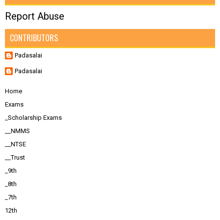
Report Abuse
CONTRIBUTORS
Padasalai
Padasalai
Home
Exams
_Scholarship Exams
__NMMS
__NTSE
__Trust
_9th
_8th
_7th
12th