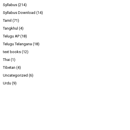
Syllabus
(214)
Syllabus Download
(14)
Tamil
(71)
Tangkhul
(4)
Telugu AP
(18)
Telugu Telangana
(18)
text books
(12)
Thai
(1)
Tibetan
(4)
Uncategorized
(6)
Urdu
(9)