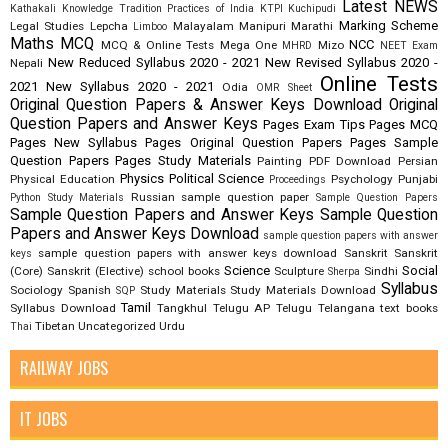
Latest NEWS
Kathakali
Knowledge Tradition Practices of India
KTPI
Kuchipudi
Marking Scheme
Legal Studies
Lepcha
Malayalam
Manipuri
Marathi
Limboo
Maths
MCQ
NCC
MCQ & Online Tests
Mega One
Mizo
MHRD
NEET Exam
New Reduced Syllabus 2020 - 2021
New Revised Syllabus 2020 -
Nepali
Online Tests
2021
New Syllabus 2020 - 2021
Odia
OMR Sheet
Original Question Papers & Answer Keys Download
Original
Question Papers and Answer Keys
Pages Exam Tips
Pages MCQ
Pages New Syllabus
Pages Original Question Papers
Pages Sample
Question Papers
Pages Study Materials
Painting
PDF Download
Persian
Physics
Political Science
Physical Education
Psychology
Punjabi
Proceedings
Russian
sample question paper
Python Study Materials
Sample Question Papers
Sample Question Papers and Answer Keys
Sample Question
Papers and Answer Keys Download
sample question papers with answer
sample question papers with answer keys download
Sanskrit
Sanskrit
keys
Science
Social
(Core)
Sanskrit (Elective)
school books
Sculpture
Sindhi
Sherpa
Syllabus
Sociology
Spanish
Study Materials
Study Materials Download
SQP
Tamil
Syllabus Download
Tangkhul
Telugu AP
Telugu Telangana
text books
Tibetan
Uncategorized
Urdu
Thai
RAILWAY JOBS
IT JOBS