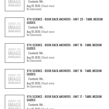
Contents 9th...
Aug 05 2026 |
Read more
No Comments
9TH SCIENCE - BOOK BACK ANSWERS - UNIT 20 - TAMIL MEDIUM
GUIDES
Contents 9th...
Aug 05 2026 |
Read more
No Comments
9TH SCIENCE - BOOK BACK ANSWERS - UNIT 19 - TAMIL MEDIUM
GUIDES
Contents 9th...
Aug 05 2026 |
Read more
No Comments
9TH SCIENCE - BOOK BACK ANSWERS - UNIT 18 - TAMIL MEDIUM
GUIDES
Contents 9th...
Aug 05 2026 |
Read more
No Comments
9TH SCIENCE - BOOK BACK ANSWERS - UNIT 17 - TAMIL MEDIUM
GUIDES
Contents 9th...