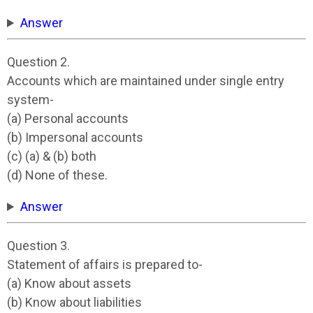
Answer
Question 2.
Accounts which are maintained under single entry
system-
(a) Personal accounts
(b) Impersonal accounts
(c) (a) & (b) both
(d) None of these.
Answer
Question 3.
Statement of affairs is prepared to-
(a) Know about assets
(b) Know about liabilities