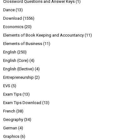
Crossword Questions and Answer Keys
(1)
Dance
(13)
Download
(1556)
Economics
(20)
Elements of Book Keeping and Accountancy
(11)
Elements of Business
(11)
English
(250)
English (Core)
(4)
English (Elective)
(4)
Entrepreneurship
(2)
EVS
(5)
Exam Tips
(13)
Exam Tips Download
(13)
French
(38)
Geography
(34)
German
(4)
Graphics
(6)