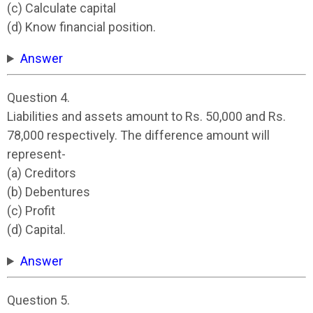
(c) Calculate capital
(d) Know financial position.
Answer
Question 4.
Liabilities and assets amount to Rs. 50,000 and Rs.
78,000 respectively. The difference amount will
represent-
(a) Creditors
(b) Debentures
(c) Profit
(d) Capital.
Answer
Question 5.