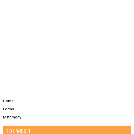
Home
Forms
Matrimony
TEXT WIDGET