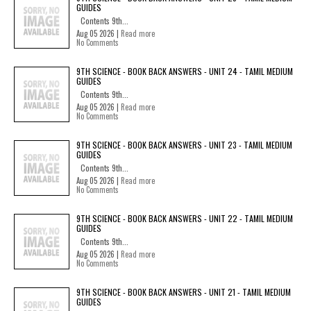
GUIDES
Contents 9th...
Aug 05 2026 |
Read more
No Comments
9TH SCIENCE - BOOK BACK ANSWERS - UNIT 24 - TAMIL MEDIUM
GUIDES
Contents 9th...
Aug 05 2026 |
Read more
No Comments
9TH SCIENCE - BOOK BACK ANSWERS - UNIT 23 - TAMIL MEDIUM
GUIDES
Contents 9th...
Aug 05 2026 |
Read more
No Comments
9TH SCIENCE - BOOK BACK ANSWERS - UNIT 22 - TAMIL MEDIUM
GUIDES
Contents 9th...
Aug 05 2026 |
Read more
No Comments
9TH SCIENCE - BOOK BACK ANSWERS - UNIT 21 - TAMIL MEDIUM
GUIDES