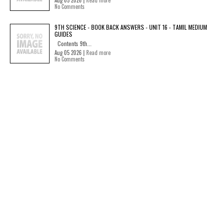
Aug 05 2026 |
Read more
No Comments
9TH SCIENCE - BOOK BACK ANSWERS - UNIT 16 - TAMIL MEDIUM
GUIDES
Contents 9th...
Aug 05 2026 |
Read more
No Comments