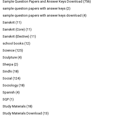
Sample Question Papers and Answer Keys Download
(756)
sample question papers with answer keys
(2)
sample question papers with answer keys download
(4)
Sanskrit
(11)
Sanskrit (Core)
(11)
Sanskrit (Elective)
(11)
school books
(12)
Science
(125)
Sculpture
(4)
Sherpa
(2)
Sindhi
(18)
Social
(124)
Sociology
(18)
Spanish
(4)
SQP
(1)
Study Materials
(18)
Study Materials Download
(13)