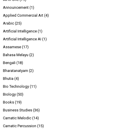
Announcement
(1)
Applied Commercial Art
(4)
Arabic
(25)
Artificial Intelligence
(1)
Artificial Intelligence AI
(1)
Assamese
(17)
Bahasa Melayu
(2)
Bengali
(18)
Bharatanatyam
(2)
Bhutia
(4)
Bio Technology
(11)
Biology
(50)
Books
(19)
Business Studies
(36)
Carnatic Melodic
(14)
Carnatic Percussion
(15)