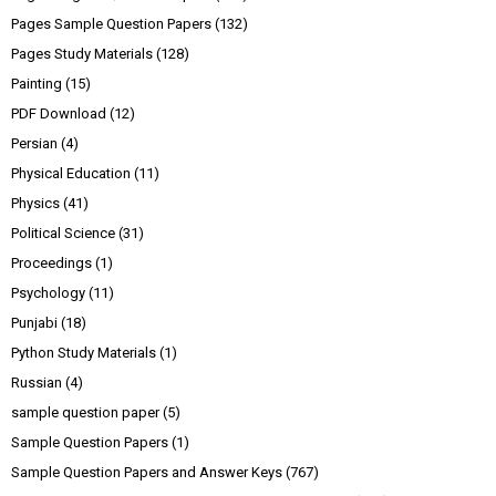
Pages Sample Question Papers
(132)
Pages Study Materials
(128)
Painting
(15)
PDF Download
(12)
Persian
(4)
Physical Education
(11)
Physics
(41)
Political Science
(31)
Proceedings
(1)
Psychology
(11)
Punjabi
(18)
Python Study Materials
(1)
Russian
(4)
sample question paper
(5)
Sample Question Papers
(1)
Sample Question Papers and Answer Keys
(767)