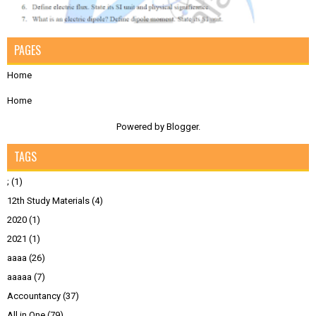
PAGES
Home
Home
Powered by
Blogger
.
TAGS
;
(1)
12th Study Materials
(4)
2020
(1)
2021
(1)
aaaa
(26)
aaaaa
(7)
Accountancy
(37)
All in One
(79)