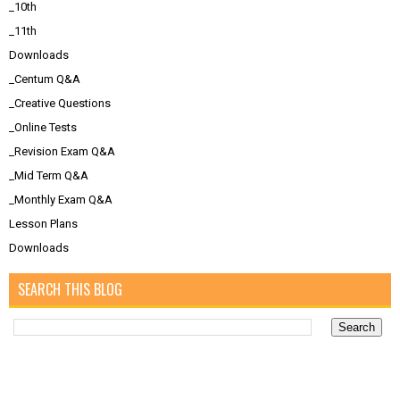
_10th
_11th
Downloads
_Centum Q&A
_Creative Questions
_Online Tests
_Revision Exam Q&A
_Mid Term Q&A
_Monthly Exam Q&A
Lesson Plans
Downloads
SEARCH THIS BLOG