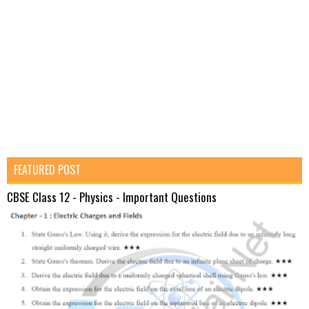
FEATURED POST
CBSE Class 12 - Physics - Important Questions