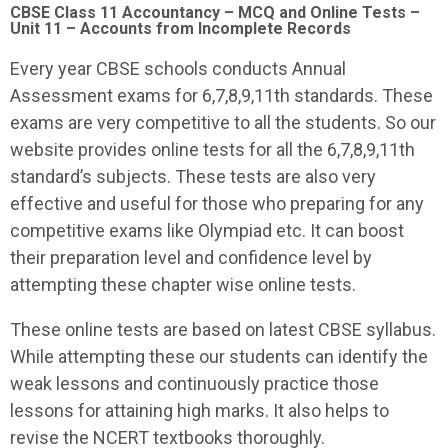
CBSE Class 11 Accountancy – MCQ and Online Tests –
Unit 11 – Accounts from Incomplete Records
Every year CBSE schools conducts Annual
Assessment exams for 6,7,8,9,11th standards. These
exams are very competitive to all the students. So our
website provides online tests for all the 6,7,8,9,11th
standard’s subjects. These tests are also very
effective and useful for those who preparing for any
competitive exams like Olympiad etc. It can boost
their preparation level and confidence level by
attempting these chapter wise online tests.
These online tests are based on latest CBSE syllabus.
While attempting these our students can identify the
weak lessons and continuously practice those
lessons for attaining high marks. It also helps to
revise the NCERT textbooks thoroughly.