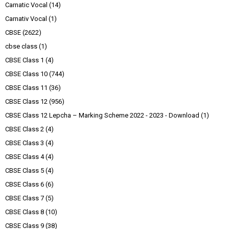
Carnatic Vocal
(14)
Carnativ Vocal
(1)
CBSE
(2622)
cbse class
(1)
CBSE Class 1
(4)
CBSE Class 10
(744)
CBSE Class 11
(36)
CBSE Class 12
(956)
CBSE Class 12 Lepcha – Marking Scheme 2022 - 2023 - Download
(1)
CBSE Class 2
(4)
CBSE Class 3
(4)
CBSE Class 4
(4)
CBSE Class 5
(4)
CBSE Class 6
(6)
CBSE Class 7
(5)
CBSE Class 8
(10)
CBSE Class 9
(38)