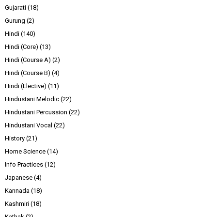
Gujarati
(18)
Gurung
(2)
Hindi
(140)
Hindi (Core)
(13)
Hindi (Course A)
(2)
Hindi (Course B)
(4)
Hindi (Elective)
(11)
Hindustani Melodic
(22)
Hindustani Percussion
(22)
Hindustani Vocal
(22)
History
(21)
Home Science
(14)
Info Practices
(12)
Japanese
(4)
Kannada
(18)
Kashmiri
(18)
Kathak
(2)