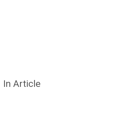
In Article