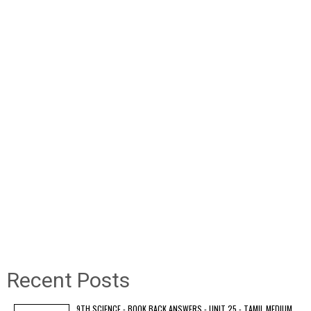
Recent Posts
9TH SCIENCE - BOOK BACK ANSWERS - UNIT 25 - TAMIL MEDIUM