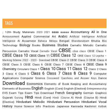
TAGS
aaaa
Accountancy
All in One
12th Study Materials
aaaaa
;
2020
2021
Arabic
Applied Commercial Art
Announcement
Artificial Intelligence
Artificial
Assamese
Bengali
Bhutia
Bio
Intelligence AI
Bahasa Melayu
Bharatanatyam
Biology
Business Studies
Technology
Books
Carnatic Melodic
Carnatic
CBSE
Percussion
Carnatic Vocal
CBSE Class 1
Carnativ Vocal
cbse class
CBSE Class 10
CBSE Class 12
CBSE Class 11
CBSE Class 12 Lepcha –
CBSE Class 2
CBSE Class 3
CBSE Class 4
Marking Scheme 2022 - 2023 - Download
CBSE Class 9
CBSE Class 5
CBSE Class 6
CBSE Class 7
CBSE Class 8
Class 10
Class 11
Class 12
Chemistry
Circulars
Class 1
Class 2
Class
Class 6
Class 7
Class 8
Class 9
3
Class 4
Class 5
Computer
Applications
Computer Science
Dance
Crossword Questions and Answer Keys
Download
Economics
Elements of Book Keeping and Accountancy
English
Elements of Business
English (Core)
English (Elective)
Entrepreneurship
French
Geography
EVS
Exam Tips
Exam Tips Download
German
Graphics
Hindi
Gujarati
Hindi (Core)
Hindi (Course B)
Hindi
Gurung
Hindi (Course A)
Hindustani Melodic
Hindustani Percussion
Hindustani Vocal
(Elective)
History
Home Science
Info Practices
Japanese
Kannada
Kashmiri
Kathak