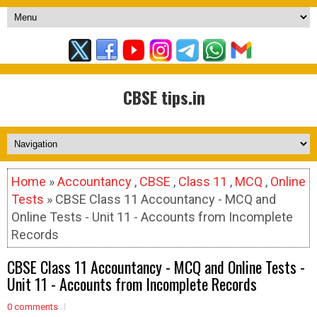
CBSE tips.in
Home
»
Accountancy
,
CBSE
,
Class 11
,
MCQ
,
Online
Tests
» CBSE Class 11 Accountancy - MCQ and
Online Tests - Unit 11 - Accounts from Incomplete
Records
CBSE Class 11 Accountancy - MCQ and Online Tests -
Unit 11 - Accounts from Incomplete Records
0 comments