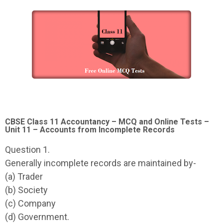
CBSE Class 11 Accountancy – MCQ and Online Tests –
Unit 11 – Accounts from Incomplete Records
Question 1.
Generally incomplete records are maintained by-
(a) Trader
(b) Society
(c) Company
(d) Government.