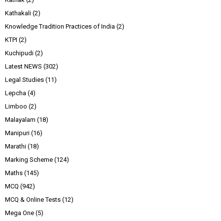
Kathakali
(2)
Knowledge Tradition Practices of India
(2)
KTPI
(2)
Kuchipudi
(2)
Latest NEWS
(302)
Legal Studies
(11)
Lepcha
(4)
Limboo
(2)
Malayalam
(18)
Manipuri
(16)
Marathi
(18)
Marking Scheme
(124)
Maths
(145)
MCQ
(942)
MCQ & Online Tests
(12)
Mega One
(5)