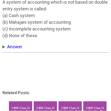
A system of accounting which is not based on double
entry system is called-
(a) Cash system
(b) Mahajani system of accounting
(c) Incomplete accounting system
(d) None of these.
Answer
Related Posts: