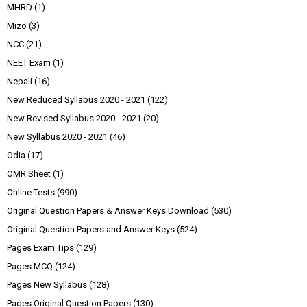
MHRD
(1)
Mizo
(3)
NCC
(21)
NEET Exam
(1)
Nepali
(16)
New Reduced Syllabus 2020 - 2021
(122)
New Revised Syllabus 2020 - 2021
(20)
New Syllabus 2020 - 2021
(46)
Odia
(17)
OMR Sheet
(1)
Online Tests
(990)
Original Question Papers & Answer Keys Download
(530)
Original Question Papers and Answer Keys
(524)
Pages Exam Tips
(129)
Pages MCQ
(124)
Pages New Syllabus
(128)
Pages Original Question Papers
(130)