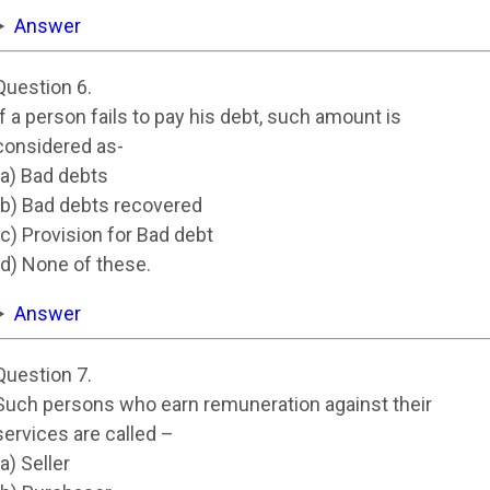
Answer
Question 6.
If a person fails to pay his debt, such amount is
considered as-
(a) Bad debts
(b) Bad debts recovered
(c) Provision for Bad debt
(d) None of these.
Answer
Question 7.
Such persons who earn remuneration against their
services are called –
(a) Seller