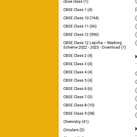
cbse class
(1)
CBSE Class 1
(4)
CBSE Class 10
(744)
CBSE Class 11
(36)
CBSE Class 12
(956)
CBSE Class 12 Lepcha – Marking
Scheme 2022 - 2023 - Download
(1)
CBSE Class 2
(4)
CBSE Class 3
(4)
CBSE Class 4
(4)
CBSE Class 5
(4)
CBSE Class 6
(6)
CBSE Class 7
(5)
CBSE Class 8
(10)
CBSE Class 9
(38)
Chemistry
(41)
Circulars
(3)