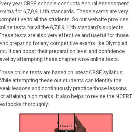
Every year CBSE schools conducts Annual Assessment
exams for 6,7,8,9,11th standards. These exams are very
competitive to all the students. So our website provides
online tests for all the 6,7,8,9,11th standard’s subjects.
These tests are also very effective and useful for those
who preparing for any competitive exams like Olympiad
etc. It can boost their preparation level and confidence
level by attempting these chapter wise online tests.
These online tests are based on latest CBSE syllabus.
While attempting these our students can identify the
weak lessons and continuously practice those lessons
for attaining high marks. It also helps to revise the NCERT
textbooks thoroughly.