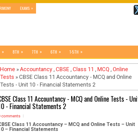
»
RIMONY
EXAMS
»
»
»
»
»
8TH
7TH
6TH
1-5TH
Home
»
Accountancy
,
CBSE
,
Class 11
,
MCQ
,
Online
Tests
» CBSE Class 11 Accountancy - MCQ and Online
Tests - Unit 10 - Financial Statements 2
CBSE Class 11 Accountancy - MCQ and Online Tests - Uni
10 - Financial Statements 2
0 comments
CBSE Class 11 Accountancy – MCQ and Online Tests – Unit
10 – Financial Statements