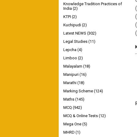
Knowledge Tradition Practices of
India
(2)
KTPI
(2)
Kuchipudi
(2)
Latest NEWS
(302)
Legal Studies
(11)
Lepcha
(4)
Limboo
(2)
Malayalam
(18)
Manipuri
(16)
Marathi
(18)
Marking Scheme
(124)
Maths
(145)
MCQ
(942)
MCQ & Online Tests
(12)
Mega One
(5)
MHRD
(1)