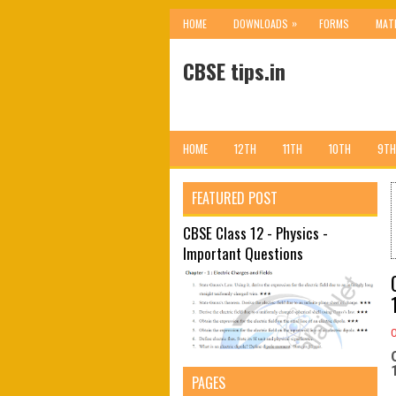
»
HOME
DOWNLOADS
FORMS
MAT
CBSE tips.in
HOME
12TH
11TH
10TH
9TH
FEATURED POST
CBSE Class 12 - Physics -
Important Questions
PAGES