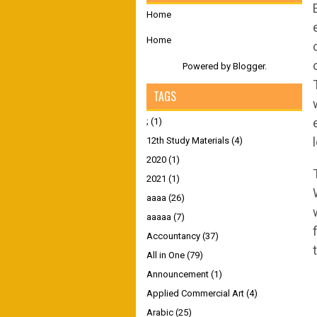
Home
Home
Powered by
Blogger
.
TAGS
;
(1)
12th Study Materials
(4)
2020
(1)
2021
(1)
aaaa
(26)
aaaaa
(7)
Accountancy
(37)
All in One
(79)
Announcement
(1)
Applied Commercial Art
(4)
Arabic
(25)