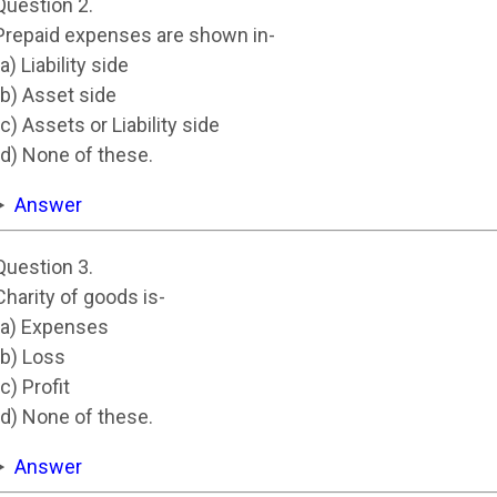
Question 2.
Prepaid expenses are shown in-
(a) Liability side
(b) Asset side
(c) Assets or Liability side
(d) None of these.
Answer
Question 3.
Charity of goods is-
(a) Expenses
(b) Loss
(c) Profit
(d) None of these.
Answer