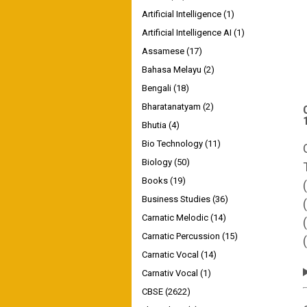
Artificial Intelligence
(1)
Artificial Intelligence AI
(1)
Assamese
(17)
Bahasa Melayu
(2)
Bengali
(18)
Bharatanatyam
(2)
Bhutia
(4)
Bio Technology
(11)
Biology
(50)
Books
(19)
Business Studies
(36)
Carnatic Melodic
(14)
Carnatic Percussion
(15)
Carnatic Vocal
(14)
Carnativ Vocal
(1)
CBSE
(2622)