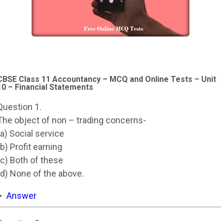
CBSE Class 11 Accountancy – MCQ and Online Tests – Unit
10 – Financial Statements
Question 1.
The object of non – trading concerns-
(a) Social service
(b) Profit earning
(c) Both of these
(d) None of the above.
Answer