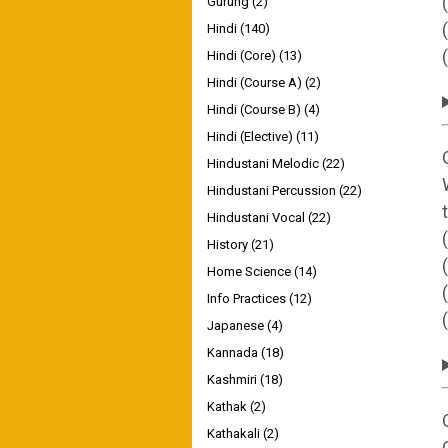
Gurung
(2)
Hindi
(140)
Hindi (Core)
(13)
Hindi (Course A)
(2)
Hindi (Course B)
(4)
Hindi (Elective)
(11)
Hindustani Melodic
(22)
Hindustani Percussion
(22)
Hindustani Vocal
(22)
History
(21)
Home Science
(14)
Info Practices
(12)
Japanese
(4)
Kannada
(18)
Kashmiri
(18)
Kathak
(2)
Kathakali
(2)