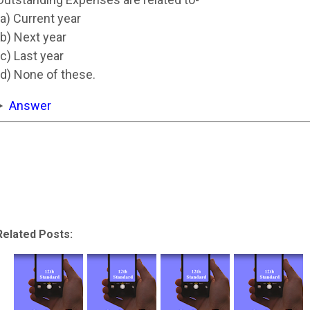
(a) Current year
(b) Next year
(c) Last year
(d) None of these.
Answer
Related Posts: