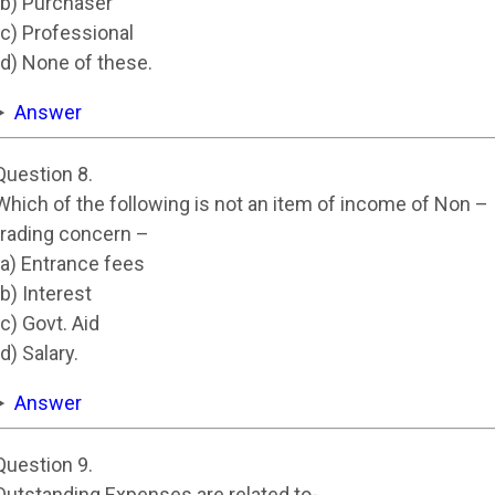
(b) Purchaser
(c) Professional
(d) None of these.
Answer
Question 8.
Which of the following is not an item of income of Non –
trading concern –
(a) Entrance fees
(b) Interest
(c) Govt. Aid
(d) Salary.
Answer
Question 9.
Outstanding Expenses are related to-