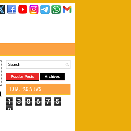
Popular Posts
Archives
TOTAL PAGEVIEWS
t
1
3
8
6
7
5
9