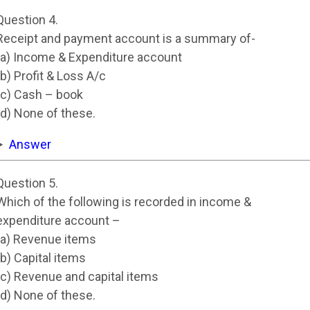
Question 4.
Receipt and payment account is a summary of-
(a) Income & Expenditure account
(b) Profit & Loss A/c
(c) Cash – book
(d) None of these.
Answer
Question 5.
Which of the following is recorded in income &
expenditure account –
(a) Revenue items
(b) Capital items
(c) Revenue and capital items
(d) None of these.