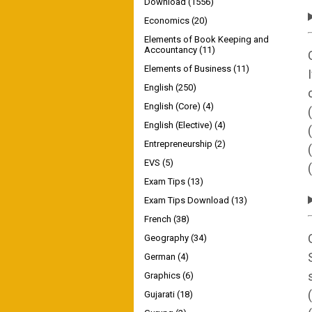
Download
(1556)
Economics
(20)
Elements of Book Keeping and
Accountancy
(11)
Elements of Business
(11)
English
(250)
English (Core)
(4)
English (Elective)
(4)
Entrepreneurship
(2)
EVS
(5)
Exam Tips
(13)
Exam Tips Download
(13)
French
(38)
Geography
(34)
German
(4)
Graphics
(6)
Gujarati
(18)