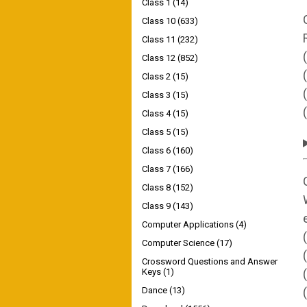
Class 1
(14)
Class 10
(633)
Class 11
(232)
Class 12
(852)
Class 2
(15)
Class 3
(15)
Class 4
(15)
Class 5
(15)
Class 6
(160)
Class 7
(166)
Class 8
(152)
Class 9
(143)
Computer Applications
(4)
Computer Science
(17)
Crossword Questions and Answer
Keys
(1)
Dance
(13)