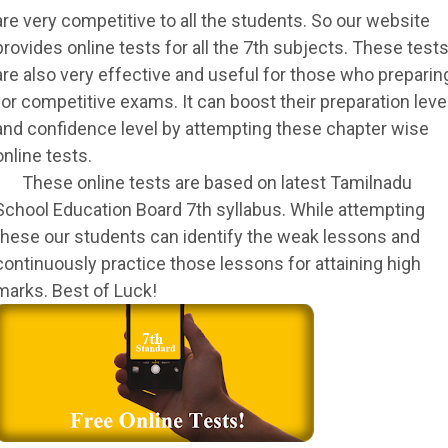
are very competitive to all the students. So our website
provides online tests for all the 7th subjects. These test
are also very effective and useful for those who preparin
for competitive exams. It can boost their preparation leve
and confidence level by attempting these chapter wise
online tests.
These online tests are based on latest Tamilnadu
School Education Board 7th syllabus. While attempting
these our students can identify the weak lessons and
continuously practice those lessons for attaining high
marks. Best of Luck!