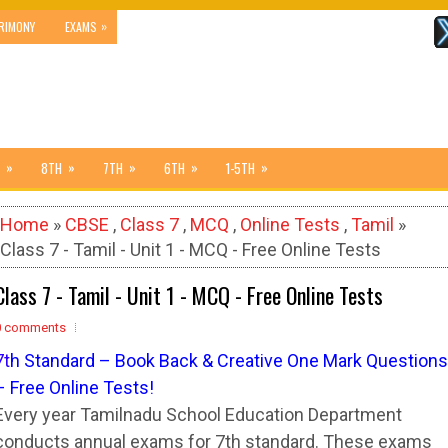
»
RIMONY
EXAMS
»
»
»
»
»
8TH
7TH
6TH
1-5TH
Home
»
CBSE
,
Class 7
,
MCQ
,
Online Tests
,
Tamil
»
Class 7 - Tamil - Unit 1 - MCQ - Free Online Tests
Class 7 - Tamil - Unit 1 - MCQ - Free Online Tests
0 comments
7
t
h Standard – Book Back & Creative One Mark Questions
– Free Online Tests!
Every year Tamilnadu School Education Department
conducts annual exams for 7th standard. These exams