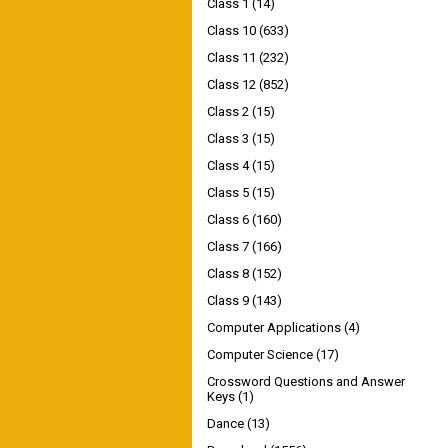
Class 1
(14)
Class 10
(633)
Class 11
(232)
Class 12
(852)
Class 2
(15)
Class 3
(15)
Class 4
(15)
Class 5
(15)
Class 6
(160)
Class 7
(166)
Class 8
(152)
Class 9
(143)
Computer Applications
(4)
Computer Science
(17)
Crossword Questions and Answer
Keys
(1)
Dance
(13)