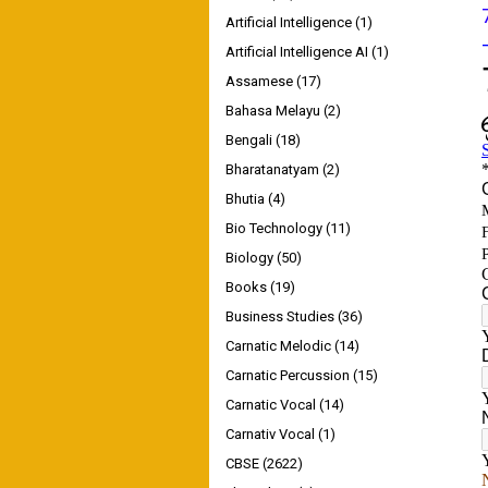
Artificial Intelligence
(1)
Artificial Intelligence AI
(1)
Assamese
(17)
Bahasa Melayu
(2)
Bengali
(18)
Bharatanatyam
(2)
Bhutia
(4)
Bio Technology
(11)
Biology
(50)
Books
(19)
Business Studies
(36)
Carnatic Melodic
(14)
Carnatic Percussion
(15)
Carnatic Vocal
(14)
Carnativ Vocal
(1)
CBSE
(2622)