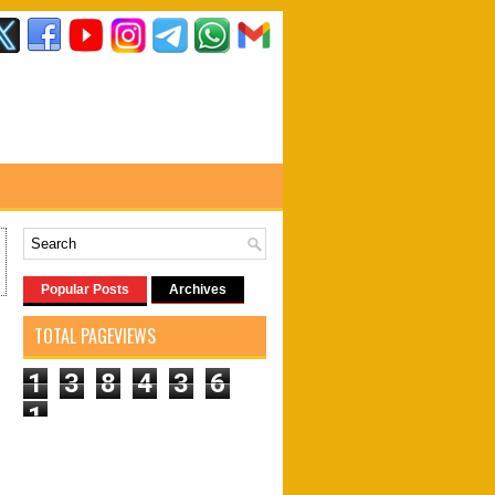
Popular Posts
Archives
TOTAL PAGEVIEWS
1
3
8
4
3
6
1