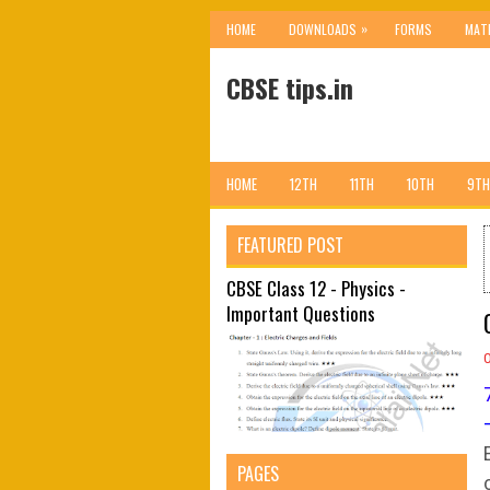
»
HOME
DOWNLOADS
FORMS
MAT
CBSE tips.in
HOME
12TH
11TH
10TH
9TH
FEATURED POST
CBSE Class 12 - Physics -
Important Questions
PAGES