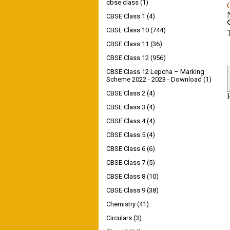
cbse class
(1)
CBSE Class 1
(4)
CBSE Class 10
(744)
CBSE Class 11
(36)
CBSE Class 12
(956)
CBSE Class 12 Lepcha – Marking
Scheme 2022 - 2023 - Download
(1)
CBSE Class 2
(4)
CBSE Class 3
(4)
CBSE Class 4
(4)
CBSE Class 5
(4)
CBSE Class 6
(6)
CBSE Class 7
(5)
CBSE Class 8
(10)
CBSE Class 9
(38)
Chemistry
(41)
Circulars
(3)