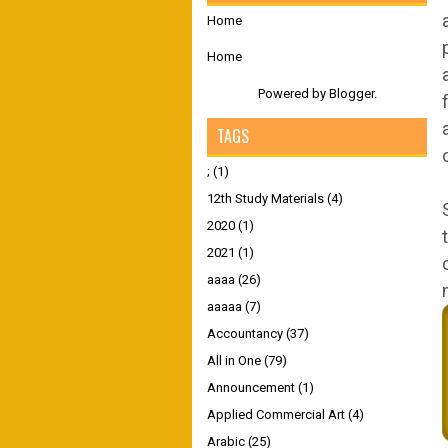
Home
Home
Powered by
Blogger
.
TAGS
;
(1)
12th Study Materials
(4)
2020
(1)
2021
(1)
aaaa
(26)
aaaaa
(7)
Accountancy
(37)
All in One
(79)
Announcement
(1)
Applied Commercial Art
(4)
Arabic
(25)