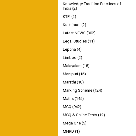
Knowledge Tradition Practices of
India
(2)
KTPI
(2)
Kuchipudi
(2)
Latest NEWS
(302)
Legal Studies
(11)
Lepcha
(4)
Limboo
(2)
Malayalam
(18)
Manipuri
(16)
Marathi
(18)
Marking Scheme
(124)
Maths
(145)
MCQ
(942)
MCQ & Online Tests
(12)
Mega One
(5)
MHRD
(1)