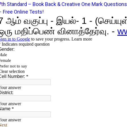
7
t
h Standard – Book Back & Creative One Mark Questions
– Free Online Tests!