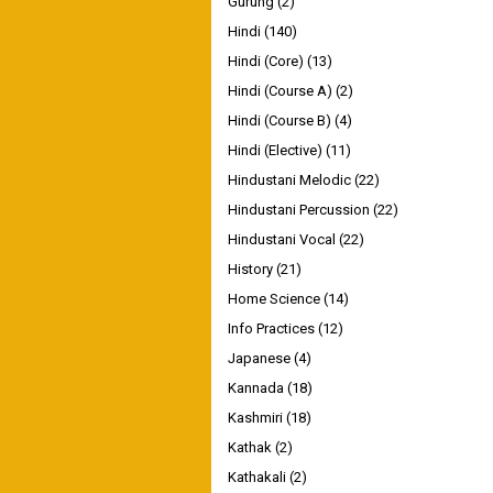
Gurung
(2)
Hindi
(140)
Hindi (Core)
(13)
Hindi (Course A)
(2)
Hindi (Course B)
(4)
Hindi (Elective)
(11)
Hindustani Melodic
(22)
Hindustani Percussion
(22)
Hindustani Vocal
(22)
History
(21)
Home Science
(14)
Info Practices
(12)
Japanese
(4)
Kannada
(18)
Kashmiri
(18)
Kathak
(2)
Kathakali
(2)