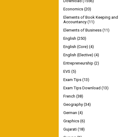
Download
(1556)
Economics
(20)
Elements of Book Keeping and
Accountancy
(11)
Elements of Business
(11)
English
(250)
English (Core)
(4)
English (Elective)
(4)
Entrepreneurship
(2)
EVS
(5)
Exam Tips
(13)
Exam Tips Download
(13)
French
(38)
Geography
(34)
German
(4)
Graphics
(6)
Gujarati
(18)