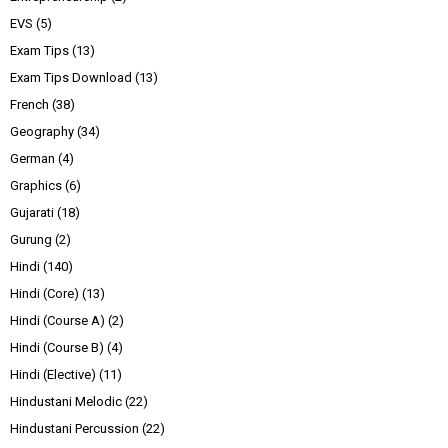
EVS
(5)
Exam Tips
(13)
Exam Tips Download
(13)
French
(38)
Geography
(34)
German
(4)
Graphics
(6)
Gujarati
(18)
Gurung
(2)
Hindi
(140)
Hindi (Core)
(13)
Hindi (Course A)
(2)
Hindi (Course B)
(4)
Hindi (Elective)
(11)
Hindustani Melodic
(22)
Hindustani Percussion
(22)