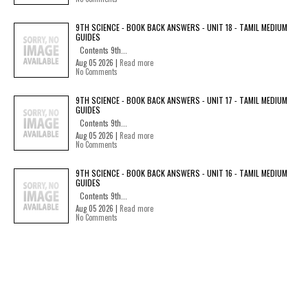
9TH SCIENCE - BOOK BACK ANSWERS - UNIT 18 - TAMIL MEDIUM
GUIDES
Contents 9th...
Aug 05 2026 |
Read more
No Comments
9TH SCIENCE - BOOK BACK ANSWERS - UNIT 17 - TAMIL MEDIUM
GUIDES
Contents 9th...
Aug 05 2026 |
Read more
No Comments
9TH SCIENCE - BOOK BACK ANSWERS - UNIT 16 - TAMIL MEDIUM
GUIDES
Contents 9th...
Aug 05 2026 |
Read more
No Comments