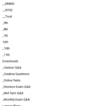
__NMMS
__NTSE
__Trust
_9th
_8th
_7th
12th
_10th
_11th
Downloads
_Centum Q&A
_Creative Questions
_Online Tests
_Revision Exam Q&A
_Mid Term Q&A
_Monthly Exam Q&A
Lesson Plans