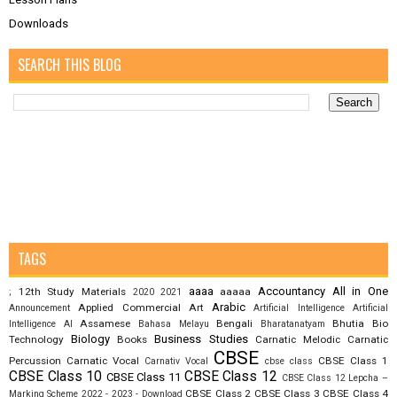
Downloads
SEARCH THIS BLOG
TAGS
aaaa
Accountancy
All in One
12th Study Materials
aaaaa
;
2020
2021
Arabic
Applied Commercial Art
Announcement
Artificial Intelligence
Artificial
Assamese
Bengali
Bhutia
Bio
Intelligence AI
Bahasa Melayu
Bharatanatyam
Biology
Business Studies
Technology
Books
Carnatic Melodic
Carnatic
CBSE
Percussion
Carnatic Vocal
CBSE Class 1
Carnativ Vocal
cbse class
CBSE Class 10
CBSE Class 12
CBSE Class 11
CBSE Class 12 Lepcha –
CBSE Class 2
CBSE Class 3
CBSE Class 4
Marking Scheme 2022 - 2023 - Download