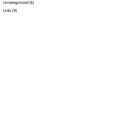
Uncategorized
(6)
Urdu
(9)