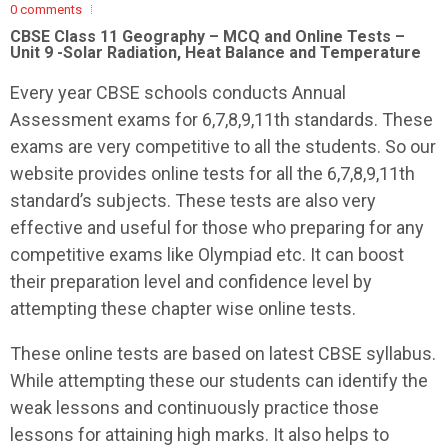
0 comments
CBSE Class 11 Geography – MCQ and Online Tests –
Unit 9 -Solar Radiation, Heat Balance and Temperature
Every year CBSE schools conducts Annual
Assessment exams for 6,7,8,9,11th standards. These
exams are very competitive to all the students. So our
website provides online tests for all the 6,7,8,9,11th
standard’s subjects. These tests are also very
effective and useful for those who preparing for any
competitive exams like Olympiad etc. It can boost
their preparation level and confidence level by
attempting these chapter wise online tests.
These online tests are based on latest CBSE syllabus.
While attempting these our students can identify the
weak lessons and continuously practice those
lessons for attaining high marks. It also helps to