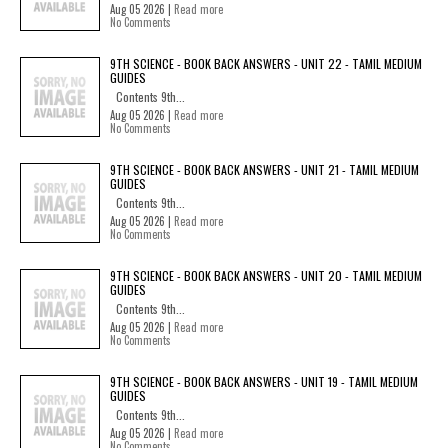
Aug 05 2026 |
Read more
No Comments
9TH SCIENCE - BOOK BACK ANSWERS - UNIT 22 - TAMIL MEDIUM
GUIDES
Contents 9th...
Aug 05 2026 |
Read more
No Comments
9TH SCIENCE - BOOK BACK ANSWERS - UNIT 21 - TAMIL MEDIUM
GUIDES
Contents 9th...
Aug 05 2026 |
Read more
No Comments
9TH SCIENCE - BOOK BACK ANSWERS - UNIT 20 - TAMIL MEDIUM
GUIDES
Contents 9th...
Aug 05 2026 |
Read more
No Comments
9TH SCIENCE - BOOK BACK ANSWERS - UNIT 19 - TAMIL MEDIUM
GUIDES
Contents 9th...
Aug 05 2026 |
Read more
No Comments