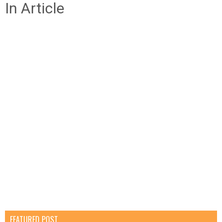
In Article
FEATURED POST