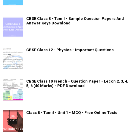
CBSE Class 8 - Tamil - Sample Question Papers And
Answer Keys Download
CBSE Class 12 - Physics - Important Questions
CBSE Class 10 French - Question Paper - Lecon 2, 3, 4,
5, 6 (40 Marks) - PDF Download
Class 8 - Tamil - Unit 1 - MCQ - Free Online Tests