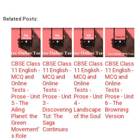
Related Posts:
CBSE Class
CBSE Class
CBSE Class
CBSE Class
11 English -
11 English -
11 English -
11 English -
MCQ and
MCQ and
MCQ and
MCQ and
Online
Online
Online
Online
Tests -
Tests -
Tests -
Tests -
Prose - Unit
Prose - Unit
Prose - Unit
Prose - Unit
5 - The
3 -
4 -
6 - The
Ailing
Discovering
Landscape
Browning
Planet: the
Tut: The
of the Soul
Version
Green
Saga
Movement’
Continues
s Role