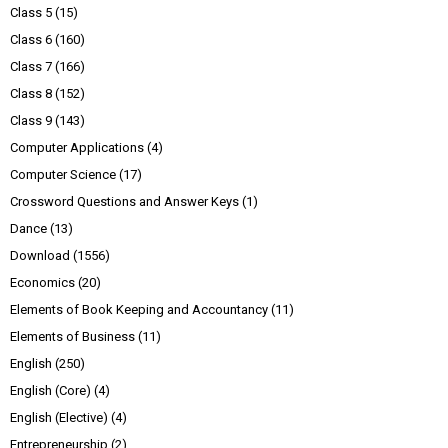
Class 5
(15)
Class 6
(160)
Class 7
(166)
Class 8
(152)
Class 9
(143)
Computer Applications
(4)
Computer Science
(17)
Crossword Questions and Answer Keys
(1)
Dance
(13)
Download
(1556)
Economics
(20)
Elements of Book Keeping and Accountancy
(11)
Elements of Business
(11)
English
(250)
English (Core)
(4)
English (Elective)
(4)
Entrepreneurship
(2)