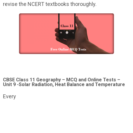
revise the NCERT textbooks thoroughly.
CBSE Class 11 Geography – MCQ and Online Tests –
Unit 9 -Solar Radiation, Heat Balance and Temperature
Every