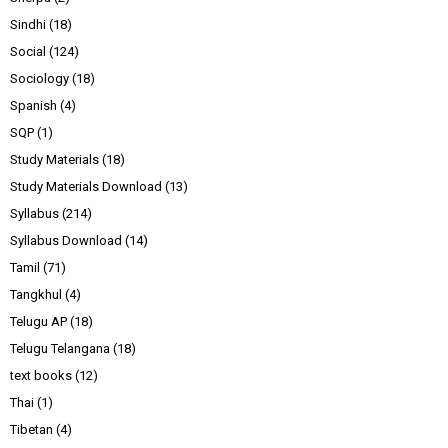
Sindhi
(18)
Social
(124)
Sociology
(18)
Spanish
(4)
SQP
(1)
Study Materials
(18)
Study Materials Download
(13)
Syllabus
(214)
Syllabus Download
(14)
Tamil
(71)
Tangkhul
(4)
Telugu AP
(18)
Telugu Telangana
(18)
text books
(12)
Thai
(1)
Tibetan
(4)