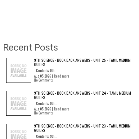
Recent Posts
9TH SCIENCE - BOOK BACK ANSWERS - UNIT 25 - TAMIL MEDIUM
GUIDES
Contents 9th...
Aug 05 2026 |
Read more
No Comments
9TH SCIENCE - BOOK BACK ANSWERS - UNIT 24 - TAMIL MEDIUM
GUIDES
Contents 9th...
Aug 05 2026 |
Read more
No Comments
9TH SCIENCE - BOOK BACK ANSWERS - UNIT 23 - TAMIL MEDIUM
GUIDES
Contents 9th...