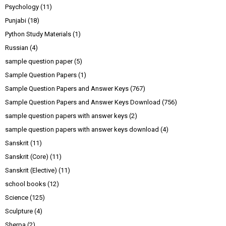
Psychology
(11)
Punjabi
(18)
Python Study Materials
(1)
Russian
(4)
sample question paper
(5)
Sample Question Papers
(1)
Sample Question Papers and Answer Keys
(767)
Sample Question Papers and Answer Keys Download
(756)
sample question papers with answer keys
(2)
sample question papers with answer keys download
(4)
Sanskrit
(11)
Sanskrit (Core)
(11)
Sanskrit (Elective)
(11)
school books
(12)
Science
(125)
Sculpture
(4)
Sherpa
(2)