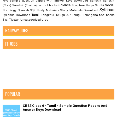
sample question papers with answer keys download
Sanskrit
Sanskrit
keys
Science
Social
(Core)
Sanskrit (Elective)
school books
Sculpture
Sindhi
Sherpa
Syllabus
Sociology
Spanish
Study Materials
Study Materials Download
SQP
Tamil
Syllabus Download
Tangkhul
Telugu AP
Telugu Telangana
text books
Tibetan
Uncategorized
Urdu
Thai
RAILWAY JOBS
IT JOBS
POPULAR
CBSE Class 6 - Tamil - Sample Question Papers And
Answer Keys Download