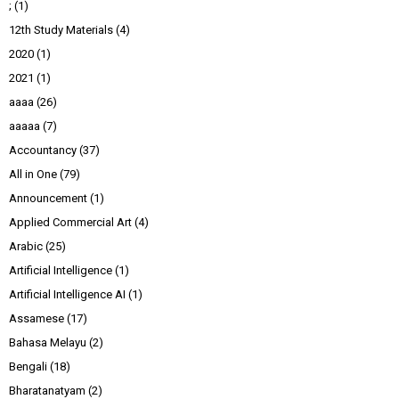
;
(1)
12th Study Materials
(4)
2020
(1)
2021
(1)
aaaa
(26)
aaaaa
(7)
Accountancy
(37)
All in One
(79)
Announcement
(1)
Applied Commercial Art
(4)
Arabic
(25)
Artificial Intelligence
(1)
Artificial Intelligence AI
(1)
Assamese
(17)
Bahasa Melayu
(2)
Bengali
(18)
Bharatanatyam
(2)