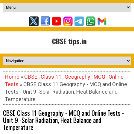
CBSE tips.in
Home
»
CBSE
,
Class 11
,
Geography
,
MCQ
,
Online
Tests
» CBSE Class 11 Geography - MCQ and Online
Tests - Unit 9 -Solar Radiation, Heat Balance and
Temperature
CBSE Class 11 Geography - MCQ and Online Tests -
Unit 9 -Solar Radiation, Heat Balance and
Temperature