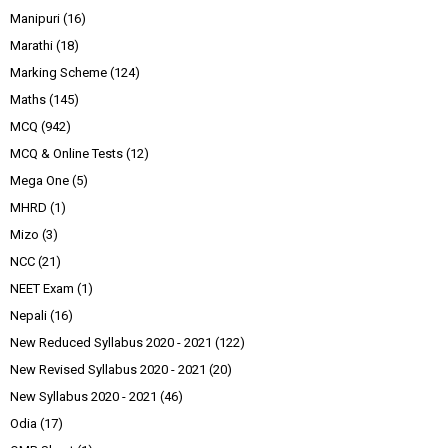
Manipuri
(16)
Marathi
(18)
Marking Scheme
(124)
Maths
(145)
MCQ
(942)
MCQ & Online Tests
(12)
Mega One
(5)
MHRD
(1)
Mizo
(3)
NCC
(21)
NEET Exam
(1)
Nepali
(16)
New Reduced Syllabus 2020 - 2021
(122)
New Revised Syllabus 2020 - 2021
(20)
New Syllabus 2020 - 2021
(46)
Odia
(17)