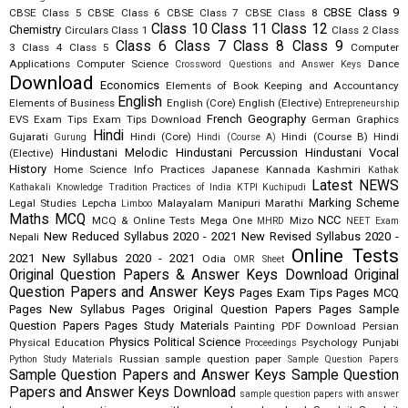
CBSE Class 9
CBSE Class 5
CBSE Class 6
CBSE Class 7
CBSE Class 8
Class 10
Class 11
Class 12
Chemistry
Circulars
Class 1
Class 2
Class
Class 6
Class 7
Class 8
Class 9
3
Class 4
Class 5
Computer
Applications
Computer Science
Dance
Crossword Questions and Answer Keys
Download
Economics
Elements of Book Keeping and Accountancy
English
Elements of Business
English (Core)
English (Elective)
Entrepreneurship
French
Geography
EVS
Exam Tips
Exam Tips Download
German
Graphics
Hindi
Gujarati
Hindi (Core)
Hindi (Course B)
Hindi
Gurung
Hindi (Course A)
Hindustani Melodic
Hindustani Percussion
Hindustani Vocal
(Elective)
History
Home Science
Info Practices
Japanese
Kannada
Kashmiri
Kathak
Latest NEWS
Kathakali
Knowledge Tradition Practices of India
KTPI
Kuchipudi
Marking Scheme
Legal Studies
Lepcha
Malayalam
Manipuri
Marathi
Limboo
Maths
MCQ
NCC
MCQ & Online Tests
Mega One
Mizo
MHRD
NEET Exam
New Reduced Syllabus 2020 - 2021
New Revised Syllabus 2020 -
Nepali
Online Tests
2021
New Syllabus 2020 - 2021
Odia
OMR Sheet
Original Question Papers & Answer Keys Download
Original
Question Papers and Answer Keys
Pages Exam Tips
Pages MCQ
Pages New Syllabus
Pages Original Question Papers
Pages Sample
Question Papers
Pages Study Materials
Painting
PDF Download
Persian
Physics
Political Science
Physical Education
Psychology
Punjabi
Proceedings
Russian
sample question paper
Python Study Materials
Sample Question Papers
Sample Question Papers and Answer Keys
Sample Question
Papers and Answer Keys Download
sample question papers with answer