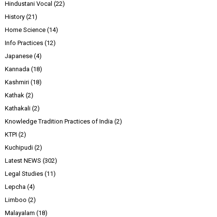
Hindustani Vocal
(22)
History
(21)
Home Science
(14)
Info Practices
(12)
Japanese
(4)
Kannada
(18)
Kashmiri
(18)
Kathak
(2)
Kathakali
(2)
Knowledge Tradition Practices of India
(2)
KTPI
(2)
Kuchipudi
(2)
Latest NEWS
(302)
Legal Studies
(11)
Lepcha
(4)
Limboo
(2)
Malayalam
(18)