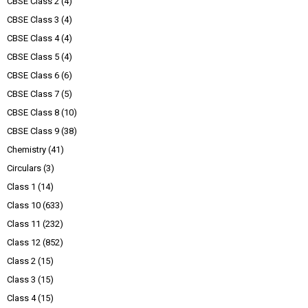
CBSE Class 2
(4)
CBSE Class 3
(4)
CBSE Class 4
(4)
CBSE Class 5
(4)
CBSE Class 6
(6)
CBSE Class 7
(5)
CBSE Class 8
(10)
CBSE Class 9
(38)
Chemistry
(41)
Circulars
(3)
Class 1
(14)
Class 10
(633)
Class 11
(232)
Class 12
(852)
Class 2
(15)
Class 3
(15)
Class 4
(15)