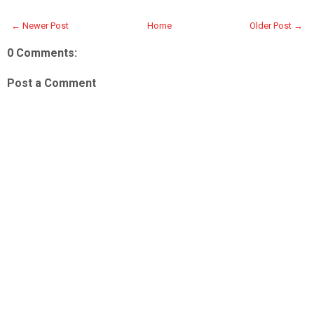
← Newer Post
Home
Older Post →
0 Comments:
Post a Comment