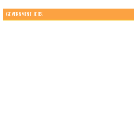
GOVERNMENT JOBS