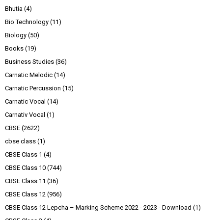
Bhutia
(4)
Bio Technology
(11)
Biology
(50)
Books
(19)
Business Studies
(36)
Carnatic Melodic
(14)
Carnatic Percussion
(15)
Carnatic Vocal
(14)
Carnativ Vocal
(1)
CBSE
(2622)
cbse class
(1)
CBSE Class 1
(4)
CBSE Class 10
(744)
CBSE Class 11
(36)
CBSE Class 12
(956)
CBSE Class 12 Lepcha – Marking Scheme 2022 - 2023 - Download
(1)