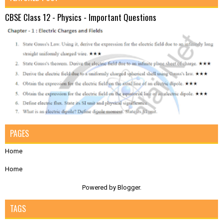
CBSE Class 12 - Physics - Important Questions
PAGES
Home
Home
Powered by
Blogger
.
TAGS