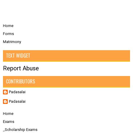
Home
Forms
Matrimony
TEXT WIDGET
Report Abuse
CONTRIBUTORS
Padasalai
Padasalai
Home
Exams
_Scholarship Exams