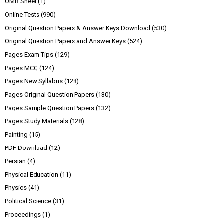
OMR Sheet
(1)
Online Tests
(990)
Original Question Papers & Answer Keys Download
(530)
Original Question Papers and Answer Keys
(524)
Pages Exam Tips
(129)
Pages MCQ
(124)
Pages New Syllabus
(128)
Pages Original Question Papers
(130)
Pages Sample Question Papers
(132)
Pages Study Materials
(128)
Painting
(15)
PDF Download
(12)
Persian
(4)
Physical Education
(11)
Physics
(41)
Political Science
(31)
Proceedings
(1)