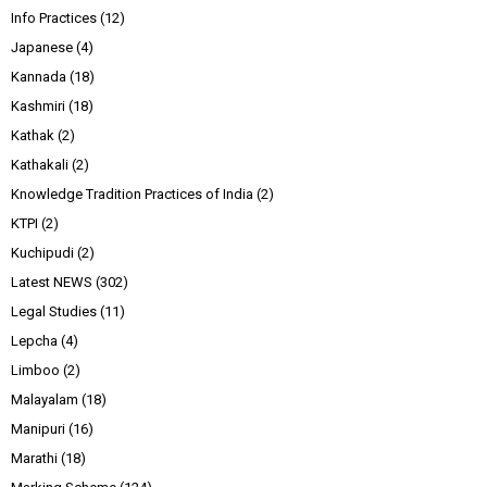
Info Practices
(12)
Japanese
(4)
Kannada
(18)
Kashmiri
(18)
Kathak
(2)
Kathakali
(2)
Knowledge Tradition Practices of India
(2)
KTPI
(2)
Kuchipudi
(2)
Latest NEWS
(302)
Legal Studies
(11)
Lepcha
(4)
Limboo
(2)
Malayalam
(18)
Manipuri
(16)
Marathi
(18)