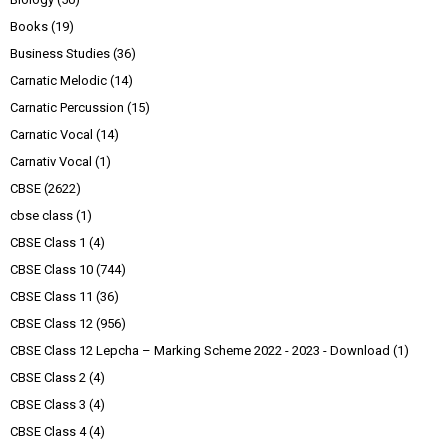
Books
(19)
Business Studies
(36)
Carnatic Melodic
(14)
Carnatic Percussion
(15)
Carnatic Vocal
(14)
Carnativ Vocal
(1)
CBSE
(2622)
cbse class
(1)
CBSE Class 1
(4)
CBSE Class 10
(744)
CBSE Class 11
(36)
CBSE Class 12
(956)
CBSE Class 12 Lepcha – Marking Scheme 2022 - 2023 - Download
(1)
CBSE Class 2
(4)
CBSE Class 3
(4)
CBSE Class 4
(4)