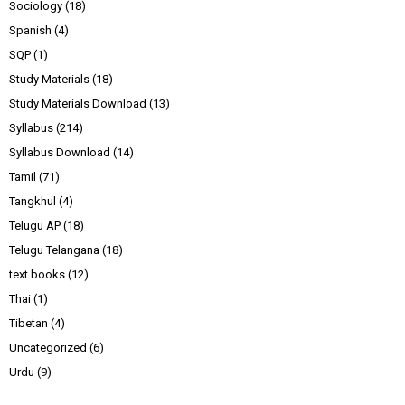
Sociology
(18)
Spanish
(4)
SQP
(1)
Study Materials
(18)
Study Materials Download
(13)
Syllabus
(214)
Syllabus Download
(14)
Tamil
(71)
Tangkhul
(4)
Telugu AP
(18)
Telugu Telangana
(18)
text books
(12)
Thai
(1)
Tibetan
(4)
Uncategorized
(6)
Urdu
(9)