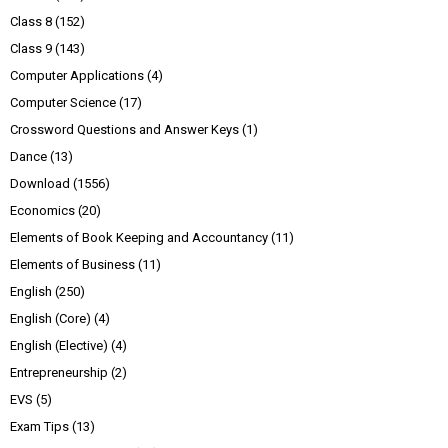
Class 8
(152)
Class 9
(143)
Computer Applications
(4)
Computer Science
(17)
Crossword Questions and Answer Keys
(1)
Dance
(13)
Download
(1556)
Economics
(20)
Elements of Book Keeping and Accountancy
(11)
Elements of Business
(11)
English
(250)
English (Core)
(4)
English (Elective)
(4)
Entrepreneurship
(2)
EVS
(5)
Exam Tips
(13)