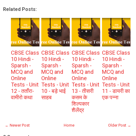
Related Posts:
CBSE Class
CBSE Class
CBSE Class
CBSE Class
10 Hindi -
10 Hindi -
10 Hindi -
10 Hindi -
Sparsh -
Sparsh -
Sparsh -
Sparsh -
MCQ and
MCQ and
MCQ and
MCQ and
Online
Online
Online
Online
Tests - Unit
Tests - Unit
Tests - Unit
Tests - Unit
12 - तताँरा-
10 - बड़े भाई
13 - तीसरी
11 - डायरी का
वामीरो कथा
साहब
कसम के
एक पन्ना
शिल्पकार
शैलेंद्र
← Newer Post
Home
Older Post →