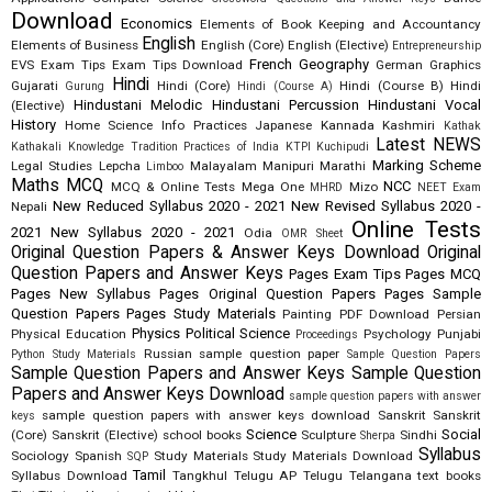
Download
Economics
Elements of Book Keeping and Accountancy
English
Elements of Business
English (Core)
English (Elective)
Entrepreneurship
French
Geography
EVS
Exam Tips
Exam Tips Download
German
Graphics
Hindi
Gujarati
Hindi (Core)
Hindi (Course B)
Hindi
Gurung
Hindi (Course A)
Hindustani Melodic
Hindustani Percussion
Hindustani Vocal
(Elective)
History
Home Science
Info Practices
Japanese
Kannada
Kashmiri
Kathak
Latest NEWS
Kathakali
Knowledge Tradition Practices of India
KTPI
Kuchipudi
Marking Scheme
Legal Studies
Lepcha
Malayalam
Manipuri
Marathi
Limboo
Maths
MCQ
NCC
MCQ & Online Tests
Mega One
Mizo
MHRD
NEET Exam
New Reduced Syllabus 2020 - 2021
New Revised Syllabus 2020 -
Nepali
Online Tests
2021
New Syllabus 2020 - 2021
Odia
OMR Sheet
Original Question Papers & Answer Keys Download
Original
Question Papers and Answer Keys
Pages Exam Tips
Pages MCQ
Pages New Syllabus
Pages Original Question Papers
Pages Sample
Question Papers
Pages Study Materials
Painting
PDF Download
Persian
Physics
Political Science
Physical Education
Psychology
Punjabi
Proceedings
Russian
sample question paper
Python Study Materials
Sample Question Papers
Sample Question Papers and Answer Keys
Sample Question
Papers and Answer Keys Download
sample question papers with answer
sample question papers with answer keys download
Sanskrit
Sanskrit
keys
Science
Social
(Core)
Sanskrit (Elective)
school books
Sculpture
Sindhi
Sherpa
Syllabus
Sociology
Spanish
Study Materials
Study Materials Download
SQP
Tamil
Syllabus Download
Tangkhul
Telugu AP
Telugu Telangana
text books