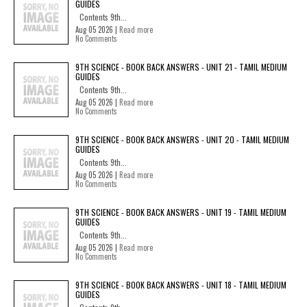
GUIDES
Contents 9th...
Aug 05 2026 |
Read more
No Comments
9TH SCIENCE - BOOK BACK ANSWERS - UNIT 21 - TAMIL MEDIUM
GUIDES
Contents 9th...
Aug 05 2026 |
Read more
No Comments
9TH SCIENCE - BOOK BACK ANSWERS - UNIT 20 - TAMIL MEDIUM
GUIDES
Contents 9th...
Aug 05 2026 |
Read more
No Comments
9TH SCIENCE - BOOK BACK ANSWERS - UNIT 19 - TAMIL MEDIUM
GUIDES
Contents 9th...
Aug 05 2026 |
Read more
No Comments
9TH SCIENCE - BOOK BACK ANSWERS - UNIT 18 - TAMIL MEDIUM
GUIDES