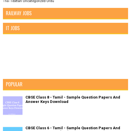
Tibetan
Uncategorized
Urdu
Thai
RAILWAY JOBS
IT JOBS
POPULAR
CBSE Class 8 - Tamil - Sample Question Papers And
Answer Keys Download
CBSE Class 6 - Tamil - Sample Question Papers And