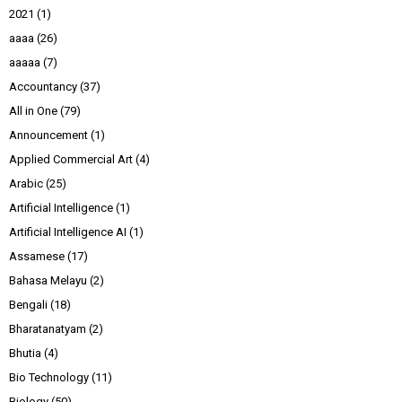
2021
(1)
aaaa
(26)
aaaaa
(7)
Accountancy
(37)
All in One
(79)
Announcement
(1)
Applied Commercial Art
(4)
Arabic
(25)
Artificial Intelligence
(1)
Artificial Intelligence AI
(1)
Assamese
(17)
Bahasa Melayu
(2)
Bengali
(18)
Bharatanatyam
(2)
Bhutia
(4)
Bio Technology
(11)
Biology
(50)