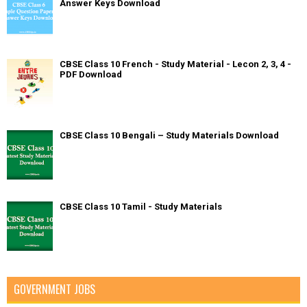
Answer Keys Download
CBSE Class 10 French - Study Material - Lecon 2, 3, 4 -
PDF Download
CBSE Class 10 Bengali – Study Materials Download
CBSE Class 10 Tamil - Study Materials
GOVERNMENT JOBS