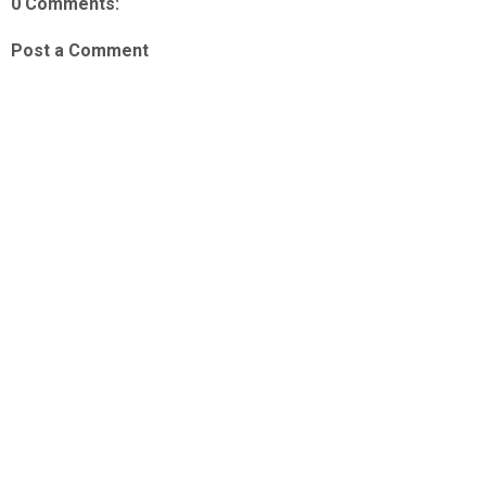
0 Comments:
Post a Comment