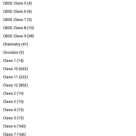
CBSE Class 5
(4)
CBSE Class 6
(6)
CBSE Class 7
(5)
CBSE Class 8
(10)
CBSE Class 9
(38)
Chemistry
(41)
Circulars
(3)
Class 1
(14)
Class 10
(633)
Class 11
(232)
Class 12
(852)
Class 2
(15)
Class 3
(15)
Class 4
(15)
Class 5
(15)
Class 6
(160)
Class 7
(166)