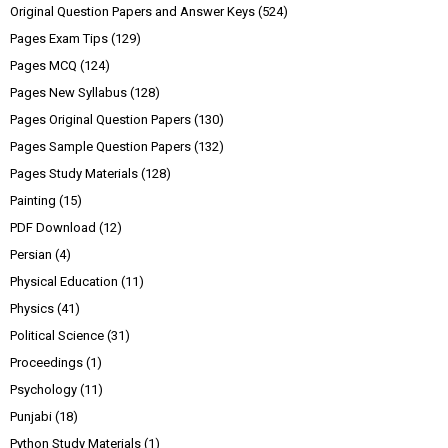
Original Question Papers and Answer Keys
(524)
Pages Exam Tips
(129)
Pages MCQ
(124)
Pages New Syllabus
(128)
Pages Original Question Papers
(130)
Pages Sample Question Papers
(132)
Pages Study Materials
(128)
Painting
(15)
PDF Download
(12)
Persian
(4)
Physical Education
(11)
Physics
(41)
Political Science
(31)
Proceedings
(1)
Psychology
(11)
Punjabi
(18)
Python Study Materials
(1)