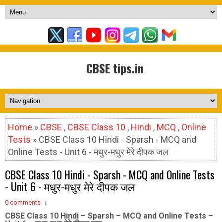
CBSE tips.in
Home
»
CBSE
,
CBSE Class 10
,
Hindi
,
MCQ
,
Online
Tests
» CBSE Class 10 Hindi - Sparsh - MCQ and
Online Tests - Unit 6 - मधुर-मधुर मेरे दीपक जल
CBSE Class 10 Hindi - Sparsh - MCQ and Online Tests
- Unit 6 - मधुर-मधुर मेरे दीपक जल
0 comments
CBSE Class 10 Hindi – Sparsh – MCQ and Online Tests –