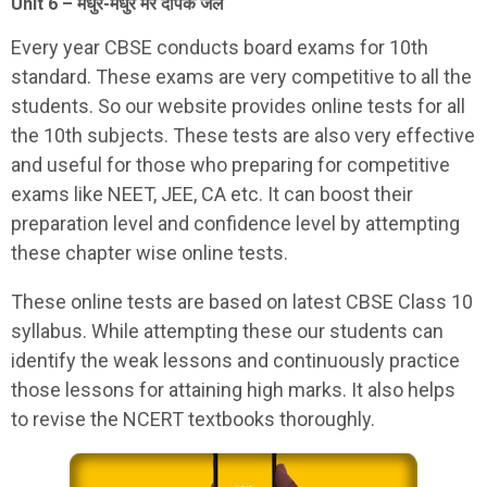
Unit 6 – मधुर-मधुर मेरे दीपक जल
Every year CBSE conducts board exams for 10th
standard. These exams are very competitive to all the
students. So our website provides online tests for all
the 10th subjects. These tests are also very effective
and useful for those who preparing for competitive
exams like NEET, JEE, CA etc. It can boost their
preparation level and confidence level by attempting
these chapter wise online tests.
These online tests are based on latest CBSE Class 10
syllabus. While attempting these our students can
identify the weak lessons and continuously practice
those lessons for attaining high marks. It also helps
to revise the NCERT textbooks thoroughly.