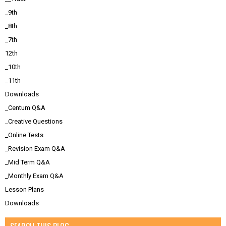
_9th
_8th
_7th
12th
_10th
_11th
Downloads
_Centum Q&A
_Creative Questions
_Online Tests
_Revision Exam Q&A
_Mid Term Q&A
_Monthly Exam Q&A
Lesson Plans
Downloads