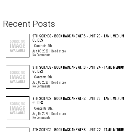
Recent Posts
9TH SCIENCE - BOOK BACK ANSWERS - UNIT 25 - TAMIL MEDIUM
GUIDES
Contents 9th...
Aug 05 2026 |
Read more
No Comments
9TH SCIENCE - BOOK BACK ANSWERS - UNIT 24 - TAMIL MEDIUM
GUIDES
Contents 9th...
Aug 05 2026 |
Read more
No Comments
9TH SCIENCE - BOOK BACK ANSWERS - UNIT 23 - TAMIL MEDIUM
GUIDES
Contents 9th...
Aug 05 2026 |
Read more
No Comments
9TH SCIENCE - BOOK BACK ANSWERS - UNIT 22 - TAMIL MEDIUM