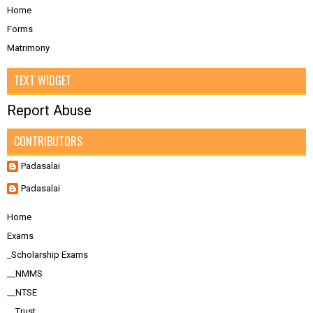
Home
Forms
Matrimony
TEXT WIDGET
Report Abuse
CONTRIBUTORS
Padasalai
Padasalai
Home
Exams
_Scholarship Exams
__NMMS
__NTSE
__Trust