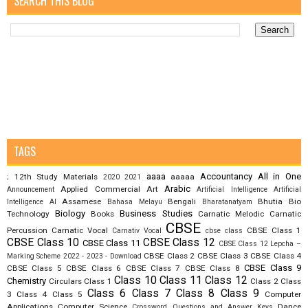
SEARCH THIS BLOG
TAGS
aaaa
Accountancy
All in One
12th Study Materials
aaaaa
;
2020
2021
Arabic
Applied Commercial Art
Announcement
Artificial Intelligence
Artificial
Assamese
Bengali
Bhutia
Bio
Intelligence AI
Bahasa Melayu
Bharatanatyam
Biology
Business Studies
Technology
Books
Carnatic Melodic
Carnatic
CBSE
Percussion
Carnatic Vocal
CBSE Class 1
Carnativ Vocal
cbse class
CBSE Class 10
CBSE Class 12
CBSE Class 11
CBSE Class 12 Lepcha –
CBSE Class 2
CBSE Class 3
CBSE Class 4
Marking Scheme 2022 - 2023 - Download
CBSE Class 9
CBSE Class 5
CBSE Class 6
CBSE Class 7
CBSE Class 8
Class 10
Class 11
Class 12
Chemistry
Circulars
Class 1
Class 2
Class
Class 6
Class 7
Class 8
Class 9
3
Class 4
Class 5
Computer
Applications
Computer Science
Dance
Crossword Questions and Answer Keys