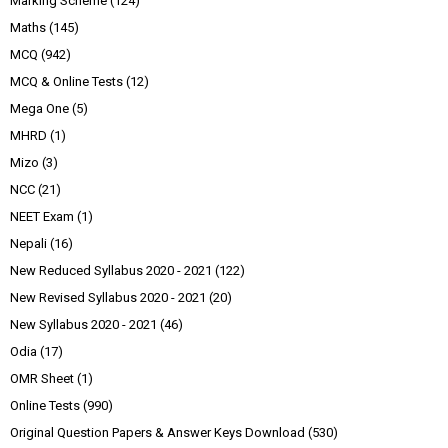
Marking Scheme
(124)
Maths
(145)
MCQ
(942)
MCQ & Online Tests
(12)
Mega One
(5)
MHRD
(1)
Mizo
(3)
NCC
(21)
NEET Exam
(1)
Nepali
(16)
New Reduced Syllabus 2020 - 2021
(122)
New Revised Syllabus 2020 - 2021
(20)
New Syllabus 2020 - 2021
(46)
Odia
(17)
OMR Sheet
(1)
Online Tests
(990)
Original Question Papers & Answer Keys Download
(530)