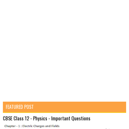
FEATURED POST
CBSE Class 12 - Physics - Important Questions