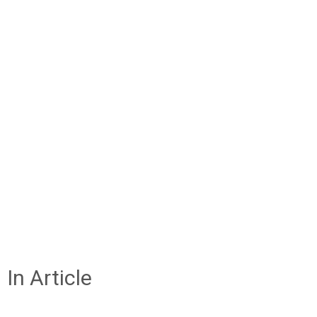
In Article