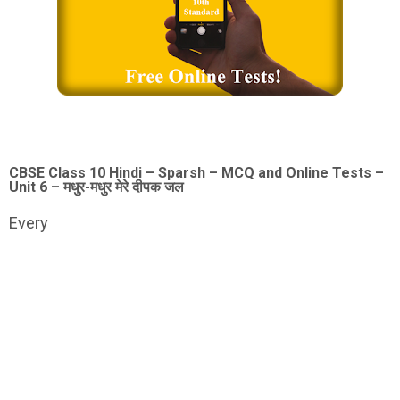
CBSE Class 10 Hindi – Sparsh – MCQ and Online Tests –
Unit 6 – मधुर-मधुर मेरे दीपक जल
Every