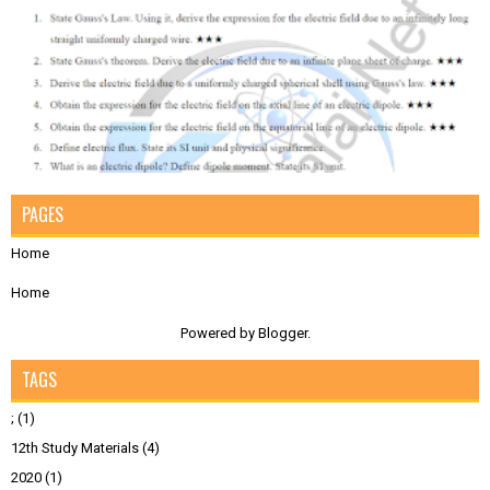
PAGES
Home
Home
Powered by
Blogger
.
TAGS
;
(1)
12th Study Materials
(4)
2020
(1)