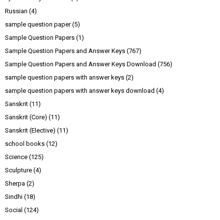
Russian
(4)
sample question paper
(5)
Sample Question Papers
(1)
Sample Question Papers and Answer Keys
(767)
Sample Question Papers and Answer Keys Download
(756)
sample question papers with answer keys
(2)
sample question papers with answer keys download
(4)
Sanskrit
(11)
Sanskrit (Core)
(11)
Sanskrit (Elective)
(11)
school books
(12)
Science
(125)
Sculpture
(4)
Sherpa
(2)
Sindhi
(18)
Social
(124)