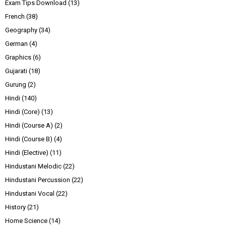
Exam Tips Download
(13)
French
(38)
Geography
(34)
German
(4)
Graphics
(6)
Gujarati
(18)
Gurung
(2)
Hindi
(140)
Hindi (Core)
(13)
Hindi (Course A)
(2)
Hindi (Course B)
(4)
Hindi (Elective)
(11)
Hindustani Melodic
(22)
Hindustani Percussion
(22)
Hindustani Vocal
(22)
History
(21)
Home Science
(14)