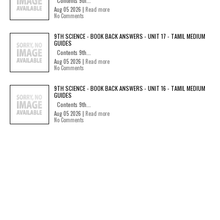
Contents 9th...
Aug 05 2026 |
Read more
No Comments
9TH SCIENCE - BOOK BACK ANSWERS - UNIT 17 - TAMIL MEDIUM
GUIDES
Contents 9th...
Aug 05 2026 |
Read more
No Comments
9TH SCIENCE - BOOK BACK ANSWERS - UNIT 16 - TAMIL MEDIUM
GUIDES
Contents 9th...
Aug 05 2026 |
Read more
No Comments