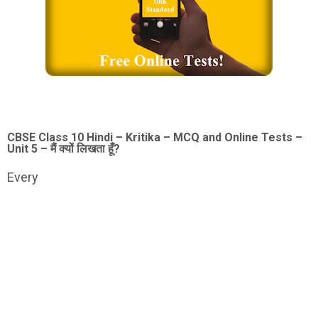
CBSE Class 10 Hindi – Kritika – MCQ and Online Tests –
Unit 5 – मैं क्यों लिखता हूँ?
Every