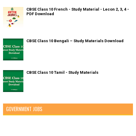
CBSE Class 10 French - Study Material - Lecon 2, 3, 4 -
PDF Download
CBSE Class 10 Bengali – Study Materials Download
CBSE Class 10 Tamil - Study Materials
GOVERNMENT JOBS