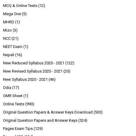
MCQ & Online Tests
(12)
Mega One
(5)
MHRD
(1)
Mizo
(3)
NCC
(21)
NEET Exam
(1)
Nepali
(16)
New Reduced Syllabus 2020 - 2021
(122)
New Revised Syllabus 2020 - 2021
(20)
New Syllabus 2020 - 2021
(46)
Odia
(17)
OMR Sheet
(1)
Online Tests
(990)
Original Question Papers & Answer Keys Download
(530)
Original Question Papers and Answer Keys
(524)
Pages Exam Tips
(129)