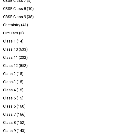
CBSE Class 7
(5)
CBSE Class 8
(10)
CBSE Class 9
(38)
Chemistry
(41)
Circulars
(3)
Class 1
(14)
Class 10
(633)
Class 11
(232)
Class 12
(852)
Class 2
(15)
Class 3
(15)
Class 4
(15)
Class 5
(15)
Class 6
(160)
Class 7
(166)
Class 8
(152)
Class 9
(143)