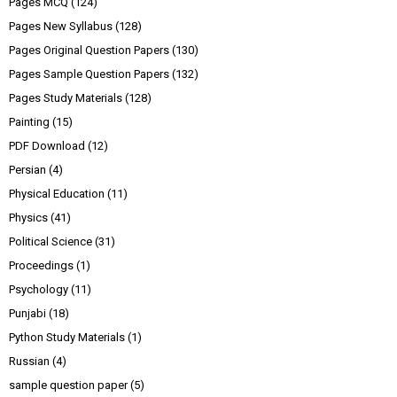
Pages MCQ
(124)
Pages New Syllabus
(128)
Pages Original Question Papers
(130)
Pages Sample Question Papers
(132)
Pages Study Materials
(128)
Painting
(15)
PDF Download
(12)
Persian
(4)
Physical Education
(11)
Physics
(41)
Political Science
(31)
Proceedings
(1)
Psychology
(11)
Punjabi
(18)
Python Study Materials
(1)
Russian
(4)
sample question paper
(5)