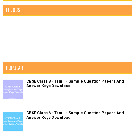
IT JOBS
POPULAR
CBSE Class 8 - Tamil - Sample Question Papers And
Answer Keys Download
CBSE Class 6 - Tamil - Sample Question Papers And
Answer Keys Download