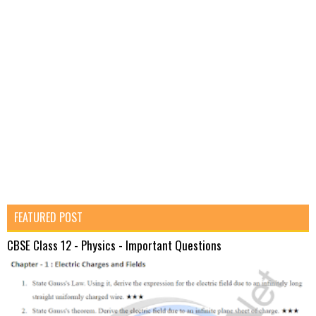
FEATURED POST
CBSE Class 12 - Physics - Important Questions