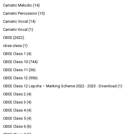
Carnatic Melodic
(14)
Carnatic Percussion
(15)
Carnatic Vocal
(14)
Carnativ Vocal
(1)
CBSE
(2622)
cbse class
(1)
CBSE Class 1
(4)
CBSE Class 10
(744)
CBSE Class 11
(36)
CBSE Class 12
(956)
CBSE Class 12 Lepcha – Marking Scheme 2022 - 2023 - Download
(1)
CBSE Class 2
(4)
CBSE Class 3
(4)
CBSE Class 4
(4)
CBSE Class 5
(4)
CBSE Class 6
(6)