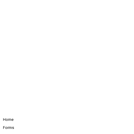
Home
Forms