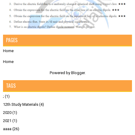
PAGES
Home
Home
Powered by
Blogger
.
TAGS
;
(1)
12th Study Materials
(4)
2020
(1)
2021
(1)
aaaa
(26)