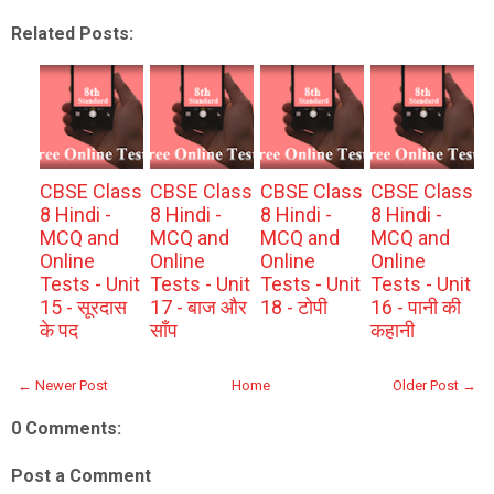
Related Posts:
CBSE Class
CBSE Class
CBSE Class
CBSE Class
8 Hindi -
8 Hindi -
8 Hindi -
8 Hindi -
MCQ and
MCQ and
MCQ and
MCQ and
Online
Online
Online
Online
Tests - Unit
Tests - Unit
Tests - Unit
Tests - Unit
15 - सूरदास
17 - बाज और
18 - टोपी
16 - पानी की
के पद
साँप
कहानी
← Newer Post
Home
Older Post →
0 Comments:
Post a Comment