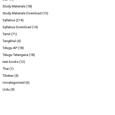
Study Materials
(18)
Study Materials Download
(13)
Syllabus
(214)
Syllabus Download
(14)
Tamil
(71)
Tangkhul
(4)
Telugu AP
(18)
Telugu Telangana
(18)
text books
(12)
Thai
(1)
Tibetan
(4)
Uncategorized
(6)
Urdu
(9)