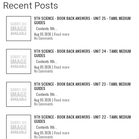
Recent Posts
9TH SCIENCE - BOOK BACK ANSWERS - UNIT 25 - TAMIL MEDIUM
GUIDES
Contents 9th...
Aug 05 2026 |
Read more
No Comments
9TH SCIENCE - BOOK BACK ANSWERS - UNIT 24 - TAMIL MEDIUM
GUIDES
Contents 9th...
Aug 05 2026 |
Read more
No Comments
9TH SCIENCE - BOOK BACK ANSWERS - UNIT 23 - TAMIL MEDIUM
GUIDES
Contents 9th...
Aug 05 2026 |
Read more
No Comments
9TH SCIENCE - BOOK BACK ANSWERS - UNIT 22 - TAMIL MEDIUM
GUIDES
Contents 9th...
Aug 05 2026 |
Read more
No Comments