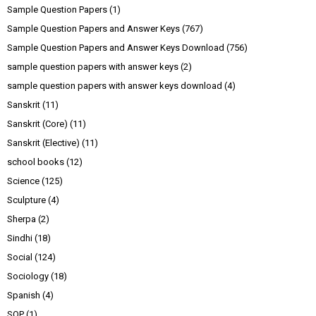
Sample Question Papers
(1)
Sample Question Papers and Answer Keys
(767)
Sample Question Papers and Answer Keys Download
(756)
sample question papers with answer keys
(2)
sample question papers with answer keys download
(4)
Sanskrit
(11)
Sanskrit (Core)
(11)
Sanskrit (Elective)
(11)
school books
(12)
Science
(125)
Sculpture
(4)
Sherpa
(2)
Sindhi
(18)
Social
(124)
Sociology
(18)
Spanish
(4)
SQP
(1)