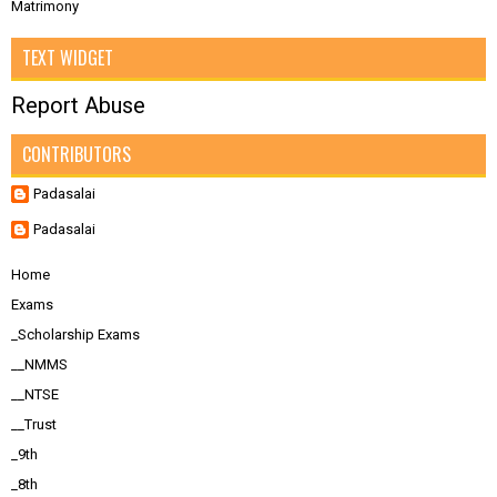
Matrimony
TEXT WIDGET
Report Abuse
CONTRIBUTORS
Padasalai
Padasalai
Home
Exams
_Scholarship Exams
__NMMS
__NTSE
__Trust
_9th
_8th