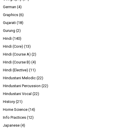
German
(4)
Graphics
(6)
Gujarati
(18)
Gurung
(2)
Hindi
(140)
Hindi (Core)
(13)
Hindi (Course A)
(2)
Hindi (Course B)
(4)
Hindi (Elective)
(11)
Hindustani Melodic
(22)
Hindustani Percussion
(22)
Hindustani Vocal
(22)
History
(21)
Home Science
(14)
Info Practices
(12)
Japanese
(4)