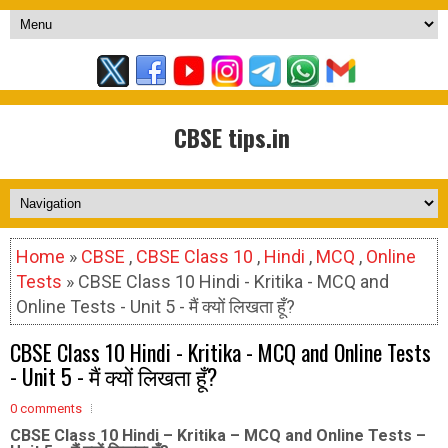
CBSE tips.in
Home
»
CBSE
,
CBSE Class 10
,
Hindi
,
MCQ
,
Online
Tests
» CBSE Class 10 Hindi - Kritika - MCQ and
Online Tests - Unit 5 - मैं क्यों लिखता हूँ?
CBSE Class 10 Hindi - Kritika - MCQ and Online Tests
- Unit 5 - मैं क्यों लिखता हूँ?
0 comments
CBSE Class 10 Hindi – Kritika – MCQ and Online Tests –