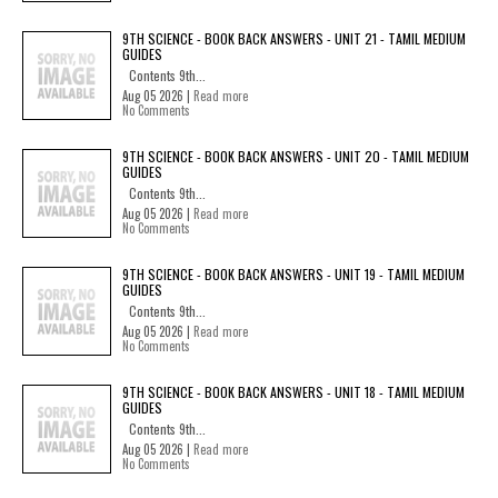
9TH SCIENCE - BOOK BACK ANSWERS - UNIT 21 - TAMIL MEDIUM
GUIDES
Contents 9th...
Aug 05 2026 |
Read more
No Comments
9TH SCIENCE - BOOK BACK ANSWERS - UNIT 20 - TAMIL MEDIUM
GUIDES
Contents 9th...
Aug 05 2026 |
Read more
No Comments
9TH SCIENCE - BOOK BACK ANSWERS - UNIT 19 - TAMIL MEDIUM
GUIDES
Contents 9th...
Aug 05 2026 |
Read more
No Comments
9TH SCIENCE - BOOK BACK ANSWERS - UNIT 18 - TAMIL MEDIUM
GUIDES
Contents 9th...
Aug 05 2026 |
Read more
No Comments