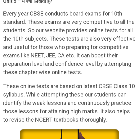
Unit 5 – मैं क्यों लिखता हूँ?
Every year CBSE conducts board exams for 10th
standard. These exams are very competitive to all the
students. So our website provides online tests for all
the 10th subjects. These tests are also very effective
and useful for those who preparing for competitive
exams like NEET, JEE, CA etc. It can boost their
preparation level and confidence level by attempting
these chapter wise online tests.
These online tests are based on latest CBSE Class 10
syllabus. While attempting these our students can
identify the weak lessons and continuously practice
those lessons for attaining high marks. It also helps
to revise the NCERT textbooks thoroughly.