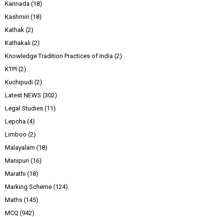
Kannada
(18)
Kashmiri
(18)
Kathak
(2)
Kathakali
(2)
Knowledge Tradition Practices of India
(2)
KTPI
(2)
Kuchipudi
(2)
Latest NEWS
(302)
Legal Studies
(11)
Lepcha
(4)
Limboo
(2)
Malayalam
(18)
Manipuri
(16)
Marathi
(18)
Marking Scheme
(124)
Maths
(145)
MCQ
(942)