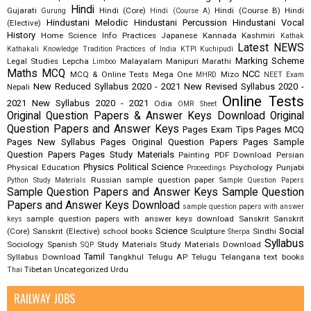
Hindi
Gujarati
Hindi (Core)
Hindi (Course B)
Hindi
Gurung
Hindi (Course A)
Hindustani Melodic
Hindustani Percussion
Hindustani Vocal
(Elective)
History
Home Science
Info Practices
Japanese
Kannada
Kashmiri
Kathak
Latest NEWS
Kathakali
Knowledge Tradition Practices of India
KTPI
Kuchipudi
Marking Scheme
Legal Studies
Lepcha
Malayalam
Manipuri
Marathi
Limboo
Maths
MCQ
NCC
MCQ & Online Tests
Mega One
Mizo
MHRD
NEET Exam
New Reduced Syllabus 2020 - 2021
New Revised Syllabus 2020 -
Nepali
Online Tests
2021
New Syllabus 2020 - 2021
Odia
OMR Sheet
Original Question Papers & Answer Keys Download
Original
Question Papers and Answer Keys
Pages Exam Tips
Pages MCQ
Pages New Syllabus
Pages Original Question Papers
Pages Sample
Question Papers
Pages Study Materials
Painting
PDF Download
Persian
Physics
Political Science
Physical Education
Psychology
Punjabi
Proceedings
Russian
sample question paper
Python Study Materials
Sample Question Papers
Sample Question Papers and Answer Keys
Sample Question
Papers and Answer Keys Download
sample question papers with answer
sample question papers with answer keys download
Sanskrit
Sanskrit
keys
Science
Social
(Core)
Sanskrit (Elective)
school books
Sculpture
Sindhi
Sherpa
Syllabus
Sociology
Spanish
Study Materials
Study Materials Download
SQP
Tamil
Syllabus Download
Tangkhul
Telugu AP
Telugu Telangana
text books
Tibetan
Uncategorized
Urdu
Thai
RAILWAY JOBS