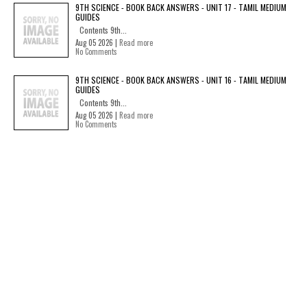
9TH SCIENCE - BOOK BACK ANSWERS - UNIT 17 - TAMIL MEDIUM
GUIDES
Contents 9th...
Aug 05 2026 |
Read more
No Comments
9TH SCIENCE - BOOK BACK ANSWERS - UNIT 16 - TAMIL MEDIUM
GUIDES
Contents 9th...
Aug 05 2026 |
Read more
No Comments