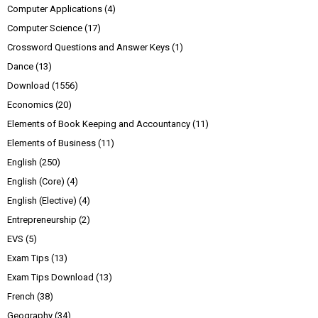
Computer Applications
(4)
Computer Science
(17)
Crossword Questions and Answer Keys
(1)
Dance
(13)
Download
(1556)
Economics
(20)
Elements of Book Keeping and Accountancy
(11)
Elements of Business
(11)
English
(250)
English (Core)
(4)
English (Elective)
(4)
Entrepreneurship
(2)
EVS
(5)
Exam Tips
(13)
Exam Tips Download
(13)
French
(38)
Geography
(34)