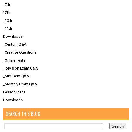
_7th
12th
_10th
_11th
Downloads
_Centum Q&A
_Creative Questions
_Online Tests
_Revision Exam Q&A
_Mid Term Q&A
_Monthly Exam Q&A
Lesson Plans
Downloads
SEARCH THIS BLOG