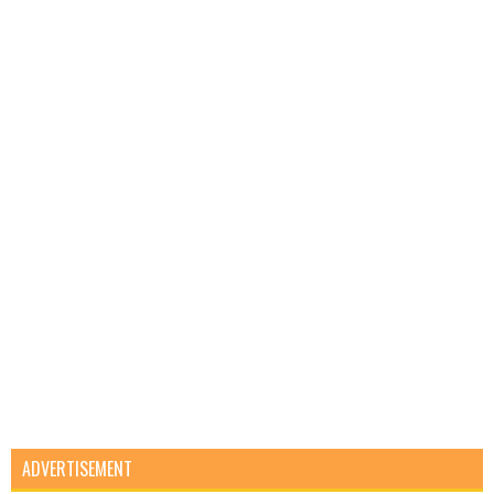
ADVERTISEMENT