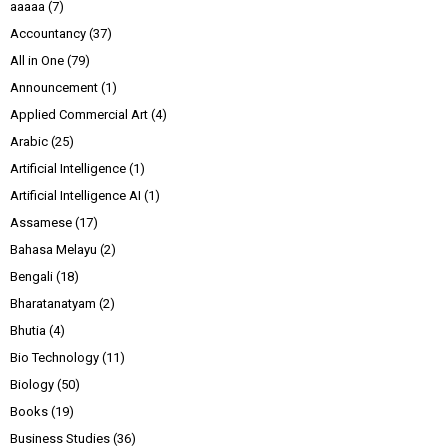
aaaaa
(7)
Accountancy
(37)
All in One
(79)
Announcement
(1)
Applied Commercial Art
(4)
Arabic
(25)
Artificial Intelligence
(1)
Artificial Intelligence AI
(1)
Assamese
(17)
Bahasa Melayu
(2)
Bengali
(18)
Bharatanatyam
(2)
Bhutia
(4)
Bio Technology
(11)
Biology
(50)
Books
(19)
Business Studies
(36)