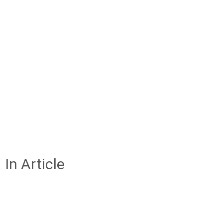
In Article