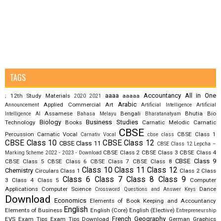
TAGS
aaaa
Accountancy
All in One
12th Study Materials
aaaaa
;
2020
2021
Arabic
Applied Commercial Art
Announcement
Artificial Intelligence
Artificial
Assamese
Bengali
Bhutia
Bio
Intelligence AI
Bahasa Melayu
Bharatanatyam
Biology
Business Studies
Technology
Books
Carnatic Melodic
Carnatic
CBSE
Percussion
Carnatic Vocal
CBSE Class 1
Carnativ Vocal
cbse class
CBSE Class 10
CBSE Class 12
CBSE Class 11
CBSE Class 12 Lepcha –
CBSE Class 2
CBSE Class 3
CBSE Class 4
Marking Scheme 2022 - 2023 - Download
CBSE Class 9
CBSE Class 5
CBSE Class 6
CBSE Class 7
CBSE Class 8
Class 10
Class 11
Class 12
Chemistry
Circulars
Class 1
Class 2
Class
Class 6
Class 7
Class 8
Class 9
3
Class 4
Class 5
Computer
Applications
Computer Science
Dance
Crossword Questions and Answer Keys
Download
Economics
Elements of Book Keeping and Accountancy
English
Elements of Business
English (Core)
English (Elective)
Entrepreneurship
French
Geography
EVS
Exam Tips
Exam Tips Download
German
Graphics